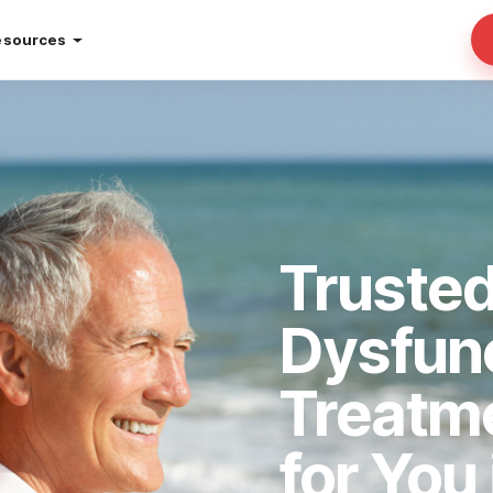
esources
Trusted
Dysfun
Treatm
for You