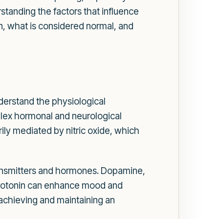
standing the factors that influence
ion, what is considered normal, and
understand the physiological
mplex hormonal and neurological
rily mediated by nitric oxide, which
otransmitters and hormones. Dopamine,
 serotonin can enhance mood and
achieving and maintaining an