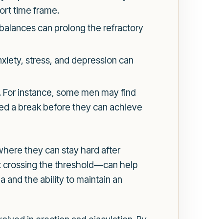
hort time frame.
balances can prolong the refractory
nxiety, stress, and depression can
d. For instance, some men may find
need a break before they can achieve
where they can stay hard after
t crossing the threshold—can help
 and the ability to maintain an