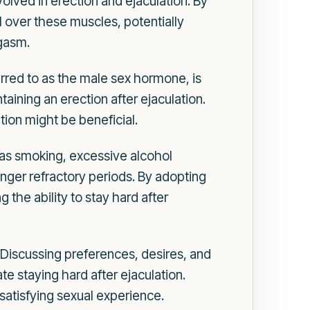
lved in erection and ejaculation. By
l over these muscles, potentially
rgasm.
erred to as the male sex hormone, is
ntaining an erection after ejaculation.
tion might be beneficial.
h as smoking, excessive alcohol
onger refractory periods. By adopting
 the ability to stay hard after
Discussing preferences, desires, and
e staying hard after ejaculation.
satisfying sexual experience.