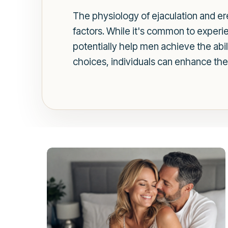
The physiology of ejaculation and ere
factors. While it's common to experie
potentially help men achieve the abil
choices, individuals can enhance thei