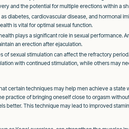
very and the potential for multiple erections within a s
as diabetes, cardiovascular disease, and hormonal im
alth is vital for optimal sexual function.
ealth plays a significant role in sexual performance. A
intain an erection after ejaculation.
s of sexual stimulation can affect the refractory perio
culation with continued stimulation, while others may 
that certain techniques may help men achieve a state 
e practice of bringing oneself close to orgasm withou
vels better. This technique may lead to improved stamina