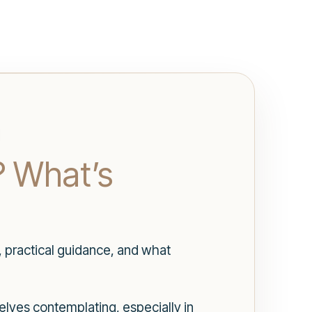
? What’s
, practical guidance, and what
elves contemplating, especially in