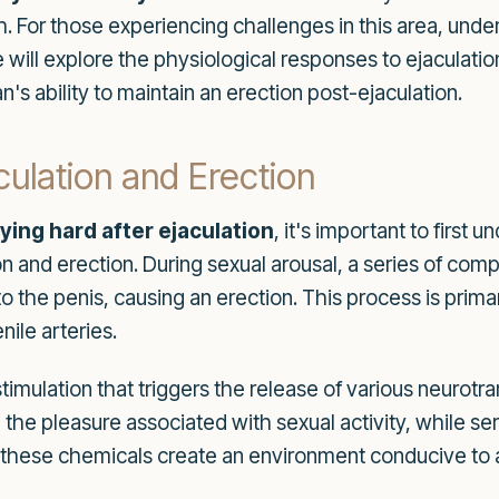
. For those experiencing challenges in this area, under
icle will explore the physiological responses to ejaculat
s ability to maintain an erection post-ejaculation.
culation and Erection
ying hard after ejaculation
, it's important to first 
on and erection. During sexual arousal, a series of co
to the penis, causing an erection. This process is prima
ile arteries.
 stimulation that triggers the release of various neur
e in the pleasure associated with sexual activity, while
, these chemicals create an environment conducive to 