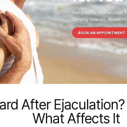
Get Erectile Dysfunction 
Serving Orlando, Altamonte
BOOK AN APPOINTMENT
rd After Ejaculation?
What Affects It