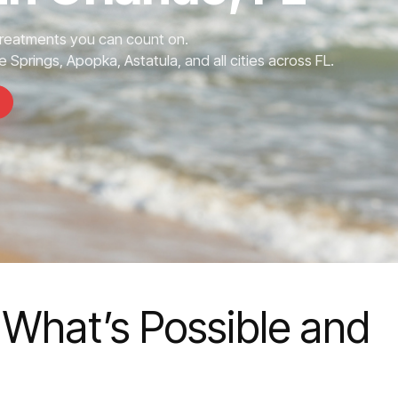
Treatments you can count on.
 Springs, Apopka, Astatula, and all cities across FL.
 What’s Possible and