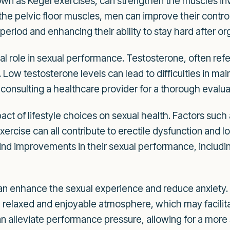
wn as Kegel exercises, can strengthen the muscles invo
the pelvic floor muscles, men can improve their contro
 period and enhancing their ability to stay hard after o
al role in sexual performance. Testosterone, often ref
n. Low testosterone levels can lead to difficulties in mai
consulting a healthcare provider for a thorough evalua
act of lifestyle choices on sexual health. Factors suc
xercise can all contribute to erectile dysfunction and l
 find improvements in their sexual performance, including
n enhance the sexual experience and reduce anxiety. 
relaxed and enjoyable atmosphere, which may facilitat
 alleviate performance pressure, allowing for a more 