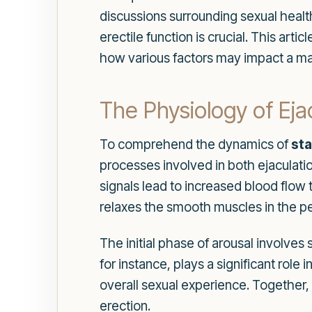
discussions surrounding sexual health
erectile function is crucial. This art
how various factors may impact a man'
The Physiology of Eja
To comprehend the dynamics of
sta
processes involved in both ejaculati
signals lead to increased blood flow 
relaxes the smooth muscles in the pen
The initial phase of arousal involves
for instance, plays a significant rol
overall sexual experience. Together
erection.