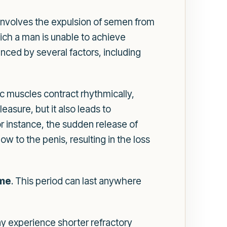
s involves the expulsion of semen from
ich a man is unable to achieve
nced by several factors, including
ic muscles contract rhythmically,
asure, but it also leads to
or instance, the sudden release of
 to the penis, resulting in the loss
ome
. This period can last anywhere
y experience shorter refractory