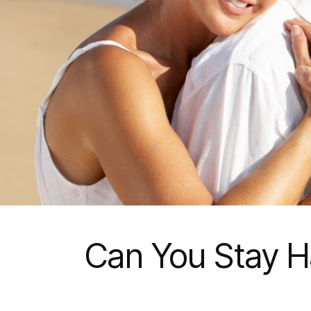
Can You Stay Ha