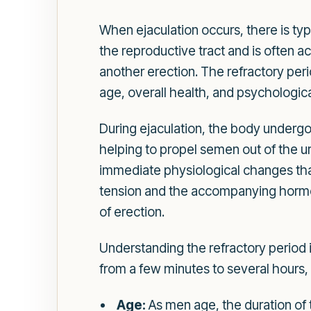
When ejaculation occurs, there is typ
the reproductive tract and is often
another erection. The refractory per
age, overall health, and psychologica
During ejaculation, the body undergo
helping to propel semen out of the ur
immediate physiological changes that 
tension and the accompanying hormona
of erection.
Understanding the refractory period i
from a few minutes to several hours,
Age:
As men age, the duration of 