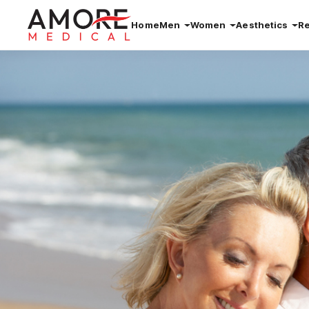
Home
Men
Women
Aesthetics
R