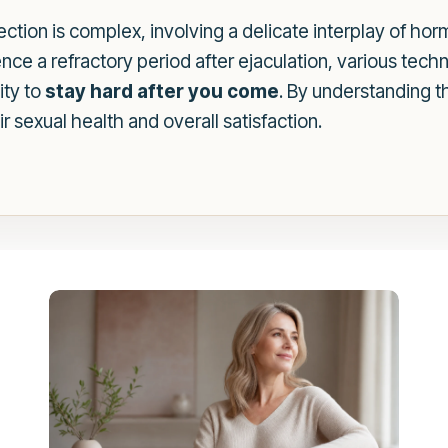
ction is complex, involving a delicate interplay of ho
nce a refractory period after ejaculation, various tech
ity to
stay hard after you come
. By understanding 
r sexual health and overall satisfaction.