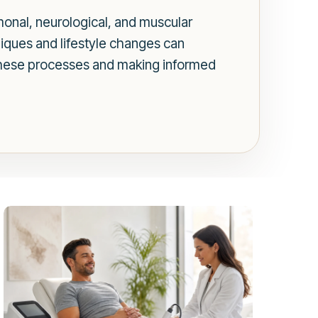
rmonal, neurological, and muscular
niques and lifestyle changes can
these processes and making informed