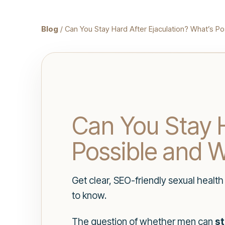
Blog
/ Can You Stay Hard After Ejaculation? What’s Po
Can You Stay H
Possible and W
Get clear, SEO-friendly sexual healt
to know.
The question of whether men can
st