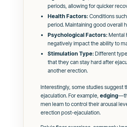
periods, allowing for quicker reco
Health Factors:
Conditions such 
period. Maintaining good overall he
Psychological Factors:
Mental h
negatively impact the ability to ma
Stimulation Type:
Different type
that they can stay hard after eja
another erection.
Interestingly, some studies suggest 
ejaculation. For example,
edging
—th
men learn to control their arousal le
erection post-ejaculation.