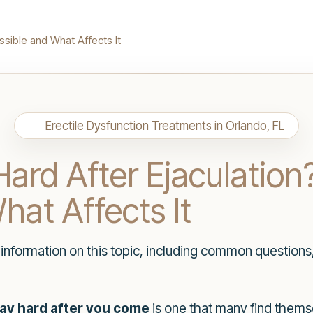
ssible and What Affects It
Erectile Dysfunction Treatments in Orlando, FL
ard After Ejaculation
hat Affects It
h information on this topic, including common questions
ay hard after you come
is one that many find thems