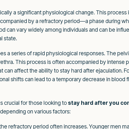
ically a significant physiological change. This proces
 accompanied by a refractory period—a phase during wh
iod can vary widely among individuals and can be influe
l state.
es a series of rapid physiological responses. The pelv
ethra. This process is often accompanied by intense ple
can affect the ability to stay hard after ejaculation. F
l shifts can lead to a temporary decrease in blood flow
s crucial for those looking to
stay hard after you c
 depending on various factors:
the refractory period often increases. Younger men ma