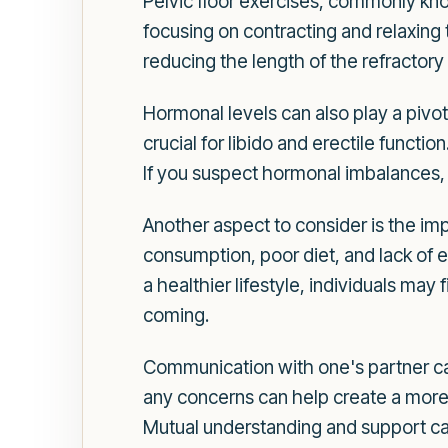
Pelvic floor exercises, commonly kno
focusing on contracting and relaxing 
reducing the length of the refractory
Hormonal levels can also play a pivot
crucial for libido and erectile functio
If you suspect hormonal imbalances, 
Another aspect to consider is the imp
consumption, poor diet, and lack of e
a healthier lifestyle, individuals may
coming.
Communication with one's partner ca
any concerns can help create a more 
Mutual understanding and support can