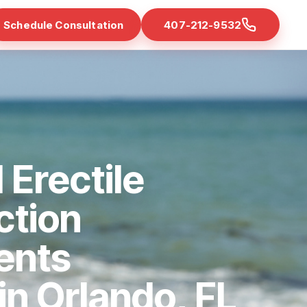
Schedule Consultation
407-212-9532
 Erectile
ction
ents
 in Orlando, FL