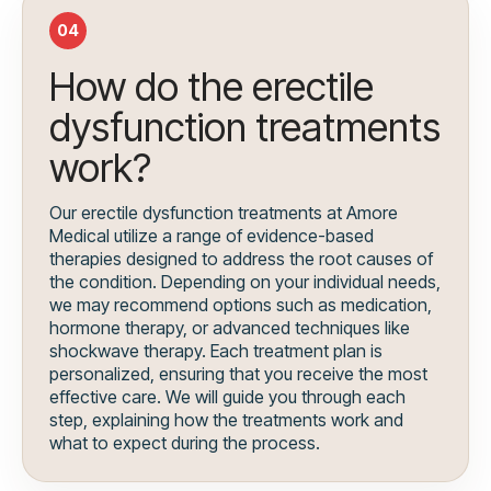
04
How do the erectile
dysfunction treatments
work?
Our erectile dysfunction treatments at Amore
Medical utilize a range of evidence-based
therapies designed to address the root causes of
the condition. Depending on your individual needs,
we may recommend options such as medication,
hormone therapy, or advanced techniques like
shockwave therapy. Each treatment plan is
personalized, ensuring that you receive the most
effective care. We will guide you through each
step, explaining how the treatments work and
what to expect during the process.