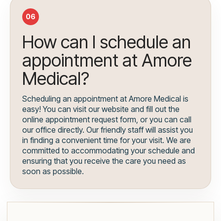
06
How can I schedule an
appointment at Amore
Medical?
Scheduling an appointment at Amore Medical is
easy! You can visit our website and fill out the
online appointment request form, or you can call
our office directly. Our friendly staff will assist you
in finding a convenient time for your visit. We are
committed to accommodating your schedule and
ensuring that you receive the care you need as
soon as possible.