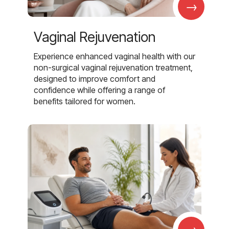
→
Vaginal Rejuvenation
Experience enhanced vaginal health with our
non-surgical vaginal rejuvenation treatment,
designed to improve comfort and
confidence while offering a range of
benefits tailored for women.