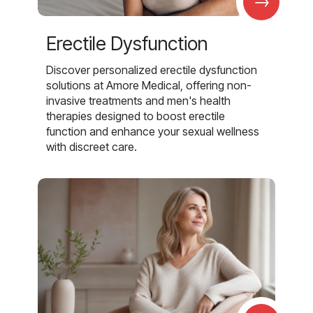
→
Erectile Dysfunction
Discover personalized erectile dysfunction
solutions at Amore Medical, offering non-
invasive treatments and men's health
therapies designed to boost erectile
function and enhance your sexual wellness
with discreet care.