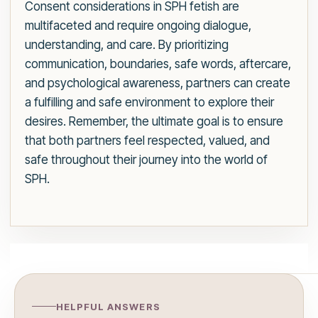
Consent considerations in SPH fetish are
multifaceted and require ongoing dialogue,
understanding, and care. By prioritizing
communication, boundaries, safe words, aftercare,
and psychological awareness, partners can create
a fulfilling and safe environment to explore their
desires. Remember, the ultimate goal is to ensure
that both partners feel respected, valued, and
safe throughout their journey into the world of
SPH.
HELPFUL ANSWERS