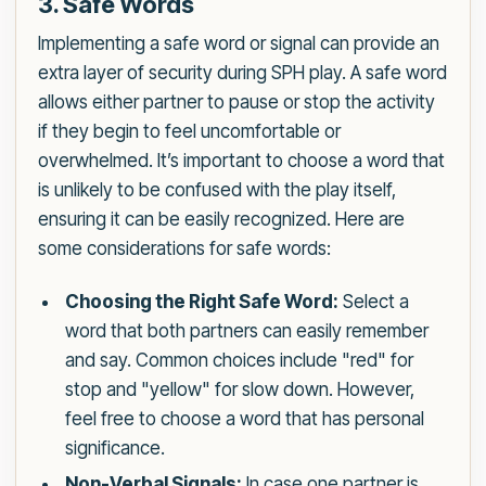
3. Safe Words
Implementing a safe word or signal can provide an
extra layer of security during SPH play. A safe word
allows either partner to pause or stop the activity
if they begin to feel uncomfortable or
overwhelmed. It’s important to choose a word that
is unlikely to be confused with the play itself,
ensuring it can be easily recognized. Here are
some considerations for safe words:
Choosing the Right Safe Word:
Select a
word that both partners can easily remember
and say. Common choices include "red" for
stop and "yellow" for slow down. However,
feel free to choose a word that has personal
significance.
Non-Verbal Signals:
In case one partner is