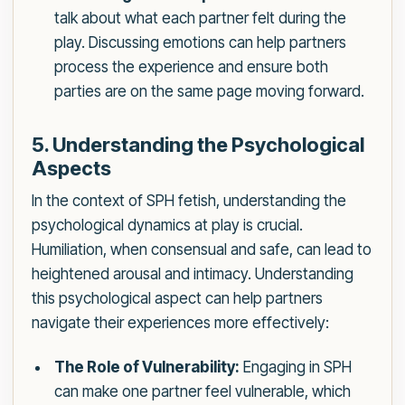
talk about what each partner felt during the
play. Discussing emotions can help partners
process the experience and ensure both
parties are on the same page moving forward.
5. Understanding the Psychological
Aspects
In the context of SPH fetish, understanding the
psychological dynamics at play is crucial.
Humiliation, when consensual and safe, can lead to
heightened arousal and intimacy. Understanding
this psychological aspect can help partners
navigate their experiences more effectively:
The Role of Vulnerability:
Engaging in SPH
can make one partner feel vulnerable, which