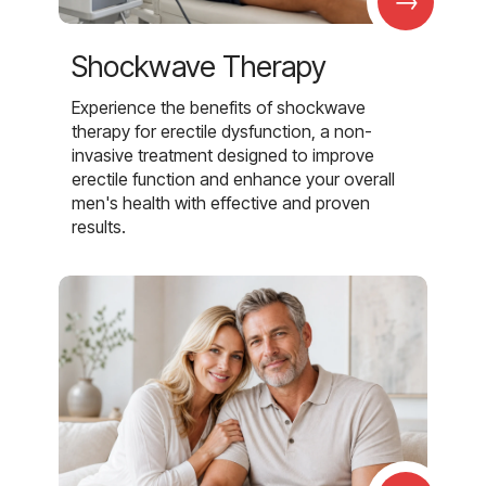
→
Shockwave Therapy
Experience the benefits of shockwave
therapy for erectile dysfunction, a non-
invasive treatment designed to improve
erectile function and enhance your overall
men's health with effective and proven
results.