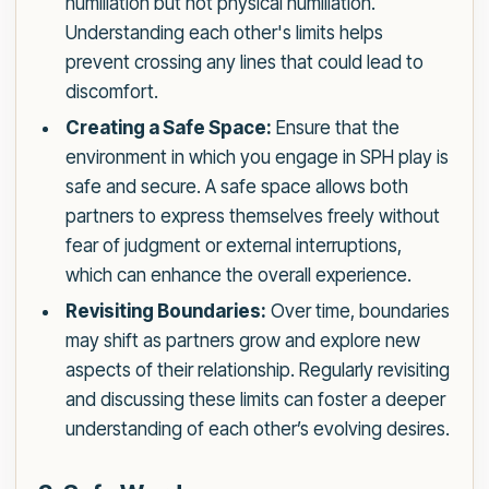
humiliation but not physical humiliation.
Understanding each other's limits helps
prevent crossing any lines that could lead to
discomfort.
Creating a Safe Space:
Ensure that the
environment in which you engage in SPH play is
safe and secure. A safe space allows both
partners to express themselves freely without
fear of judgment or external interruptions,
which can enhance the overall experience.
Revisiting Boundaries:
Over time, boundaries
may shift as partners grow and explore new
aspects of their relationship. Regularly revisiting
and discussing these limits can foster a deeper
understanding of each other’s evolving desires.