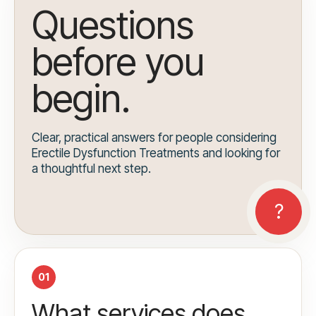
Questions
before you
begin.
Clear, practical answers for people considering
Erectile Dysfunction Treatments and looking for
a thoughtful next step.
01
What services does