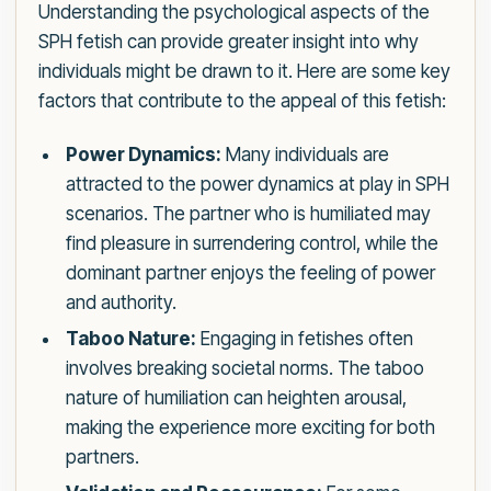
Understanding the psychological aspects of the
SPH fetish can provide greater insight into why
individuals might be drawn to it. Here are some key
factors that contribute to the appeal of this fetish:
Power Dynamics:
Many individuals are
attracted to the power dynamics at play in SPH
scenarios. The partner who is humiliated may
find pleasure in surrendering control, while the
dominant partner enjoys the feeling of power
and authority.
Taboo Nature:
Engaging in fetishes often
involves breaking societal norms. The taboo
nature of humiliation can heighten arousal,
making the experience more exciting for both
partners.