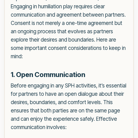
Engaging in humiliation play requires clear
communication and agreement between partners.
Consent is not merely a one-time agreement but
an ongoing process that evolves as partners
explore their desires and boundaries. Here are
some important consent considerations to keep in
mind:
1. Open Communication
Before engaging in any SPH activities, it’s essential
for partners to have an open dialogue about their
desires, boundaries, and comfort levels. This
ensures that both parties are on the same page
and can enjoy the experience safely. Effective
communication involves: