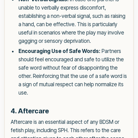
unable to verbally express discomfort,
establishing a non-verbal signal, such as raising
a hand, can be effective. This is particularly
useful in scenarios where the play may involve
gagging or sensory deprivation.
Encouraging Use of Safe Words:
Partners
should feel encouraged and safe to utilize the
safe word without fear of disappointing the
other. Reinforcing that the use of a safe word is
a sign of mutual respect can help normalize its
use.
4. Aftercare
Aftercare is an essential aspect of any BDSM or
fetish play, including SPH. This refers to the care