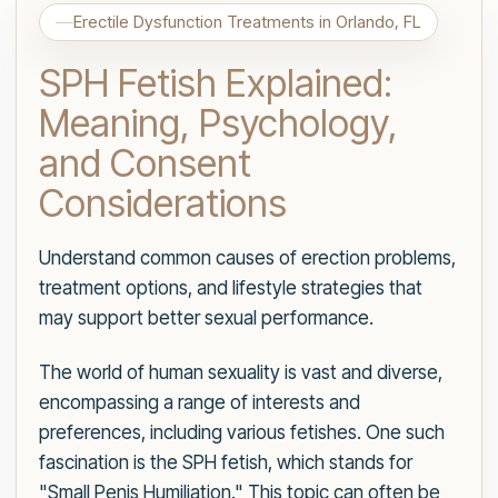
Erectile Dysfunction Treatments in Orlando, FL
SPH Fetish Explained:
Meaning, Psychology,
and Consent
Considerations
Understand common causes of erection problems,
treatment options, and lifestyle strategies that
may support better sexual performance.
The world of human sexuality is vast and diverse,
encompassing a range of interests and
preferences, including various fetishes. One such
fascination is the SPH fetish, which stands for
"Small Penis Humiliation." This topic can often be