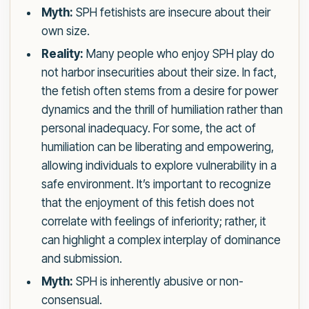
Myth:
SPH fetishists are insecure about their
own size.
Reality:
Many people who enjoy SPH play do
not harbor insecurities about their size. In fact,
the fetish often stems from a desire for power
dynamics and the thrill of humiliation rather than
personal inadequacy. For some, the act of
humiliation can be liberating and empowering,
allowing individuals to explore vulnerability in a
safe environment. It’s important to recognize
that the enjoyment of this fetish does not
correlate with feelings of inferiority; rather, it
can highlight a complex interplay of dominance
and submission.
Myth:
SPH is inherently abusive or non-
consensual.