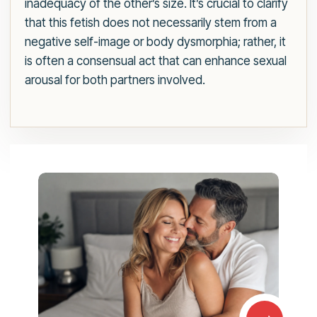
inadequacy of the other’s size. It’s crucial to clarify
that this fetish does not necessarily stem from a
negative self-image or body dysmorphia; rather, it
is often a consensual act that can enhance sexual
arousal for both partners involved.