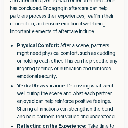
and attention given to each other after the scene
has concluded. Engaging in aftercare can help
partners process their experiences, reaffirm their
connection, and ensure emotional well-being.
Important elements of aftercare include:
Physical Comfort:
After a scene, partners
might need physical comfort, such as cuddling
or holding each other. This can help soothe any
lingering feelings of humiliation and reinforce
emotional security.
Verbal Reassurance:
Discussing what went
well during the scene and what each partner
enjoyed can help reinforce positive feelings.
Sharing affirmations can strengthen the bond
and help partners feel valued and understood.
Reflecting on the Experience:
Take time to