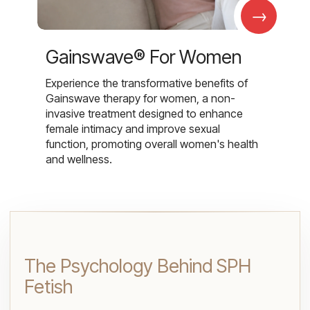
→
Gainswave® For Women
Experience the transformative benefits of
Gainswave therapy for women, a non-
invasive treatment designed to enhance
female intimacy and improve sexual
function, promoting overall women's health
and wellness.
The Psychology Behind SPH
Fetish