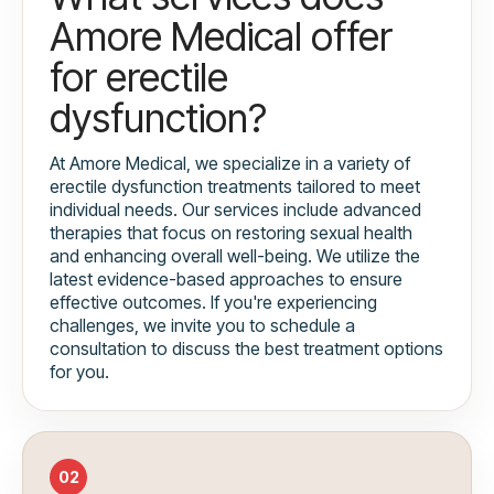
Amore Medical offer
for erectile
dysfunction?
At Amore Medical, we specialize in a variety of
erectile dysfunction treatments tailored to meet
individual needs. Our services include advanced
therapies that focus on restoring sexual health
and enhancing overall well-being. We utilize the
latest evidence-based approaches to ensure
effective outcomes. If you're experiencing
challenges, we invite you to schedule a
consultation to discuss the best treatment options
for you.
02