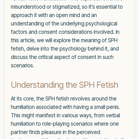
misunderstood or stigmatized, so it’s essential to
approach it with an open mind and an
understanding of the underlying psychological
factors and consent considerations involved. In
this article, we will explore the meaning of SPH
fetish, delve into the psychology behind it, and
discuss the critical aspect of consent in such
scenarios.
Understanding the SPH Fetish
At its core, the SPH fetish revolves around the
humiliation associated with having a small penis.
This might manifest in various ways, from verbal
humiliation to role-playing scenarios where one
partner finds pleasure in the perceived