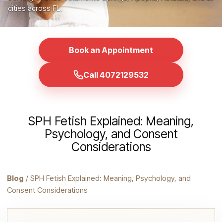
cities across FL.
Book an Appointment
Call 4072129532
SPH Fetish Explained: Meaning,
Psychology, and Consent
Considerations
Blog
/ SPH Fetish Explained: Meaning, Psychology, and
Consent Considerations