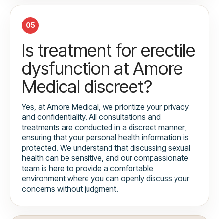
05
Is treatment for erectile
dysfunction at Amore
Medical discreet?
Yes, at Amore Medical, we prioritize your privacy
and confidentiality. All consultations and
treatments are conducted in a discreet manner,
ensuring that your personal health information is
protected. We understand that discussing sexual
health can be sensitive, and our compassionate
team is here to provide a comfortable
environment where you can openly discuss your
concerns without judgment.