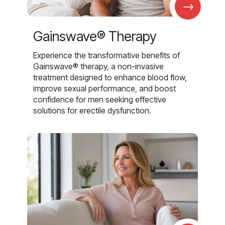
→
Gainswave® Therapy
Experience the transformative benefits of
Gainswave® therapy, a non-invasive
treatment designed to enhance blood flow,
improve sexual performance, and boost
confidence for men seeking effective
solutions for erectile dysfunction.