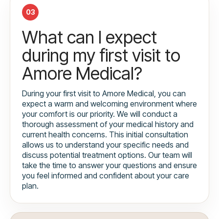
03
What can I expect
during my first visit to
Amore Medical?
During your first visit to Amore Medical, you can
expect a warm and welcoming environment where
your comfort is our priority. We will conduct a
thorough assessment of your medical history and
current health concerns. This initial consultation
allows us to understand your specific needs and
discuss potential treatment options. Our team will
take the time to answer your questions and ensure
you feel informed and confident about your care
plan.