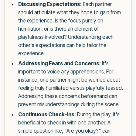
Discussing Expectations:
Each partner
should articulate what they hope to gain from
the experience. Is the focus purely on
humiliation, or is there an element of
playfulness involved? Understanding each
other's expectations can help tailor the
experience.
Addressing Fears and Concerns:
It's
important to voice any apprehensions. For
instance, one partner might be worried about
feeling truly humiliated versus playfully teased.
Addressing these concerns beforehand can
prevent misunderstandings during the scene.
Continuous Check-Ins:
During the play, it's
beneficial to check in with one another. A
simple question like, "Are you okay?" can