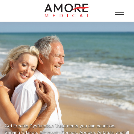
Get Erectile Dysfunction Treatments you can count on.
Serving Orlando, Altamonte Springs, Apopka, Astatula, and all