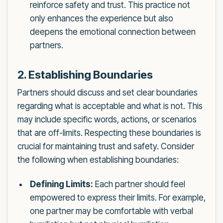
reinforce safety and trust. This practice not
only enhances the experience but also
deepens the emotional connection between
partners.
2. Establishing Boundaries
Partners should discuss and set clear boundaries
regarding what is acceptable and what is not. This
may include specific words, actions, or scenarios
that are off-limits. Respecting these boundaries is
crucial for maintaining trust and safety. Consider
the following when establishing boundaries:
Defining Limits:
Each partner should feel
empowered to express their limits. For example,
one partner may be comfortable with verbal