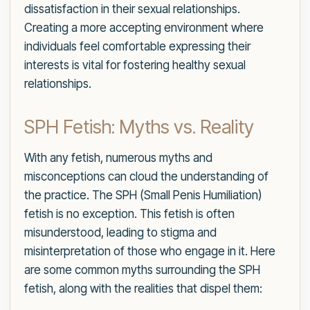
dissatisfaction in their sexual relationships.
Creating a more accepting environment where
individuals feel comfortable expressing their
interests is vital for fostering healthy sexual
relationships.
SPH Fetish: Myths vs. Reality
With any fetish, numerous myths and
misconceptions can cloud the understanding of
the practice. The SPH (Small Penis Humiliation)
fetish is no exception. This fetish is often
misunderstood, leading to stigma and
misinterpretation of those who engage in it. Here
are some common myths surrounding the SPH
fetish, along with the realities that dispel them: