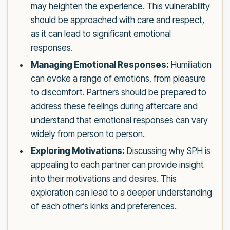
may heighten the experience. This vulnerability
should be approached with care and respect,
as it can lead to significant emotional
responses.
Managing Emotional Responses:
Humiliation
can evoke a range of emotions, from pleasure
to discomfort. Partners should be prepared to
address these feelings during aftercare and
understand that emotional responses can vary
widely from person to person.
Exploring Motivations:
Discussing why SPH is
appealing to each partner can provide insight
into their motivations and desires. This
exploration can lead to a deeper understanding
of each other’s kinks and preferences.