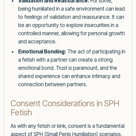
Validation and Reassurance:
For some,
being humiliated in a safe environment can lead
to feelings of validation and reassurance. It can
be an opportunity to explore insecurities in a
controlled manner, allowing for personal growth
and acceptance.
Emotional Bonding:
The act of participating in
a fetish with a partner can create a strong
emotional bond. Trust is paramount, and the
shared experience can enhance intimacy and
connection between partners.
Consent Considerations in SPH
Fetish
As with any fetish or kink, consent is a fundamental
aspect of SPH (Small Penis Humiliation) scenarios.