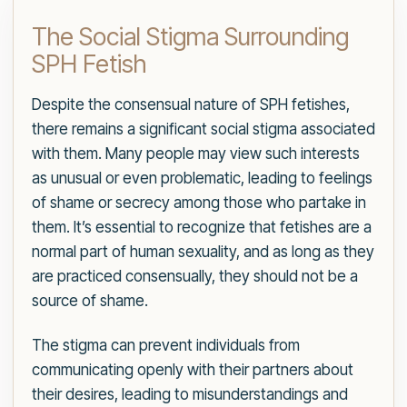
The Social Stigma Surrounding
SPH Fetish
Despite the consensual nature of SPH fetishes,
there remains a significant social stigma associated
with them. Many people may view such interests
as unusual or even problematic, leading to feelings
of shame or secrecy among those who partake in
them. It’s essential to recognize that fetishes are a
normal part of human sexuality, and as long as they
are practiced consensually, they should not be a
source of shame.
The stigma can prevent individuals from
communicating openly with their partners about
their desires, leading to misunderstandings and