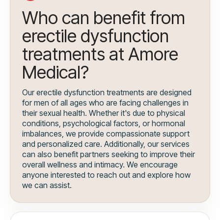
Who can benefit from
erectile dysfunction
treatments at Amore
Medical?
Our erectile dysfunction treatments are designed
for men of all ages who are facing challenges in
their sexual health. Whether it's due to physical
conditions, psychological factors, or hormonal
imbalances, we provide compassionate support
and personalized care. Additionally, our services
can also benefit partners seeking to improve their
overall wellness and intimacy. We encourage
anyone interested to reach out and explore how
we can assist.