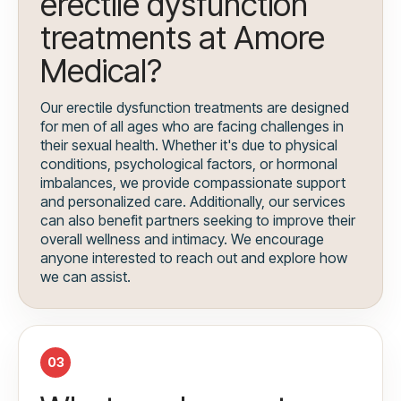
erectile dysfunction
treatments at Amore
Medical?
Our erectile dysfunction treatments are designed
for men of all ages who are facing challenges in
their sexual health. Whether it's due to physical
conditions, psychological factors, or hormonal
imbalances, we provide compassionate support
and personalized care. Additionally, our services
can also benefit partners seeking to improve their
overall wellness and intimacy. We encourage
anyone interested to reach out and explore how
we can assist.
03