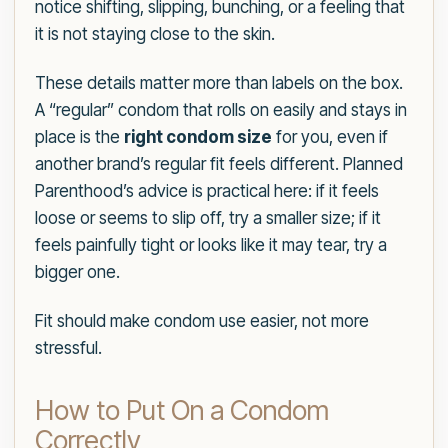
notice shifting, slipping, bunching, or a feeling that
it is not staying close to the skin.
These details matter more than labels on the box.
A “regular” condom that rolls on easily and stays in
place is the
right condom size
for you, even if
another brand’s regular fit feels different. Planned
Parenthood’s advice is practical here: if it feels
loose or seems to slip off, try a smaller size; if it
feels painfully tight or looks like it may tear, try a
bigger one.
Fit should make condom use easier, not more
stressful.
How to Put On a Condom
Correctly