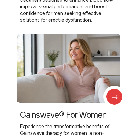
improve sexual performance, and boost
confidence for men seeking effective
solutions for erectile dysfunction.
→
Gainswave® For Women
Experience the transformative benefits of
Gainswave therapy for women, a non-