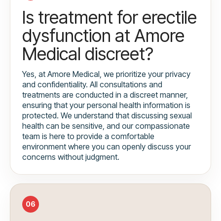
Is treatment for erectile
dysfunction at Amore
Medical discreet?
Yes, at Amore Medical, we prioritize your privacy
and confidentiality. All consultations and
treatments are conducted in a discreet manner,
ensuring that your personal health information is
protected. We understand that discussing sexual
health can be sensitive, and our compassionate
team is here to provide a comfortable
environment where you can openly discuss your
concerns without judgment.
06