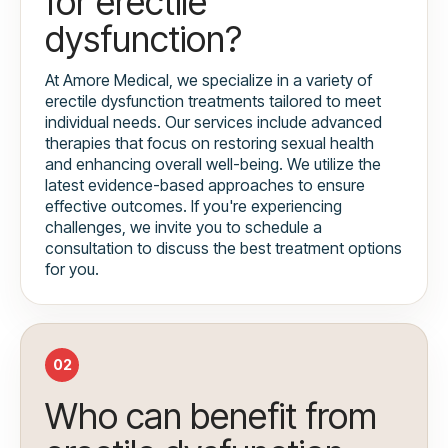
for erectile
dysfunction?
At Amore Medical, we specialize in a variety of
erectile dysfunction treatments tailored to meet
individual needs. Our services include advanced
therapies that focus on restoring sexual health
and enhancing overall well-being. We utilize the
latest evidence-based approaches to ensure
effective outcomes. If you're experiencing
challenges, we invite you to schedule a
consultation to discuss the best treatment options
for you.
02
Who can benefit from