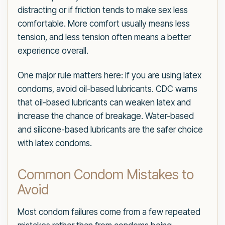
distracting or if friction tends to make sex less
comfortable. More comfort usually means less
tension, and less tension often means a better
experience overall.
One major rule matters here: if you are using latex
condoms, avoid oil-based lubricants. CDC warns
that oil-based lubricants can weaken latex and
increase the chance of breakage. Water-based
and silicone-based lubricants are the safer choice
with latex condoms.
Common Condom Mistakes to
Avoid
Most condom failures come from a few repeated