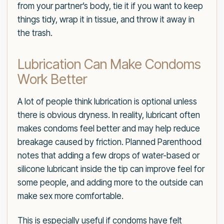
from your partner’s body, tie it if you want to keep
things tidy, wrap it in tissue, and throw it away in
the trash.
Lubrication Can Make Condoms
Work Better
A lot of people think lubrication is optional unless
there is obvious dryness. In reality, lubricant often
makes condoms feel better and may help reduce
breakage caused by friction. Planned Parenthood
notes that adding a few drops of water-based or
silicone lubricant inside the tip can improve feel for
some people, and adding more to the outside can
make sex more comfortable.
This is especially useful if condoms have felt