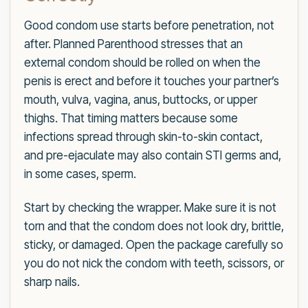
Good condom use starts before penetration, not
after. Planned Parenthood stresses that an
external condom should be rolled on when the
penis is erect and before it touches your partner’s
mouth, vulva, vagina, anus, buttocks, or upper
thighs. That timing matters because some
infections spread through skin-to-skin contact,
and pre-ejaculate may also contain STI germs and,
in some cases, sperm.
Start by checking the wrapper. Make sure it is not
torn and that the condom does not look dry, brittle,
sticky, or damaged. Open the package carefully so
you do not nick the condom with teeth, scissors, or
sharp nails.