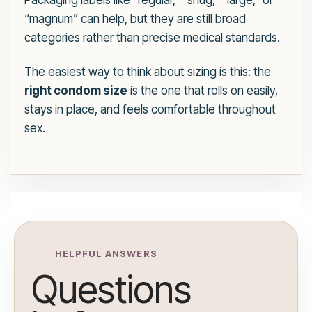
Packaging labels like “regular,” “snug,” “large,” or
“magnum” can help, but they are still broad
categories rather than precise medical standards.
The easiest way to think about sizing is this: the
right condom size
is the one that rolls on easily,
stays in place, and feels comfortable throughout
sex.
HELPFUL ANSWERS
Questions