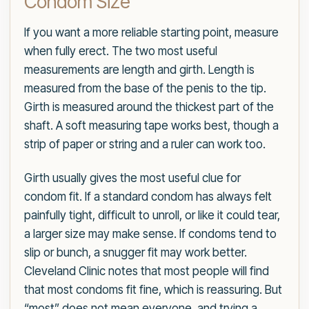
Condom Size
If you want a more reliable starting point, measure
when fully erect. The two most useful
measurements are length and girth. Length is
measured from the base of the penis to the tip.
Girth is measured around the thickest part of the
shaft. A soft measuring tape works best, though a
strip of paper or string and a ruler can work too.
Girth usually gives the most useful clue for
condom fit. If a standard condom has always felt
painfully tight, difficult to unroll, or like it could tear,
a larger size may make sense. If condoms tend to
slip or bunch, a snugger fit may work better.
Cleveland Clinic notes that most people will find
that most condoms fit fine, which is reassuring. But
“most” does not mean everyone, and trying a