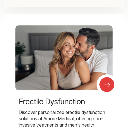
→
Erectile Dysfunction
Discover personalized erectile dysfunction
solutions at Amore Medical, offering non-
invasive treatments and men's health