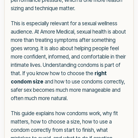
performance pressure, which is one more reason
sizing and technique matter.
This is especially relevant for a sexual wellness
audience. At Amore Medical, sexual health is about
more than treating symptoms after something
goes wrong. It is also about helping people feel
more confident, informed, and comfortable in their
intimate lives. Understanding condoms is part of
that. If you know how to choose the
right
condom size
and how to use condoms correctly,
safer sex becomes much more manageable and
often much more natural.
This guide explains how condoms work, why fit
matters, how to choose a size, how to use a
condom correctly from start to finish, what