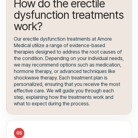
How do the erectile
dysfunction treatments
work?
Our erectile dysfunction treatments at Amore
Medical utilize a range of evidence-based
therapies designed to address the root causes of
the condition. Depending on your individual needs,
we may recommend options such as medication,
hormone therapy, or advanced techniques like
shockwave therapy. Each treatment plan is
personalized, ensuring that you receive the most
effective care. We will guide you through each
step, explaining how the treatments work and
what to expect during the process.
05