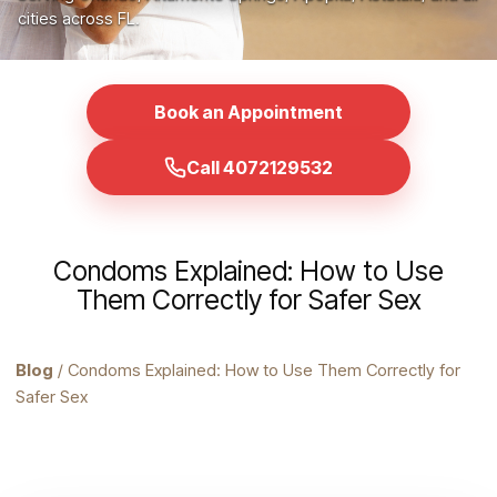
cities across FL.
Book an Appointment
Call 4072129532
Condoms Explained: How to Use
Them Correctly for Safer Sex
Blog
/ Condoms Explained: How to Use Them Correctly for
Safer Sex