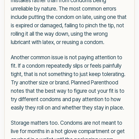
mistakes rather than from condoms being
unreliable by nature. The most common errors
include putting the condom on late, using one that
is expired or damaged, failing to pinch the tip, not
rolling it all the way down, using the wrong
lubricant with latex, or reusing a condom.
Another common issue is not paying attention to
fit. If a condom repeatedly slips or feels painfully
tight, that is not something to just keep tolerating.
Try another size or brand. Planned Parenthood
notes that the best way to figure out your fit is to
try different condoms and pay attention to how
easily they roll on and whether they stay in place.
Storage matters too. Condoms are not meant to
live for months in a hot glove compartment or get