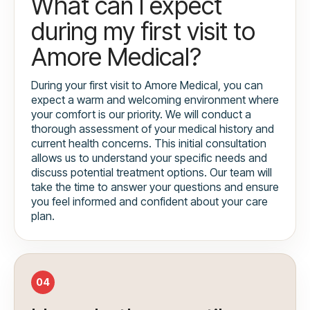
What can I expect
during my first visit to
Amore Medical?
During your first visit to Amore Medical, you can
expect a warm and welcoming environment where
your comfort is our priority. We will conduct a
thorough assessment of your medical history and
current health concerns. This initial consultation
allows us to understand your specific needs and
discuss potential treatment options. Our team will
take the time to answer your questions and ensure
you feel informed and confident about your care
plan.
04