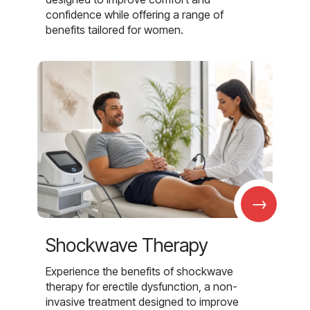
confidence while offering a range of
benefits tailored for women.
→
Shockwave Therapy
Experience the benefits of shockwave
therapy for erectile dysfunction, a non-
invasive treatment designed to improve