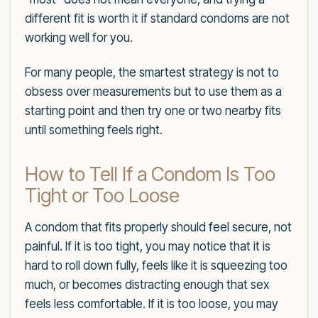
different fit is worth it if standard condoms are not
working well for you.
For many people, the smartest strategy is not to
obsess over measurements but to use them as a
starting point and then try one or two nearby fits
until something feels right.
How to Tell If a Condom Is Too
Tight or Too Loose
A condom that fits properly should feel secure, not
painful. If it is too tight, you may notice that it is
hard to roll down fully, feels like it is squeezing too
much, or becomes distracting enough that sex
feels less comfortable. If it is too loose, you may