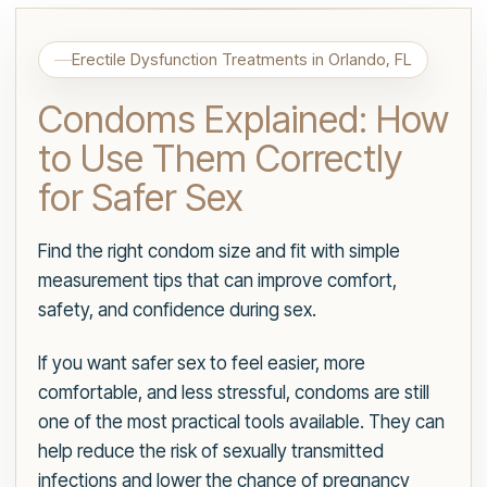
Erectile Dysfunction Treatments in Orlando, FL
Condoms Explained: How
to Use Them Correctly
for Safer Sex
Find the right condom size and fit with simple
measurement tips that can improve comfort,
safety, and confidence during sex.
If you want safer sex to feel easier, more
comfortable, and less stressful, condoms are still
one of the most practical tools available. They can
help reduce the risk of sexually transmitted
infections and lower the chance of pregnancy