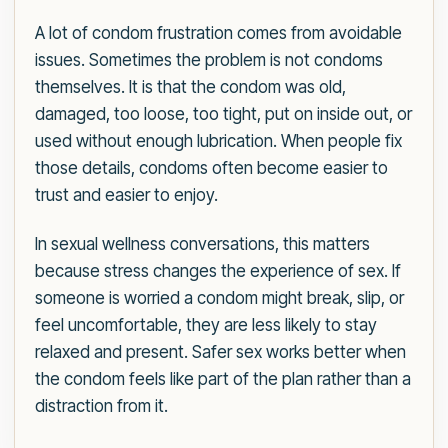
A lot of condom frustration comes from avoidable
issues. Sometimes the problem is not condoms
themselves. It is that the condom was old,
damaged, too loose, too tight, put on inside out, or
used without enough lubrication. When people fix
those details, condoms often become easier to
trust and easier to enjoy.
In sexual wellness conversations, this matters
because stress changes the experience of sex. If
someone is worried a condom might break, slip, or
feel uncomfortable, they are less likely to stay
relaxed and present. Safer sex works better when
the condom feels like part of the plan rather than a
distraction from it.