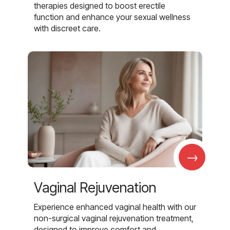
therapies designed to boost erectile
function and enhance your sexual wellness
with discreet care.
→
Vaginal Rejuvenation
Experience enhanced vaginal health with our
non-surgical vaginal rejuvenation treatment,
designed to improve comfort and