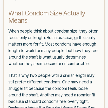
What Condom Size Actually
Means
When people think about condom size, they often
focus only on length. But in practice, girth usually
matters more for fit. Most condoms have enough
length to work for many people, but how they feel
around the shaft is what usually determines
whether they seem secure or uncomfortable.
That is why two people with a similar length may
still prefer different condoms. One may need a
snugger fit because the condom feels loose
around the shaft. Another may need a roomier fit
because standard condoms feel overly tight.