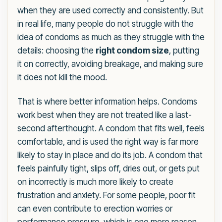
when they are used correctly and consistently. But
in real life, many people do not struggle with the
idea of condoms as much as they struggle with the
details: choosing the
right condom size
, putting
it on correctly, avoiding breakage, and making sure
it does not kill the mood.
That is where better information helps. Condoms
work best when they are not treated like a last-
second afterthought. A condom that fits well, feels
comfortable, and is used the right way is far more
likely to stay in place and do its job. A condom that
feels painfully tight, slips off, dries out, or gets put
on incorrectly is much more likely to create
frustration and anxiety. For some people, poor fit
can even contribute to erection worries or