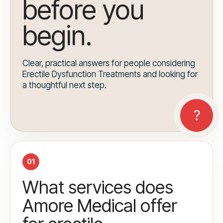
before you
begin.
Clear, practical answers for people considering
Erectile Dysfunction Treatments and looking for
a thoughtful next step.
01
What services does
Amore Medical offer