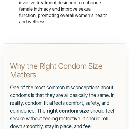
invasive treatment designed to enhance
female intimacy and improve sexual
function, promoting overall women's health
and wellness.
Why the Right Condom Size
Matters
One of the most common misconceptions about
condoms is that they are all basically the same. In
reality, condom fit affects comfort, safety, and
confidence. The
right condom size
should feel
secure without feeling restrictive. It should roll
down smoothly, stay in place, and feel