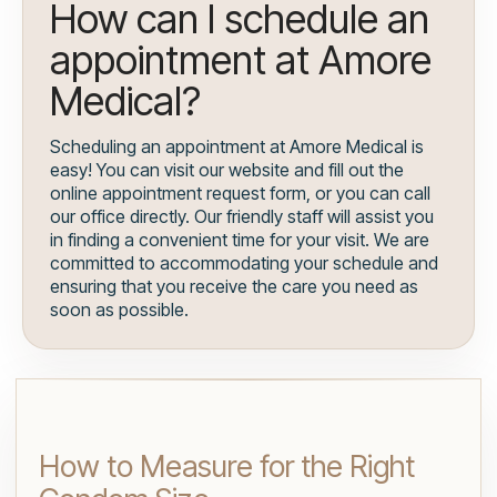
How can I schedule an
appointment at Amore
Medical?
Scheduling an appointment at Amore Medical is
easy! You can visit our website and fill out the
online appointment request form, or you can call
our office directly. Our friendly staff will assist you
in finding a convenient time for your visit. We are
committed to accommodating your schedule and
ensuring that you receive the care you need as
soon as possible.
How to Measure for the Right