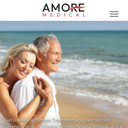
Get Erectile Dysfunction Treatments you can count on.
Serving Orlando, Altamonte Springs, Apopka, Astatula, and all