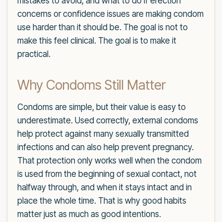
mistakes to avoid, and what to do if erection
concerns or confidence issues are making condom
use harder than it should be. The goal is not to
make this feel clinical. The goal is to make it
practical.
Why Condoms Still Matter
Condoms are simple, but their value is easy to
underestimate. Used correctly, external condoms
help protect against many sexually transmitted
infections and can also help prevent pregnancy.
That protection only works well when the condom
is used from the beginning of sexual contact, not
halfway through, and when it stays intact and in
place the whole time. That is why good habits
matter just as much as good intentions.