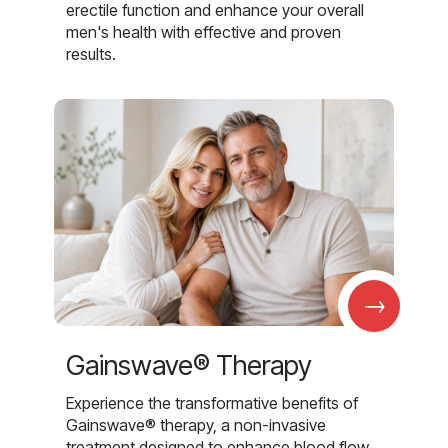
erectile function and enhance your overall
men's health with effective and proven
results.
→
Gainswave® Therapy
Experience the transformative benefits of
Gainswave® therapy, a non-invasive
treatment designed to enhance blood flow,