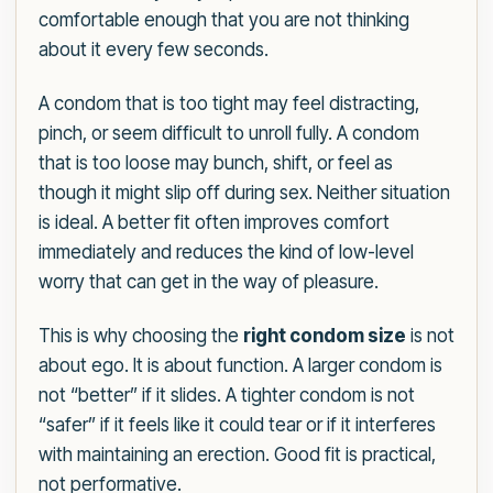
comfortable enough that you are not thinking
about it every few seconds.
A condom that is too tight may feel distracting,
pinch, or seem difficult to unroll fully. A condom
that is too loose may bunch, shift, or feel as
though it might slip off during sex. Neither situation
is ideal. A better fit often improves comfort
immediately and reduces the kind of low-level
worry that can get in the way of pleasure.
This is why choosing the
right condom size
is not
about ego. It is about function. A larger condom is
not “better” if it slides. A tighter condom is not
“safer” if it feels like it could tear or if it interferes
with maintaining an erection. Good fit is practical,
not performative.