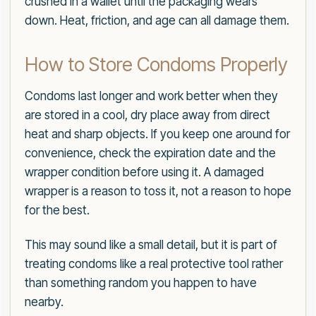
crushed in a wallet until the packaging wears
down. Heat, friction, and age can all damage them.
How to Store Condoms Properly
Condoms last longer and work better when they
are stored in a cool, dry place away from direct
heat and sharp objects. If you keep one around for
convenience, check the expiration date and the
wrapper condition before using it. A damaged
wrapper is a reason to toss it, not a reason to hope
for the best.
This may sound like a small detail, but it is part of
treating condoms like a real protective tool rather
than something random you happen to have
nearby.