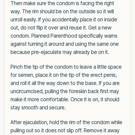
Then make sure the condom is facing the right
way. The rim should be on the outside so it will
unroll easily. If you accidentally place it on inside
out, do not flip it over and reuse it. Get a new
condom. Planned Parenthood specifically warns
against turning it around and using the same one
because pre-ejaculate may already be on it.
Pinch the tip of the condom to leave a little space
for semen, place it on the tip of the erect penis,
and roll it all the way down to the base. If you are
uncircumcised, pulling the foreskin back first may
make it more comfortable. Once it is on, it should
stay smooth and secure.
After ejaculation, hold the rim of the condom while
pulling out so it does not slip off. Remove it away