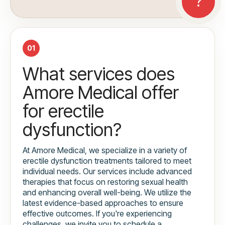
01
What services does
Amore Medical offer
for erectile
dysfunction?
At Amore Medical, we specialize in a variety of
erectile dysfunction treatments tailored to meet
individual needs. Our services include advanced
therapies that focus on restoring sexual health
and enhancing overall well-being. We utilize the
latest evidence-based approaches to ensure
effective outcomes. If you're experiencing
challenges, we invite you to schedule a