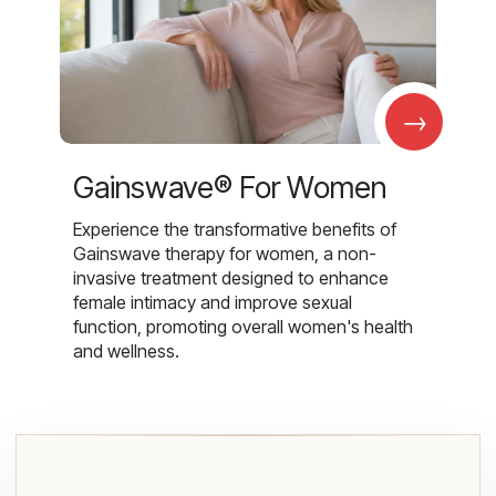
→
Gainswave® For Women
Experience the transformative benefits of
Gainswave therapy for women, a non-
invasive treatment designed to enhance
female intimacy and improve sexual
function, promoting overall women's health
and wellness.