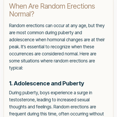
When Are Random Erections
Normal?
Random erections can occur at any age, but they
are most common during puberty and
adolescence when hormonal changes are at their
peak. It’s essential to recognize when these
occurrences are considered normal. Here are
some situations where random erections are
typical:
1. Adolescence and Puberty
During puberty, boys experience a surge in
testosterone, leading to increased sexual
thoughts and feelings. Random erections are
frequent during this time, often occurring without