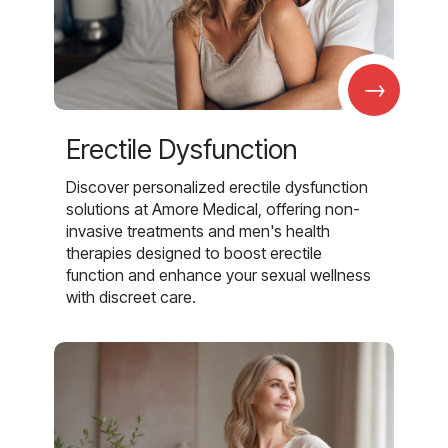
→
Erectile Dysfunction
Discover personalized erectile dysfunction
solutions at Amore Medical, offering non-
invasive treatments and men's health
therapies designed to boost erectile
function and enhance your sexual wellness
with discreet care.