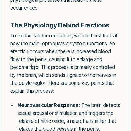
physiological processes that lead to these
occurrences.
The Physiology Behind Erections
To explain random erections, we must first look at
how the male reproductive system functions. An
erection occurs when there is increased blood
flow to the penis, causing it to enlarge and
become rigid. This process is primarily controlled
by the brain, which sends signals to the nerves in
the pelvic region. Here are some key points that
explain this process:
Neurovascular Response:
The brain detects
sexual arousal or stimulation and triggers the
release of nitric oxide, a neurotransmitter that
relaxes the blood vessels in the penis.