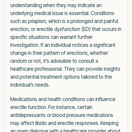
understanding when they may indicate an
underlying medical issue is essential. Conditions
such as priapism, which is a prolonged and painful
erection, or erectile dysfunction (ED) that occurs in
specific situations can warrant further
investigation. If an individual notices a significant
change in their pattern of erections, whether
random or not, it’s advisable to consult a
healthcare professional. They can provide insights
and potential treatment options tailored to the
individual’s needs.
Medications and health conditions can influence
erectile function. For instance, certain
antidepressants or blood pressure medications
may affect libido and erectile responses. Keeping
an open dialogue with a healthcare provider about