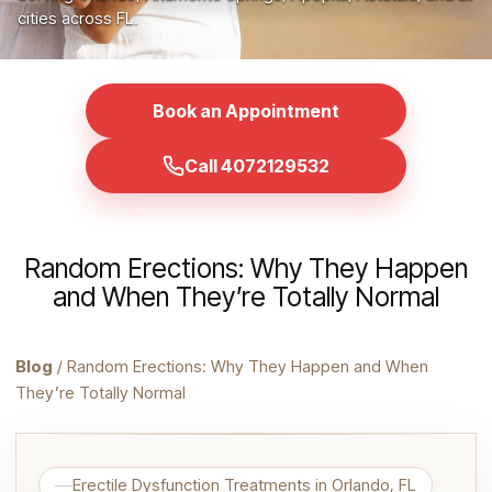
cities across FL.
Book an Appointment
Call 4072129532
Random Erections: Why They Happen
and When They’re Totally Normal
Blog
/ Random Erections: Why They Happen and When
They’re Totally Normal
Erectile Dysfunction Treatments in Orlando, FL