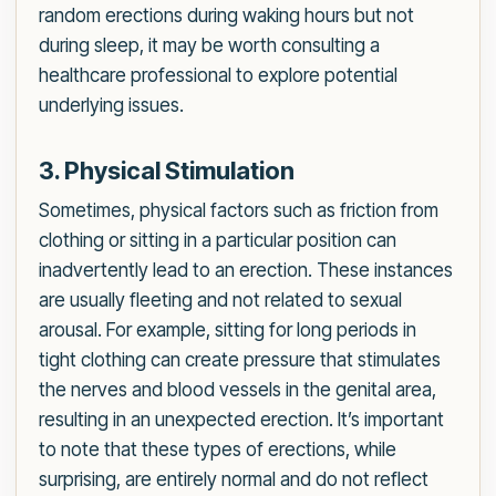
random erections during waking hours but not
during sleep, it may be worth consulting a
healthcare professional to explore potential
underlying issues.
3. Physical Stimulation
Sometimes, physical factors such as friction from
clothing or sitting in a particular position can
inadvertently lead to an erection. These instances
are usually fleeting and not related to sexual
arousal. For example, sitting for long periods in
tight clothing can create pressure that stimulates
the nerves and blood vessels in the genital area,
resulting in an unexpected erection. It’s important
to note that these types of erections, while
surprising, are entirely normal and do not reflect