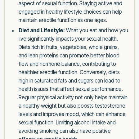
aspect of sexual function. Staying active and
engaged in healthy lifestyle choices can help
maintain erectile function as one ages.
Diet and Lifestyle:
What you eat and how you
live significantly impacts your sexual health.
Diets rich in fruits, vegetables, whole grains,
and lean proteins can promote better blood
flow and hormone balance, contributing to
healthier erectile function. Conversely, diets
high in saturated fats and sugars can lead to
health issues that affect sexual performance.
Regular physical activity not only helps maintain
a healthy weight but also boosts testosterone
levels and improves mood, which can enhance
sexual function. Limiting alcohol intake and
avoiding smoking can also have positive