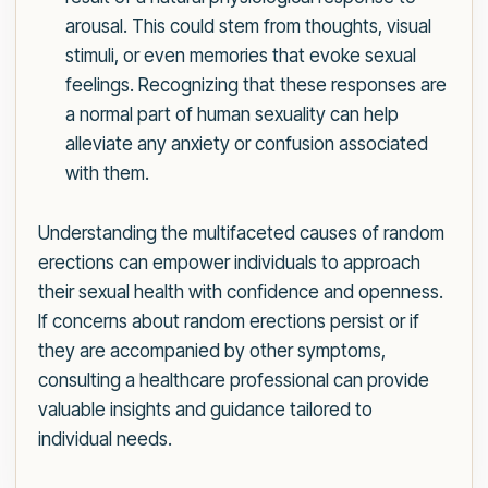
arousal. This could stem from thoughts, visual
stimuli, or even memories that evoke sexual
feelings. Recognizing that these responses are
a normal part of human sexuality can help
alleviate any anxiety or confusion associated
with them.
Understanding the multifaceted causes of random
erections can empower individuals to approach
their sexual health with confidence and openness.
If concerns about random erections persist or if
they are accompanied by other symptoms,
consulting a healthcare professional can provide
valuable insights and guidance tailored to
individual needs.