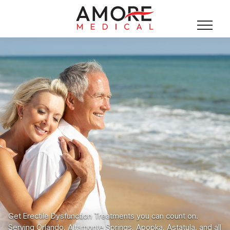
Get Erectile Dysfunction Treatments you can count on.
Serving Orlando, Altamonte Springs, Apopka, Astatula, and all