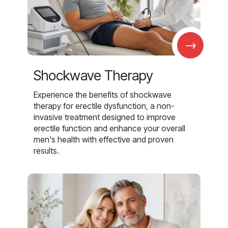
→
Shockwave Therapy
Experience the benefits of shockwave
therapy for erectile dysfunction, a non-
invasive treatment designed to improve
erectile function and enhance your overall
men's health with effective and proven
results.