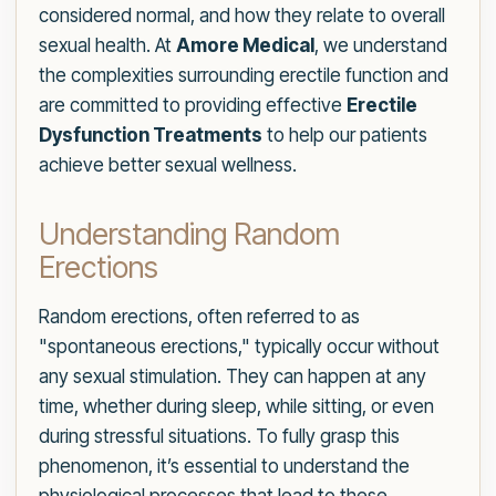
considered normal, and how they relate to overall
sexual health. At
Amore Medical
, we understand
the complexities surrounding erectile function and
are committed to providing effective
Erectile
Dysfunction Treatments
to help our patients
achieve better sexual wellness.
Understanding Random
Erections
Random erections, often referred to as
"spontaneous erections," typically occur without
any sexual stimulation. They can happen at any
time, whether during sleep, while sitting, or even
during stressful situations. To fully grasp this
phenomenon, it’s essential to understand the