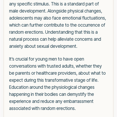
any specific stimulus. This is a standard part of
male development. Alongside physical changes,
adolescents may also face emotional fluctuations,
which can further contribute to the occurrence of
random erections. Understanding that this is a
natural process can help alleviate concerns and
anxiety about sexual development.
It’s crucial for young men to have open
conversations with trusted adults, whether they
be parents or healthcare providers, about what to
expect during this transformative stage of life.
Education around the physiological changes
happening in their bodies can demystify the
experience and reduce any embarrassment
associated with random erections.