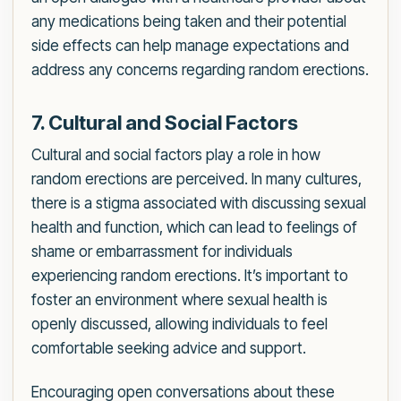
any medications being taken and their potential
side effects can help manage expectations and
address any concerns regarding random erections.
7. Cultural and Social Factors
Cultural and social factors play a role in how
random erections are perceived. In many cultures,
there is a stigma associated with discussing sexual
health and function, which can lead to feelings of
shame or embarrassment for individuals
experiencing random erections. It’s important to
foster an environment where sexual health is
openly discussed, allowing individuals to feel
comfortable seeking advice and support.
Encouraging open conversations about these