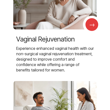
→
Vaginal Rejuvenation
Experience enhanced vaginal health with our
non-surgical vaginal rejuvenation treatment,
designed to improve comfort and
confidence while offering a range of
benefits tailored for women.