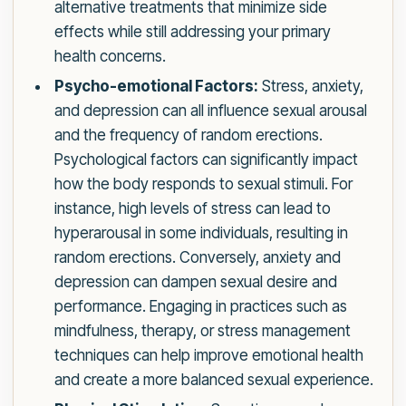
alternative treatments that minimize side
effects while still addressing your primary
health concerns.
Psycho-emotional Factors:
Stress, anxiety,
and depression can all influence sexual arousal
and the frequency of random erections.
Psychological factors can significantly impact
how the body responds to sexual stimuli. For
instance, high levels of stress can lead to
hyperarousal in some individuals, resulting in
random erections. Conversely, anxiety and
depression can dampen sexual desire and
performance. Engaging in practices such as
mindfulness, therapy, or stress management
techniques can help improve emotional health
and create a more balanced sexual experience.