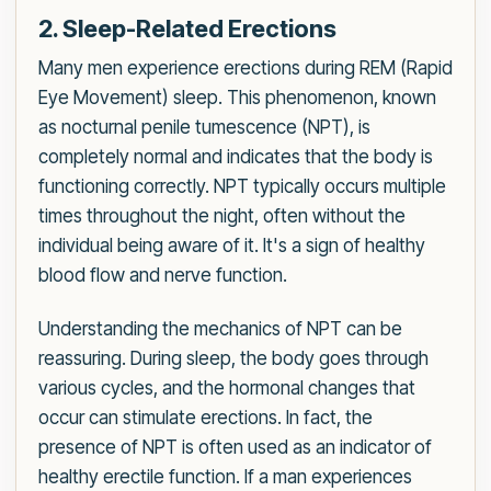
2. Sleep-Related Erections
Many men experience erections during REM (Rapid
Eye Movement) sleep. This phenomenon, known
as nocturnal penile tumescence (NPT), is
completely normal and indicates that the body is
functioning correctly. NPT typically occurs multiple
times throughout the night, often without the
individual being aware of it. It's a sign of healthy
blood flow and nerve function.
Understanding the mechanics of NPT can be
reassuring. During sleep, the body goes through
various cycles, and the hormonal changes that
occur can stimulate erections. In fact, the
presence of NPT is often used as an indicator of
healthy erectile function. If a man experiences