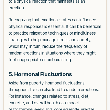
to a physical reaction that manifests as an
erection.
Recognizing that emotional states can influence
physical responses is essential. It can be beneficial
to practice relaxation techniques or mindfulness
strategies to help manage stress and anxiety,
which may, in turn, reduce the frequency of
random erections in situations where they might
feel inappropriate or embarrassing.
5. Hormonal Fluctuations
Aside from puberty, hormonal fluctuations
throughout life can also lead to random erections.
For instance, changes related to stress, diet,
exercise, and overall health can impact
testosterone levels and, consequently, erectile