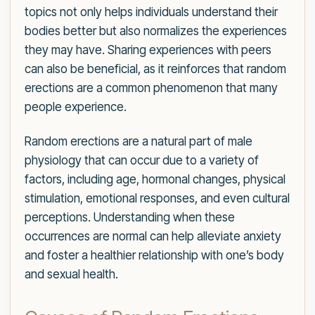
topics not only helps individuals understand their
bodies better but also normalizes the experiences
they may have. Sharing experiences with peers
can also be beneficial, as it reinforces that random
erections are a common phenomenon that many
people experience.
Random erections are a natural part of male
physiology that can occur due to a variety of
factors, including age, hormonal changes, physical
stimulation, emotional responses, and even cultural
perceptions. Understanding when these
occurrences are normal can help alleviate anxiety
and foster a healthier relationship with one’s body
and sexual health.