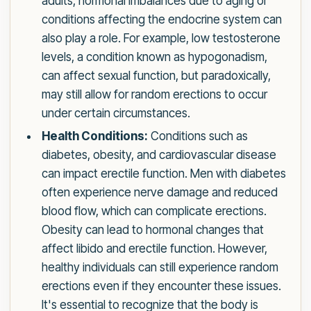
adults, hormonal imbalances due to aging or
conditions affecting the endocrine system can
also play a role. For example, low testosterone
levels, a condition known as hypogonadism,
can affect sexual function, but paradoxically,
may still allow for random erections to occur
under certain circumstances.
Health Conditions:
Conditions such as
diabetes, obesity, and cardiovascular disease
can impact erectile function. Men with diabetes
often experience nerve damage and reduced
blood flow, which can complicate erections.
Obesity can lead to hormonal changes that
affect libido and erectile function. However,
healthy individuals can still experience random
erections even if they encounter these issues.
It's essential to recognize that the body is