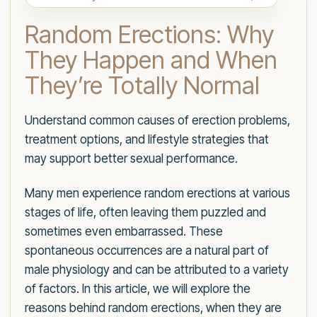
Random Erections: Why
They Happen and When
They’re Totally Normal
Understand common causes of erection problems,
treatment options, and lifestyle strategies that
may support better sexual performance.
Many men experience random erections at various
stages of life, often leaving them puzzled and
sometimes even embarrassed. These
spontaneous occurrences are a natural part of
male physiology and can be attributed to a variety
of factors. In this article, we will explore the
reasons behind random erections, when they are