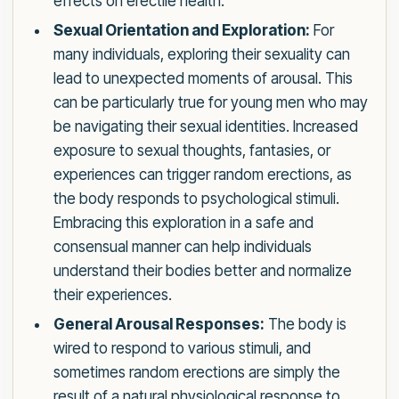
effects on erectile health.
Sexual Orientation and Exploration:
For
many individuals, exploring their sexuality can
lead to unexpected moments of arousal. This
can be particularly true for young men who may
be navigating their sexual identities. Increased
exposure to sexual thoughts, fantasies, or
experiences can trigger random erections, as
the body responds to psychological stimuli.
Embracing this exploration in a safe and
consensual manner can help individuals
understand their bodies better and normalize
their experiences.
General Arousal Responses:
The body is
wired to respond to various stimuli, and
sometimes random erections are simply the
result of a natural physiological response to