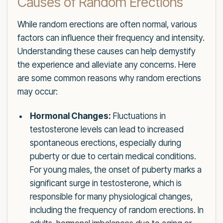
Causes of Random Erections
While random erections are often normal, various
factors can influence their frequency and intensity.
Understanding these causes can help demystify
the experience and alleviate any concerns. Here
are some common reasons why random erections
may occur:
Hormonal Changes:
Fluctuations in
testosterone levels can lead to increased
spontaneous erections, especially during
puberty or due to certain medical conditions.
For young males, the onset of puberty marks a
significant surge in testosterone, which is
responsible for many physiological changes,
including the frequency of random erections. In