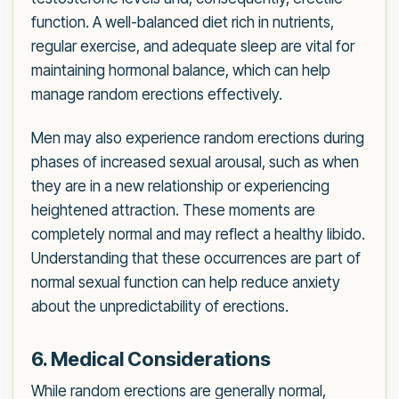
function. A well-balanced diet rich in nutrients,
regular exercise, and adequate sleep are vital for
maintaining hormonal balance, which can help
manage random erections effectively.
Men may also experience random erections during
phases of increased sexual arousal, such as when
they are in a new relationship or experiencing
heightened attraction. These moments are
completely normal and may reflect a healthy libido.
Understanding that these occurrences are part of
normal sexual function can help reduce anxiety
about the unpredictability of erections.
6. Medical Considerations
While random erections are generally normal,