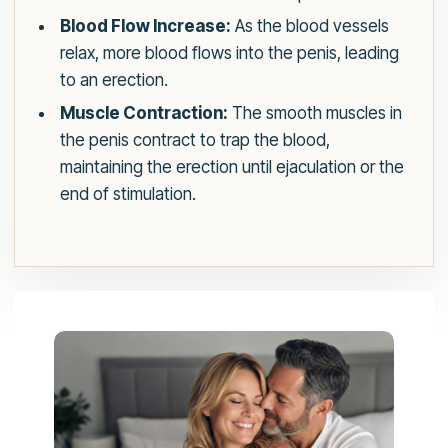
Blood Flow Increase:
As the blood vessels
relax, more blood flows into the penis, leading
to an erection.
Muscle Contraction:
The smooth muscles in
the penis contract to trap the blood,
maintaining the erection until ejaculation or the
end of stimulation.