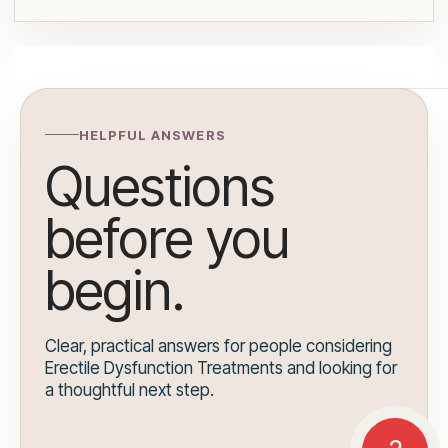
HELPFUL ANSWERS
Questions
before you
begin.
Clear, practical answers for people considering
Erectile Dysfunction Treatments and looking for
a thoughtful next step.