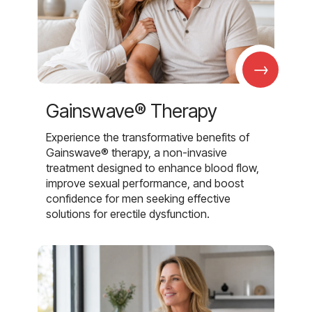
→
Gainswave® Therapy
Experience the transformative benefits of
Gainswave® therapy, a non-invasive
treatment designed to enhance blood flow,
improve sexual performance, and boost
confidence for men seeking effective
solutions for erectile dysfunction.