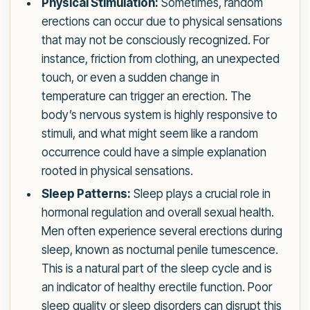
Physical Stimulation:
Sometimes, random
erections can occur due to physical sensations
that may not be consciously recognized. For
instance, friction from clothing, an unexpected
touch, or even a sudden change in
temperature can trigger an erection. The
body’s nervous system is highly responsive to
stimuli, and what might seem like a random
occurrence could have a simple explanation
rooted in physical sensations.
Sleep Patterns:
Sleep plays a crucial role in
hormonal regulation and overall sexual health.
Men often experience several erections during
sleep, known as nocturnal penile tumescence.
This is a natural part of the sleep cycle and is
an indicator of healthy erectile function. Poor
sleep quality or sleep disorders can disrupt this