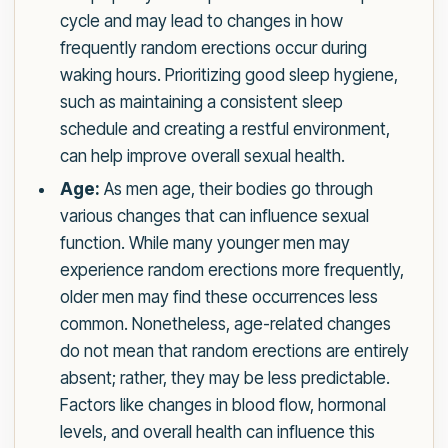
cycle and may lead to changes in how
frequently random erections occur during
waking hours. Prioritizing good sleep hygiene,
such as maintaining a consistent sleep
schedule and creating a restful environment,
can help improve overall sexual health.
Age:
As men age, their bodies go through
various changes that can influence sexual
function. While many younger men may
experience random erections more frequently,
older men may find these occurrences less
common. Nonetheless, age-related changes
do not mean that random erections are entirely
absent; rather, they may be less predictable.
Factors like changes in blood flow, hormonal
levels, and overall health can influence this