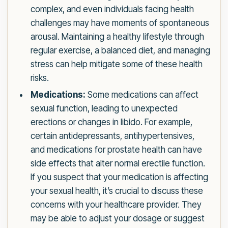
complex, and even individuals facing health
challenges may have moments of spontaneous
arousal. Maintaining a healthy lifestyle through
regular exercise, a balanced diet, and managing
stress can help mitigate some of these health
risks.
Medications:
Some medications can affect
sexual function, leading to unexpected
erections or changes in libido. For example,
certain antidepressants, antihypertensives,
and medications for prostate health can have
side effects that alter normal erectile function.
If you suspect that your medication is affecting
your sexual health, it’s crucial to discuss these
concerns with your healthcare provider. They
may be able to adjust your dosage or suggest