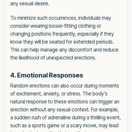
any sexual desire.
To minimize such occurrences, individuals may
consider wearing looser-fitting clothing or
changing positions frequently, especially if they
know they will be seated for extended periods.
This can help manage any discomfort and reduce
the likelihood of unexpected erections.
4. Emotional Responses
Random erections can also occur during moments
of excitement, anxiety, or stress. The body’s
natural response to these emotions can trigger an
erection without any sexual context. For example,
a sudden rush of adrenaline during a thrilling event,
such as a sports game or a scary movie, may lead