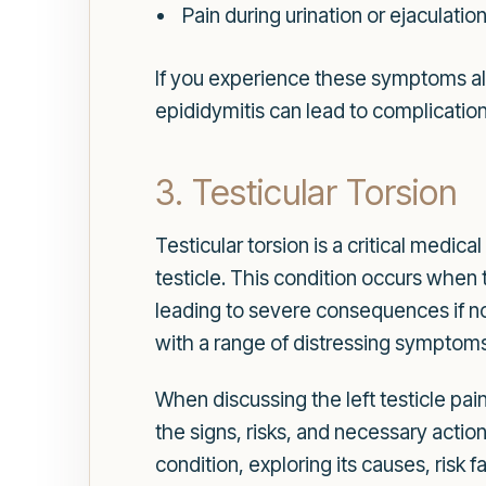
Pain during urination or ejaculatio
If you experience these symptoms alon
epididymitis can lead to complications
3. Testicular Torsion
Testicular torsion is a critical medi
testicle. This condition occurs when 
leading to severe consequences if no
with a range of distressing symptoms
When discussing the left testicle pain
the signs, risks, and necessary actio
condition, exploring its causes, risk