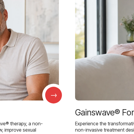
→
Gainswave® Fo
ave® therapy, a non-
Experience the transformat
w, improve sexual
non-invasive treatment des