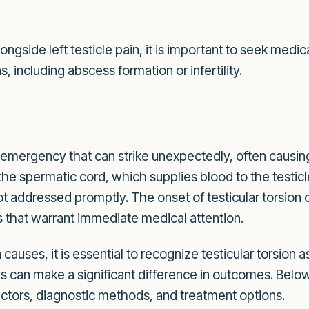
n
gside left testicle pain, it is important to seek medi
, including abscess formation or infertility.
cal emergency that can strike unexpectedly, often causin
the spermatic cord, which supplies blood to the testicle
t addressed promptly. The onset of testicular torsion 
 that warrant immediate medical attention.
 causes, it is essential to recognize testicular torsion
ns can make a significant difference in outcomes. Belo
 factors, diagnostic methods, and treatment options.