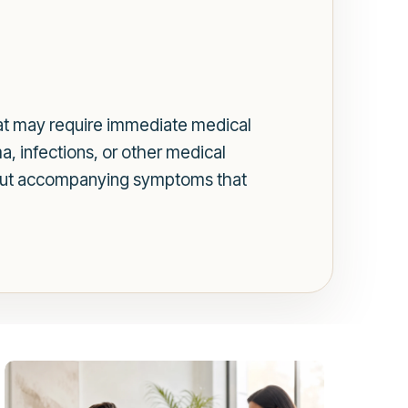
hat may require immediate medical
a, infections, or other medical
t about accompanying symptoms that