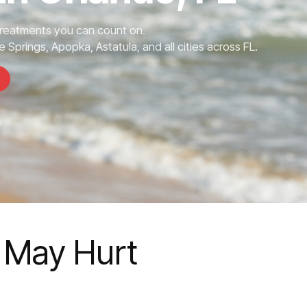
Treatments you can count on.
 Springs, Apopka, Astatula, and all cities across FL.
e May Hurt