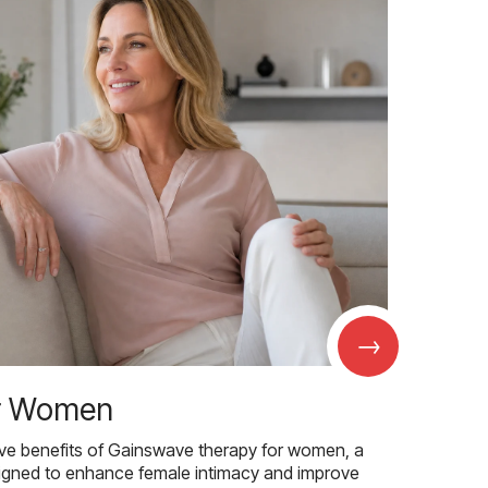
→
r Women
ive benefits of Gainswave therapy for women, a
igned to enhance female intimacy and improve