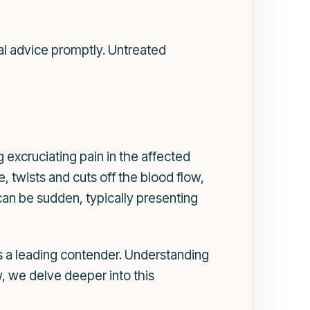
cal advice promptly. Untreated
g excruciating pain in the affected
, twists and cuts off the blood flow,
can be sudden, typically presenting
 as a leading contender. Understanding
w, we delve deeper into this