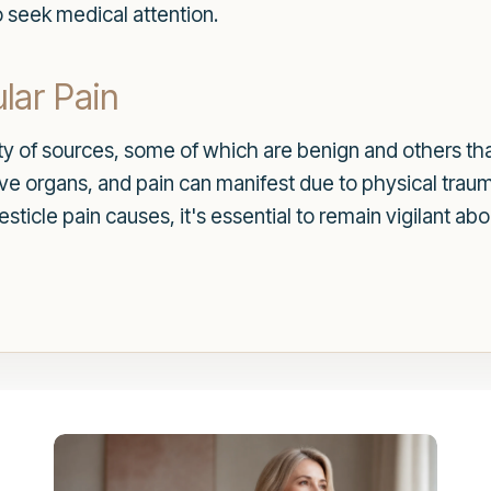
 seek medical attention.
lar Pain
ety of sources, some of which are benign and others t
tive organs, and pain can manifest due to physical traum
 testicle pain causes, it's essential to remain vigilan