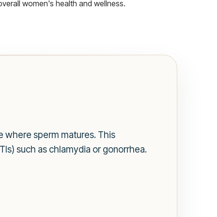
overall women's health and wellness.
cle where sperm matures. This
(STIs) such as chlamydia or gonorrhea.