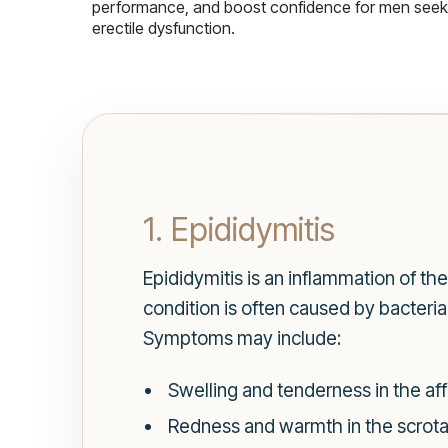
performance, and boost confidence for men seekin
erectile dysfunction.
1. Epididymitis
Epididymitis is an inflammation of t
condition is often caused by bacteria
Symptoms may include:
Swelling and tenderness in the aff
Redness and warmth in the scrota