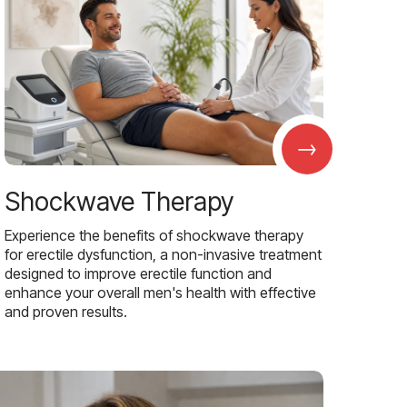
→
Shockwave Therapy
Experience the benefits of shockwave therapy
for erectile dysfunction, a non-invasive treatment
designed to improve erectile function and
enhance your overall men's health with effective
and proven results.