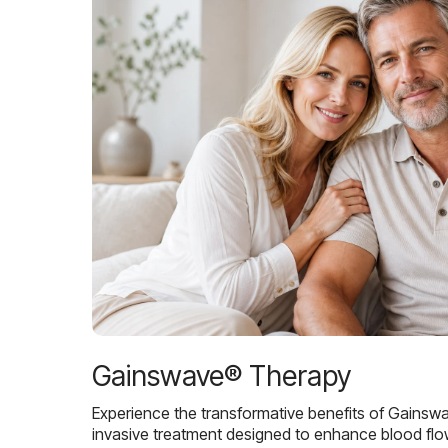
Gainswave® Therapy
Experience the transformative benefits of Gainsw
invasive treatment designed to enhance blood flo