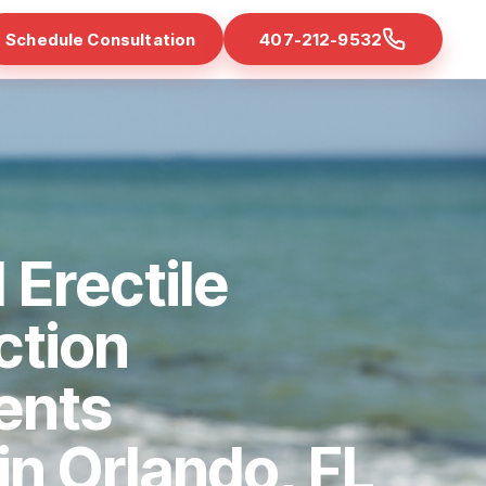
Schedule Consultation
407-212-9532
 Erectile
ction
ents
 in Orlando, FL