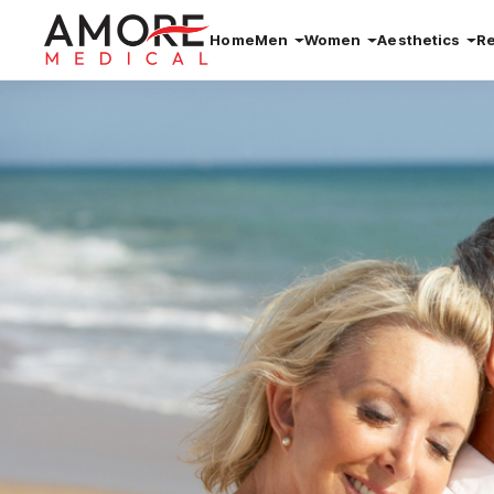
Home
Men
Women
Aesthetics
R