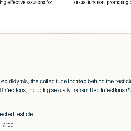
g effective solutions for
sexual function, promoting 
he epididymis, the coiled tube located behind the testi
l infections, including sexually transmitted infections 
ected testicle
l area