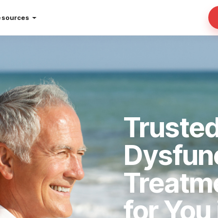
esources
Trusted
Dysfun
Treatm
for You