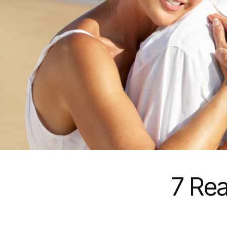
7 Rea