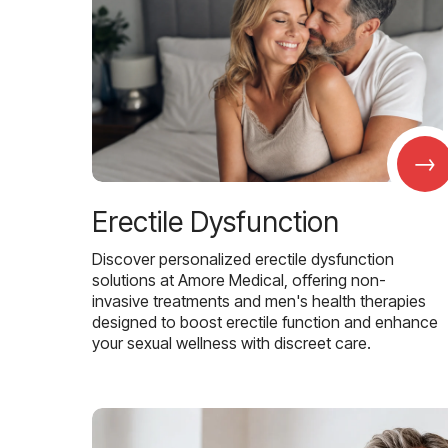
→
Erectile Dysfunction
Discover personalized erectile dysfunction
solutions at Amore Medical, offering non-
invasive treatments and men's health therapies
designed to boost erectile function and enhance
your sexual wellness with discreet care.