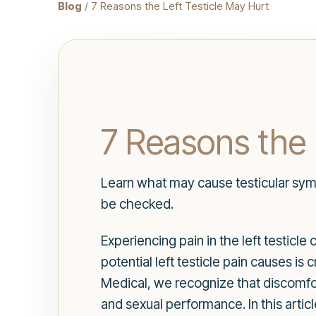
Blog
/ 7 Reasons the Left Testicle May Hurt
7 Reasons the 
Learn what may cause testicular sym
be checked.
Experiencing pain in the left testicl
potential left testicle pain causes is
Medical, we recognize that discomfort
and sexual performance. In this artic