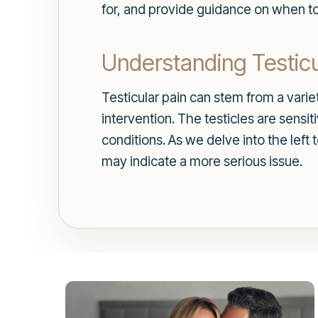
for, and provide guidance on when to
Understanding Testicu
Testicular pain can stem from a vari
intervention. The testicles are sensi
conditions. As we delve into the left
may indicate a more serious issue.