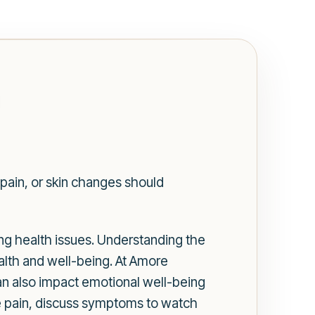
t
pain, or skin changes should
ing health issues. Understanding the
health and well-being. At Amore
can also impact emotional well-being
cle pain, discuss symptoms to watch