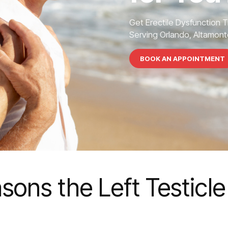
Get Erectile Dysfunction 
Serving Orlando, Altamonte
BOOK AN APPOINTMENT
sons the Left Testicl