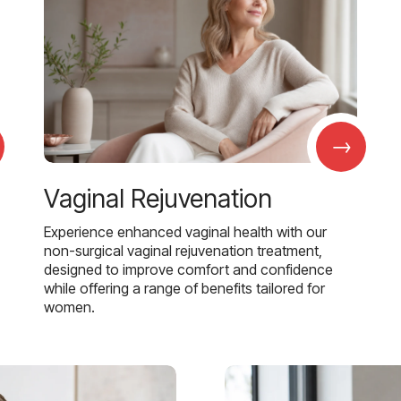
→
Vaginal Rejuvenation
Experience enhanced vaginal health with our
non-surgical vaginal rejuvenation treatment,
designed to improve comfort and confidence
while offering a range of benefits tailored for
women.