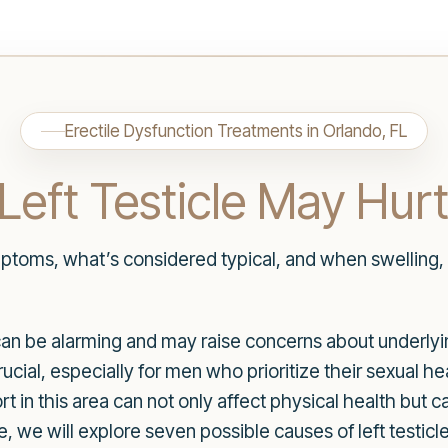
Erectile Dysfunction Treatments in Orlando, FL
Left Testicle May Hur
ptoms, what’s considered typical, and when swelling, 
e can be alarming and may raise concerns about underly
 crucial, especially for men who prioritize their sexual 
 in this area can not only affect physical health but 
le, we will explore seven possible causes of left testi