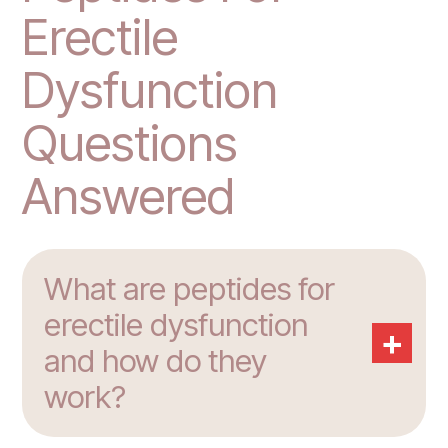
Erectile
Dysfunction
Questions
Answered
What are peptides for
erectile dysfunction
+
and how do they
work?