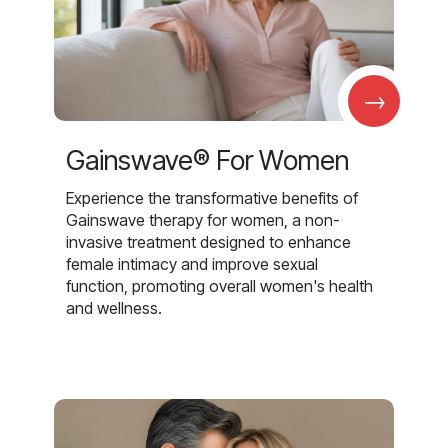
→
Gainswave® For Women
Experience the transformative benefits of
Gainswave therapy for women, a non-
invasive treatment designed to enhance
female intimacy and improve sexual
function, promoting overall women's health
and wellness.