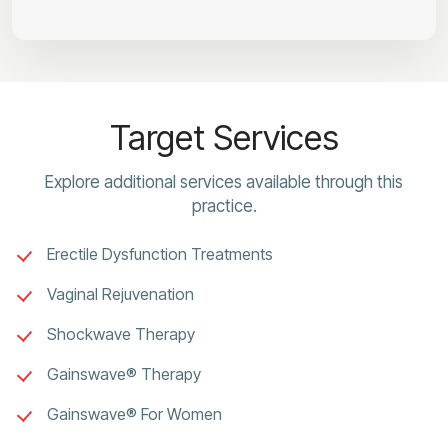
Target Services
Explore additional services available through this
practice.
Erectile Dysfunction Treatments
Vaginal Rejuvenation
Shockwave Therapy
Gainswave® Therapy
Gainswave® For Women