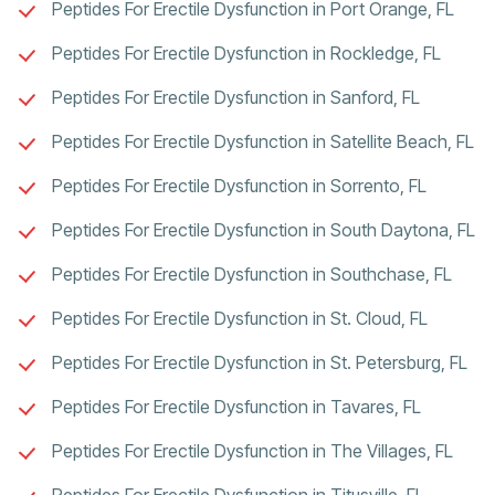
Peptides For Erectile Dysfunction in Port Orange, FL
Peptides For Erectile Dysfunction in Rockledge, FL
Peptides For Erectile Dysfunction in Sanford, FL
Peptides For Erectile Dysfunction in Satellite Beach, FL
Peptides For Erectile Dysfunction in Sorrento, FL
Peptides For Erectile Dysfunction in South Daytona, FL
Peptides For Erectile Dysfunction in Southchase, FL
Peptides For Erectile Dysfunction in St. Cloud, FL
Peptides For Erectile Dysfunction in St. Petersburg, FL
Peptides For Erectile Dysfunction in Tavares, FL
Peptides For Erectile Dysfunction in The Villages, FL
Peptides For Erectile Dysfunction in Titusville, FL