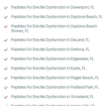
Peptides For Erectile Dysfunction in Davenport, FL
Peptides For Erectile Dysfunction in Daytona Beach, FL
Peptides For Erectile Dysfunction in Daytona Beach
Shores, FL
Peptides For Erectile Dysfunction in DeLand, FL
Peptides For Erectile Dysfunction in Deltona, FL
Peptides For Erectile Dysfunction in Edgewater, FL
Peptides For Erectile Dysfunction in Eustis, FL
Peptides For Erectile Dysfunction in Flagler Beach, FL
Peptides For Erectile Dysfunction in Fruitland Park, FL
Peptides For Erectile Dysfunction in Groveland, FL
Peptides For Erectile Dysfunction in Haines City, FL