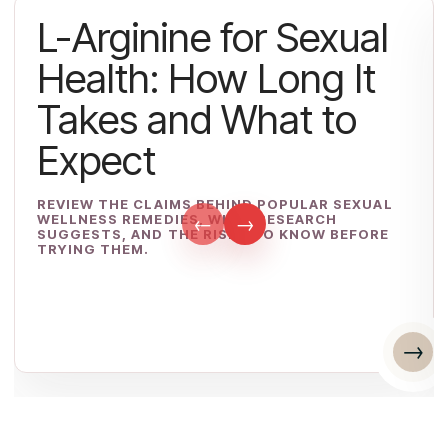
L-Arginine for Sexual
Health: How Long It
Takes and What to
Expect
REVIEW THE CLAIMS BEHIND POPULAR SEXUAL
WELLNESS REMEDIES, WHAT RESEARCH
←
→
SUGGESTS, AND THE RISKS TO KNOW BEFORE
TRYING THEM.