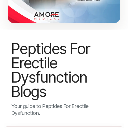
Peptides For
Erectile
Dysfunction
Blogs
Your guide to Peptides For Erectile
Dysfunction.