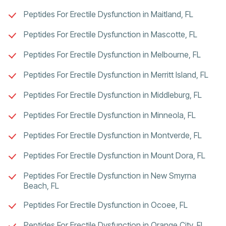
Peptides For Erectile Dysfunction in Maitland, FL
Peptides For Erectile Dysfunction in Mascotte, FL
Peptides For Erectile Dysfunction in Melbourne, FL
Peptides For Erectile Dysfunction in Merritt Island, FL
Peptides For Erectile Dysfunction in Middleburg, FL
Peptides For Erectile Dysfunction in Minneola, FL
Peptides For Erectile Dysfunction in Montverde, FL
Peptides For Erectile Dysfunction in Mount Dora, FL
Peptides For Erectile Dysfunction in New Smyrna
Beach, FL
Peptides For Erectile Dysfunction in Ocoee, FL
Peptides For Erectile Dysfunction in Orange City, FL