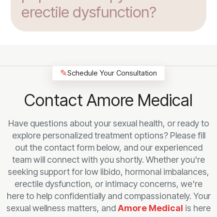
erectile dysfunction?
✎
Schedule Your Consultation
Contact Amore Medical
Have questions about your sexual health, or ready to
explore personalized treatment options? Please fill
out the contact form below, and our experienced
team will connect with you shortly. Whether you're
seeking support for low libido, hormonal imbalances,
erectile dysfunction, or intimacy concerns, we're
here to help confidentially and compassionately. Your
sexual wellness matters, and
Amore Medical
is here