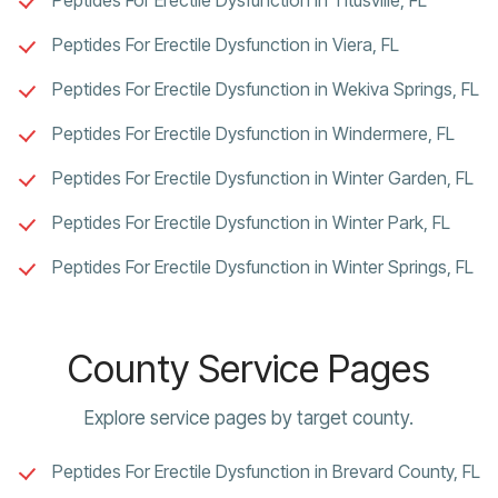
Peptides For Erectile Dysfunction in Viera, FL
Peptides For Erectile Dysfunction in Wekiva Springs, FL
Peptides For Erectile Dysfunction in Windermere, FL
Peptides For Erectile Dysfunction in Winter Garden, FL
Peptides For Erectile Dysfunction in Winter Park, FL
Peptides For Erectile Dysfunction in Winter Springs, FL
County Service Pages
Explore service pages by target county.
Peptides For Erectile Dysfunction in Brevard County, FL