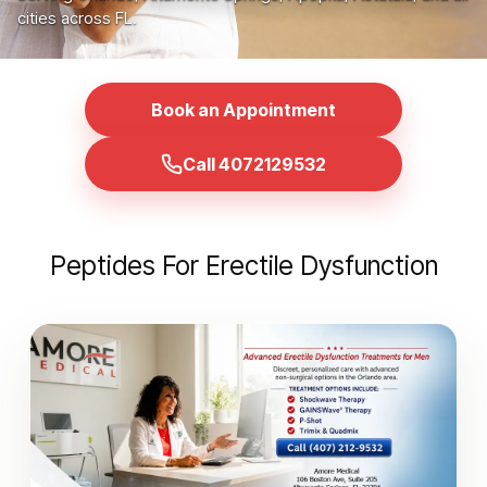
cities across FL.
Book an Appointment
Call 4072129532
Peptides For Erectile Dysfunction