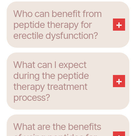
Who can benefit from
+
peptide therapy for
erectile dysfunction?
What can I expect
during the peptide
+
therapy treatment
process?
What are the benefits