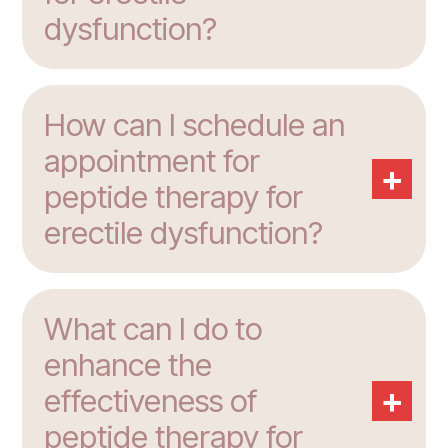
dysfunction?
How can I schedule an
appointment for
+
peptide therapy for
erectile dysfunction?
What can I do to
enhance the
+
effectiveness of
peptide therapy for