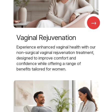
→
Vaginal Rejuvenation
Experience enhanced vaginal health with our
non-surgical vaginal rejuvenation treatment,
designed to improve comfort and
confidence while offering a range of
benefits tailored for women.