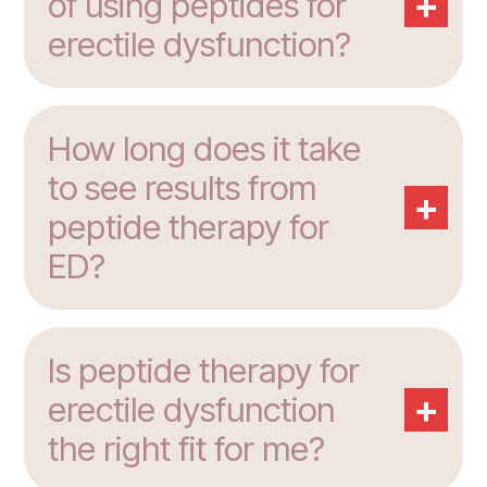
+
of using peptides for
erectile dysfunction?
How long does it take
to see results from
+
peptide therapy for
ED?
Is peptide therapy for
+
erectile dysfunction
the right fit for me?