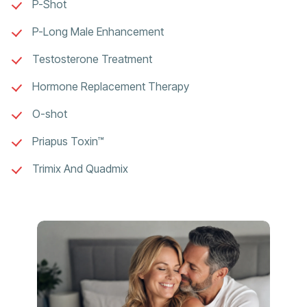
P-Shot
P-Long Male Enhancement
Testosterone Treatment
Hormone Replacement Therapy
O-shot
Priapus Toxin™
Trimix And Quadmix