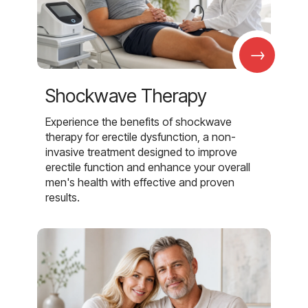
→
Shockwave Therapy
Experience the benefits of shockwave
therapy for erectile dysfunction, a non-
invasive treatment designed to improve
erectile function and enhance your overall
men's health with effective and proven
results.