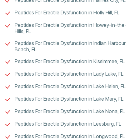
Peptides For Erectile Dysfunction in Holly Hill, FL
Peptides For Erectile Dysfunction in Howey-in-the-
Hills, FL
Peptides For Erectile Dysfunction in Indian Harbour
Beach, FL
Peptides For Erectile Dysfunction in Kissimmee, FL
Peptides For Erectile Dysfunction in Lady Lake, FL
Peptides For Erectile Dysfunction in Lake Helen, FL
Peptides For Erectile Dysfunction in Lake Mary, FL
Peptides For Erectile Dysfunction in Lake Nona, FL
Peptides For Erectile Dysfunction in Leesburg, FL
Peptides For Erectile Dysfunction in Longwood, FL