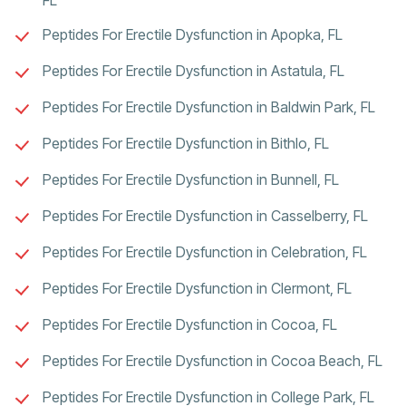
Peptides For Erectile Dysfunction in Apopka, FL
Peptides For Erectile Dysfunction in Astatula, FL
Peptides For Erectile Dysfunction in Baldwin Park, FL
Peptides For Erectile Dysfunction in Bithlo, FL
Peptides For Erectile Dysfunction in Bunnell, FL
Peptides For Erectile Dysfunction in Casselberry, FL
Peptides For Erectile Dysfunction in Celebration, FL
Peptides For Erectile Dysfunction in Clermont, FL
Peptides For Erectile Dysfunction in Cocoa, FL
Peptides For Erectile Dysfunction in Cocoa Beach, FL
Peptides For Erectile Dysfunction in College Park, FL