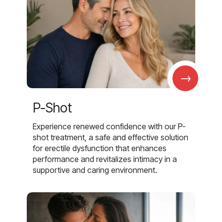
→
P-Shot
Experience renewed confidence with our P-
shot treatment, a safe and effective solution
for erectile dysfunction that enhances
performance and revitalizes intimacy in a
supportive and caring environment.