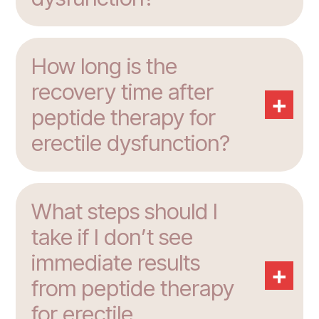
How long is the
recovery time after
+
peptide therapy for
erectile dysfunction?
What steps should I
take if I don’t see
immediate results
+
from peptide therapy
for erectile