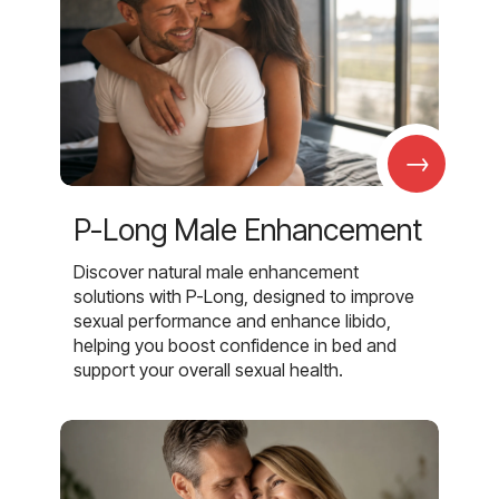
→
P-Long Male Enhancement
Discover natural male enhancement
solutions with P-Long, designed to improve
sexual performance and enhance libido,
helping you boost confidence in bed and
support your overall sexual health.