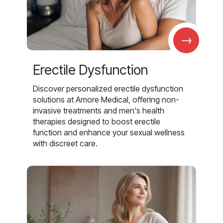
→
Erectile Dysfunction
Discover personalized erectile dysfunction
solutions at Amore Medical, offering non-
invasive treatments and men's health
therapies designed to boost erectile
function and enhance your sexual wellness
with discreet care.