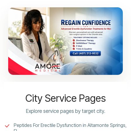
City Service Pages
Explore service pages by target city.
Peptides For Erectile Dysfunction in Altamonte Springs,
FL