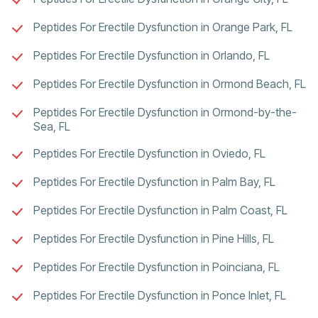
Peptides For Erectile Dysfunction in Orange Park, FL
Peptides For Erectile Dysfunction in Orlando, FL
Peptides For Erectile Dysfunction in Ormond Beach, FL
Peptides For Erectile Dysfunction in Ormond-by-the-
Sea, FL
Peptides For Erectile Dysfunction in Oviedo, FL
Peptides For Erectile Dysfunction in Palm Bay, FL
Peptides For Erectile Dysfunction in Palm Coast, FL
Peptides For Erectile Dysfunction in Pine Hills, FL
Peptides For Erectile Dysfunction in Poinciana, FL
Peptides For Erectile Dysfunction in Ponce Inlet, FL