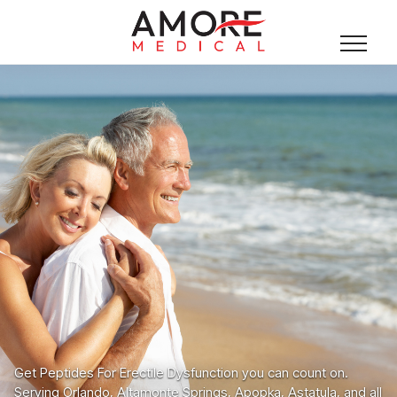
Get Peptides For Erectile Dysfunction you can count on.
Serving Orlando, Altamonte Springs, Apopka, Astatula, and all