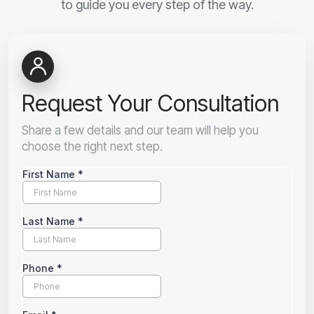
to guide you every step of the way.
Request Your Consultation
Share a few details and our team will help you
choose the right next step.