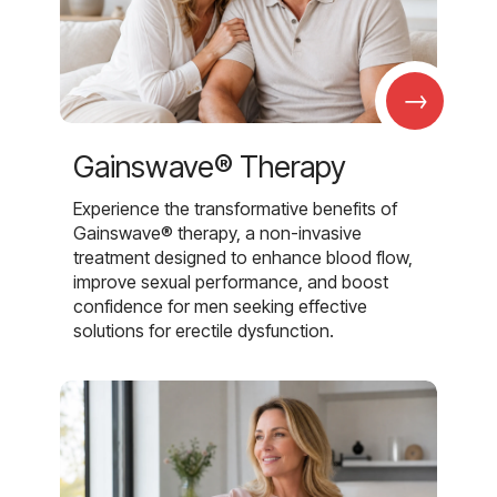
→
Gainswave® Therapy
Experience the transformative benefits of
Gainswave® therapy, a non-invasive
treatment designed to enhance blood flow,
improve sexual performance, and boost
confidence for men seeking effective
solutions for erectile dysfunction.