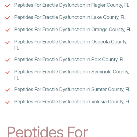
Peptides For Erectile Dysfunction in Flagler County, FL
Peptides For Erectile Dysfunction in Lake County, FL
Peptides For Erectile Dysfunction in Orange County, FL
Peptides For Erectile Dysfunction in Osceola County,
FL
Peptides For Erectile Dysfunction in Polk County, FL
Peptides For Erectile Dysfunction in Seminole County,
FL
Peptides For Erectile Dysfunction in Sumter County, FL
Peptides For Erectile Dysfunction in Volusia County, FL
Peptides For