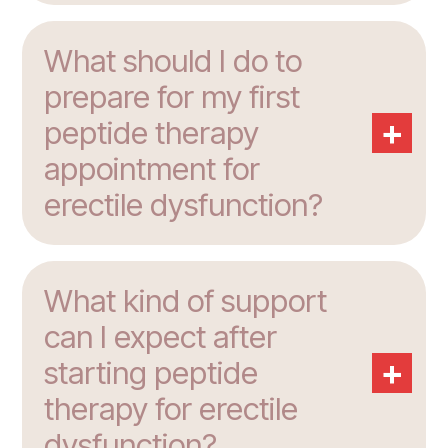
What should I do to
prepare for my first
+
peptide therapy
appointment for
erectile dysfunction?
What kind of support
can I expect after
+
starting peptide
therapy for erectile
dysfunction?