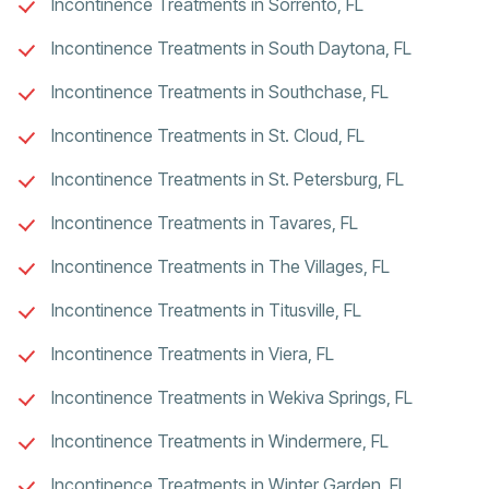
Incontinence Treatments in Sorrento, FL
Incontinence Treatments in South Daytona, FL
Incontinence Treatments in Southchase, FL
Incontinence Treatments in St. Cloud, FL
Incontinence Treatments in St. Petersburg, FL
Incontinence Treatments in Tavares, FL
Incontinence Treatments in The Villages, FL
Incontinence Treatments in Titusville, FL
Incontinence Treatments in Viera, FL
Incontinence Treatments in Wekiva Springs, FL
Incontinence Treatments in Windermere, FL
Incontinence Treatments in Winter Garden, FL