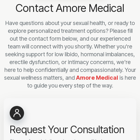
Contact Amore Medical
Have questions about your sexual health, or ready to
explore personalized treatment options? Please fill
out the contact form below, and our experienced
team will connect with you shortly. Whether you're
seeking support for low libido, hormonal imbalances,
erectile dysfunction, or intimacy concerns, we're
here to help confidentially and compassionately. Your
sexual wellness matters, and
Amore Medical
is here
to guide you every step of the way.
Request Your Consultation