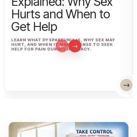
Explained: Why Sex
Hurts and When to
Get Help
LEARN WHAT DYSPAREUNIA IS, WHY SEX MAY
HURT, AND WHEN IT MAKES SENSE TO SEEK
←
→
HELP FOR PAIN DURING INTIMACY.