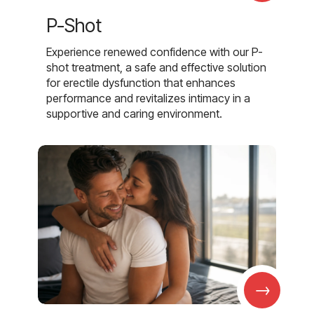
P-Shot
Experience renewed confidence with our P-
shot treatment, a safe and effective solution
for erectile dysfunction that enhances
performance and revitalizes intimacy in a
supportive and caring environment.
→