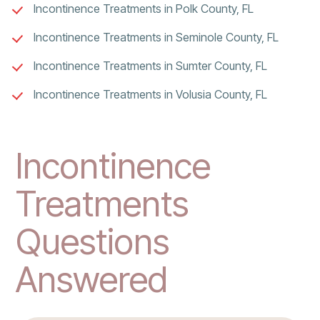
Incontinence Treatments in Polk County, FL
Incontinence Treatments in Seminole County, FL
Incontinence Treatments in Sumter County, FL
Incontinence Treatments in Volusia County, FL
Incontinence
Treatments
Questions
Answered