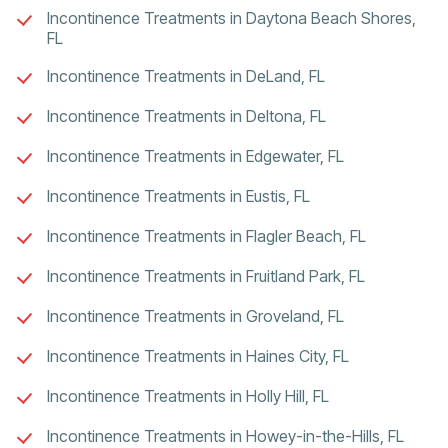
Incontinence Treatments in Daytona Beach Shores,
FL
Incontinence Treatments in DeLand, FL
Incontinence Treatments in Deltona, FL
Incontinence Treatments in Edgewater, FL
Incontinence Treatments in Eustis, FL
Incontinence Treatments in Flagler Beach, FL
Incontinence Treatments in Fruitland Park, FL
Incontinence Treatments in Groveland, FL
Incontinence Treatments in Haines City, FL
Incontinence Treatments in Holly Hill, FL
Incontinence Treatments in Howey-in-the-Hills, FL