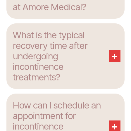
at Amore Medical?
What is the typical
recovery time after
+
undergoing
incontinence
treatments?
How can I schedule an
appointment for
+
incontinence