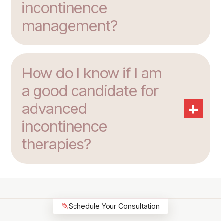
incontinence
management?
How do I know if I am
a good candidate for
+
advanced
incontinence
therapies?
✎
Schedule Your Consultation