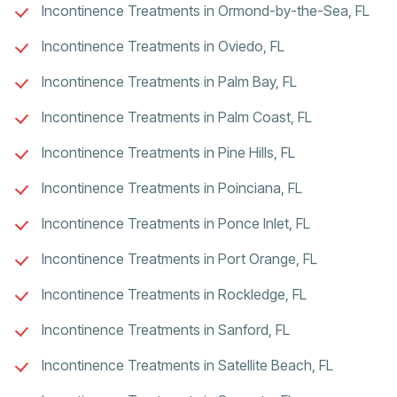
Incontinence Treatments in Ormond-by-the-Sea, FL
Incontinence Treatments in Oviedo, FL
Incontinence Treatments in Palm Bay, FL
Incontinence Treatments in Palm Coast, FL
Incontinence Treatments in Pine Hills, FL
Incontinence Treatments in Poinciana, FL
Incontinence Treatments in Ponce Inlet, FL
Incontinence Treatments in Port Orange, FL
Incontinence Treatments in Rockledge, FL
Incontinence Treatments in Sanford, FL
Incontinence Treatments in Satellite Beach, FL