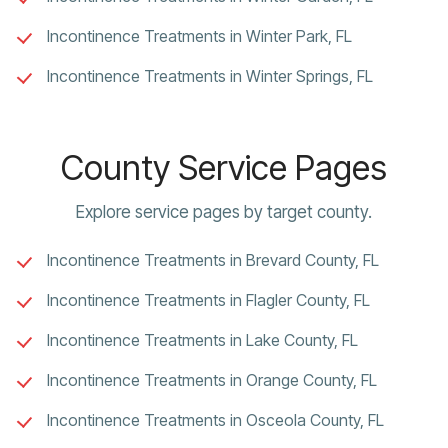
Incontinence Treatments in Winter Park, FL
Incontinence Treatments in Winter Springs, FL
County Service Pages
Explore service pages by target county.
Incontinence Treatments in Brevard County, FL
Incontinence Treatments in Flagler County, FL
Incontinence Treatments in Lake County, FL
Incontinence Treatments in Orange County, FL
Incontinence Treatments in Osceola County, FL