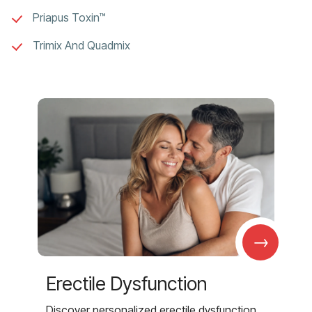
Priapus Toxin™
Trimix And Quadmix
→
Erectile Dysfunction
Discover personalized erectile dysfunction