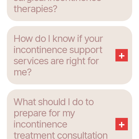
therapies?
How do I know if your
incontinence support
+
services are right for
me?
What should I do to
prepare for my
+
incontinence
treatment consultation