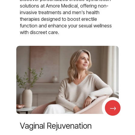
solutions at Amore Medical, offering non-
invasive treatments and men's health
therapies designed to boost erectile
function and enhance your sexual wellness
with discreet care.
→
Vaginal Rejuvenation