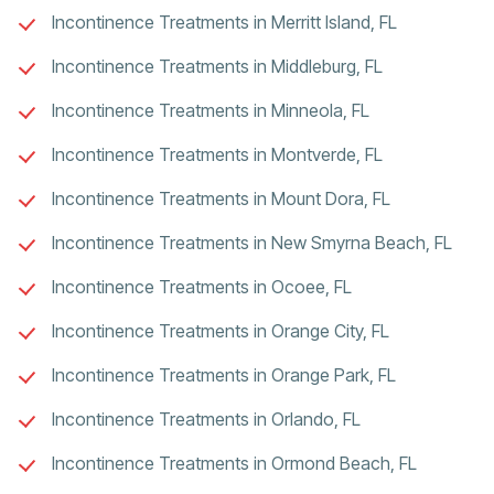
Incontinence Treatments in Merritt Island, FL
Incontinence Treatments in Middleburg, FL
Incontinence Treatments in Minneola, FL
Incontinence Treatments in Montverde, FL
Incontinence Treatments in Mount Dora, FL
Incontinence Treatments in New Smyrna Beach, FL
Incontinence Treatments in Ocoee, FL
Incontinence Treatments in Orange City, FL
Incontinence Treatments in Orange Park, FL
Incontinence Treatments in Orlando, FL
Incontinence Treatments in Ormond Beach, FL