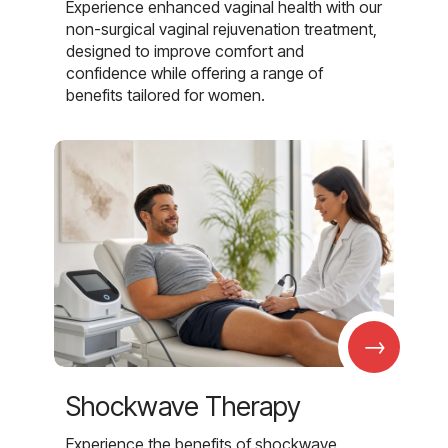
Experience enhanced vaginal health with our
non-surgical vaginal rejuvenation treatment,
designed to improve comfort and
confidence while offering a range of
benefits tailored for women.
→
Shockwave Therapy
Experience the benefits of shockwave