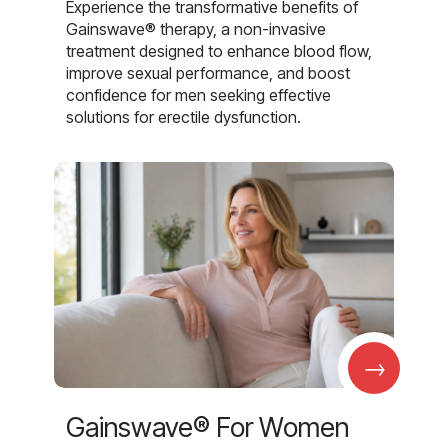
Experience the transformative benefits of
Gainswave® therapy, a non-invasive
treatment designed to enhance blood flow,
improve sexual performance, and boost
confidence for men seeking effective
solutions for erectile dysfunction.
→
Gainswave® For Women