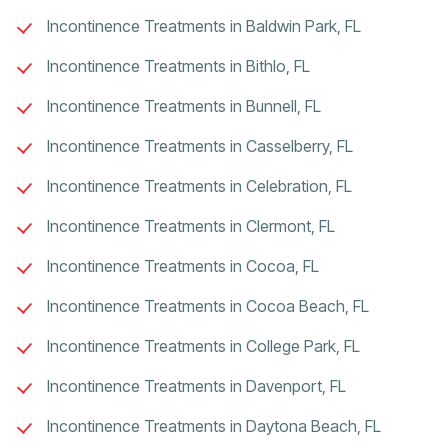
Incontinence Treatments in Baldwin Park, FL
Incontinence Treatments in Bithlo, FL
Incontinence Treatments in Bunnell, FL
Incontinence Treatments in Casselberry, FL
Incontinence Treatments in Celebration, FL
Incontinence Treatments in Clermont, FL
Incontinence Treatments in Cocoa, FL
Incontinence Treatments in Cocoa Beach, FL
Incontinence Treatments in College Park, FL
Incontinence Treatments in Davenport, FL
Incontinence Treatments in Daytona Beach, FL