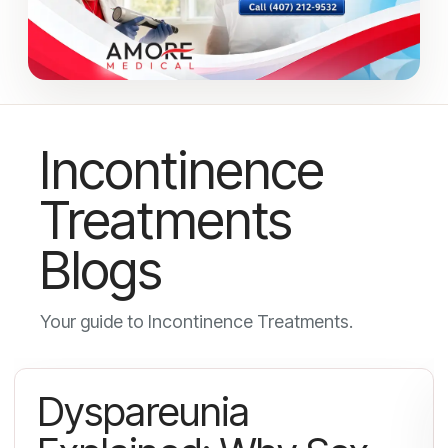
Incontinence
Treatments
Blogs
Your guide to Incontinence Treatments.
Dyspareunia