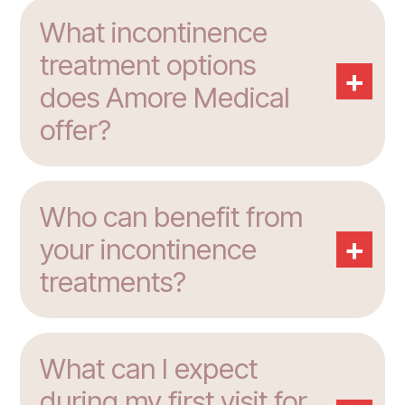
What incontinence
treatment options
+
does Amore Medical
offer?
Who can benefit from
+
your incontinence
treatments?
What can I expect
during my first visit for