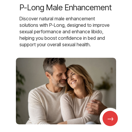
P-Long Male Enhancement
Discover natural male enhancement
solutions with P-Long, designed to improve
sexual performance and enhance libido,
helping you boost confidence in bed and
support your overall sexual health.
→