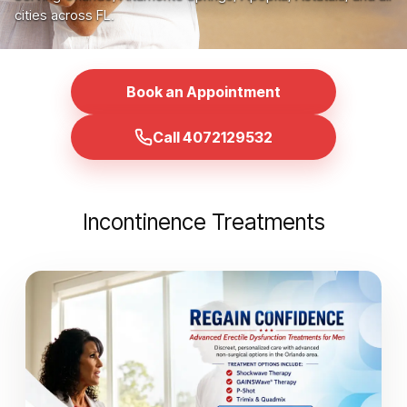
cities across FL.
Book an Appointment
Call 4072129532
Incontinence Treatments