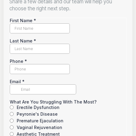
Share a few details and our team will help you
choose the right next step.