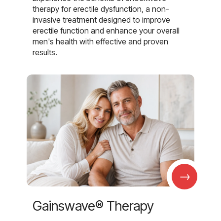
therapy for erectile dysfunction, a non-
invasive treatment designed to improve
erectile function and enhance your overall
men's health with effective and proven
results.
→
Gainswave® Therapy