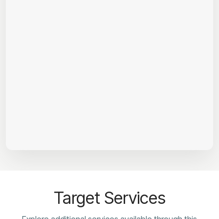
Target Services