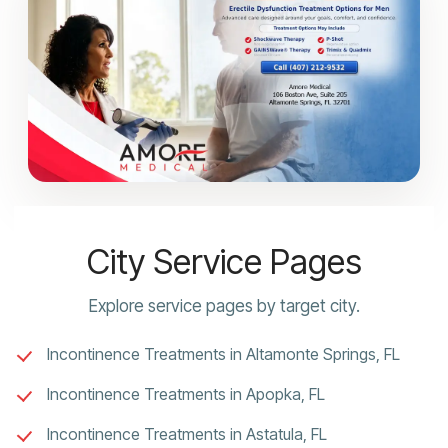
City Service Pages
Explore service pages by target city.
Incontinence Treatments in Altamonte Springs, FL
Incontinence Treatments in Apopka, FL
Incontinence Treatments in Astatula, FL