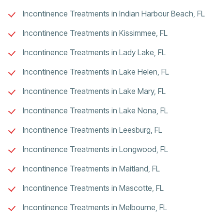
Incontinence Treatments in Indian Harbour Beach, FL
Incontinence Treatments in Kissimmee, FL
Incontinence Treatments in Lady Lake, FL
Incontinence Treatments in Lake Helen, FL
Incontinence Treatments in Lake Mary, FL
Incontinence Treatments in Lake Nona, FL
Incontinence Treatments in Leesburg, FL
Incontinence Treatments in Longwood, FL
Incontinence Treatments in Maitland, FL
Incontinence Treatments in Mascotte, FL
Incontinence Treatments in Melbourne, FL