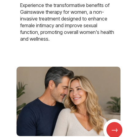
Experience the transformative benefits of
Gainswave therapy for women, a non-
invasive treatment designed to enhance
female intimacy and improve sexual
function, promoting overall women's health
and wellness.
→