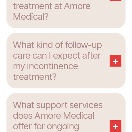
treatment at Amore
Medical?
What kind of follow-up
care can I expect after
+
my incontinence
treatment?
What support services
does Amore Medical
+
offer for ongoing