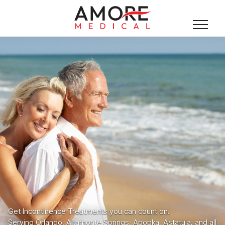
Get Incontinence Treatments you can count on.
Serving Orlando, Altamonte Springs, Apopka, Astatula, and all