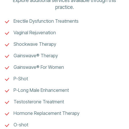
Explore additional services available through this
practice.
Erectile Dysfunction Treatments
Vaginal Rejuvenation
Shockwave Therapy
Gainswave® Therapy
Gainswave® For Women
P-Shot
P-Long Male Enhancement
Testosterone Treatment
Hormone Replacement Therapy
O-shot