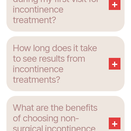
+
incontinence
treatment?
How long does it take
to see results from
+
incontinence
treatments?
What are the benefits
of choosing non-
+
surgical incontinence