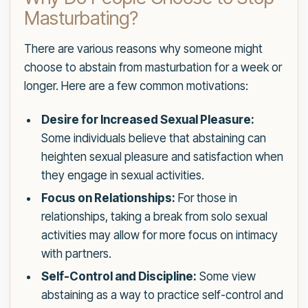
Masturbating?
There are various reasons why someone might
choose to abstain from masturbation for a week or
longer. Here are a few common motivations:
Desire for Increased Sexual Pleasure:
Some individuals believe that abstaining can
heighten sexual pleasure and satisfaction when
they engage in sexual activities.
Focus on Relationships:
For those in
relationships, taking a break from solo sexual
activities may allow for more focus on intimacy
with partners.
Self-Control and Discipline:
Some view
abstaining as a way to practice self-control and