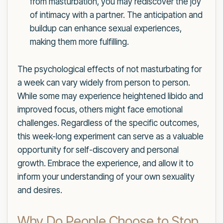
from masturbation, you may rediscover the joy
of intimacy with a partner. The anticipation and
buildup can enhance sexual experiences,
making them more fulfilling.
The psychological effects of not masturbating for
a week can vary widely from person to person.
While some may experience heightened libido and
improved focus, others might face emotional
challenges. Regardless of the specific outcomes,
this week-long experiment can serve as a valuable
opportunity for self-discovery and personal
growth. Embrace the experience, and allow it to
inform your understanding of your own sexuality
and desires.
Why Do People Choose to Stop