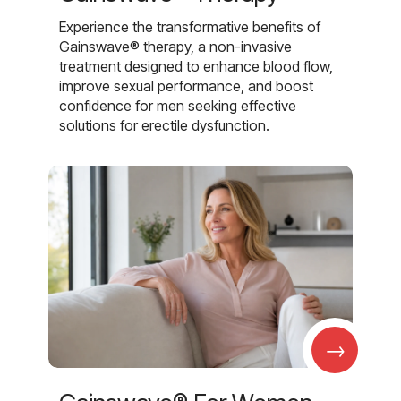
Experience the transformative benefits of
Gainswave® therapy, a non-invasive
treatment designed to enhance blood flow,
improve sexual performance, and boost
confidence for men seeking effective
solutions for erectile dysfunction.
→