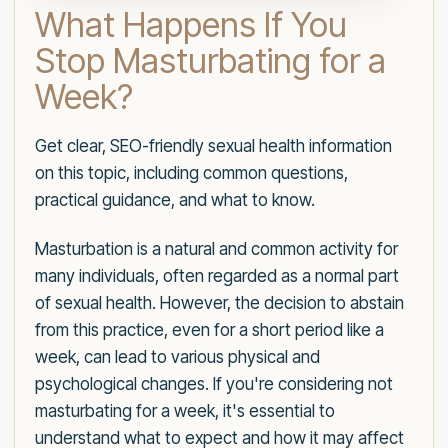
What Happens If You
Stop Masturbating for a
Week?
Get clear, SEO-friendly sexual health information
on this topic, including common questions,
practical guidance, and what to know.
Masturbation is a natural and common activity for
many individuals, often regarded as a normal part
of sexual health. However, the decision to abstain
from this practice, even for a short period like a
week, can lead to various physical and
psychological changes. If you're considering not
masturbating for a week, it's essential to
understand what to expect and how it may affect