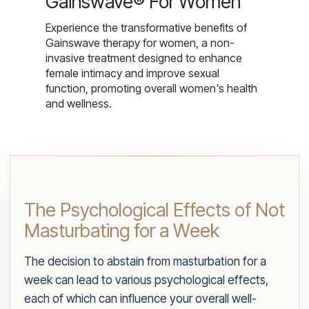
Gainswave® For Women
Experience the transformative benefits of
Gainswave therapy for women, a non-
invasive treatment designed to enhance
female intimacy and improve sexual
function, promoting overall women's health
and wellness.
The Psychological Effects of Not
Masturbating for a Week
The decision to abstain from masturbation for a
week can lead to various psychological effects,
each of which can influence your overall well-