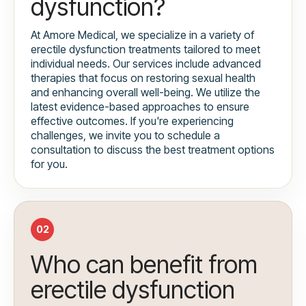
dysfunction?
At Amore Medical, we specialize in a variety of
erectile dysfunction treatments tailored to meet
individual needs. Our services include advanced
therapies that focus on restoring sexual health
and enhancing overall well-being. We utilize the
latest evidence-based approaches to ensure
effective outcomes. If you're experiencing
challenges, we invite you to schedule a
consultation to discuss the best treatment options
for you.
02
Who can benefit from
erectile dysfunction