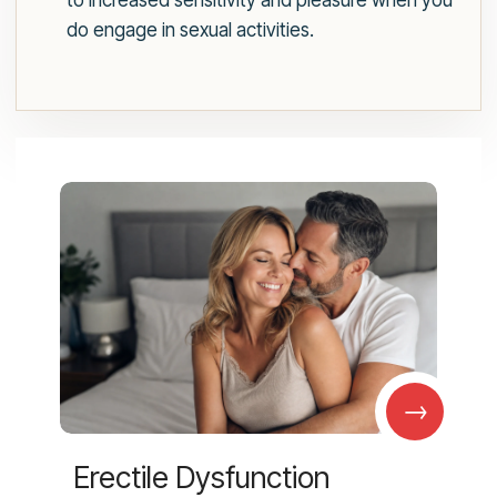
to increased sensitivity and pleasure when you
do engage in sexual activities.
→
Erectile Dysfunction