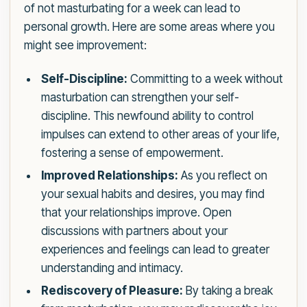
of not masturbating for a week can lead to
personal growth. Here are some areas where you
might see improvement:
Self-Discipline:
Committing to a week without
masturbation can strengthen your self-
discipline. This newfound ability to control
impulses can extend to other areas of your life,
fostering a sense of empowerment.
Improved Relationships:
As you reflect on
your sexual habits and desires, you may find
that your relationships improve. Open
discussions with partners about your
experiences and feelings can lead to greater
understanding and intimacy.
Rediscovery of Pleasure:
By taking a break