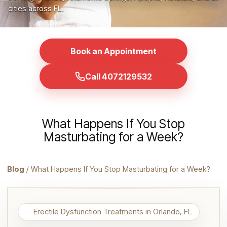
cities across FL.
Book an Appointment
Call 4072129532
What Happens If You Stop
Masturbating for a Week?
Blog
/ What Happens If You Stop Masturbating for a Week?
Erectile Dysfunction Treatments in Orlando, FL