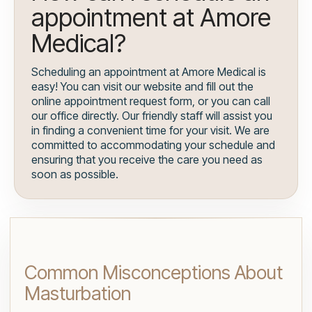
appointment at Amore
Medical?
Scheduling an appointment at Amore Medical is
easy! You can visit our website and fill out the
online appointment request form, or you can call
our office directly. Our friendly staff will assist you
in finding a convenient time for your visit. We are
committed to accommodating your schedule and
ensuring that you receive the care you need as
soon as possible.
Common Misconceptions About
Masturbation