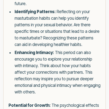
future.
Identifying Patterns:
Reflecting on your
masturbation habits can help you identify
patterns in your sexual behavior. Are there
specific times or situations that lead to a desire
to masturbate? Recognizing these patterns
can aid in developing healthier habits.
Enhancing Intimacy:
This period can also
encourage you to explore your relationship
with intimacy. Think about how your habits
affect your connections with partners. This
reflection may inspire you to pursue deeper
emotional and physical intimacy when engaging
with others.
Potential for Growth:
The psychological effects