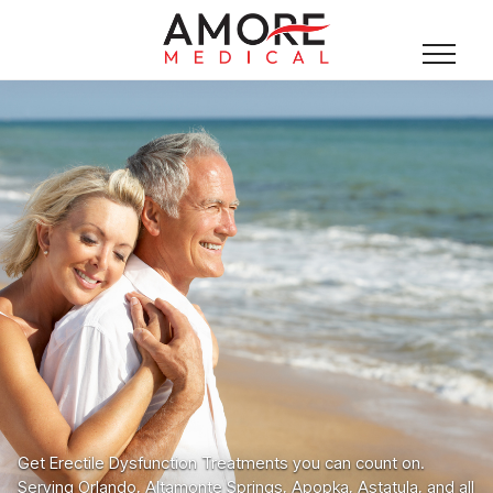
Get Erectile Dysfunction Treatments you can count on.
Serving Orlando, Altamonte Springs, Apopka, Astatula, and all