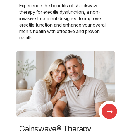
Experience the benefits of shockwave
therapy for erectile dysfunction, a non-
invasive treatment designed to improve
erectile function and enhance your overall
men's health with effective and proven
results.
→
Gainswave® Therapy