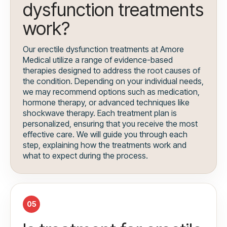
dysfunction treatments
work?
Our erectile dysfunction treatments at Amore
Medical utilize a range of evidence-based
therapies designed to address the root causes of
the condition. Depending on your individual needs,
we may recommend options such as medication,
hormone therapy, or advanced techniques like
shockwave therapy. Each treatment plan is
personalized, ensuring that you receive the most
effective care. We will guide you through each
step, explaining how the treatments work and
what to expect during the process.
05