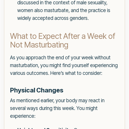
discussed in the context of male sexuality,
women also masturbate, and the practice is
widely accepted across genders.
What to Expect After a Week of
Not Masturbating
As you approach the end of your week without
masturbation, you might find yourself experiencing
various outcomes. Here’s what to consider:
Physical Changes
As mentioned earlier, your body may react in
several ways during this week. You might
experience: