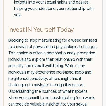
insights into your sexual habits and desires,
helping you understand your relationship with
sex.
Invest IN Yourself Today
Deciding to stop masturbating for a week can lead
to a myriad of physical and psychological changes.
This choice is often a personal journey, prompting
individuals to explore their relationship with their
sexuality and overall well-being. While many
individuals may experience increased libido and
heightened sensitivity, others might find it
challenging to navigate through this period.
Understanding the nuances of what happens
when you commit to not masturbating for a week
can provide valuable insights into your sexual