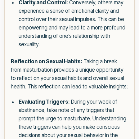
Clarity and Control:
Conversely, others may
experience a sense of emotional clarity and
control over their sexual impulses. This can be
empowering and may lead to a more profound
understanding of one’s relationship with
sexuality.
Reflection on Sexual Habits:
Taking a break
from masturbation provides a unique opportunity
to reflect on your sexual habits and overall sexual
health. This reflection can lead to valuable insights:
Evaluating Triggers:
During your week of
abstinence, take note of any triggers that
prompt the urge to masturbate. Understanding
these triggers can help you make conscious
decisions about your sexual behavior in the