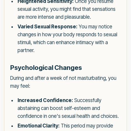
Heightened Sensitivity:
Once you resume
sexual activity, you might find that sensations
are more intense and pleasurable.
Varied Sexual Response:
You may notice
changes in how your body responds to sexual
stimuli, which can enhance intimacy with a
partner.
Psychological Changes
During and after a week of not masturbating, you
may feel:
Increased Confidence:
Successfully
abstaining can boost self-esteem and
confidence in one's sexual health and choices.
Emotional Clarity:
This period may provide