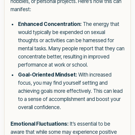
hobbies, or personal projects. Here’s how this can
manifest:
Enhanced Concentration:
The energy that
would typically be expended on sexual
thoughts or activities can be harnessed for
mental tasks. Many people report that they can
concentrate better, resulting in improved
performance at work or school.
Goal-Oriented Mindset:
With increased
focus, you may find yourself setting and
achieving goals more effectively. This can lead
to a sense of accomplishment and boost your
overall confidence.
Emotional Fluctuations:
It’s essential to be
aware that while some may experience positive