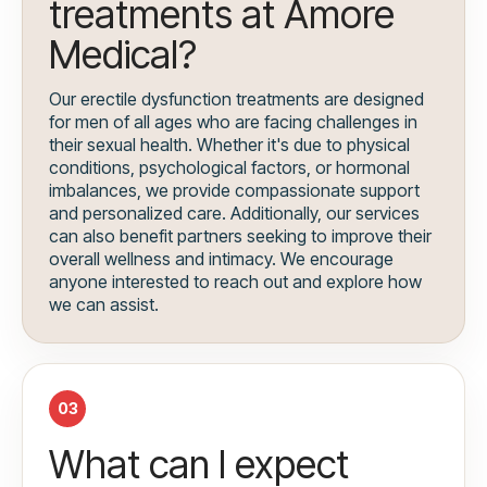
treatments at Amore
Medical?
Our erectile dysfunction treatments are designed
for men of all ages who are facing challenges in
their sexual health. Whether it's due to physical
conditions, psychological factors, or hormonal
imbalances, we provide compassionate support
and personalized care. Additionally, our services
can also benefit partners seeking to improve their
overall wellness and intimacy. We encourage
anyone interested to reach out and explore how
we can assist.
03
What can I expect