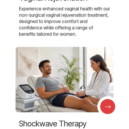
Experience enhanced vaginal health with our
non-surgical vaginal rejuvenation treatment,
designed to improve comfort and
confidence while offering a range of
benefits tailored for women.
→
Shockwave Therapy