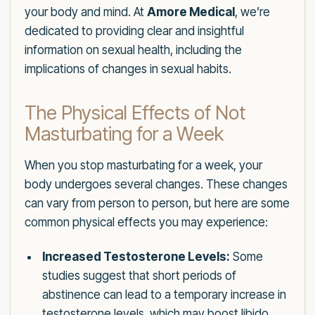
your body and mind. At
Amore Medical
, we’re
dedicated to providing clear and insightful
information on sexual health, including the
implications of changes in sexual habits.
The Physical Effects of Not
Masturbating for a Week
When you stop masturbating for a week, your
body undergoes several changes. These changes
can vary from person to person, but here are some
common physical effects you may experience:
Increased Testosterone Levels:
Some
studies suggest that short periods of
abstinence can lead to a temporary increase in
testosterone levels, which may boost libido