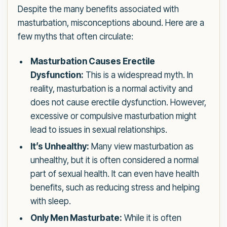
Despite the many benefits associated with
masturbation, misconceptions abound. Here are a
few myths that often circulate:
Masturbation Causes Erectile
Dysfunction:
This is a widespread myth. In
reality, masturbation is a normal activity and
does not cause erectile dysfunction. However,
excessive or compulsive masturbation might
lead to issues in sexual relationships.
It’s Unhealthy:
Many view masturbation as
unhealthy, but it is often considered a normal
part of sexual health. It can even have health
benefits, such as reducing stress and helping
with sleep.
Only Men Masturbate:
While it is often