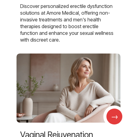
Discover personalized erectile dysfunction
solutions at Amore Medical, offering non-
invasive treatments and men's health
therapies designed to boost erectile
function and enhance your sexual wellness
with discreet care.
→
Vaginal Rejuvenation