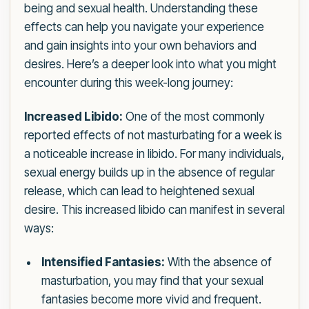
being and sexual health. Understanding these
effects can help you navigate your experience
and gain insights into your own behaviors and
desires. Here’s a deeper look into what you might
encounter during this week-long journey:
Increased Libido:
One of the most commonly
reported effects of not masturbating for a week is
a noticeable increase in libido. For many individuals,
sexual energy builds up in the absence of regular
release, which can lead to heightened sexual
desire. This increased libido can manifest in several
ways:
Intensified Fantasies:
With the absence of
masturbation, you may find that your sexual
fantasies become more vivid and frequent.