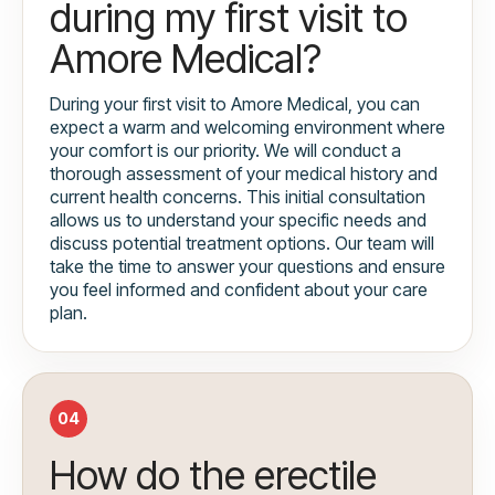
during my first visit to
Amore Medical?
During your first visit to Amore Medical, you can
expect a warm and welcoming environment where
your comfort is our priority. We will conduct a
thorough assessment of your medical history and
current health concerns. This initial consultation
allows us to understand your specific needs and
discuss potential treatment options. Our team will
take the time to answer your questions and ensure
you feel informed and confident about your care
plan.
04
How do the erectile