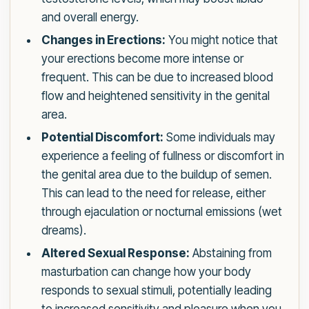
and overall energy.
Changes in Erections:
You might notice that
your erections become more intense or
frequent. This can be due to increased blood
flow and heightened sensitivity in the genital
area.
Potential Discomfort:
Some individuals may
experience a feeling of fullness or discomfort in
the genital area due to the buildup of semen.
This can lead to the need for release, either
through ejaculation or nocturnal emissions (wet
dreams).
Altered Sexual Response:
Abstaining from
masturbation can change how your body
responds to sexual stimuli, potentially leading