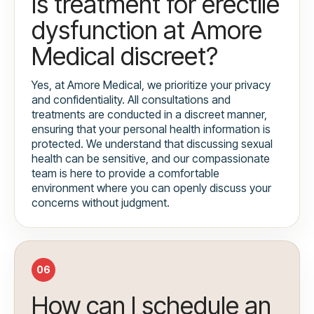
Is treatment for erectile
dysfunction at Amore
Medical discreet?
Yes, at Amore Medical, we prioritize your privacy
and confidentiality. All consultations and
treatments are conducted in a discreet manner,
ensuring that your personal health information is
protected. We understand that discussing sexual
health can be sensitive, and our compassionate
team is here to provide a comfortable
environment where you can openly discuss your
concerns without judgment.
06
How can I schedule an