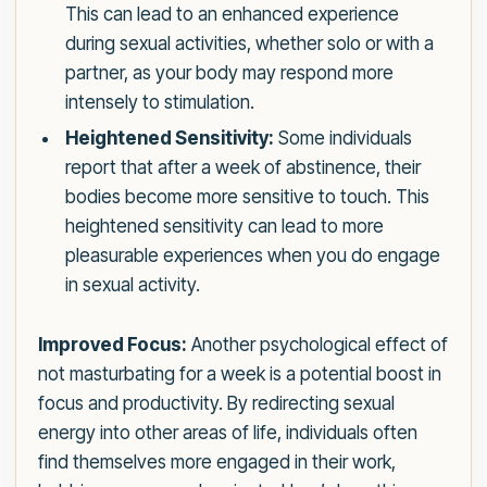
This can lead to an enhanced experience
during sexual activities, whether solo or with a
partner, as your body may respond more
intensely to stimulation.
Heightened Sensitivity:
Some individuals
report that after a week of abstinence, their
bodies become more sensitive to touch. This
heightened sensitivity can lead to more
pleasurable experiences when you do engage
in sexual activity.
Improved Focus:
Another psychological effect of
not masturbating for a week is a potential boost in
focus and productivity. By redirecting sexual
energy into other areas of life, individuals often
find themselves more engaged in their work,