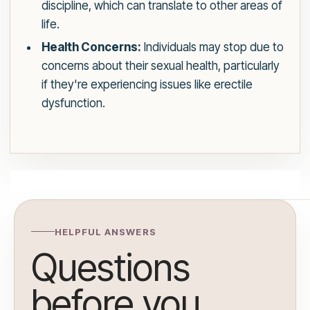
discipline, which can translate to other areas of
life.
Health Concerns:
Individuals may stop due to
concerns about their sexual health, particularly
if they're experiencing issues like erectile
dysfunction.
HELPFUL ANSWERS
Questions
before you