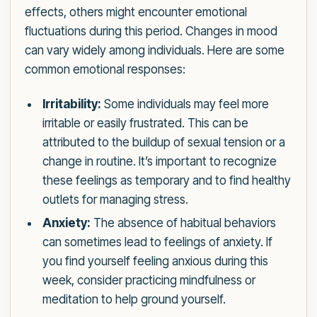
effects, others might encounter emotional
fluctuations during this period. Changes in mood
can vary widely among individuals. Here are some
common emotional responses:
Irritability:
Some individuals may feel more
irritable or easily frustrated. This can be
attributed to the buildup of sexual tension or a
change in routine. It’s important to recognize
these feelings as temporary and to find healthy
outlets for managing stress.
Anxiety:
The absence of habitual behaviors
can sometimes lead to feelings of anxiety. If
you find yourself feeling anxious during this
week, consider practicing mindfulness or
meditation to help ground yourself.