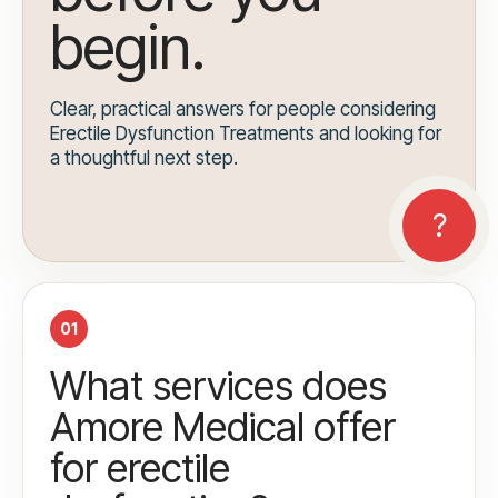
begin.
Clear, practical answers for people considering
Erectile Dysfunction Treatments and looking for
a thoughtful next step.
01
What services does
Amore Medical offer
for erectile