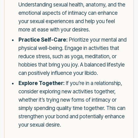
Understanding sexual health, anatomy, and the
emotional aspects of intimacy can enhance
your sexual experiences and help you feel
more at ease with your desires.
Practice Self-Care:
Prioritize your mental and
physical well-being. Engage in activities that
reduce stress, such as yoga, meditation, or
hobbies that bring you joy. A balanced lifestyle
can positively influence your libido.
Explore Together:
If you’re in a relationship,
consider exploring new activities together,
whether it’s trying new forms of intimacy or
simply spending quality time together. This can
strengthen your bond and potentially enhance
your sexual desire.