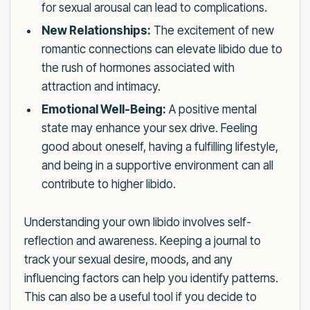
for sexual arousal can lead to complications.
New Relationships:
The excitement of new
romantic connections can elevate libido due to
the rush of hormones associated with
attraction and intimacy.
Emotional Well-Being:
A positive mental
state may enhance your sex drive. Feeling
good about oneself, having a fulfilling lifestyle,
and being in a supportive environment can all
contribute to higher libido.
Understanding your own libido involves self-
reflection and awareness. Keeping a journal to
track your sexual desire, moods, and any
influencing factors can help you identify patterns.
This can also be a useful tool if you decide to