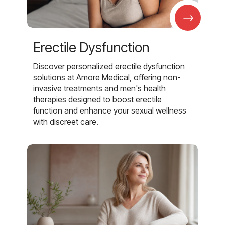
→
Erectile Dysfunction
Discover personalized erectile dysfunction
solutions at Amore Medical, offering non-
invasive treatments and men's health
therapies designed to boost erectile
function and enhance your sexual wellness
with discreet care.