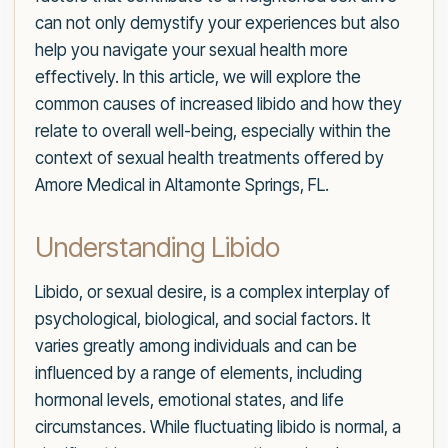
can not only demystify your experiences but also
help you navigate your sexual health more
effectively. In this article, we will explore the
common causes of increased libido and how they
relate to overall well-being, especially within the
context of sexual health treatments offered by
Amore Medical in Altamonte Springs, FL.
Understanding Libido
Libido, or sexual desire, is a complex interplay of
psychological, biological, and social factors. It
varies greatly among individuals and can be
influenced by a range of elements, including
hormonal levels, emotional states, and life
circumstances. While fluctuating libido is normal, a