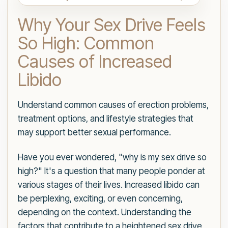
Why Your Sex Drive Feels
So High: Common
Causes of Increased
Libido
Understand common causes of erection problems,
treatment options, and lifestyle strategies that
may support better sexual performance.
Have you ever wondered, "why is my sex drive so
high?" It's a question that many people ponder at
various stages of their lives. Increased libido can
be perplexing, exciting, or even concerning,
depending on the context. Understanding the
factors that contribute to a heightened sex drive