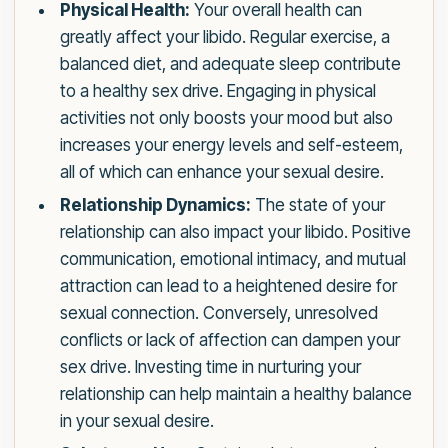
Physical Health:
Your overall health can
greatly affect your libido. Regular exercise, a
balanced diet, and adequate sleep contribute
to a healthy sex drive. Engaging in physical
activities not only boosts your mood but also
increases your energy levels and self-esteem,
all of which can enhance your sexual desire.
Relationship Dynamics:
The state of your
relationship can also impact your libido. Positive
communication, emotional intimacy, and mutual
attraction can lead to a heightened desire for
sexual connection. Conversely, unresolved
conflicts or lack of affection can dampen your
sex drive. Investing time in nurturing your
relationship can help maintain a healthy balance
in your sexual desire.