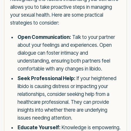
allows you to take proactive steps in managing
your sexual health. Here are some practical
strategies to consider:
Open Communication:
Talk to your partner
about your feelings and experiences. Open
dialogue can foster intimacy and
understanding, ensuring both partners feel
comfortable with any changes in libido.
Seek Professional Help:
If your heightened
libido is causing distress or impacting your
relationships, consider seeking help from a
healthcare professional. They can provide
insights into whether there are underlying
issues needing attention.
Educate Yourself:
Knowledge is empowering.