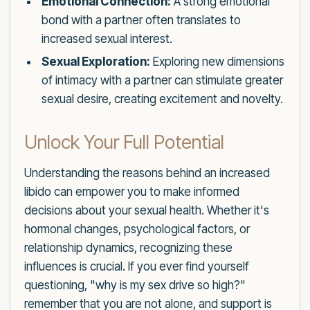
Emotional Connection:
A strong emotional
bond with a partner often translates to
increased sexual interest.
Sexual Exploration:
Exploring new dimensions
of intimacy with a partner can stimulate greater
sexual desire, creating excitement and novelty.
Unlock Your Full Potential
Understanding the reasons behind an increased
libido can empower you to make informed
decisions about your sexual health. Whether it's
hormonal changes, psychological factors, or
relationship dynamics, recognizing these
influences is crucial. If you ever find yourself
questioning, "why is my sex drive so high?"
remember that you are not alone, and support is