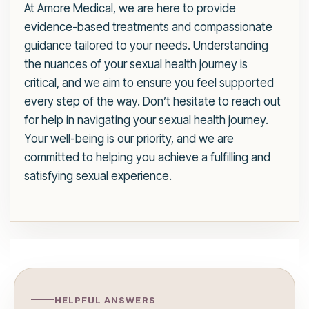
At Amore Medical, we are here to provide
evidence-based treatments and compassionate
guidance tailored to your needs. Understanding
the nuances of your sexual health journey is
critical, and we aim to ensure you feel supported
every step of the way. Don’t hesitate to reach out
for help in navigating your sexual health journey.
Your well-being is our priority, and we are
committed to helping you achieve a fulfilling and
satisfying sexual experience.
HELPFUL ANSWERS