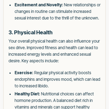
Excitement and Novelty:
New relationships or
changes in routine can stimulate increased
sexual interest due to the thrill of the unknown.
3. Physical Health
Your overall physical health can also influence your
sex drive. Improved fitness and health can lead to
increased energy levels and enhanced sexual
desire. Key aspects include:
Exercise:
Regular physical activity boosts
endorphins and improves mood, which can lead
to increased libido.
Healthy Diet:
Nutritional choices can affect
hormone production. A balanced diet rich in
vitamins and minerals can support healthy