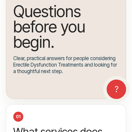
Questions
before you
begin.
Clear, practical answers for people considering
Erectile Dysfunction Treatments and looking for
a thoughtful next step.
01
What services does