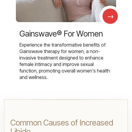
→
Gainswave® For Women
Experience the transformative benefits of
Gainswave therapy for women, a non-
invasive treatment designed to enhance
female intimacy and improve sexual
function, promoting overall women's health
and wellness.
Common Causes of Increased
Libido