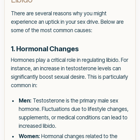
There are several reasons why you might
experience an uptick in your sex drive. Below are
some of the most common causes:
1. Hormonal Changes
Hormones play a critical role in regulating libido. For
instance, an increase in testosterone levels can
significantly boost sexual desire. This is particularly
common in:
Men:
Testosterone is the primary male sex
hormone. Fluctuations due to lifestyle changes,
supplements, or medical conditions can lead to
increased libido.
Women:
Hormonal changes related to the