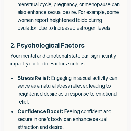
menstrual cycle, pregnancy, or menopause can
also enhance sexual desire. For example, some
women report heightened libido during
ovulation due to increased estrogen levels.
2. Psychological Factors
Your mental and emotional state can significantly
impact your libido. Factors such as:
Stress Relief:
Engaging in sexual activity can
serve as a natural stress reliever, leading to
heightened desire as a response to emotional
relief.
Confidence Boost:
Feeling confident and
secure in one’s body can enhance sexual
attraction and desire.