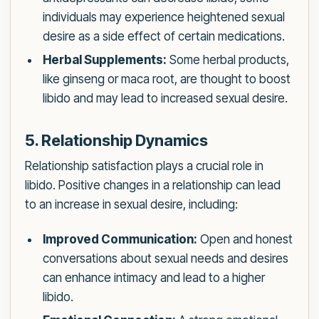
individuals may experience heightened sexual
desire as a side effect of certain medications.
Herbal Supplements:
Some herbal products,
like ginseng or maca root, are thought to boost
libido and may lead to increased sexual desire.
5. Relationship Dynamics
Relationship satisfaction plays a crucial role in
libido. Positive changes in a relationship can lead
to an increase in sexual desire, including:
Improved Communication:
Open and honest
conversations about sexual needs and desires
can enhance intimacy and lead to a higher
libido.