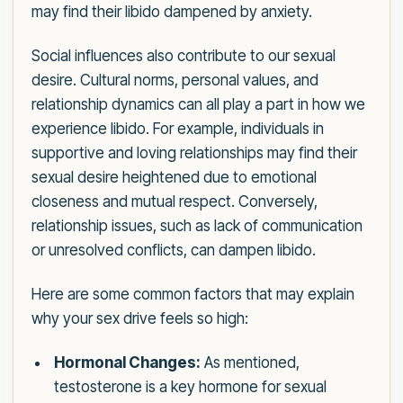
may find their libido dampened by anxiety.
Social influences also contribute to our sexual
desire. Cultural norms, personal values, and
relationship dynamics can all play a part in how we
experience libido. For example, individuals in
supportive and loving relationships may find their
sexual desire heightened due to emotional
closeness and mutual respect. Conversely,
relationship issues, such as lack of communication
or unresolved conflicts, can dampen libido.
Here are some common factors that may explain
why your sex drive feels so high:
Hormonal Changes:
As mentioned,
testosterone is a key hormone for sexual