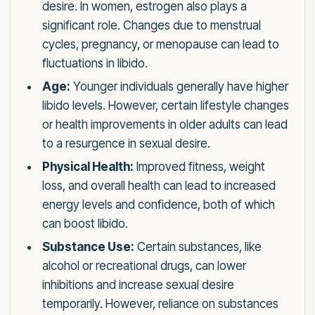
desire. In women, estrogen also plays a
significant role. Changes due to menstrual
cycles, pregnancy, or menopause can lead to
fluctuations in libido.
Age:
Younger individuals generally have higher
libido levels. However, certain lifestyle changes
or health improvements in older adults can lead
to a resurgence in sexual desire.
Physical Health:
Improved fitness, weight
loss, and overall health can lead to increased
energy levels and confidence, both of which
can boost libido.
Substance Use:
Certain substances, like
alcohol or recreational drugs, can lower
inhibitions and increase sexual desire
temporarily. However, reliance on substances