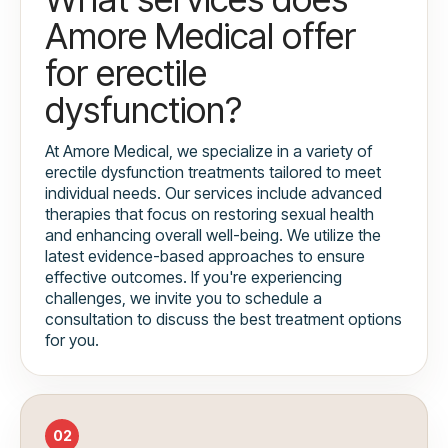
Amore Medical offer
for erectile
dysfunction?
At Amore Medical, we specialize in a variety of
erectile dysfunction treatments tailored to meet
individual needs. Our services include advanced
therapies that focus on restoring sexual health
and enhancing overall well-being. We utilize the
latest evidence-based approaches to ensure
effective outcomes. If you're experiencing
challenges, we invite you to schedule a
consultation to discuss the best treatment options
for you.
02