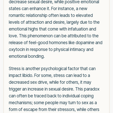
decrease sexual desire, while positive emotional
states can enhance it. For instance, a new
romantic relationship often leads to elevated
levels of attraction and desire, largely due to the
emotional highs that come with infatuation and
love. This phenomenon can be attributed to the
release of feel-good hormones like dopamine and
oxytocin in response to physical intimacy and
emotional bonding.
Stress is another psychological factor that can
impact libido. For some, stress can lead to a
decreased sex drive, while for others, it may
trigger an increase in sexual desire. This paradox
can often be traced back to individual coping
mechanisms; some people may turn to sex as a
form of escape from their stressors, while others