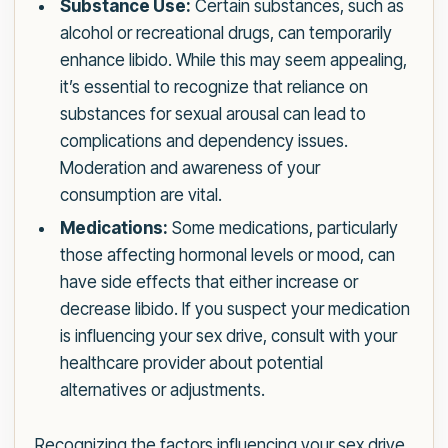
Substance Use:
Certain substances, such as
alcohol or recreational drugs, can temporarily
enhance libido. While this may seem appealing,
it’s essential to recognize that reliance on
substances for sexual arousal can lead to
complications and dependency issues.
Moderation and awareness of your
consumption are vital.
Medications:
Some medications, particularly
those affecting hormonal levels or mood, can
have side effects that either increase or
decrease libido. If you suspect your medication
is influencing your sex drive, consult with your
healthcare provider about potential
alternatives or adjustments.
Recognizing the factors influencing your sex drive