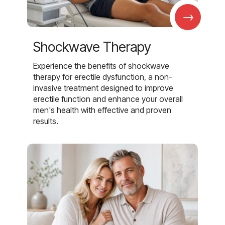
→
Shockwave Therapy
Experience the benefits of shockwave
therapy for erectile dysfunction, a non-
invasive treatment designed to improve
erectile function and enhance your overall
men's health with effective and proven
results.