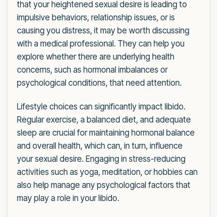
that your heightened sexual desire is leading to
impulsive behaviors, relationship issues, or is
causing you distress, it may be worth discussing
with a medical professional. They can help you
explore whether there are underlying health
concerns, such as hormonal imbalances or
psychological conditions, that need attention.
Lifestyle choices can significantly impact libido.
Regular exercise, a balanced diet, and adequate
sleep are crucial for maintaining hormonal balance
and overall health, which can, in turn, influence
your sexual desire. Engaging in stress-reducing
activities such as yoga, meditation, or hobbies can
also help manage any psychological factors that
may play a role in your libido.