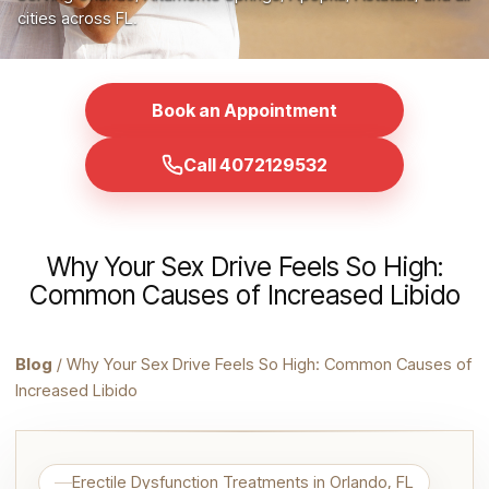
cities across FL.
Book an Appointment
Call 4072129532
Why Your Sex Drive Feels So High:
Common Causes of Increased Libido
Blog
/ Why Your Sex Drive Feels So High: Common Causes of
Increased Libido
Erectile Dysfunction Treatments in Orlando, FL