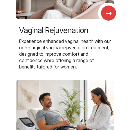
→
Vaginal Rejuvenation
Experience enhanced vaginal health with our
non-surgical vaginal rejuvenation treatment,
designed to improve comfort and
confidence while offering a range of
benefits tailored for women.