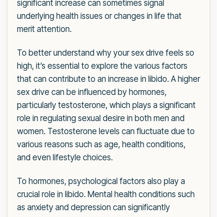
significant increase can sometimes signal
underlying health issues or changes in life that
merit attention.
To better understand why your sex drive feels so
high, it’s essential to explore the various factors
that can contribute to an increase in libido. A higher
sex drive can be influenced by hormones,
particularly testosterone, which plays a significant
role in regulating sexual desire in both men and
women. Testosterone levels can fluctuate due to
various reasons such as age, health conditions,
and even lifestyle choices.
To hormones, psychological factors also play a
crucial role in libido. Mental health conditions such
as anxiety and depression can significantly