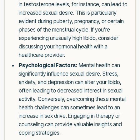
in testosterone levels, for instance, can lead to
increased sexual desire. This is particularly
evident during puberty, pregnancy, or certain
phases of the menstrual cycle. If you're
experiencing unusually high libido, consider
discussing your hormonal health with a
healthcare provider.
Psychological Factors:
Mental health can
significantly influence sexual desire. Stress,
anxiety, and depression can alter your libido,
often leading to decreased interest in sexual
activity. Conversely, overcoming these mental
health challenges can sometimes lead to an
increase in sex drive. Engaging in therapy or
counseling can provide valuable insights and
coping strategies.