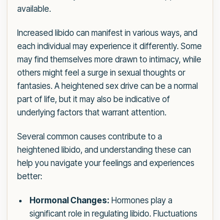
available.
Increased libido can manifest in various ways, and
each individual may experience it differently. Some
may find themselves more drawn to intimacy, while
others might feel a surge in sexual thoughts or
fantasies. A heightened sex drive can be a normal
part of life, but it may also be indicative of
underlying factors that warrant attention.
Several common causes contribute to a
heightened libido, and understanding these can
help you navigate your feelings and experiences
better:
Hormonal Changes:
Hormones play a
significant role in regulating libido. Fluctuations