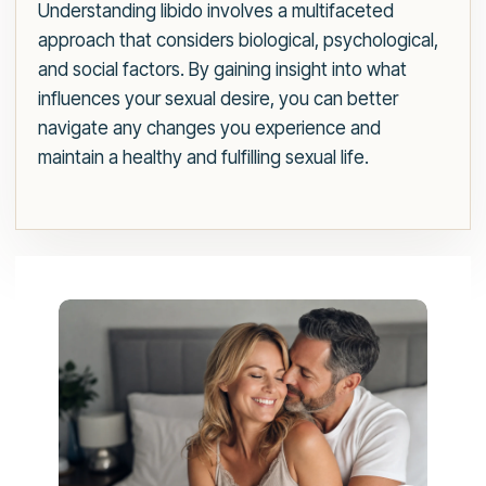
Understanding libido involves a multifaceted
approach that considers biological, psychological,
and social factors. By gaining insight into what
influences your sexual desire, you can better
navigate any changes you experience and
maintain a healthy and fulfilling sexual life.