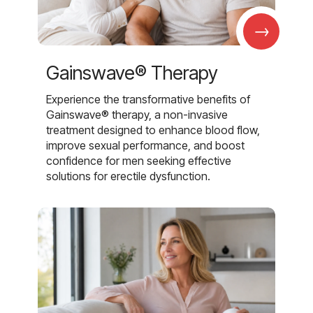
→
Gainswave® Therapy
Experience the transformative benefits of
Gainswave® therapy, a non-invasive
treatment designed to enhance blood flow,
improve sexual performance, and boost
confidence for men seeking effective
solutions for erectile dysfunction.