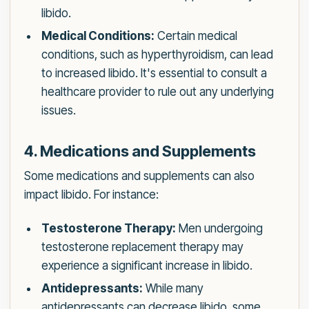
libido.
Medical Conditions:
Certain medical
conditions, such as hyperthyroidism, can lead
to increased libido. It's essential to consult a
healthcare provider to rule out any underlying
issues.
4. Medications and Supplements
Some medications and supplements can also
impact libido. For instance:
Testosterone Therapy:
Men undergoing
testosterone replacement therapy may
experience a significant increase in libido.
Antidepressants:
While many
antidepressants can decrease libido, some