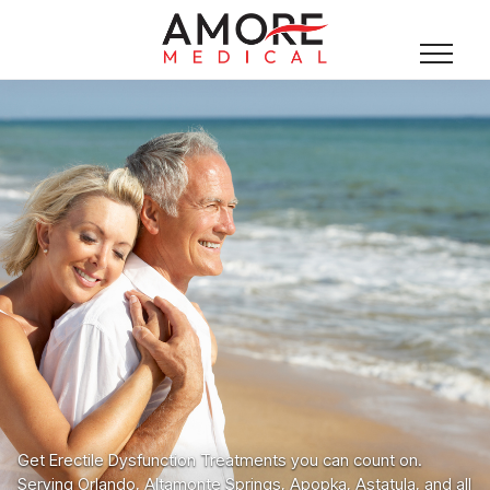
Get Erectile Dysfunction Treatments you can count on.
Serving Orlando, Altamonte Springs, Apopka, Astatula, and all