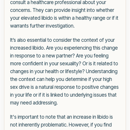
consult a healthcare professional about your
concerns. They can provide insight into whether
your elevated libido is within a healthy range or if it
warrants further investigation.
It’s also essential to consider the context of your
increased libido. Are you experiencing this change
in response to a new partner? Are you feeling
more confident in your sexuality? Or is it related to
changes in your health or lifestyle? Understanding
the context can help you determine if your high
sex drive is a natural response to positive changes
in your life or if it is linked to underlying issues that
may need addressing.
It's important to note that an increase in libido is
not inherently problematic. However, if you find