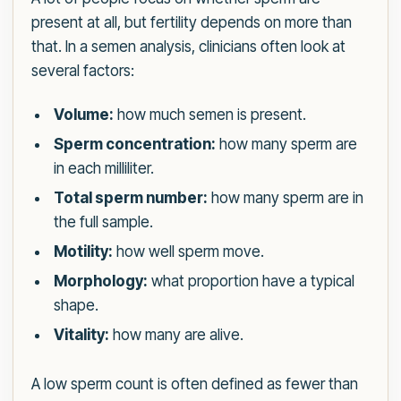
present at all, but fertility depends on more than
that. In a semen analysis, clinicians often look at
several factors:
Volume:
how much semen is present.
Sperm concentration:
how many sperm are
in each milliliter.
Total sperm number:
how many sperm are in
the full sample.
Motility:
how well sperm move.
Morphology:
what proportion have a typical
shape.
Vitality:
how many are alive.
A low sperm count is often defined as fewer than