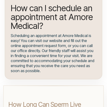
How can I schedule an
appointment at Amore
Medical?
Scheduling an appointment at Amore Medical is
easy! You can visit our website and fill out the
online appointment request form, or you can call
our office directly. Our friendly staff will assist you
in finding a convenient time for your visit. We are
committed to accommodating your schedule and
ensuring that you receive the care you need as
soon as possible.
How Long Can Sperm Live