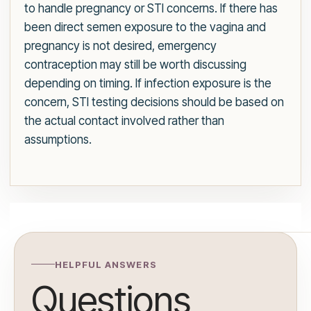
to handle pregnancy or STI concerns. If there has
been direct semen exposure to the vagina and
pregnancy is not desired, emergency
contraception may still be worth discussing
depending on timing. If infection exposure is the
concern, STI testing decisions should be based on
the actual contact involved rather than
assumptions.
HELPFUL ANSWERS
Questions