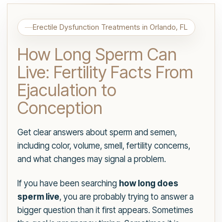
Erectile Dysfunction Treatments in Orlando, FL
How Long Sperm Can
Live: Fertility Facts From
Ejaculation to
Conception
Get clear answers about sperm and semen,
including color, volume, smell, fertility concerns,
and what changes may signal a problem.
If you have been searching
how long does
sperm live
, you are probably trying to answer a
bigger question than it first appears. Sometimes