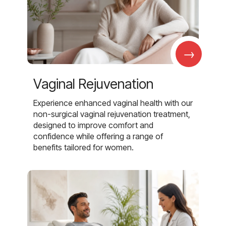
→
Vaginal Rejuvenation
Experience enhanced vaginal health with our
non-surgical vaginal rejuvenation treatment,
designed to improve comfort and
confidence while offering a range of
benefits tailored for women.