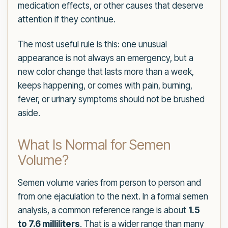
medication effects, or other causes that deserve
attention if they continue.
The most useful rule is this: one unusual
appearance is not always an emergency, but a
new color change that lasts more than a week,
keeps happening, or comes with pain, burning,
fever, or urinary symptoms should not be brushed
aside.
What Is Normal for Semen
Volume?
Semen volume varies from person to person and
from one ejaculation to the next. In a formal semen
analysis, a common reference range is about
1.5
to 7.6 milliliters
. That is a wider range than many