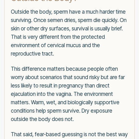
Outside the body, sperm have a much harder time
surviving. Once semen dries, sperm die quickly. On
skin or other dry surfaces, survival is usually brief.
That is very different from the protected
environment of cervical mucus and the
reproductive tract.
This difference matters because people often
worry about scenarios that sound risky but are far
less likely to result in pregnancy than direct
ejaculation into the vagina. The environment
matters. Warm, wet, and biologically supportive
conditions help sperm survive. Dry exposure
outside the body does not.
That said, fear-based guessing is not the best way