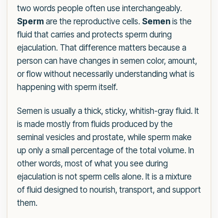
two words people often use interchangeably.
Sperm
are the reproductive cells.
Semen
is the
fluid that carries and protects sperm during
ejaculation. That difference matters because a
person can have changes in semen color, amount,
or flow without necessarily understanding what is
happening with sperm itself.
Semen is usually a thick, sticky, whitish-gray fluid. It
is made mostly from fluids produced by the
seminal vesicles and prostate, while sperm make
up only a small percentage of the total volume. In
other words, most of what you see during
ejaculation is not sperm cells alone. It is a mixture
of fluid designed to nourish, transport, and support
them.