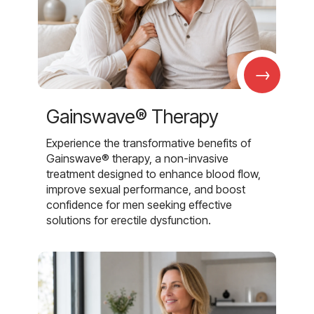
→
Gainswave® Therapy
Experience the transformative benefits of
Gainswave® therapy, a non-invasive
treatment designed to enhance blood flow,
improve sexual performance, and boost
confidence for men seeking effective
solutions for erectile dysfunction.