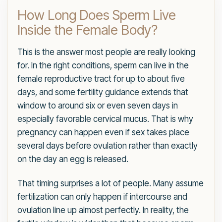
How Long Does Sperm Live
Inside the Female Body?
This is the answer most people are really looking
for. In the right conditions, sperm can live in the
female reproductive tract for up to about five
days, and some fertility guidance extends that
window to around six or even seven days in
especially favorable cervical mucus. That is why
pregnancy can happen even if sex takes place
several days before ovulation rather than exactly
on the day an egg is released.
That timing surprises a lot of people. Many assume
fertilization can only happen if intercourse and
ovulation line up almost perfectly. In reality, the