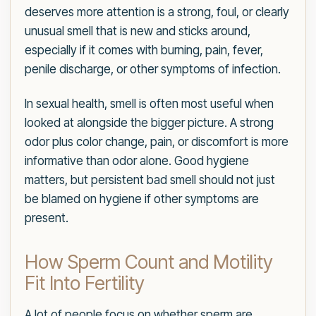
deserves more attention is a strong, foul, or clearly
unusual smell that is new and sticks around,
especially if it comes with burning, pain, fever,
penile discharge, or other symptoms of infection.
In sexual health, smell is often most useful when
looked at alongside the bigger picture. A strong
odor plus color change, pain, or discomfort is more
informative than odor alone. Good hygiene
matters, but persistent bad smell should not just
be blamed on hygiene if other symptoms are
present.
How Sperm Count and Motility
Fit Into Fertility
A lot of people focus on whether sperm are