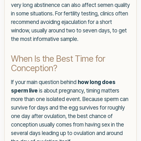
very long abstinence can also affect semen quality
in some situations. For fertility testing, clinics often
recommend avoiding ejaculation for a short
window, usually around two to seven days, to get
the most informative sample.
When Is the Best Time for
Conception?
If your main question behind
how long does
sperm live
is about pregnancy, timing matters
more than one isolated event. Because sperm can
survive for days and the egg survives for roughly
one day after ovulation, the best chance of
conception usually comes from having sex in the
several days leading up to ovulation and around