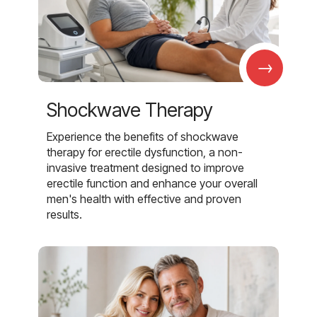
→
Shockwave Therapy
Experience the benefits of shockwave
therapy for erectile dysfunction, a non-
invasive treatment designed to improve
erectile function and enhance your overall
men's health with effective and proven
results.