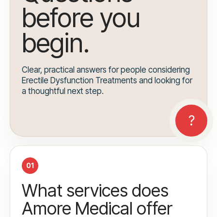
before you
begin.
Clear, practical answers for people considering
Erectile Dysfunction Treatments and looking for
a thoughtful next step.
01
What services does
Amore Medical offer