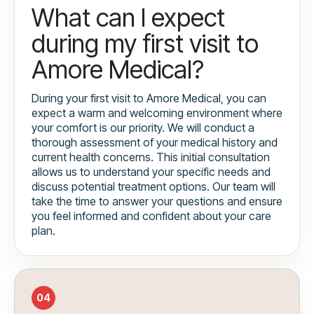
What can I expect
during my first visit to
Amore Medical?
During your first visit to Amore Medical, you can
expect a warm and welcoming environment where
your comfort is our priority. We will conduct a
thorough assessment of your medical history and
current health concerns. This initial consultation
allows us to understand your specific needs and
discuss potential treatment options. Our team will
take the time to answer your questions and ensure
you feel informed and confident about your care
plan.
04