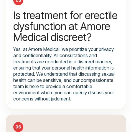
05
Is treatment for erectile
dysfunction at Amore
Medical discreet?
Yes, at Amore Medical, we prioritize your privacy
and confidentiality. All consultations and
treatments are conducted in a discreet manner,
ensuring that your personal health information is
protected. We understand that discussing sexual
health can be sensitive, and our compassionate
team is here to provide a comfortable
environment where you can openly discuss your
concerns without judgment.
06