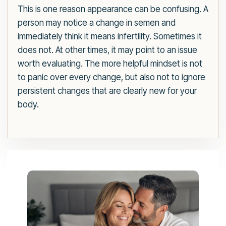
This is one reason appearance can be confusing. A
person may notice a change in semen and
immediately think it means infertility. Sometimes it
does not. At other times, it may point to an issue
worth evaluating. The more helpful mindset is not
to panic over every change, but also not to ignore
persistent changes that are clearly new for your
body.