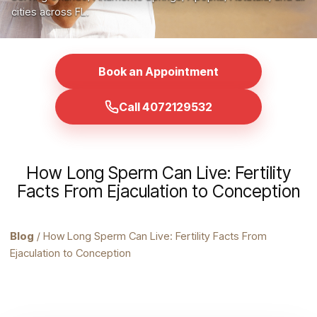
cities across FL.
Book an Appointment
Call 4072129532
How Long Sperm Can Live: Fertility
Facts From Ejaculation to Conception
Blog
/ How Long Sperm Can Live: Fertility Facts From
Ejaculation to Conception