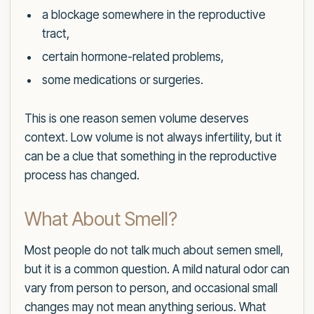
a blockage somewhere in the reproductive
tract,
certain hormone-related problems,
some medications or surgeries.
This is one reason semen volume deserves
context. Low volume is not always infertility, but it
can be a clue that something in the reproductive
process has changed.
What About Smell?
Most people do not talk much about semen smell,
but it is a common question. A mild natural odor can
vary from person to person, and occasional small
changes may not mean anything serious. What