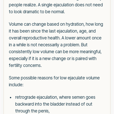
people realize. A single ejaculation does not need
to look dramatic to be normal.
Volume can change based on hydration, how long
it has been since the last ejaculation, age, and
overall reproductive health. A lower amount once
in a while is not necessarily a problem. But
consistently low volume can be more meaningful,
especially if it is a new change or is paired with
fertility concerns.
Some possible reasons for low ejaculate volume
include:
retrograde ejaculation, where semen goes
backward into the bladder instead of out
through the penis,