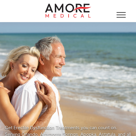
Get Erectile Dysfunction Treatments you can count on.
Serving Orlando, Altamonte Springs, Apopka, Astatula, and all