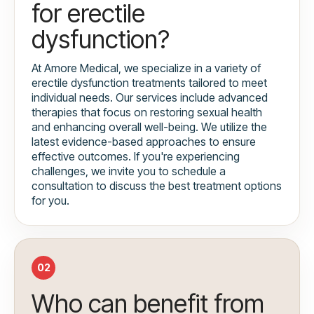
for erectile
dysfunction?
At Amore Medical, we specialize in a variety of
erectile dysfunction treatments tailored to meet
individual needs. Our services include advanced
therapies that focus on restoring sexual health
and enhancing overall well-being. We utilize the
latest evidence-based approaches to ensure
effective outcomes. If you're experiencing
challenges, we invite you to schedule a
consultation to discuss the best treatment options
for you.
02
Who can benefit from