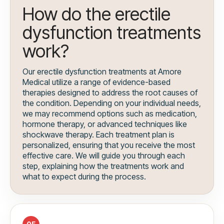
How do the erectile
dysfunction treatments
work?
Our erectile dysfunction treatments at Amore
Medical utilize a range of evidence-based
therapies designed to address the root causes of
the condition. Depending on your individual needs,
we may recommend options such as medication,
hormone therapy, or advanced techniques like
shockwave therapy. Each treatment plan is
personalized, ensuring that you receive the most
effective care. We will guide you through each
step, explaining how the treatments work and
what to expect during the process.