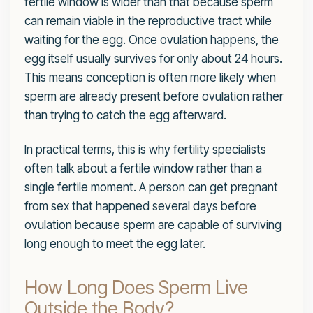
fertile window is wider than that because sperm
can remain viable in the reproductive tract while
waiting for the egg. Once ovulation happens, the
egg itself usually survives for only about 24 hours.
This means conception is often more likely when
sperm are already present before ovulation rather
than trying to catch the egg afterward.
In practical terms, this is why fertility specialists
often talk about a fertile window rather than a
single fertile moment. A person can get pregnant
from sex that happened several days before
ovulation because sperm are capable of surviving
long enough to meet the egg later.
How Long Does Sperm Live
Outside the Body?