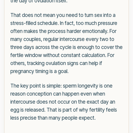
the day of ovulation itself.
That does not mean you need to turn sex into a
stress-filled schedule. In fact, too much pressure
often makes the process harder emotionally. For
many couples, regular intercourse every two to
three days across the cycle is enough to cover the
fertile window without constant calculation. For
others, tracking ovulation signs can help if
pregnancy timing is a goal.
The key point is simple: sperm longevity is one
reason conception can happen even when
intercourse does not occur on the exact day an
egg is released. That is part of why fertility feels
less precise than many people expect.