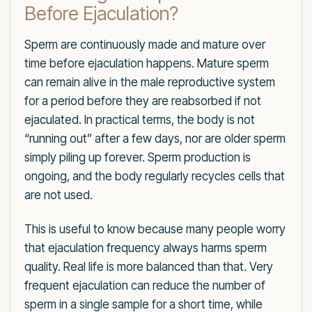
Before Ejaculation?
Sperm are continuously made and mature over
time before ejaculation happens. Mature sperm
can remain alive in the male reproductive system
for a period before they are reabsorbed if not
ejaculated. In practical terms, the body is not
“running out” after a few days, nor are older sperm
simply piling up forever. Sperm production is
ongoing, and the body regularly recycles cells that
are not used.
This is useful to know because many people worry
that ejaculation frequency always harms sperm
quality. Real life is more balanced than that. Very
frequent ejaculation can reduce the number of
sperm in a single sample for a short time, while