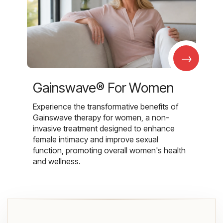
→
Gainswave® For Women
Experience the transformative benefits of
Gainswave therapy for women, a non-
invasive treatment designed to enhance
female intimacy and improve sexual
function, promoting overall women's health
and wellness.