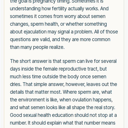
the goal is pregnancy timing. Sometimes it is
understanding how fertility actually works. And
sometimes it comes from worry about semen
changes, sperm health, or whether something
about ejaculation may signal a problem. All of those
questions are valid, and they are more common
than many people realize.
The short answer is that sperm can live for several
days inside the female reproductive tract, but
much less time outside the body once semen
dries. That simple answer, however, leaves out the
details that matter most. Where sperm are, what
the environment is like, when ovulation happens,
and what semen looks like all shape the real story.
Good sexual health education should not stop at a
number. It should explain what that number means