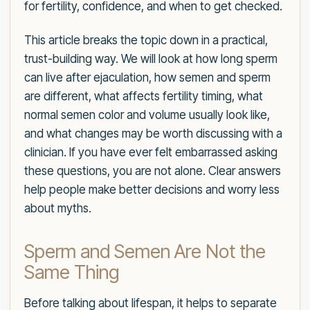
for fertility, confidence, and when to get checked.
This article breaks the topic down in a practical,
trust-building way. We will look at how long sperm
can live after ejaculation, how semen and sperm
are different, what affects fertility timing, what
normal semen color and volume usually look like,
and what changes may be worth discussing with a
clinician. If you have ever felt embarrassed asking
these questions, you are not alone. Clear answers
help people make better decisions and worry less
about myths.
Sperm and Semen Are Not the
Same Thing
Before talking about lifespan, it helps to separate