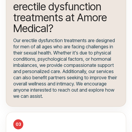
erectile dysfunction
treatments at Amore
Medical?
Our erectile dysfunction treatments are designed
for men of all ages who are facing challenges in
their sexual health. Whether it's due to physical
conditions, psychological factors, or hormonal
imbalances, we provide compassionate support
and personalized care. Additionally, our services
can also benefit partners seeking to improve their
overall wellness and intimacy. We encourage
anyone interested to reach out and explore how
we can assist.
03