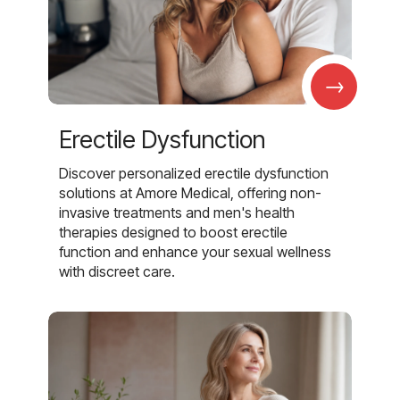
→
Erectile Dysfunction
Discover personalized erectile dysfunction
solutions at Amore Medical, offering non-
invasive treatments and men's health
therapies designed to boost erectile
function and enhance your sexual wellness
with discreet care.