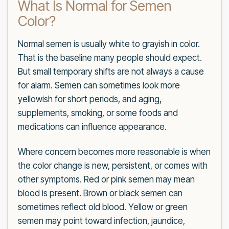
What Is Normal for Semen
Color?
Normal semen is usually white to grayish in color.
That is the baseline many people should expect.
But small temporary shifts are not always a cause
for alarm. Semen can sometimes look more
yellowish for short periods, and aging,
supplements, smoking, or some foods and
medications can influence appearance.
Where concern becomes more reasonable is when
the color change is new, persistent, or comes with
other symptoms. Red or pink semen may mean
blood is present. Brown or black semen can
sometimes reflect old blood. Yellow or green
semen may point toward infection, jaundice,