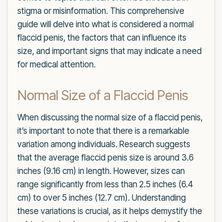
stigma or misinformation. This comprehensive
guide will delve into what is considered a normal
flaccid penis, the factors that can influence its
size, and important signs that may indicate a need
for medical attention.
Normal Size of a Flaccid Penis
When discussing the normal size of a flaccid penis,
it’s important to note that there is a remarkable
variation among individuals. Research suggests
that the average flaccid penis size is around 3.6
inches (9.16 cm) in length. However, sizes can
range significantly from less than 2.5 inches (6.4
cm) to over 5 inches (12.7 cm). Understanding
these variations is crucial, as it helps demystify the