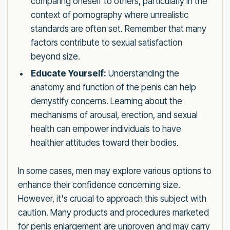
comparing oneself to others, particularly in the
context of pornography where unrealistic
standards are often set. Remember that many
factors contribute to sexual satisfaction
beyond size.
Educate Yourself:
Understanding the
anatomy and function of the penis can help
demystify concerns. Learning about the
mechanisms of arousal, erection, and sexual
health can empower individuals to have
healthier attitudes toward their bodies.
In some cases, men may explore various options to
enhance their confidence concerning size.
However, it's crucial to approach this subject with
caution. Many products and procedures marketed
for penis enlargement are unproven and may carry