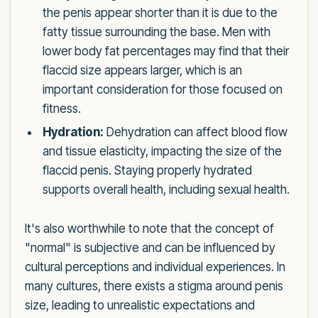
the penis appear shorter than it is due to the
fatty tissue surrounding the base. Men with
lower body fat percentages may find that their
flaccid size appears larger, which is an
important consideration for those focused on
fitness.
Hydration:
Dehydration can affect blood flow
and tissue elasticity, impacting the size of the
flaccid penis. Staying properly hydrated
supports overall health, including sexual health.
It's also worthwhile to note that the concept of
"normal" is subjective and can be influenced by
cultural perceptions and individual experiences. In
many cultures, there exists a stigma around penis
size, leading to unrealistic expectations and