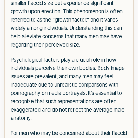
smaller flaccid size but experience significant
growth upon erection. This phenomenon is often
referred to as the "growth factor," and it varies
widely among individuals. Understanding this can
help alleviate concerns that many men may have
regarding their perceived size.
Psychological factors play a crucial role in how
individuals perceive their own bodies. Body image
issues are prevalent, and many men may feel
inadequate due to unrealistic comparisons with
pornography or media portrayals. It’s essential to
recognize that such representations are often
exaggerated and do not reflect the average male
anatomy.
For men who may be concerned about their flaccid