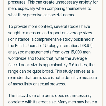
pressures. This can create unnecessary anxiety for
men, especially when comparing themselves to
what they perceive as societal norms.
To provide more context, several studies have
sought to measure and report on average sizes.
For instance, a comprehensive study published in
the British Journal of Urology International (BJUI)
analyzed measurements from over 15,000 men
worldwide and found that, while the average
flaccid penis size is approximately 3.6 inches, the
range can be quite broad. This study serves as a
reminder that penis size is not a definitive measure
of masculinity or sexual prowess.
The flaccid size of a penis does not necessarily
correlate with its erect size. Many men may have a