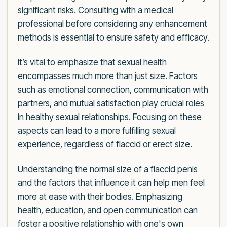
significant risks. Consulting with a medical
professional before considering any enhancement
methods is essential to ensure safety and efficacy.
It’s vital to emphasize that sexual health
encompasses much more than just size. Factors
such as emotional connection, communication with
partners, and mutual satisfaction play crucial roles
in healthy sexual relationships. Focusing on these
aspects can lead to a more fulfilling sexual
experience, regardless of flaccid or erect size.
Understanding the normal size of a flaccid penis
and the factors that influence it can help men feel
more at ease with their bodies. Emphasizing
health, education, and open communication can
foster a positive relationship with one's own