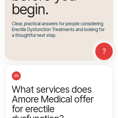
begin.
Clear, practical answers for people considering
Erectile Dysfunction Treatments and looking for
a thoughtful next step.
01
What services does
Amore Medical offer
for erectile