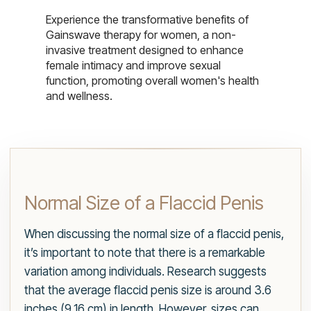
Experience the transformative benefits of
Gainswave therapy for women, a non-
invasive treatment designed to enhance
female intimacy and improve sexual
function, promoting overall women's health
and wellness.
Normal Size of a Flaccid Penis
When discussing the normal size of a flaccid penis,
it’s important to note that there is a remarkable
variation among individuals. Research suggests
that the average flaccid penis size is around 3.6
inches (9.16 cm) in length. However, sizes can