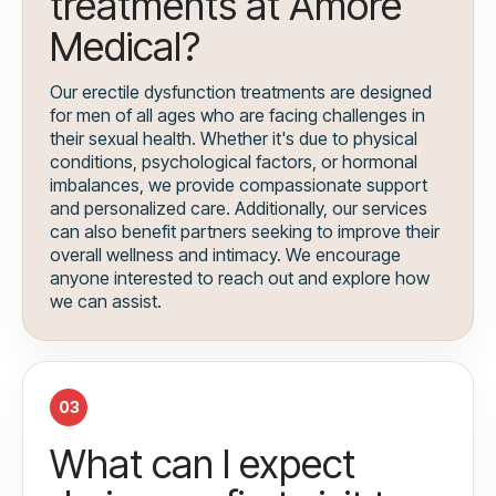
treatments at Amore
Medical?
Our erectile dysfunction treatments are designed
for men of all ages who are facing challenges in
their sexual health. Whether it's due to physical
conditions, psychological factors, or hormonal
imbalances, we provide compassionate support
and personalized care. Additionally, our services
can also benefit partners seeking to improve their
overall wellness and intimacy. We encourage
anyone interested to reach out and explore how
we can assist.
03
What can I expect