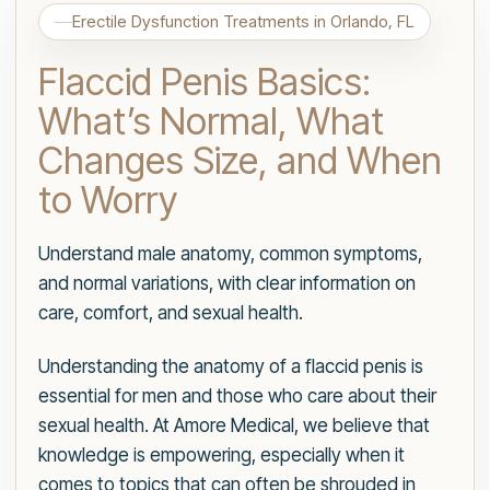
Erectile Dysfunction Treatments in Orlando, FL
Flaccid Penis Basics:
What’s Normal, What
Changes Size, and When
to Worry
Understand male anatomy, common symptoms,
and normal variations, with clear information on
care, comfort, and sexual health.
Understanding the anatomy of a flaccid penis is
essential for men and those who care about their
sexual health. At Amore Medical, we believe that
knowledge is empowering, especially when it
comes to topics that can often be shrouded in