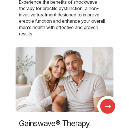
Experience the benefits of shockwave
therapy for erectile dysfunction, a non-
invasive treatment designed to improve
erectile function and enhance your overall
men's health with effective and proven
results.
→
Gainswave® Therapy