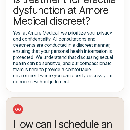
dysfunction at Amore
Medical discreet?
Yes, at Amore Medical, we prioritize your privacy
and confidentiality. All consultations and
treatments are conducted in a discreet manner,
ensuring that your personal health information is
protected. We understand that discussing sexual
health can be sensitive, and our compassionate
team is here to provide a comfortable
environment where you can openly discuss your
concerns without judgment.
06
How can I schedule an