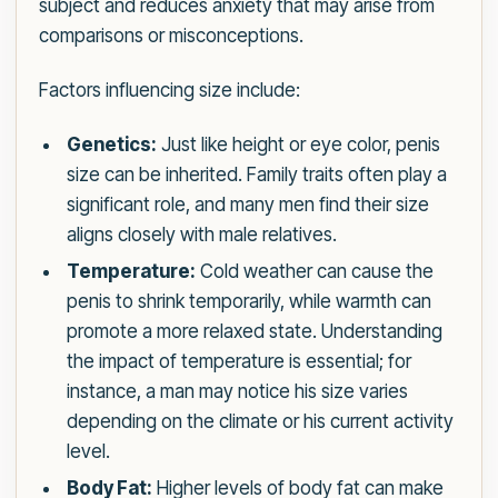
subject and reduces anxiety that may arise from
comparisons or misconceptions.
Factors influencing size include:
Genetics:
Just like height or eye color, penis
size can be inherited. Family traits often play a
significant role, and many men find their size
aligns closely with male relatives.
Temperature:
Cold weather can cause the
penis to shrink temporarily, while warmth can
promote a more relaxed state. Understanding
the impact of temperature is essential; for
instance, a man may notice his size varies
depending on the climate or his current activity
level.
Body Fat:
Higher levels of body fat can make