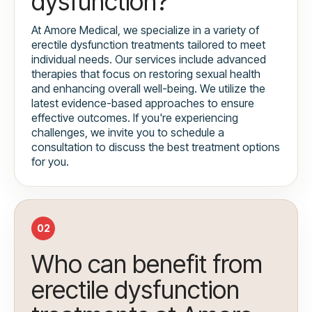
dysfunction?
At Amore Medical, we specialize in a variety of
erectile dysfunction treatments tailored to meet
individual needs. Our services include advanced
therapies that focus on restoring sexual health
and enhancing overall well-being. We utilize the
latest evidence-based approaches to ensure
effective outcomes. If you're experiencing
challenges, we invite you to schedule a
consultation to discuss the best treatment options
for you.
02
Who can benefit from
erectile dysfunction