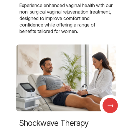
Experience enhanced vaginal health with our
non-surgical vaginal rejuvenation treatment,
designed to improve comfort and
confidence while offering a range of
benefits tailored for women.
→
Shockwave Therapy