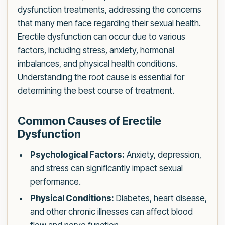
dysfunction treatments, addressing the concerns
that many men face regarding their sexual health.
Erectile dysfunction can occur due to various
factors, including stress, anxiety, hormonal
imbalances, and physical health conditions.
Understanding the root cause is essential for
determining the best course of treatment.
Common Causes of Erectile
Dysfunction
Psychological Factors:
Anxiety, depression,
and stress can significantly impact sexual
performance.
Physical Conditions:
Diabetes, heart disease,
and other chronic illnesses can affect blood