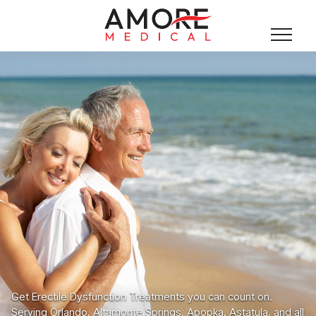
Get Erectile Dysfunction Treatments you can count on.
Serving Orlando, Altamonte Springs, Apopka, Astatula, and all