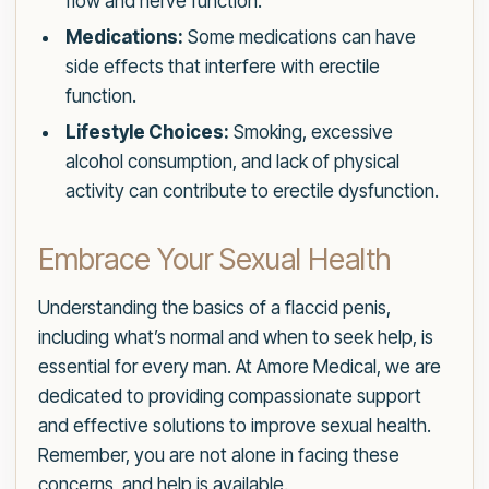
flow and nerve function.
Medications:
Some medications can have
side effects that interfere with erectile
function.
Lifestyle Choices:
Smoking, excessive
alcohol consumption, and lack of physical
activity can contribute to erectile dysfunction.
Embrace Your Sexual Health
Understanding the basics of a flaccid penis,
including what’s normal and when to seek help, is
essential for every man. At Amore Medical, we are
dedicated to providing compassionate support
and effective solutions to improve sexual health.
Remember, you are not alone in facing these
concerns, and help is available.