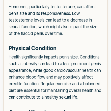
Hormones, particularly testosterone, can affect
penis size and its responsiveness. Low
testosterone levels can lead to a decrease in
sexual function, which might also impact the size
of the flaccid penis over time.
Physical Condition
Health significantly impacts penis size. Conditions
such as obesity can lead to a less prominent penis
appearance, while good cardiovascular health can
enhance blood flow and may positively affect
erectile function. Regular exercise and a balanced
diet are essential for maintaining overall health and
can contribute to a healthy sexual life.