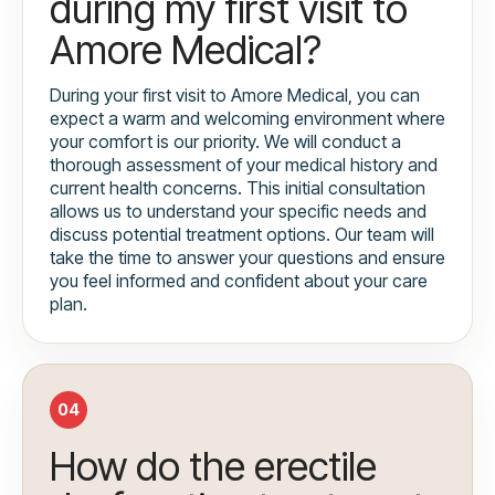
during my first visit to
Amore Medical?
During your first visit to Amore Medical, you can
expect a warm and welcoming environment where
your comfort is our priority. We will conduct a
thorough assessment of your medical history and
current health concerns. This initial consultation
allows us to understand your specific needs and
discuss potential treatment options. Our team will
take the time to answer your questions and ensure
you feel informed and confident about your care
plan.
04
How do the erectile