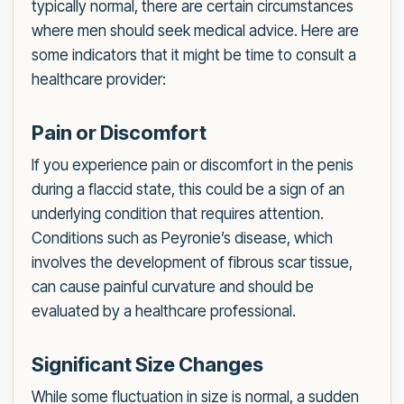
typically normal, there are certain circumstances
where men should seek medical advice. Here are
some indicators that it might be time to consult a
healthcare provider:
Pain or Discomfort
If you experience pain or discomfort in the penis
during a flaccid state, this could be a sign of an
underlying condition that requires attention.
Conditions such as Peyronie’s disease, which
involves the development of fibrous scar tissue,
can cause painful curvature and should be
evaluated by a healthcare professional.
Significant Size Changes
While some fluctuation in size is normal, a sudden