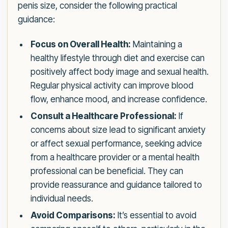
penis size, consider the following practical
guidance:
Focus on Overall Health:
Maintaining a
healthy lifestyle through diet and exercise can
positively affect body image and sexual health.
Regular physical activity can improve blood
flow, enhance mood, and increase confidence.
Consult a Healthcare Professional:
If
concerns about size lead to significant anxiety
or affect sexual performance, seeking advice
from a healthcare provider or a mental health
professional can be beneficial. They can
provide reassurance and guidance tailored to
individual needs.
Avoid Comparisons:
It’s essential to avoid