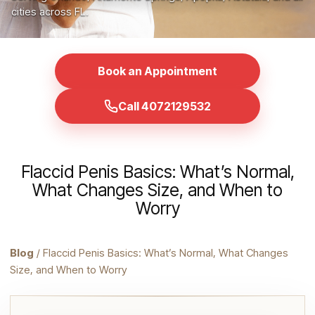
cities across FL.
Book an Appointment
Call 4072129532
Flaccid Penis Basics: What’s Normal,
What Changes Size, and When to
Worry
Blog
/ Flaccid Penis Basics: What’s Normal, What Changes
Size, and When to Worry