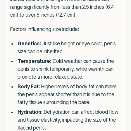
range significantly from less than 2.5 inches (6.4
cm) to over 5 inches (12.7 cm).
Factors influencing size include:
Genetics:
Just like height or eye color, penis
size can be inherited.
Temperature:
Cold weather can cause the
penis to shrink temporarily, while warmth can
promote a more relaxed state.
Body Fat:
Higher levels of body fat can make
the penis appear shorter than it is due to the
fatty tissue surrounding the base.
Hydration:
Dehydration can affect blood flow
and tissue elasticity, impacting the size of the
flaccid penis.