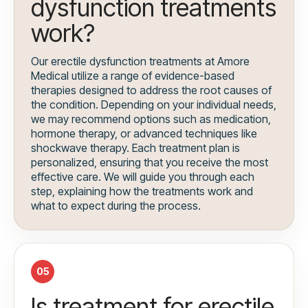
dysfunction treatments
work?
Our erectile dysfunction treatments at Amore
Medical utilize a range of evidence-based
therapies designed to address the root causes of
the condition. Depending on your individual needs,
we may recommend options such as medication,
hormone therapy, or advanced techniques like
shockwave therapy. Each treatment plan is
personalized, ensuring that you receive the most
effective care. We will guide you through each
step, explaining how the treatments work and
what to expect during the process.
05
Is treatment for erectile