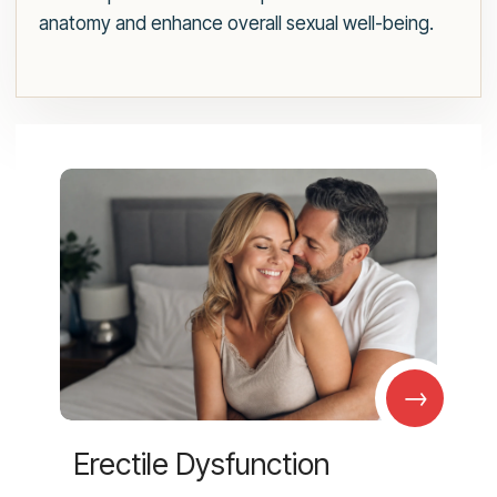
anatomy and enhance overall sexual well-being.
→
Erectile Dysfunction