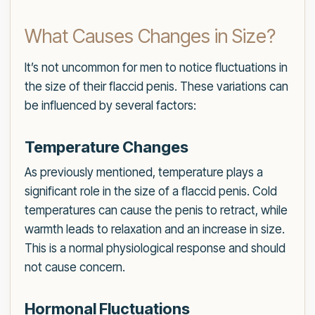
What Causes Changes in Size?
It’s not uncommon for men to notice fluctuations in
the size of their flaccid penis. These variations can
be influenced by several factors:
Temperature Changes
As previously mentioned, temperature plays a
significant role in the size of a flaccid penis. Cold
temperatures can cause the penis to retract, while
warmth leads to relaxation and an increase in size.
This is a normal physiological response and should
not cause concern.
Hormonal Fluctuations