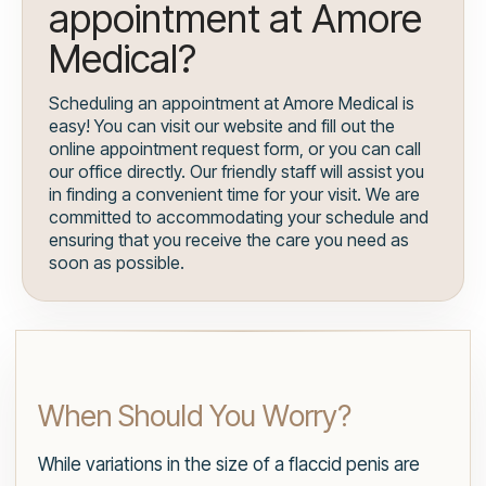
appointment at Amore
Medical?
Scheduling an appointment at Amore Medical is
easy! You can visit our website and fill out the
online appointment request form, or you can call
our office directly. Our friendly staff will assist you
in finding a convenient time for your visit. We are
committed to accommodating your schedule and
ensuring that you receive the care you need as
soon as possible.
When Should You Worry?
While variations in the size of a flaccid penis are