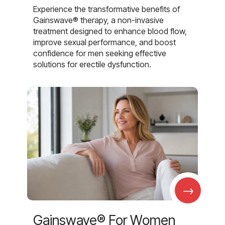
Experience the transformative benefits of
Gainswave® therapy, a non-invasive
treatment designed to enhance blood flow,
improve sexual performance, and boost
confidence for men seeking effective
solutions for erectile dysfunction.
→
Gainswave® For Women