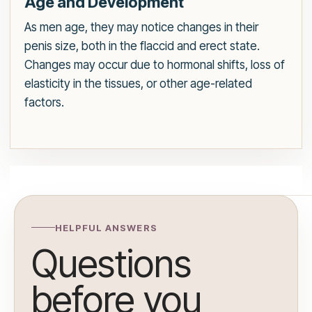
Age and Development
As men age, they may notice changes in their
penis size, both in the flaccid and erect state.
Changes may occur due to hormonal shifts, loss of
elasticity in the tissues, or other age-related
factors.
HELPFUL ANSWERS
Questions
before you