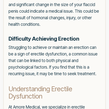
and significant change in the size of your flaccid
penis could indicate a medical issue. This could be
the result of hormonal changes, injury, or other
health conditions.
Difficulty Achieving Erection
Struggling to achieve or maintain an erection can
be a sign of erectile dysfunction, a common issue
that can be linked to both physical and
psychological factors. If you find that this is a
recurring issue, it may be time to seek treatment.
Understanding Erectile
Dysfunction
At Amore Medical, we specialize in erectile