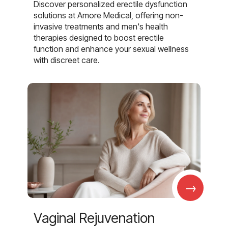
Discover personalized erectile dysfunction
solutions at Amore Medical, offering non-
invasive treatments and men's health
therapies designed to boost erectile
function and enhance your sexual wellness
with discreet care.
→
Vaginal Rejuvenation