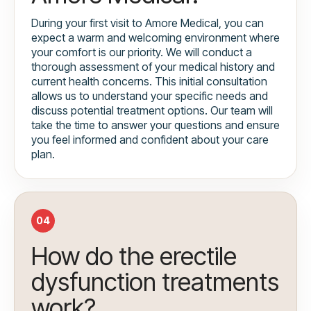
During your first visit to Amore Medical, you can
expect a warm and welcoming environment where
your comfort is our priority. We will conduct a
thorough assessment of your medical history and
current health concerns. This initial consultation
allows us to understand your specific needs and
discuss potential treatment options. Our team will
take the time to answer your questions and ensure
you feel informed and confident about your care
plan.
04
How do the erectile
dysfunction treatments
work?