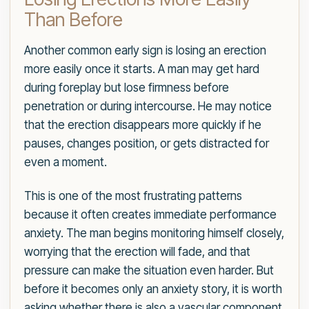
Than Before
Another common early sign is losing an erection
more easily once it starts. A man may get hard
during foreplay but lose firmness before
penetration or during intercourse. He may notice
that the erection disappears more quickly if he
pauses, changes position, or gets distracted for
even a moment.
This is one of the most frustrating patterns
because it often creates immediate performance
anxiety. The man begins monitoring himself closely,
worrying that the erection will fade, and that
pressure can make the situation even harder. But
before it becomes only an anxiety story, it is worth
asking whether there is also a vascular component.