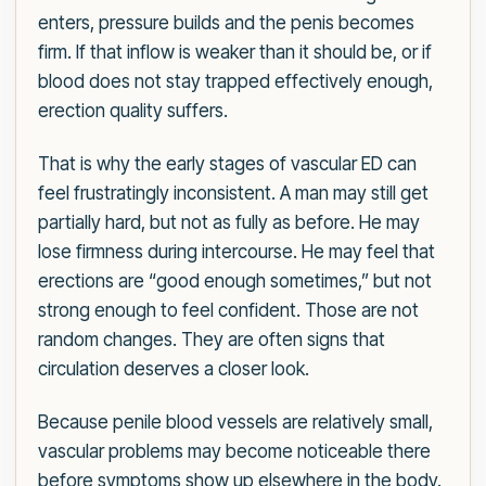
enters, pressure builds and the penis becomes
firm. If that inflow is weaker than it should be, or if
blood does not stay trapped effectively enough,
erection quality suffers.
That is why the early stages of vascular ED can
feel frustratingly inconsistent. A man may still get
partially hard, but not as fully as before. He may
lose firmness during intercourse. He may feel that
erections are “good enough sometimes,” but not
strong enough to feel confident. Those are not
random changes. They are often signs that
circulation deserves a closer look.
Because penile blood vessels are relatively small,
vascular problems may become noticeable there
before symptoms show up elsewhere in the body.