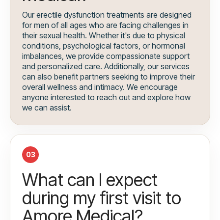
Our erectile dysfunction treatments are designed
for men of all ages who are facing challenges in
their sexual health. Whether it's due to physical
conditions, psychological factors, or hormonal
imbalances, we provide compassionate support
and personalized care. Additionally, our services
can also benefit partners seeking to improve their
overall wellness and intimacy. We encourage
anyone interested to reach out and explore how
we can assist.
03
What can I expect
during my first visit to
Amore Medical?