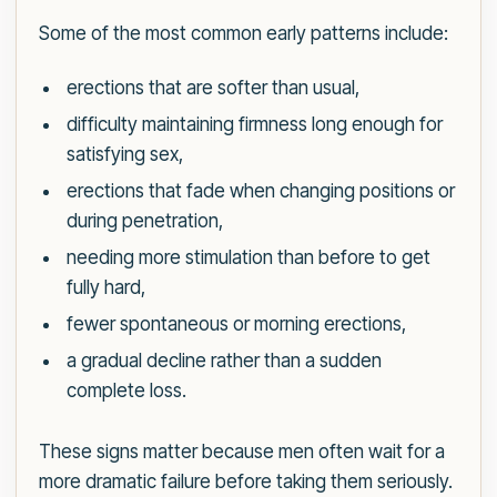
Some of the most common early patterns include:
erections that are softer than usual,
difficulty maintaining firmness long enough for
satisfying sex,
erections that fade when changing positions or
during penetration,
needing more stimulation than before to get
fully hard,
fewer spontaneous or morning erections,
a gradual decline rather than a sudden
complete loss.
These signs matter because men often wait for a
more dramatic failure before taking them seriously.