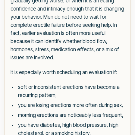
gradually getting worse, or when it is affecting
confidence and intimacy enough that it is changing
your behavior. Men do not need to wait for
complete erectile failure before seeking help. In
fact, earlier evaluation is often more useful
because it can identify whether blood flow,
hormones, stress, medication effects, or a mix of
issues are involved.
It is especially worth scheduling an evaluation if:
soft or inconsistent erections have become a
recurring pattern,
you are losing erections more often during sex,
morning erections are noticeably less frequent,
you have diabetes, high blood pressure, high
cholesterol, or a smoking history,