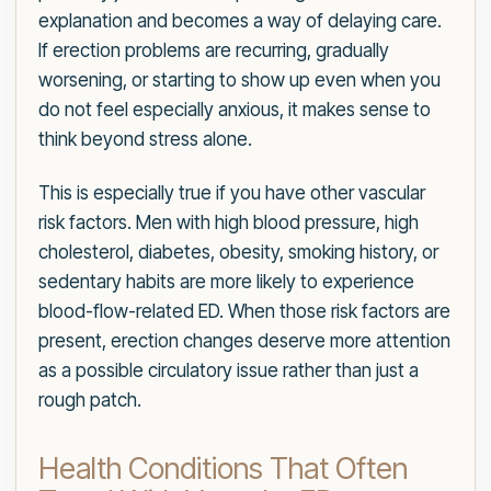
explanation and becomes a way of delaying care.
If erection problems are recurring, gradually
worsening, or starting to show up even when you
do not feel especially anxious, it makes sense to
think beyond stress alone.
This is especially true if you have other vascular
risk factors. Men with high blood pressure, high
cholesterol, diabetes, obesity, smoking history, or
sedentary habits are more likely to experience
blood-flow-related ED. When those risk factors are
present, erection changes deserve more attention
as a possible circulatory issue rather than just a
rough patch.
Health Conditions That Often