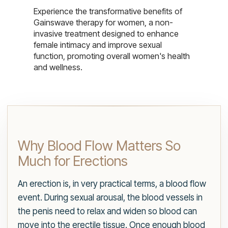
Experience the transformative benefits of
Gainswave therapy for women, a non-
invasive treatment designed to enhance
female intimacy and improve sexual
function, promoting overall women's health
and wellness.
Why Blood Flow Matters So
Much for Erections
An erection is, in very practical terms, a blood flow
event. During sexual arousal, the blood vessels in
the penis need to relax and widen so blood can
move into the erectile tissue. Once enough blood