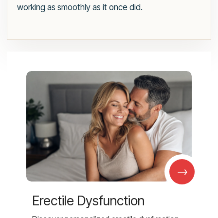
working as smoothly as it once did.
→
Erectile Dysfunction