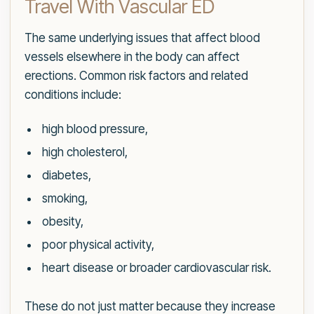
Travel With Vascular ED
The same underlying issues that affect blood
vessels elsewhere in the body can affect
erections. Common risk factors and related
conditions include:
high blood pressure,
high cholesterol,
diabetes,
smoking,
obesity,
poor physical activity,
heart disease or broader cardiovascular risk.
These do not just matter because they increase