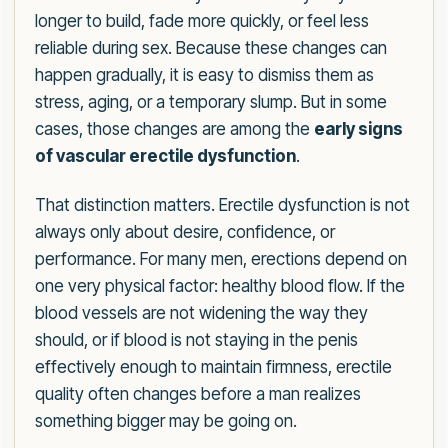
longer to build, fade more quickly, or feel less
reliable during sex. Because these changes can
happen gradually, it is easy to dismiss them as
stress, aging, or a temporary slump. But in some
cases, those changes are among the
early signs
of vascular erectile dysfunction
.
That distinction matters. Erectile dysfunction is not
always only about desire, confidence, or
performance. For many men, erections depend on
one very physical factor: healthy blood flow. If the
blood vessels are not widening the way they
should, or if blood is not staying in the penis
effectively enough to maintain firmness, erectile
quality often changes before a man realizes
something bigger may be going on.