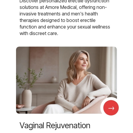
Discover personalized erectile dysfunction
solutions at Amore Medical, offering non-
invasive treatments and men's health
therapies designed to boost erectile
function and enhance your sexual wellness
with discreet care.
→
Vaginal Rejuvenation