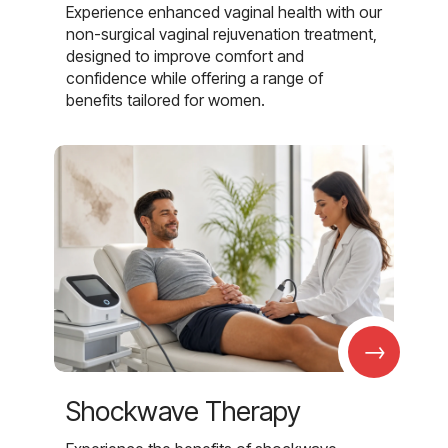
Experience enhanced vaginal health with our
non-surgical vaginal rejuvenation treatment,
designed to improve comfort and
confidence while offering a range of
benefits tailored for women.
→
Shockwave Therapy