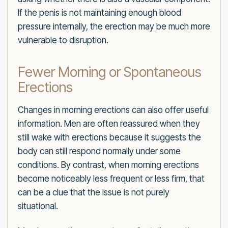
If the penis is not maintaining enough blood
pressure internally, the erection may be much more
vulnerable to disruption.
Fewer Morning or Spontaneous
Erections
Changes in morning erections can also offer useful
information. Men are often reassured when they
still wake with erections because it suggests the
body can still respond normally under some
conditions. By contrast, when morning erections
become noticeably less frequent or less firm, that
can be a clue that the issue is not purely
situational.