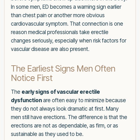
In some men, ED becomes a warning sign earlier
than chest pain or another more obvious
cardiovascular symptom. That connection is one
reason medical professionals take erectile
changes seriously, especially when risk factors for
vascular disease are also present.
The Earliest Signs Men Often
Notice First
The
early signs of vascular erectile
dysfunction
are often easy to minimize because
they do not always look dramatic at first. Many
men still have erections. The difference is that the
erections are not as dependable, as firm, or as
sustainable as they used to be.