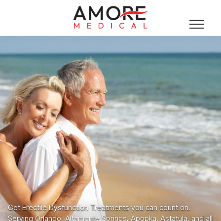
Get Erectile Dysfunction Treatments you can count on.
Serving Orlando, Altamonte Springs, Apopka, Astatula, and all