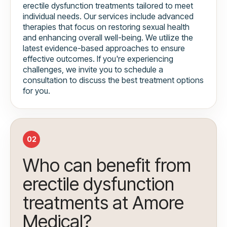
erectile dysfunction treatments tailored to meet
individual needs. Our services include advanced
therapies that focus on restoring sexual health
and enhancing overall well-being. We utilize the
latest evidence-based approaches to ensure
effective outcomes. If you're experiencing
challenges, we invite you to schedule a
consultation to discuss the best treatment options
for you.
02
Who can benefit from
erectile dysfunction
treatments at Amore
Medical?