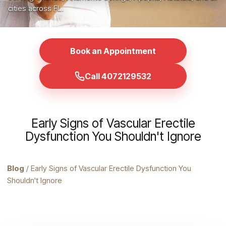
cities across FL.
Book an Appointment
Call 4072129532
Early Signs of Vascular Erectile
Dysfunction You Shouldn't Ignore
Blog
/ Early Signs of Vascular Erectile Dysfunction You
Shouldn't Ignore