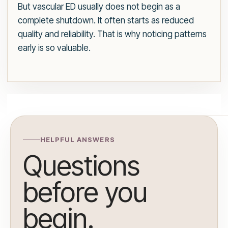
But vascular ED usually does not begin as a
complete shutdown. It often starts as reduced
quality and reliability. That is why noticing patterns
early is so valuable.
HELPFUL ANSWERS
Questions
before you
begin.