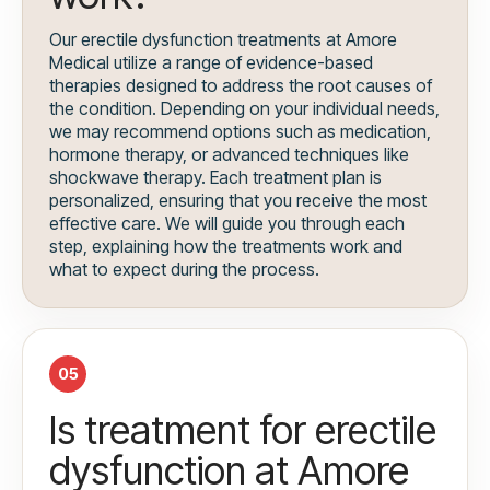
Our erectile dysfunction treatments at Amore
Medical utilize a range of evidence-based
therapies designed to address the root causes of
the condition. Depending on your individual needs,
we may recommend options such as medication,
hormone therapy, or advanced techniques like
shockwave therapy. Each treatment plan is
personalized, ensuring that you receive the most
effective care. We will guide you through each
step, explaining how the treatments work and
what to expect during the process.
05
Is treatment for erectile
dysfunction at Amore