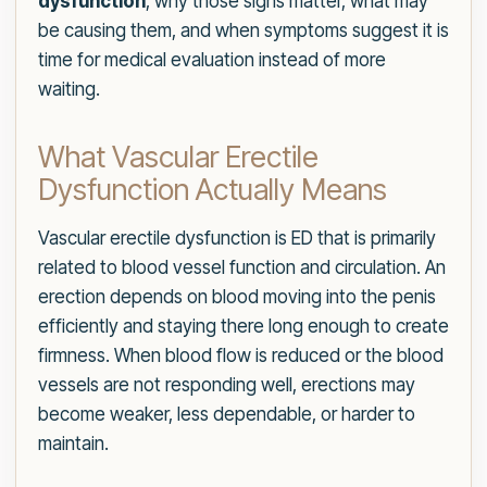
dysfunction
, why those signs matter, what may
be causing them, and when symptoms suggest it is
time for medical evaluation instead of more
waiting.
What Vascular Erectile
Dysfunction Actually Means
Vascular erectile dysfunction is ED that is primarily
related to blood vessel function and circulation. An
erection depends on blood moving into the penis
efficiently and staying there long enough to create
firmness. When blood flow is reduced or the blood
vessels are not responding well, erections may
become weaker, less dependable, or harder to
maintain.