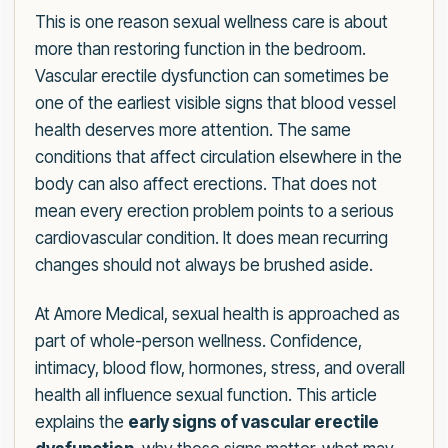
This is one reason sexual wellness care is about
more than restoring function in the bedroom.
Vascular erectile dysfunction can sometimes be
one of the earliest visible signs that blood vessel
health deserves more attention. The same
conditions that affect circulation elsewhere in the
body can also affect erections. That does not
mean every erection problem points to a serious
cardiovascular condition. It does mean recurring
changes should not always be brushed aside.
At Amore Medical, sexual health is approached as
part of whole-person wellness. Confidence,
intimacy, blood flow, hormones, stress, and overall
health all influence sexual function. This article
explains the
early signs of vascular erectile