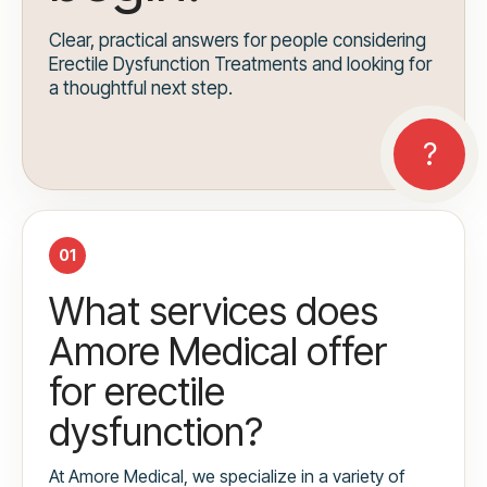
Clear, practical answers for people considering
Erectile Dysfunction Treatments and looking for
a thoughtful next step.
01
What services does
Amore Medical offer
for erectile
dysfunction?
At Amore Medical, we specialize in a variety of