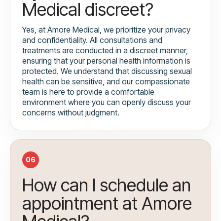
Medical discreet?
Yes, at Amore Medical, we prioritize your privacy
and confidentiality. All consultations and
treatments are conducted in a discreet manner,
ensuring that your personal health information is
protected. We understand that discussing sexual
health can be sensitive, and our compassionate
team is here to provide a comfortable
environment where you can openly discuss your
concerns without judgment.
06
How can I schedule an
appointment at Amore