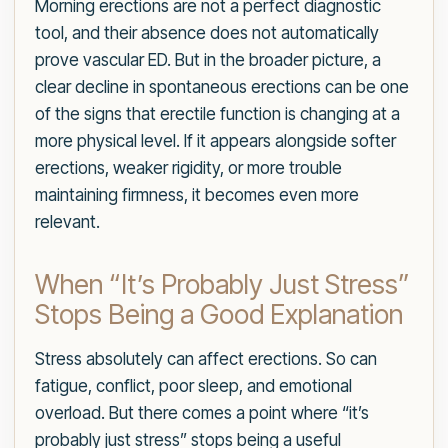
Morning erections are not a perfect diagnostic
tool, and their absence does not automatically
prove vascular ED. But in the broader picture, a
clear decline in spontaneous erections can be one
of the signs that erectile function is changing at a
more physical level. If it appears alongside softer
erections, weaker rigidity, or more trouble
maintaining firmness, it becomes even more
relevant.
When “It’s Probably Just Stress”
Stops Being a Good Explanation
Stress absolutely can affect erections. So can
fatigue, conflict, poor sleep, and emotional
overload. But there comes a point where “it’s
probably just stress” stops being a useful