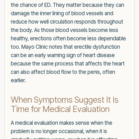
the chance of ED. They matter because they can
damage the inner lining of blood vessels and
reduce how well circulation responds throughout
the body. As those blood vessels become less
healthy, erections often become less dependable
too. Mayo Clinic notes that erectile dysfunction
can be an early warning sign of heart disease
because the same process that affects the heart
can also affect blood flow to the penis, often
earlier.
When Symptoms Suggest It Is
Time for Medical Evaluation
A medical evaluation makes sense when the
problem is no longer occasional, when it is