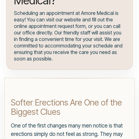
Medical?
Scheduling an appointment at Amore Medical is
easy! You can visit our website and fill out the
online appointment request form, or you can call
our office directly. Our friendly staff will assist you
in finding a convenient time for your visit. We are
committed to accommodating your schedule and
ensuring that you receive the care you need as
soon as possible.
Softer Erections Are One of the
Biggest Clues
One of the first changes many men notice is that
erections simply do not feel as strong. They may