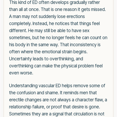
This kind of ED often develops gradually rather
than all at once. That is one reason it gets missed.
A man may not suddenly lose erections
completely. Instead, he notices that things feel
different. He may still be able to have sex
sometimes, but he no longer feels he can count on
his body in the same way. That inconsistency is
often where the emotional strain begins.
Uncertainty leads to overthinking, and
overthinking can make the physical problem feel
even worse.
Understanding vascular ED helps remove some of
the confusion and shame. It reminds men that
erectile changes are not always a character flaw, a
relationship failure, or proof that desire is gone.
Sometimes they are a signal that circulation is not