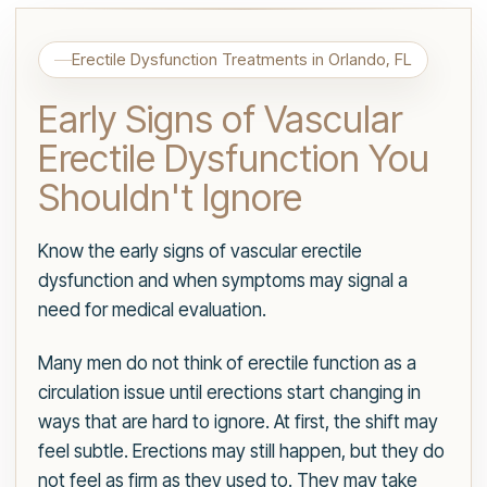
Erectile Dysfunction Treatments in Orlando, FL
Early Signs of Vascular
Erectile Dysfunction You
Shouldn't Ignore
Know the early signs of vascular erectile
dysfunction and when symptoms may signal a
need for medical evaluation.
Many men do not think of erectile function as a
circulation issue until erections start changing in
ways that are hard to ignore. At first, the shift may
feel subtle. Erections may still happen, but they do
not feel as firm as they used to. They may take