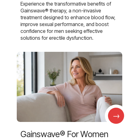
Experience the transformative benefits of
Gainswave® therapy, a non-invasive
treatment designed to enhance blood flow,
improve sexual performance, and boost
confidence for men seeking effective
solutions for erectile dysfunction.
→
Gainswave® For Women