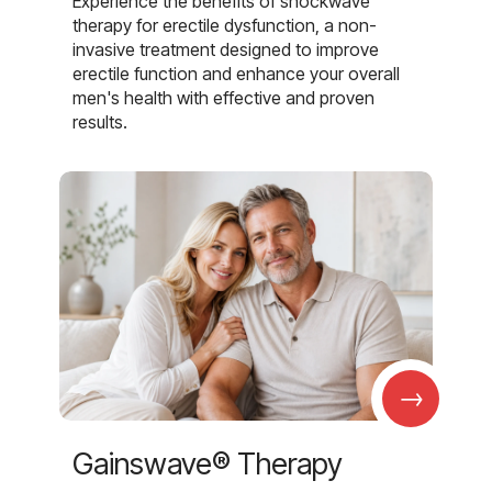
Experience the benefits of shockwave
therapy for erectile dysfunction, a non-
invasive treatment designed to improve
erectile function and enhance your overall
men's health with effective and proven
results.
→
Gainswave® Therapy