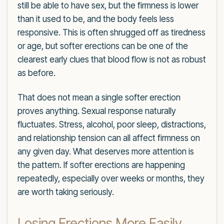
still be able to have sex, but the firmness is lower
than it used to be, and the body feels less
responsive. This is often shrugged off as tiredness
or age, but softer erections can be one of the
clearest early clues that blood flow is not as robust
as before.
That does not mean a single softer erection
proves anything. Sexual response naturally
fluctuates. Stress, alcohol, poor sleep, distractions,
and relationship tension can all affect firmness on
any given day. What deserves more attention is
the pattern. If softer erections are happening
repeatedly, especially over weeks or months, they
are worth taking seriously.
Losing Erections More Easily