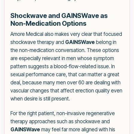
Shockwave and GAINSWave as
Non-Medication Options
Amore Medical also makes very clear that focused
shockwave therapy and
GAINSWave
belong in
the non-medication conversation. These options
are especially relevant in men whose symptom
pattern suggests a blood-flow-related issue. In
sexual performance care, that can matter a great
deal, because many men over 60 are dealing with
vascular changes that affect erection quality even
when desire is still present.
For the right patient, non-invasive regenerative
therapy approaches such as shockwave and
GAINSWave
may feel far more aligned with his