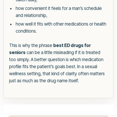
how convenient it feels for a man’s schedule
and relationship,
how well it fits with other medications or health
conditions.
This is why the phrase
best ED drugs for
seniors
can be a little misleading if it is treated
too simply. A better question is which medication
profile fits the patient’s goals best. In a sexual
wellness setting, that kind of clarity often matters
just as much as the drug name itself.