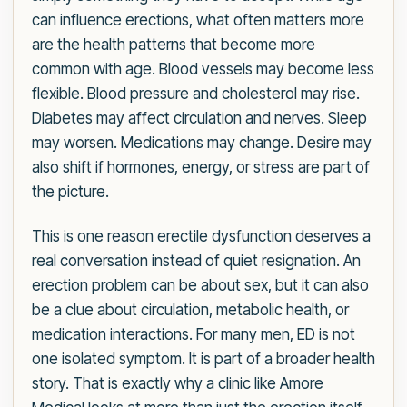
can influence erections, what often matters more
are the health patterns that become more
common with age. Blood vessels may become less
flexible. Blood pressure and cholesterol may rise.
Diabetes may affect circulation and nerves. Sleep
may worsen. Medications may change. Desire may
also shift if hormones, energy, or stress are part of
the picture.
This is one reason erectile dysfunction deserves a
real conversation instead of quiet resignation. An
erection problem can be about sex, but it can also
be a clue about circulation, metabolic health, or
medication interactions. For many men, ED is not
one isolated symptom. It is part of a broader health
story. That is exactly why a clinic like Amore