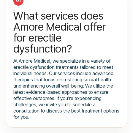
01
What services does
Amore Medical offer
for erectile
dysfunction?
At Amore Medical, we specialize in a variety of
erectile dysfunction treatments tailored to meet
individual needs. Our services include advanced
therapies that focus on restoring sexual health
and enhancing overall well-being. We utilize the
latest evidence-based approaches to ensure
effective outcomes. If you're experiencing
challenges, we invite you to schedule a
consultation to discuss the best treatment options
for you.