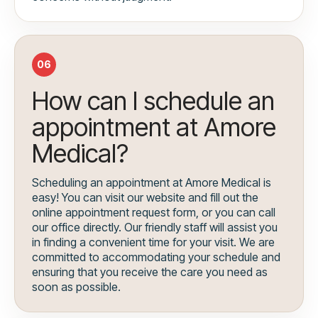
06
How can I schedule an
appointment at Amore
Medical?
Scheduling an appointment at Amore Medical is
easy! You can visit our website and fill out the
online appointment request form, or you can call
our office directly. Our friendly staff will assist you
in finding a convenient time for your visit. We are
committed to accommodating your schedule and
ensuring that you receive the care you need as
soon as possible.