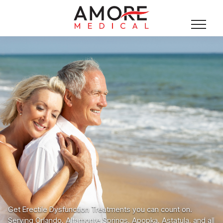
Get Erectile Dysfunction Treatments you can count on.
Serving Orlando, Altamonte Springs, Apopka, Astatula, and all