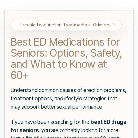
Erectile Dysfunction Treatments in Orlando, FL
Best ED Medications for
Seniors: Options, Safety,
and What to Know at
60+
Understand common causes of erection problems,
treatment options, and lifestyle strategies that
may support better sexual performance.
If you have been searching for the
best ED drugs
for seniors
, you are probably looking for more