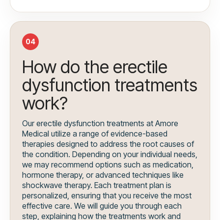
04
How do the erectile
dysfunction treatments
work?
Our erectile dysfunction treatments at Amore
Medical utilize a range of evidence-based
therapies designed to address the root causes of
the condition. Depending on your individual needs,
we may recommend options such as medication,
hormone therapy, or advanced techniques like
shockwave therapy. Each treatment plan is
personalized, ensuring that you receive the most
effective care. We will guide you through each
step, explaining how the treatments work and