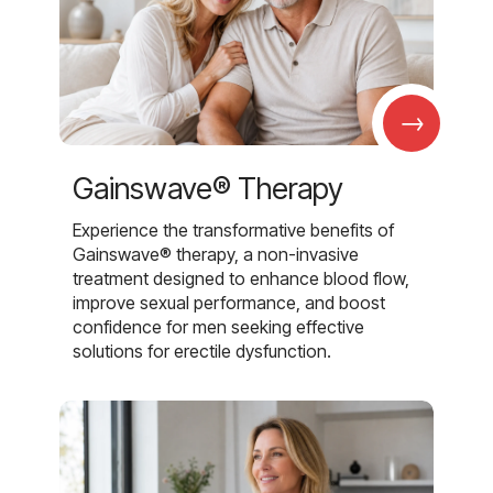
→
Gainswave® Therapy
Experience the transformative benefits of
Gainswave® therapy, a non-invasive
treatment designed to enhance blood flow,
improve sexual performance, and boost
confidence for men seeking effective
solutions for erectile dysfunction.