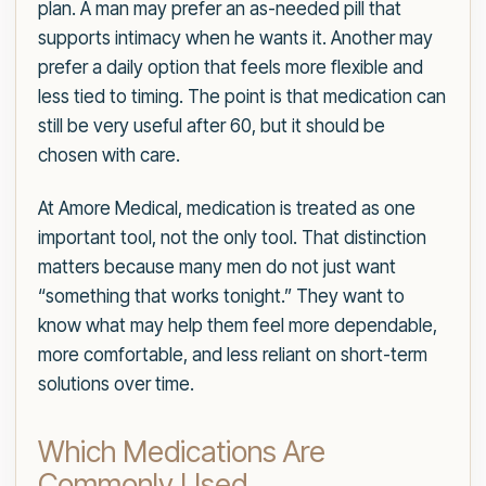
plan. A man may prefer an as-needed pill that
supports intimacy when he wants it. Another may
prefer a daily option that feels more flexible and
less tied to timing. The point is that medication can
still be very useful after 60, but it should be
chosen with care.
At Amore Medical, medication is treated as one
important tool, not the only tool. That distinction
matters because many men do not just want
“something that works tonight.” They want to
know what may help them feel more dependable,
more comfortable, and less reliant on short-term
solutions over time.
Which Medications Are
Commonly Used