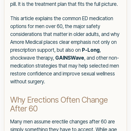
pill. It is the treatment plan that fits the full picture.
This article explains the common ED medication
options for men over 60, the major safety
considerations that matter in older adults, and why
Amore Medical places clear emphasis not only on
prescription support, but also on
P-Long
,
shockwave therapy,
GAINSWave
, and other non-
medication strategies that may help selected men
restore confidence and improve sexual wellness
without surgery.
Why Erections Often Change
After 60
Many men assume erectile changes after 60 are
simply something they have to accept. While age