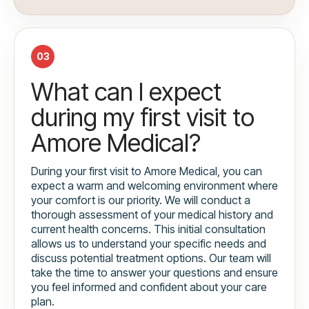
03
What can I expect
during my first visit to
Amore Medical?
During your first visit to Amore Medical, you can
expect a warm and welcoming environment where
your comfort is our priority. We will conduct a
thorough assessment of your medical history and
current health concerns. This initial consultation
allows us to understand your specific needs and
discuss potential treatment options. Our team will
take the time to answer your questions and ensure
you feel informed and confident about your care
plan.