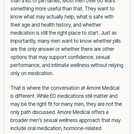
than a list of pill names. Most men over 60 want
something more useful than that. They want to
know what may actually help, what is safe with
their age and health history, and whether
medication is still the right place to start. Just as
importantly, many men want to know whether pills
are the only answer or whether there are other
options that may support confidence, sexual
performance, and intimate wellness without relying
only on medication.
That is where the conversation at Amore Medical
is different. While ED medications still matter and
may be the right fit for many men, they are not the
only path discussed. Amore Medical offers a
broader men’s sexual wellness approach that may
include oral medication, hormone-related