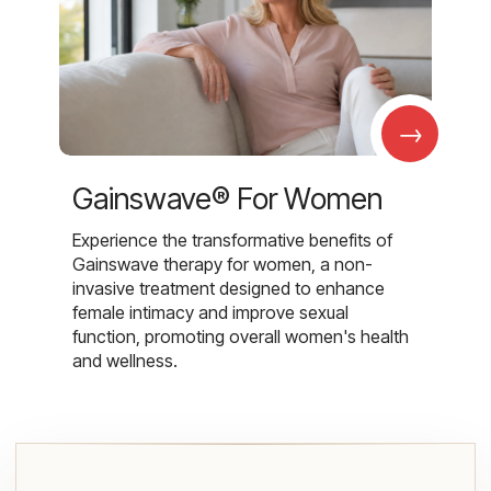
→
Gainswave® For Women
Experience the transformative benefits of
Gainswave therapy for women, a non-
invasive treatment designed to enhance
female intimacy and improve sexual
function, promoting overall women's health
and wellness.