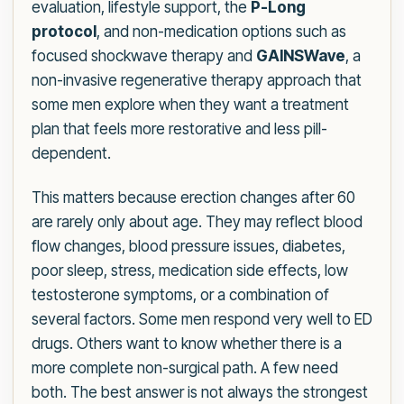
evaluation, lifestyle support, the
P-Long
protocol
, and non-medication options such as
focused shockwave therapy and
GAINSWave
, a
non-invasive regenerative therapy approach that
some men explore when they want a treatment
plan that feels more restorative and less pill-
dependent.
This matters because erection changes after 60
are rarely only about age. They may reflect blood
flow changes, blood pressure issues, diabetes,
poor sleep, stress, medication side effects, low
testosterone symptoms, or a combination of
several factors. Some men respond very well to ED
drugs. Others want to know whether there is a
more complete non-surgical path. A few need
both. The best answer is not always the strongest