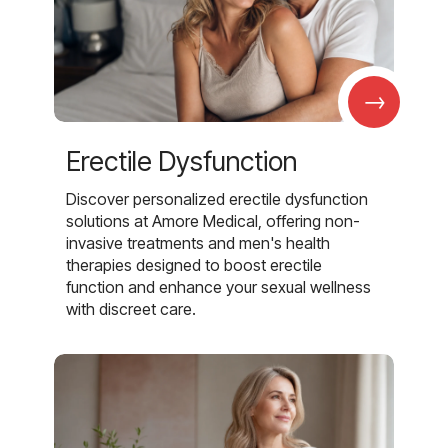
→
Erectile Dysfunction
Discover personalized erectile dysfunction
solutions at Amore Medical, offering non-
invasive treatments and men's health
therapies designed to boost erectile
function and enhance your sexual wellness
with discreet care.