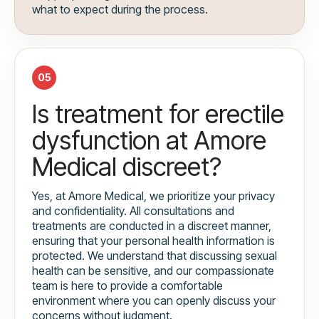
what to expect during the process.
05
Is treatment for erectile
dysfunction at Amore
Medical discreet?
Yes, at Amore Medical, we prioritize your privacy
and confidentiality. All consultations and
treatments are conducted in a discreet manner,
ensuring that your personal health information is
protected. We understand that discussing sexual
health can be sensitive, and our compassionate
team is here to provide a comfortable
environment where you can openly discuss your
concerns without judgment.