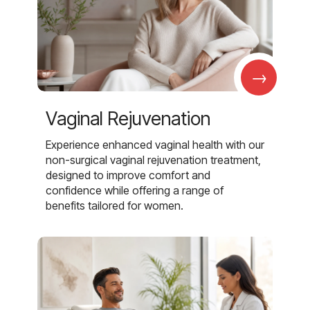
→
Vaginal Rejuvenation
Experience enhanced vaginal health with our
non-surgical vaginal rejuvenation treatment,
designed to improve comfort and
confidence while offering a range of
benefits tailored for women.