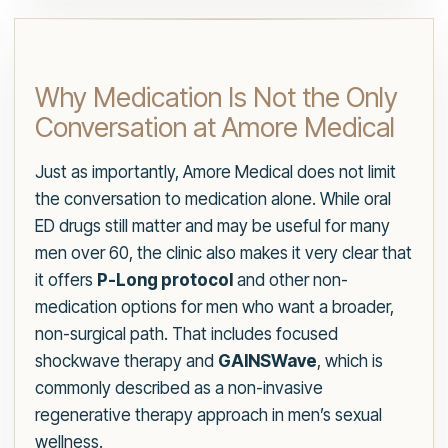
Why Medication Is Not the Only
Conversation at Amore Medical
Just as importantly, Amore Medical does not limit
the conversation to medication alone. While oral
ED drugs still matter and may be useful for many
men over 60, the clinic also makes it very clear that
it offers
P-Long protocol
and other non-
medication options for men who want a broader,
non-surgical path. That includes focused
shockwave therapy and
GAINSWave
, which is
commonly described as a non-invasive
regenerative therapy approach in men’s sexual
wellness.