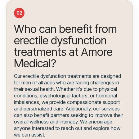
02
Who can benefit from
erectile dysfunction
treatments at Amore
Medical?
Our erectile dysfunction treatments are designed
for men of all ages who are facing challenges in
their sexual health. Whether it's due to physical
conditions, psychological factors, or hormonal
imbalances, we provide compassionate support
and personalized care. Additionally, our services
can also benefit partners seeking to improve their
overall wellness and intimacy. We encourage
anyone interested to reach out and explore how
we can assist.