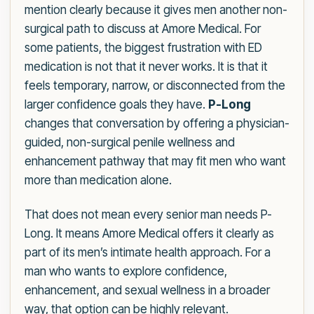
mention clearly because it gives men another non-
surgical path to discuss at Amore Medical. For
some patients, the biggest frustration with ED
medication is not that it never works. It is that it
feels temporary, narrow, or disconnected from the
larger confidence goals they have.
P-Long
changes that conversation by offering a physician-
guided, non-surgical penile wellness and
enhancement pathway that may fit men who want
more than medication alone.
That does not mean every senior man needs P-
Long. It means Amore Medical offers it clearly as
part of its men’s intimate health approach. For a
man who wants to explore confidence,
enhancement, and sexual wellness in a broader
way, that option can be highly relevant.