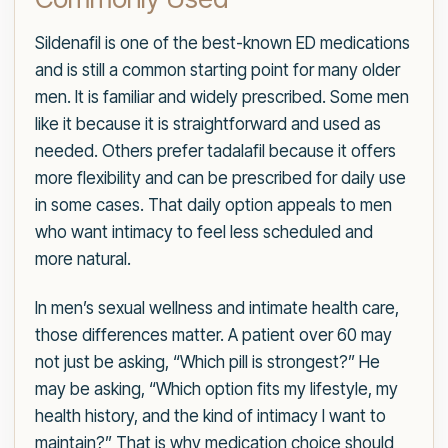
Sildenafil is one of the best-known ED medications
and is still a common starting point for many older
men. It is familiar and widely prescribed. Some men
like it because it is straightforward and used as
needed. Others prefer tadalafil because it offers
more flexibility and can be prescribed for daily use
in some cases. That daily option appeals to men
who want intimacy to feel less scheduled and
more natural.
In men’s sexual wellness and intimate health care,
those differences matter. A patient over 60 may
not just be asking, “Which pill is strongest?” He
may be asking, “Which option fits my lifestyle, my
health history, and the kind of intimacy I want to
maintain?” That is why medication choice should