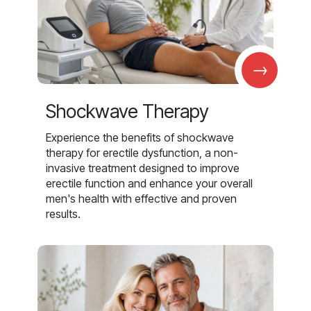
→
Shockwave Therapy
Experience the benefits of shockwave
therapy for erectile dysfunction, a non-
invasive treatment designed to improve
erectile function and enhance your overall
men's health with effective and proven
results.