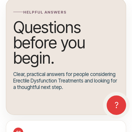
HELPFUL ANSWERS
Questions
before you
begin.
Clear, practical answers for people considering
Erectile Dysfunction Treatments and looking for
a thoughtful next step.