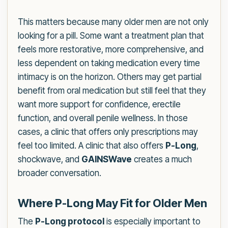
This matters because many older men are not only
looking for a pill. Some want a treatment plan that
feels more restorative, more comprehensive, and
less dependent on taking medication every time
intimacy is on the horizon. Others may get partial
benefit from oral medication but still feel that they
want more support for confidence, erectile
function, and overall penile wellness. In those
cases, a clinic that offers only prescriptions may
feel too limited. A clinic that also offers
P-Long
,
shockwave, and
GAINSWave
creates a much
broader conversation.
Where P-Long May Fit for Older Men
The
P-Long protocol
is especially important to