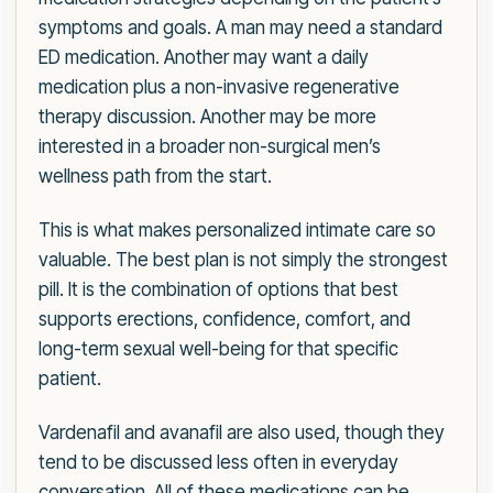
symptoms and goals. A man may need a standard
ED medication. Another may want a daily
medication plus a non-invasive regenerative
therapy discussion. Another may be more
interested in a broader non-surgical men’s
wellness path from the start.
This is what makes personalized intimate care so
valuable. The best plan is not simply the strongest
pill. It is the combination of options that best
supports erections, confidence, comfort, and
long-term sexual well-being for that specific
patient.
Vardenafil and avanafil are also used, though they
tend to be discussed less often in everyday
conversation. All of these medications can be