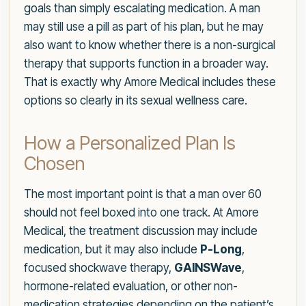
goals than simply escalating medication. A man
may still use a pill as part of his plan, but he may
also want to know whether there is a non-surgical
therapy that supports function in a broader way.
That is exactly why Amore Medical includes these
options so clearly in its sexual wellness care.
How a Personalized Plan Is
Chosen
The most important point is that a man over 60
should not feel boxed into one track. At Amore
Medical, the treatment discussion may include
medication, but it may also include
P-Long
,
focused shockwave therapy,
GAINSWave
,
hormone-related evaluation, or other non-
medication strategies depending on the patient’s