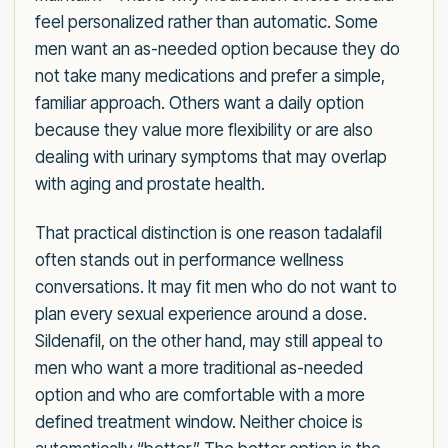
feel personalized rather than automatic. Some
men want an as-needed option because they do
not take many medications and prefer a simple,
familiar approach. Others want a daily option
because they value more flexibility or are also
dealing with urinary symptoms that may overlap
with aging and prostate health.
That practical distinction is one reason tadalafil
often stands out in performance wellness
conversations. It may fit men who do not want to
plan every sexual experience around a dose.
Sildenafil, on the other hand, may still appeal to
men who want a more traditional as-needed
option and who are comfortable with a more
defined treatment window. Neither choice is