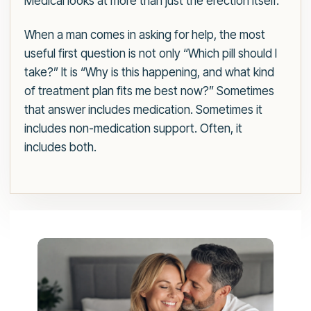
Medical looks at more than just the erection itself.
When a man comes in asking for help, the most
useful first question is not only “Which pill should I
take?” It is “Why is this happening, and what kind
of treatment plan fits me best now?” Sometimes
that answer includes medication. Sometimes it
includes non-medication support. Often, it
includes both.