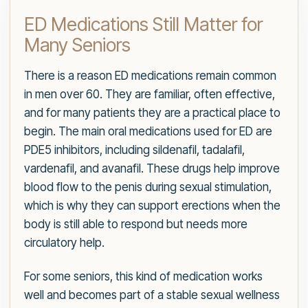
ED Medications Still Matter for
Many Seniors
There is a reason ED medications remain common
in men over 60. They are familiar, often effective,
and for many patients they are a practical place to
begin. The main oral medications used for ED are
PDE5 inhibitors, including sildenafil, tadalafil,
vardenafil, and avanafil. These drugs help improve
blood flow to the penis during sexual stimulation,
which is why they can support erections when the
body is still able to respond but needs more
circulatory help.
For some seniors, this kind of medication works
well and becomes part of a stable sexual wellness