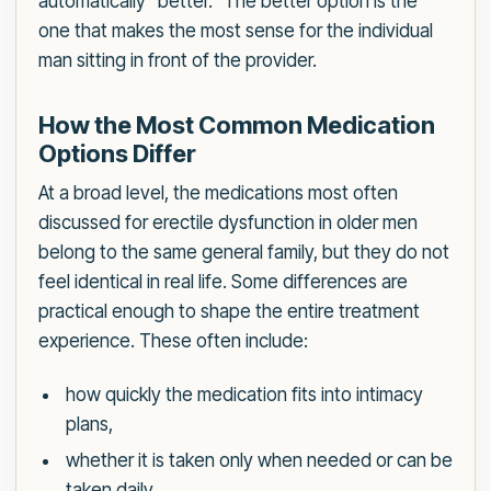
automatically “better.” The better option is the
one that makes the most sense for the individual
man sitting in front of the provider.
How the Most Common Medication
Options Differ
At a broad level, the medications most often
discussed for erectile dysfunction in older men
belong to the same general family, but they do not
feel identical in real life. Some differences are
practical enough to shape the entire treatment
experience. These often include:
how quickly the medication fits into intimacy
plans,
whether it is taken only when needed or can be
taken daily,