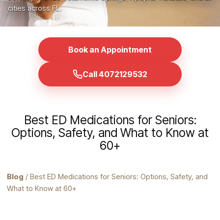
cities across FL.
Book an Appointment
Call 4072129532
Best ED Medications for Seniors:
Options, Safety, and What to Know at
60+
Blog
/ Best ED Medications for Seniors: Options, Safety, and
What to Know at 60+