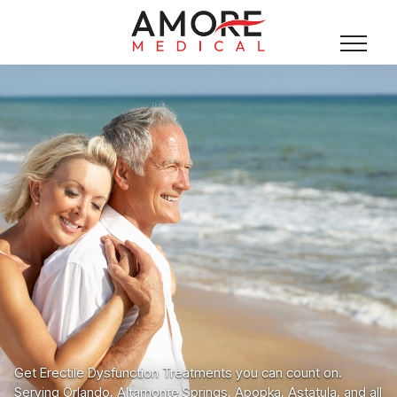
Get Erectile Dysfunction Treatments you can count on.
Serving Orlando, Altamonte Springs, Apopka, Astatula, and all