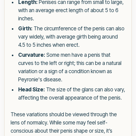
Length:
Penises can range from small to large,
with an average erect length of about 5 to 6
inches.
Girth:
The circumference of the penis can also
vary widely, with average girth being around
4.5 to 5 inches when erect.
Curvature:
Some men have a penis that
curves to the left or right; this can be a natural
variation or a sign of a condition known as
Peyronie's disease.
Head Size:
The size of the glans can also vary,
affecting the overall appearance of the penis.
These variations should be viewed through the
lens of normalcy. While some may feel self-
conscious about their penis shape or size, it’s