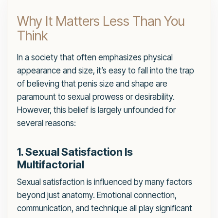
Why It Matters Less Than You
Think
In a society that often emphasizes physical
appearance and size, it’s easy to fall into the trap
of believing that penis size and shape are
paramount to sexual prowess or desirability.
However, this belief is largely unfounded for
several reasons:
1. Sexual Satisfaction Is
Multifactorial
Sexual satisfaction is influenced by many factors
beyond just anatomy. Emotional connection,
communication, and technique all play significant