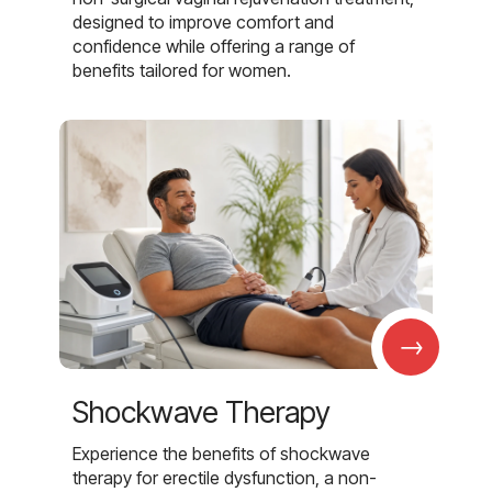
designed to improve comfort and
confidence while offering a range of
benefits tailored for women.
→
Shockwave Therapy
Experience the benefits of shockwave
therapy for erectile dysfunction, a non-