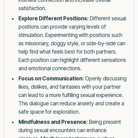
intimate connection and increase overall
satisfaction.
Explore Different Positions:
Different sexual
positions can provide varying levels of
stimulation. Experimenting with positions such
as missionary, doggy style, or side-by-side can
help find what feels best for both partners.
Each position can highlight different sensations
and emotional connections.
Focus on Communication:
Openly discussing
likes, dislikes, and fantasies with your partner
can lead to a more fulfilling sexual experience.
This dialogue can reduce anxiety and create a
safe space for exploration.
Mindfulness and Presence:
Being present
during sexual encounters can enhance