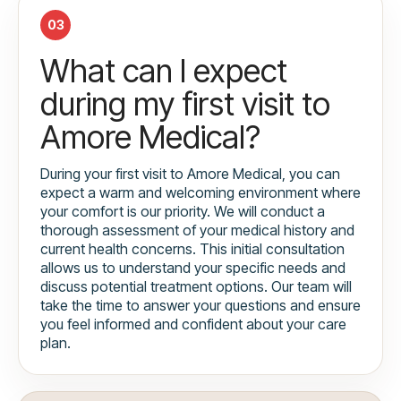
03
What can I expect
during my first visit to
Amore Medical?
During your first visit to Amore Medical, you can
expect a warm and welcoming environment where
your comfort is our priority. We will conduct a
thorough assessment of your medical history and
current health concerns. This initial consultation
allows us to understand your specific needs and
discuss potential treatment options. Our team will
take the time to answer your questions and ensure
you feel informed and confident about your care
plan.