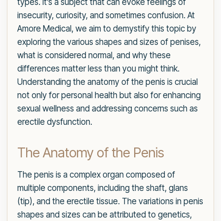
types. It’s a subject that can evoke feelings of
insecurity, curiosity, and sometimes confusion. At
Amore Medical, we aim to demystify this topic by
exploring the various shapes and sizes of penises,
what is considered normal, and why these
differences matter less than you might think.
Understanding the anatomy of the penis is crucial
not only for personal health but also for enhancing
sexual wellness and addressing concerns such as
erectile dysfunction.
The Anatomy of the Penis
The penis is a complex organ composed of
multiple components, including the shaft, glans
(tip), and the erectile tissue. The variations in penis
shapes and sizes can be attributed to genetics,