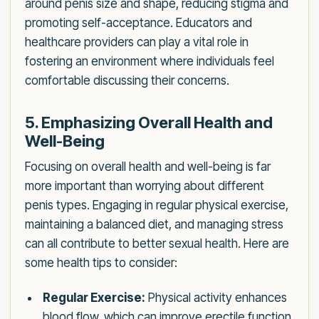
around penis size and shape, reducing stigma and
promoting self-acceptance. Educators and
healthcare providers can play a vital role in
fostering an environment where individuals feel
comfortable discussing their concerns.
5. Emphasizing Overall Health and
Well-Being
Focusing on overall health and well-being is far
more important than worrying about different
penis types. Engaging in regular physical exercise,
maintaining a balanced diet, and managing stress
can all contribute to better sexual health. Here are
some health tips to consider:
Regular Exercise:
Physical activity enhances
blood flow, which can improve erectile function.