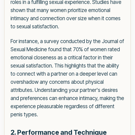
roles in a fulfilling sexual experience. Studies have
shown that many women prioritize emotional
intimacy and connection over size when it comes
to sexual satisfaction.
For instance, a survey conducted by the Journal of
Sexual Medicine found that 70% of women rated
emotional closeness as a critical factor in their
sexual satisfaction. This highlights that the ability
to connect with a partner on a deeper level can
overshadow any concerns about physical
attributes. Understanding your partner's desires
and preferences can enhance intimacy, making the
experience pleasurable regardless of different
penis types.
2. Performance and Technique