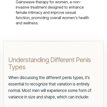
Gainswave therapy for women, a non-
invasive treatment designed to enhance
female intimacy and improve sexual
function, promoting overall women's health
and wellness.
Understanding Different Penis
Types
When discussing the different penis types, it’s
essential to recognize that variation is entirely
normal. Most men will experience some form of
variance in size and shape, which can include: