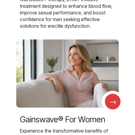
treatment designed to enhance blood flow,
improve sexual performance, and boost
confidence for men seeking effective
solutions for erectile dysfunction.
→
Gainswave® For Women
Experience the transformative benefits of