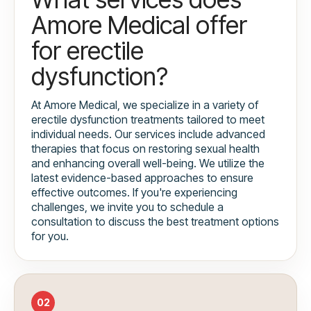
Amore Medical offer
for erectile
dysfunction?
At Amore Medical, we specialize in a variety of
erectile dysfunction treatments tailored to meet
individual needs. Our services include advanced
therapies that focus on restoring sexual health
and enhancing overall well-being. We utilize the
latest evidence-based approaches to ensure
effective outcomes. If you're experiencing
challenges, we invite you to schedule a
consultation to discuss the best treatment options
for you.
02