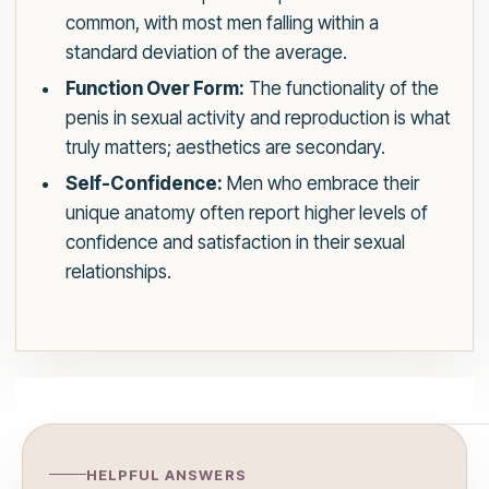
common, with most men falling within a
standard deviation of the average.
Function Over Form:
The functionality of the
penis in sexual activity and reproduction is what
truly matters; aesthetics are secondary.
Self-Confidence:
Men who embrace their
unique anatomy often report higher levels of
confidence and satisfaction in their sexual
relationships.
HELPFUL ANSWERS