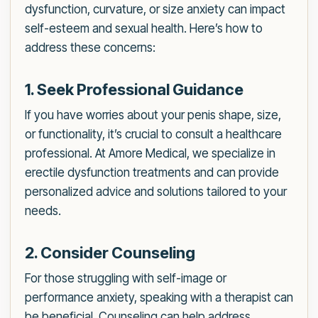
dysfunction, curvature, or size anxiety can impact
self-esteem and sexual health. Here’s how to
address these concerns:
1. Seek Professional Guidance
If you have worries about your penis shape, size,
or functionality, it’s crucial to consult a healthcare
professional. At Amore Medical, we specialize in
erectile dysfunction treatments and can provide
personalized advice and solutions tailored to your
needs.
2. Consider Counseling
For those struggling with self-image or
performance anxiety, speaking with a therapist can
be beneficial. Counseling can help address