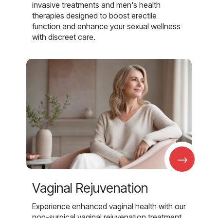
invasive treatments and men's health
therapies designed to boost erectile
function and enhance your sexual wellness
with discreet care.
→
Vaginal Rejuvenation
Experience enhanced vaginal health with our
non-surgical vaginal rejuvenation treatment,