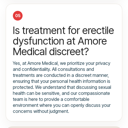
05
Is treatment for erectile
dysfunction at Amore
Medical discreet?
Yes, at Amore Medical, we prioritize your privacy
and confidentiality. All consultations and
treatments are conducted in a discreet manner,
ensuring that your personal health information is
protected. We understand that discussing sexual
health can be sensitive, and our compassionate
team is here to provide a comfortable
environment where you can openly discuss your
concerns without judgment.