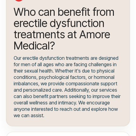
Who can benefit from
erectile dysfunction
treatments at Amore
Medical?
Our erectile dysfunction treatments are designed
for men of all ages who are facing challenges in
their sexual health. Whether it's due to physical
conditions, psychological factors, or hormonal
imbalances, we provide compassionate support
and personalized care. Additionally, our services
can also benefit partners seeking to improve their
overall wellness and intimacy. We encourage
anyone interested to reach out and explore how
we can assist.