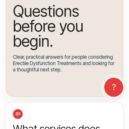
Questions
before you
begin.
Clear, practical answers for people considering
Erectile Dysfunction Treatments and looking for
a thoughtful next step.
01
What services does