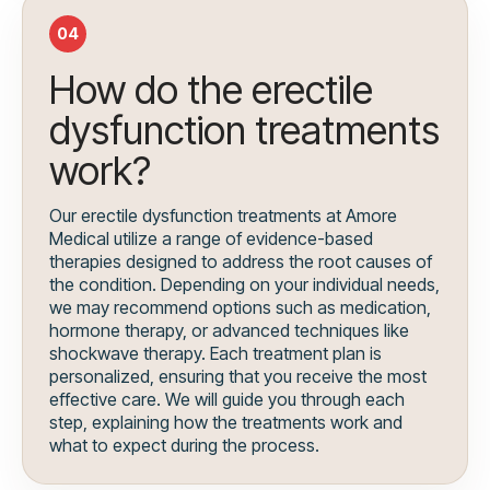
04
How do the erectile
dysfunction treatments
work?
Our erectile dysfunction treatments at Amore
Medical utilize a range of evidence-based
therapies designed to address the root causes of
the condition. Depending on your individual needs,
we may recommend options such as medication,
hormone therapy, or advanced techniques like
shockwave therapy. Each treatment plan is
personalized, ensuring that you receive the most
effective care. We will guide you through each
step, explaining how the treatments work and
what to expect during the process.