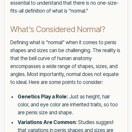
essential to understand that there is no one-size-
fits-all definition of what is “normal.”
What’s Considered Normal?
Defining what is “normal” when it comes to penis
shapes and sizes can be challenging. The reality is
that the bell curve of human anatomy
encompasses a wide range of shapes, sizes, and
angles. Most importantly, normal does not equate
to ideal. Here are some points to consider:
Genetics Play a Role:
Just as height, hair
color, and eye color are inherited traits, so too
are penis size and shape.
Variations Are Common:
Studies suggest
that variations in penis shapes and sizes are