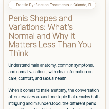
Erectile Dysfunction Treatments in Orlando, FL
Penis Shapes and
Variations: What’s
Normal and Why It
Matters Less Than You
Think
Understand male anatomy, common symptoms,
and normal variations, with clear information on
care, comfort, and sexual health.
When it comes to male anatomy, the conversation
often revolves around one topic that remains both
intriguing and misunderstood: the different penis