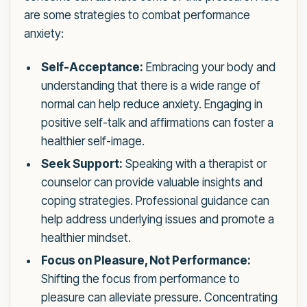
are some strategies to combat performance
anxiety:
Self-Acceptance:
Embracing your body and
understanding that there is a wide range of
normal can help reduce anxiety. Engaging in
positive self-talk and affirmations can foster a
healthier self-image.
Seek Support:
Speaking with a therapist or
counselor can provide valuable insights and
coping strategies. Professional guidance can
help address underlying issues and promote a
healthier mindset.
Focus on Pleasure, Not Performance:
Shifting the focus from performance to
pleasure can alleviate pressure. Concentrating