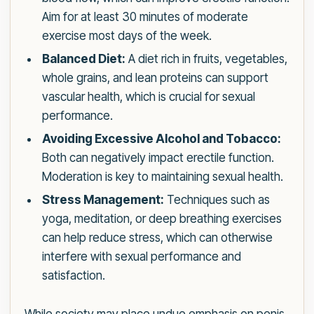
Aim for at least 30 minutes of moderate
exercise most days of the week.
Balanced Diet:
A diet rich in fruits, vegetables,
whole grains, and lean proteins can support
vascular health, which is crucial for sexual
performance.
Avoiding Excessive Alcohol and Tobacco:
Both can negatively impact erectile function.
Moderation is key to maintaining sexual health.
Stress Management:
Techniques such as
yoga, meditation, or deep breathing exercises
can help reduce stress, which can otherwise
interfere with sexual performance and
satisfaction.