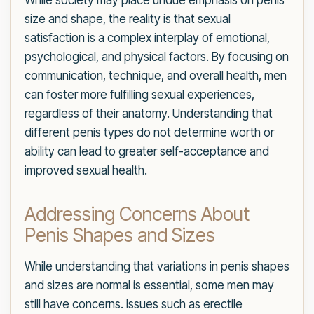
While society may place undue emphasis on penis
size and shape, the reality is that sexual
satisfaction is a complex interplay of emotional,
psychological, and physical factors. By focusing on
communication, technique, and overall health, men
can foster more fulfilling sexual experiences,
regardless of their anatomy. Understanding that
different penis types do not determine worth or
ability can lead to greater self-acceptance and
improved sexual health.
Addressing Concerns About
Penis Shapes and Sizes
While understanding that variations in penis shapes
and sizes are normal is essential, some men may
still have concerns. Issues such as erectile