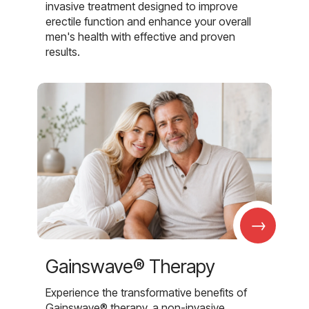
invasive treatment designed to improve
erectile function and enhance your overall
men's health with effective and proven
results.
→
Gainswave® Therapy
Experience the transformative benefits of
Gainswave® therapy, a non-invasive