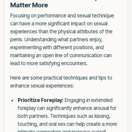
Matter More
Focusing on performance and sexual technique
can have a more significant impact on sexual
experiences than the physical attributes of the
penis. Understanding what partners enjoy,
experimenting with different positions, and
maintaining an open line of communication can
lead to more satisfying encounters.
Here are some practical techniques and tips to
enhance sexual experiences:
Prioritize Foreplay:
Engaging in extended
foreplay can significantly enhance arousal for
both partners. Techniques such as kissing,
touching, and oral sex can help create a more