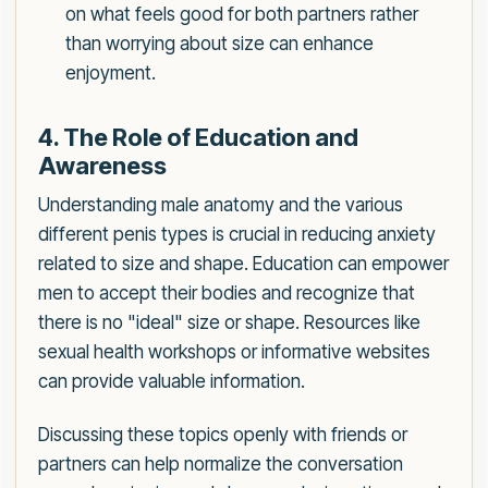
on what feels good for both partners rather
than worrying about size can enhance
enjoyment.
4. The Role of Education and
Awareness
Understanding male anatomy and the various
different penis types is crucial in reducing anxiety
related to size and shape. Education can empower
men to accept their bodies and recognize that
there is no "ideal" size or shape. Resources like
sexual health workshops or informative websites
can provide valuable information.
Discussing these topics openly with friends or
partners can help normalize the conversation