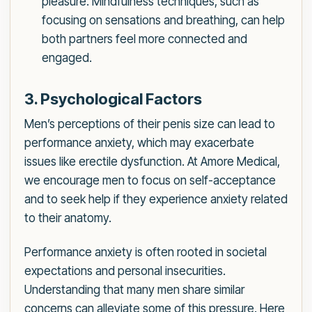
pleasure. Mindfulness techniques, such as
focusing on sensations and breathing, can help
both partners feel more connected and
engaged.
3. Psychological Factors
Men’s perceptions of their penis size can lead to
performance anxiety, which may exacerbate
issues like erectile dysfunction. At Amore Medical,
we encourage men to focus on self-acceptance
and to seek help if they experience anxiety related
to their anatomy.
Performance anxiety is often rooted in societal
expectations and personal insecurities.
Understanding that many men share similar
concerns can alleviate some of this pressure. Here