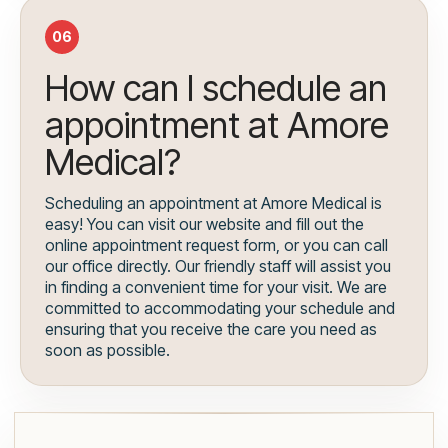
06
How can I schedule an
appointment at Amore
Medical?
Scheduling an appointment at Amore Medical is
easy! You can visit our website and fill out the
online appointment request form, or you can call
our office directly. Our friendly staff will assist you
in finding a convenient time for your visit. We are
committed to accommodating your schedule and
ensuring that you receive the care you need as
soon as possible.