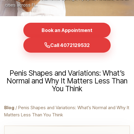
cities across FL.
Book an Appointment
Call 4072129532
Penis Shapes and Variations: What’s
Normal and Why It Matters Less Than
You Think
Blog
/ Penis Shapes and Variations: What’s Normal and Why It
Matters Less Than You Think