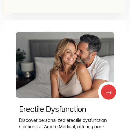
→
Erectile Dysfunction
Discover personalized erectile dysfunction
solutions at Amore Medical, offering non-