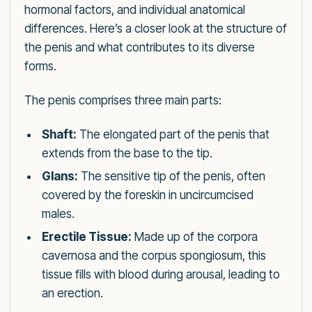
hormonal factors, and individual anatomical
differences. Here’s a closer look at the structure of
the penis and what contributes to its diverse
forms.
The penis comprises three main parts:
Shaft:
The elongated part of the penis that
extends from the base to the tip.
Glans:
The sensitive tip of the penis, often
covered by the foreskin in uncircumcised
males.
Erectile Tissue:
Made up of the corpora
cavernosa and the corpus spongiosum, this
tissue fills with blood during arousal, leading to
an erection.