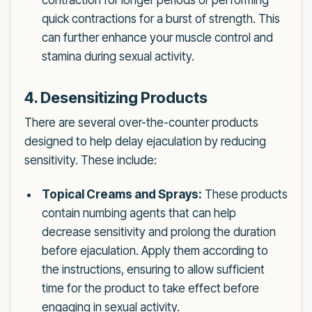
contraction for longer periods or performing
quick contractions for a burst of strength. This
can further enhance your muscle control and
stamina during sexual activity.
4. Desensitizing Products
There are several over-the-counter products
designed to help delay ejaculation by reducing
sensitivity. These include:
Topical Creams and Sprays:
These products
contain numbing agents that can help
decrease sensitivity and prolong the duration
before ejaculation. Apply them according to
the instructions, ensuring to allow sufficient
time for the product to take effect before
engaging in sexual activity.