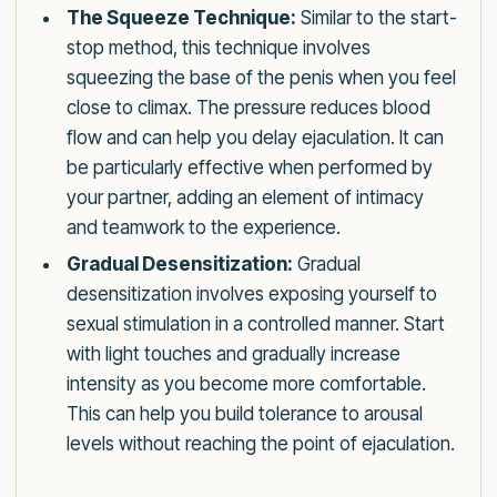
The Squeeze Technique:
Similar to the start-
stop method, this technique involves
squeezing the base of the penis when you feel
close to climax. The pressure reduces blood
flow and can help you delay ejaculation. It can
be particularly effective when performed by
your partner, adding an element of intimacy
and teamwork to the experience.
Gradual Desensitization:
Gradual
desensitization involves exposing yourself to
sexual stimulation in a controlled manner. Start
with light touches and gradually increase
intensity as you become more comfortable.
This can help you build tolerance to arousal
levels without reaching the point of ejaculation.