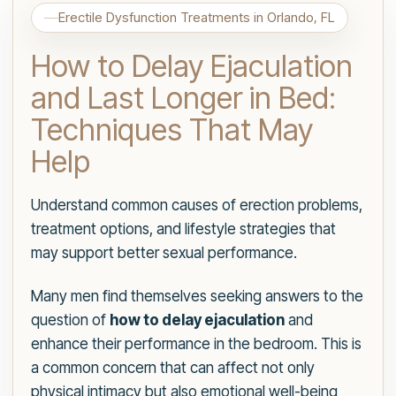
Erectile Dysfunction Treatments in Orlando, FL
How to Delay Ejaculation
and Last Longer in Bed:
Techniques That May
Help
Understand common causes of erection problems,
treatment options, and lifestyle strategies that
may support better sexual performance.
Many men find themselves seeking answers to the
question of
how to delay ejaculation
and
enhance their performance in the bedroom. This is
a common concern that can affect not only
physical intimacy but also emotional well-being