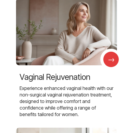
→
Vaginal Rejuvenation
Experience enhanced vaginal health with our
non-surgical vaginal rejuvenation treatment,
designed to improve comfort and
confidence while offering a range of
benefits tailored for women.