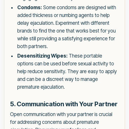
Condoms:
Some condoms are designed with
added thickness or numbing agents to help
delay ejaculation. Experiment with different
brands to find the one that works best for you
while still providing a satisfying experience for
both partners.
Desensitizing Wipes:
These portable
options can be used before sexual activity to
help reduce sensitivity. They are easy to apply
and can be a discreet way to manage
premature ejaculation.
5. Communication with Your Partner
Open communication with your partner is crucial
for addressing concerns about premature