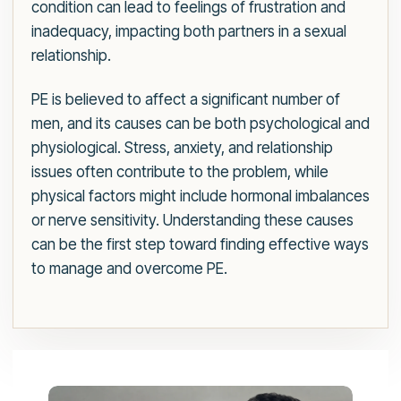
condition can lead to feelings of frustration and
inadequacy, impacting both partners in a sexual
relationship.
PE is believed to affect a significant number of
men, and its causes can be both psychological and
physiological. Stress, anxiety, and relationship
issues often contribute to the problem, while
physical factors might include hormonal imbalances
or nerve sensitivity. Understanding these causes
can be the first step toward finding effective ways
to manage and overcome PE.