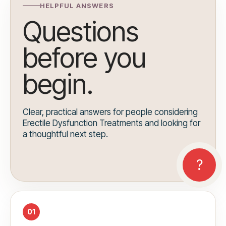
HELPFUL ANSWERS
Questions
before you
begin.
Clear, practical answers for people considering
Erectile Dysfunction Treatments and looking for
a thoughtful next step.
01