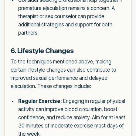
Consider seeking professional help together if
premature ejaculation remains a concern. A
therapist or sex counselor can provide
additional strategies and support for both
partners.
6. Lifestyle Changes
To the techniques mentioned above, making
certain lifestyle changes can also contribute to
improved sexual performance and delayed
ejaculation. These changes include:
Regular Exercise:
Engaging in regular physical
activity can improve blood circulation, boost
confidence, and reduce anxiety. Aim for at least
30 minutes of moderate exercise most days of
the week.