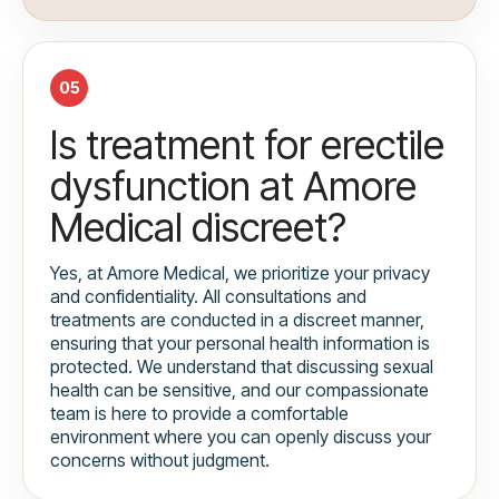
05
Is treatment for erectile
dysfunction at Amore
Medical discreet?
Yes, at Amore Medical, we prioritize your privacy
and confidentiality. All consultations and
treatments are conducted in a discreet manner,
ensuring that your personal health information is
protected. We understand that discussing sexual
health can be sensitive, and our compassionate
team is here to provide a comfortable
environment where you can openly discuss your
concerns without judgment.