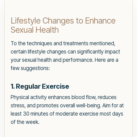
Lifestyle Changes to Enhance
Sexual Health
To the techniques and treatments mentioned,
certain lifestyle changes can significantly impact
your sexual health and performance. Here are a
few suggestions:
1. Regular Exercise
Physical activity enhances blood flow, reduces
stress, and promotes overall well-being. Aim for at
least 30 minutes of moderate exercise most days
of the week.