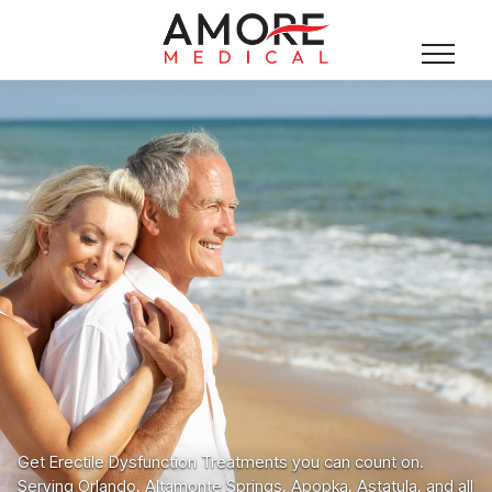
Get Erectile Dysfunction Treatments you can count on.
Serving Orlando, Altamonte Springs, Apopka, Astatula, and all