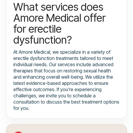
What services does
Amore Medical offer
for erectile
dysfunction?
At Amore Medical, we specialize in a variety of
erectile dysfunction treatments tailored to meet
individual needs. Our services include advanced
therapies that focus on restoring sexual health
and enhancing overall well-being. We utilize the
latest evidence-based approaches to ensure
effective outcomes. If you're experiencing
challenges, we invite you to schedule a
consultation to discuss the best treatment options
for you.