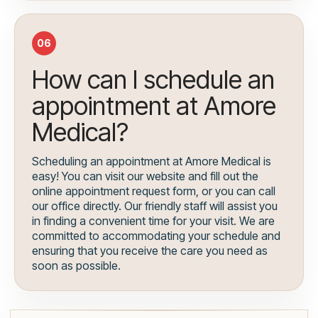
06
How can I schedule an
appointment at Amore
Medical?
Scheduling an appointment at Amore Medical is
easy! You can visit our website and fill out the
online appointment request form, or you can call
our office directly. Our friendly staff will assist you
in finding a convenient time for your visit. We are
committed to accommodating your schedule and
ensuring that you receive the care you need as
soon as possible.