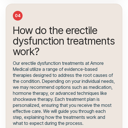
04
How do the erectile
dysfunction treatments
work?
Our erectile dysfunction treatments at Amore
Medical utilize a range of evidence-based
therapies designed to address the root causes of
the condition. Depending on your individual needs,
we may recommend options such as medication,
hormone therapy, or advanced techniques like
shockwave therapy. Each treatment plan is
personalized, ensuring that you receive the most
effective care. We will guide you through each
step, explaining how the treatments work and
what to expect during the process.