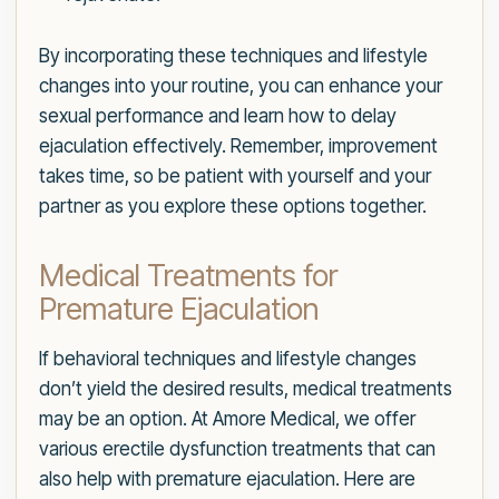
By incorporating these techniques and lifestyle
changes into your routine, you can enhance your
sexual performance and learn how to delay
ejaculation effectively. Remember, improvement
takes time, so be patient with yourself and your
partner as you explore these options together.
Medical Treatments for
Premature Ejaculation
If behavioral techniques and lifestyle changes
don’t yield the desired results, medical treatments
may be an option. At Amore Medical, we offer
various erectile dysfunction treatments that can
also help with premature ejaculation. Here are