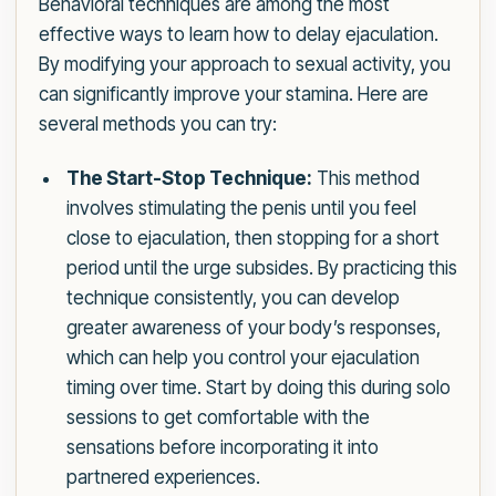
Behavioral techniques are among the most
effective ways to learn how to delay ejaculation.
By modifying your approach to sexual activity, you
can significantly improve your stamina. Here are
several methods you can try:
The Start-Stop Technique:
This method
involves stimulating the penis until you feel
close to ejaculation, then stopping for a short
period until the urge subsides. By practicing this
technique consistently, you can develop
greater awareness of your body’s responses,
which can help you control your ejaculation
timing over time. Start by doing this during solo
sessions to get comfortable with the
sensations before incorporating it into
partnered experiences.