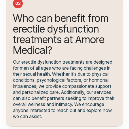
02
Who can benefit from
erectile dysfunction
treatments at Amore
Medical?
Our erectile dysfunction treatments are designed
for men of all ages who are facing challenges in
their sexual health. Whether it's due to physical
conditions, psychological factors, or hormonal
imbalances, we provide compassionate support
and personalized care. Additionally, our services
can also benefit partners seeking to improve their
overall wellness and intimacy. We encourage
anyone interested to reach out and explore how
we can assist.