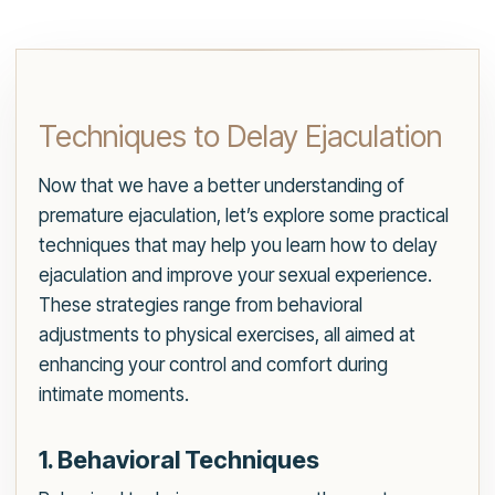
Techniques to Delay Ejaculation
Now that we have a better understanding of
premature ejaculation, let’s explore some practical
techniques that may help you learn how to delay
ejaculation and improve your sexual experience.
These strategies range from behavioral
adjustments to physical exercises, all aimed at
enhancing your control and comfort during
intimate moments.
1. Behavioral Techniques