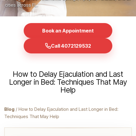
cities across FL.
Book an Appointment
Call 4072129532
How to Delay Ejaculation and Last
Longer in Bed: Techniques That May
Help
Blog
/ How to Delay Ejaculation and Last Longer in Bed:
Techniques That May Help