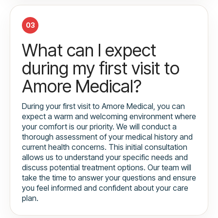
03
What can I expect
during my first visit to
Amore Medical?
During your first visit to Amore Medical, you can
expect a warm and welcoming environment where
your comfort is our priority. We will conduct a
thorough assessment of your medical history and
current health concerns. This initial consultation
allows us to understand your specific needs and
discuss potential treatment options. Our team will
take the time to answer your questions and ensure
you feel informed and confident about your care
plan.