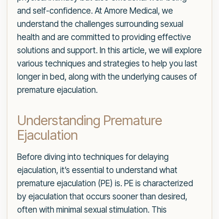
and self-confidence. At Amore Medical, we
understand the challenges surrounding sexual
health and are committed to providing effective
solutions and support. In this article, we will explore
various techniques and strategies to help you last
longer in bed, along with the underlying causes of
premature ejaculation.
Understanding Premature
Ejaculation
Before diving into techniques for delaying
ejaculation, it’s essential to understand what
premature ejaculation (PE) is. PE is characterized
by ejaculation that occurs sooner than desired,
often with minimal sexual stimulation. This