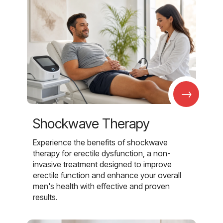
→
Shockwave Therapy
Experience the benefits of shockwave
therapy for erectile dysfunction, a non-
invasive treatment designed to improve
erectile function and enhance your overall
men's health with effective and proven
results.