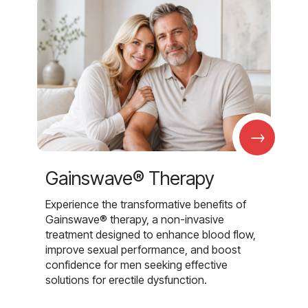
→
Gainswave® Therapy
Experience the transformative benefits of
Gainswave® therapy, a non-invasive
treatment designed to enhance blood flow,
improve sexual performance, and boost
confidence for men seeking effective
solutions for erectile dysfunction.