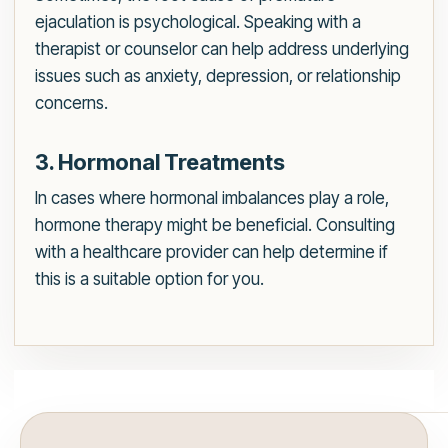
ejaculation is psychological. Speaking with a
therapist or counselor can help address underlying
issues such as anxiety, depression, or relationship
concerns.
3. Hormonal Treatments
In cases where hormonal imbalances play a role,
hormone therapy might be beneficial. Consulting
with a healthcare provider can help determine if
this is a suitable option for you.