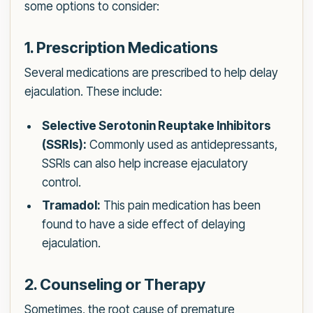
some options to consider:
1. Prescription Medications
Several medications are prescribed to help delay
ejaculation. These include:
Selective Serotonin Reuptake Inhibitors
(SSRIs):
Commonly used as antidepressants,
SSRIs can also help increase ejaculatory
control.
Tramadol:
This pain medication has been
found to have a side effect of delaying
ejaculation.
2. Counseling or Therapy
Sometimes, the root cause of premature