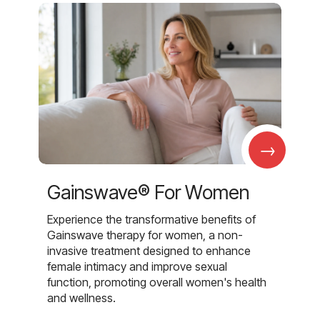
→
Gainswave® For Women
Experience the transformative benefits of
Gainswave therapy for women, a non-
invasive treatment designed to enhance
female intimacy and improve sexual
function, promoting overall women's health
and wellness.