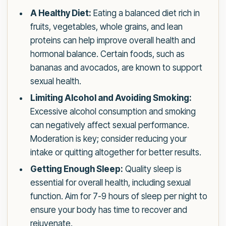
A Healthy Diet:
Eating a balanced diet rich in
fruits, vegetables, whole grains, and lean
proteins can help improve overall health and
hormonal balance. Certain foods, such as
bananas and avocados, are known to support
sexual health.
Limiting Alcohol and Avoiding Smoking:
Excessive alcohol consumption and smoking
can negatively affect sexual performance.
Moderation is key; consider reducing your
intake or quitting altogether for better results.
Getting Enough Sleep:
Quality sleep is
essential for overall health, including sexual
function. Aim for 7-9 hours of sleep per night to
ensure your body has time to recover and
rejuvenate.