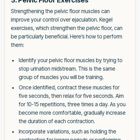
3. Pelvic Floor Exercises
Strengthening the pelvic floor muscles can
improve your control over ejaculation. Kegel
exercises, which strengthen the pelvic floor, can
be particularly beneficial. Here’s how to perform
them:
Identify your pelvic floor muscles by trying to
stop urination midstream. This is the same
group of muscles you will be training.
Once identified, contract these muscles for
five seconds, then relax for five seconds. Aim
for 10-15 repetitions, three times a day. As you
become more comfortable, gradually increase
the duration of each contraction.
Incorporate variations, such as holding the