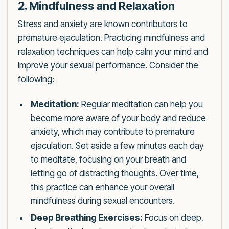
2. Mindfulness and Relaxation
Stress and anxiety are known contributors to
premature ejaculation. Practicing mindfulness and
relaxation techniques can help calm your mind and
improve your sexual performance. Consider the
following:
Meditation:
Regular meditation can help you
become more aware of your body and reduce
anxiety, which may contribute to premature
ejaculation. Set aside a few minutes each day
to meditate, focusing on your breath and
letting go of distracting thoughts. Over time,
this practice can enhance your overall
mindfulness during sexual encounters.
Deep Breathing Exercises:
Focus on deep,