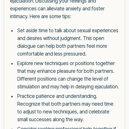
ejaculation. Discussing your feelings and
experiences can alleviate anxiety and foster
intimacy. Here are some tips:
Set aside time to talk about sexual experiences
and desires without judgment. This open
dialogue can help both partners feel more
comfortable and less pressured.
Explore new techniques or positions together
that may enhance pleasure for both partners.
Different positions can change the level of
stimulation and may help in delaying ejaculation.
Practice patience and understanding.
Recognize that both partners may need time
to adjust to new techniques, and celebrate
small successes along the way.