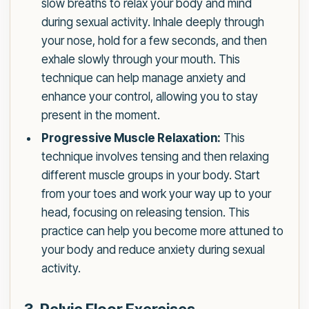
slow breaths to relax your body and mind
during sexual activity. Inhale deeply through
your nose, hold for a few seconds, and then
exhale slowly through your mouth. This
technique can help manage anxiety and
enhance your control, allowing you to stay
present in the moment.
Progressive Muscle Relaxation:
This
technique involves tensing and then relaxing
different muscle groups in your body. Start
from your toes and work your way up to your
head, focusing on releasing tension. This
practice can help you become more attuned to
your body and reduce anxiety during sexual
activity.