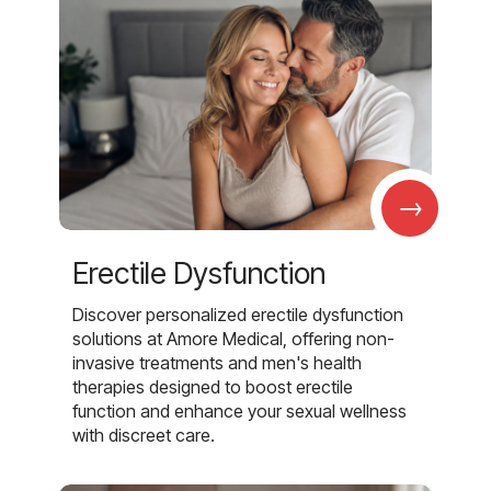
→
Erectile Dysfunction
Discover personalized erectile dysfunction
solutions at Amore Medical, offering non-
invasive treatments and men's health
therapies designed to boost erectile
function and enhance your sexual wellness
with discreet care.