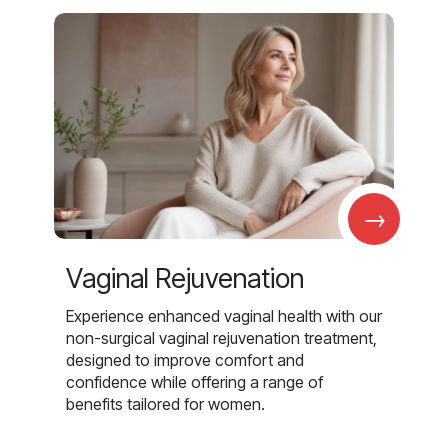
→
Vaginal Rejuvenation
Experience enhanced vaginal health with our
non-surgical vaginal rejuvenation treatment,
designed to improve comfort and
confidence while offering a range of
benefits tailored for women.