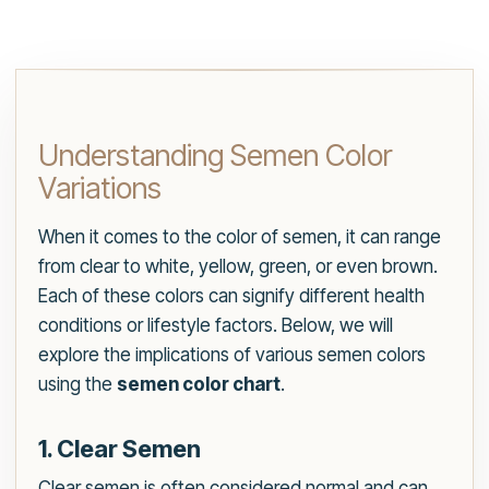
Understanding Semen Color
Variations
When it comes to the color of semen, it can range
from clear to white, yellow, green, or even brown.
Each of these colors can signify different health
conditions or lifestyle factors. Below, we will
explore the implications of various semen colors
using the
semen color chart
.
1. Clear Semen
Clear semen is often considered normal and can