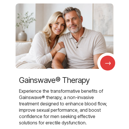
→
Gainswave® Therapy
Experience the transformative benefits of
Gainswave® therapy, a non-invasive
treatment designed to enhance blood flow,
improve sexual performance, and boost
confidence for men seeking effective
solutions for erectile dysfunction.