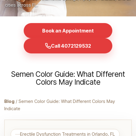
cities across FL.
Book an Appointment
Call 4072129532
Semen Color Guide: What Different
Colors May Indicate
Blog
/ Semen Color Guide: What Different Colors May
Indicate
Erectile Dysfunction Treatments in Orlando, FL