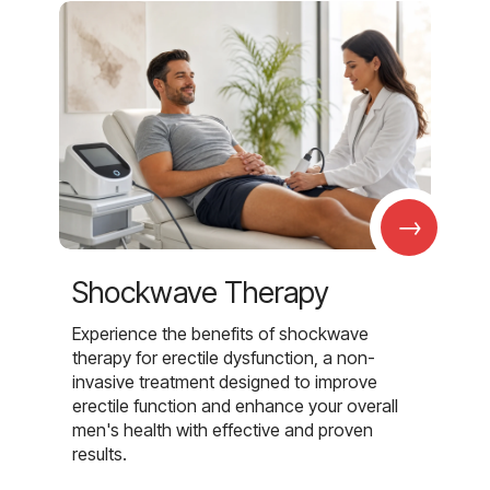
→
Shockwave Therapy
Experience the benefits of shockwave
therapy for erectile dysfunction, a non-
invasive treatment designed to improve
erectile function and enhance your overall
men's health with effective and proven
results.