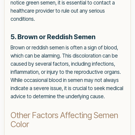
notice green semen, it is essential to contact a
healthcare provider to rule out any serious
conditions.
5. Brown or Reddish Semen
Brown or reddish semen is often a sign of blood,
which can be alarming. This discoloration can be
caused by several factors, including infections,
inflammation, or injury to the reproductive organs.
While occasional blood in semen may not always
indicate a severe issue, it is crucial to seek medical
advice to determine the underlying cause.
Other Factors Affecting Semen
Color