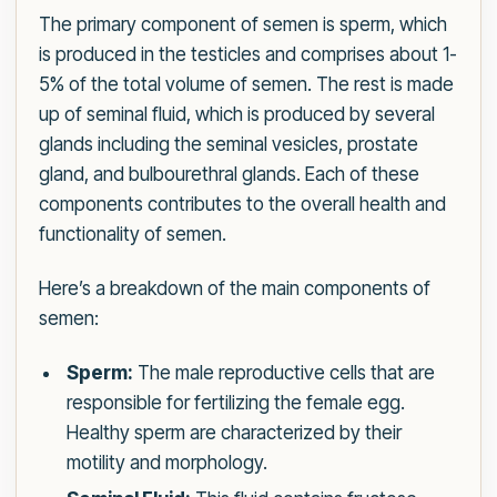
The primary component of semen is sperm, which
is produced in the testicles and comprises about 1-
5% of the total volume of semen. The rest is made
up of seminal fluid, which is produced by several
glands including the seminal vesicles, prostate
gland, and bulbourethral glands. Each of these
components contributes to the overall health and
functionality of semen.
Here’s a breakdown of the main components of
semen:
Sperm:
The male reproductive cells that are
responsible for fertilizing the female egg.
Healthy sperm are characterized by their
motility and morphology.