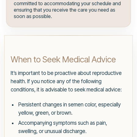
committed to accommodating your schedule and
ensuring that you receive the care you need as
soon as possible.
When to Seek Medical Advice
It’s important to be proactive about reproductive
health. If you notice any of the following
conditions, it is advisable to seek medical advice:
Persistent changes in semen color, especially
yellow, green, or brown.
Accompanying symptoms such as pain,
swelling, or unusual discharge.