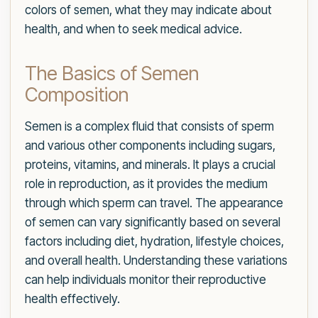
colors of semen, what they may indicate about
health, and when to seek medical advice.
The Basics of Semen
Composition
Semen is a complex fluid that consists of sperm
and various other components including sugars,
proteins, vitamins, and minerals. It plays a crucial
role in reproduction, as it provides the medium
through which sperm can travel. The appearance
of semen can vary significantly based on several
factors including diet, hydration, lifestyle choices,
and overall health. Understanding these variations
can help individuals monitor their reproductive
health effectively.