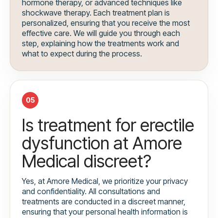
hormone therapy, or advanced techniques like
shockwave therapy. Each treatment plan is
personalized, ensuring that you receive the most
effective care. We will guide you through each
step, explaining how the treatments work and
what to expect during the process.
05
Is treatment for erectile
dysfunction at Amore
Medical discreet?
Yes, at Amore Medical, we prioritize your privacy
and confidentiality. All consultations and
treatments are conducted in a discreet manner,
ensuring that your personal health information is