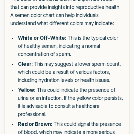
that can provide insights into reproductive health.
A semen color chart can help individuals
understand what different colors may indicate:
White or Off-White:
This is the typical color
of healthy semen, indicating a normal
concentration of sperm.
Clear:
This may suggest a lower sperm count,
which could be a result of various factors,
including hydration levels or health issues.
Yellow:
This could indicate the presence of
urine or an infection. If the yellow color persists,
it is advisable to consult a healthcare
professional.
Red or Brown:
This could signal the presence
of blood, which may indicate a more serious