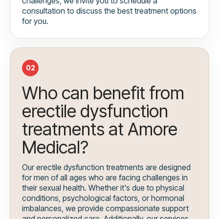
challenges, we invite you to schedule a
consultation to discuss the best treatment options
for you.
02
Who can benefit from
erectile dysfunction
treatments at Amore
Medical?
Our erectile dysfunction treatments are designed
for men of all ages who are facing challenges in
their sexual health. Whether it's due to physical
conditions, psychological factors, or hormonal
imbalances, we provide compassionate support
and personalized care. Additionally, our services