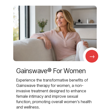
→
Gainswave® For Women
Experience the transformative benefits of
Gainswave therapy for women, a non-
invasive treatment designed to enhance
female intimacy and improve sexual
function, promoting overall women's health
and wellness.