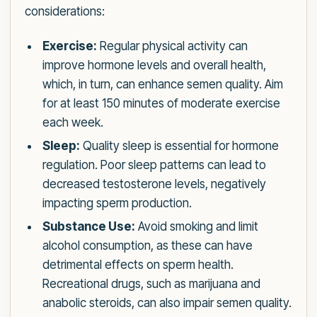
considerations:
Exercise:
Regular physical activity can
improve hormone levels and overall health,
which, in turn, can enhance semen quality. Aim
for at least 150 minutes of moderate exercise
each week.
Sleep:
Quality sleep is essential for hormone
regulation. Poor sleep patterns can lead to
decreased testosterone levels, negatively
impacting sperm production.
Substance Use:
Avoid smoking and limit
alcohol consumption, as these can have
detrimental effects on sperm health.
Recreational drugs, such as marijuana and
anabolic steroids, can also impair semen quality.