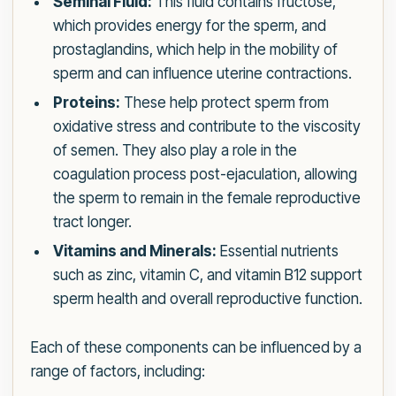
Seminal Fluid:
This fluid contains fructose,
which provides energy for the sperm, and
prostaglandins, which help in the mobility of
sperm and can influence uterine contractions.
Proteins:
These help protect sperm from
oxidative stress and contribute to the viscosity
of semen. They also play a role in the
coagulation process post-ejaculation, allowing
the sperm to remain in the female reproductive
tract longer.
Vitamins and Minerals:
Essential nutrients
such as zinc, vitamin C, and vitamin B12 support
sperm health and overall reproductive function.
Each of these components can be influenced by a
range of factors, including: