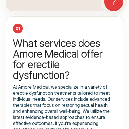
01
What services does
Amore Medical offer
for erectile
dysfunction?
At Amore Medical, we specialize in a variety of
erectile dysfunction treatments tailored to meet
individual needs. Our services include advanced
therapies that focus on restoring sexual health
and enhancing overall well-being. We utilize the
latest evidence-based approaches to ensure
effective outcomes. If you're experiencing