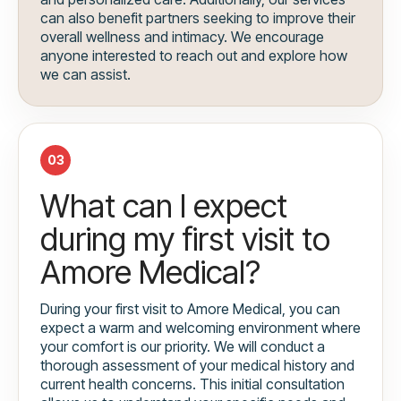
can also benefit partners seeking to improve their
overall wellness and intimacy. We encourage
anyone interested to reach out and explore how
we can assist.
03
What can I expect
during my first visit to
Amore Medical?
During your first visit to Amore Medical, you can
expect a warm and welcoming environment where
your comfort is our priority. We will conduct a
thorough assessment of your medical history and
current health concerns. This initial consultation