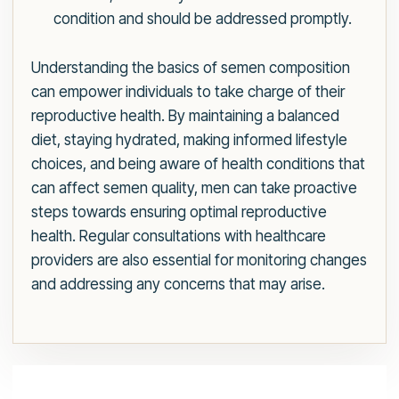
condition and should be addressed promptly.
Understanding the basics of semen composition
can empower individuals to take charge of their
reproductive health. By maintaining a balanced
diet, staying hydrated, making informed lifestyle
choices, and being aware of health conditions that
can affect semen quality, men can take proactive
steps towards ensuring optimal reproductive
health. Regular consultations with healthcare
providers are also essential for monitoring changes
and addressing any concerns that may arise.