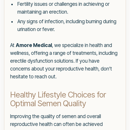
Fertility issues or challenges in achieving or
maintaining an erection.
Any signs of infection, including burning during
urination or fever.
At
Amore Medical
, we specialize in health and
wellness, offering a range of treatments, including
erectile dysfunction solutions. If you have
concerns about your reproductive health, don’t
hesitate to reach out.
Healthy Lifestyle Choices for
Optimal Semen Quality
Improving the quality of semen and overall
reproductive health can often be achieved