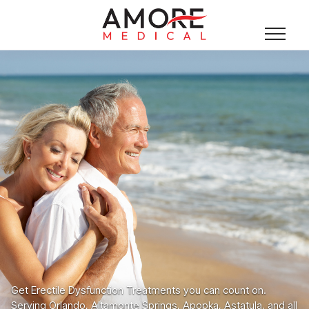
Get Erectile Dysfunction Treatments you can count on.
Serving Orlando, Altamonte Springs, Apopka, Astatula, and all