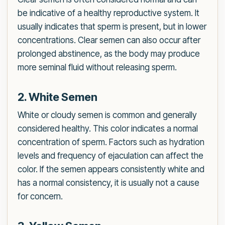
be indicative of a healthy reproductive system. It
usually indicates that sperm is present, but in lower
concentrations. Clear semen can also occur after
prolonged abstinence, as the body may produce
more seminal fluid without releasing sperm.
2. White Semen
White or cloudy semen is common and generally
considered healthy. This color indicates a normal
concentration of sperm. Factors such as hydration
levels and frequency of ejaculation can affect the
color. If the semen appears consistently white and
has a normal consistency, it is usually not a cause
for concern.