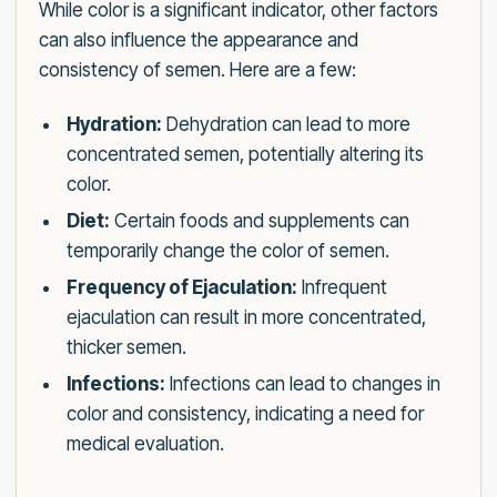
While color is a significant indicator, other factors
can also influence the appearance and
consistency of semen. Here are a few:
Hydration:
Dehydration can lead to more
concentrated semen, potentially altering its
color.
Diet:
Certain foods and supplements can
temporarily change the color of semen.
Frequency of Ejaculation:
Infrequent
ejaculation can result in more concentrated,
thicker semen.
Infections:
Infections can lead to changes in
color and consistency, indicating a need for
medical evaluation.