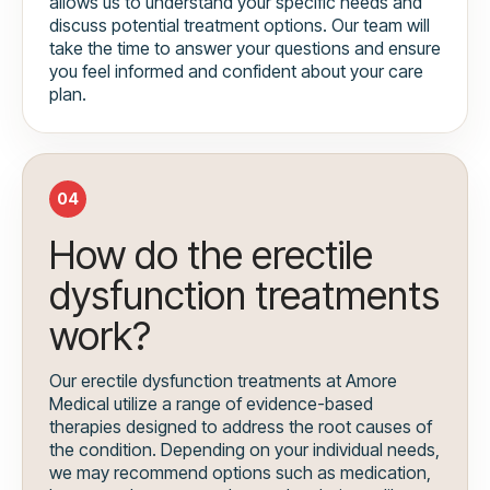
allows us to understand your specific needs and
discuss potential treatment options. Our team will
take the time to answer your questions and ensure
you feel informed and confident about your care
plan.
04
How do the erectile
dysfunction treatments
work?
Our erectile dysfunction treatments at Amore
Medical utilize a range of evidence-based
therapies designed to address the root causes of
the condition. Depending on your individual needs,
we may recommend options such as medication,