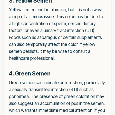
3. Yellow Semen
Yellow semen can be alarming, but it is not always
a sign of a serious issue. This color may be due to
a high concentration of sperm, certain dietary
factors, or even a urinary tract infection (UTI).
Foods such as asparagus or certain supplements
can also temporarily affect the color. If yellow
semen persists, it may be wise to consult a
healthcare professional.
4. Green Semen
Green semen can indicate an infection, particularly
a sexually transmitted infection (STI) such as
gonorrhea. The presence of green coloration may
also suggest an accumulation of pus in the semen,
which warrants immediate medical attention. If you