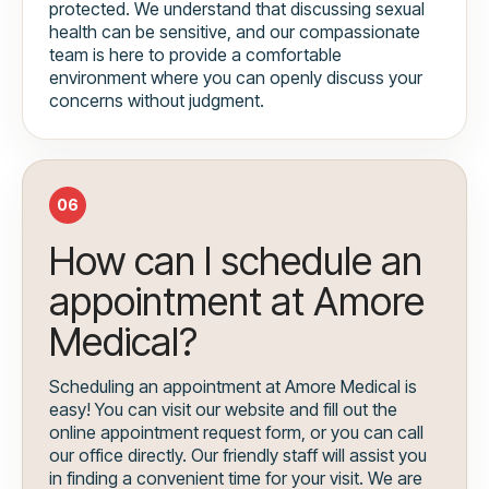
protected. We understand that discussing sexual
health can be sensitive, and our compassionate
team is here to provide a comfortable
environment where you can openly discuss your
concerns without judgment.
06
How can I schedule an
appointment at Amore
Medical?
Scheduling an appointment at Amore Medical is
easy! You can visit our website and fill out the
online appointment request form, or you can call
our office directly. Our friendly staff will assist you
in finding a convenient time for your visit. We are