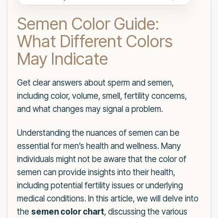
Semen Color Guide:
What Different Colors
May Indicate
Get clear answers about sperm and semen,
including color, volume, smell, fertility concerns,
and what changes may signal a problem.
Understanding the nuances of semen can be
essential for men’s health and wellness. Many
individuals might not be aware that the color of
semen can provide insights into their health,
including potential fertility issues or underlying
medical conditions. In this article, we will delve into
the
semen color chart
, discussing the various