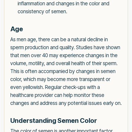
inflammation and changes in the color and
consistency of semen.
Age
As men age, there can be a natural decline in
sperm production and quality. Studies have shown
that men over 40 may experience changes in the
volume, motility, and overall health of their sperm.
This is often accompanied by changes in semen
color, which may become more transparent or
even yellowish. Regular check-ups with a
healthcare provider can help monitor these
changes and address any potential issues early on.
Understanding Semen Color
The color of semen is another important factor