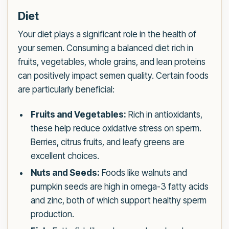
Diet
Your diet plays a significant role in the health of
your semen. Consuming a balanced diet rich in
fruits, vegetables, whole grains, and lean proteins
can positively impact semen quality. Certain foods
are particularly beneficial:
Fruits and Vegetables:
Rich in antioxidants,
these help reduce oxidative stress on sperm.
Berries, citrus fruits, and leafy greens are
excellent choices.
Nuts and Seeds:
Foods like walnuts and
pumpkin seeds are high in omega-3 fatty acids
and zinc, both of which support healthy sperm
production.