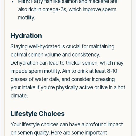
Fish:
Fatty fish like salmon and mackerel are
also rich in omega-3s, which improve sperm
motility.
Hydration
Staying well-hydrated is crucial for maintaining
optimal semen volume and consistency.
Dehydration can lead to thicker semen, which may
impede sperm motility. Aim to drink at least 8-10
glasses of water daily, and consider increasing
your intake if you’re physically active or live in a hot
climate.
Lifestyle Choices
Your lifestyle choices can have a profound impact
on semen quality. Here are some important