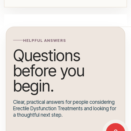
HELPFUL ANSWERS
Questions
before you
begin.
Clear, practical answers for people considering
Erectile Dysfunction Treatments and looking for
a thoughtful next step.