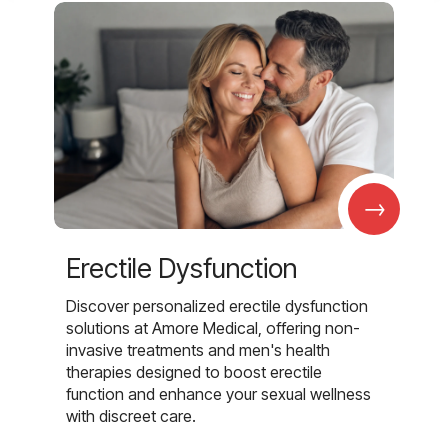
→
Erectile Dysfunction
Discover personalized erectile dysfunction
solutions at Amore Medical, offering non-
invasive treatments and men's health
therapies designed to boost erectile
function and enhance your sexual wellness
with discreet care.