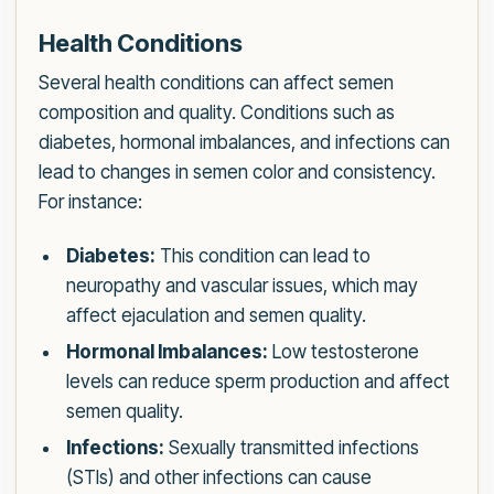
Health Conditions
Several health conditions can affect semen
composition and quality. Conditions such as
diabetes, hormonal imbalances, and infections can
lead to changes in semen color and consistency.
For instance:
Diabetes:
This condition can lead to
neuropathy and vascular issues, which may
affect ejaculation and semen quality.
Hormonal Imbalances:
Low testosterone
levels can reduce sperm production and affect
semen quality.
Infections:
Sexually transmitted infections
(STIs) and other infections can cause