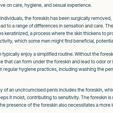
ave on care, hygiene, and sexual experience.
individuals, the foreskin has been surgically removed, l
ead to a range of differences in sensation and care. Th
s keratinized, a process where the skin thickens to prot
ctivity, which some men might find beneficial, potential
ypically enjoy a simplified routine. Without the foreski
at can form under the foreskin and lead to odor or irrit
in regular hygiene practices, including washing the pe
of an uncircumcised penis includes the foreskin, whi
eps it moist, contributing to sensitivity. The foreskin i
he presence of the foreskin also necessitates a more