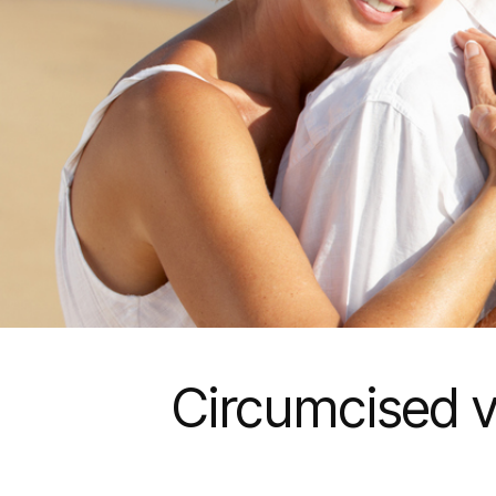
Circumcised v