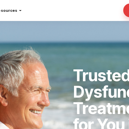
esources
Trusted
Dysfun
Treatm
for You