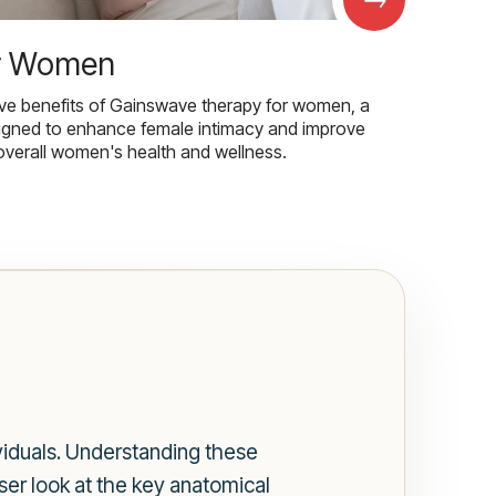
r Women
ive benefits of Gainswave therapy for women, a
igned to enhance female intimacy and improve
overall women's health and wellness.
viduals. Understanding these
oser look at the key anatomical