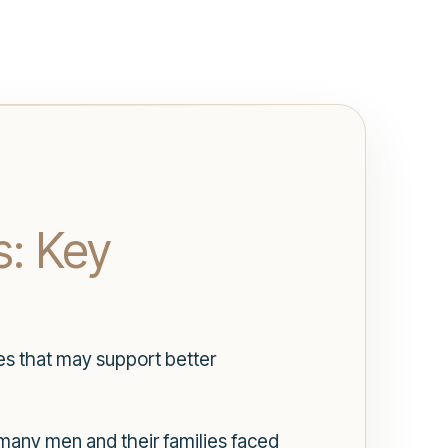
s: Key
es that may support better
 many men and their families faced