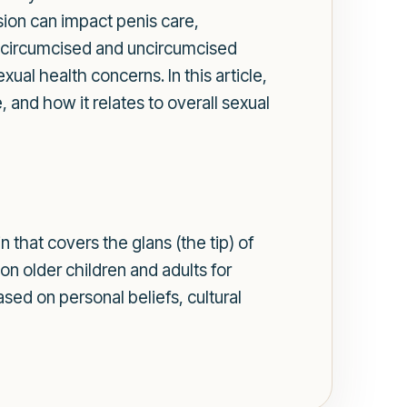
sion can impact penis care,
n circumcised and uncircumcised
ual health concerns. In this article,
and how it relates to overall sexual
n that covers the glans (the tip) of
n older children and adults for
ased on personal beliefs, cultural