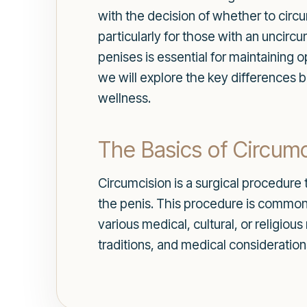
with the decision of whether to circu
particularly for those with an unci
penises is essential for maintaining o
we will explore the key differences 
wellness.
The Basics of Circumc
Circumcision is a surgical procedure t
the penis. This procedure is commonl
various medical, cultural, or religiou
traditions, and medical consideration