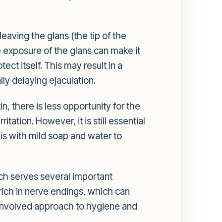
eaving the glans (the tip of the
e exposure of the glans can make it
ect itself. This may result in a
ly delaying ejaculation.
n, there is less opportunity for the
ation. However, it is still essential
nis with mild soap and water to
ch serves several important
s rich in nerve endings, which can
 involved approach to hygiene and