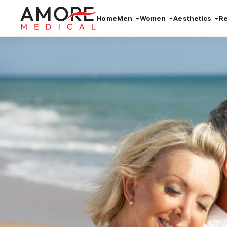
Home
Men
Women
Aesthetics
R