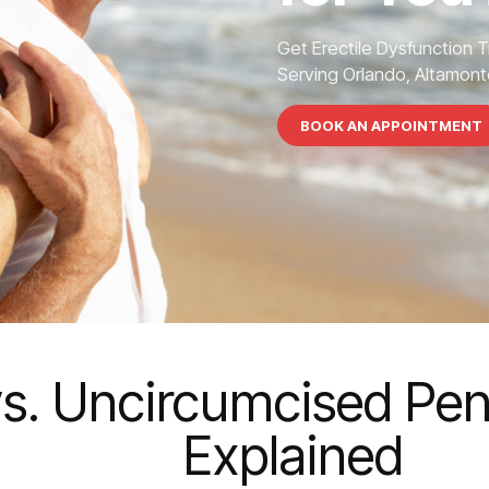
Get Erectile Dysfunction 
Serving Orlando, Altamonte
BOOK AN APPOINTMENT
s. Uncircumcised Peni
Explained