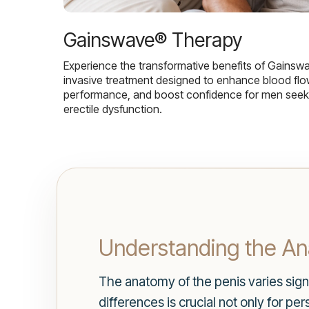
Gainswave® Therapy
Experience the transformative benefits of Gainsw
invasive treatment designed to enhance blood flo
performance, and boost confidence for men seekin
erectile dysfunction.
Understanding the A
The anatomy of the penis varies sig
differences is crucial not only for pe