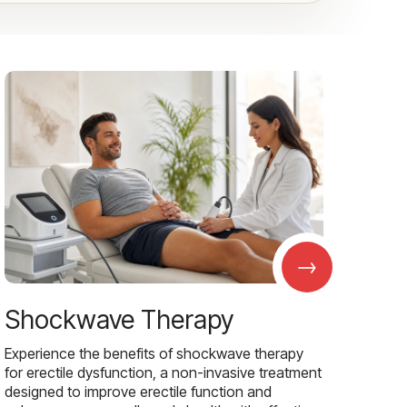
→
Shockwave Therapy
Experience the benefits of shockwave therapy
for erectile dysfunction, a non-invasive treatment
designed to improve erectile function and