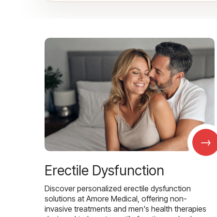
→
Erectile Dysfunction
Discover personalized erectile dysfunction
solutions at Amore Medical, offering non-
invasive treatments and men's health therapies