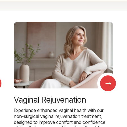
→
Vaginal Rejuvenation
Experience enhanced vaginal health with our
non-surgical vaginal rejuvenation treatment,
designed to improve comfort and confidence