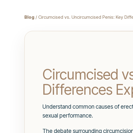
Blog
/ Circumcised vs. Uncircumcised Penis: Key Diff
Circumcised vs
Differences Ex
Understand common causes of erectio
sexual performance.
The debate surrounding circumcision 