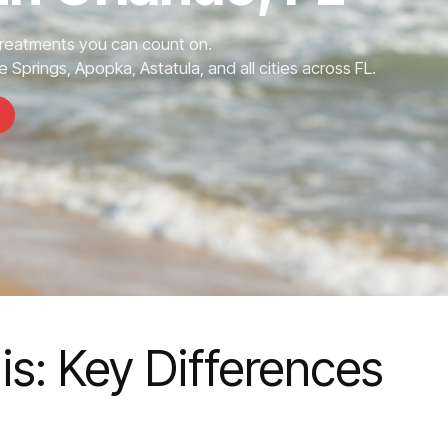
Treatments you can count on.
 Springs, Apopka, Astatula, and all cities across FL.
s: Key Differences