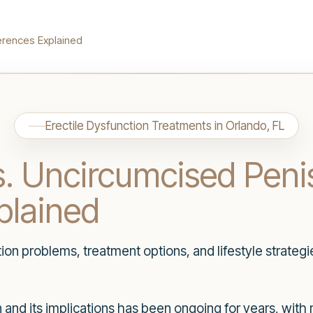
erences Explained
Erectile Dysfunction Treatments in Orlando, FL
. Uncircumcised Peni
plained
n problems, treatment options, and lifestyle strategi
and its implications has been ongoing for years, with