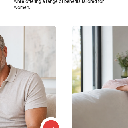
while offering a range of benefits tailored for
women.
→