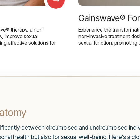
Gainswave® Fo
ave® therapy, a non-
Experience the transformat
w, improve sexual
non-invasive treatment des
g effective solutions for
sexual function, promoting 
natomy
nificantly between circumcised and uncircumcised indi
rsonal health but also for sexual well-being. Here’s a cl