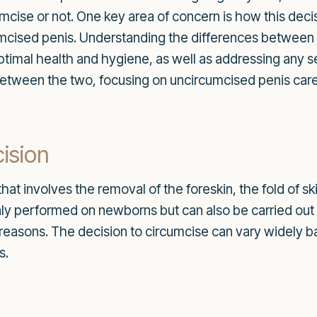
mcise or not. One key area of concern is how this deci
rcumcised penis. Understanding the differences betwee
ptimal health and hygiene, as well as addressing any sex
between the two, focusing on uncircumcised penis care, 
ision
hat involves the removal of the foreskin, the fold of ski
y performed on newborns but can also be carried out o
s reasons. The decision to circumcise can vary widely b
s.