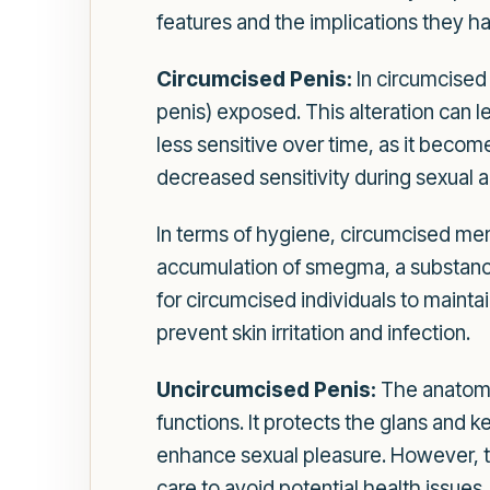
features and the implications they h
Circumcised Penis:
In circumcised 
penis) exposed. This alteration can l
less sensitive over time, as it become
decreased sensitivity during sexual a
In terms of hygiene, circumcised men t
accumulation of smegma, a substance th
for circumcised individuals to mainta
prevent skin irritation and infection.
Uncircumcised Penis:
The anatomy 
functions. It protects the glans and ke
enhance sexual pleasure. However, t
care to avoid potential health issues.