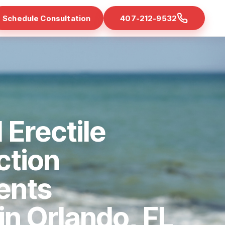
Schedule Consultation
407-212-9532
 Erectile
ction
ents
 in Orlando, FL