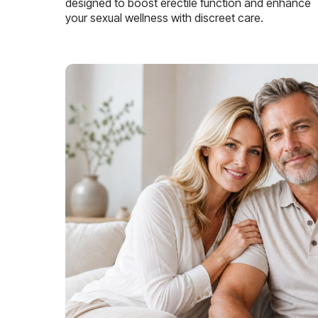
designed to boost erectile function and enhance
your sexual wellness with discreet care.