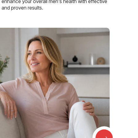
enhance your overall men's health with effective
and proven results.
→