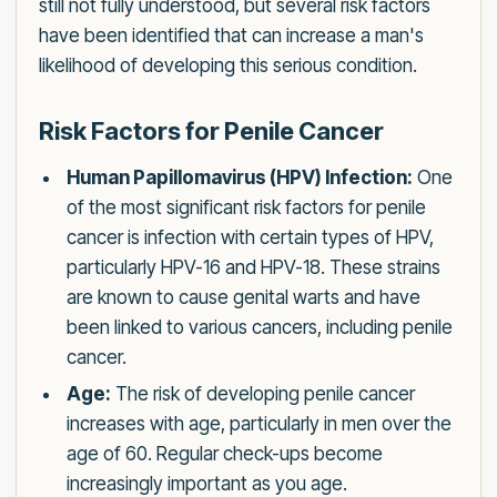
still not fully understood, but several risk factors
have been identified that can increase a man's
likelihood of developing this serious condition.
Risk Factors for Penile Cancer
Human Papillomavirus (HPV) Infection:
One
of the most significant risk factors for penile
cancer is infection with certain types of HPV,
particularly HPV-16 and HPV-18. These strains
are known to cause genital warts and have
been linked to various cancers, including penile
cancer.
Age:
The risk of developing penile cancer
increases with age, particularly in men over the
age of 60. Regular check-ups become
increasingly important as you age.