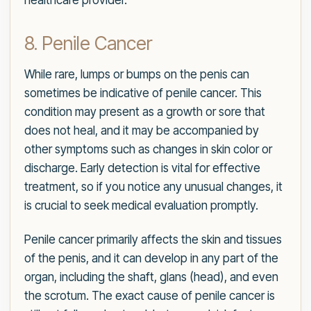
healthcare provider.
8. Penile Cancer
While rare, lumps or bumps on the penis can
sometimes be indicative of penile cancer. This
condition may present as a growth or sore that
does not heal, and it may be accompanied by
other symptoms such as changes in skin color or
discharge. Early detection is vital for effective
treatment, so if you notice any unusual changes, it
is crucial to seek medical evaluation promptly.
Penile cancer primarily affects the skin and tissues
of the penis, and it can develop in any part of the
organ, including the shaft, glans (head), and even
the scrotum. The exact cause of penile cancer is