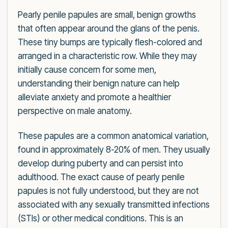
Pearly penile papules are small, benign growths
that often appear around the glans of the penis.
These tiny bumps are typically flesh-colored and
arranged in a characteristic row. While they may
initially cause concern for some men,
understanding their benign nature can help
alleviate anxiety and promote a healthier
perspective on male anatomy.
These papules are a common anatomical variation,
found in approximately 8-20% of men. They usually
develop during puberty and can persist into
adulthood. The exact cause of pearly penile
papules is not fully understood, but they are not
associated with any sexually transmitted infections
(STIs) or other medical conditions. This is an