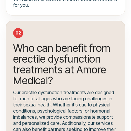
for you.
02
Who can benefit from
erectile dysfunction
treatments at Amore
Medical?
Our erectile dysfunction treatments are designed
for men of all ages who are facing challenges in
their sexual health. Whether it's due to physical
conditions, psychological factors, or hormonal
imbalances, we provide compassionate support
and personalized care. Additionally, our services
can also benefit partners seeking to improve their