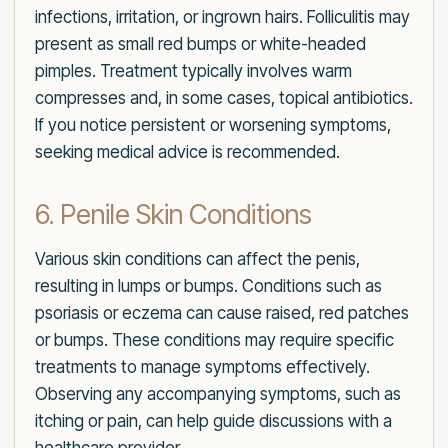
infections, irritation, or ingrown hairs. Folliculitis may
present as small red bumps or white-headed
pimples. Treatment typically involves warm
compresses and, in some cases, topical antibiotics.
If you notice persistent or worsening symptoms,
seeking medical advice is recommended.
6. Penile Skin Conditions
Various skin conditions can affect the penis,
resulting in lumps or bumps. Conditions such as
psoriasis or eczema can cause raised, red patches
or bumps. These conditions may require specific
treatments to manage symptoms effectively.
Observing any accompanying symptoms, such as
itching or pain, can help guide discussions with a