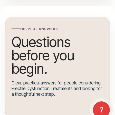
HELPFUL ANSWERS
Questions
before you
begin.
Clear, practical answers for people considering
Erectile Dysfunction Treatments and looking for
a thoughtful next step.