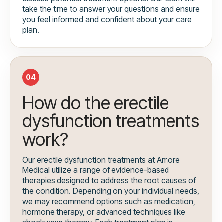
take the time to answer your questions and ensure
you feel informed and confident about your care
plan.
04
How do the erectile
dysfunction treatments
work?
Our erectile dysfunction treatments at Amore
Medical utilize a range of evidence-based
therapies designed to address the root causes of
the condition. Depending on your individual needs,
we may recommend options such as medication,
hormone therapy, or advanced techniques like
shockwave therapy. Each treatment plan is