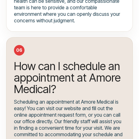
health can be sensitive, and our compassionate
team is here to provide a comfortable
environment where you can openly discuss your
concerns without judgment.
06
How can I schedule an
appointment at Amore
Medical?
Scheduling an appointment at Amore Medical is
easy! You can visit our website and fill out the
online appointment request form, or you can call
our office directly. Our friendly staff will assist you
in finding a convenient time for your visit. We are
committed to accommodating your schedule and