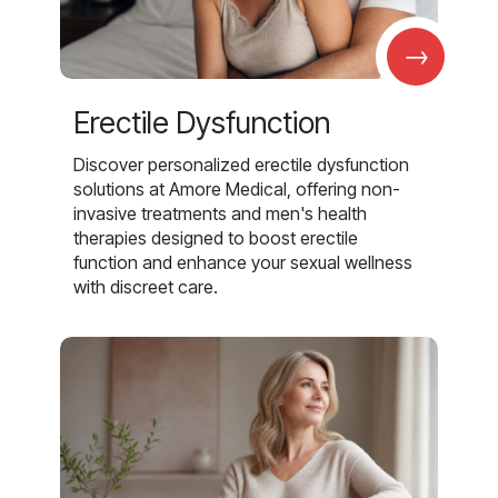
→
Erectile Dysfunction
Discover personalized erectile dysfunction
solutions at Amore Medical, offering non-
invasive treatments and men's health
therapies designed to boost erectile
function and enhance your sexual wellness
with discreet care.