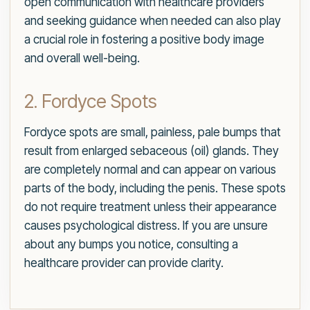
open communication with healthcare providers
and seeking guidance when needed can also play
a crucial role in fostering a positive body image
and overall well-being.
2. Fordyce Spots
Fordyce spots are small, painless, pale bumps that
result from enlarged sebaceous (oil) glands. They
are completely normal and can appear on various
parts of the body, including the penis. These spots
do not require treatment unless their appearance
causes psychological distress. If you are unsure
about any bumps you notice, consulting a
healthcare provider can provide clarity.