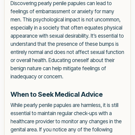
Discovering pearly penile papules can lead to
feelings of embarrassment or anxiety for many
men. This psychological impact is not uncommon,
especially in a society that often equates physical
appearance with sexual desirability. It’s essential to
understand that the presence of these bumps is
entirely normal and does not affect sexual function
or overall health. Educating oneself about their
benign nature can help mitigate feelings of
inadequacy or concern.
When to Seek Medical Advice
While pearly penile papules are harmless, it is still
essential to maintain regular check-ups with a
healthcare provider to monitor any changes in the
genital area. If you notice any of the following