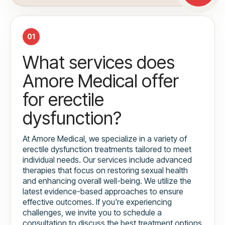
01
What services does
Amore Medical offer
for erectile
dysfunction?
At Amore Medical, we specialize in a variety of
erectile dysfunction treatments tailored to meet
individual needs. Our services include advanced
therapies that focus on restoring sexual health
and enhancing overall well-being. We utilize the
latest evidence-based approaches to ensure
effective outcomes. If you're experiencing
challenges, we invite you to schedule a
consultation to discuss the best treatment options