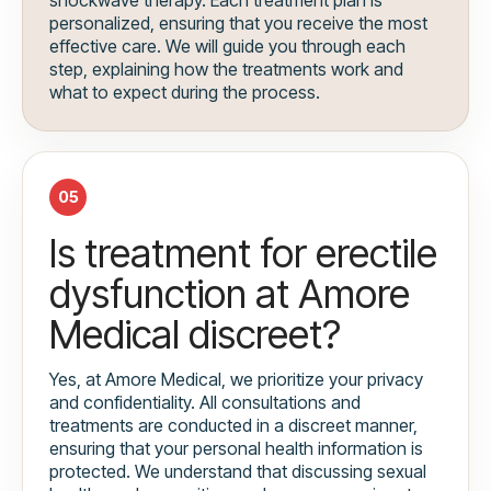
personalized, ensuring that you receive the most
effective care. We will guide you through each
step, explaining how the treatments work and
what to expect during the process.
05
Is treatment for erectile
dysfunction at Amore
Medical discreet?
Yes, at Amore Medical, we prioritize your privacy
and confidentiality. All consultations and
treatments are conducted in a discreet manner,
ensuring that your personal health information is
protected. We understand that discussing sexual