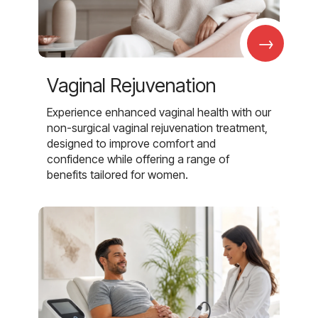
→
Vaginal Rejuvenation
Experience enhanced vaginal health with our
non-surgical vaginal rejuvenation treatment,
designed to improve comfort and
confidence while offering a range of
benefits tailored for women.