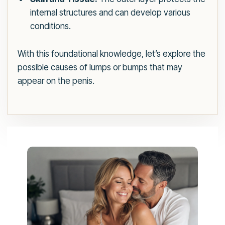
internal structures and can develop various
conditions.
With this foundational knowledge, let’s explore the
possible causes of lumps or bumps that may
appear on the penis.