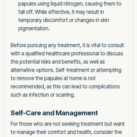
papules using liquid nitrogen, causing them to
fall off. While effective, it may result in
temporary discomfort or changes in skin
pigmentation.
Before pursuing any treatment, it is vital to consult
with a qualified healthcare professional to discuss
the potential risks and benefits, as well as
alternative options. Self-treatment or attempting
to remove the papules at home is not
recommended, as this can lead to complications
such as infection or scarring.
Self-Care and Management
For those who are not seeking treatment but want
to manage their comfort and health, consider the