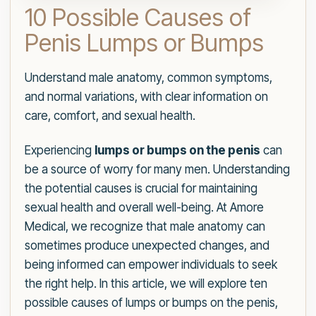
10 Possible Causes of
Penis Lumps or Bumps
Understand male anatomy, common symptoms,
and normal variations, with clear information on
care, comfort, and sexual health.
Experiencing
lumps or bumps on the penis
can
be a source of worry for many men. Understanding
the potential causes is crucial for maintaining
sexual health and overall well-being. At Amore
Medical, we recognize that male anatomy can
sometimes produce unexpected changes, and
being informed can empower individuals to seek
the right help. In this article, we will explore ten
possible causes of lumps or bumps on the penis,