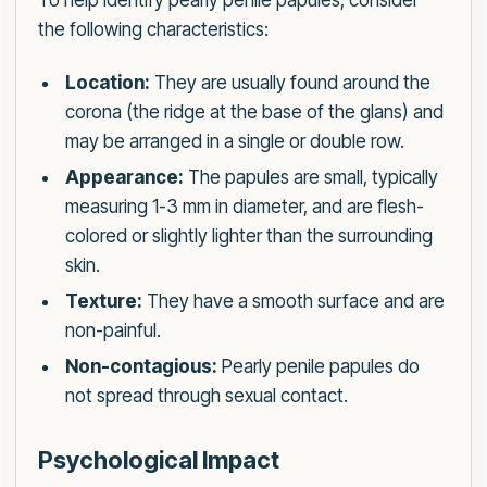
To help identify pearly penile papules, consider
the following characteristics:
Location:
They are usually found around the
corona (the ridge at the base of the glans) and
may be arranged in a single or double row.
Appearance:
The papules are small, typically
measuring 1-3 mm in diameter, and are flesh-
colored or slightly lighter than the surrounding
skin.
Texture:
They have a smooth surface and are
non-painful.
Non-contagious:
Pearly penile papules do
not spread through sexual contact.
Psychological Impact