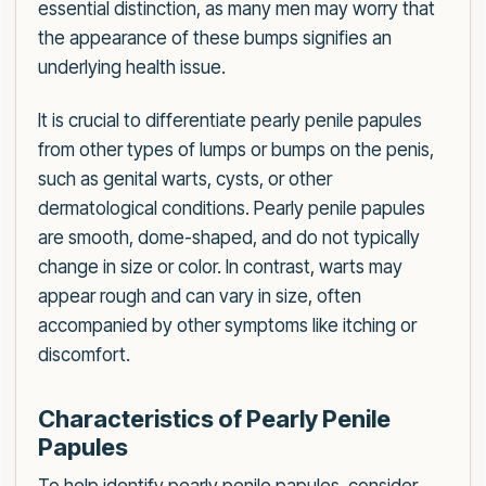
essential distinction, as many men may worry that
the appearance of these bumps signifies an
underlying health issue.
It is crucial to differentiate pearly penile papules
from other types of lumps or bumps on the penis,
such as genital warts, cysts, or other
dermatological conditions. Pearly penile papules
are smooth, dome-shaped, and do not typically
change in size or color. In contrast, warts may
appear rough and can vary in size, often
accompanied by other symptoms like itching or
discomfort.
Characteristics of Pearly Penile
Papules