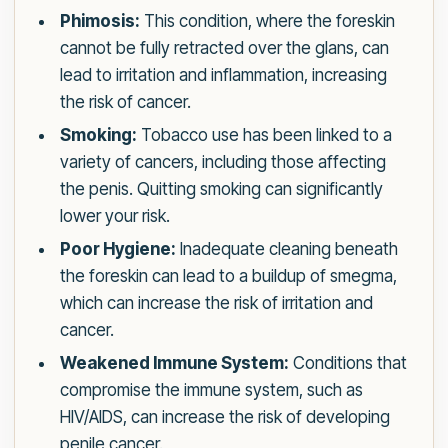
Phimosis:
This condition, where the foreskin
cannot be fully retracted over the glans, can
lead to irritation and inflammation, increasing
the risk of cancer.
Smoking:
Tobacco use has been linked to a
variety of cancers, including those affecting
the penis. Quitting smoking can significantly
lower your risk.
Poor Hygiene:
Inadequate cleaning beneath
the foreskin can lead to a buildup of smegma,
which can increase the risk of irritation and
cancer.
Weakened Immune System:
Conditions that
compromise the immune system, such as
HIV/AIDS, can increase the risk of developing
penile cancer.