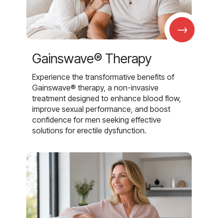
→
Gainswave® Therapy
Experience the transformative benefits of
Gainswave® therapy, a non-invasive
treatment designed to enhance blood flow,
improve sexual performance, and boost
confidence for men seeking effective
solutions for erectile dysfunction.