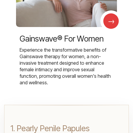
→
Gainswave® For Women
Experience the transformative benefits of
Gainswave therapy for women, a non-
invasive treatment designed to enhance
female intimacy and improve sexual
function, promoting overall women's health
and wellness.
1. Pearly Penile Papules