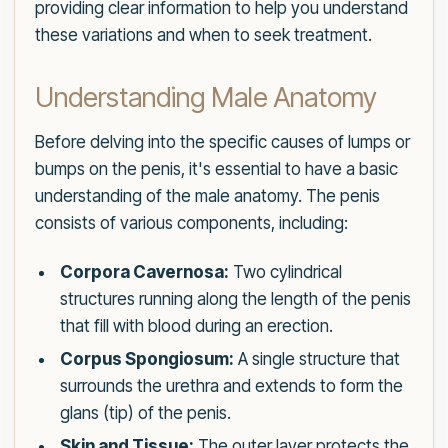
providing clear information to help you understand
these variations and when to seek treatment.
Understanding Male Anatomy
Before delving into the specific causes of lumps or
bumps on the penis, it's essential to have a basic
understanding of the male anatomy. The penis
consists of various components, including:
Corpora Cavernosa:
Two cylindrical
structures running along the length of the penis
that fill with blood during an erection.
Corpus Spongiosum:
A single structure that
surrounds the urethra and extends to form the
glans (tip) of the penis.
Skin and Tissue:
The outer layer protects the