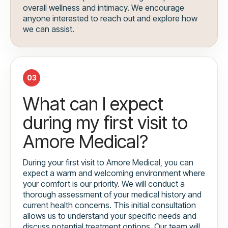
overall wellness and intimacy. We encourage
anyone interested to reach out and explore how
we can assist.
03
What can I expect
during my first visit to
Amore Medical?
During your first visit to Amore Medical, you can
expect a warm and welcoming environment where
your comfort is our priority. We will conduct a
thorough assessment of your medical history and
current health concerns. This initial consultation
allows us to understand your specific needs and
discuss potential treatment options. Our team will