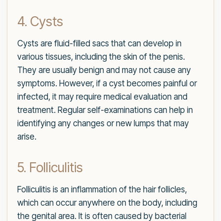
4. Cysts
Cysts are fluid-filled sacs that can develop in
various tissues, including the skin of the penis.
They are usually benign and may not cause any
symptoms. However, if a cyst becomes painful or
infected, it may require medical evaluation and
treatment. Regular self-examinations can help in
identifying any changes or new lumps that may
arise.
5. Folliculitis
Folliculitis is an inflammation of the hair follicles,
which can occur anywhere on the body, including
the genital area. It is often caused by bacterial