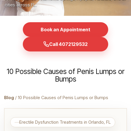
cities across FL.
Book an Appointment
Call 4072129532
10 Possible Causes of Penis Lumps or
Bumps
Blog
/ 10 Possible Causes of Penis Lumps or Bumps
Erectile Dysfunction Treatments in Orlando, FL