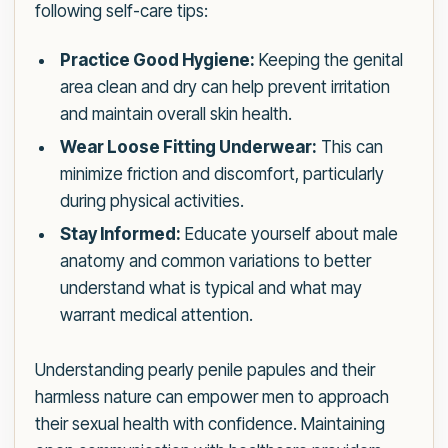
following self-care tips:
Practice Good Hygiene:
Keeping the genital
area clean and dry can help prevent irritation
and maintain overall skin health.
Wear Loose Fitting Underwear:
This can
minimize friction and discomfort, particularly
during physical activities.
Stay Informed:
Educate yourself about male
anatomy and common variations to better
understand what is typical and what may
warrant medical attention.
Understanding pearly penile papules and their
harmless nature can empower men to approach
their sexual health with confidence. Maintaining