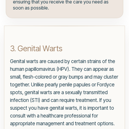
ensuring that you receive the care you need as
soon as possible.
3. Genital Warts
Genital warts are caused by certain strains of the
human papillomavirus (HPV). They can appear as
small, flesh-colored or gray bumps and may cluster
together. Unlike pearly penile papules or Fordyce
spots, genital warts are a sexually transmitted
infection (STI) and can require treatment. If you
suspect you have genital warts, it is important to
consult with a healthcare professional for
appropriate management and treatment options.