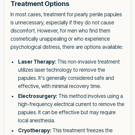
Treatment Options
In most cases, treatment for pearly penile papules
is unnecessary, especially if they do not cause
discomfort. However, for men who find them
cosmetically unappealing or who experience
psychological distress, there are options available:
Laser Therapy:
This non-invasive treatment
utilizes laser technology to remove the
papules. It's generally considered safe and
effective, with minimal recovery time.
Electrosurgery:
This method involves using a
high-frequency electrical current to remove the
papules. It can be effective but may require
local anesthesia.
Cryotherapy:
This treatment freezes the