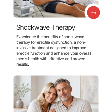
→
Shockwave Therapy
Experience the benefits of shockwave
therapy for erectile dysfunction, a non-
invasive treatment designed to improve
erectile function and enhance your overall
men's health with effective and proven
results.