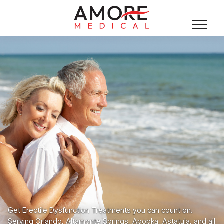
Get Erectile Dysfunction Treatments you can count on.
Serving Orlando, Altamonte Springs, Apopka, Astatula, and all