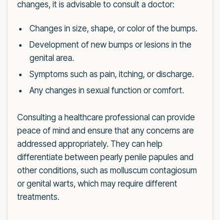
changes, it is advisable to consult a doctor:
Changes in size, shape, or color of the bumps.
Development of new bumps or lesions in the
genital area.
Symptoms such as pain, itching, or discharge.
Any changes in sexual function or comfort.
Consulting a healthcare professional can provide
peace of mind and ensure that any concerns are
addressed appropriately. They can help
differentiate between pearly penile papules and
other conditions, such as molluscum contagiosum
or genital warts, which may require different
treatments.