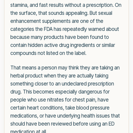
stamina, and fast results without a prescription. On
the surface, that sounds appealing. But sexual
enhancement supplements are one of the
categories the FDA has repeatedly warned about
because many products have been found to
contain hidden active drug ingredients or similar
compounds not listed on the label.
That means a person may think they are taking an
herbal product when they are actually taking
something closer to an undeclared prescription
drug. This becomes especially dangerous for
people who use nitrates for chest pain, have
certain heart conditions, take blood pressure
medications, or have underlying health issues that
should have been reviewed before using an ED
medication at all.