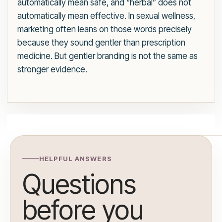
automatically mean safe, and “herbal” does not
automatically mean effective. In sexual wellness,
marketing often leans on those words precisely
because they sound gentler than prescription
medicine. But gentler branding is not the same as
stronger evidence.
HELPFUL ANSWERS
Questions
before you