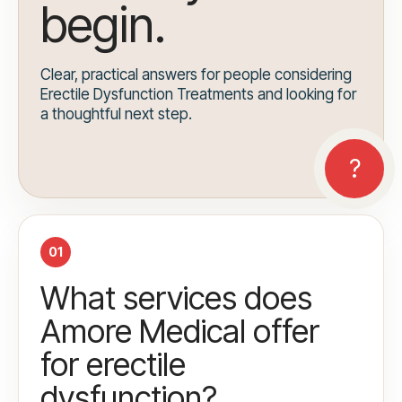
begin.
Clear, practical answers for people considering
Erectile Dysfunction Treatments and looking for
a thoughtful next step.
01
What services does
Amore Medical offer
for erectile
dysfunction?