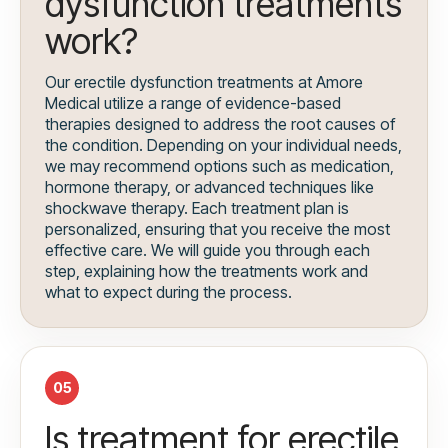
dysfunction treatments
work?
Our erectile dysfunction treatments at Amore
Medical utilize a range of evidence-based
therapies designed to address the root causes of
the condition. Depending on your individual needs,
we may recommend options such as medication,
hormone therapy, or advanced techniques like
shockwave therapy. Each treatment plan is
personalized, ensuring that you receive the most
effective care. We will guide you through each
step, explaining how the treatments work and
what to expect during the process.
05
Is treatment for erectile