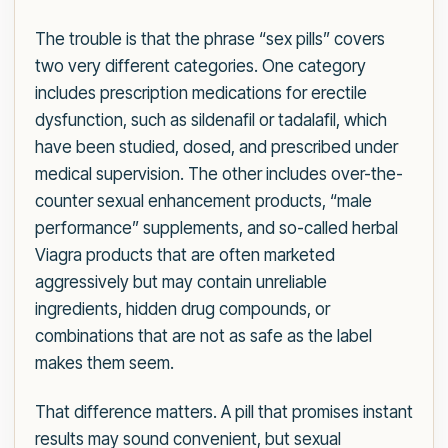
The trouble is that the phrase “sex pills” covers
two very different categories. One category
includes prescription medications for erectile
dysfunction, such as sildenafil or tadalafil, which
have been studied, dosed, and prescribed under
medical supervision. The other includes over-the-
counter sexual enhancement products, “male
performance” supplements, and so-called herbal
Viagra products that are often marketed
aggressively but may contain unreliable
ingredients, hidden drug compounds, or
combinations that are not as safe as the label
makes them seem.
That difference matters. A pill that promises instant
results may sound convenient, but sexual