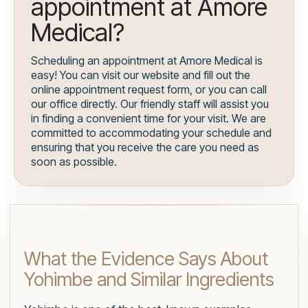
appointment at Amore
Medical?
Scheduling an appointment at Amore Medical is
easy! You can visit our website and fill out the
online appointment request form, or you can call
our office directly. Our friendly staff will assist you
in finding a convenient time for your visit. We are
committed to accommodating your schedule and
ensuring that you receive the care you need as
soon as possible.
What the Evidence Says About
Yohimbe and Similar Ingredients