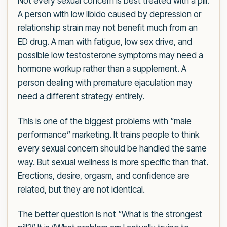
Not every sexual concern is best treated with a pill.
A person with low libido caused by depression or
relationship strain may not benefit much from an
ED drug. A man with fatigue, low sex drive, and
possible low testosterone symptoms may need a
hormone workup rather than a supplement. A
person dealing with premature ejaculation may
need a different strategy entirely.
This is one of the biggest problems with “male
performance” marketing. It trains people to think
every sexual concern should be handled the same
way. But sexual wellness is more specific than that.
Erections, desire, orgasm, and confidence are
related, but they are not identical.
The better question is not “What is the strongest