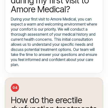
during my first visit to
Amore Medical?
During your first visit to Amore Medical, you can
expect a warm and welcoming environment where
your comfort is our priority. We will conduct a
thorough assessment of your medical history and
current health concerns. This initial consultation
allows us to understand your specific needs and
discuss potential treatment options. Our team will
take the time to answer your questions and ensure
you feel informed and confident about your care
plan.
04
How do the erectile