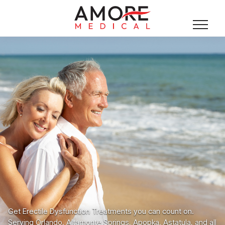
Get Erectile Dysfunction Treatments you can count on.
Serving Orlando, Altamonte Springs, Apopka, Astatula, and all