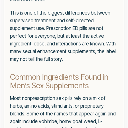
This is one of the biggest differences between
supervised treatment and self-directed
supplement use. Prescription ED pills are not
perfect for everyone, but at least the active
ingredient, dose, and interactions are known. With
many sexual enhancement supplements, the label
may not tell the full story.
Common Ingredients Found in
Men’s Sex Supplements
Most nonprescription sex pills rely on a mix of
herbs, amino acids, stimulants, or proprietary
blends. Some of the names that appear again and
again include yohimbe, horny goat weed, L-