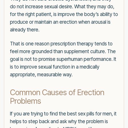
do not increase sexual desire. What they may do,
for the right patient, is improve the body’s ability to
produce or maintain an erection when arousal is
already there.
That is one reason prescription therapy tends to
feel more grounded than supplement culture. The
goal is not to promise superhuman performance. It
is to improve sexual function in a medically
appropriate, measurable way.
Common Causes of Erection
Problems
If you are trying to find the best sex pills for men, it
helps to step back and ask why the problem is