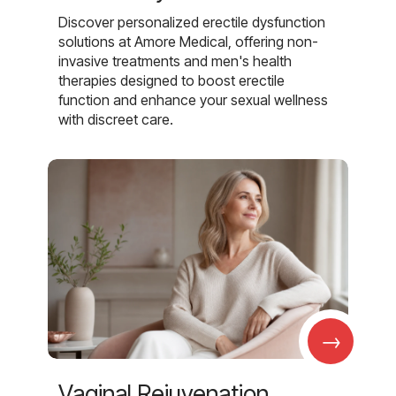
Discover personalized erectile dysfunction
solutions at Amore Medical, offering non-
invasive treatments and men's health
therapies designed to boost erectile
function and enhance your sexual wellness
with discreet care.
→
Vaginal Rejuvenation