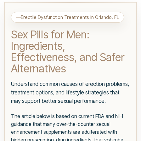
Erectile Dysfunction Treatments in Orlando, FL
Sex Pills for Men:
Ingredients,
Effectiveness, and Safer
Alternatives
Understand common causes of erection problems,
treatment options, and lifestyle strategies that
may support better sexual performance.
The article below is based on current FDA and NIH
guidance that many over-the-counter sexual
enhancement supplements are adulterated with
hidden prescription-drug ingredients, that yohimbe