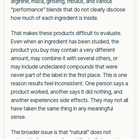
arginine, maca, ginseng, tribulus, and various
“performance” blends that do not clearly disclose
how much of each ingredient is inside.
That makes these products difficult to evaluate.
Even when an ingredient has been studied, the
product you buy may contain a very different
amount, may combine it with several others, or
may include undeclared compounds that were
never part of the label in the first place. This is one
reason results feel inconsistent. One person says a
product worked, another says it did nothing, and
another experiences side effects. They may not all
have taken the same thing in any meaningful
sense.
The broader issue is that “natural” does not