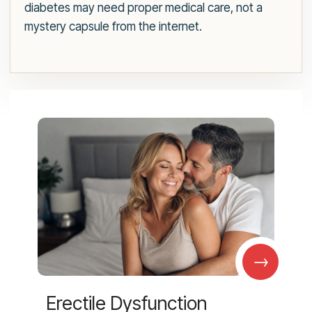
diabetes may need proper medical care, not a
mystery capsule from the internet.
→
Erectile Dysfunction