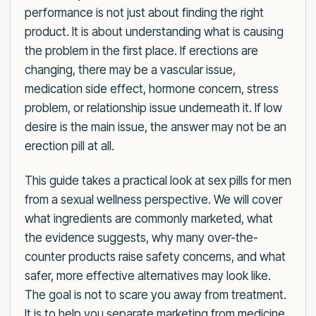
performance is not just about finding the right
product. It is about understanding what is causing
the problem in the first place. If erections are
changing, there may be a vascular issue,
medication side effect, hormone concern, stress
problem, or relationship issue underneath it. If low
desire is the main issue, the answer may not be an
erection pill at all.
This guide takes a practical look at sex pills for men
from a sexual wellness perspective. We will cover
what ingredients are commonly marketed, what
the evidence suggests, why many over-the-
counter products raise safety concerns, and what
safer, more effective alternatives may look like.
The goal is not to scare you away from treatment.
It is to help you separate marketing from medicine