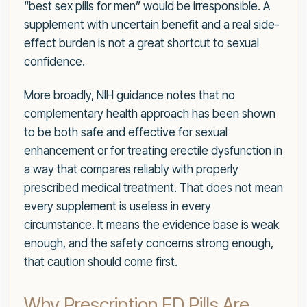
“best sex pills for men” would be irresponsible. A
supplement with uncertain benefit and a real side-
effect burden is not a great shortcut to sexual
confidence.
More broadly, NIH guidance notes that no
complementary health approach has been shown
to be both safe and effective for sexual
enhancement or for treating erectile dysfunction in
a way that compares reliably with properly
prescribed medical treatment. That does not mean
every supplement is useless in every
circumstance. It means the evidence base is weak
enough, and the safety concerns strong enough,
that caution should come first.
Why Prescription ED Pills Are