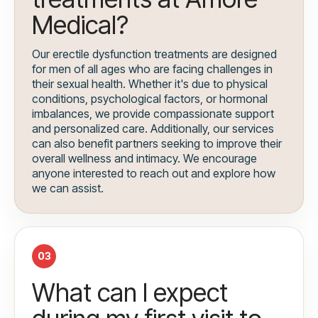
Medical?
Our erectile dysfunction treatments are designed
for men of all ages who are facing challenges in
their sexual health. Whether it's due to physical
conditions, psychological factors, or hormonal
imbalances, we provide compassionate support
and personalized care. Additionally, our services
can also benefit partners seeking to improve their
overall wellness and intimacy. We encourage
anyone interested to reach out and explore how
we can assist.
03
What can I expect