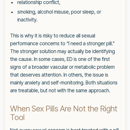
relationship conflict,
smoking, alcohol misuse, poor sleep, or
inactivity.
This is why it is risky to reduce all sexual
performance concerns to “I need a stronger pill.”
The stronger solution may actually be identifying
the cause. In some cases, ED is one of the first
signs of a broader vascular or metabolic problem
that deserves attention. In others, the issue is
mainly anxiety and self-monitoring. Both situations
are treatable, but not with the same approach.
When Sex Pills Are Not the Right
Tool