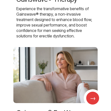
Experience the transformative benefits of
Gainswave® therapy, a non-invasive
treatment designed to enhance blood flow,
improve sexual performance, and boost
confidence for men seeking effective
solutions for erectile dysfunction.
→