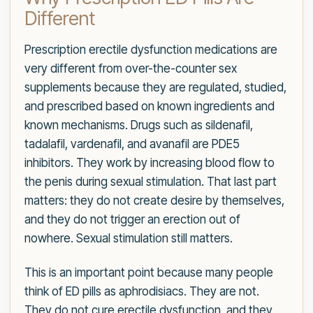
Different
Prescription erectile dysfunction medications are
very different from over-the-counter sex
supplements because they are regulated, studied,
and prescribed based on known ingredients and
known mechanisms. Drugs such as sildenafil,
tadalafil, vardenafil, and avanafil are PDE5
inhibitors. They work by increasing blood flow to
the penis during sexual stimulation. That last part
matters: they do not create desire by themselves,
and they do not trigger an erection out of
nowhere. Sexual stimulation still matters.
This is an important point because many people
think of ED pills as aphrodisiacs. They are not.
They do not cure erectile dysfunction, and they