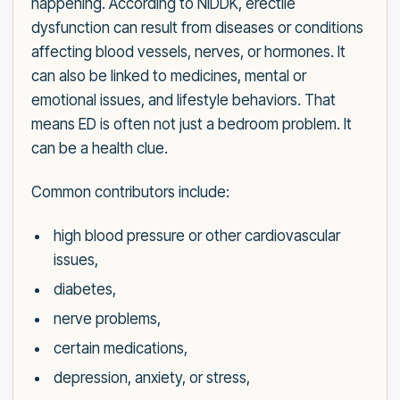
happening. According to NIDDK, erectile
dysfunction can result from diseases or conditions
affecting blood vessels, nerves, or hormones. It
can also be linked to medicines, mental or
emotional issues, and lifestyle behaviors. That
means ED is often not just a bedroom problem. It
can be a health clue.
Common contributors include:
high blood pressure or other cardiovascular
issues,
diabetes,
nerve problems,
certain medications,
depression, anxiety, or stress,