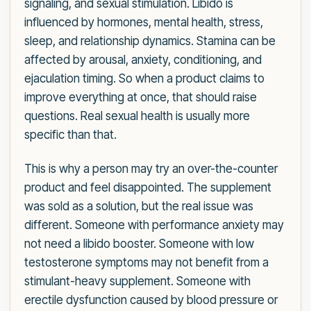
signaling, and sexual stimulation. Libido is
influenced by hormones, mental health, stress,
sleep, and relationship dynamics. Stamina can be
affected by arousal, anxiety, conditioning, and
ejaculation timing. So when a product claims to
improve everything at once, that should raise
questions. Real sexual health is usually more
specific than that.
This is why a person may try an over-the-counter
product and feel disappointed. The supplement
was sold as a solution, but the real issue was
different. Someone with performance anxiety may
not need a libido booster. Someone with low
testosterone symptoms may not benefit from a
stimulant-heavy supplement. Someone with
erectile dysfunction caused by blood pressure or