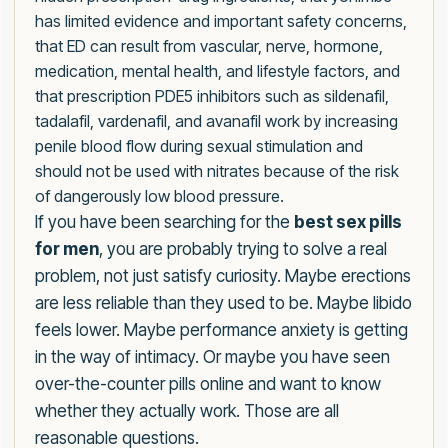
has limited evidence and important safety concerns,
that ED can result from vascular, nerve, hormone,
medication, mental health, and lifestyle factors, and
that prescription PDE5 inhibitors such as sildenafil,
tadalafil, vardenafil, and avanafil work by increasing
penile blood flow during sexual stimulation and
should not be used with nitrates because of the risk
of dangerously low blood pressure.
If you have been searching for the
best sex pills
for men
, you are probably trying to solve a real
problem, not just satisfy curiosity. Maybe erections
are less reliable than they used to be. Maybe libido
feels lower. Maybe performance anxiety is getting
in the way of intimacy. Or maybe you have seen
over-the-counter pills online and want to know
whether they actually work. Those are all
reasonable questions.