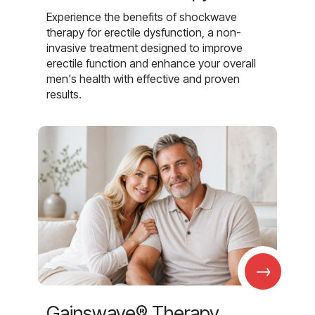
Experience the benefits of shockwave
therapy for erectile dysfunction, a non-
invasive treatment designed to improve
erectile function and enhance your overall
men's health with effective and proven
results.
→
Gainswave® Therapy