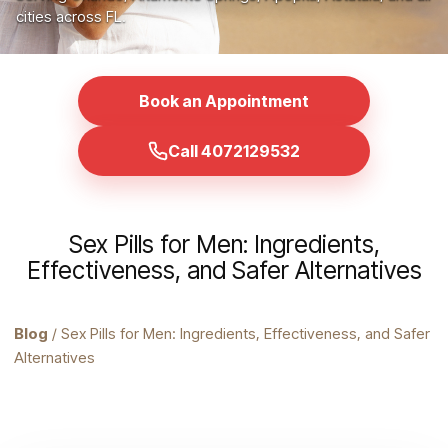
cities across FL.
Book an Appointment
Call 4072129532
Sex Pills for Men: Ingredients,
Effectiveness, and Safer Alternatives
Blog
/ Sex Pills for Men: Ingredients, Effectiveness, and Safer
Alternatives