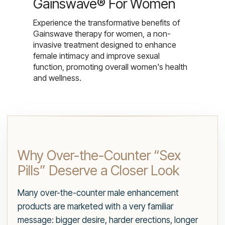
Gainswave® For Women
Experience the transformative benefits of
Gainswave therapy for women, a non-
invasive treatment designed to enhance
female intimacy and improve sexual
function, promoting overall women's health
and wellness.
Why Over-the-Counter “Sex
Pills” Deserve a Closer Look
Many over-the-counter male enhancement
products are marketed with a very familiar
message: bigger desire, harder erections, longer