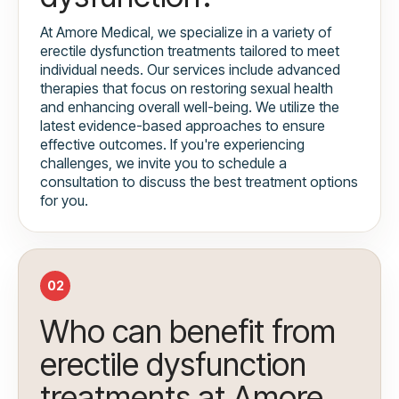
At Amore Medical, we specialize in a variety of
erectile dysfunction treatments tailored to meet
individual needs. Our services include advanced
therapies that focus on restoring sexual health
and enhancing overall well-being. We utilize the
latest evidence-based approaches to ensure
effective outcomes. If you're experiencing
challenges, we invite you to schedule a
consultation to discuss the best treatment options
for you.
02
Who can benefit from
erectile dysfunction
treatments at Amore