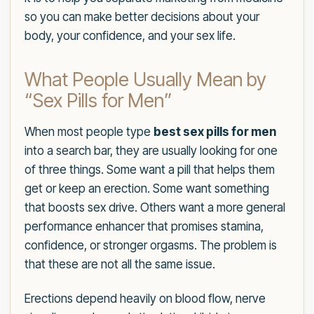
so you can make better decisions about your
body, your confidence, and your sex life.
What People Usually Mean by
“Sex Pills for Men”
When most people type
best sex pills for men
into a search bar, they are usually looking for one
of three things. Some want a pill that helps them
get or keep an erection. Some want something
that boosts sex drive. Others want a more general
performance enhancer that promises stamina,
confidence, or stronger orgasms. The problem is
that these are not all the same issue.
Erections depend heavily on blood flow, nerve