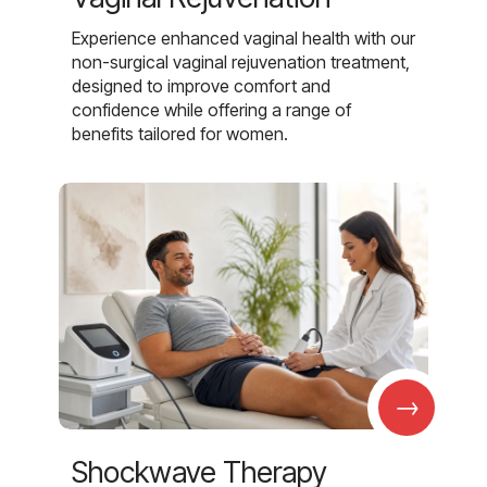
Experience enhanced vaginal health with our
non-surgical vaginal rejuvenation treatment,
designed to improve comfort and
confidence while offering a range of
benefits tailored for women.
→
Shockwave Therapy