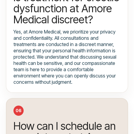
dysfunction at Amore
Medical discreet?
Yes, at Amore Medical, we prioritize your privacy
and confidentiality. All consultations and
treatments are conducted in a discreet manner,
ensuring that your personal health information is
protected. We understand that discussing sexual
health can be sensitive, and our compassionate
team is here to provide a comfortable
environment where you can openly discuss your
concerns without judgment.
06
How can I schedule an