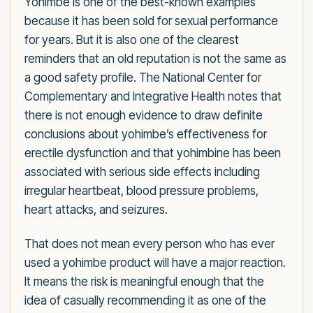
Yohimbe is one of the best-known examples
because it has been sold for sexual performance
for years. But it is also one of the clearest
reminders that an old reputation is not the same as
a good safety profile. The National Center for
Complementary and Integrative Health notes that
there is not enough evidence to draw definite
conclusions about yohimbe’s effectiveness for
erectile dysfunction and that yohimbine has been
associated with serious side effects including
irregular heartbeat, blood pressure problems,
heart attacks, and seizures.
That does not mean every person who has ever
used a yohimbe product will have a major reaction.
It means the risk is meaningful enough that the
idea of casually recommending it as one of the