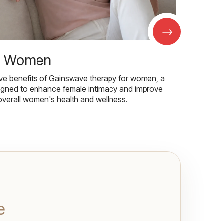
→
r Women
ive benefits of Gainswave therapy for women, a
igned to enhance female intimacy and improve
overall women's health and wellness.
e