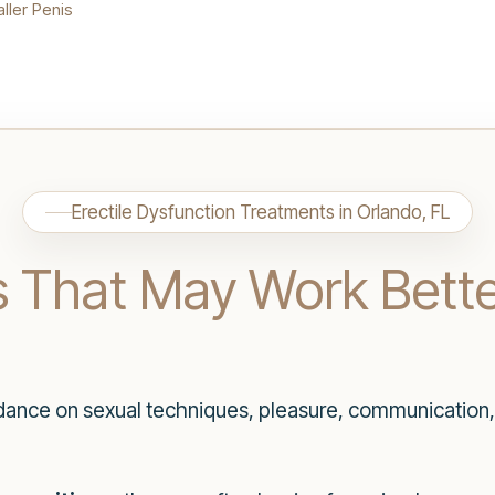
ller Penis
Erectile Dysfunction Treatments in Orlando, FL
s That May Work Bette
dance on sexual techniques, pleasure, communication,