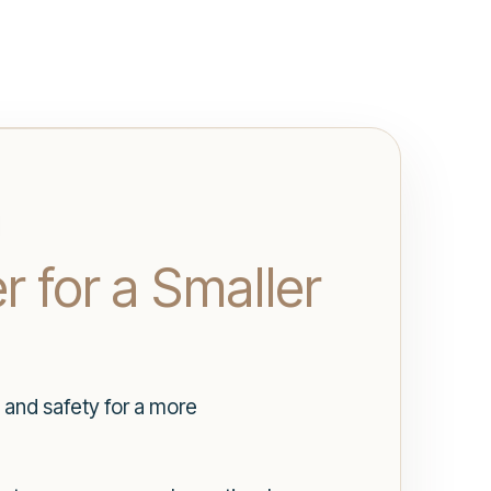
r for a Smaller
 and safety for a more