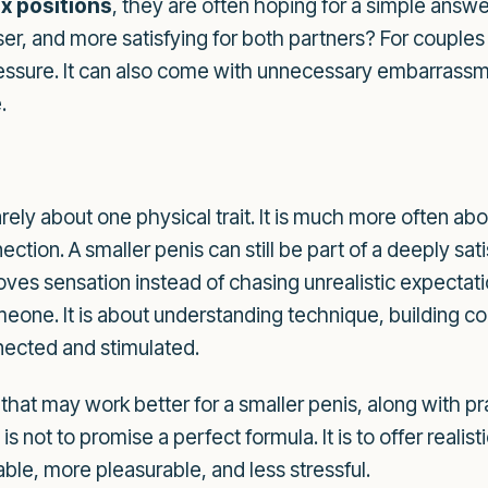
x positions
, they are often hoping for a simple answ
ser, and more satisfying for both partners? For couple
pressure. It can also come with unnecessary embarrassm
.
rarely about one physical trait. It is much more often a
tion. A smaller penis can still be part of a deeply sati
oves sensation instead of chasing unrealistic expectati
omeone. It is about understanding technique, building c
nected and stimulated.
 that may work better for a smaller penis, along with pr
 not to promise a perfect formula. It is to offer realis
ble, more pleasurable, and less stressful.