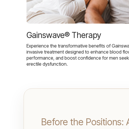
Gainswave® Therapy
Experience the transformative benefits of Gainsw
invasive treatment designed to enhance blood flo
performance, and boost confidence for men seekin
erectile dysfunction.
Before the Positions: