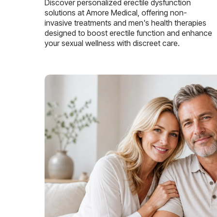
Discover personalized erectile dysfunction
solutions at Amore Medical, offering non-
invasive treatments and men's health therapies
designed to boost erectile function and enhance
your sexual wellness with discreet care.