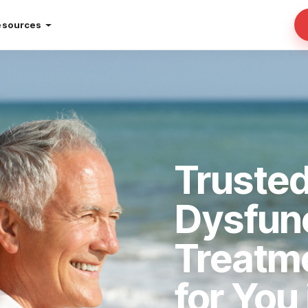
esources
Trusted
Dysfun
Treatm
for You