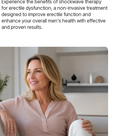
Experience the benefits of shockwave therapy
for erectile dysfunction, a non-invasive treatment
designed to improve erectile function and
enhance your overall men's health with effective
and proven results.