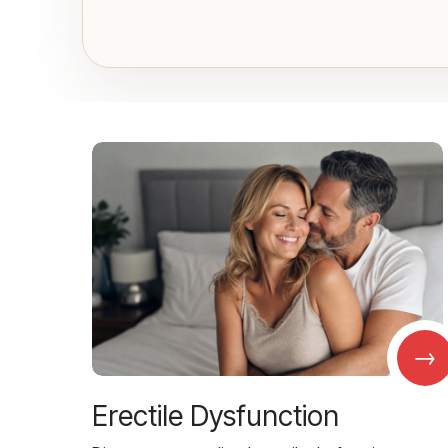
→
Erectile Dysfunction