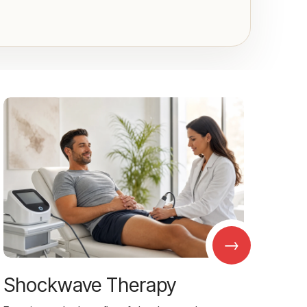
→
Shockwave Therapy