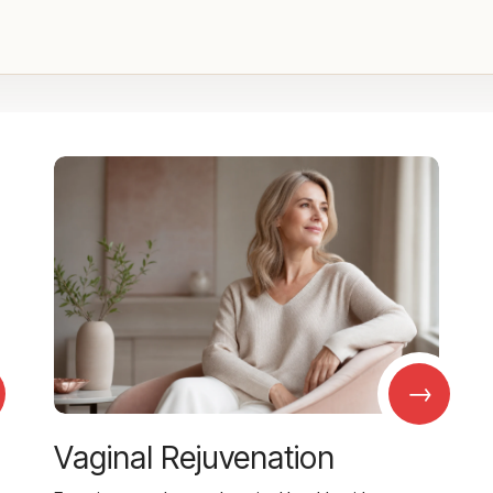
→
Vaginal Rejuvenation