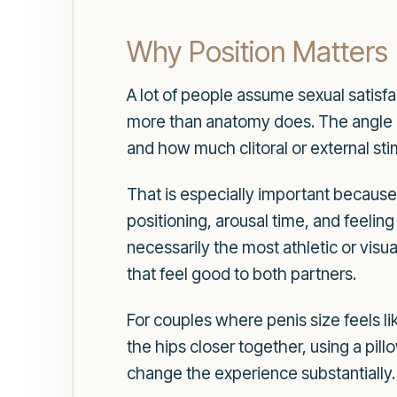
Why Position Matters
A lot of people assume sexual satisfa
more than anatomy does. The angle o
and how much clitoral or external stim
That is especially important because
positioning, arousal time, and feeling
necessarily the most athletic or visu
that feel good to both partners.
For couples where penis size feels li
the hips closer together, using a pil
change the experience substantially.