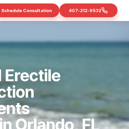
Schedule Consultation
407-212-9532
 Erectile
ction
ents
 in Orlando, FL