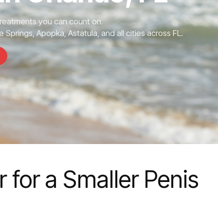
Treatments you can count on.
 Springs, Apopka, Astatula, and all cities across FL.
 for a Smaller Penis