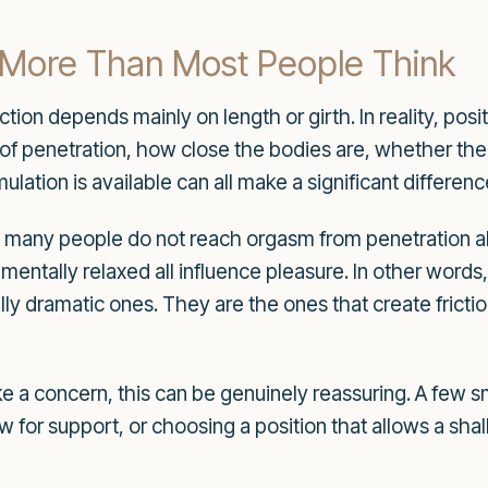
 More Than Most People Think
ction depends mainly on length or girth. In reality, po
f penetration, how close the bodies are, whether the 
ulation is available can all make a significant differenc
 many people do not reach orgasm from penetration alo
 mentally relaxed all influence pleasure. In other words
ally dramatic ones. They are the ones that create fricti
ke a concern, this can be genuinely reassuring. A few s
low for support, or choosing a position that allows a sh