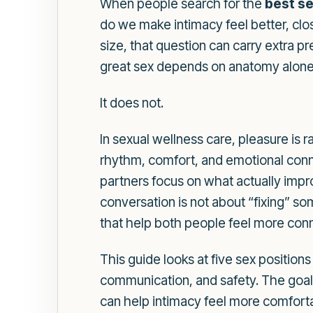
When people search for the
best se
do we make intimacy feel better, clo
size, that question can carry extra 
great sex depends on anatomy alone
It does not.
In sexual wellness care, pleasure is 
rhythm, comfort, and emotional connec
partners focus on what actually impr
conversation is not about “fixing” s
that help both people feel more con
This guide looks at five sex positions
communication, and safety. The goal is
can help intimacy feel more comforta