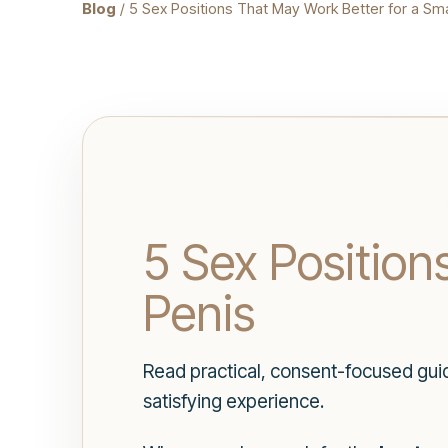
Blog
/ 5 Sex Positions That May Work Better for a Sma
5 Sex Position
Penis
Read practical, consent-focused gui
satisfying experience.