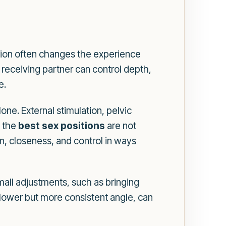
sition often changes the experience
receiving partner can control depth,
e.
ne. External stimulation, pelvic
, the
best sex positions
are not
on, closeness, and control in ways
mall adjustments, such as bringing
allower but more consistent angle, can