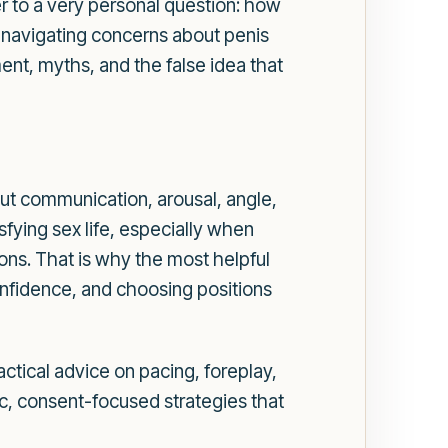
er to a very personal question: how
s navigating concerns about penis
ent, myths, and the false idea that
bout communication, arousal, angle,
sfying sex life, especially when
ons. That is why the most helpful
onfidence, and choosing positions
actical advice on pacing, foreplay,
tic, consent-focused strategies that