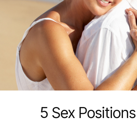
5 Sex Positions