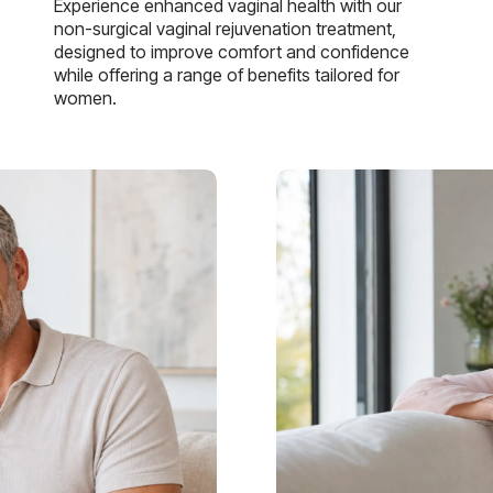
Experience enhanced vaginal health with our
non-surgical vaginal rejuvenation treatment,
designed to improve comfort and confidence
while offering a range of benefits tailored for
women.