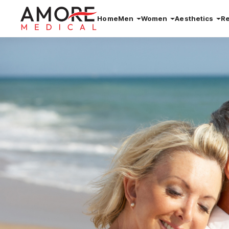
Home
Men
Women
Aesthetics
R