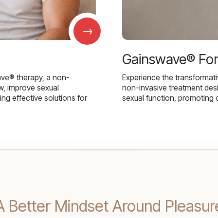
→
Gainswave® Fo
ave® therapy, a non-
Experience the transformat
w, improve sexual
non-invasive treatment des
g effective solutions for
sexual function, promoting 
 A Better Mindset Around Pleasur