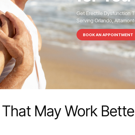
Get Erectile Dysfunction 
Serving Orlando, Altamonte
BOOK AN APPOINTMENT
 That May Work Better