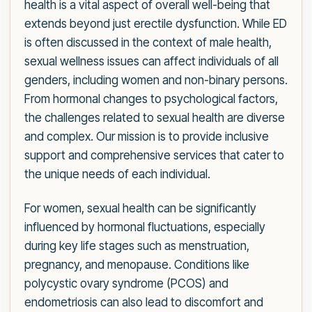
health is a vital aspect of overall well-being that
extends beyond just erectile dysfunction. While ED
is often discussed in the context of male health,
sexual wellness issues can affect individuals of all
genders, including women and non-binary persons.
From hormonal changes to psychological factors,
the challenges related to sexual health are diverse
and complex. Our mission is to provide inclusive
support and comprehensive services that cater to
the unique needs of each individual.
For women, sexual health can be significantly
influenced by hormonal fluctuations, especially
during key life stages such as menstruation,
pregnancy, and menopause. Conditions like
polycystic ovary syndrome (PCOS) and
endometriosis can also lead to discomfort and