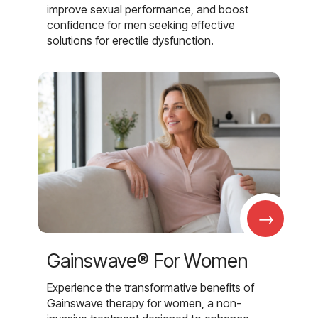
improve sexual performance, and boost
confidence for men seeking effective
solutions for erectile dysfunction.
→
Gainswave® For Women
Experience the transformative benefits of
Gainswave therapy for women, a non-