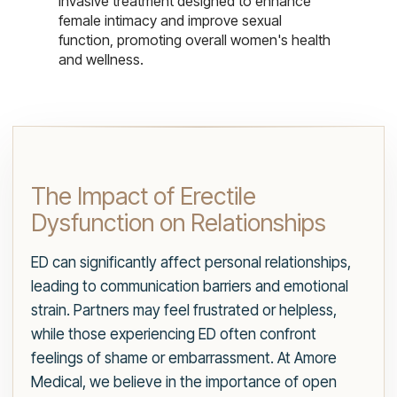
invasive treatment designed to enhance
female intimacy and improve sexual
function, promoting overall women's health
and wellness.
The Impact of Erectile
Dysfunction on Relationships
ED can significantly affect personal relationships,
leading to communication barriers and emotional
strain. Partners may feel frustrated or helpless,
while those experiencing ED often confront
feelings of shame or embarrassment. At Amore
Medical, we believe in the importance of open