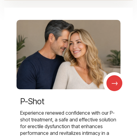
→
P-Shot
Experience renewed confidence with our P-
shot treatment, a safe and effective solution
for erectile dysfunction that enhances
performance and revitalizes intimacy in a