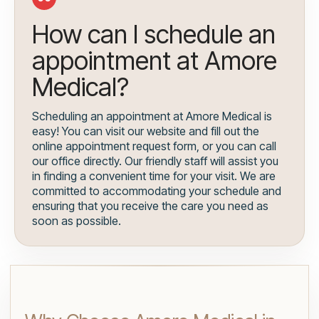
How can I schedule an
appointment at Amore
Medical?
Scheduling an appointment at Amore Medical is
easy! You can visit our website and fill out the
online appointment request form, or you can call
our office directly. Our friendly staff will assist you
in finding a convenient time for your visit. We are
committed to accommodating your schedule and
ensuring that you receive the care you need as
soon as possible.