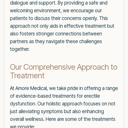
dialogue and support. By providing a safe and
welcoming environment, we encourage our
patients to discuss their concerns openly. This
approach not only aids in effective treatment but
also fosters stronger connections between
partners as they navigate these challenges
together.
Our Comprehensive Approach to
Treatment
At Amore Medical, we take pride in offering a range
of evidence-based treatments for erectile
dysfunction. Our holistic approach focuses on not
just alleviating symptoms but also enhancing
overall wellness. Here are some of the treatments
we provide: