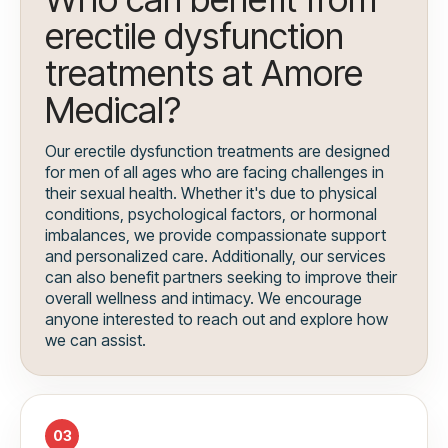
erectile dysfunction
treatments at Amore
Medical?
Our erectile dysfunction treatments are designed
for men of all ages who are facing challenges in
their sexual health. Whether it's due to physical
conditions, psychological factors, or hormonal
imbalances, we provide compassionate support
and personalized care. Additionally, our services
can also benefit partners seeking to improve their
overall wellness and intimacy. We encourage
anyone interested to reach out and explore how
we can assist.
03