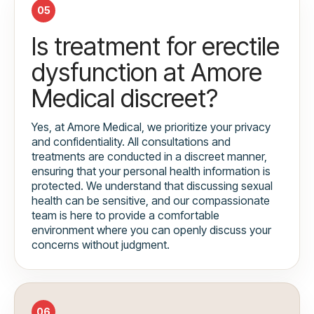
05
Is treatment for erectile
dysfunction at Amore
Medical discreet?
Yes, at Amore Medical, we prioritize your privacy
and confidentiality. All consultations and
treatments are conducted in a discreet manner,
ensuring that your personal health information is
protected. We understand that discussing sexual
health can be sensitive, and our compassionate
team is here to provide a comfortable
environment where you can openly discuss your
concerns without judgment.
06