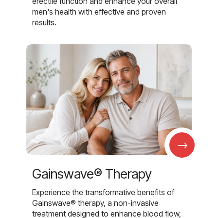
erectile function and enhance your overall
men's health with effective and proven
results.
→
Gainswave® Therapy
Experience the transformative benefits of
Gainswave® therapy, a non-invasive
treatment designed to enhance blood flow,