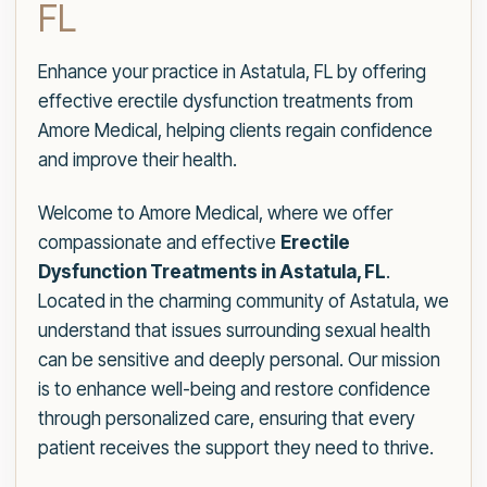
FL
Enhance your practice in Astatula, FL by offering
effective erectile dysfunction treatments from
Amore Medical, helping clients regain confidence
and improve their health.
Welcome to Amore Medical, where we offer
compassionate and effective
Erectile
Dysfunction Treatments in Astatula, FL
.
Located in the charming community of Astatula, we
understand that issues surrounding sexual health
can be sensitive and deeply personal. Our mission
is to enhance well-being and restore confidence
through personalized care, ensuring that every
patient receives the support they need to thrive.