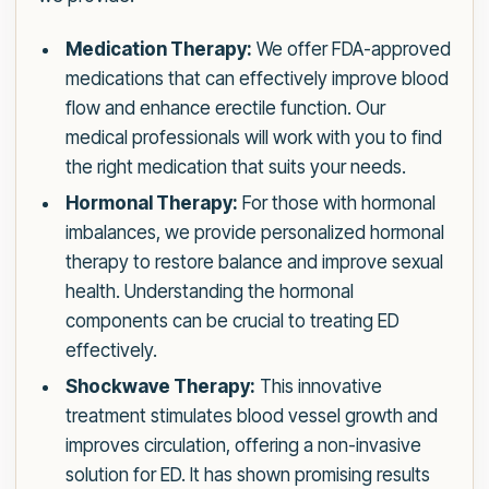
Medication Therapy:
We offer FDA-approved
medications that can effectively improve blood
flow and enhance erectile function. Our
medical professionals will work with you to find
the right medication that suits your needs.
Hormonal Therapy:
For those with hormonal
imbalances, we provide personalized hormonal
therapy to restore balance and improve sexual
health. Understanding the hormonal
components can be crucial to treating ED
effectively.
Shockwave Therapy:
This innovative
treatment stimulates blood vessel growth and
improves circulation, offering a non-invasive
solution for ED. It has shown promising results