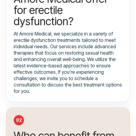
for erectile
dysfunction?
At Amore Medical, we specialize in a variety of
erectile dysfunction treatments tailored to meet
individual needs. Our services include advanced
therapies that focus on restoring sexual health
and enhancing overall well-being. We utilize the
latest evidence-based approaches to ensure
effective outcomes. If you're experiencing
challenges, we invite you to schedule a
consultation to discuss the best treatment options
for you.
02
Who can benefit from