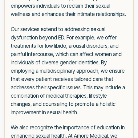
empowers individuals to reclaim their sexual
wellness and enhances their intimate relationships.
Our services extend to addressing sexual
dysfunction beyond ED. For example, we offer
treatments for low libido, arousal disorders, and
painful intercourse, which can affect women and
individuals of diverse gender identities. By
employing a multidisciplinary approach, we ensure
that every patient receives tailored care that
addresses their specific issues. This may include a
combination of medical therapies, lifestyle
changes, and counseling to promote a holistic
improvement in sexual health.
We also recognize the importance of education in
enhancing sexual health. At Amore Medical, we