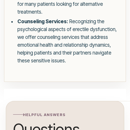
for many patients looking for alternative
treatments.
Counseling Services:
Recognizing the
psychological aspects of erectile dysfunction,
we offer counseling services that address
emotional health and relationship dynamics,
helping patients and their partners navigate
these sensitive issues.
HELPFUL ANSWERS
Questions