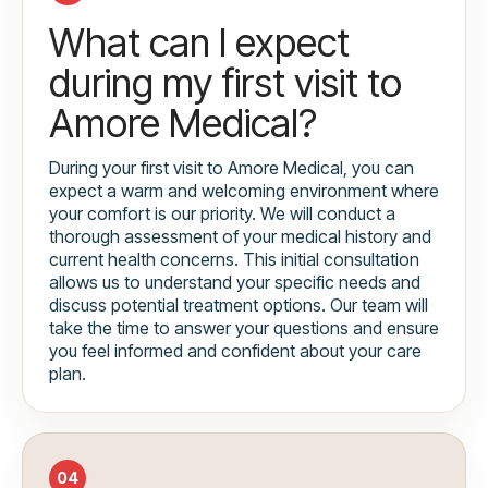
What can I expect
during my first visit to
Amore Medical?
During your first visit to Amore Medical, you can
expect a warm and welcoming environment where
your comfort is our priority. We will conduct a
thorough assessment of your medical history and
current health concerns. This initial consultation
allows us to understand your specific needs and
discuss potential treatment options. Our team will
take the time to answer your questions and ensure
you feel informed and confident about your care
plan.
04