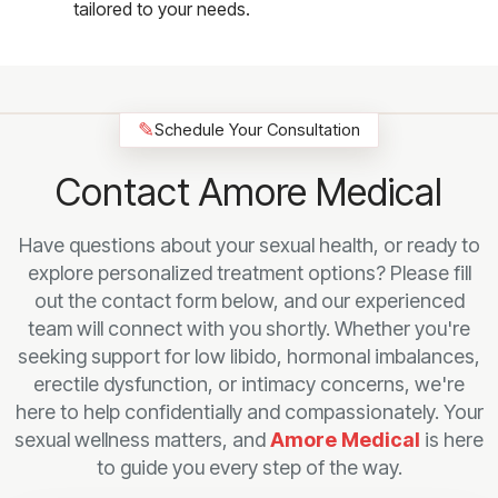
tailored to your needs.
✎
Schedule Your Consultation
Contact Amore Medical
Have questions about your sexual health, or ready to
explore personalized treatment options? Please fill
out the contact form below, and our experienced
team will connect with you shortly. Whether you're
seeking support for low libido, hormonal imbalances,
erectile dysfunction, or intimacy concerns, we're
here to help confidentially and compassionately. Your
sexual wellness matters, and
Amore Medical
is here
to guide you every step of the way.