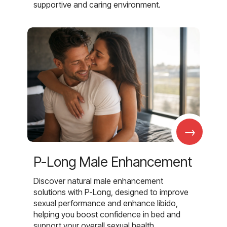
supportive and caring environment.
→
P-Long Male Enhancement
Discover natural male enhancement
solutions with P-Long, designed to improve
sexual performance and enhance libido,
helping you boost confidence in bed and
support your overall sexual health.