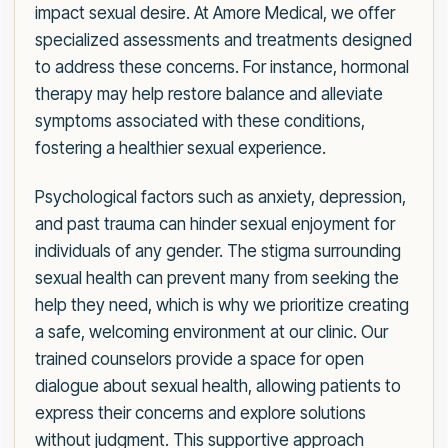
impact sexual desire. At Amore Medical, we offer
specialized assessments and treatments designed
to address these concerns. For instance, hormonal
therapy may help restore balance and alleviate
symptoms associated with these conditions,
fostering a healthier sexual experience.
Psychological factors such as anxiety, depression,
and past trauma can hinder sexual enjoyment for
individuals of any gender. The stigma surrounding
sexual health can prevent many from seeking the
help they need, which is why we prioritize creating
a safe, welcoming environment at our clinic. Our
trained counselors provide a space for open
dialogue about sexual health, allowing patients to
express their concerns and explore solutions
without judgment. This supportive approach