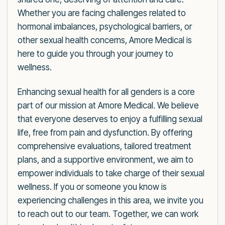
Whether you are facing challenges related to
hormonal imbalances, psychological barriers, or
other sexual health concerns, Amore Medical is
here to guide you through your journey to
wellness.
Enhancing sexual health for all genders is a core
part of our mission at Amore Medical. We believe
that everyone deserves to enjoy a fulfilling sexual
life, free from pain and dysfunction. By offering
comprehensive evaluations, tailored treatment
plans, and a supportive environment, we aim to
empower individuals to take charge of their sexual
wellness. If you or someone you know is
experiencing challenges in this area, we invite you
to reach out to our team. Together, we can work