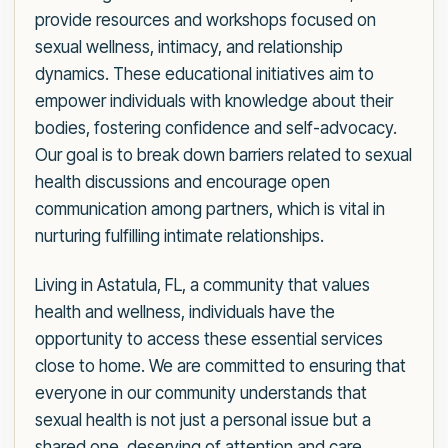
provide resources and workshops focused on
sexual wellness, intimacy, and relationship
dynamics. These educational initiatives aim to
empower individuals with knowledge about their
bodies, fostering confidence and self-advocacy.
Our goal is to break down barriers related to sexual
health discussions and encourage open
communication among partners, which is vital in
nurturing fulfilling intimate relationships.
Living in Astatula, FL, a community that values
health and wellness, individuals have the
opportunity to access these essential services
close to home. We are committed to ensuring that
everyone in our community understands that
sexual health is not just a personal issue but a
shared one, deserving of attention and care.