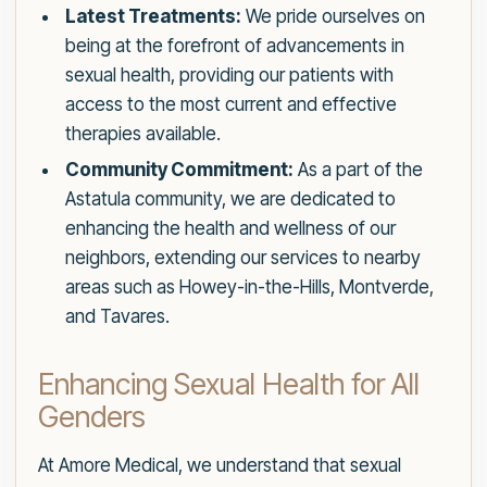
Latest Treatments:
We pride ourselves on
being at the forefront of advancements in
sexual health, providing our patients with
access to the most current and effective
therapies available.
Community Commitment:
As a part of the
Astatula community, we are dedicated to
enhancing the health and wellness of our
neighbors, extending our services to nearby
areas such as Howey-in-the-Hills, Montverde,
and Tavares.
Enhancing Sexual Health for All
Genders
At Amore Medical, we understand that sexual