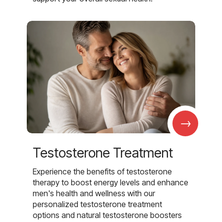
→
Testosterone Treatment
Experience the benefits of testosterone
therapy to boost energy levels and enhance
men's health and wellness with our
personalized testosterone treatment
options and natural testosterone boosters