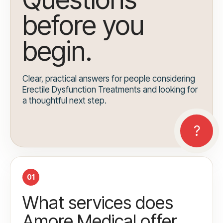
before you
begin.
Clear, practical answers for people considering
Erectile Dysfunction Treatments and looking for
a thoughtful next step.
01
What services does
Amore Medical offer