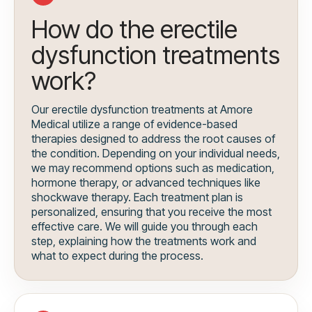
How do the erectile
dysfunction treatments
work?
Our erectile dysfunction treatments at Amore
Medical utilize a range of evidence-based
therapies designed to address the root causes of
the condition. Depending on your individual needs,
we may recommend options such as medication,
hormone therapy, or advanced techniques like
shockwave therapy. Each treatment plan is
personalized, ensuring that you receive the most
effective care. We will guide you through each
step, explaining how the treatments work and
what to expect during the process.