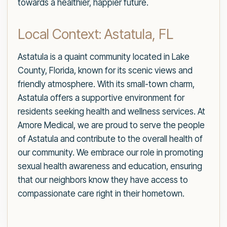
towards a healthier, happier future.
Local Context: Astatula, FL
Astatula is a quaint community located in Lake
County, Florida, known for its scenic views and
friendly atmosphere. With its small-town charm,
Astatula offers a supportive environment for
residents seeking health and wellness services. At
Amore Medical, we are proud to serve the people
of Astatula and contribute to the overall health of
our community. We embrace our role in promoting
sexual health awareness and education, ensuring
that our neighbors know they have access to
compassionate care right in their hometown.