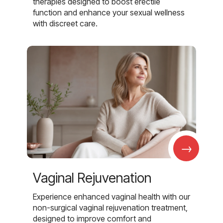
therapies designed to boost erectile
function and enhance your sexual wellness
with discreet care.
→
Vaginal Rejuvenation
Experience enhanced vaginal health with our
non-surgical vaginal rejuvenation treatment,
designed to improve comfort and