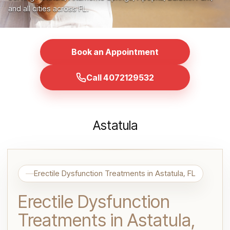
and all cities across FL.
Book an Appointment
Call 4072129532
Astatula
Erectile Dysfunction Treatments in Astatula, FL
Erectile Dysfunction
Treatments in Astatula,