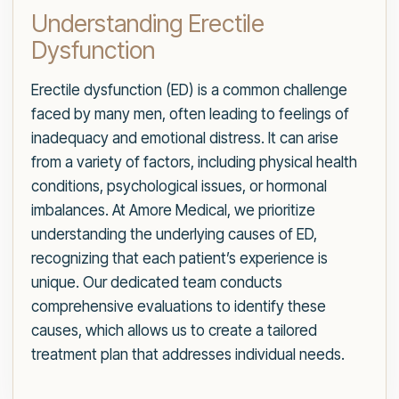
Understanding Erectile
Dysfunction
Erectile dysfunction (ED) is a common challenge
faced by many men, often leading to feelings of
inadequacy and emotional distress. It can arise
from a variety of factors, including physical health
conditions, psychological issues, or hormonal
imbalances. At Amore Medical, we prioritize
understanding the underlying causes of ED,
recognizing that each patient’s experience is
unique. Our dedicated team conducts
comprehensive evaluations to identify these
causes, which allows us to create a tailored
treatment plan that addresses individual needs.