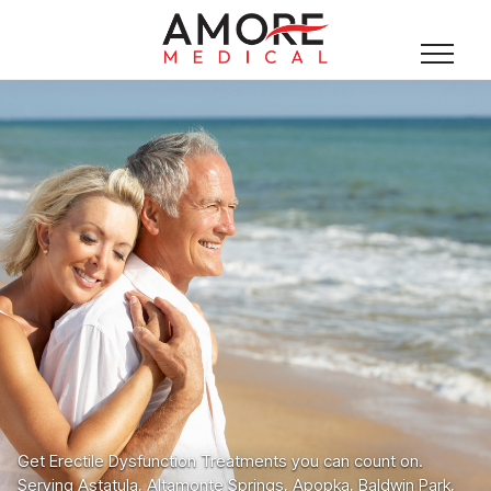
Get Erectile Dysfunction Treatments you can count on.
Serving Astatula, Altamonte Springs, Apopka, Baldwin Park,