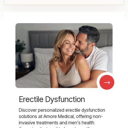
→
Erectile Dysfunction
Discover personalized erectile dysfunction
solutions at Amore Medical, offering non-
invasive treatments and men's health