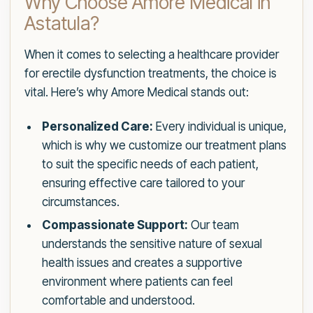
Why Choose Amore Medical in
Astatula?
When it comes to selecting a healthcare provider
for erectile dysfunction treatments, the choice is
vital. Here’s why Amore Medical stands out:
Personalized Care:
Every individual is unique,
which is why we customize our treatment plans
to suit the specific needs of each patient,
ensuring effective care tailored to your
circumstances.
Compassionate Support:
Our team
understands the sensitive nature of sexual
health issues and creates a supportive
environment where patients can feel
comfortable and understood.