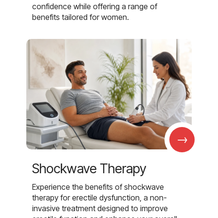
confidence while offering a range of
benefits tailored for women.
→
Shockwave Therapy
Experience the benefits of shockwave
therapy for erectile dysfunction, a non-
invasive treatment designed to improve