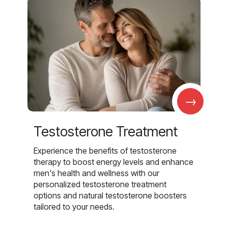
→
Testosterone Treatment
Experience the benefits of testosterone
therapy to boost energy levels and enhance
men's health and wellness with our
personalized testosterone treatment
options and natural testosterone boosters
tailored to your needs.