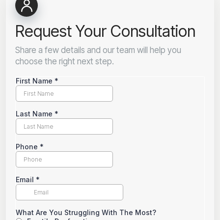
Request Your Consultation
Share a few details and our team will help you
choose the right next step.