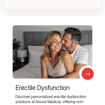
→
Erectile Dysfunction
Discover personalized erectile dysfunction
solutions at Amore Medical, offering non-