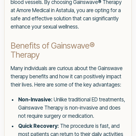
blood vessels. By choosing Gainswave® Therapy
at Amore Medical in Astatula, you are opting for a
safe and effective solution that can significantly
enhance your sexual wellness.
Benefits of Gainswave®
Therapy
Many individuals are curious about the Gainswave
therapy benefits and how it can positively impact
their lives. Here are some of the key advantages:
Non-Invasive:
Unlike traditional ED treatments,
Gainswave Therapy is non-invasive and does
not require surgery or medication.
Quick Recovery:
The procedure is fast, and
most patients can return to their daily activities