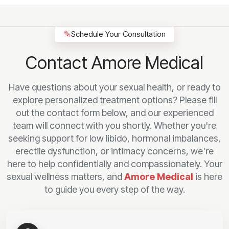
✎
Schedule Your Consultation
Contact Amore Medical
Have questions about your sexual health, or ready to
explore personalized treatment options? Please fill
out the contact form below, and our experienced
team will connect with you shortly. Whether you're
seeking support for low libido, hormonal imbalances,
erectile dysfunction, or intimacy concerns, we're
here to help confidentially and compassionately. Your
sexual wellness matters, and
Amore Medical
is here
to guide you every step of the way.