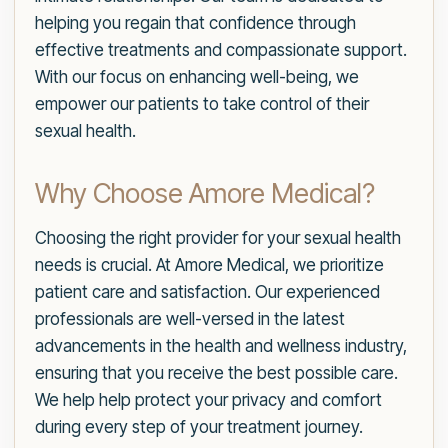
helping you regain that confidence through
effective treatments and compassionate support.
With our focus on enhancing well-being, we
empower our patients to take control of their
sexual health.
Why Choose Amore Medical?
Choosing the right provider for your sexual health
needs is crucial. At Amore Medical, we prioritize
patient care and satisfaction. Our experienced
professionals are well-versed in the latest
advancements in the health and wellness industry,
ensuring that you receive the best possible care.
We help help protect your privacy and comfort
during every step of your treatment journey.