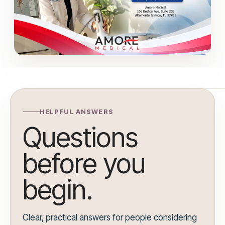
HELPFUL ANSWERS
Questions
before you
begin.
Clear, practical answers for people considering