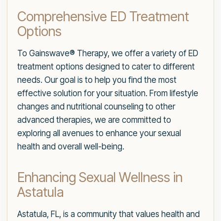
Comprehensive ED Treatment
Options
To Gainswave® Therapy, we offer a variety of ED
treatment options designed to cater to different
needs. Our goal is to help you find the most
effective solution for your situation. From lifestyle
changes and nutritional counseling to other
advanced therapies, we are committed to
exploring all avenues to enhance your sexual
health and overall well-being.
Enhancing Sexual Wellness in
Astatula
Astatula, FL, is a community that values health and