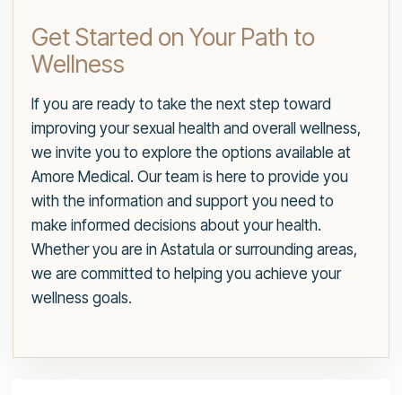
Get Started on Your Path to
Wellness
If you are ready to take the next step toward
improving your sexual health and overall wellness,
we invite you to explore the options available at
Amore Medical. Our team is here to provide you
with the information and support you need to
make informed decisions about your health.
Whether you are in Astatula or surrounding areas,
we are committed to helping you achieve your
wellness goals.