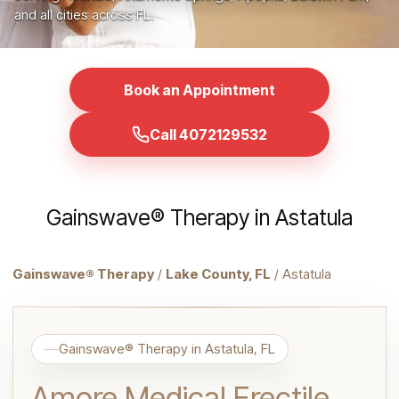
and all cities across FL.
Book an Appointment
Call 4072129532
Gainswave® Therapy in Astatula
Gainswave® Therapy
/
Lake County, FL
/ Astatula
Gainswave® Therapy in Astatula, FL
Amore Medical Erectile