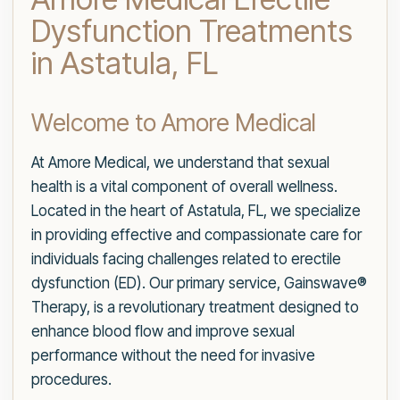
Dysfunction Treatments
in Astatula, FL
Welcome to Amore Medical
At Amore Medical, we understand that sexual
health is a vital component of overall wellness.
Located in the heart of Astatula, FL, we specialize
in providing effective and compassionate care for
individuals facing challenges related to erectile
dysfunction (ED). Our primary service, Gainswave®
Therapy, is a revolutionary treatment designed to
enhance blood flow and improve sexual
performance without the need for invasive
procedures.