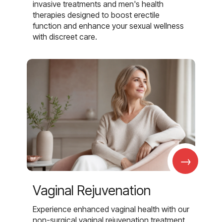
invasive treatments and men's health
therapies designed to boost erectile
function and enhance your sexual wellness
with discreet care.
→
Vaginal Rejuvenation
Experience enhanced vaginal health with our
non-surgical vaginal rejuvenation treatment,