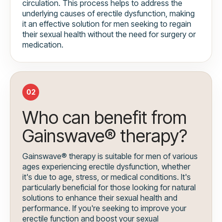
circulation. This process helps to address the
underlying causes of erectile dysfunction, making
it an effective solution for men seeking to regain
their sexual health without the need for surgery or
medication.
02
Who can benefit from
Gainswave® therapy?
Gainswave® therapy is suitable for men of various
ages experiencing erectile dysfunction, whether
it's due to age, stress, or medical conditions. It's
particularly beneficial for those looking for natural
solutions to enhance their sexual health and
performance. If you're seeking to improve your
erectile function and boost your sexual