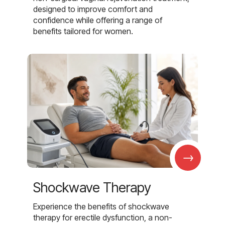
designed to improve comfort and
confidence while offering a range of
benefits tailored for women.
→
Shockwave Therapy
Experience the benefits of shockwave
therapy for erectile dysfunction, a non-