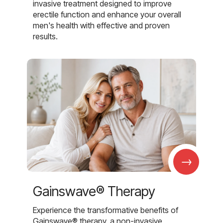
invasive treatment designed to improve
erectile function and enhance your overall
men's health with effective and proven
results.
→
Gainswave® Therapy
Experience the transformative benefits of
Gainswave® therapy, a non-invasive