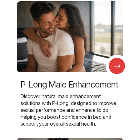
→
P-Long Male Enhancement
Discover natural male enhancement
solutions with P-Long, designed to improve
sexual performance and enhance libido,
helping you boost confidence in bed and
support your overall sexual health.