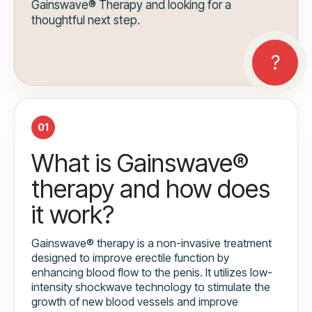
Gainswave® Therapy and looking for a
thoughtful next step.
01
What is Gainswave®
therapy and how does
it work?
Gainswave® therapy is a non-invasive treatment
designed to improve erectile function by
enhancing blood flow to the penis. It utilizes low-
intensity shockwave technology to stimulate the
growth of new blood vessels and improve