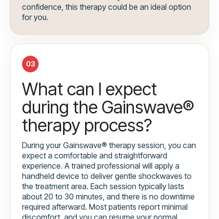
confidence, this therapy could be an ideal option
for you.
03
What can I expect
during the Gainswave®
therapy process?
During your Gainswave® therapy session, you can
expect a comfortable and straightforward
experience. A trained professional will apply a
handheld device to deliver gentle shockwaves to
the treatment area. Each session typically lasts
about 20 to 30 minutes, and there is no downtime
required afterward. Most patients report minimal
discomfort, and you can resume your normal