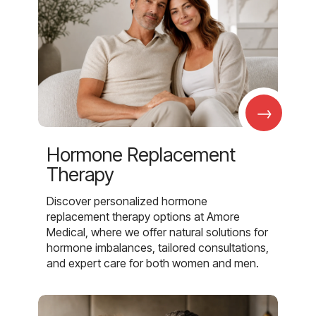
→
Hormone Replacement
Therapy
Discover personalized hormone
replacement therapy options at Amore
Medical, where we offer natural solutions for
hormone imbalances, tailored consultations,
and expert care for both women and men.