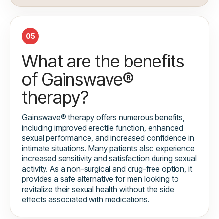
05
What are the benefits
of Gainswave®
therapy?
Gainswave® therapy offers numerous benefits,
including improved erectile function, enhanced
sexual performance, and increased confidence in
intimate situations. Many patients also experience
increased sensitivity and satisfaction during sexual
activity. As a non-surgical and drug-free option, it
provides a safe alternative for men looking to
revitalize their sexual health without the side
effects associated with medications.