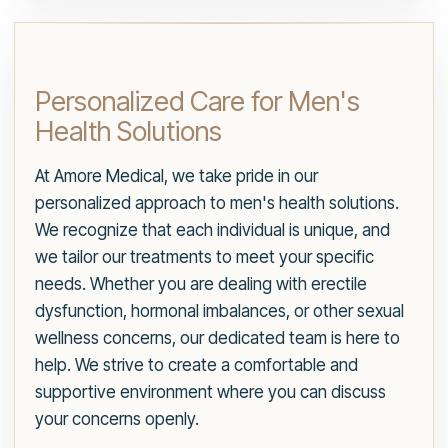
Personalized Care for Men's
Health Solutions
At Amore Medical, we take pride in our
personalized approach to men's health solutions.
We recognize that each individual is unique, and
we tailor our treatments to meet your specific
needs. Whether you are dealing with erectile
dysfunction, hormonal imbalances, or other sexual
wellness concerns, our dedicated team is here to
help. We strive to create a comfortable and
supportive environment where you can discuss
your concerns openly.