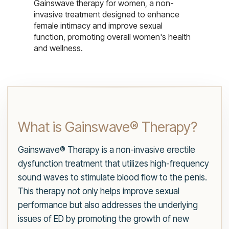
Gainswave therapy for women, a non-
invasive treatment designed to enhance
female intimacy and improve sexual
function, promoting overall women's health
and wellness.
What is Gainswave® Therapy?
Gainswave® Therapy is a non-invasive erectile
dysfunction treatment that utilizes high-frequency
sound waves to stimulate blood flow to the penis.
This therapy not only helps improve sexual
performance but also addresses the underlying
issues of ED by promoting the growth of new