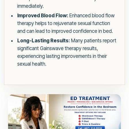
immediately.
Improved Blood Flow:
Enhanced blood flow
therapy helps to rejuvenate sexual function
and can lead to improved confidence in bed.
Long-Lasting Results:
Many patients report
significant Gainswave therapy results,
experiencing lasting improvements in their
sexual health.