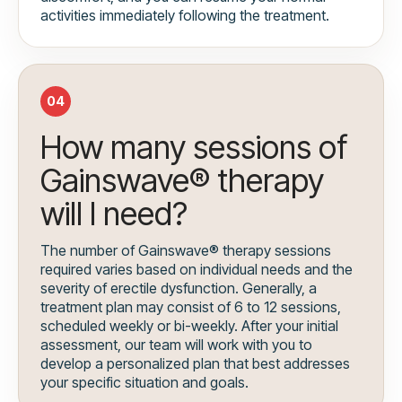
activities immediately following the treatment.
04
How many sessions of
Gainswave® therapy
will I need?
The number of Gainswave® therapy sessions
required varies based on individual needs and the
severity of erectile dysfunction. Generally, a
treatment plan may consist of 6 to 12 sessions,
scheduled weekly or bi-weekly. After your initial
assessment, our team will work with you to
develop a personalized plan that best addresses
your specific situation and goals.