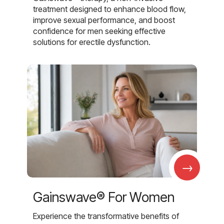
treatment designed to enhance blood flow,
improve sexual performance, and boost
confidence for men seeking effective
solutions for erectile dysfunction.
→
Gainswave® For Women
Experience the transformative benefits of