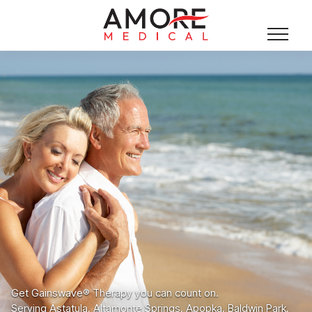
Get Gainswave® Therapy you can count on.
Serving Astatula, Altamonte Springs, Apopka, Baldwin Park,