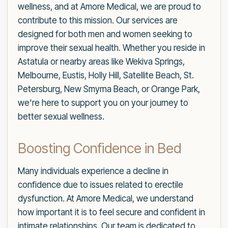
wellness, and at Amore Medical, we are proud to
contribute to this mission. Our services are
designed for both men and women seeking to
improve their sexual health. Whether you reside in
Astatula or nearby areas like Wekiva Springs,
Melbourne, Eustis, Holly Hill, Satellite Beach, St.
Petersburg, New Smyrna Beach, or Orange Park,
we're here to support you on your journey to
better sexual wellness.
Boosting Confidence in Bed
Many individuals experience a decline in
confidence due to issues related to erectile
dysfunction. At Amore Medical, we understand
how important it is to feel secure and confident in
intimate relationships. Our team is dedicated to