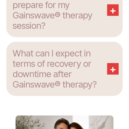
prepare for my
+
Gainswave® therapy
session?
What can I expect in
terms of recovery or
+
downtime after
Gainswave® therapy?