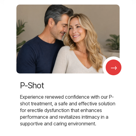
→
P-Shot
Experience renewed confidence with our P-
shot treatment, a safe and effective solution
for erectile dysfunction that enhances
performance and revitalizes intimacy in a
supportive and caring environment.