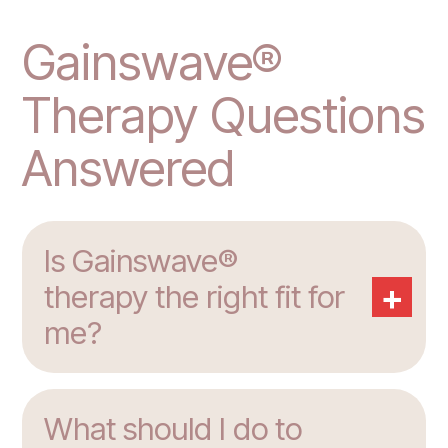
Gainswave®
Therapy Questions
Answered
Is Gainswave®
+
therapy the right fit for
me?
What should I do to