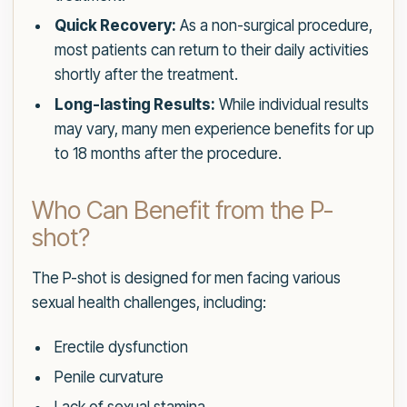
Quick Recovery:
As a non-surgical procedure,
most patients can return to their daily activities
shortly after the treatment.
Long-lasting Results:
While individual results
may vary, many men experience benefits for up
to 18 months after the procedure.
Who Can Benefit from the P-
shot?
The P-shot is designed for men facing various
sexual health challenges, including:
Erectile dysfunction
Penile curvature