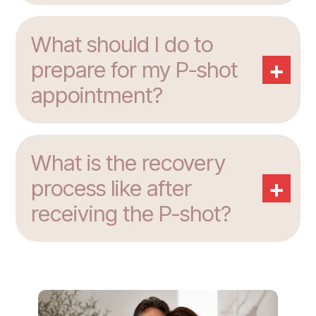
What should I do to
+
prepare for my P-shot
appointment?
What is the recovery
+
process like after
receiving the P-shot?