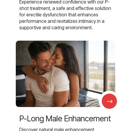
Experience renewed confidence with our P-
shot treatment, a safe and effective solution
for erectile dysfunction that enhances
performance and revitalizes intimacy in a
supportive and caring environment.
→
P-Long Male Enhancement
Discover natural male enhancement