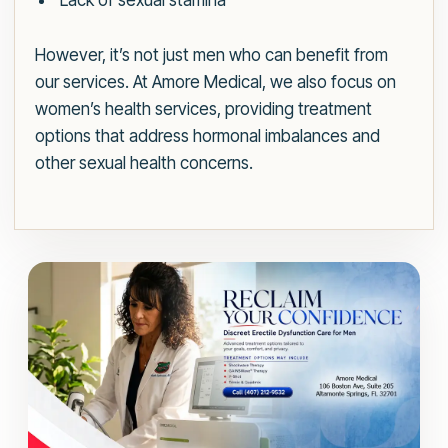
Lack of sexual stamina
However, it’s not just men who can benefit from
our services. At Amore Medical, we also focus on
women’s health services, providing treatment
options that address hormonal imbalances and
other sexual health concerns.