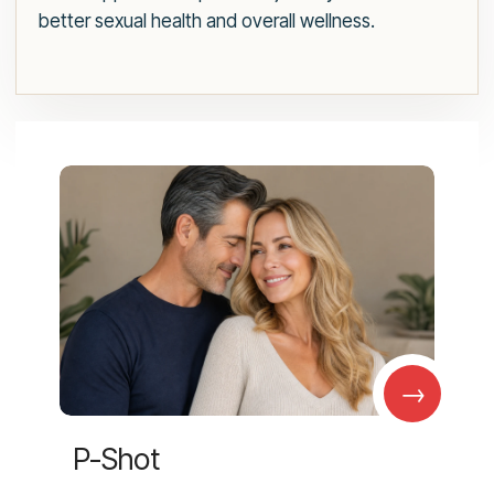
better sexual health and overall wellness.
→
P-Shot