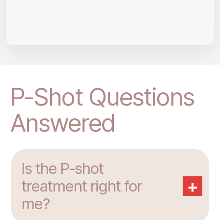
P-Shot Questions
Answered
Is the P-shot
+
treatment right for
me?