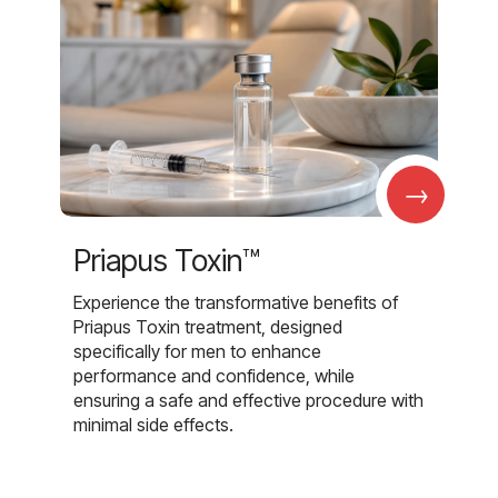
→
Priapus Toxin™
Experience the transformative benefits of
Priapus Toxin treatment, designed
specifically for men to enhance
performance and confidence, while
ensuring a safe and effective procedure with
minimal side effects.