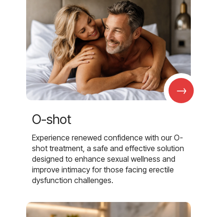
→
O-shot
Experience renewed confidence with our O-
shot treatment, a safe and effective solution
designed to enhance sexual wellness and
improve intimacy for those facing erectile
dysfunction challenges.