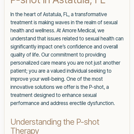
In the heart of Astatula, FL, a transformative
treatment is making waves in the realm of sexual
health and wellness. At Amore Medical, we
understand that issues related to sexual health can
significantly impact one’s confidence and overall
quality of life. Our commitment to providing
personalized care means you are not just another
patient; you are a valued individual seeking to
improve your well-being. One of the most
innovative solutions we offer is the P-shot, a
treatment designed to enhance sexual
performance and address erectile dysfunction.
Understanding the P-shot
Therapy