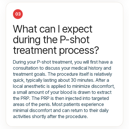
03
What can I expect
during the P-shot
treatment process?
During your P-shot treatment, you will first have a
consultation to discuss your medical history and
treatment goals. The procedure itself is relatively
quick, typically lasting about 30 minutes. After a
local anesthetic is applied to minimize discomfort,
a small amount of your blood is drawn to extract
the PRP. The PRP is then injected into targeted
areas of the penis. Most patients experience
minimal discomfort and can return to their daily
activities shortly after the procedure.