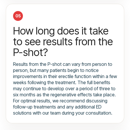
05
How long does it take
to see results from the
P-shot?
Results from the P-shot can vary from person to
person, but many patients begin to notice
improvements in their erectile function within a few
weeks following the treatment. The full benefits
may continue to develop over a period of three to
six months as the regenerative effects take place.
For optimal results, we recommend discussing
follow-up treatments and any additional ED
solutions with our team during your consultation.