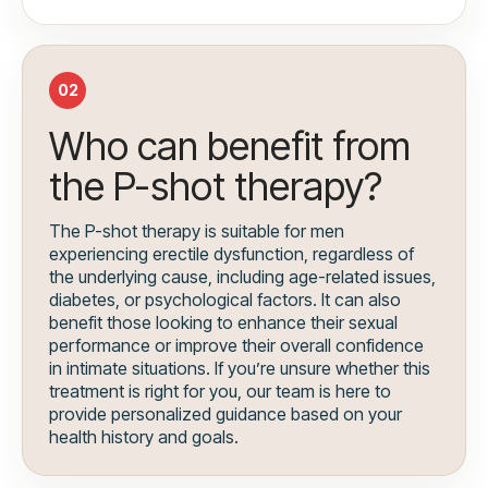
02
Who can benefit from
the P-shot therapy?
The P-shot therapy is suitable for men
experiencing erectile dysfunction, regardless of
the underlying cause, including age-related issues,
diabetes, or psychological factors. It can also
benefit those looking to enhance their sexual
performance or improve their overall confidence
in intimate situations. If you’re unsure whether this
treatment is right for you, our team is here to
provide personalized guidance based on your
health history and goals.