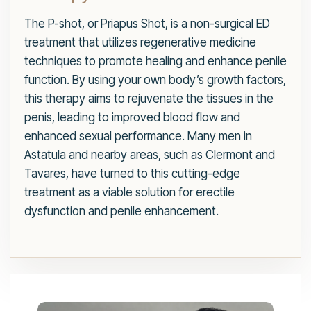
The P-shot, or Priapus Shot, is a non-surgical ED
treatment that utilizes regenerative medicine
techniques to promote healing and enhance penile
function. By using your own body’s growth factors,
this therapy aims to rejuvenate the tissues in the
penis, leading to improved blood flow and
enhanced sexual performance. Many men in
Astatula and nearby areas, such as Clermont and
Tavares, have turned to this cutting-edge
treatment as a viable solution for erectile
dysfunction and penile enhancement.