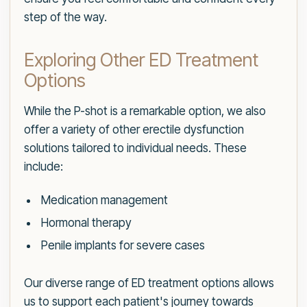
step of the way.
Exploring Other ED Treatment
Options
While the P-shot is a remarkable option, we also
offer a variety of other erectile dysfunction
solutions tailored to individual needs. These
include:
Medication management
Hormonal therapy
Penile implants for severe cases
Our diverse range of ED treatment options allows
us to support each patient's journey towards