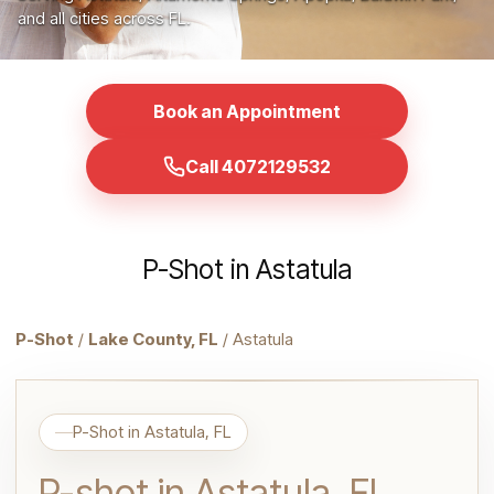
and all cities across FL.
Book an Appointment
Call 4072129532
P-Shot in Astatula
P-Shot
/
Lake County, FL
/ Astatula
P-Shot in Astatula, FL
P-shot in Astatula, FL