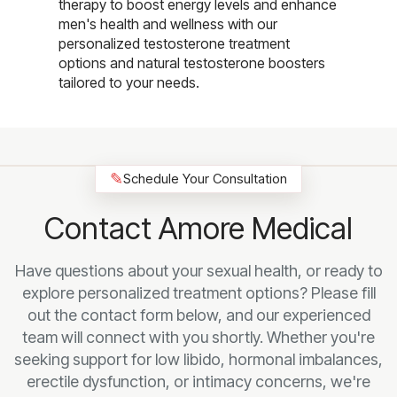
therapy to boost energy levels and enhance
men's health and wellness with our
personalized testosterone treatment
options and natural testosterone boosters
tailored to your needs.
✎
Schedule Your Consultation
Contact Amore Medical
Have questions about your sexual health, or ready to
explore personalized treatment options? Please fill
out the contact form below, and our experienced
team will connect with you shortly. Whether you're
seeking support for low libido, hormonal imbalances,
erectile dysfunction, or intimacy concerns, we're