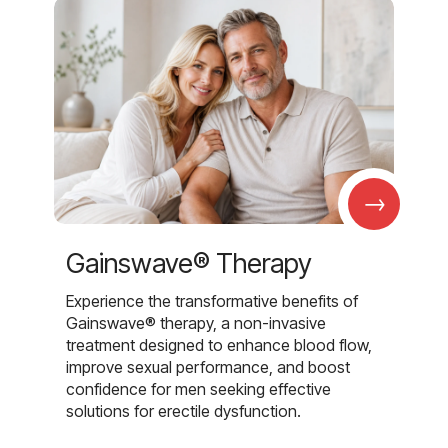
→
Gainswave® Therapy
Experience the transformative benefits of
Gainswave® therapy, a non-invasive
treatment designed to enhance blood flow,
improve sexual performance, and boost
confidence for men seeking effective
solutions for erectile dysfunction.