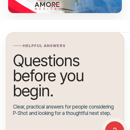
HELPFUL ANSWERS
Questions
before you
begin.
Clear, practical answers for people considering
P-Shot and looking for a thoughtful next step.