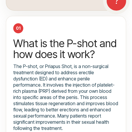
01
What is the P-shot and
how does it work?
The P-shot, or Priapus Shot, is a non-surgical
treatment designed to address erectile
dysfunction (ED) and enhance penile
performance. It involves the injection of platelet-
rich plasma (PRP) derived from your own blood
into specific areas of the penis. This process
stimulates tissue regeneration and improves blood
flow, leading to better erections and enhanced
sexual performance. Many patients report
significant improvements in their sexual health
following the treatment.