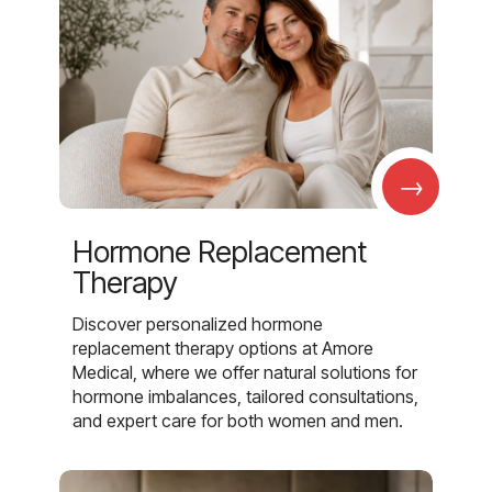
→
Hormone Replacement
Therapy
Discover personalized hormone
replacement therapy options at Amore
Medical, where we offer natural solutions for
hormone imbalances, tailored consultations,
and expert care for both women and men.