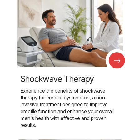
→
Shockwave Therapy
Experience the benefits of shockwave
therapy for erectile dysfunction, a non-
invasive treatment designed to improve
erectile function and enhance your overall
men's health with effective and proven
results.