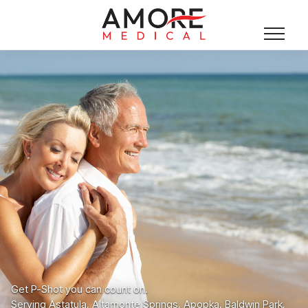
Get P-Shot you can count on.
Serving Astatula, Altamonte Springs, Apopka, Baldwin Park,