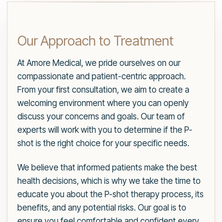
Our Approach to Treatment
At Amore Medical, we pride ourselves on our
compassionate and patient-centric approach.
From your first consultation, we aim to create a
welcoming environment where you can openly
discuss your concerns and goals. Our team of
experts will work with you to determine if the P-
shot is the right choice for your specific needs.
We believe that informed patients make the best
health decisions, which is why we take the time to
educate you about the P-shot therapy process, its
benefits, and any potential risks. Our goal is to
ensure you feel comfortable and confident every