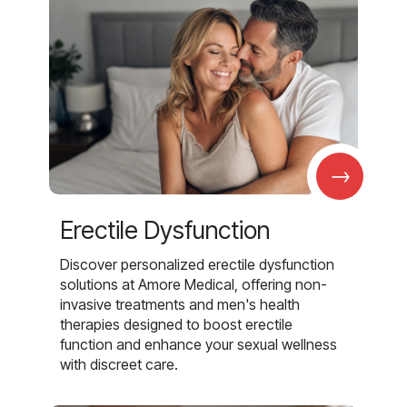
→
Erectile Dysfunction
Discover personalized erectile dysfunction
solutions at Amore Medical, offering non-
invasive treatments and men's health
therapies designed to boost erectile
function and enhance your sexual wellness
with discreet care.