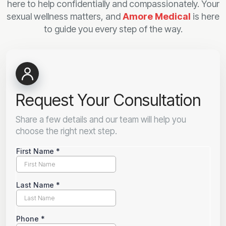
here to help confidentially and compassionately. Your
sexual wellness matters, and
Amore Medical
is here
to guide you every step of the way.
Request Your Consultation
Share a few details and our team will help you
choose the right next step.