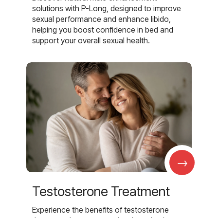
solutions with P-Long, designed to improve
sexual performance and enhance libido,
helping you boost confidence in bed and
support your overall sexual health.
→
Testosterone Treatment
Experience the benefits of testosterone