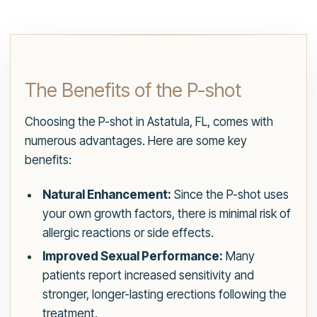
The Benefits of the P-shot
Choosing the P-shot in Astatula, FL, comes with
numerous advantages. Here are some key
benefits:
Natural Enhancement:
Since the P-shot uses
your own growth factors, there is minimal risk of
allergic reactions or side effects.
Improved Sexual Performance:
Many
patients report increased sensitivity and
stronger, longer-lasting erections following the
treatment.