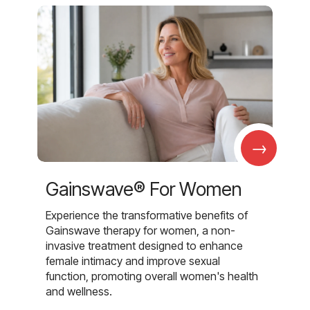
→
Gainswave® For Women
Experience the transformative benefits of
Gainswave therapy for women, a non-
invasive treatment designed to enhance
female intimacy and improve sexual
function, promoting overall women's health
and wellness.