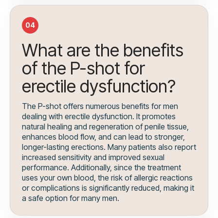
04
What are the benefits
of the P-shot for
erectile dysfunction?
The P-shot offers numerous benefits for men
dealing with erectile dysfunction. It promotes
natural healing and regeneration of penile tissue,
enhances blood flow, and can lead to stronger,
longer-lasting erections. Many patients also report
increased sensitivity and improved sexual
performance. Additionally, since the treatment
uses your own blood, the risk of allergic reactions
or complications is significantly reduced, making it
a safe option for many men.