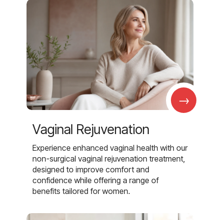
→
Vaginal Rejuvenation
Experience enhanced vaginal health with our
non-surgical vaginal rejuvenation treatment,
designed to improve comfort and
confidence while offering a range of
benefits tailored for women.