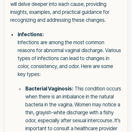
will delve deeper into each cause, providing
insights, examples, and practical guidance for
recognizing and addressing these changes.
Infections:
Infections are among the most common
reasons for abnormal vaginal discharge. Various
types of infections can lead to changes in
color, consistency, and odor. Here are some
key types:
Bacterial Vaginosis:
This condition occurs
when there is an imbalance in the natural
bacteria in the vagina. Women may notice a
thin, grayish-white discharge with a fishy
odor, especially after sexual intercourse. It’s
important to consult a healthcare provider