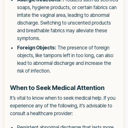
soaps, hygiene products, or certain fabrics can
irritate the vaginal area, leading to abnormal
discharge. Switching to unscented products
and breathable fabrics may alleviate these
symptoms.
Foreign Objects:
The presence of foreign
objects, like tampons left in too long, can also
lead to abnormal discharge and increase the
risk of infection.
When to Seek Medical Attention
It’s vital to know when to seek medical help. If you
experience any of the following, it’s advisable to
consult a healthcare provider:
Persistent abnormal discharge that lasts more