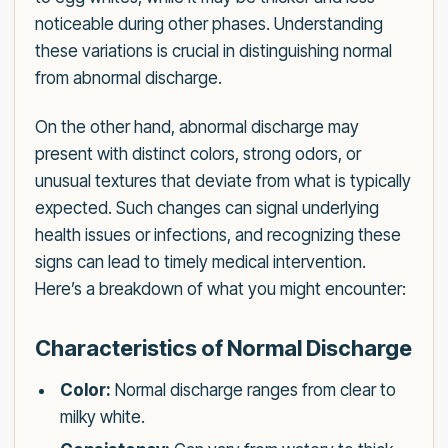
noticeable during other phases. Understanding
these variations is crucial in distinguishing normal
from abnormal discharge.
On the other hand, abnormal discharge may
present with distinct colors, strong odors, or
unusual textures that deviate from what is typically
expected. Such changes can signal underlying
health issues or infections, and recognizing these
signs can lead to timely medical intervention.
Here’s a breakdown of what you might encounter:
Characteristics of Normal Discharge
Color:
Normal discharge ranges from clear to
milky white.