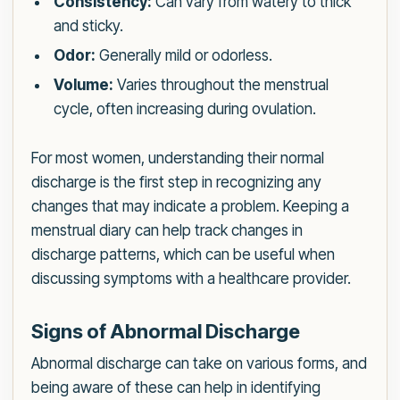
Consistency:
Can vary from watery to thick
and sticky.
Odor:
Generally mild or odorless.
Volume:
Varies throughout the menstrual
cycle, often increasing during ovulation.
For most women, understanding their normal
discharge is the first step in recognizing any
changes that may indicate a problem. Keeping a
menstrual diary can help track changes in
discharge patterns, which can be useful when
discussing symptoms with a healthcare provider.
Signs of Abnormal Discharge
Abnormal discharge can take on various forms, and
being aware of these can help in identifying