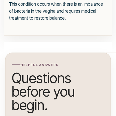
This condition occurs when there is an imbalance
of bacteria in the vagina and requires medical
treatment to restore balance.
HELPFUL ANSWERS
Questions
before you
begin.