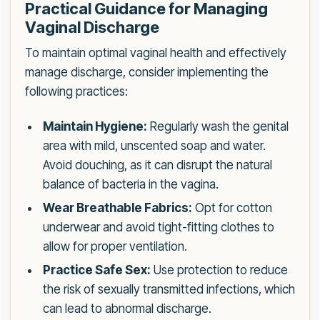
Practical Guidance for Managing
Vaginal Discharge
To maintain optimal vaginal health and effectively
manage discharge, consider implementing the
following practices:
Maintain Hygiene:
Regularly wash the genital
area with mild, unscented soap and water.
Avoid douching, as it can disrupt the natural
balance of bacteria in the vagina.
Wear Breathable Fabrics:
Opt for cotton
underwear and avoid tight-fitting clothes to
allow for proper ventilation.
Practice Safe Sex:
Use protection to reduce
the risk of sexually transmitted infections, which
can lead to abnormal discharge.