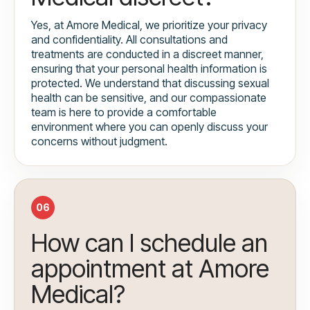
Yes, at Amore Medical, we prioritize your privacy
and confidentiality. All consultations and
treatments are conducted in a discreet manner,
ensuring that your personal health information is
protected. We understand that discussing sexual
health can be sensitive, and our compassionate
team is here to provide a comfortable
environment where you can openly discuss your
concerns without judgment.
06
How can I schedule an
appointment at Amore
Medical?