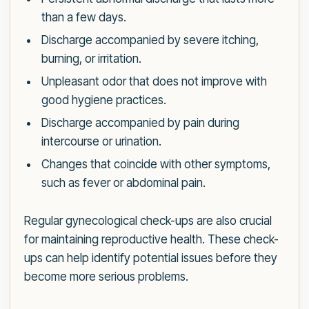
than a few days.
Discharge accompanied by severe itching,
burning, or irritation.
Unpleasant odor that does not improve with
good hygiene practices.
Discharge accompanied by pain during
intercourse or urination.
Changes that coincide with other symptoms,
such as fever or abdominal pain.
Regular gynecological check-ups are also crucial
for maintaining reproductive health. These check-
ups can help identify potential issues before they
become more serious problems.