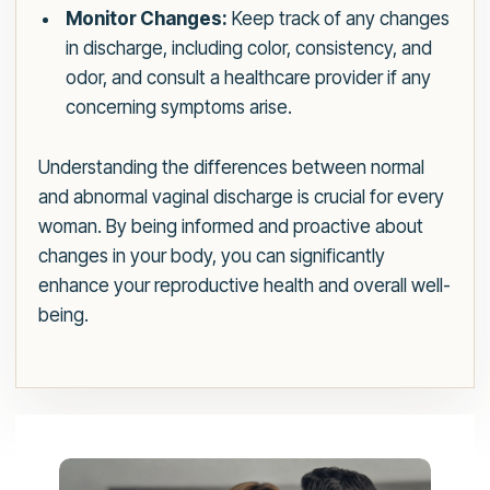
Monitor Changes:
Keep track of any changes
in discharge, including color, consistency, and
odor, and consult a healthcare provider if any
concerning symptoms arise.
Understanding the differences between normal
and abnormal vaginal discharge is crucial for every
woman. By being informed and proactive about
changes in your body, you can significantly
enhance your reproductive health and overall well-
being.