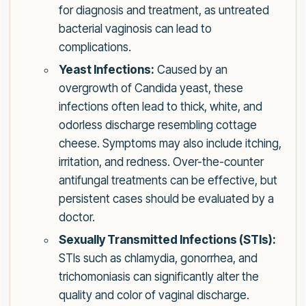
for diagnosis and treatment, as untreated
bacterial vaginosis can lead to
complications.
Yeast Infections:
Caused by an
overgrowth of Candida yeast, these
infections often lead to thick, white, and
odorless discharge resembling cottage
cheese. Symptoms may also include itching,
irritation, and redness. Over-the-counter
antifungal treatments can be effective, but
persistent cases should be evaluated by a
doctor.
Sexually Transmitted Infections (STIs):
STIs such as chlamydia, gonorrhea, and
trichomoniasis can significantly alter the
quality and color of vaginal discharge.