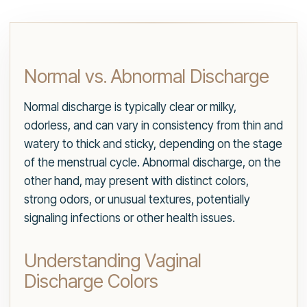
Normal vs. Abnormal Discharge
Normal discharge is typically clear or milky,
odorless, and can vary in consistency from thin and
watery to thick and sticky, depending on the stage
of the menstrual cycle. Abnormal discharge, on the
other hand, may present with distinct colors,
strong odors, or unusual textures, potentially
signaling infections or other health issues.
Understanding Vaginal
Discharge Colors