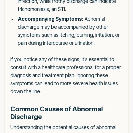
infection, while frothy discharge can indicate
trichomoniasis, an STI.
Accompanying Symptoms:
Abnormal
discharge may be accompanied by other
symptoms such as itching, burning, irritation, or
pain during intercourse or urination.
If you notice any of these signs, it’s essential to
consult with a healthcare professional for a proper
diagnosis and treatment plan. Ignoring these
symptoms can lead to more severe health issues
down the line.
Common Causes of Abnormal
Discharge
Understanding the potential causes of abnormal