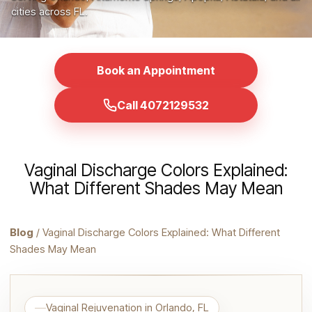
cities across FL.
Book an Appointment
Call 4072129532
Vaginal Discharge Colors Explained:
What Different Shades May Mean
Blog
/ Vaginal Discharge Colors Explained: What Different
Shades May Mean
Vaginal Rejuvenation in Orlando, FL