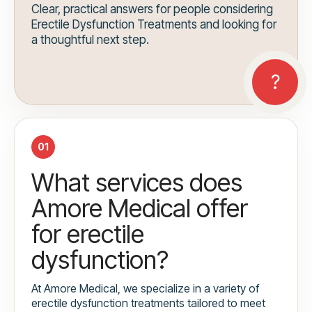
Clear, practical answers for people considering
Erectile Dysfunction Treatments and looking for
a thoughtful next step.
01
What services does
Amore Medical offer
for erectile
dysfunction?
At Amore Medical, we specialize in a variety of
erectile dysfunction treatments tailored to meet