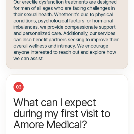
Our erectile dysfunction treatments are designed
for men of all ages who are facing challenges in
their sexual health. Whether it's due to physical
conditions, psychological factors, or hormonal
imbalances, we provide compassionate support
and personalized care. Additionally, our services
can also benefit partners seeking to improve their
overall wellness and intimacy. We encourage
anyone interested to reach out and explore how
we can assist.
03
What can I expect
during my first visit to
Amore Medical?