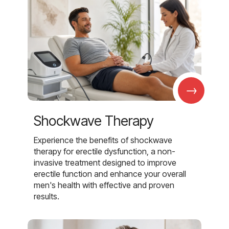
→
Shockwave Therapy
Experience the benefits of shockwave
therapy for erectile dysfunction, a non-
invasive treatment designed to improve
erectile function and enhance your overall
men's health with effective and proven
results.