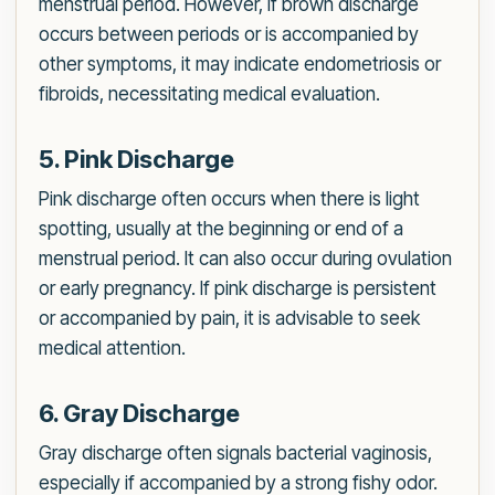
menstrual period. However, if brown discharge
occurs between periods or is accompanied by
other symptoms, it may indicate endometriosis or
fibroids, necessitating medical evaluation.
5. Pink Discharge
Pink discharge often occurs when there is light
spotting, usually at the beginning or end of a
menstrual period. It can also occur during ovulation
or early pregnancy. If pink discharge is persistent
or accompanied by pain, it is advisable to seek
medical attention.
6. Gray Discharge
Gray discharge often signals bacterial vaginosis,
especially if accompanied by a strong fishy odor.