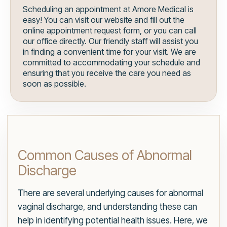
Scheduling an appointment at Amore Medical is
easy! You can visit our website and fill out the
online appointment request form, or you can call
our office directly. Our friendly staff will assist you
in finding a convenient time for your visit. We are
committed to accommodating your schedule and
ensuring that you receive the care you need as
soon as possible.
Common Causes of Abnormal
Discharge
There are several underlying causes for abnormal
vaginal discharge, and understanding these can
help in identifying potential health issues. Here, we