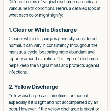
Different colors of vaginal discharge can indicate
various health conditions. Here’s a detailed look at
what each color might signify:
1. Clear or White Discharge
Clear or white discharge is generally considered
normal. It can vary in consistency throughout the
menstrual cycle, becoming more abundant and
slippery around ovulation. This type of discharge
helps keep the vagina moist and protects against
infections.
2. Yellow Discharge
Yellow discharge can sometimes be normal,
especially if it is light and not accompanied by an
odor. However, if the yellow discharge is bright or