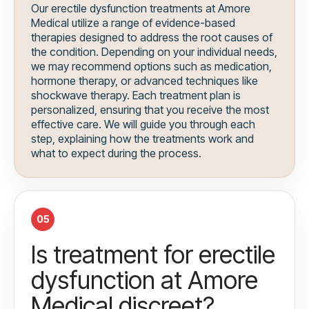
Our erectile dysfunction treatments at Amore
Medical utilize a range of evidence-based
therapies designed to address the root causes of
the condition. Depending on your individual needs,
we may recommend options such as medication,
hormone therapy, or advanced techniques like
shockwave therapy. Each treatment plan is
personalized, ensuring that you receive the most
effective care. We will guide you through each
step, explaining how the treatments work and
what to expect during the process.
05
Is treatment for erectile
dysfunction at Amore
Medical discreet?