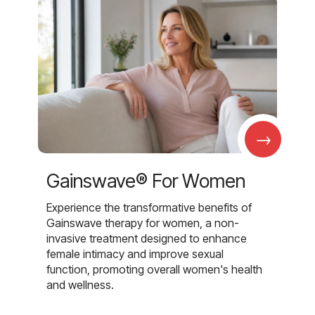
→
Gainswave® For Women
Experience the transformative benefits of
Gainswave therapy for women, a non-
invasive treatment designed to enhance
female intimacy and improve sexual
function, promoting overall women's health
and wellness.