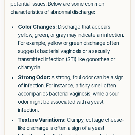
potential issues. Below are some common
characteristics of abnormal discharge:
Color Changes:
Discharge that appears
yellow, green, or gray may indicate an infection.
For example, yellow or green discharge often
suggests bacterial vaginosis or a sexually
transmitted infection (STI) like gonorrhea or
chlamydia.
Strong Odor:
A strong, foul odor can be a sign
of infection. For instance, a fishy smell often
accompanies bacterial vaginosis, while a sour
odor might be associated with a yeast
infection.
Texture Variations:
Clumpy, cottage cheese-
like discharge is often a sign of a yeast