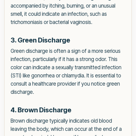
accompanied by itching, burning, or an unusual
smell, it could indicate an infection, such as
trichomoniasis or bacterial vaginosis.
3. Green Discharge
Green discharge is often a sign of a more serious
infection, particularly if it has a strong odor. This
color can indicate a sexually transmitted infection
(STI) like gonorrhea or chlamydia. It is essential to
consult a healthcare provider if you notice green
discharge.
4. Brown Discharge
Brown discharge typically indicates old blood
leaving the body, which can occur at the end of a