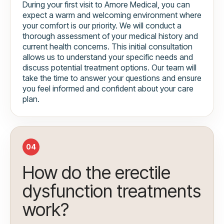
During your first visit to Amore Medical, you can
expect a warm and welcoming environment where
your comfort is our priority. We will conduct a
thorough assessment of your medical history and
current health concerns. This initial consultation
allows us to understand your specific needs and
discuss potential treatment options. Our team will
take the time to answer your questions and ensure
you feel informed and confident about your care
plan.
04
How do the erectile
dysfunction treatments
work?