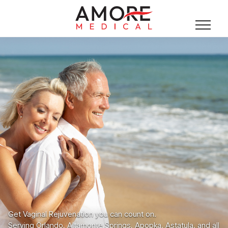
Get Vaginal Rejuvenation you can count on.
Serving Orlando, Altamonte Springs, Apopka, Astatula, and all