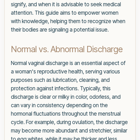
signify, and when it is advisable to seek medical
attention. This guide aims to empower women
with knowledge, helping them to recognize when
their bodies are signaling a potential issue.
Normal vs. Abnormal Discharge
Normal vaginal discharge is an essential aspect of
a woman's reproductive health, serving various
purposes such as lubrication, cleaning, and
protection against infections. Typically, this
discharge is clear or milky in color, odorless, and
can vary in consistency depending on the
hormonal fluctuations throughout the menstrual
cycle. For example, during ovulation, the discharge
may become more abundant and stretchier, similar
to egg whites, while it may be thicker and less