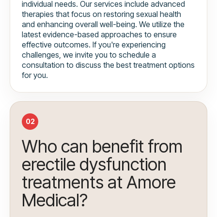
individual needs. Our services include advanced
therapies that focus on restoring sexual health
and enhancing overall well-being. We utilize the
latest evidence-based approaches to ensure
effective outcomes. If you're experiencing
challenges, we invite you to schedule a
consultation to discuss the best treatment options
for you.
02
Who can benefit from
erectile dysfunction
treatments at Amore
Medical?