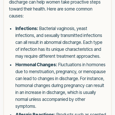
discharge can help women take proactive steps
toward their health. Here are some common
causes:
Infections:
Bacterial vaginosis, yeast
infections, and sexually transmitted infections
can all result in abnormal discharge. Each type
of infection has its unique characteristics and
may require different treatment approaches.
Hormonal Changes:
Fluctuations in hormones
due to menstruation, pregnancy, or menopause
can lead to changes in discharge. For instance,
hormonal changes during pregnancy can result
in an increase in discharge, which is usually
normal unless accompanied by other
symptoms.
Allergic Reactions:
Products such as scented