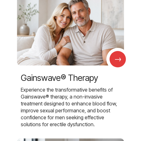
→
Gainswave® Therapy
Experience the transformative benefits of
Gainswave® therapy, a non-invasive
treatment designed to enhance blood flow,
improve sexual performance, and boost
confidence for men seeking effective
solutions for erectile dysfunction.