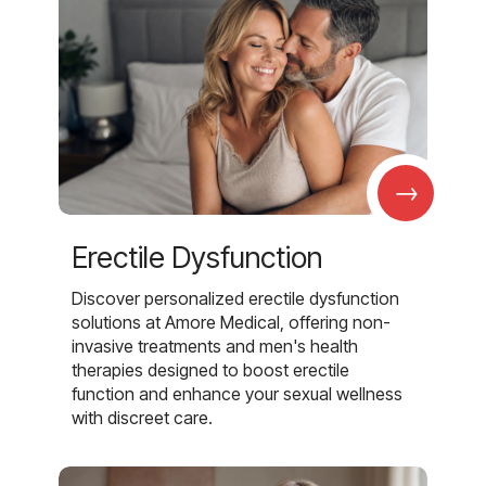
→
Erectile Dysfunction
Discover personalized erectile dysfunction
solutions at Amore Medical, offering non-
invasive treatments and men's health
therapies designed to boost erectile
function and enhance your sexual wellness
with discreet care.