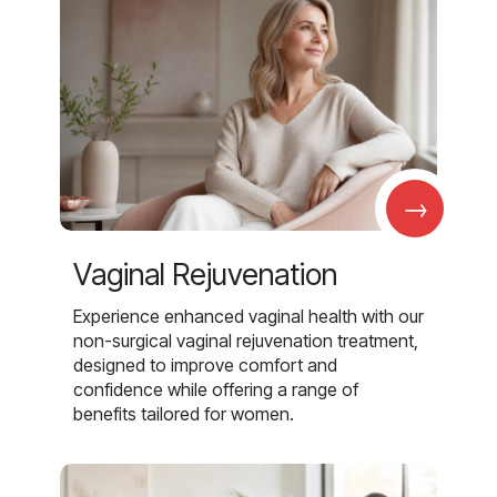
→
Vaginal Rejuvenation
Experience enhanced vaginal health with our
non-surgical vaginal rejuvenation treatment,
designed to improve comfort and
confidence while offering a range of
benefits tailored for women.