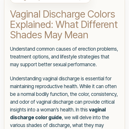
Vaginal Discharge Colors
Explained: What Different
Shades May Mean
Understand common causes of erection problems,
treatment options, and lifestyle strategies that
may support better sexual performance.
Understanding vaginal discharge is essential for
maintaining reproductive health. While it can often
be a normal bodily function, the color, consistency,
and odor of vaginal discharge can provide critical
insights into a woman’s health. In this
vaginal
discharge color guide
, we will delve into the
various shades of discharge, what they may