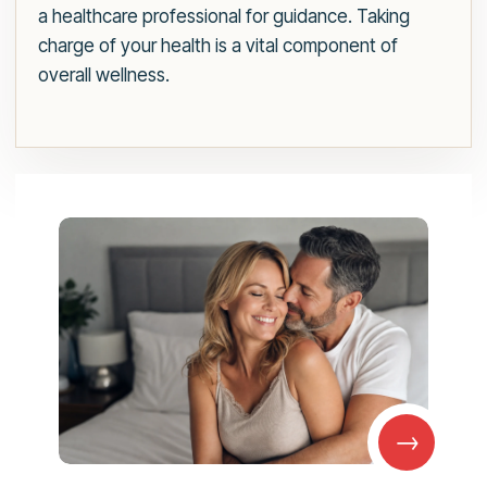
a healthcare professional for guidance. Taking
charge of your health is a vital component of
overall wellness.
→