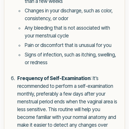
than a few weeks
Changes in your discharge, such as color,
consistency, or odor
Any bleeding that is not associated with
your menstrual cycle
Pain or discomfort that is unusual for you
Signs of infection, such as itching, swelling,
or redness
Frequency of Self-Examination
: It’s
recommended to perform a self-examination
monthly, preferably a few days after your
menstrual period ends when the vaginal area is
less sensitive. This routine will help you
become familiar with your normal anatomy and
make it easier to detect any changes over