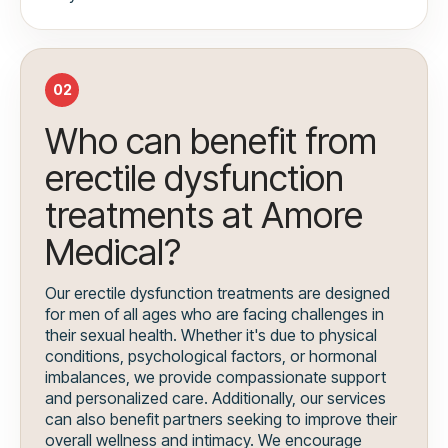
02
Who can benefit from
erectile dysfunction
treatments at Amore
Medical?
Our erectile dysfunction treatments are designed
for men of all ages who are facing challenges in
their sexual health. Whether it's due to physical
conditions, psychological factors, or hormonal
imbalances, we provide compassionate support
and personalized care. Additionally, our services
can also benefit partners seeking to improve their
overall wellness and intimacy. We encourage