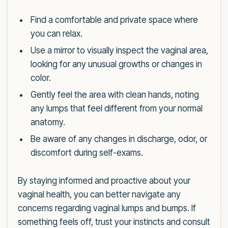
Find a comfortable and private space where
you can relax.
Use a mirror to visually inspect the vaginal area,
looking for any unusual growths or changes in
color.
Gently feel the area with clean hands, noting
any lumps that feel different from your normal
anatomy.
Be aware of any changes in discharge, odor, or
discomfort during self-exams.
By staying informed and proactive about your
vaginal health, you can better navigate any
concerns regarding vaginal lumps and bumps. If
something feels off, trust your instincts and consult