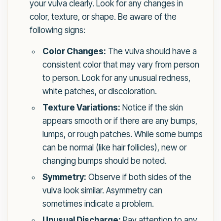
your vulva clearly. Look for any changes in
color, texture, or shape. Be aware of the
following signs:
Color Changes:
The vulva should have a
consistent color that may vary from person
to person. Look for any unusual redness,
white patches, or discoloration.
Texture Variations:
Notice if the skin
appears smooth or if there are any bumps,
lumps, or rough patches. While some bumps
can be normal (like hair follicles), new or
changing bumps should be noted.
Symmetry:
Observe if both sides of the
vulva look similar. Asymmetry can
sometimes indicate a problem.
Unusual Discharge:
Pay attention to any