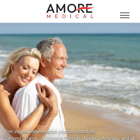
Get Vaginal Rejuvenation you can count on.
Serving Orlando, Altamonte Springs, Apopka, Astatula, and all