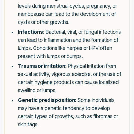
levels during menstrual cycles, pregnancy, or
menopause can lead to the development of
cysts or other growths.
Infections:
Bacterial, viral, or fungal infections
can lead to inflammation and the formation of
lumps. Conditions like herpes or HPV often
present with lumps or bumps.
Trauma or irritation:
Physical irritation from
sexual activity, vigorous exercise, or the use of
certain hygiene products can cause localized
swelling or lumps.
Genetic predisposition:
Some individuals
may have a genetic tendency to develop
certain types of growths, such as fibromas or
skin tags.