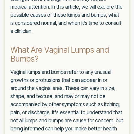
medical attention. In this article, we will explore the
possible causes of these lumps and bumps, what
is considered normal, and when it’s time to consult
a clinician.
What Are Vaginal Lumps and
Bumps?
Vaginal lumps and bumps refer to any unusual
growths or protrusions that can appear in or
around the vaginal area. These can vary in size,
shape, and texture, and may or may not be
accompanied by other symptoms such as itching,
pain, or discharge. It's essential to understand that
not all lumps and bumps are cause for concern, but
being informed can help you make better health