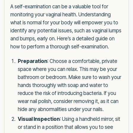
A self-examination can be a valuable tool for
monitoring your vaginal health. Understanding
what is normal for your body will empower you to
identify any potential issues, such as vaginal lumps
and bumps, early on. Here’s a detailed guide on
how to perform a thorough self-examination.
Preparation
: Choose a comfortable, private
space where you can relax. This may be your
bathroom or bedroom. Make sure to wash your
hands thoroughly with soap and water to
reduce the risk of introducing bacteria. If you
wear nail polish, consider removing it, as it can
hide any abnormalities under your nails.
Visual Inspection
: Using a handheld mirror, sit
or stand in a position that allows you to see