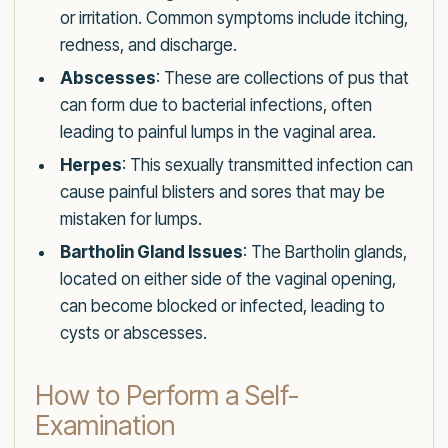
or irritation. Common symptoms include itching,
redness, and discharge.
Abscesses
: These are collections of pus that
can form due to bacterial infections, often
leading to painful lumps in the vaginal area.
Herpes
: This sexually transmitted infection can
cause painful blisters and sores that may be
mistaken for lumps.
Bartholin Gland Issues
: The Bartholin glands,
located on either side of the vaginal opening,
can become blocked or infected, leading to
cysts or abscesses.
How to Perform a Self-
Examination