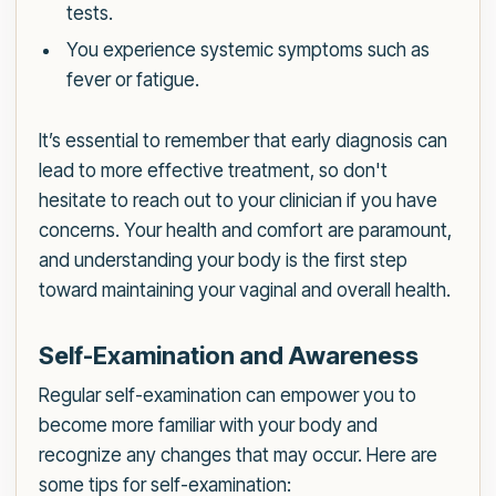
tests.
You experience systemic symptoms such as
fever or fatigue.
It’s essential to remember that early diagnosis can
lead to more effective treatment, so don't
hesitate to reach out to your clinician if you have
concerns. Your health and comfort are paramount,
and understanding your body is the first step
toward maintaining your vaginal and overall health.
Self-Examination and Awareness
Regular self-examination can empower you to
become more familiar with your body and
recognize any changes that may occur. Here are
some tips for self-examination: