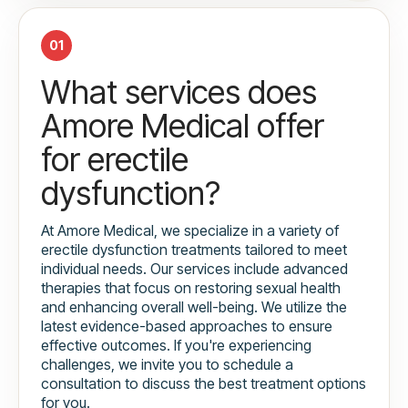
01
What services does
Amore Medical offer
for erectile
dysfunction?
At Amore Medical, we specialize in a variety of
erectile dysfunction treatments tailored to meet
individual needs. Our services include advanced
therapies that focus on restoring sexual health
and enhancing overall well-being. We utilize the
latest evidence-based approaches to ensure
effective outcomes. If you're experiencing
challenges, we invite you to schedule a
consultation to discuss the best treatment options
for you.