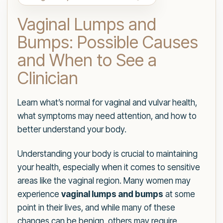
Vaginal Lumps and
Bumps: Possible Causes
and When to See a
Clinician
Learn what’s normal for vaginal and vulvar health,
what symptoms may need attention, and how to
better understand your body.
Understanding your body is crucial to maintaining
your health, especially when it comes to sensitive
areas like the vaginal region. Many women may
experience
vaginal lumps and bumps
at some
point in their lives, and while many of these
changes can be benign, others may require