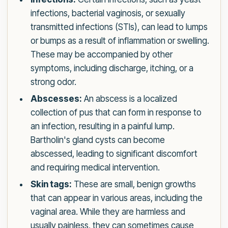
infections, bacterial vaginosis, or sexually
transmitted infections (STIs), can lead to lumps
or bumps as a result of inflammation or swelling.
These may be accompanied by other
symptoms, including discharge, itching, or a
strong odor.
Abscesses:
An abscess is a localized
collection of pus that can form in response to
an infection, resulting in a painful lump.
Bartholin's gland cysts can become
abscessed, leading to significant discomfort
and requiring medical intervention.
Skin tags:
These are small, benign growths
that can appear in various areas, including the
vaginal area. While they are harmless and
usually painless, they can sometimes cause