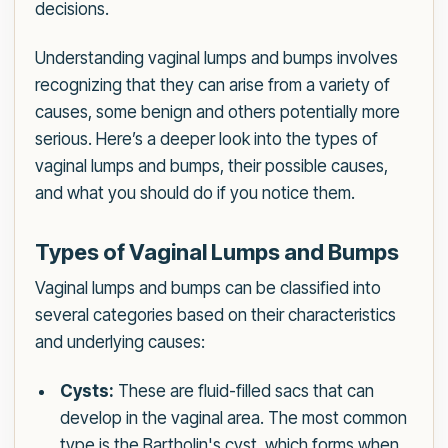
decisions.
Understanding vaginal lumps and bumps involves
recognizing that they can arise from a variety of
causes, some benign and others potentially more
serious. Here’s a deeper look into the types of
vaginal lumps and bumps, their possible causes,
and what you should do if you notice them.
Types of Vaginal Lumps and Bumps
Vaginal lumps and bumps can be classified into
several categories based on their characteristics
and underlying causes:
Cysts:
These are fluid-filled sacs that can
develop in the vaginal area. The most common
type is the Bartholin's cyst, which forms when