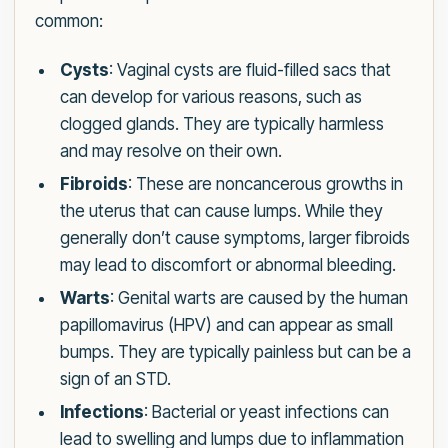
common:
Cysts
: Vaginal cysts are fluid-filled sacs that
can develop for various reasons, such as
clogged glands. They are typically harmless
and may resolve on their own.
Fibroids
: These are noncancerous growths in
the uterus that can cause lumps. While they
generally don’t cause symptoms, larger fibroids
may lead to discomfort or abnormal bleeding.
Warts
: Genital warts are caused by the human
papillomavirus (HPV) and can appear as small
bumps. They are typically painless but can be a
sign of an STD.
Infections
: Bacterial or yeast infections can
lead to swelling and lumps due to inflammation