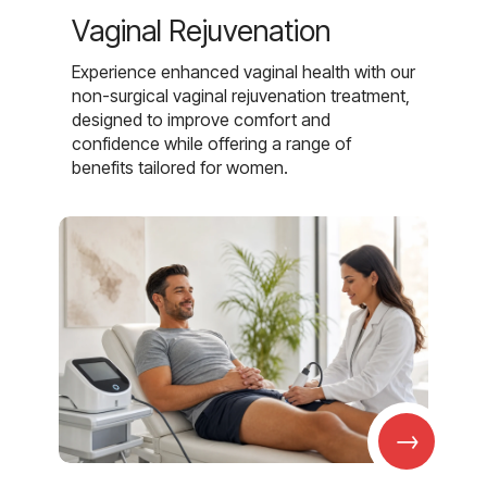
Vaginal Rejuvenation
Experience enhanced vaginal health with our
non-surgical vaginal rejuvenation treatment,
designed to improve comfort and
confidence while offering a range of
benefits tailored for women.
→