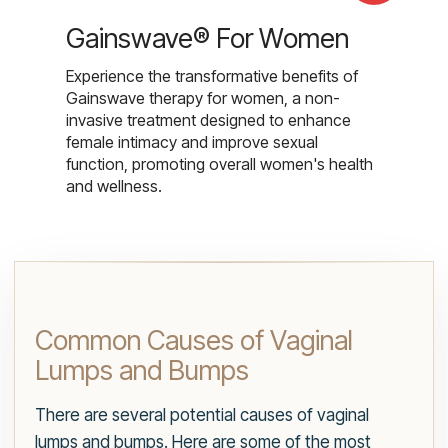
Gainswave® For Women
Experience the transformative benefits of
Gainswave therapy for women, a non-
invasive treatment designed to enhance
female intimacy and improve sexual
function, promoting overall women's health
and wellness.
Common Causes of Vaginal
Lumps and Bumps
There are several potential causes of vaginal
lumps and bumps. Here are some of the most