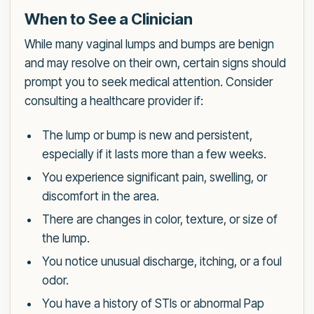
When to See a Clinician
While many vaginal lumps and bumps are benign
and may resolve on their own, certain signs should
prompt you to seek medical attention. Consider
consulting a healthcare provider if:
The lump or bump is new and persistent,
especially if it lasts more than a few weeks.
You experience significant pain, swelling, or
discomfort in the area.
There are changes in color, texture, or size of
the lump.
You notice unusual discharge, itching, or a foul
odor.
You have a history of STIs or abnormal Pap