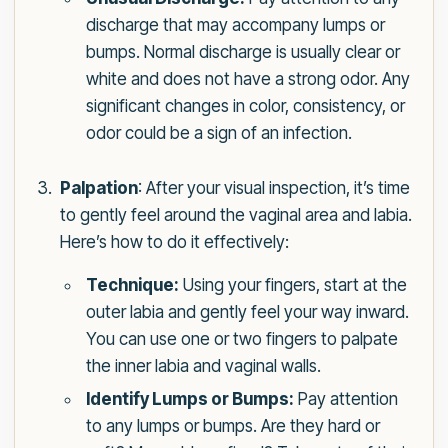
discharge that may accompany lumps or
bumps. Normal discharge is usually clear or
white and does not have a strong odor. Any
significant changes in color, consistency, or
odor could be a sign of an infection.
Palpation
: After your visual inspection, it’s time
to gently feel around the vaginal area and labia.
Here’s how to do it effectively:
Technique:
Using your fingers, start at the
outer labia and gently feel your way inward.
You can use one or two fingers to palpate
the inner labia and vaginal walls.
Identify Lumps or Bumps:
Pay attention
to any lumps or bumps. Are they hard or