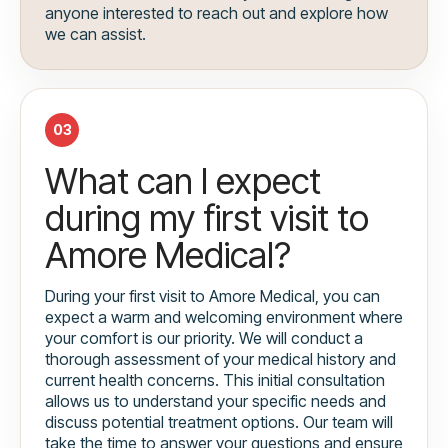
anyone interested to reach out and explore how
we can assist.
03
What can I expect
during my first visit to
Amore Medical?
During your first visit to Amore Medical, you can
expect a warm and welcoming environment where
your comfort is our priority. We will conduct a
thorough assessment of your medical history and
current health concerns. This initial consultation
allows us to understand your specific needs and
discuss potential treatment options. Our team will
take the time to answer your questions and ensure