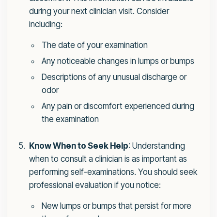
during your next clinician visit. Consider
including:
The date of your examination
Any noticeable changes in lumps or bumps
Descriptions of any unusual discharge or
odor
Any pain or discomfort experienced during
the examination
Know When to Seek Help
: Understanding
when to consult a clinician is as important as
performing self-examinations. You should seek
professional evaluation if you notice:
New lumps or bumps that persist for more