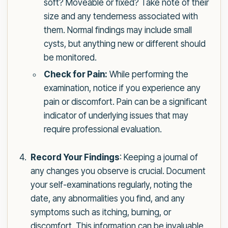
soft? Moveable or fixed? Take note of their
size and any tenderness associated with
them. Normal findings may include small
cysts, but anything new or different should
be monitored.
Check for Pain:
While performing the
examination, notice if you experience any
pain or discomfort. Pain can be a significant
indicator of underlying issues that may
require professional evaluation.
Record Your Findings
: Keeping a journal of
any changes you observe is crucial. Document
your self-examinations regularly, noting the
date, any abnormalities you find, and any
symptoms such as itching, burning, or
discomfort. This information can be invaluable