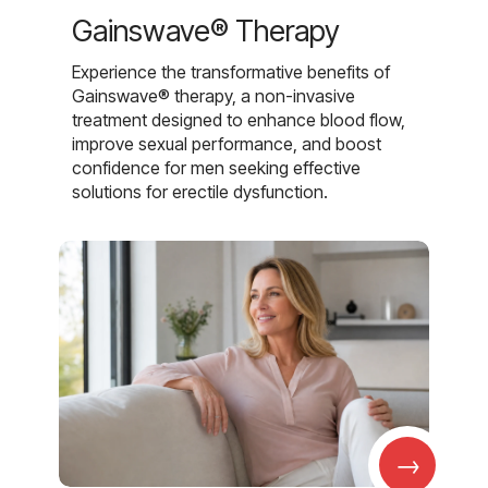
Gainswave® Therapy
Experience the transformative benefits of
Gainswave® therapy, a non-invasive
treatment designed to enhance blood flow,
improve sexual performance, and boost
confidence for men seeking effective
solutions for erectile dysfunction.
→