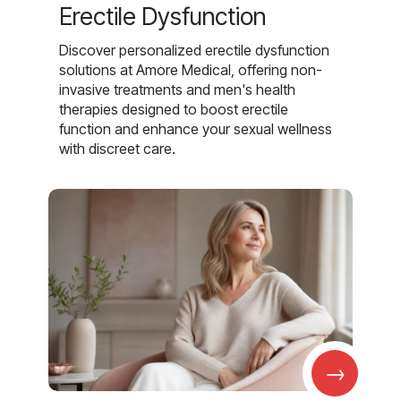
Erectile Dysfunction
Discover personalized erectile dysfunction
solutions at Amore Medical, offering non-
invasive treatments and men's health
therapies designed to boost erectile
function and enhance your sexual wellness
with discreet care.
→