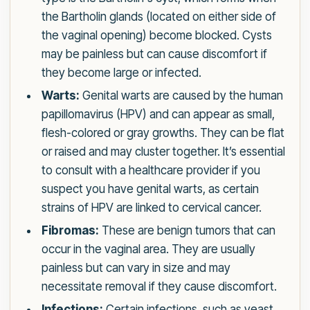
the Bartholin glands (located on either side of
the vaginal opening) become blocked. Cysts
may be painless but can cause discomfort if
they become large or infected.
Warts:
Genital warts are caused by the human
papillomavirus (HPV) and can appear as small,
flesh-colored or gray growths. They can be flat
or raised and may cluster together. It’s essential
to consult with a healthcare provider if you
suspect you have genital warts, as certain
strains of HPV are linked to cervical cancer.
Fibromas:
These are benign tumors that can
occur in the vaginal area. They are usually
painless but can vary in size and may
necessitate removal if they cause discomfort.
Infections:
Certain infections, such as yeast