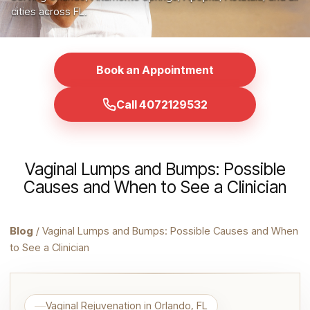
cities across FL.
Book an Appointment
Call 4072129532
Vaginal Lumps and Bumps: Possible
Causes and When to See a Clinician
Blog
/ Vaginal Lumps and Bumps: Possible Causes and When
to See a Clinician
Vaginal Rejuvenation in Orlando, FL