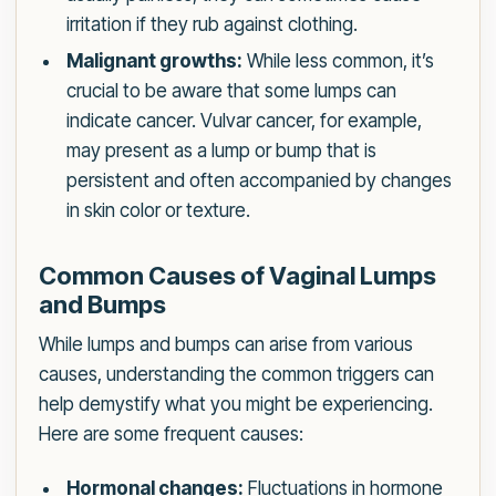
irritation if they rub against clothing.
Malignant growths:
While less common, it’s
crucial to be aware that some lumps can
indicate cancer. Vulvar cancer, for example,
may present as a lump or bump that is
persistent and often accompanied by changes
in skin color or texture.
Common Causes of Vaginal Lumps
and Bumps
While lumps and bumps can arise from various
causes, understanding the common triggers can
help demystify what you might be experiencing.
Here are some frequent causes:
Hormonal changes:
Fluctuations in hormone