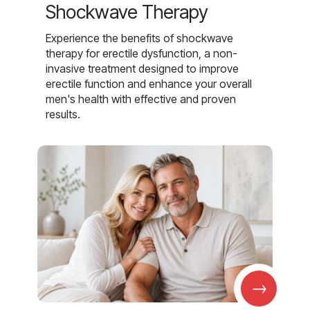
Shockwave Therapy
Experience the benefits of shockwave
therapy for erectile dysfunction, a non-
invasive treatment designed to improve
erectile function and enhance your overall
men's health with effective and proven
results.
→