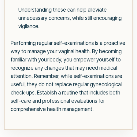
Understanding these can help alleviate
unnecessary concerns, while still encouraging
vigilance.
Performing regular self-examinations is a proactive
way to manage your vaginal health. By becoming
familiar with your body, you empower yourself to
recognize any changes that may need medical
attention. Remember, while self-examinations are
useful, they do not replace regular gynecological
check-ups. Establish a routine that includes both
self-care and professional evaluations for
comprehensive health management.