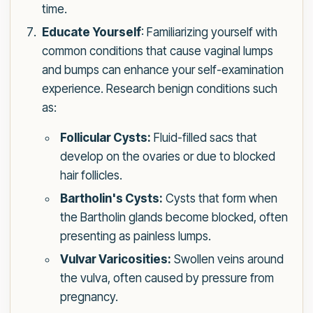
time.
Educate Yourself
: Familiarizing yourself with
common conditions that cause vaginal lumps
and bumps can enhance your self-examination
experience. Research benign conditions such
as:
Follicular Cysts:
Fluid-filled sacs that
develop on the ovaries or due to blocked
hair follicles.
Bartholin's Cysts:
Cysts that form when
the Bartholin glands become blocked, often
presenting as painless lumps.
Vulvar Varicosities:
Swollen veins around
the vulva, often caused by pressure from
pregnancy.