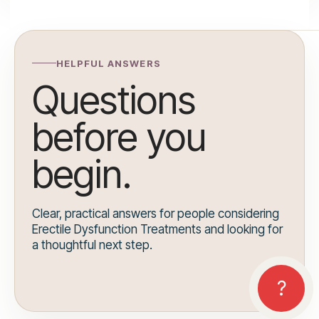
HELPFUL ANSWERS
Questions
before you
begin.
Clear, practical answers for people considering
Erectile Dysfunction Treatments and looking for
a thoughtful next step.