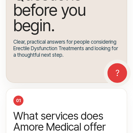
before you
begin.
Clear, practical answers for people considering
Erectile Dysfunction Treatments and looking for
a thoughtful next step.
01
What services does
Amore Medical offer