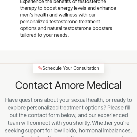
Experience the benefits of testosterone
therapy to boost energy levels and enhance
men's health and wellness with our
personalized testosterone treatment
options and natural testosterone boosters
tailored to your needs.
✎
Schedule Your Consultation
Contact Amore Medical
Have questions about your sexual health, or ready to
explore personalized treatment options? Please fill
out the contact form below, and our experienced
team will connect with you shortly. Whether you're
seeking support for low libido, hormonal imbalances,