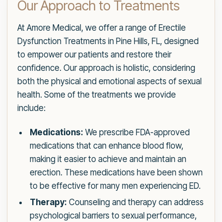
Our Approach to Treatments
At Amore Medical, we offer a range of Erectile
Dysfunction Treatments in Pine Hills, FL, designed
to empower our patients and restore their
confidence. Our approach is holistic, considering
both the physical and emotional aspects of sexual
health. Some of the treatments we provide
include:
Medications:
We prescribe FDA-approved
medications that can enhance blood flow,
making it easier to achieve and maintain an
erection. These medications have been shown
to be effective for many men experiencing ED.
Therapy:
Counseling and therapy can address
psychological barriers to sexual performance,