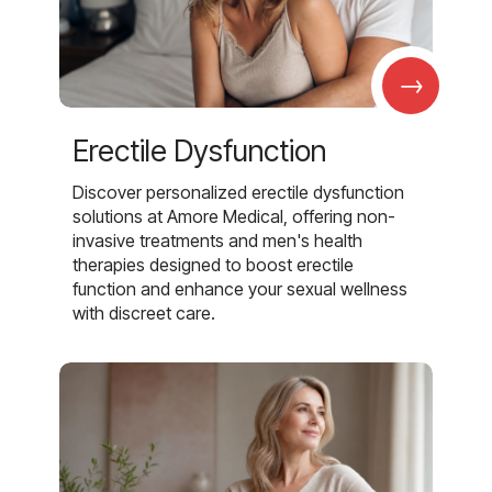
→
Erectile Dysfunction
Discover personalized erectile dysfunction
solutions at Amore Medical, offering non-
invasive treatments and men's health
therapies designed to boost erectile
function and enhance your sexual wellness
with discreet care.