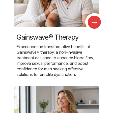
→
Gainswave® Therapy
Experience the transformative benefits of
Gainswave® therapy, a non-invasive
treatment designed to enhance blood flow,
improve sexual performance, and boost
confidence for men seeking effective
solutions for erectile dysfunction.