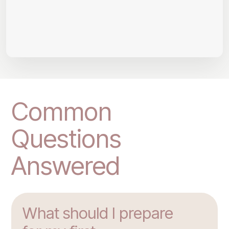
Common
Questions
Answered
What should I prepare