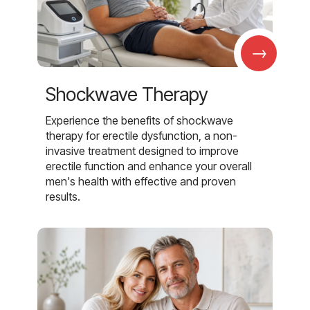
→
Shockwave Therapy
Experience the benefits of shockwave
therapy for erectile dysfunction, a non-
invasive treatment designed to improve
erectile function and enhance your overall
men's health with effective and proven
results.