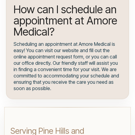
How can I schedule an
appointment at Amore
Medical?
Scheduling an appointment at Amore Medical is
easy! You can visit our website and fill out the
online appointment request form, or you can call
our office directly. Our friendly staff will assist you
in finding a convenient time for your visit. We are
committed to accommodating your schedule and
ensuring that you receive the care you need as
soon as possible.
Serving Pine Hills and