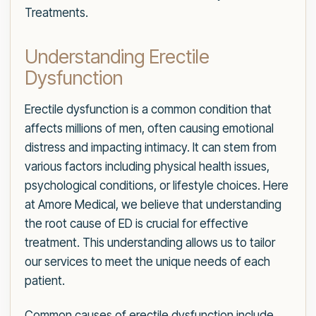
Treatments.
Understanding Erectile
Dysfunction
Erectile dysfunction is a common condition that
affects millions of men, often causing emotional
distress and impacting intimacy. It can stem from
various factors including physical health issues,
psychological conditions, or lifestyle choices. Here
at Amore Medical, we believe that understanding
the root cause of ED is crucial for effective
treatment. This understanding allows us to tailor
our services to meet the unique needs of each
patient.
Common causes of erectile dysfunction include