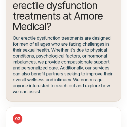
erectile dysfunction
treatments at Amore
Medical?
Our erectile dysfunction treatments are designed
for men of all ages who are facing challenges in
their sexual health. Whether it's due to physical
conditions, psychological factors, or hormonal
imbalances, we provide compassionate support
and personalized care. Additionally, our services
can also benefit partners seeking to improve their
overall wellness and intimacy. We encourage
anyone interested to reach out and explore how
we can assist.
03