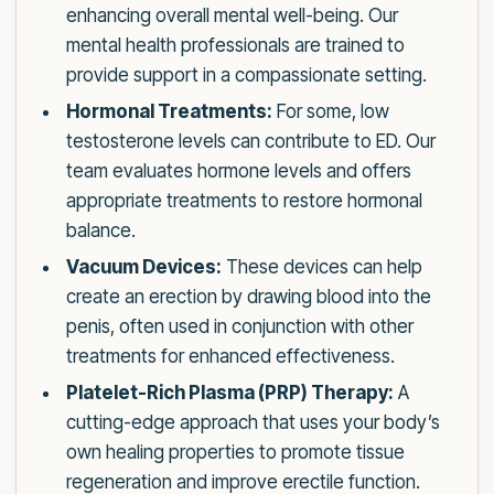
enhancing overall mental well-being. Our
mental health professionals are trained to
provide support in a compassionate setting.
Hormonal Treatments:
For some, low
testosterone levels can contribute to ED. Our
team evaluates hormone levels and offers
appropriate treatments to restore hormonal
balance.
Vacuum Devices:
These devices can help
create an erection by drawing blood into the
penis, often used in conjunction with other
treatments for enhanced effectiveness.
Platelet-Rich Plasma (PRP) Therapy:
A
cutting-edge approach that uses your body’s
own healing properties to promote tissue
regeneration and improve erectile function.