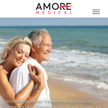
Get Erectile Dysfunction Treatments you can count on.
Serving Pine Hills, Altamonte Springs, Apopka, Astatula, and