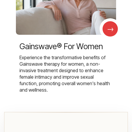
→
Gainswave® For Women
Experience the transformative benefits of
Gainswave therapy for women, a non-
invasive treatment designed to enhance
female intimacy and improve sexual
function, promoting overall women's health
and wellness.