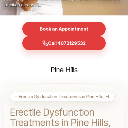
all cities across FL.
Book an Appointment
Call 4072129532
Pine Hills
Erectile Dysfunction Treatments in Pine Hills, FL
Erectile Dysfunction
Treatments in Pine Hills,