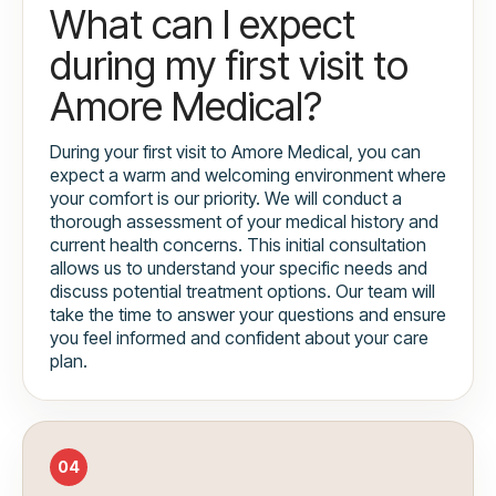
What can I expect
during my first visit to
Amore Medical?
During your first visit to Amore Medical, you can
expect a warm and welcoming environment where
your comfort is our priority. We will conduct a
thorough assessment of your medical history and
current health concerns. This initial consultation
allows us to understand your specific needs and
discuss potential treatment options. Our team will
take the time to answer your questions and ensure
you feel informed and confident about your care
plan.
04