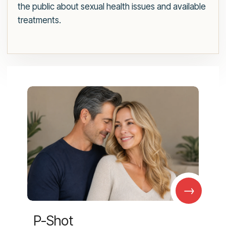
the public about sexual health issues and available
treatments.
→
P-Shot