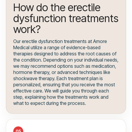
How do the erectile
dysfunction treatments
work?
Our erectile dysfunction treatments at Amore
Medical utilize a range of evidence-based
therapies designed to address the root causes of
the condition. Depending on your individual needs,
we may recommend options such as medication,
hormone therapy, or advanced techniques like
shockwave therapy. Each treatment plan is
personalized, ensuring that you receive the most
effective care. We will guide you through each
step, explaining how the treatments work and
what to expect during the process.
05