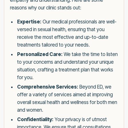
empathy and understanding. Here are some
reasons why our clinic stands out:
Expertise:
Our medical professionals are well-
versed in sexual health, ensuring that you
receive the most effective and up-to-date
treatments tailored to your needs.
Personalized Care:
We take the time to listen
to your concerns and understand your unique
situation, crafting a treatment plan that works
for you.
Comprehensive Services:
Beyond ED, we
offer a variety of services aimed at improving
overall sexual health and wellness for both men
and women.
Confidentiality:
Your privacy is of utmost
importance. We ensure that all consultations