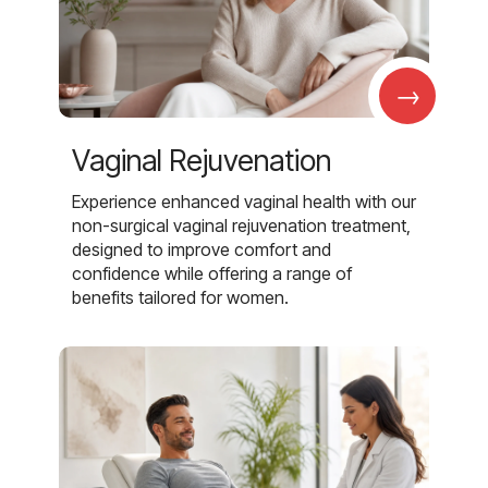
→
Vaginal Rejuvenation
Experience enhanced vaginal health with our
non-surgical vaginal rejuvenation treatment,
designed to improve comfort and
confidence while offering a range of
benefits tailored for women.