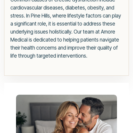
cardiovascular diseases, diabetes, obesity, and
stress. In Pine Hills, where lifestyle factors can play
a significant role, it is essential to address these
underlying issues holistically. Our team at Amore
Medical is dedicated to helping patients navigate
their health concerns and improve their quality of
life through targeted interventions.