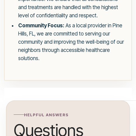
and treatments are handled with the highest
level of confidentiality and respect.
Community Focus:
As a local provider in Pine
Hills, FL, we are committed to serving our
community and improving the well-being of our
neighbors through accessible healthcare
solutions.
HELPFUL ANSWERS
Questions