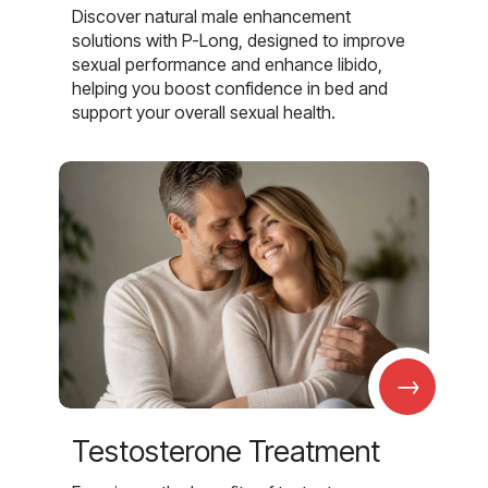
Discover natural male enhancement
solutions with P-Long, designed to improve
sexual performance and enhance libido,
helping you boost confidence in bed and
support your overall sexual health.
→
Testosterone Treatment