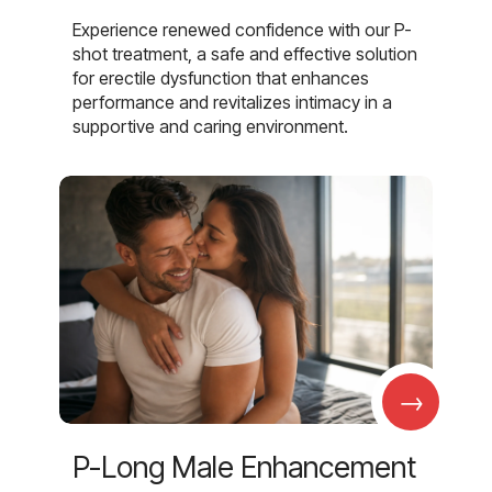
Experience renewed confidence with our P-
shot treatment, a safe and effective solution
for erectile dysfunction that enhances
performance and revitalizes intimacy in a
supportive and caring environment.
→
P-Long Male Enhancement