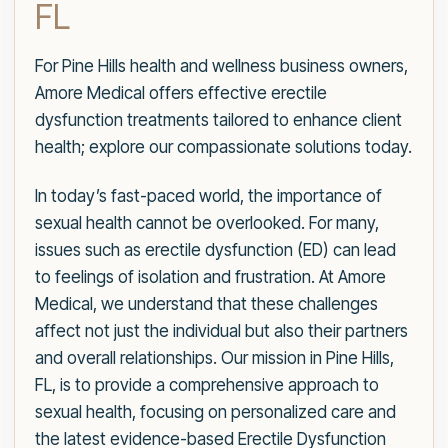
FL
For Pine Hills health and wellness business owners,
Amore Medical offers effective erectile
dysfunction treatments tailored to enhance client
health; explore our compassionate solutions today.
In today’s fast-paced world, the importance of
sexual health cannot be overlooked. For many,
issues such as erectile dysfunction (ED) can lead
to feelings of isolation and frustration. At Amore
Medical, we understand that these challenges
affect not just the individual but also their partners
and overall relationships. Our mission in Pine Hills,
FL, is to provide a comprehensive approach to
sexual health, focusing on personalized care and
the latest evidence-based Erectile Dysfunction