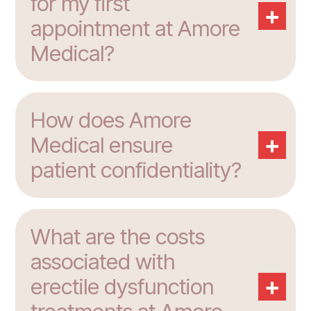
for my first
+
appointment at Amore
Medical?
How does Amore
+
Medical ensure
patient confidentiality?
What are the costs
associated with
+
erectile dysfunction