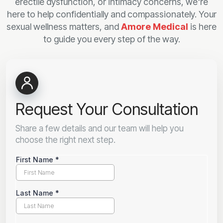
erectile dysfunction, or intimacy concerns, we're
here to help confidentially and compassionately. Your
sexual wellness matters, and
Amore Medical
is here
to guide you every step of the way.
Request Your Consultation
Share a few details and our team will help you
choose the right next step.