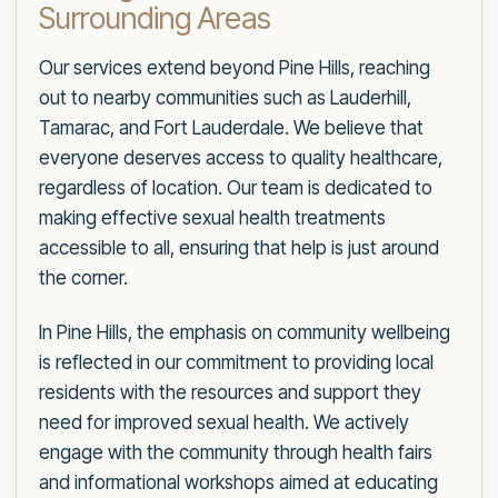
Surrounding Areas
Our services extend beyond Pine Hills, reaching
out to nearby communities such as Lauderhill,
Tamarac, and Fort Lauderdale. We believe that
everyone deserves access to quality healthcare,
regardless of location. Our team is dedicated to
making effective sexual health treatments
accessible to all, ensuring that help is just around
the corner.
In Pine Hills, the emphasis on community wellbeing
is reflected in our commitment to providing local
residents with the resources and support they
need for improved sexual health. We actively
engage with the community through health fairs
and informational workshops aimed at educating