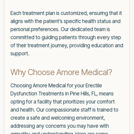
Each treatment plan is customized, ensuring that it
aligns with the patient’s specific health status and
personal preferences. Our dedicated team is
committed to guiding patients through every step
of their treatment journey, providing education and
support.
Why Choose Amore Medical?
Choosing Amore Medical for your Erectile
Dysfunction Treatments in Pine Hills, FL, means
opting for a facility that prioritizes your comfort
and health. Our compassionate staff is trained to
create a safe and welcoming environment,
addressing any concerns you may have with