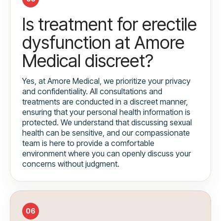
Is treatment for erectile
dysfunction at Amore
Medical discreet?
Yes, at Amore Medical, we prioritize your privacy
and confidentiality. All consultations and
treatments are conducted in a discreet manner,
ensuring that your personal health information is
protected. We understand that discussing sexual
health can be sensitive, and our compassionate
team is here to provide a comfortable
environment where you can openly discuss your
concerns without judgment.
06