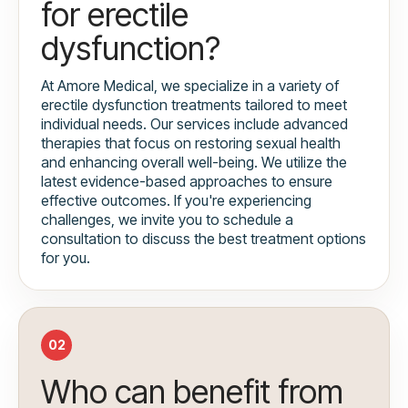
for erectile
dysfunction?
At Amore Medical, we specialize in a variety of
erectile dysfunction treatments tailored to meet
individual needs. Our services include advanced
therapies that focus on restoring sexual health
and enhancing overall well-being. We utilize the
latest evidence-based approaches to ensure
effective outcomes. If you're experiencing
challenges, we invite you to schedule a
consultation to discuss the best treatment options
for you.
02
Who can benefit from