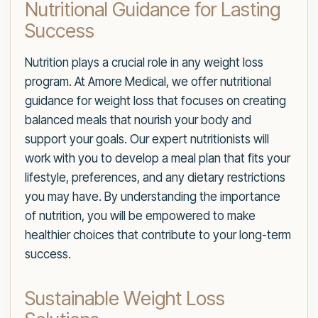
Nutritional Guidance for Lasting
Success
Nutrition plays a crucial role in any weight loss
program. At Amore Medical, we offer nutritional
guidance for weight loss that focuses on creating
balanced meals that nourish your body and
support your goals. Our expert nutritionists will
work with you to develop a meal plan that fits your
lifestyle, preferences, and any dietary restrictions
you may have. By understanding the importance
of nutrition, you will be empowered to make
healthier choices that contribute to your long-term
success.
Sustainable Weight Loss