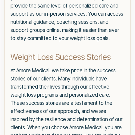
provide the same level of personalized care and
support as our in-person services. You can access
nutritional guidance, coaching sessions, and
support groups online, making it easier than ever
to stay committed to your weight loss goals.
Weight Loss Success Stories
At Amore Medical, we take pride in the success
stories of our clients. Many individuals have
transformed their lives through our effective
weight loss programs and personalized care.
These success stories are a testament to the
effectiveness of our approach, and we are
inspired by the resilience and determination of our
clients. When you choose Amore Medical, you are