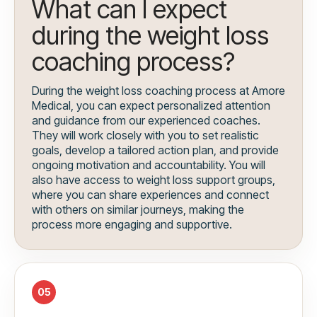
What can I expect
during the weight loss
coaching process?
During the weight loss coaching process at Amore
Medical, you can expect personalized attention
and guidance from our experienced coaches.
They will work closely with you to set realistic
goals, develop a tailored action plan, and provide
ongoing motivation and accountability. You will
also have access to weight loss support groups,
where you can share experiences and connect
with others on similar journeys, making the
process more engaging and supportive.
05