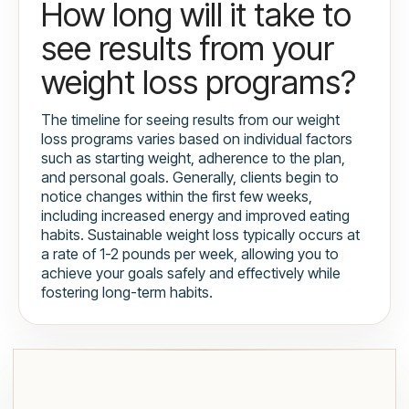
How long will it take to
see results from your
weight loss programs?
The timeline for seeing results from our weight
loss programs varies based on individual factors
such as starting weight, adherence to the plan,
and personal goals. Generally, clients begin to
notice changes within the first few weeks,
including increased energy and improved eating
habits. Sustainable weight loss typically occurs at
a rate of 1-2 pounds per week, allowing you to
achieve your goals safely and effectively while
fostering long-term habits.