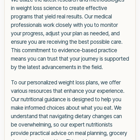
in weight loss science to create effective
programs that yield real results. Our medical
professionals work closely with you to monitor
your progress, adjust your plan as needed, and
ensure you are receiving the best possible care.
This commitment to evidence-based practice
means you can trust that your journey is supported
by the latest advancements in the field.
To our personalized weight loss plans, we offer
various resources that enhance your experience.
Our nutritional guidance is designed to help you
make informed choices about what you eat. We
understand that navigating dietary changes can
be overwhelming, so our expert nutritionists
provide practical advice on meal planning, grocery