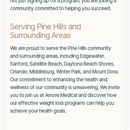
not just signing up for a program; you are joining a
community committed to helping you succeed.
Serving Pine Hills and
Surrounding Areas
We are proud to serve the Pine Hills community
and surrounding areas, including Edgewater,
Sanford, Satellite Beach, Daytona Beach Shores,
Orlando, Middleburg, Winter Park, and Mount Dora.
Our commitment to enhancing the health and
wellness of our community is unwavering. We invite
you to join us at Amore Medical and discover how
our effective weight loss programs can help you
achieve your health goals.