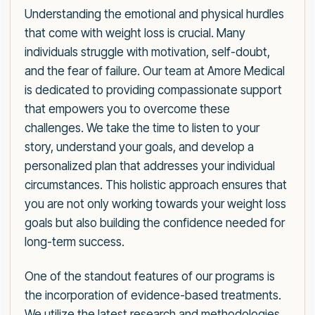
Understanding the emotional and physical hurdles
that come with weight loss is crucial. Many
individuals struggle with motivation, self-doubt,
and the fear of failure. Our team at Amore Medical
is dedicated to providing compassionate support
that empowers you to overcome these
challenges. We take the time to listen to your
story, understand your goals, and develop a
personalized plan that addresses your individual
circumstances. This holistic approach ensures that
you are not only working towards your weight loss
goals but also building the confidence needed for
long-term success.
One of the standout features of our programs is
the incorporation of evidence-based treatments.
We utilize the latest research and methodologies