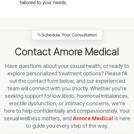
tailored to your needs.
✎
Schedule Your Consultation
Contact Amore Medical
Have questions about your sexual health, or ready to
explore personalized treatment options? Please fill
out the contact form below, and our experienced
team will connect with you shortly. Whether you're
seeking support for low libido, hormonal imbalances,
erectile dysfunction, or intimacy concerns, we're
here to help confidentially and compassionately. Your
sexual wellness matters, and
Amore Medical
is here
to guide you every step of the way.