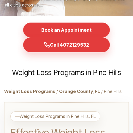
all cities across FL.
Book an Appointment
Call 4072129532
Weight Loss Programs in Pine Hills
Weight Loss Programs
/
Orange County, FL
/ Pine Hills
Weight Loss Programs in Pine Hills, FL
Effective Weight Loss