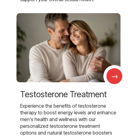
→
Testosterone Treatment
Experience the benefits of testosterone
therapy to boost energy levels and enhance
men's health and wellness with our
personalized testosterone treatment
options and natural testosterone boosters