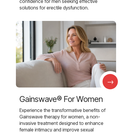
confidence for men seeking effective
solutions for erectile dysfunction.
→
Gainswave® For Women
Experience the transformative benefits of
Gainswave therapy for women, a non-
invasive treatment designed to enhance
female intimacy and improve sexual