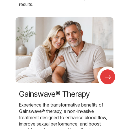
results.
→
Gainswave® Therapy
Experience the transformative benefits of
Gainswave® therapy, a non-invasive
treatment designed to enhance blood flow,
improve sexual performance, and boost