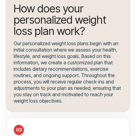
How does your
personalized weight
loss plan work?
Our personalized weight loss plans begin with an
initial consultation where we assess your health,
lifestyle, and weight loss goals. Based on this
information, we create a customized plan that
includes dietary recommendations, exercise
routines, and ongoing support. Throughout the
process, you will receive regular check-ins and
adjustments to your plan as needed, ensuring that
you stay on track and motivated to reach your
weight loss objectives.
03