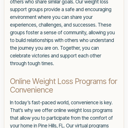
others who share similar goals. Our weight loss
support groups provide a safe and encouraging
environment where you can share your
experiences, challenges, and successes. These
groups foster a sense of community, allowing you
to build relationships with others who understand
the journey you are on. Together, you can
celebrate victories and support each other
through tough times.
Online Weight Loss Programs for
Convenience
In today’s fast-paced world, convenience is key.
That’s why we offer online weight loss programs
that allow you to participate from the comfort of
your home in Pine Hills, FL. Our virtual programs