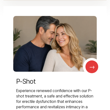
→
P-Shot
Experience renewed confidence with our P-
shot treatment, a safe and effective solution
for erectile dysfunction that enhances
performance and revitalizes intimacy in a