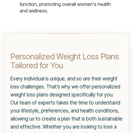
function, promoting overall women's health
and wellness.
Personalized Weight Loss Plans
Tailored for You
Every individual is unique, and so are their weight
loss challenges. That’s why we offer personalized
weight loss plans designed specifically for you.
Our team of experts takes the time to understand
your lifestyle, preferences, and health conditions,
allowing us to create a plan that is both sustainable
and effective. Whether you are looking to lose a