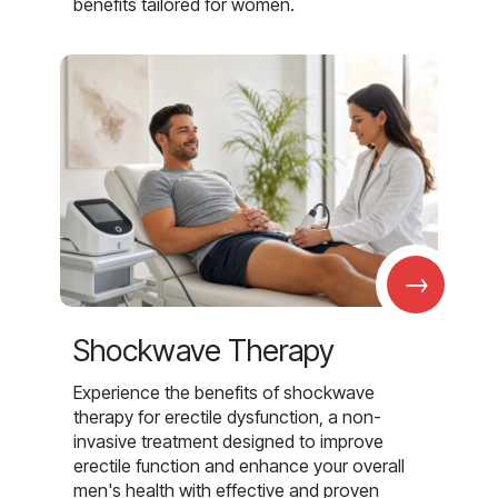
benefits tailored for women.
→
Shockwave Therapy
Experience the benefits of shockwave
therapy for erectile dysfunction, a non-
invasive treatment designed to improve
erectile function and enhance your overall
men's health with effective and proven