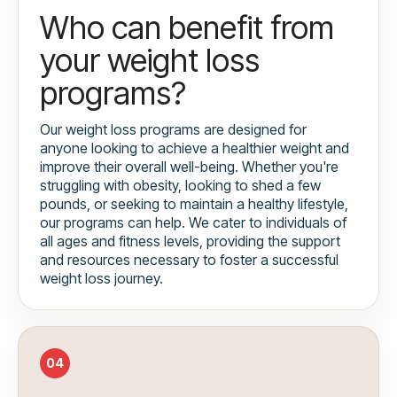
Who can benefit from
your weight loss
programs?
Our weight loss programs are designed for
anyone looking to achieve a healthier weight and
improve their overall well-being. Whether you're
struggling with obesity, looking to shed a few
pounds, or seeking to maintain a healthy lifestyle,
our programs can help. We cater to individuals of
all ages and fitness levels, providing the support
and resources necessary to foster a successful
weight loss journey.
04