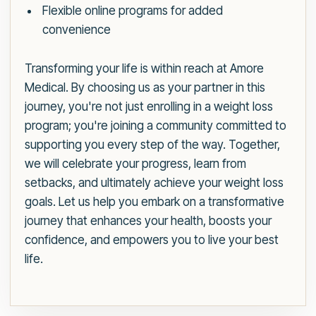
Flexible online programs for added
convenience
Transforming your life is within reach at Amore
Medical. By choosing us as your partner in this
journey, you're not just enrolling in a weight loss
program; you're joining a community committed to
supporting you every step of the way. Together,
we will celebrate your progress, learn from
setbacks, and ultimately achieve your weight loss
goals. Let us help you embark on a transformative
journey that enhances your health, boosts your
confidence, and empowers you to live your best
life.