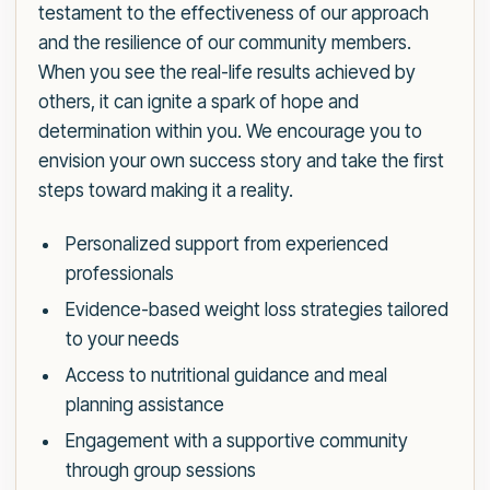
testament to the effectiveness of our approach
and the resilience of our community members.
When you see the real-life results achieved by
others, it can ignite a spark of hope and
determination within you. We encourage you to
envision your own success story and take the first
steps toward making it a reality.
Personalized support from experienced
professionals
Evidence-based weight loss strategies tailored
to your needs
Access to nutritional guidance and meal
planning assistance
Engagement with a supportive community
through group sessions