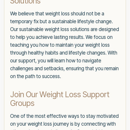
Solutions
We believe that weight loss should not be a
temporary fix but a sustainable lifestyle change.
Our sustainable weight loss solutions are designed
to help you achieve lasting results. We focus on
teaching you how to maintain your weight loss
through healthy habits and lifestyle changes. With
our support, you will learn how to navigate
challenges and setbacks, ensuring that you remain
on the path to success.
Join Our Weight Loss Support
Groups
One of the most effective ways to stay motivated
on your weight loss journey is by connecting with