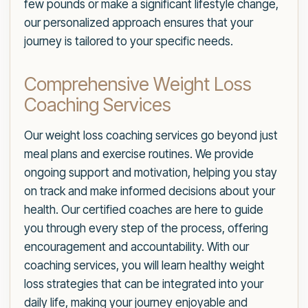
few pounds or make a significant lifestyle change,
our personalized approach ensures that your
journey is tailored to your specific needs.
Comprehensive Weight Loss
Coaching Services
Our weight loss coaching services go beyond just
meal plans and exercise routines. We provide
ongoing support and motivation, helping you stay
on track and make informed decisions about your
health. Our certified coaches are here to guide
you through every step of the process, offering
encouragement and accountability. With our
coaching services, you will learn healthy weight
loss strategies that can be integrated into your
daily life, making your journey enjoyable and