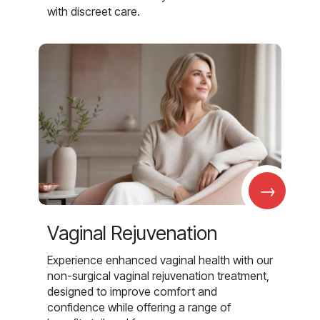
with discreet care.
→
Vaginal Rejuvenation
Experience enhanced vaginal health with our
non-surgical vaginal rejuvenation treatment,
designed to improve comfort and
confidence while offering a range of