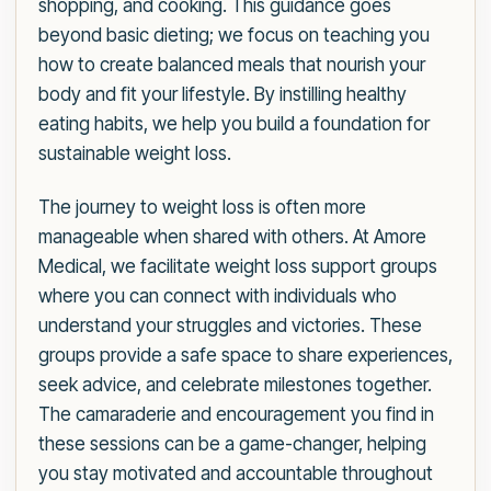
shopping, and cooking. This guidance goes
beyond basic dieting; we focus on teaching you
how to create balanced meals that nourish your
body and fit your lifestyle. By instilling healthy
eating habits, we help you build a foundation for
sustainable weight loss.
The journey to weight loss is often more
manageable when shared with others. At Amore
Medical, we facilitate weight loss support groups
where you can connect with individuals who
understand your struggles and victories. These
groups provide a safe space to share experiences,
seek advice, and celebrate milestones together.
The camaraderie and encouragement you find in
these sessions can be a game-changer, helping
you stay motivated and accountable throughout