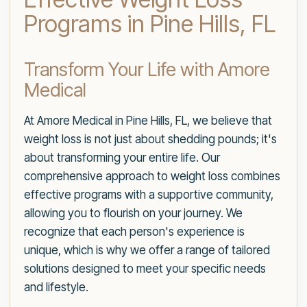
Programs in Pine Hills, FL
Transform Your Life with Amore
Medical
At Amore Medical in Pine Hills, FL, we believe that
weight loss is not just about shedding pounds; it's
about transforming your entire life. Our
comprehensive approach to weight loss combines
effective programs with a supportive community,
allowing you to flourish on your journey. We
recognize that each person's experience is
unique, which is why we offer a range of tailored
solutions designed to meet your specific needs
and lifestyle.