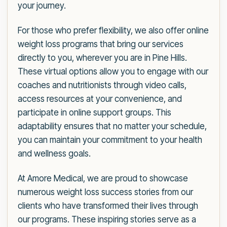
your journey.
For those who prefer flexibility, we also offer online
weight loss programs that bring our services
directly to you, wherever you are in Pine Hills.
These virtual options allow you to engage with our
coaches and nutritionists through video calls,
access resources at your convenience, and
participate in online support groups. This
adaptability ensures that no matter your schedule,
you can maintain your commitment to your health
and wellness goals.
At Amore Medical, we are proud to showcase
numerous weight loss success stories from our
clients who have transformed their lives through
our programs. These inspiring stories serve as a