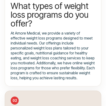
What types of weight
loss programs do you
offer?
At Amore Medical, we provide a variety of
effective weight loss programs designed to meet
individual needs. Our offerings include
personalized weight loss plans tailored to your
specific goals, nutritional guidance for healthy
eating, and weight loss coaching services to keep
you motivated. Additionally, we have online weight
loss programs for those who prefer flexibility. Each
program is crafted to ensure sustainable weight
loss, helping you achieve lasting results.
02