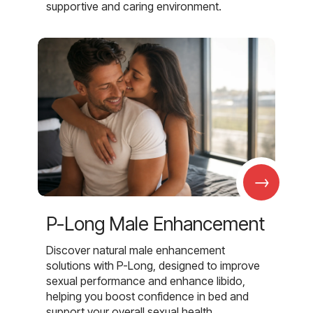
supportive and caring environment.
→
P-Long Male Enhancement
Discover natural male enhancement
solutions with P-Long, designed to improve
sexual performance and enhance libido,
helping you boost confidence in bed and
support your overall sexual health.