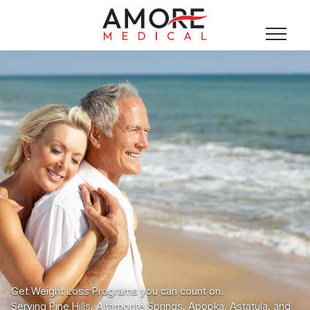
Get Weight Loss Programs you can count on.
Serving Pine Hills, Altamonte Springs, Apopka, Astatula, and