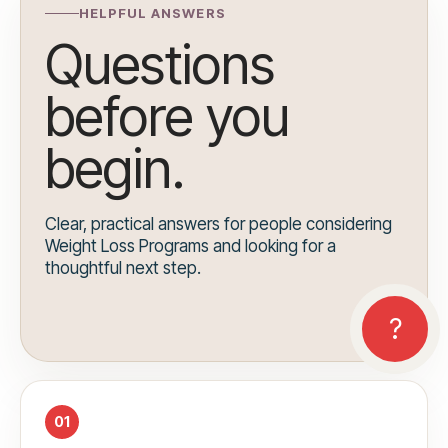
HELPFUL ANSWERS
Questions
before you
begin.
Clear, practical answers for people considering
Weight Loss Programs and looking for a
thoughtful next step.
01