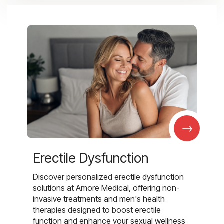
→
Erectile Dysfunction
Discover personalized erectile dysfunction
solutions at Amore Medical, offering non-
invasive treatments and men's health
therapies designed to boost erectile
function and enhance your sexual wellness