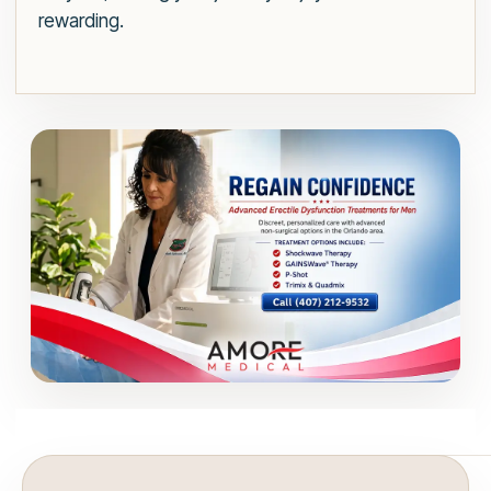
rewarding.