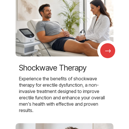
→
Shockwave Therapy
Experience the benefits of shockwave
therapy for erectile dysfunction, a non-
invasive treatment designed to improve
erectile function and enhance your overall
men's health with effective and proven
results.