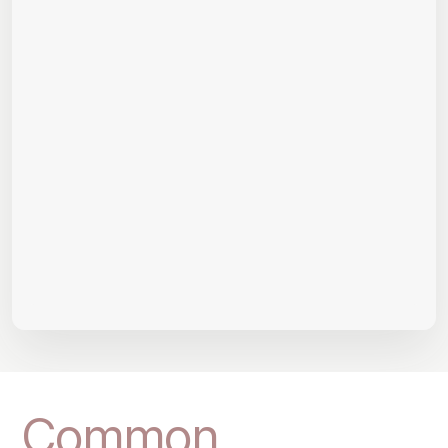
Common