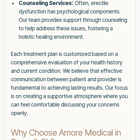
Counseling Services:
Often, erectile
dysfunction has psychological components.
Our team provides support through counseling
to help address these issues, fostering a
holistic healing environment.
Each treatment plan is customized based on a
comprehensive evaluation of your health history
and current condition. We believe that effective
communication between patient and provider is
fundamental to achieving lasting results. Our focus
is on creating a supportive atmosphere where you
can feel comfortable discussing your concerns
openly.
Why Choose Amore Medical in