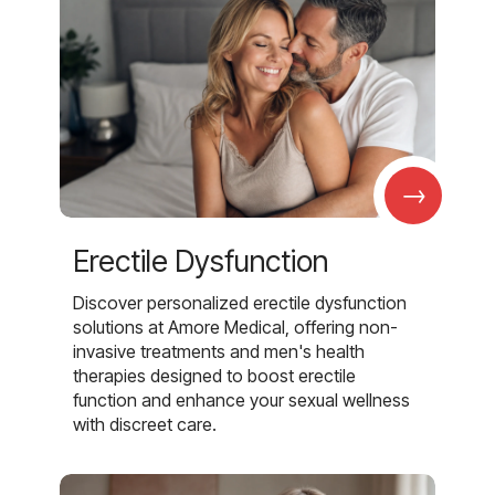
→
Erectile Dysfunction
Discover personalized erectile dysfunction
solutions at Amore Medical, offering non-
invasive treatments and men's health
therapies designed to boost erectile
function and enhance your sexual wellness
with discreet care.