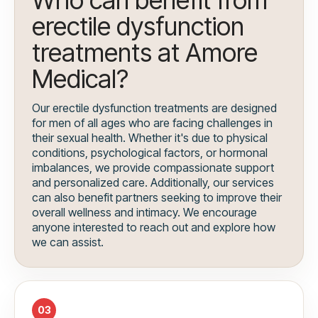
erectile dysfunction
treatments at Amore
Medical?
Our erectile dysfunction treatments are designed
for men of all ages who are facing challenges in
their sexual health. Whether it's due to physical
conditions, psychological factors, or hormonal
imbalances, we provide compassionate support
and personalized care. Additionally, our services
can also benefit partners seeking to improve their
overall wellness and intimacy. We encourage
anyone interested to reach out and explore how
we can assist.
03