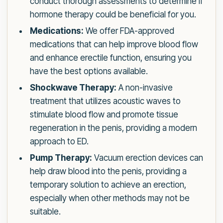
conduct thorough assessments to determine if
hormone therapy could be beneficial for you.
Medications:
We offer FDA-approved
medications that can help improve blood flow
and enhance erectile function, ensuring you
have the best options available.
Shockwave Therapy:
A non-invasive
treatment that utilizes acoustic waves to
stimulate blood flow and promote tissue
regeneration in the penis, providing a modern
approach to ED.
Pump Therapy:
Vacuum erection devices can
help draw blood into the penis, providing a
temporary solution to achieve an erection,
especially when other methods may not be
suitable.