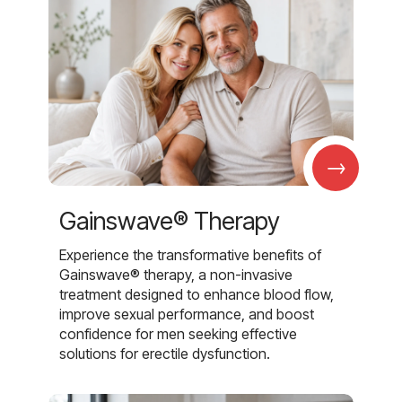
→
Gainswave® Therapy
Experience the transformative benefits of
Gainswave® therapy, a non-invasive
treatment designed to enhance blood flow,
improve sexual performance, and boost
confidence for men seeking effective
solutions for erectile dysfunction.