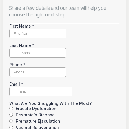
Share a few details and our team will help you
choose the right next step.