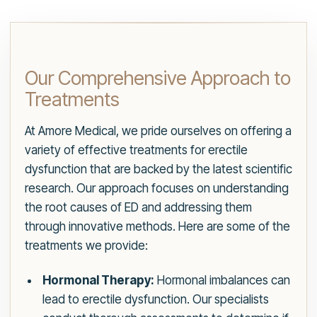
Our Comprehensive Approach to
Treatments
At Amore Medical, we pride ourselves on offering a
variety of effective treatments for erectile
dysfunction that are backed by the latest scientific
research. Our approach focuses on understanding
the root causes of ED and addressing them
through innovative methods. Here are some of the
treatments we provide:
Hormonal Therapy:
Hormonal imbalances can
lead to erectile dysfunction. Our specialists