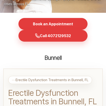
cities across FL.
Book an Appointment
Call 4072129532
Bunnell
Erectile Dysfunction Treatments in Bunnell, FL
Erectile Dysfunction
Treatments in Bunnell, FL