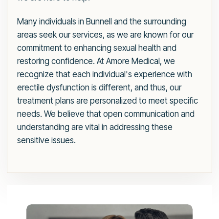
Many individuals in Bunnell and the surrounding
areas seek our services, as we are known for our
commitment to enhancing sexual health and
restoring confidence. At Amore Medical, we
recognize that each individual's experience with
erectile dysfunction is different, and thus, our
treatment plans are personalized to meet specific
needs. We believe that open communication and
understanding are vital in addressing these
sensitive issues.