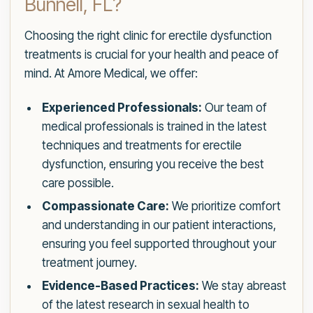
Bunnell, FL?
Choosing the right clinic for erectile dysfunction
treatments is crucial for your health and peace of
mind. At Amore Medical, we offer:
Experienced Professionals:
Our team of
medical professionals is trained in the latest
techniques and treatments for erectile
dysfunction, ensuring you receive the best
care possible.
Compassionate Care:
We prioritize comfort
and understanding in our patient interactions,
ensuring you feel supported throughout your
treatment journey.
Evidence-Based Practices:
We stay abreast
of the latest research in sexual health to