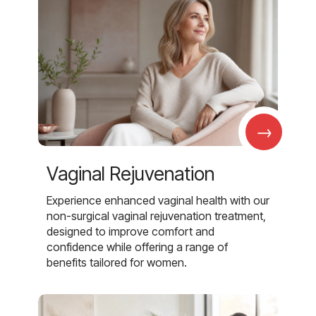
→
Vaginal Rejuvenation
Experience enhanced vaginal health with our
non-surgical vaginal rejuvenation treatment,
designed to improve comfort and
confidence while offering a range of
benefits tailored for women.