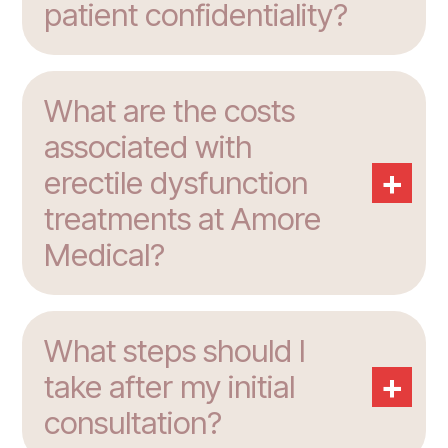
patient confidentiality?
What are the costs
associated with
+
erectile dysfunction
treatments at Amore
Medical?
What steps should I
+
take after my initial
consultation?