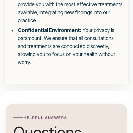
provide you with the most effective treatments
available, integrating new findings into our
practice.
Confidential Environment:
Your privacy is
paramount. We ensure that all consultations
and treatments are conducted discreetly,
allowing you to focus on your health without
worry.
HELPFUL ANSWERS
Questions