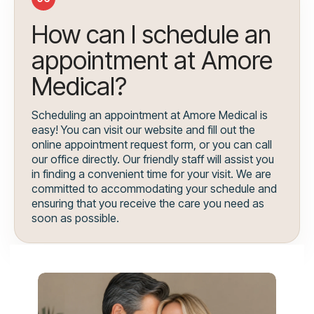
How can I schedule an
appointment at Amore
Medical?
Scheduling an appointment at Amore Medical is
easy! You can visit our website and fill out the
online appointment request form, or you can call
our office directly. Our friendly staff will assist you
in finding a convenient time for your visit. We are
committed to accommodating your schedule and
ensuring that you receive the care you need as
soon as possible.