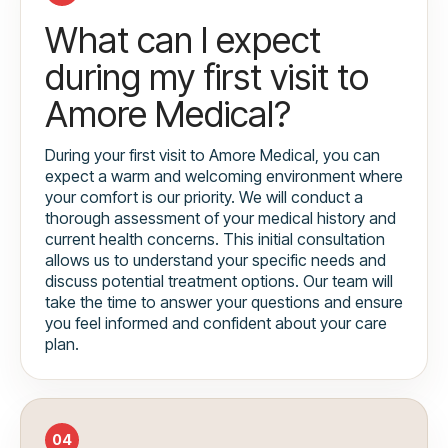
What can I expect
during my first visit to
Amore Medical?
During your first visit to Amore Medical, you can
expect a warm and welcoming environment where
your comfort is our priority. We will conduct a
thorough assessment of your medical history and
current health concerns. This initial consultation
allows us to understand your specific needs and
discuss potential treatment options. Our team will
take the time to answer your questions and ensure
you feel informed and confident about your care
plan.
04