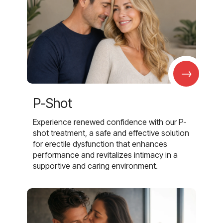
→
P-Shot
Experience renewed confidence with our P-
shot treatment, a safe and effective solution
for erectile dysfunction that enhances
performance and revitalizes intimacy in a
supportive and caring environment.