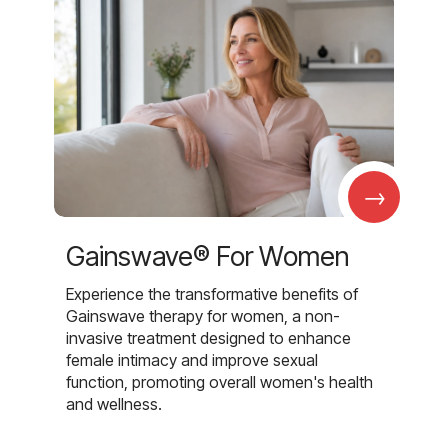
→
Gainswave® For Women
Experience the transformative benefits of
Gainswave therapy for women, a non-
invasive treatment designed to enhance
female intimacy and improve sexual
function, promoting overall women's health
and wellness.