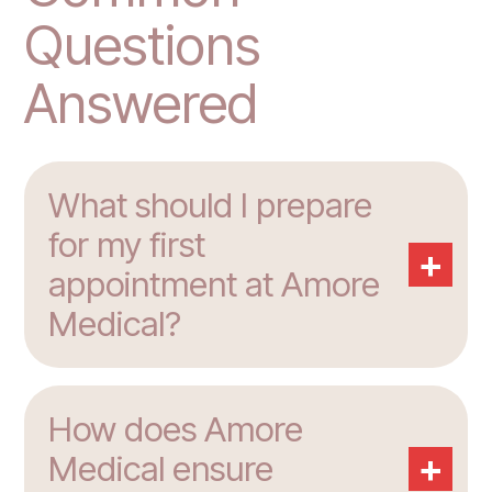
Questions
Answered
What should I prepare
for my first
+
appointment at Amore
Medical?
How does Amore
+
Medical ensure