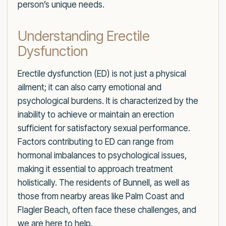
person’s unique needs.
Understanding Erectile
Dysfunction
Erectile dysfunction (ED) is not just a physical
ailment; it can also carry emotional and
psychological burdens. It is characterized by the
inability to achieve or maintain an erection
sufficient for satisfactory sexual performance.
Factors contributing to ED can range from
hormonal imbalances to psychological issues,
making it essential to approach treatment
holistically. The residents of Bunnell, as well as
those from nearby areas like Palm Coast and
Flagler Beach, often face these challenges, and
we are here to help.