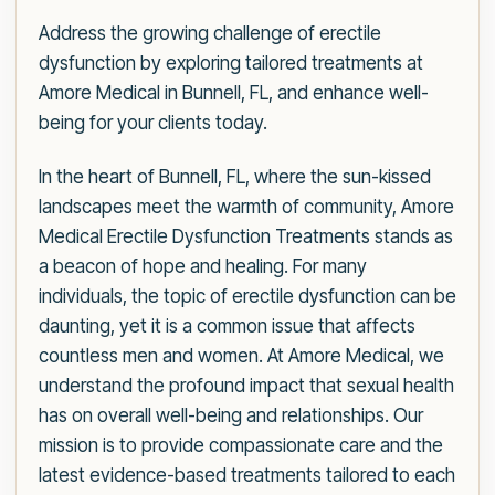
Address the growing challenge of erectile
dysfunction by exploring tailored treatments at
Amore Medical in Bunnell, FL, and enhance well-
being for your clients today.
In the heart of Bunnell, FL, where the sun-kissed
landscapes meet the warmth of community, Amore
Medical Erectile Dysfunction Treatments stands as
a beacon of hope and healing. For many
individuals, the topic of erectile dysfunction can be
daunting, yet it is a common issue that affects
countless men and women. At Amore Medical, we
understand the profound impact that sexual health
has on overall well-being and relationships. Our
mission is to provide compassionate care and the
latest evidence-based treatments tailored to each