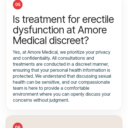
05
Is treatment for erectile
dysfunction at Amore
Medical discreet?
Yes, at Amore Medical, we prioritize your privacy
and confidentiality. All consultations and
treatments are conducted in a discreet manner,
ensuring that your personal health information is
protected. We understand that discussing sexual
health can be sensitive, and our compassionate
team is here to provide a comfortable
environment where you can openly discuss your
concerns without judgment.
06