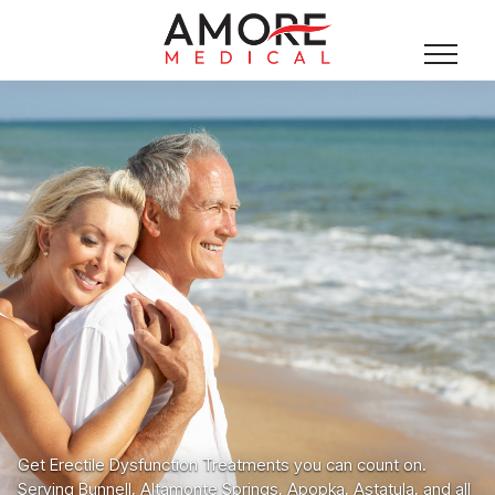
Get Erectile Dysfunction Treatments you can count on.
Serving Bunnell, Altamonte Springs, Apopka, Astatula, and all