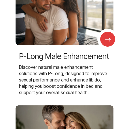
→
P-Long Male Enhancement
Discover natural male enhancement
solutions with P-Long, designed to improve
sexual performance and enhance libido,
helping you boost confidence in bed and
support your overall sexual health.