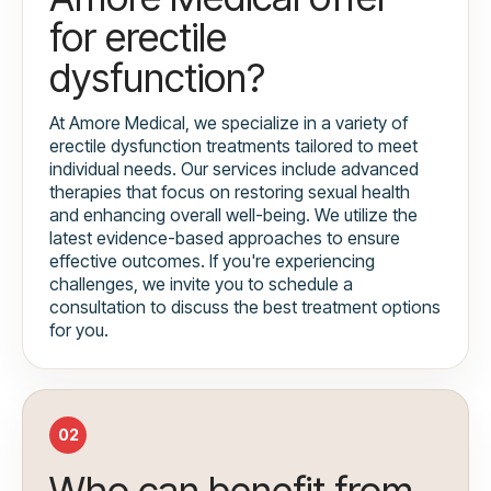
for erectile
dysfunction?
At Amore Medical, we specialize in a variety of
erectile dysfunction treatments tailored to meet
individual needs. Our services include advanced
therapies that focus on restoring sexual health
and enhancing overall well-being. We utilize the
latest evidence-based approaches to ensure
effective outcomes. If you're experiencing
challenges, we invite you to schedule a
consultation to discuss the best treatment options
for you.
02
Who can benefit from