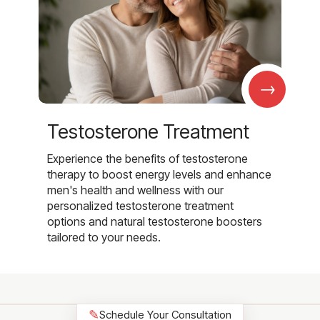
→
Testosterone Treatment
Experience the benefits of testosterone
therapy to boost energy levels and enhance
men's health and wellness with our
personalized testosterone treatment
options and natural testosterone boosters
tailored to your needs.
✎
Schedule Your Consultation