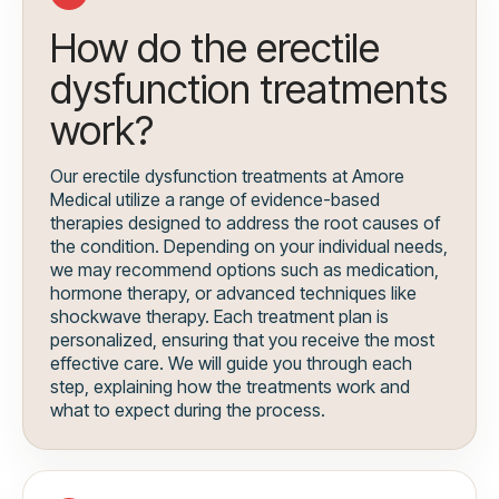
How do the erectile
dysfunction treatments
work?
Our erectile dysfunction treatments at Amore
Medical utilize a range of evidence-based
therapies designed to address the root causes of
the condition. Depending on your individual needs,
we may recommend options such as medication,
hormone therapy, or advanced techniques like
shockwave therapy. Each treatment plan is
personalized, ensuring that you receive the most
effective care. We will guide you through each
step, explaining how the treatments work and
what to expect during the process.