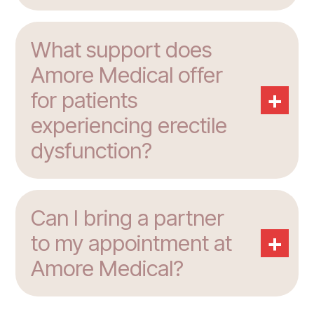
What support does
Amore Medical offer
+
for patients
experiencing erectile
dysfunction?
Can I bring a partner
+
to my appointment at
Amore Medical?