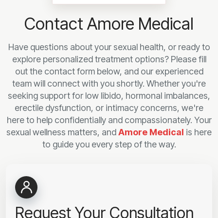
Contact Amore Medical
Have questions about your sexual health, or ready to
explore personalized treatment options? Please fill
out the contact form below, and our experienced
team will connect with you shortly. Whether you're
seeking support for low libido, hormonal imbalances,
erectile dysfunction, or intimacy concerns, we're
here to help confidentially and compassionately. Your
sexual wellness matters, and
Amore Medical
is here
to guide you every step of the way.
Request Your Consultation