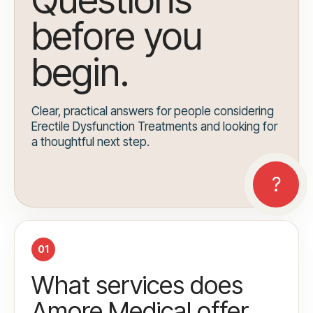
before you
begin.
Clear, practical answers for people considering
Erectile Dysfunction Treatments and looking for
a thoughtful next step.
01
What services does
Amore Medical offer