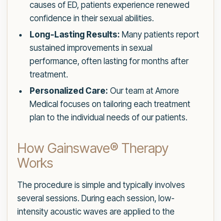
causes of ED, patients experience renewed
confidence in their sexual abilities.
Long-Lasting Results:
Many patients report
sustained improvements in sexual
performance, often lasting for months after
treatment.
Personalized Care:
Our team at Amore
Medical focuses on tailoring each treatment
plan to the individual needs of our patients.
How Gainswave® Therapy
Works
The procedure is simple and typically involves
several sessions. During each session, low-
intensity acoustic waves are applied to the