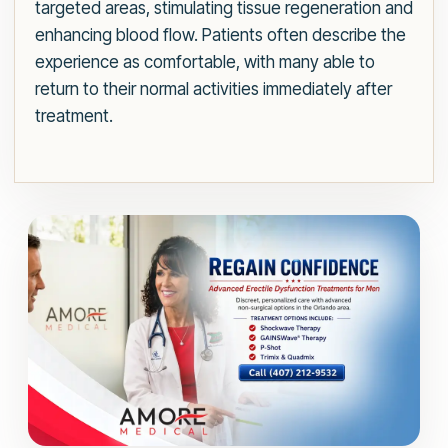
targeted areas, stimulating tissue regeneration and
enhancing blood flow. Patients often describe the
experience as comfortable, with many able to
return to their normal activities immediately after
treatment.