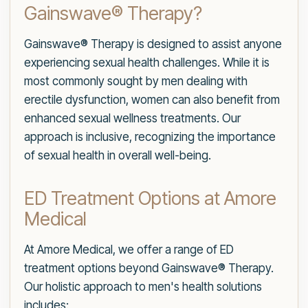
Gainswave® Therapy?
Gainswave® Therapy is designed to assist anyone
experiencing sexual health challenges. While it is
most commonly sought by men dealing with
erectile dysfunction, women can also benefit from
enhanced sexual wellness treatments. Our
approach is inclusive, recognizing the importance
of sexual health in overall well-being.
ED Treatment Options at Amore
Medical
At Amore Medical, we offer a range of ED
treatment options beyond Gainswave® Therapy.
Our holistic approach to men's health solutions
includes: