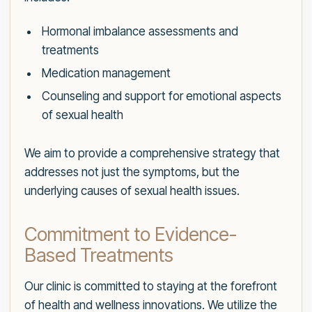
Hormonal imbalance assessments and
treatments
Medication management
Counseling and support for emotional aspects
of sexual health
We aim to provide a comprehensive strategy that
addresses not just the symptoms, but the
underlying causes of sexual health issues.
Commitment to Evidence-
Based Treatments
Our clinic is committed to staying at the forefront
of health and wellness innovations. We utilize the