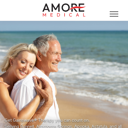
Get Gainswave® Therapy you can count on.
Serving Bunnell, Altamonte Springs, Apopka, Astatula, and all