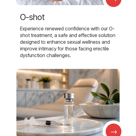
O-shot
Experience renewed confidence with our O-
shot treatment, a safe and effective solution
designed to enhance sexual wellness and
improve intimacy for those facing erectile
dysfunction challenges.
→