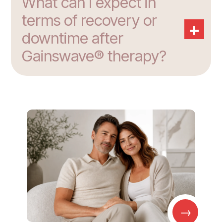
What can I expect in
terms of recovery or
+
downtime after
Gainswave® therapy?
→