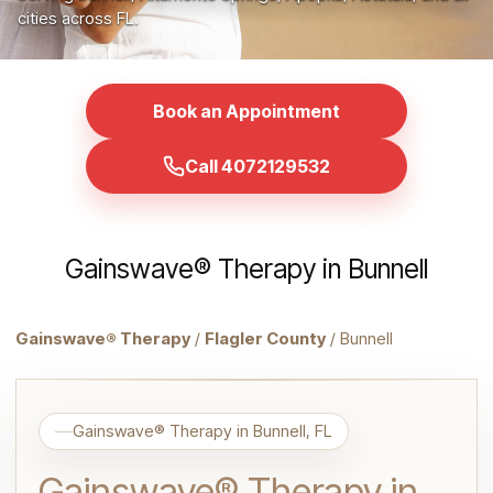
cities across FL.
Book an Appointment
Call 4072129532
Gainswave® Therapy in Bunnell
Gainswave® Therapy
/
Flagler County
/ Bunnell
Gainswave® Therapy in Bunnell, FL
Gainswave® Therapy in