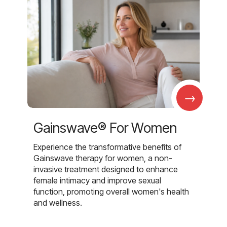
→
Gainswave® For Women
Experience the transformative benefits of
Gainswave therapy for women, a non-
invasive treatment designed to enhance
female intimacy and improve sexual
function, promoting overall women's health
and wellness.