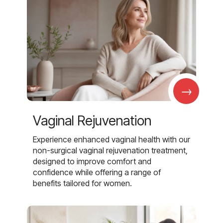
→
Vaginal Rejuvenation
Experience enhanced vaginal health with our
non-surgical vaginal rejuvenation treatment,
designed to improve comfort and
confidence while offering a range of
benefits tailored for women.