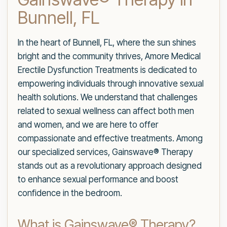
Bunnell, FL
In the heart of Bunnell, FL, where the sun shines
bright and the community thrives, Amore Medical
Erectile Dysfunction Treatments is dedicated to
empowering individuals through innovative sexual
health solutions. We understand that challenges
related to sexual wellness can affect both men
and women, and we are here to offer
compassionate and effective treatments. Among
our specialized services, Gainswave® Therapy
stands out as a revolutionary approach designed
to enhance sexual performance and boost
confidence in the bedroom.
What is Gainswave® Therapy?