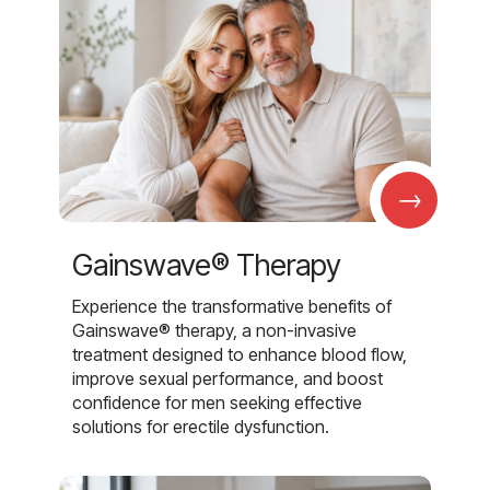
→
Gainswave® Therapy
Experience the transformative benefits of
Gainswave® therapy, a non-invasive
treatment designed to enhance blood flow,
improve sexual performance, and boost
confidence for men seeking effective
solutions for erectile dysfunction.