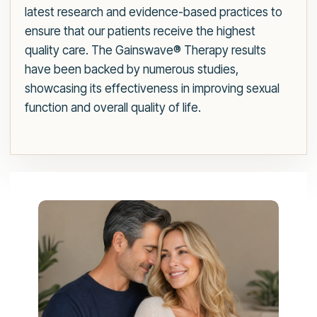
latest research and evidence-based practices to
ensure that our patients receive the highest
quality care. The Gainswave® Therapy results
have been backed by numerous studies,
showcasing its effectiveness in improving sexual
function and overall quality of life.