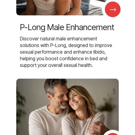
→
P-Long Male Enhancement
Discover natural male enhancement
solutions with P-Long, designed to improve
sexual performance and enhance libido,
helping you boost confidence in bed and
support your overall sexual health.