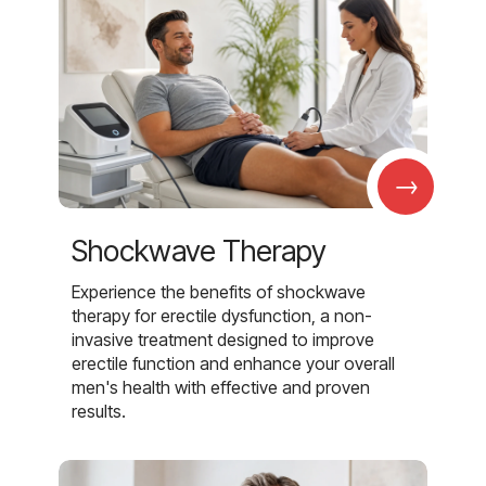
→
Shockwave Therapy
Experience the benefits of shockwave
therapy for erectile dysfunction, a non-
invasive treatment designed to improve
erectile function and enhance your overall
men's health with effective and proven
results.