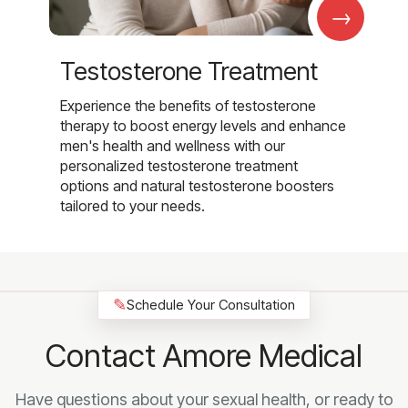
→
Testosterone Treatment
Experience the benefits of testosterone
therapy to boost energy levels and enhance
men's health and wellness with our
personalized testosterone treatment
options and natural testosterone boosters
tailored to your needs.
✎
Schedule Your Consultation
Contact Amore Medical
Have questions about your sexual health, or ready to