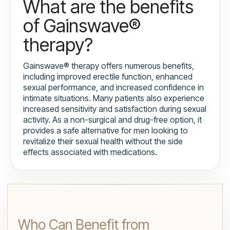
What are the benefits
of Gainswave®
therapy?
Gainswave® therapy offers numerous benefits,
including improved erectile function, enhanced
sexual performance, and increased confidence in
intimate situations. Many patients also experience
increased sensitivity and satisfaction during sexual
activity. As a non-surgical and drug-free option, it
provides a safe alternative for men looking to
revitalize their sexual health without the side
effects associated with medications.
Who Can Benefit from