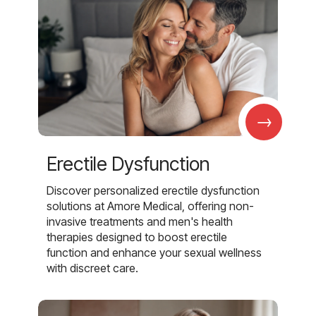
→
Erectile Dysfunction
Discover personalized erectile dysfunction
solutions at Amore Medical, offering non-
invasive treatments and men's health
therapies designed to boost erectile
function and enhance your sexual wellness
with discreet care.