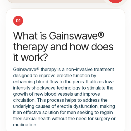
01
What is Gainswave®
therapy and how does
it work?
Gainswave® therapy is a non-invasive treatment
designed to improve erectile function by
enhancing blood flow to the penis. It utilizes low-
intensity shockwave technology to stimulate the
growth of new blood vessels and improve
circulation. This process helps to address the
underlying causes of erectile dysfunction, making
it an effective solution for men seeking to regain
their sexual health without the need for surgery or
medication.