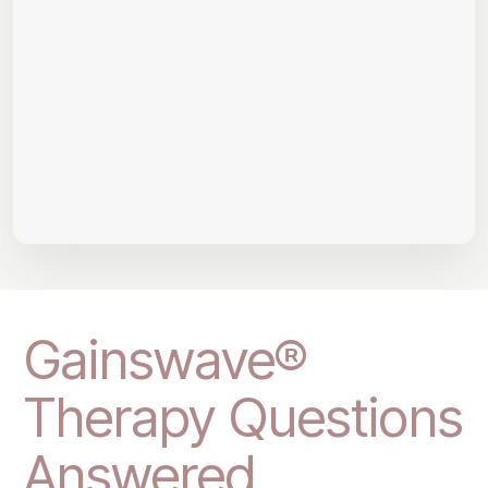
Gainswave®
Therapy Questions
Answered