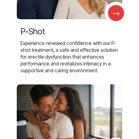
→
P-Shot
Experience renewed confidence with our P-
shot treatment, a safe and effective solution
for erectile dysfunction that enhances
performance and revitalizes intimacy in a
supportive and caring environment.