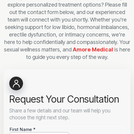
explore personalized treatment options? Please fill
out the contact form below, and our experienced
team will connect with you shortly. Whether you're
seeking support for low libido, hormonal imbalances,
erectile dysfunction, or intimacy concerns, we're
here to help confidentially and compassionately. Your
sexual wellness matters, and
Amore Medical
is here
to guide you every step of the way.
Request Your Consultation
Share a few details and our team will help you
choose the right next step.