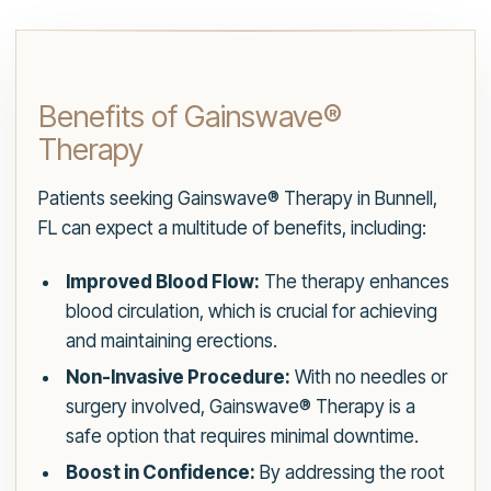
Benefits of Gainswave®
Therapy
Patients seeking Gainswave® Therapy in Bunnell,
FL can expect a multitude of benefits, including:
Improved Blood Flow:
The therapy enhances
blood circulation, which is crucial for achieving
and maintaining erections.
Non-Invasive Procedure:
With no needles or
surgery involved, Gainswave® Therapy is a
safe option that requires minimal downtime.
Boost in Confidence:
By addressing the root