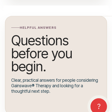
HELPFUL ANSWERS
Questions
before you
begin.
Clear, practical answers for people considering
Gainswave® Therapy and looking for a
thoughtful next step.