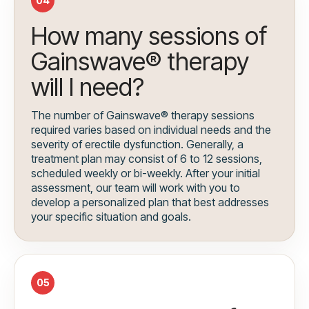
04
How many sessions of
Gainswave® therapy
will I need?
The number of Gainswave® therapy sessions
required varies based on individual needs and the
severity of erectile dysfunction. Generally, a
treatment plan may consist of 6 to 12 sessions,
scheduled weekly or bi-weekly. After your initial
assessment, our team will work with you to
develop a personalized plan that best addresses
your specific situation and goals.
05