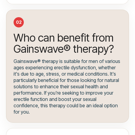
02
Who can benefit from
Gainswave® therapy?
Gainswave® therapy is suitable for men of various
ages experiencing erectile dysfunction, whether
it's due to age, stress, or medical conditions. It's
particularly beneficial for those looking for natural
solutions to enhance their sexual health and
performance. If you're seeking to improve your
erectile function and boost your sexual
confidence, this therapy could be an ideal option
for you.