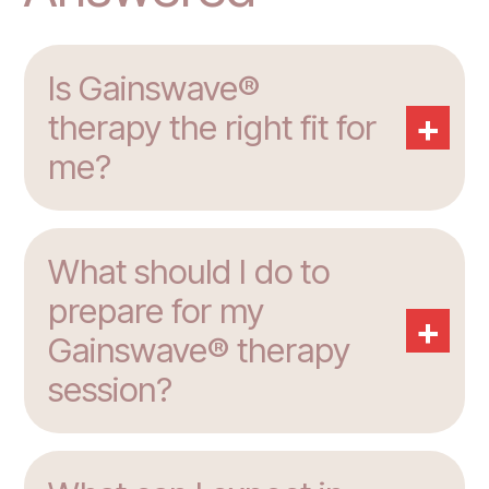
Is Gainswave®
+
therapy the right fit for
me?
What should I do to
prepare for my
+
Gainswave® therapy
session?