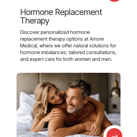
Hormone Replacement
Therapy
Discover personalized hormone
replacement therapy options at Amore
Medical, where we offer natural solutions for
hormone imbalances, tailored consultations,
and expert care for both women and men.
→