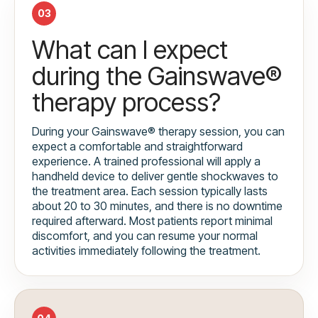
03
What can I expect
during the Gainswave®
therapy process?
During your Gainswave® therapy session, you can
expect a comfortable and straightforward
experience. A trained professional will apply a
handheld device to deliver gentle shockwaves to
the treatment area. Each session typically lasts
about 20 to 30 minutes, and there is no downtime
required afterward. Most patients report minimal
discomfort, and you can resume your normal
activities immediately following the treatment.