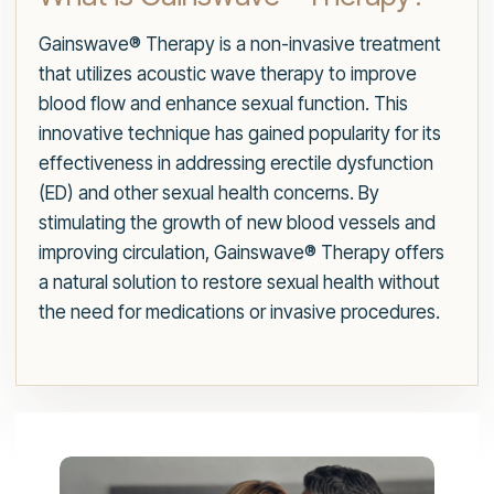
Gainswave® Therapy is a non-invasive treatment
that utilizes acoustic wave therapy to improve
blood flow and enhance sexual function. This
innovative technique has gained popularity for its
effectiveness in addressing erectile dysfunction
(ED) and other sexual health concerns. By
stimulating the growth of new blood vessels and
improving circulation, Gainswave® Therapy offers
a natural solution to restore sexual health without
the need for medications or invasive procedures.