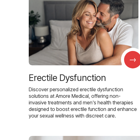
→
Erectile Dysfunction
Discover personalized erectile dysfunction
solutions at Amore Medical, offering non-
invasive treatments and men's health therapies
designed to boost erectile function and enhance
your sexual wellness with discreet care.