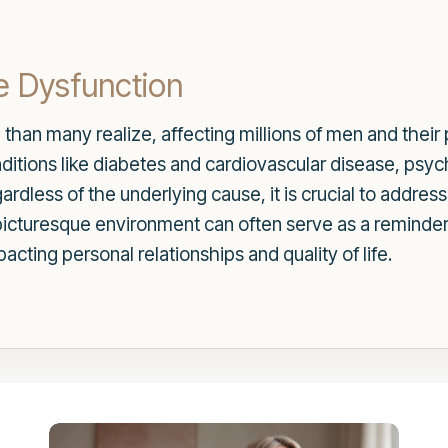
e Dysfunction
han many realize, affecting millions of men and their p
ditions like diabetes and cardiovascular disease, psyc
rdless of the underlying cause, it is crucial to addre
picturesque environment can often serve as a reminder of
cting personal relationships and quality of life.