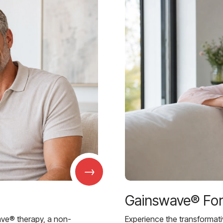
→
Gainswave® Fo
ave® therapy, a non-
Experience the transformat