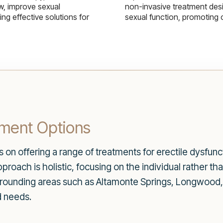
w, improve sexual
non-invasive treatment des
g effective solutions for
sexual function, promoting 
ment Options
on offering a range of treatments for erectile dysfunc
proach is holistic, focusing on the individual rather t
rrounding areas such as Altamonte Springs, Longwood,
d needs.