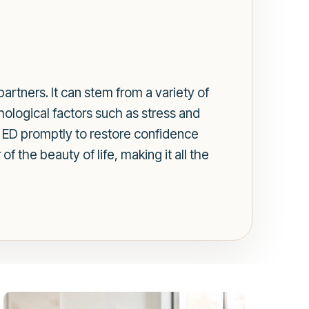
artners. It can stem from a variety of
hological factors such as stress and
ss ED promptly to restore confidence
 the beauty of life, making it all the