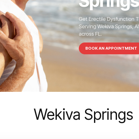
Springs
Get Erectile Dysfunction 
Serving Wekiva Springs, Al
across FL.
BOOK AN APPOINTMENT
Wekiva Springs