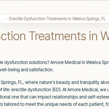
Erectile Dysfunction Treatments in Wekiva Springs, FL
nction Treatments in 
ile dysfunction solutions? Amore Medical in Wekiva Sprin
ell-being and satisfaction.
 Springs, FL, where nature’s beauty and tranquility ab
of life: erectile dysfunction (ED). At Amore Medical, we 
otional one that can impact relationships and self-estee
 tailored to meet the unique needs of each patient, f