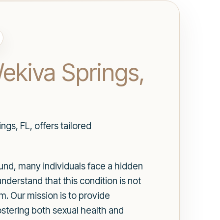
Wekiva Springs,
gs, FL, offers tailored
ound, many individuals face a hidden
understand that this condition is not
m. Our mission is to provide
ostering both sexual health and