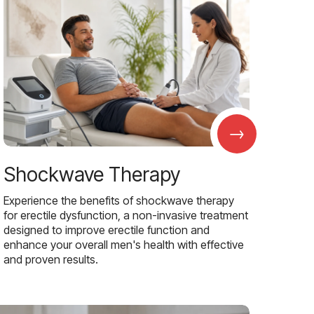
→
Shockwave Therapy
Experience the benefits of shockwave therapy
for erectile dysfunction, a non-invasive treatment
designed to improve erectile function and
enhance your overall men's health with effective
and proven results.