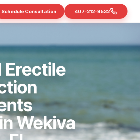
Schedule Consultation
407-212-9532
 Erectile
ction
ents
 in Wekiva