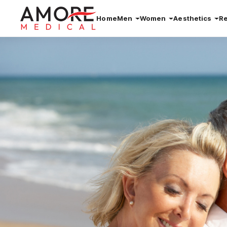
Home
Men
Women
Aesthetics
R