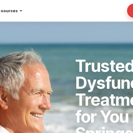
esources
Trusted
Dysfun
Treatm
for You