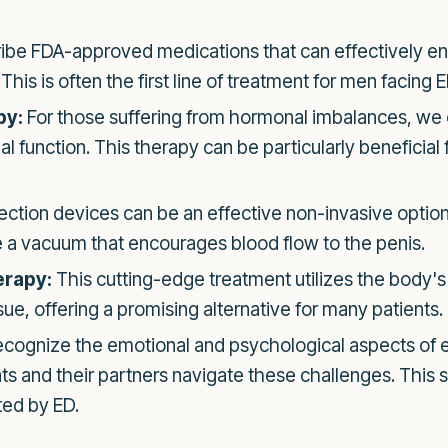
be FDA-approved medications that can effectively en
his is often the first line of treatment for men facing E
py:
For those suffering from hormonal imbalances, we 
 function. This therapy can be particularly beneficial 
tion devices can be an effective non-invasive option
 a vacuum that encourages blood flow to the penis.
erapy:
This cutting-edge treatment utilizes the body'
sue, offering a promising alternative for many patients.
cognize the emotional and psychological aspects of er
ts and their partners navigate these challenges. This s
ted by ED.