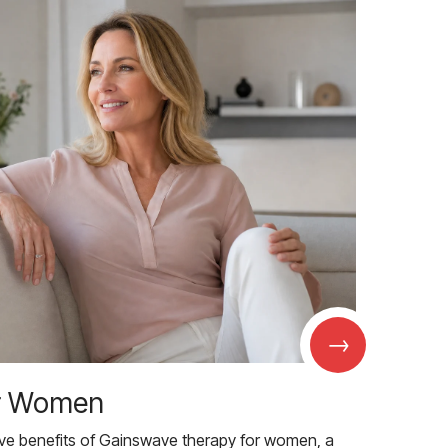
→
r Women
ive benefits of Gainswave therapy for women, a