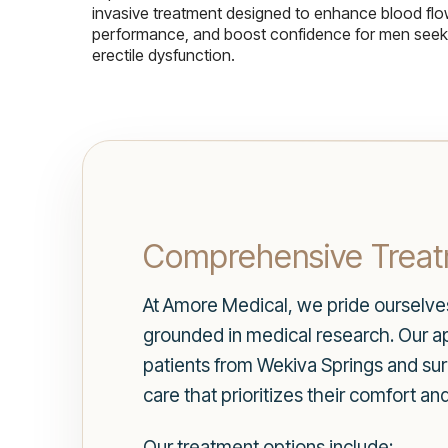
invasive treatment designed to enhance blood flo
performance, and boost confidence for men seekin
erectile dysfunction.
Comprehensive Treat
At Amore Medical, we pride ourselves 
grounded in medical research. Our ap
patients from Wekiva Springs and su
care that prioritizes their comfort an
Our treatment options include: