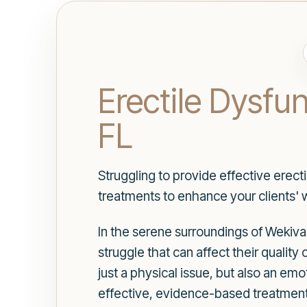
Erectile Dysfu
FL
Struggling to provide effective erect
treatments to enhance your clients' w
In the serene surroundings of Wekiva
struggle that can affect their quality 
just a physical issue, but also an em
effective, evidence-based treatments