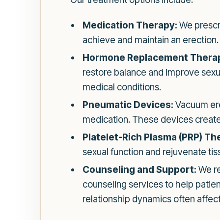
Medication Therapy:
We prescri
achieve and maintain an erection. T
Hormone Replacement Thera
restore balance and improve sexual
medical conditions.
Pneumatic Devices:
Vacuum erec
medication. These devices create
Platelet-Rich Plasma (PRP) Th
sexual function and rejuvenate tis
Counseling and Support:
We re
counseling services to help patien
relationship dynamics often affec