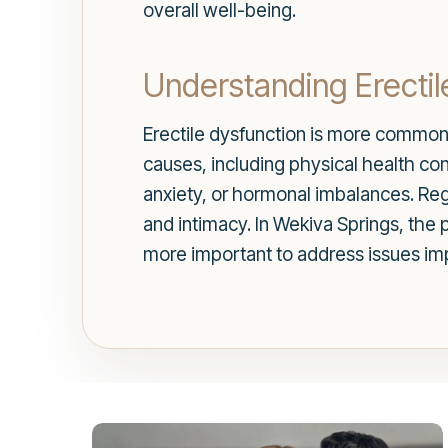
overall well-being.
Understanding Erectil
Erectile dysfunction is more common t
causes, including physical health con
anxiety, or hormonal imbalances. Rega
and intimacy. In Wekiva Springs, the 
more important to address issues impa