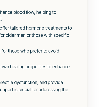
hance blood flow, helping to
D.
offer tailored hormone treatments to
for older men or those with specific
 for those who prefer to avoid
s own healing properties to enhance
ectile dysfunction, and provide
upport is crucial for addressing the