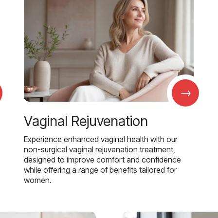
→
Vaginal Rejuvenation
Experience enhanced vaginal health with our
non-surgical vaginal rejuvenation treatment,
designed to improve comfort and confidence
while offering a range of benefits tailored for
women.