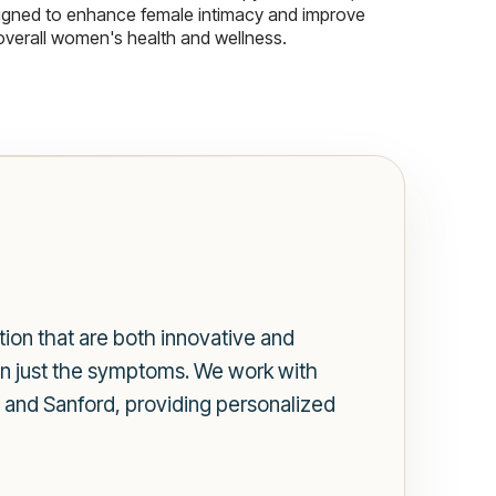
igned to enhance female intimacy and improve
overall women's health and wellness.
tion that are both innovative and
han just the symptoms. We work with
 and Sanford, providing personalized