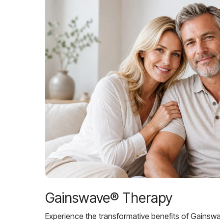
Gainswave® Therapy
Experience the transformative benefits of Gainsw