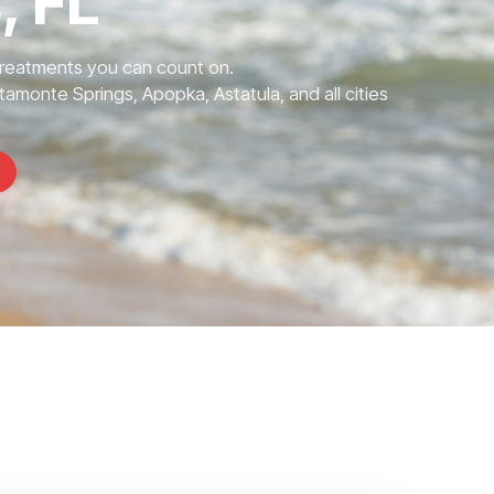
, FL
Treatments you can count on.
tamonte Springs, Apopka, Astatula, and all cities