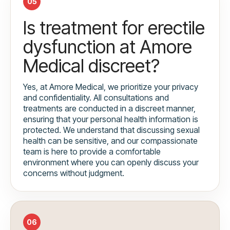
05
Is treatment for erectile
dysfunction at Amore
Medical discreet?
Yes, at Amore Medical, we prioritize your privacy
and confidentiality. All consultations and
treatments are conducted in a discreet manner,
ensuring that your personal health information is
protected. We understand that discussing sexual
health can be sensitive, and our compassionate
team is here to provide a comfortable
environment where you can openly discuss your
concerns without judgment.
06