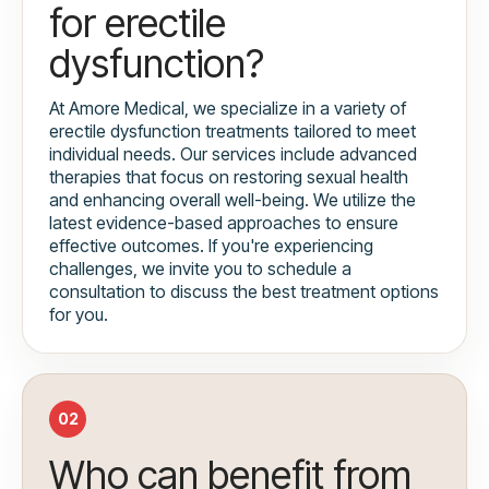
for erectile
dysfunction?
At Amore Medical, we specialize in a variety of
erectile dysfunction treatments tailored to meet
individual needs. Our services include advanced
therapies that focus on restoring sexual health
and enhancing overall well-being. We utilize the
latest evidence-based approaches to ensure
effective outcomes. If you're experiencing
challenges, we invite you to schedule a
consultation to discuss the best treatment options
for you.
02
Who can benefit from