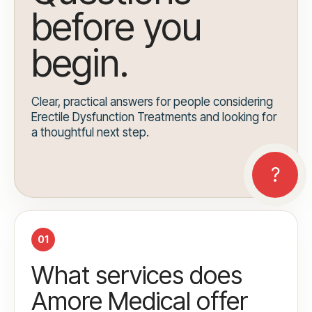
before you
begin.
Clear, practical answers for people considering
Erectile Dysfunction Treatments and looking for
a thoughtful next step.
01
What services does
Amore Medical offer