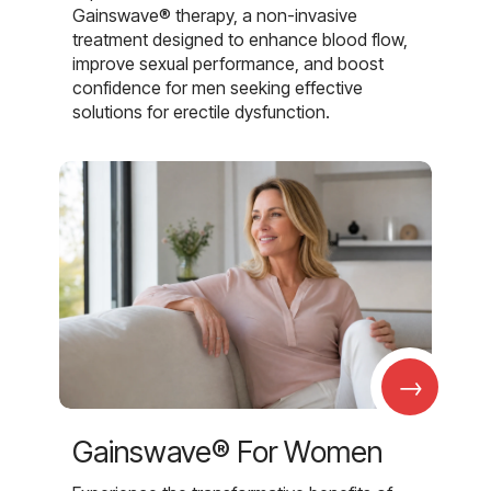
Gainswave® therapy, a non-invasive
treatment designed to enhance blood flow,
improve sexual performance, and boost
confidence for men seeking effective
solutions for erectile dysfunction.
→
Gainswave® For Women