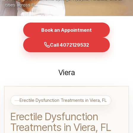
cities across FL.
Book an Appointment
Call 4072129532
Viera
Erectile Dysfunction Treatments in Viera, FL
Erectile Dysfunction
Treatments in Viera, FL