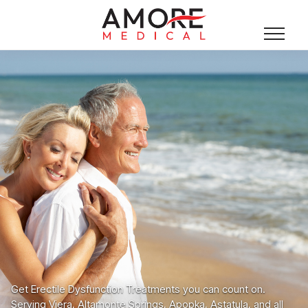
Get Erectile Dysfunction Treatments you can count on.
Serving Viera, Altamonte Springs, Apopka, Astatula, and all