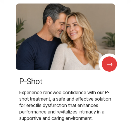
→
P-Shot
Experience renewed confidence with our P-
shot treatment, a safe and effective solution
for erectile dysfunction that enhances
performance and revitalizes intimacy in a
supportive and caring environment.