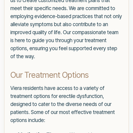
us to create customized treatment plans that
meet their specific needs. We are committed to
employing evidence-based practices that not only
alleviate symptoms but also contribute to an
improved quality of life. Our compassionate team
is here to guide you through your treatment
options, ensuring you feel supported every step
of the way.
Our Treatment Options
Viera residents have access to a variety of
treatment options for erectile dysfunction,
designed to cater to the diverse needs of our
patients. Some of our most effective treatment
options include: