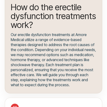
How do the erectile
dysfunction treatments
work?
Our erectile dysfunction treatments at Amore
Medical utilize a range of evidence-based
therapies designed to address the root causes of
the condition. Depending on your individual needs,
we may recommend options such as medication,
hormone therapy, or advanced techniques like
shockwave therapy. Each treatment plan is
personalized, ensuring that you receive the most
effective care. We will guide you through each
step, explaining how the treatments work and
what to expect during the process.