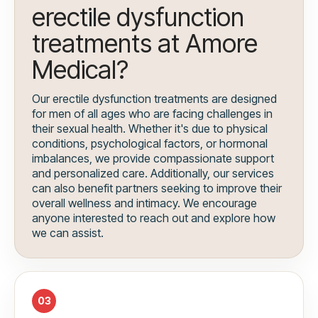
erectile dysfunction
treatments at Amore
Medical?
Our erectile dysfunction treatments are designed
for men of all ages who are facing challenges in
their sexual health. Whether it's due to physical
conditions, psychological factors, or hormonal
imbalances, we provide compassionate support
and personalized care. Additionally, our services
can also benefit partners seeking to improve their
overall wellness and intimacy. We encourage
anyone interested to reach out and explore how
we can assist.
03