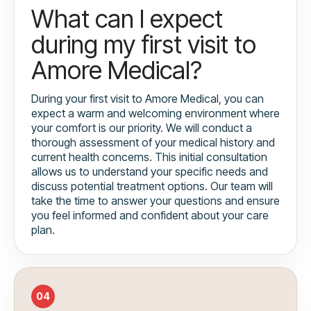
What can I expect
during my first visit to
Amore Medical?
During your first visit to Amore Medical, you can
expect a warm and welcoming environment where
your comfort is our priority. We will conduct a
thorough assessment of your medical history and
current health concerns. This initial consultation
allows us to understand your specific needs and
discuss potential treatment options. Our team will
take the time to answer your questions and ensure
you feel informed and confident about your care
plan.
04