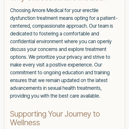
Choosing Amore Medical for your erectile
dysfunction treatment means opting for a patient-
centered, compassionate approach. Our team is
dedicated to fostering a comfortable and
confidential environment where you can openly
discuss your concerns and explore treatment
options. We prioritize your privacy and strive to
make every visit a positive experience. Our
commitment to ongoing education and training
ensures that we remain updated on the latest
advancements in sexual health treatments,
providing you with the best care available.
Supporting Your Journey to
Wellness