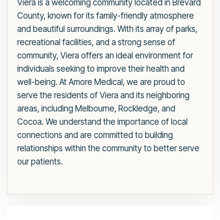
Viera is a welcoming community located in Brevard
County, known for its family-friendly atmosphere
and beautiful surroundings. With its array of parks,
recreational facilities, and a strong sense of
community, Viera offers an ideal environment for
individuals seeking to improve their health and
well-being. At Amore Medical, we are proud to
serve the residents of Viera and its neighboring
areas, including Melbourne, Rockledge, and
Cocoa. We understand the importance of local
connections and are committed to building
relationships within the community to better serve
our patients.