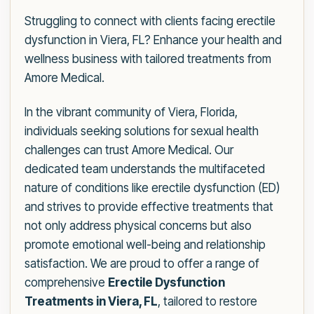
Struggling to connect with clients facing erectile
dysfunction in Viera, FL? Enhance your health and
wellness business with tailored treatments from
Amore Medical.
In the vibrant community of Viera, Florida,
individuals seeking solutions for sexual health
challenges can trust Amore Medical. Our
dedicated team understands the multifaceted
nature of conditions like erectile dysfunction (ED)
and strives to provide effective treatments that
not only address physical concerns but also
promote emotional well-being and relationship
satisfaction. We are proud to offer a range of
comprehensive
Erectile Dysfunction
Treatments in Viera, FL
, tailored to restore