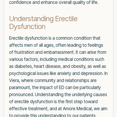
confidence and enhance overall quality of life.
Understanding Erectile
Dysfunction
Erectile dysfunction is a common condition that
affects men of all ages, often leading to feelings
of frustration and embarrassment. It can arise from
various factors, including medical conditions such
as diabetes, heart disease, and obesity, as well as
psychological issues like anxiety and depression. In
Viera, where community and relationships are
paramount, the impact of ED can be particularly
pronounced. Understanding the underlying causes
of erectile dysfunction is the first step toward
effective treatment, and at Amore Medical, we aim
to provide this understanding to our patients.