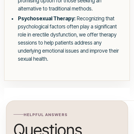
promising option for those seeking an
alternative to traditional methods.
Psychosexual Therapy:
Recognizing that
psychological factors often play a significant
role in erectile dysfunction, we offer therapy
sessions to help patients address any
underlying emotional issues and improve their
sexual health.
HELPFUL ANSWERS
Questions