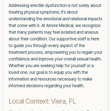
Addressing erectile dysfunction is not solely about
treating physical symptoms; it’s about
understanding the emotional and relational impacts
that come with it. At Amore Medical, we recognize
that many patients may feel isolated and anxious
about their condition. Our supportive staff is here
to guide you through every aspect of the
treatment process, empowering you to regain your
confidence and improve your overall sexual health.
Whether you are seeking help for yourself or a
loved one, our goal is to equip you with the
information and resources necessary to make
informed decisions regarding your health.
Local Context: Viera, FL