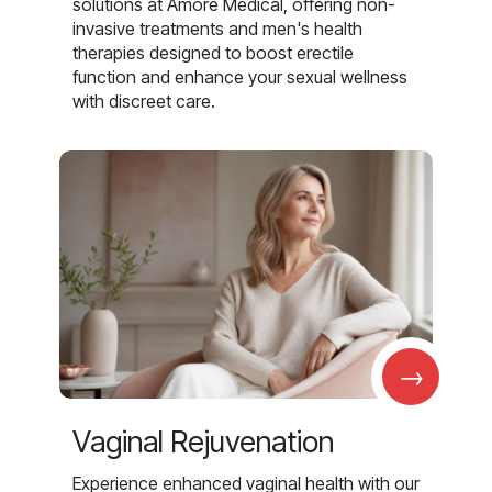
solutions at Amore Medical, offering non-
invasive treatments and men's health
therapies designed to boost erectile
function and enhance your sexual wellness
with discreet care.
→
Vaginal Rejuvenation
Experience enhanced vaginal health with our