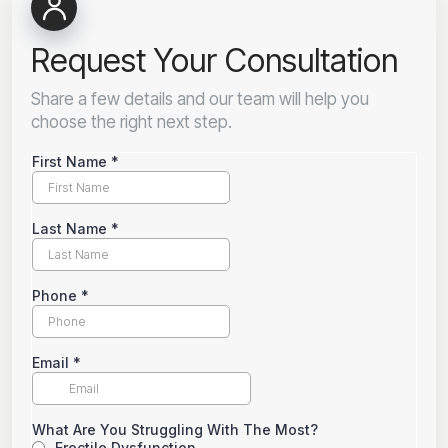
Request Your Consultation
Share a few details and our team will help you
choose the right next step.