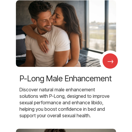
→
P-Long Male Enhancement
Discover natural male enhancement
solutions with P-Long, designed to improve
sexual performance and enhance libido,
helping you boost confidence in bed and
support your overall sexual health.