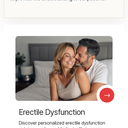
→
Erectile Dysfunction
Discover personalized erectile dysfunction