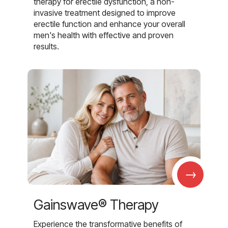
therapy for erectile dysfunction, a non-
invasive treatment designed to improve
erectile function and enhance your overall
men's health with effective and proven
results.
→
Gainswave® Therapy
Experience the transformative benefits of