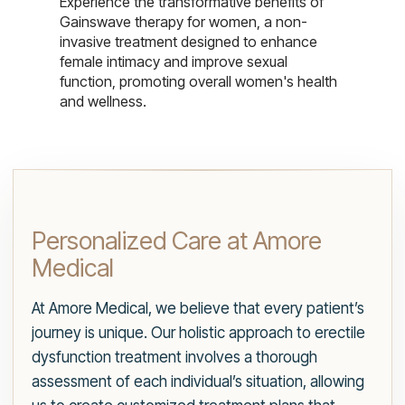
Experience the transformative benefits of
Gainswave therapy for women, a non-
invasive treatment designed to enhance
female intimacy and improve sexual
function, promoting overall women's health
and wellness.
Personalized Care at Amore
Medical
At Amore Medical, we believe that every patient’s
journey is unique. Our holistic approach to erectile
dysfunction treatment involves a thorough
assessment of each individual’s situation, allowing