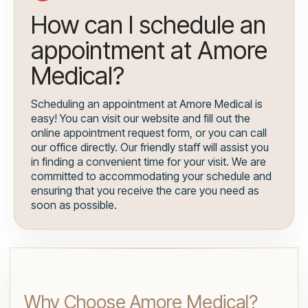
How can I schedule an
appointment at Amore
Medical?
Scheduling an appointment at Amore Medical is
easy! You can visit our website and fill out the
online appointment request form, or you can call
our office directly. Our friendly staff will assist you
in finding a convenient time for your visit. We are
committed to accommodating your schedule and
ensuring that you receive the care you need as
soon as possible.
Why Choose Amore Medical?