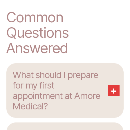
Common
Questions
Answered
What should I prepare
for my first
+
appointment at Amore
Medical?