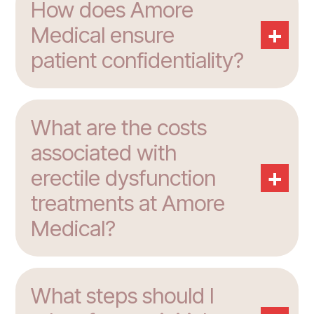
How does Amore
+
Medical ensure
patient confidentiality?
What are the costs
associated with
+
erectile dysfunction
treatments at Amore
Medical?
What steps should I