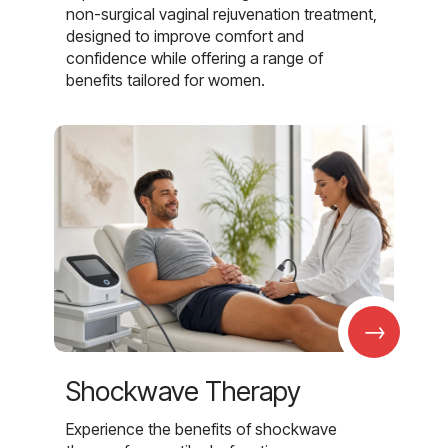
non-surgical vaginal rejuvenation treatment,
designed to improve comfort and
confidence while offering a range of
benefits tailored for women.
→
Shockwave Therapy
Experience the benefits of shockwave