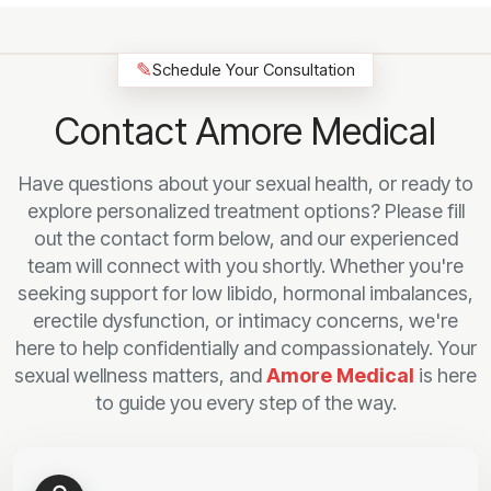
✎
Schedule Your Consultation
Contact Amore Medical
Have questions about your sexual health, or ready to
explore personalized treatment options? Please fill
out the contact form below, and our experienced
team will connect with you shortly. Whether you're
seeking support for low libido, hormonal imbalances,
erectile dysfunction, or intimacy concerns, we're
here to help confidentially and compassionately. Your
sexual wellness matters, and
Amore Medical
is here
to guide you every step of the way.