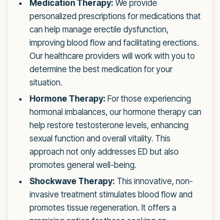
Medication Therapy:
We provide
personalized prescriptions for medications that
can help manage erectile dysfunction,
improving blood flow and facilitating erections.
Our healthcare providers will work with you to
determine the best medication for your
situation.
Hormone Therapy:
For those experiencing
hormonal imbalances, our hormone therapy can
help restore testosterone levels, enhancing
sexual function and overall vitality. This
approach not only addresses ED but also
promotes general well-being.
Shockwave Therapy:
This innovative, non-
invasive treatment stimulates blood flow and
promotes tissue regeneration. It offers a