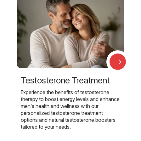
→
Testosterone Treatment
Experience the benefits of testosterone
therapy to boost energy levels and enhance
men's health and wellness with our
personalized testosterone treatment
options and natural testosterone boosters
tailored to your needs.