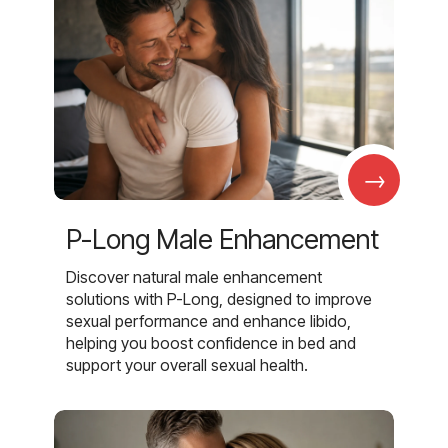
→
P-Long Male Enhancement
Discover natural male enhancement
solutions with P-Long, designed to improve
sexual performance and enhance libido,
helping you boost confidence in bed and
support your overall sexual health.