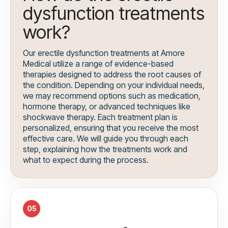
dysfunction treatments
work?
Our erectile dysfunction treatments at Amore
Medical utilize a range of evidence-based
therapies designed to address the root causes of
the condition. Depending on your individual needs,
we may recommend options such as medication,
hormone therapy, or advanced techniques like
shockwave therapy. Each treatment plan is
personalized, ensuring that you receive the most
effective care. We will guide you through each
step, explaining how the treatments work and
what to expect during the process.
05