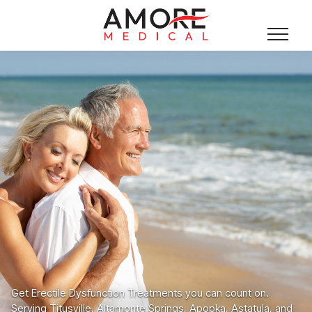
Get Erectile Dysfunction Treatments you can count on.
Serving Titusville, Altamonte Springs, Apopka, Astatula, and