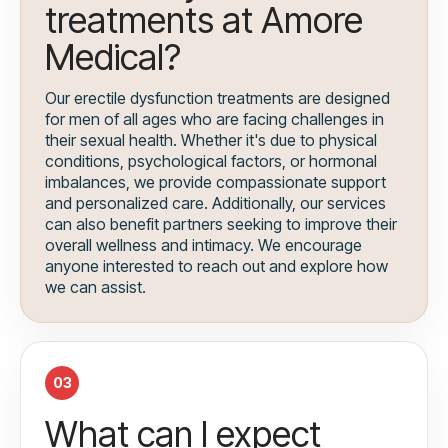
treatments at Amore
Medical?
Our erectile dysfunction treatments are designed
for men of all ages who are facing challenges in
their sexual health. Whether it's due to physical
conditions, psychological factors, or hormonal
imbalances, we provide compassionate support
and personalized care. Additionally, our services
can also benefit partners seeking to improve their
overall wellness and intimacy. We encourage
anyone interested to reach out and explore how
we can assist.
03
What can I expect