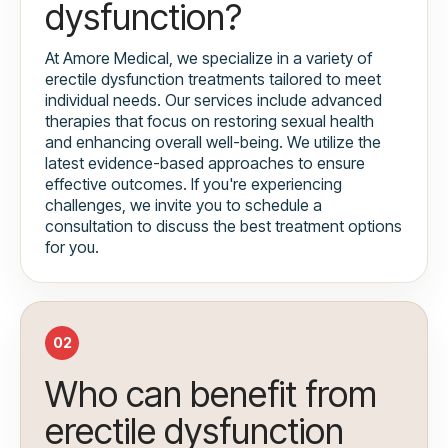
dysfunction?
At Amore Medical, we specialize in a variety of
erectile dysfunction treatments tailored to meet
individual needs. Our services include advanced
therapies that focus on restoring sexual health
and enhancing overall well-being. We utilize the
latest evidence-based approaches to ensure
effective outcomes. If you're experiencing
challenges, we invite you to schedule a
consultation to discuss the best treatment options
for you.
02
Who can benefit from
erectile dysfunction