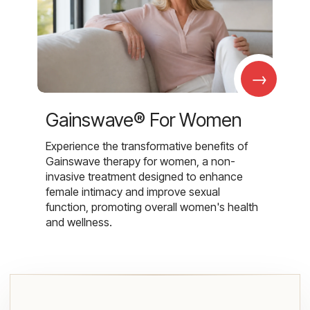
→
Gainswave® For Women
Experience the transformative benefits of
Gainswave therapy for women, a non-
invasive treatment designed to enhance
female intimacy and improve sexual
function, promoting overall women's health
and wellness.