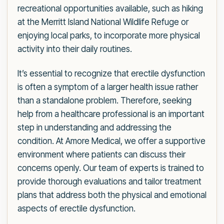
recreational opportunities available, such as hiking
at the Merritt Island National Wildlife Refuge or
enjoying local parks, to incorporate more physical
activity into their daily routines.
It’s essential to recognize that erectile dysfunction
is often a symptom of a larger health issue rather
than a standalone problem. Therefore, seeking
help from a healthcare professional is an important
step in understanding and addressing the
condition. At Amore Medical, we offer a supportive
environment where patients can discuss their
concerns openly. Our team of experts is trained to
provide thorough evaluations and tailor treatment
plans that address both the physical and emotional
aspects of erectile dysfunction.