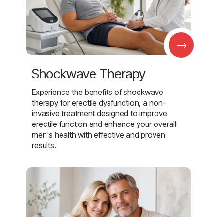
→
Shockwave Therapy
Experience the benefits of shockwave
therapy for erectile dysfunction, a non-
invasive treatment designed to improve
erectile function and enhance your overall
men's health with effective and proven
results.