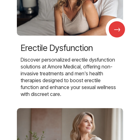
→
Erectile Dysfunction
Discover personalized erectile dysfunction
solutions at Amore Medical, offering non-
invasive treatments and men's health
therapies designed to boost erectile
function and enhance your sexual wellness
with discreet care.