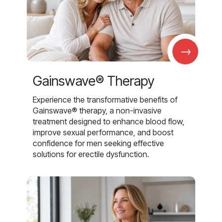
→
Gainswave® Therapy
Experience the transformative benefits of
Gainswave® therapy, a non-invasive
treatment designed to enhance blood flow,
improve sexual performance, and boost
confidence for men seeking effective
solutions for erectile dysfunction.