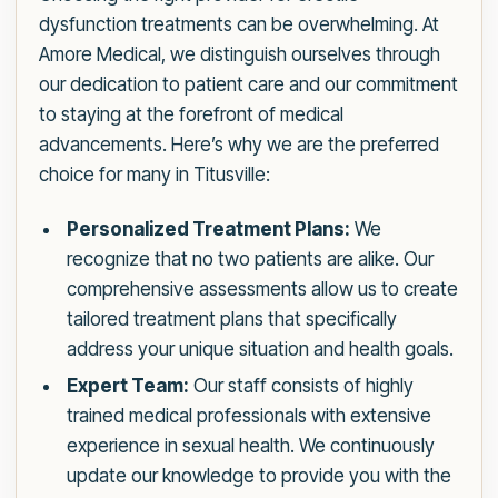
dysfunction treatments can be overwhelming. At
Amore Medical, we distinguish ourselves through
our dedication to patient care and our commitment
to staying at the forefront of medical
advancements. Here’s why we are the preferred
choice for many in Titusville:
Personalized Treatment Plans:
We
recognize that no two patients are alike. Our
comprehensive assessments allow us to create
tailored treatment plans that specifically
address your unique situation and health goals.
Expert Team:
Our staff consists of highly
trained medical professionals with extensive
experience in sexual health. We continuously
update our knowledge to provide you with the