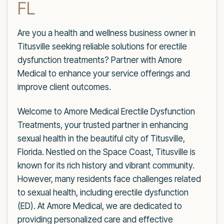
FL
Are you a health and wellness business owner in
Titusville seeking reliable solutions for erectile
dysfunction treatments? Partner with Amore
Medical to enhance your service offerings and
improve client outcomes.
Welcome to Amore Medical Erectile Dysfunction
Treatments, your trusted partner in enhancing
sexual health in the beautiful city of Titusville,
Florida. Nestled on the Space Coast, Titusville is
known for its rich history and vibrant community.
However, many residents face challenges related
to sexual health, including erectile dysfunction
(ED). At Amore Medical, we are dedicated to
providing personalized care and effective