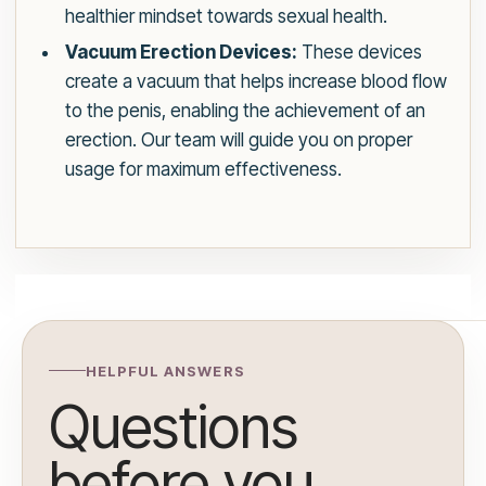
healthier mindset towards sexual health.
Vacuum Erection Devices:
These devices
create a vacuum that helps increase blood flow
to the penis, enabling the achievement of an
erection. Our team will guide you on proper
usage for maximum effectiveness.
HELPFUL ANSWERS
Questions
before you