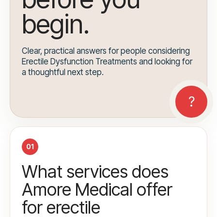
begin.
Clear, practical answers for people considering
Erectile Dysfunction Treatments and looking for
a thoughtful next step.
01
What services does
Amore Medical offer
for erectile