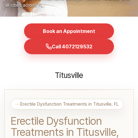
all cities across FL.
Book an Appointment
Call 4072129532
Titusville
Erectile Dysfunction Treatments in Titusville, FL
Erectile Dysfunction
Treatments in Titusville,