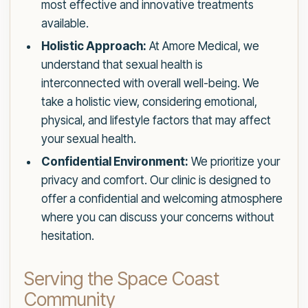
most effective and innovative treatments
available.
Holistic Approach:
At Amore Medical, we
understand that sexual health is
interconnected with overall well-being. We
take a holistic view, considering emotional,
physical, and lifestyle factors that may affect
your sexual health.
Confidential Environment:
We prioritize your
privacy and comfort. Our clinic is designed to
offer a confidential and welcoming atmosphere
where you can discuss your concerns without
hesitation.
Serving the Space Coast
Community