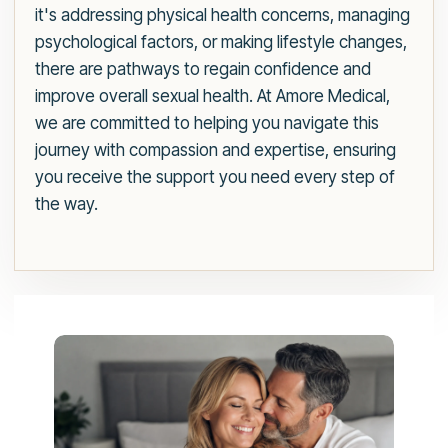
it's addressing physical health concerns, managing
psychological factors, or making lifestyle changes,
there are pathways to regain confidence and
improve overall sexual health. At Amore Medical,
we are committed to helping you navigate this
journey with compassion and expertise, ensuring
you receive the support you need every step of
the way.