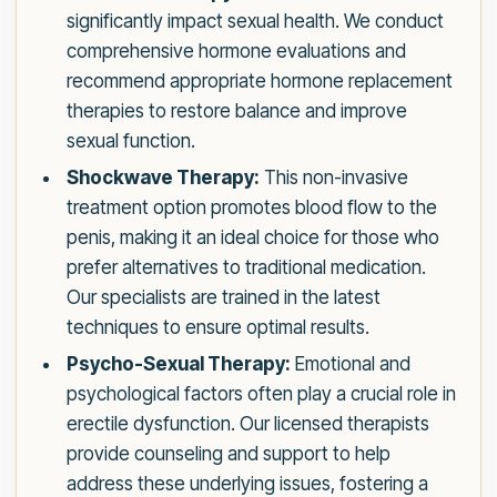
significantly impact sexual health. We conduct
comprehensive hormone evaluations and
recommend appropriate hormone replacement
therapies to restore balance and improve
sexual function.
Shockwave Therapy:
This non-invasive
treatment option promotes blood flow to the
penis, making it an ideal choice for those who
prefer alternatives to traditional medication.
Our specialists are trained in the latest
techniques to ensure optimal results.
Psycho-Sexual Therapy:
Emotional and
psychological factors often play a crucial role in
erectile dysfunction. Our licensed therapists
provide counseling and support to help
address these underlying issues, fostering a