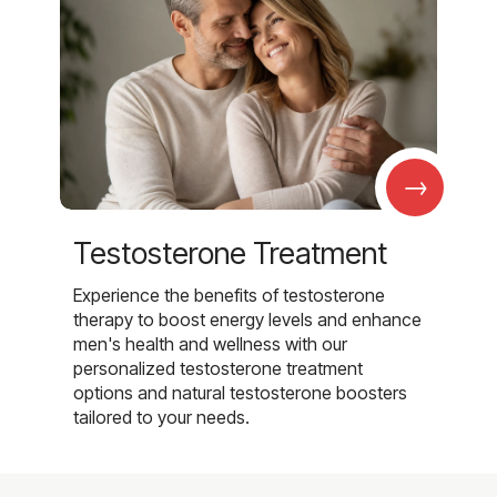
→
Testosterone Treatment
Experience the benefits of testosterone
therapy to boost energy levels and enhance
men's health and wellness with our
personalized testosterone treatment
options and natural testosterone boosters
tailored to your needs.