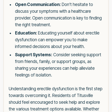
Open Communication:
Don’t hesitate to
discuss your symptoms with a healthcare
provider. Open communication is key to finding
the right treatment.
Education:
Educating yourself about erectile
dysfunction can empower you to make
informed decisions about your health.
Support Systems:
Consider seeking support
from friends, family, or support groups, as
sharing your experiences can help alleviate
feelings of isolation.
Understanding erectile dysfunction is the first step
towards overcoming it. Residents of Titusville
should feel encouraged to seek help and explore
the various treatment options available. Whether