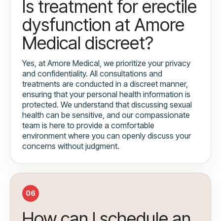
Is treatment for erectile
dysfunction at Amore
Medical discreet?
Yes, at Amore Medical, we prioritize your privacy
and confidentiality. All consultations and
treatments are conducted in a discreet manner,
ensuring that your personal health information is
protected. We understand that discussing sexual
health can be sensitive, and our compassionate
team is here to provide a comfortable
environment where you can openly discuss your
concerns without judgment.
06
How can I schedule an