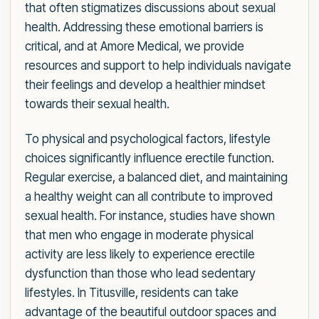
that often stigmatizes discussions about sexual
health. Addressing these emotional barriers is
critical, and at Amore Medical, we provide
resources and support to help individuals navigate
their feelings and develop a healthier mindset
towards their sexual health.
To physical and psychological factors, lifestyle
choices significantly influence erectile function.
Regular exercise, a balanced diet, and maintaining
a healthy weight can all contribute to improved
sexual health. For instance, studies have shown
that men who engage in moderate physical
activity are less likely to experience erectile
dysfunction than those who lead sedentary
lifestyles. In Titusville, residents can take
advantage of the beautiful outdoor spaces and