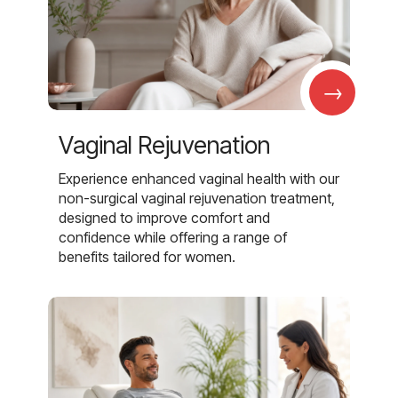
→
Vaginal Rejuvenation
Experience enhanced vaginal health with our
non-surgical vaginal rejuvenation treatment,
designed to improve comfort and
confidence while offering a range of
benefits tailored for women.