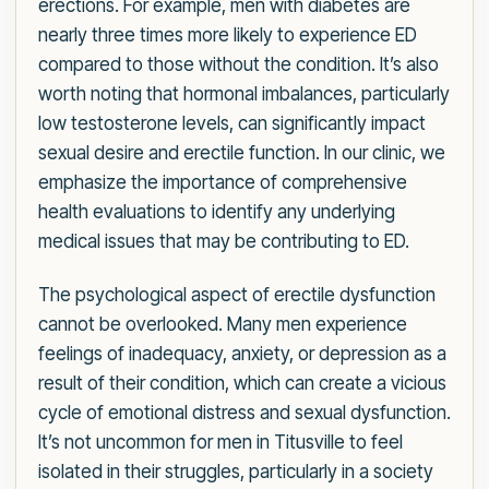
erections. For example, men with diabetes are
nearly three times more likely to experience ED
compared to those without the condition. It’s also
worth noting that hormonal imbalances, particularly
low testosterone levels, can significantly impact
sexual desire and erectile function. In our clinic, we
emphasize the importance of comprehensive
health evaluations to identify any underlying
medical issues that may be contributing to ED.
The psychological aspect of erectile dysfunction
cannot be overlooked. Many men experience
feelings of inadequacy, anxiety, or depression as a
result of their condition, which can create a vicious
cycle of emotional distress and sexual dysfunction.
It’s not uncommon for men in Titusville to feel
isolated in their struggles, particularly in a society