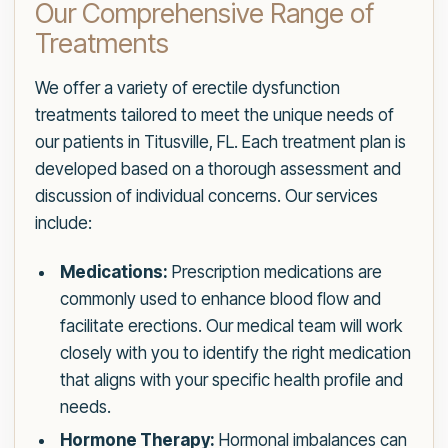
Our Comprehensive Range of
Treatments
We offer a variety of erectile dysfunction
treatments tailored to meet the unique needs of
our patients in Titusville, FL. Each treatment plan is
developed based on a thorough assessment and
discussion of individual concerns. Our services
include:
Medications:
Prescription medications are
commonly used to enhance blood flow and
facilitate erections. Our medical team will work
closely with you to identify the right medication
that aligns with your specific health profile and
needs.
Hormone Therapy:
Hormonal imbalances can