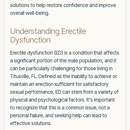
solutions to help restore confidence and improve
overall well-being.
Understanding Erectile
Dysfunction
Erectile dysfunction (ED) is a condition that affects
a significant portion of the male population, and it
can be particularly challenging for those living in
Titusville, FL. Defined as the inability to achieve or
maintain an erection sufficient for satisfactory
sexual performance, ED can stem from a variety of
physical and psychological factors. It's important
to recognize that this is a common issue, not a
personal failure, and seeking help can lead to
effective solutions.