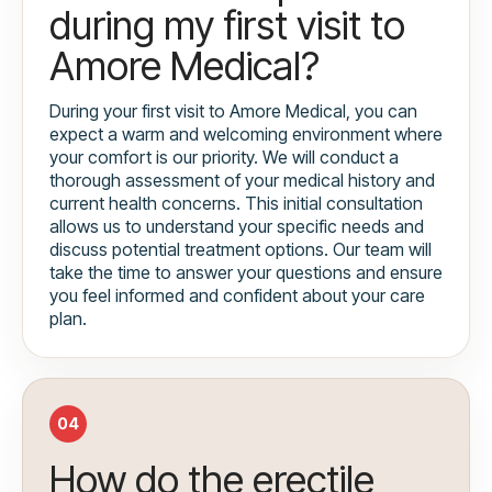
during my first visit to
Amore Medical?
During your first visit to Amore Medical, you can
expect a warm and welcoming environment where
your comfort is our priority. We will conduct a
thorough assessment of your medical history and
current health concerns. This initial consultation
allows us to understand your specific needs and
discuss potential treatment options. Our team will
take the time to answer your questions and ensure
you feel informed and confident about your care
plan.
04
How do the erectile