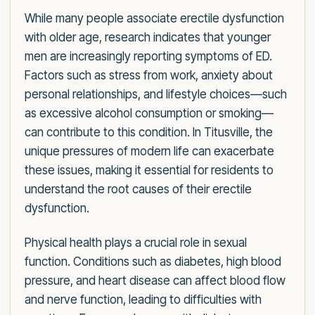
While many people associate erectile dysfunction
with older age, research indicates that younger
men are increasingly reporting symptoms of ED.
Factors such as stress from work, anxiety about
personal relationships, and lifestyle choices—such
as excessive alcohol consumption or smoking—
can contribute to this condition. In Titusville, the
unique pressures of modern life can exacerbate
these issues, making it essential for residents to
understand the root causes of their erectile
dysfunction.
Physical health plays a crucial role in sexual
function. Conditions such as diabetes, high blood
pressure, and heart disease can affect blood flow
and nerve function, leading to difficulties with