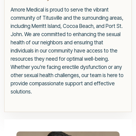
Amore Medical is proud to serve the vibrant
community of Titusville and the surrounding areas,
including Merritt Island, Cocoa Beach, and Port St.
John. We are committed to enhancing the sexual
health of our neighbors and ensuring that
individuals in our community have access to the
resources they need for optimal well-being.
Whether you’re facing erectile dysfunction or any
other sexual health challenges, our team is here to
provide compassionate support and effective
solutions.