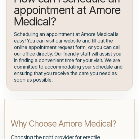
appointment at Amore
Medical?
Scheduling an appointment at Amore Medical is
easy! You can visit our website and fill out the
online appointment request form, or you can call
our office directly. Our friendly staff will assist you
in finding a convenient time for your visit. We are
committed to accommodating your schedule and
ensuring that you receive the care you need as
soon as possible.
Why Choose Amore Medical?
Choosing the right provider for erectile