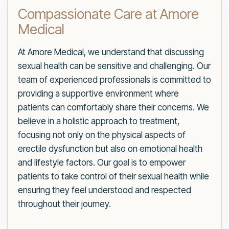
Compassionate Care at Amore
Medical
At Amore Medical, we understand that discussing
sexual health can be sensitive and challenging. Our
team of experienced professionals is committed to
providing a supportive environment where
patients can comfortably share their concerns. We
believe in a holistic approach to treatment,
focusing not only on the physical aspects of
erectile dysfunction but also on emotional health
and lifestyle factors. Our goal is to empower
patients to take control of their sexual health while
ensuring they feel understood and respected
throughout their journey.