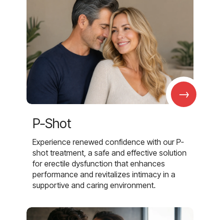
→
P-Shot
Experience renewed confidence with our P-
shot treatment, a safe and effective solution
for erectile dysfunction that enhances
performance and revitalizes intimacy in a
supportive and caring environment.