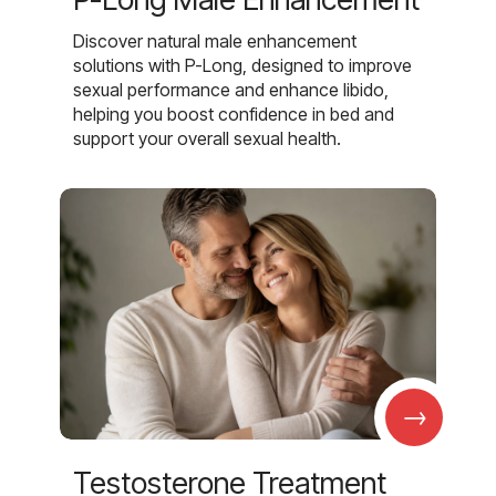
Discover natural male enhancement
solutions with P-Long, designed to improve
sexual performance and enhance libido,
helping you boost confidence in bed and
support your overall sexual health.
→
Testosterone Treatment