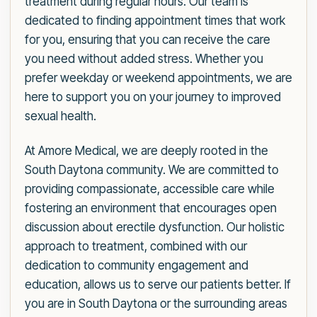
treatment during regular hours. Our team is
dedicated to finding appointment times that work
for you, ensuring that you can receive the care
you need without added stress. Whether you
prefer weekday or weekend appointments, we are
here to support you on your journey to improved
sexual health.
At Amore Medical, we are deeply rooted in the
South Daytona community. We are committed to
providing compassionate, accessible care while
fostering an environment that encourages open
discussion about erectile dysfunction. Our holistic
approach to treatment, combined with our
dedication to community engagement and
education, allows us to serve our patients better. If
you are in South Daytona or the surrounding areas