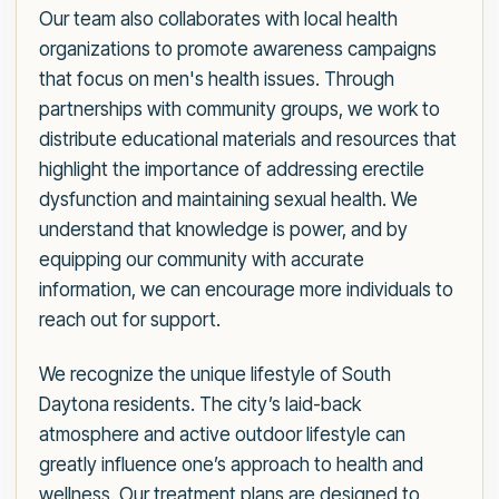
Our team also collaborates with local health
organizations to promote awareness campaigns
that focus on men's health issues. Through
partnerships with community groups, we work to
distribute educational materials and resources that
highlight the importance of addressing erectile
dysfunction and maintaining sexual health. We
understand that knowledge is power, and by
equipping our community with accurate
information, we can encourage more individuals to
reach out for support.
We recognize the unique lifestyle of South
Daytona residents. The city’s laid-back
atmosphere and active outdoor lifestyle can
greatly influence one’s approach to health and
wellness. Our treatment plans are designed to