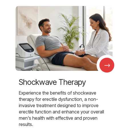
→
Shockwave Therapy
Experience the benefits of shockwave
therapy for erectile dysfunction, a non-
invasive treatment designed to improve
erectile function and enhance your overall
men's health with effective and proven
results.