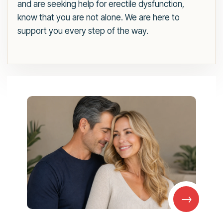
and are seeking help for erectile dysfunction,
know that you are not alone. We are here to
support you every step of the way.
→