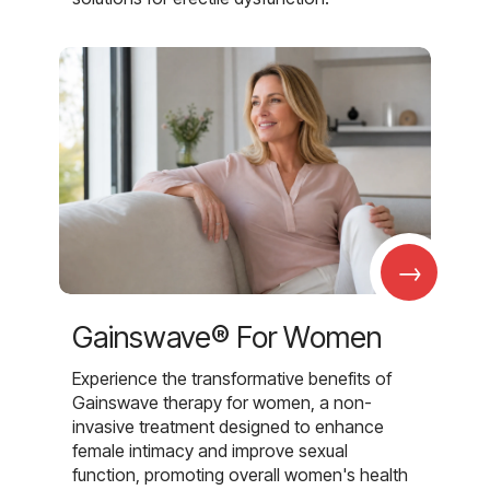
→
Gainswave® For Women
Experience the transformative benefits of
Gainswave therapy for women, a non-
invasive treatment designed to enhance
female intimacy and improve sexual
function, promoting overall women's health