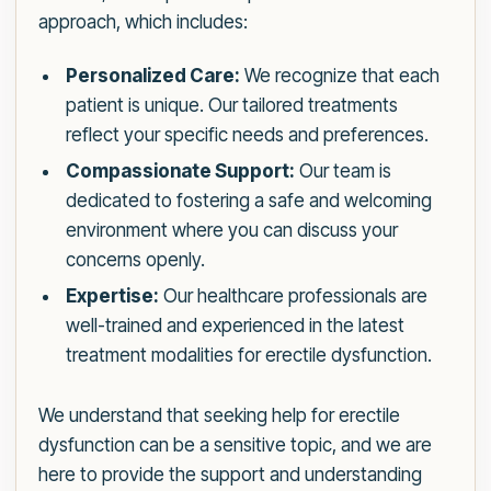
approach, which includes:
Personalized Care:
We recognize that each
patient is unique. Our tailored treatments
reflect your specific needs and preferences.
Compassionate Support:
Our team is
dedicated to fostering a safe and welcoming
environment where you can discuss your
concerns openly.
Expertise:
Our healthcare professionals are
well-trained and experienced in the latest
treatment modalities for erectile dysfunction.
We understand that seeking help for erectile
dysfunction can be a sensitive topic, and we are
here to provide the support and understanding