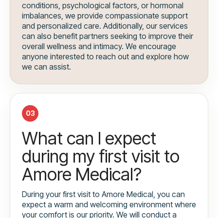
conditions, psychological factors, or hormonal
imbalances, we provide compassionate support
and personalized care. Additionally, our services
can also benefit partners seeking to improve their
overall wellness and intimacy. We encourage
anyone interested to reach out and explore how
we can assist.
03
What can I expect
during my first visit to
Amore Medical?
During your first visit to Amore Medical, you can
expect a warm and welcoming environment where
your comfort is our priority. We will conduct a