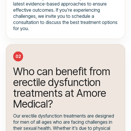
latest evidence-based approaches to ensure
effective outcomes. If you're experiencing
challenges, we invite you to schedule a
consultation to discuss the best treatment options
for you.
02
Who can benefit from
erectile dysfunction
treatments at Amore
Medical?
Our erectile dysfunction treatments are designed
for men of all ages who are facing challenges in
their sexual health. Whether it's due to physical