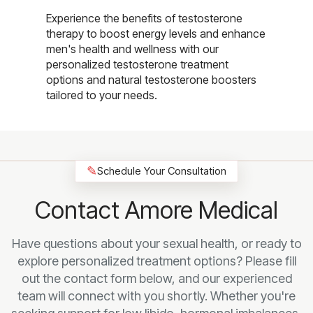
Experience the benefits of testosterone
therapy to boost energy levels and enhance
men's health and wellness with our
personalized testosterone treatment
options and natural testosterone boosters
tailored to your needs.
✎
Schedule Your Consultation
Contact Amore Medical
Have questions about your sexual health, or ready to
explore personalized treatment options? Please fill
out the contact form below, and our experienced
team will connect with you shortly. Whether you're