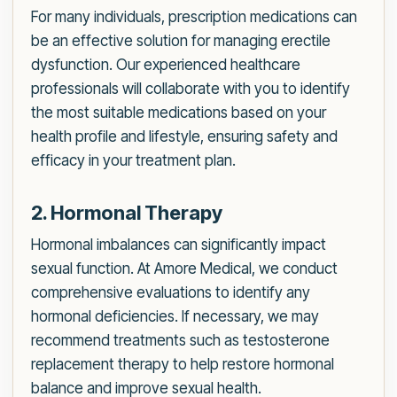
For many individuals, prescription medications can
be an effective solution for managing erectile
dysfunction. Our experienced healthcare
professionals will collaborate with you to identify
the most suitable medications based on your
health profile and lifestyle, ensuring safety and
efficacy in your treatment plan.
2. Hormonal Therapy
Hormonal imbalances can significantly impact
sexual function. At Amore Medical, we conduct
comprehensive evaluations to identify any
hormonal deficiencies. If necessary, we may
recommend treatments such as testosterone
replacement therapy to help restore hormonal
balance and improve sexual health.