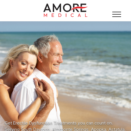
Get Erectile Dysfunction Treatments you can count on.
Serving South Daytona, Altamonte Springs, Apopka, Astatula,