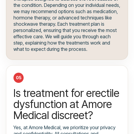
the condition. Depending on your individual needs,
we may recommend options such as medication,
hormone therapy, or advanced techniques like
shockwave therapy. Each treatment plan is
personalized, ensuring that you receive the most
effective care. We will guide you through each
step, explaining how the treatments work and
what to expect during the process.
05
Is treatment for erectile
dysfunction at Amore
Medical discreet?
Yes, at Amore Medical, we prioritize your privacy
and confidentiality. All consultations and