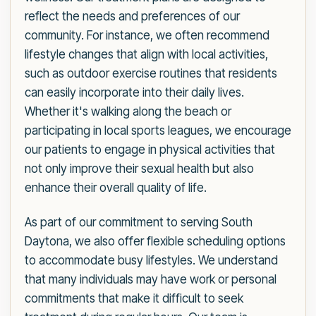
reflect the needs and preferences of our
community. For instance, we often recommend
lifestyle changes that align with local activities,
such as outdoor exercise routines that residents
can easily incorporate into their daily lives.
Whether it's walking along the beach or
participating in local sports leagues, we encourage
our patients to engage in physical activities that
not only improve their sexual health but also
enhance their overall quality of life.
As part of our commitment to serving South
Daytona, we also offer flexible scheduling options
to accommodate busy lifestyles. We understand
that many individuals may have work or personal
commitments that make it difficult to seek