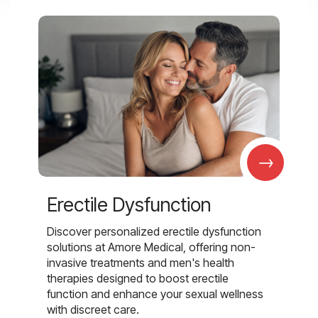
→
Erectile Dysfunction
Discover personalized erectile dysfunction
solutions at Amore Medical, offering non-
invasive treatments and men's health
therapies designed to boost erectile
function and enhance your sexual wellness
with discreet care.