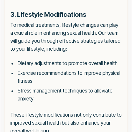
3. Lifestyle Modifications
To medical treatments, lifestyle changes can play
a crucial role in enhancing sexual health. Our team
will guide you through effective strategies tailored
to your lifestyle, including:
Dietary adjustments to promote overall health
Exercise recommendations to improve physical
fitness
Stress management techniques to alleviate
anxiety
These lifestyle modifications not only contribute to
improved sexual health but also enhance your
overall well-being.