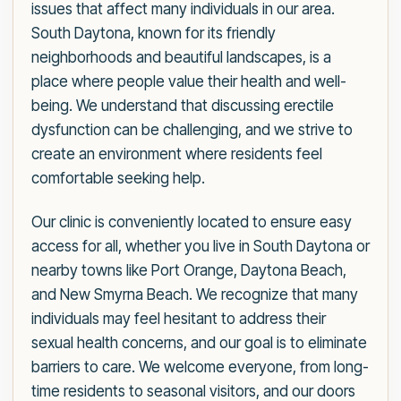
issues that affect many individuals in our area.
South Daytona, known for its friendly
neighborhoods and beautiful landscapes, is a
place where people value their health and well-
being. We understand that discussing erectile
dysfunction can be challenging, and we strive to
create an environment where residents feel
comfortable seeking help.
Our clinic is conveniently located to ensure easy
access for all, whether you live in South Daytona or
nearby towns like Port Orange, Daytona Beach,
and New Smyrna Beach. We recognize that many
individuals may feel hesitant to address their
sexual health concerns, and our goal is to eliminate
barriers to care. We welcome everyone, from long-
time residents to seasonal visitors, and our doors