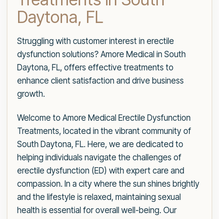
Daytona, FL
Struggling with customer interest in erectile
dysfunction solutions? Amore Medical in South
Daytona, FL, offers effective treatments to
enhance client satisfaction and drive business
growth.
Welcome to Amore Medical Erectile Dysfunction
Treatments, located in the vibrant community of
South Daytona, FL. Here, we are dedicated to
helping individuals navigate the challenges of
erectile dysfunction (ED) with expert care and
compassion. In a city where the sun shines brightly
and the lifestyle is relaxed, maintaining sexual
health is essential for overall well-being. Our