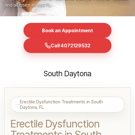
and all cities across FL.
Book an Appointment
Call 4072129532
South Daytona
Erectile Dysfunction Treatments in South
Daytona, FL
Erectile Dysfunction
Treatments in South