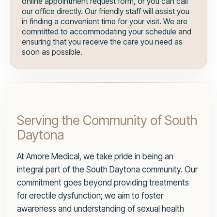
online appointment request form, or you can call
our office directly. Our friendly staff will assist you
in finding a convenient time for your visit. We are
committed to accommodating your schedule and
ensuring that you receive the care you need as
soon as possible.
Serving the Community of South
Daytona
At Amore Medical, we take pride in being an
integral part of the South Daytona community. Our
commitment goes beyond providing treatments
for erectile dysfunction; we aim to foster
awareness and understanding of sexual health