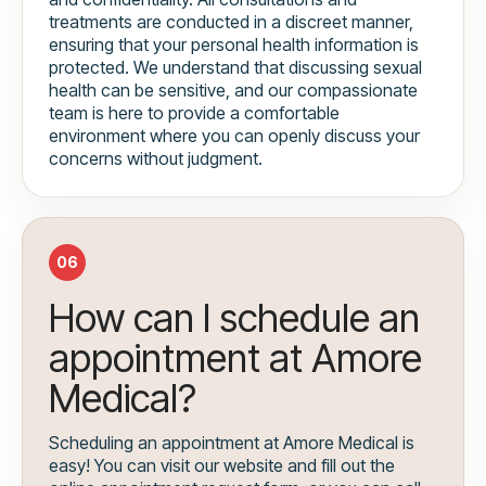
treatments are conducted in a discreet manner,
ensuring that your personal health information is
protected. We understand that discussing sexual
health can be sensitive, and our compassionate
team is here to provide a comfortable
environment where you can openly discuss your
concerns without judgment.
06
How can I schedule an
appointment at Amore
Medical?
Scheduling an appointment at Amore Medical is
easy! You can visit our website and fill out the