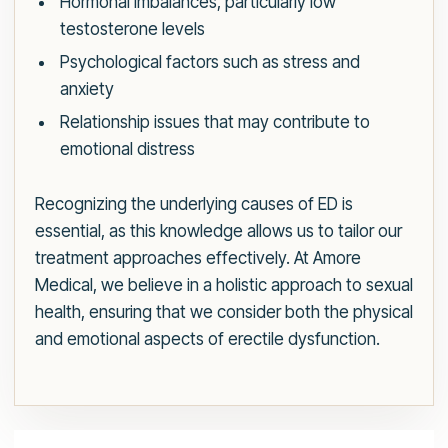
Hormonal imbalances, particularly low
testosterone levels
Psychological factors such as stress and
anxiety
Relationship issues that may contribute to
emotional distress
Recognizing the underlying causes of ED is
essential, as this knowledge allows us to tailor our
treatment approaches effectively. At Amore
Medical, we believe in a holistic approach to sexual
health, ensuring that we consider both the physical
and emotional aspects of erectile dysfunction.