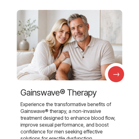
→
Gainswave® Therapy
Experience the transformative benefits of
Gainswave® therapy, a non-invasive
treatment designed to enhance blood flow,
improve sexual performance, and boost
confidence for men seeking effective
solutions for erectile dysfunction.