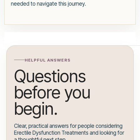
needed to navigate this journey.
HELPFUL ANSWERS
Questions
before you
begin.
Clear, practical answers for people considering
Erectile Dysfunction Treatments and looking for
a thoughtful next step.