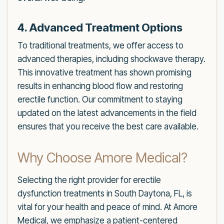
4. Advanced Treatment Options
To traditional treatments, we offer access to
advanced therapies, including shockwave therapy.
This innovative treatment has shown promising
results in enhancing blood flow and restoring
erectile function. Our commitment to staying
updated on the latest advancements in the field
ensures that you receive the best care available.
Why Choose Amore Medical?
Selecting the right provider for erectile
dysfunction treatments in South Daytona, FL, is
vital for your health and peace of mind. At Amore
Medical, we emphasize a patient-centered