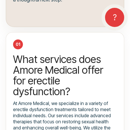
01
What services does
Amore Medical offer
for erectile
dysfunction?
At Amore Medical, we specialize in a variety of
erectile dysfunction treatments tailored to meet
individual needs. Our services include advanced
therapies that focus on restoring sexual health
and enhancing overall well-being. We utilize the