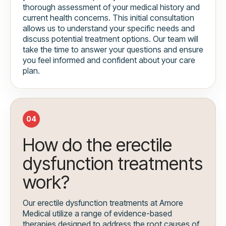
thorough assessment of your medical history and
current health concerns. This initial consultation
allows us to understand your specific needs and
discuss potential treatment options. Our team will
take the time to answer your questions and ensure
you feel informed and confident about your care
plan.
04
How do the erectile
dysfunction treatments
work?
Our erectile dysfunction treatments at Amore
Medical utilize a range of evidence-based
therapies designed to address the root causes of