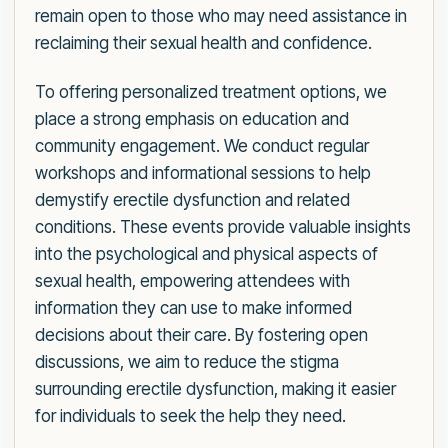
remain open to those who may need assistance in
reclaiming their sexual health and confidence.
To offering personalized treatment options, we
place a strong emphasis on education and
community engagement. We conduct regular
workshops and informational sessions to help
demystify erectile dysfunction and related
conditions. These events provide valuable insights
into the psychological and physical aspects of
sexual health, empowering attendees with
information they can use to make informed
decisions about their care. By fostering open
discussions, we aim to reduce the stigma
surrounding erectile dysfunction, making it easier
for individuals to seek the help they need.