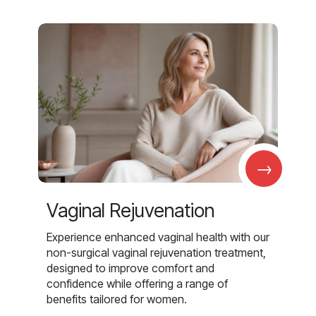
→
Vaginal Rejuvenation
Experience enhanced vaginal health with our
non-surgical vaginal rejuvenation treatment,
designed to improve comfort and
confidence while offering a range of
benefits tailored for women.