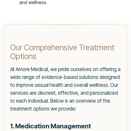
and wellness.
Our Comprehensive Treatment
Options
At Amore Medical, we pride ourselves on offering a
wide range of evidence-based solutions designed
to improve sexual health and overall wellness. Our
services are discreet, effective, and personalized
to each individual. Below is an overview of the
treatment options we provide:
1. Medication Management