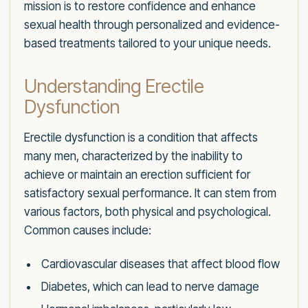
mission is to restore confidence and enhance
sexual health through personalized and evidence-
based treatments tailored to your unique needs.
Understanding Erectile
Dysfunction
Erectile dysfunction is a condition that affects
many men, characterized by the inability to
achieve or maintain an erection sufficient for
satisfactory sexual performance. It can stem from
various factors, both physical and psychological.
Common causes include:
Cardiovascular diseases that affect blood flow
Diabetes, which can lead to nerve damage