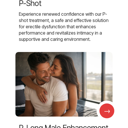
P-Shot
Experience renewed confidence with our P-
shot treatment, a safe and effective solution
for erectile dysfunction that enhances
performance and revitalizes intimacy in a
supportive and caring environment.
→
P-Long Male Enhancement