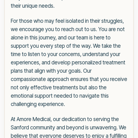
their unique needs.
For those who may feel isolated in their struggles,
we encourage you to reach out to us. You are not
alone in this journey, and our team is here to
support you every step of the way. We take the
time to listen to your concerns, understand your
experiences, and develop personalized treatment
plans that align with your goals. Our
compassionate approach ensures that you receive
not only effective treatments but also the
emotional support needed to navigate this
challenging experience.
At Amore Medical, our dedication to serving the
Sanford community and beyond is unwavering. We
believe that everyone deserves to enjoy a fulfilling