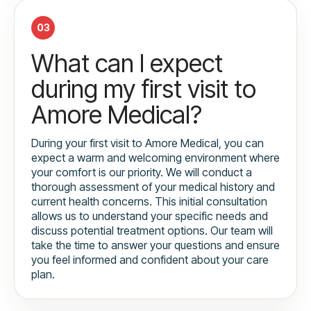
03
What can I expect
during my first visit to
Amore Medical?
During your first visit to Amore Medical, you can
expect a warm and welcoming environment where
your comfort is our priority. We will conduct a
thorough assessment of your medical history and
current health concerns. This initial consultation
allows us to understand your specific needs and
discuss potential treatment options. Our team will
take the time to answer your questions and ensure
you feel informed and confident about your care
plan.