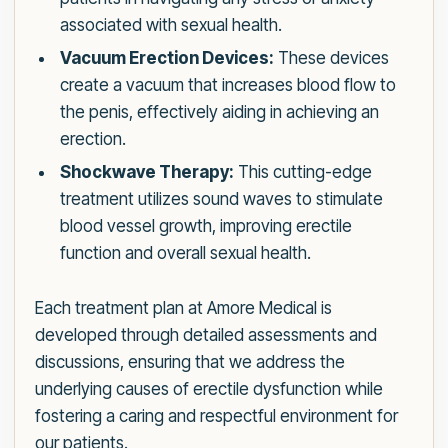
associated with sexual health.
Vacuum Erection Devices:
These devices
create a vacuum that increases blood flow to
the penis, effectively aiding in achieving an
erection.
Shockwave Therapy:
This cutting-edge
treatment utilizes sound waves to stimulate
blood vessel growth, improving erectile
function and overall sexual health.
Each treatment plan at Amore Medical is
developed through detailed assessments and
discussions, ensuring that we address the
underlying causes of erectile dysfunction while
fostering a caring and respectful environment for
our patients.