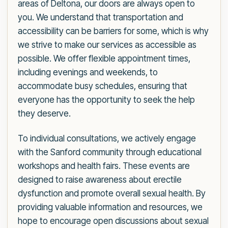
areas of Deltona, our doors are always open to
you. We understand that transportation and
accessibility can be barriers for some, which is why
we strive to make our services as accessible as
possible. We offer flexible appointment times,
including evenings and weekends, to
accommodate busy schedules, ensuring that
everyone has the opportunity to seek the help
they deserve.
To individual consultations, we actively engage
with the Sanford community through educational
workshops and health fairs. These events are
designed to raise awareness about erectile
dysfunction and promote overall sexual health. By
providing valuable information and resources, we
hope to encourage open discussions about sexual