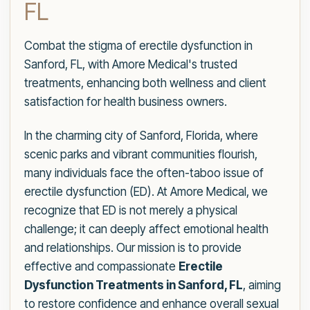
FL
Combat the stigma of erectile dysfunction in
Sanford, FL, with Amore Medical's trusted
treatments, enhancing both wellness and client
satisfaction for health business owners.
In the charming city of Sanford, Florida, where
scenic parks and vibrant communities flourish,
many individuals face the often-taboo issue of
erectile dysfunction (ED). At Amore Medical, we
recognize that ED is not merely a physical
challenge; it can deeply affect emotional health
and relationships. Our mission is to provide
effective and compassionate
Erectile
Dysfunction Treatments in Sanford, FL
, aiming
to restore confidence and enhance overall sexual