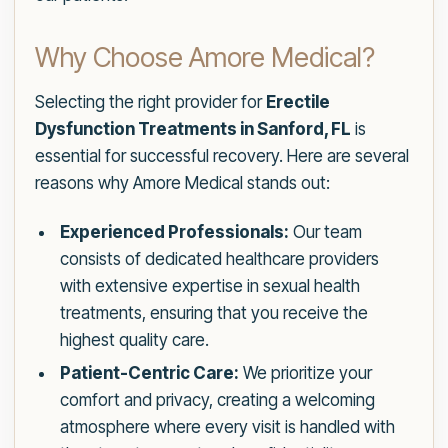
Why Choose Amore Medical?
Selecting the right provider for
Erectile
Dysfunction Treatments in Sanford, FL
is
essential for successful recovery. Here are several
reasons why Amore Medical stands out:
Experienced Professionals:
Our team
consists of dedicated healthcare providers
with extensive expertise in sexual health
treatments, ensuring that you receive the
highest quality care.
Patient-Centric Care:
We prioritize your
comfort and privacy, creating a welcoming
atmosphere where every visit is handled with