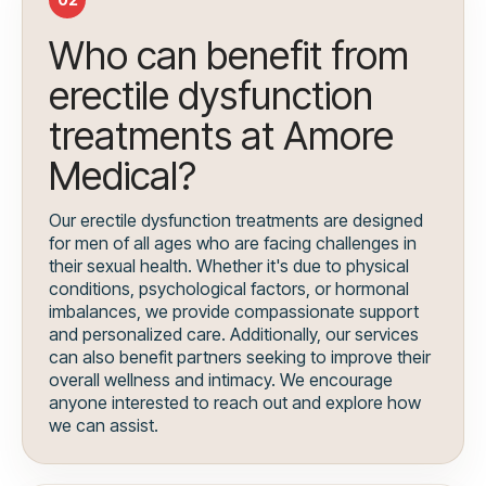
Who can benefit from
erectile dysfunction
treatments at Amore
Medical?
Our erectile dysfunction treatments are designed
for men of all ages who are facing challenges in
their sexual health. Whether it's due to physical
conditions, psychological factors, or hormonal
imbalances, we provide compassionate support
and personalized care. Additionally, our services
can also benefit partners seeking to improve their
overall wellness and intimacy. We encourage
anyone interested to reach out and explore how
we can assist.