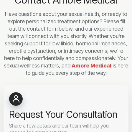
Have questions about your sexual health, or ready to
explore personalized treatment options? Please fill
out the contact form below, and our experienced
team will connect with you shortly. Whether you're
seeking support for low libido, hormonal imbalances,
erectile dysfunction, or intimacy concerns, we're
here to help confidentially and compassionately. Your
sexual wellness matters, and
Amore Medical
is here
to guide you every step of the way.
Request Your Consultation
Share a few details and our team will help you