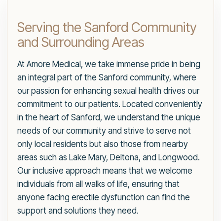
Serving the Sanford Community
and Surrounding Areas
At Amore Medical, we take immense pride in being
an integral part of the Sanford community, where
our passion for enhancing sexual health drives our
commitment to our patients. Located conveniently
in the heart of Sanford, we understand the unique
needs of our community and strive to serve not
only local residents but also those from nearby
areas such as Lake Mary, Deltona, and Longwood.
Our inclusive approach means that we welcome
individuals from all walks of life, ensuring that
anyone facing erectile dysfunction can find the
support and solutions they need.