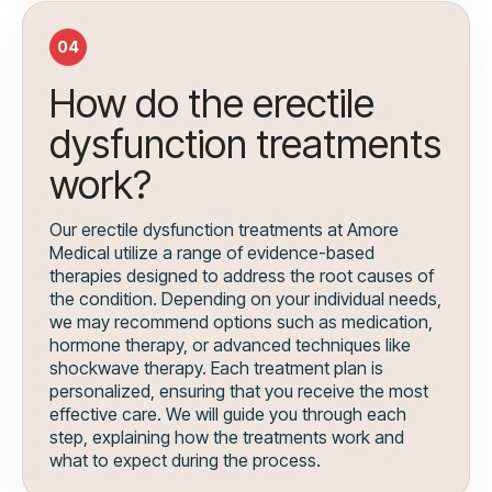
04
How do the erectile
dysfunction treatments
work?
Our erectile dysfunction treatments at Amore
Medical utilize a range of evidence-based
therapies designed to address the root causes of
the condition. Depending on your individual needs,
we may recommend options such as medication,
hormone therapy, or advanced techniques like
shockwave therapy. Each treatment plan is
personalized, ensuring that you receive the most
effective care. We will guide you through each
step, explaining how the treatments work and
what to expect during the process.