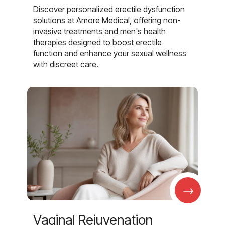
Discover personalized erectile dysfunction
solutions at Amore Medical, offering non-
invasive treatments and men's health
therapies designed to boost erectile
function and enhance your sexual wellness
with discreet care.
→
Vaginal Rejuvenation