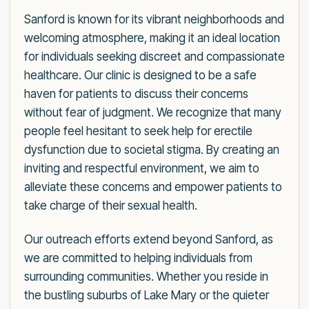
Sanford is known for its vibrant neighborhoods and
welcoming atmosphere, making it an ideal location
for individuals seeking discreet and compassionate
healthcare. Our clinic is designed to be a safe
haven for patients to discuss their concerns
without fear of judgment. We recognize that many
people feel hesitant to seek help for erectile
dysfunction due to societal stigma. By creating an
inviting and respectful environment, we aim to
alleviate these concerns and empower patients to
take charge of their sexual health.
Our outreach efforts extend beyond Sanford, as
we are committed to helping individuals from
surrounding communities. Whether you reside in
the bustling suburbs of Lake Mary or the quieter