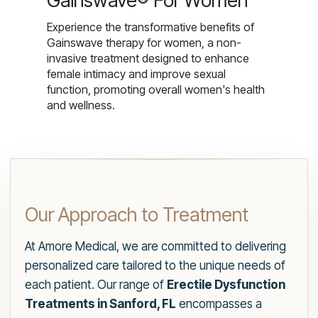
Gainswave® For Women
Experience the transformative benefits of
Gainswave therapy for women, a non-
invasive treatment designed to enhance
female intimacy and improve sexual
function, promoting overall women's health
and wellness.
Our Approach to Treatment
At Amore Medical, we are committed to delivering
personalized care tailored to the unique needs of
each patient. Our range of
Erectile Dysfunction
Treatments in Sanford, FL
encompasses a