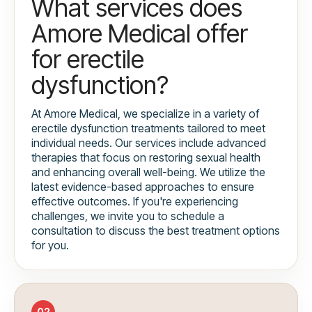
What services does
Amore Medical offer
for erectile
dysfunction?
At Amore Medical, we specialize in a variety of
erectile dysfunction treatments tailored to meet
individual needs. Our services include advanced
therapies that focus on restoring sexual health
and enhancing overall well-being. We utilize the
latest evidence-based approaches to ensure
effective outcomes. If you're experiencing
challenges, we invite you to schedule a
consultation to discuss the best treatment options
for you.
02