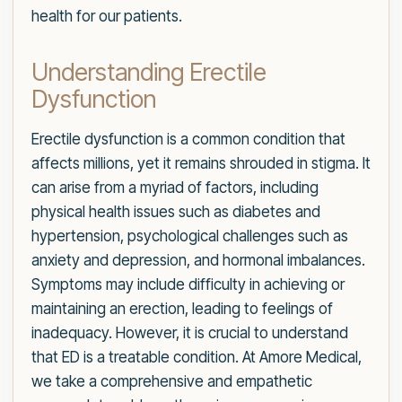
health for our patients.
Understanding Erectile
Dysfunction
Erectile dysfunction is a common condition that
affects millions, yet it remains shrouded in stigma. It
can arise from a myriad of factors, including
physical health issues such as diabetes and
hypertension, psychological challenges such as
anxiety and depression, and hormonal imbalances.
Symptoms may include difficulty in achieving or
maintaining an erection, leading to feelings of
inadequacy. However, it is crucial to understand
that ED is a treatable condition. At Amore Medical,
we take a comprehensive and empathetic