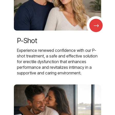
→
P-Shot
Experience renewed confidence with our P-
shot treatment, a safe and effective solution
for erectile dysfunction that enhances
performance and revitalizes intimacy in a
supportive and caring environment.