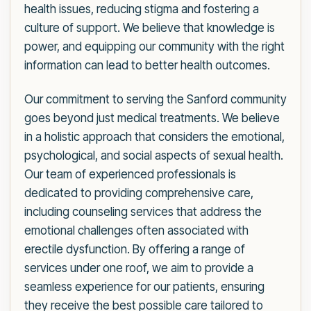
health issues, reducing stigma and fostering a
culture of support. We believe that knowledge is
power, and equipping our community with the right
information can lead to better health outcomes.
Our commitment to serving the Sanford community
goes beyond just medical treatments. We believe
in a holistic approach that considers the emotional,
psychological, and social aspects of sexual health.
Our team of experienced professionals is
dedicated to providing comprehensive care,
including counseling services that address the
emotional challenges often associated with
erectile dysfunction. By offering a range of
services under one roof, we aim to provide a
seamless experience for our patients, ensuring
they receive the best possible care tailored to