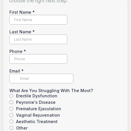
choose the right next step.