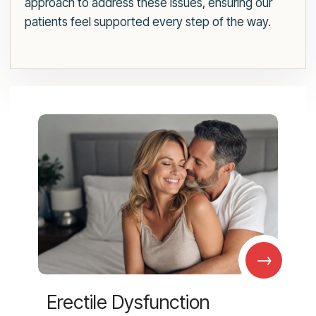
approach to address these issues, ensuring our
patients feel supported every step of the way.
→
Erectile Dysfunction