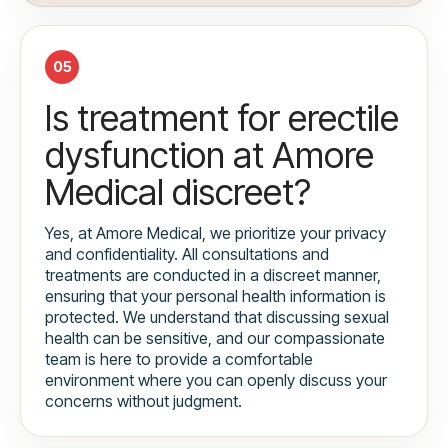
05
Is treatment for erectile
dysfunction at Amore
Medical discreet?
Yes, at Amore Medical, we prioritize your privacy
and confidentiality. All consultations and
treatments are conducted in a discreet manner,
ensuring that your personal health information is
protected. We understand that discussing sexual
health can be sensitive, and our compassionate
team is here to provide a comfortable
environment where you can openly discuss your
concerns without judgment.