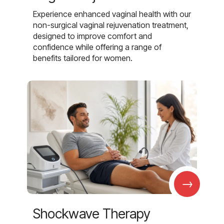
Experience enhanced vaginal health with our
non-surgical vaginal rejuvenation treatment,
designed to improve comfort and
confidence while offering a range of
benefits tailored for women.
→
Shockwave Therapy