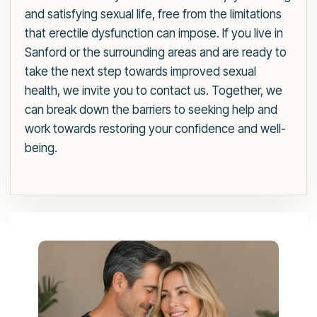
and satisfying sexual life, free from the limitations
that erectile dysfunction can impose. If you live in
Sanford or the surrounding areas and are ready to
take the next step towards improved sexual
health, we invite you to contact us. Together, we
can break down the barriers to seeking help and
work towards restoring your confidence and well-
being.