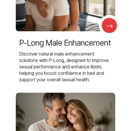
→
P-Long Male Enhancement
Discover natural male enhancement
solutions with P-Long, designed to improve
sexual performance and enhance libido,
helping you boost confidence in bed and
support your overall sexual health.