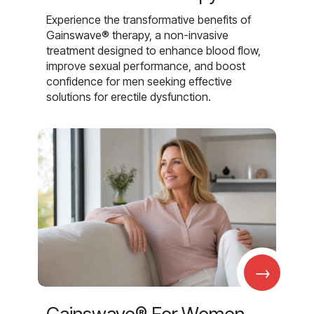
Experience the transformative benefits of
Gainswave® therapy, a non-invasive
treatment designed to enhance blood flow,
improve sexual performance, and boost
confidence for men seeking effective
solutions for erectile dysfunction.
→