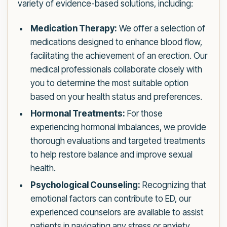
variety of evidence-based solutions, including:
Medication Therapy:
We offer a selection of
medications designed to enhance blood flow,
facilitating the achievement of an erection. Our
medical professionals collaborate closely with
you to determine the most suitable option
based on your health status and preferences.
Hormonal Treatments:
For those
experiencing hormonal imbalances, we provide
thorough evaluations and targeted treatments
to help restore balance and improve sexual
health.
Psychological Counseling:
Recognizing that
emotional factors can contribute to ED, our
experienced counselors are available to assist
patients in navigating any stress or anxiety