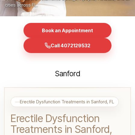
cities across FL.
Book an Appointment
Call 4072129532
Sanford
Erectile Dysfunction Treatments in Sanford, FL
Erectile Dysfunction
Treatments in Sanford,