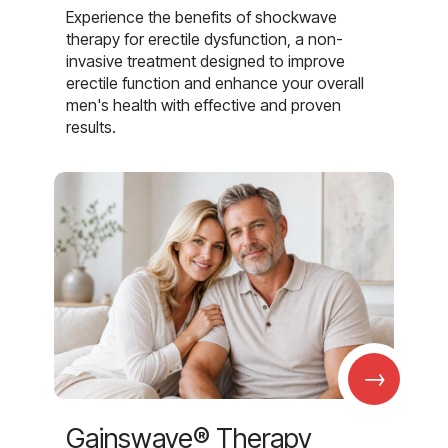
Experience the benefits of shockwave
therapy for erectile dysfunction, a non-
invasive treatment designed to improve
erectile function and enhance your overall
men's health with effective and proven
results.
→
Gainswave® Therapy