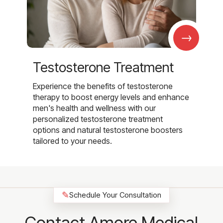
→
Testosterone Treatment
Experience the benefits of testosterone
therapy to boost energy levels and enhance
men's health and wellness with our
personalized testosterone treatment
options and natural testosterone boosters
tailored to your needs.
✎
Schedule Your Consultation
Contact Amore Medical