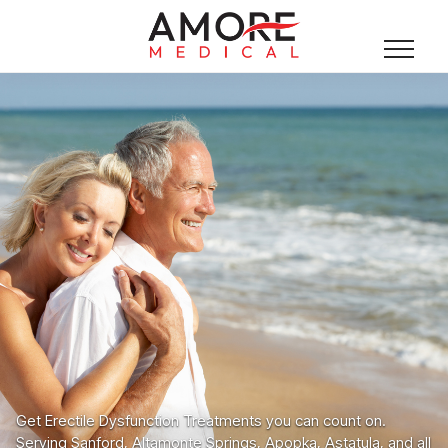
Get Erectile Dysfunction Treatments you can count on.
Serving Sanford, Altamonte Springs, Apopka, Astatula, and all