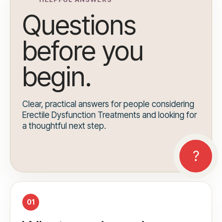
Questions
before you
begin.
Clear, practical answers for people considering
Erectile Dysfunction Treatments and looking for
a thoughtful next step.
01