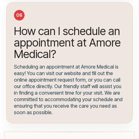
06
How can I schedule an
appointment at Amore
Medical?
Scheduling an appointment at Amore Medical is
easy! You can visit our website and fill out the
online appointment request form, or you can call
our office directly. Our friendly staff will assist you
in finding a convenient time for your visit. We are
committed to accommodating your schedule and
ensuring that you receive the care you need as
soon as possible.