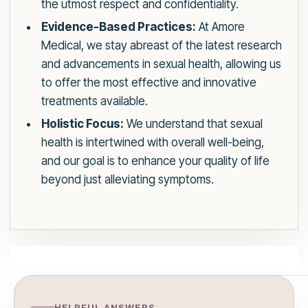
the utmost respect and confidentiality.
Evidence-Based Practices:
At Amore
Medical, we stay abreast of the latest research
and advancements in sexual health, allowing us
to offer the most effective and innovative
treatments available.
Holistic Focus:
We understand that sexual
health is intertwined with overall well-being,
and our goal is to enhance your quality of life
beyond just alleviating symptoms.
HELPFUL ANSWERS