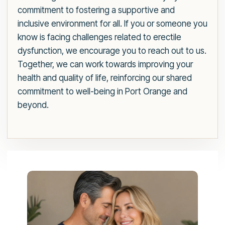
commitment to fostering a supportive and
inclusive environment for all. If you or someone you
know is facing challenges related to erectile
dysfunction, we encourage you to reach out to us.
Together, we can work towards improving your
health and quality of life, reinforcing our shared
commitment to well-being in Port Orange and
beyond.