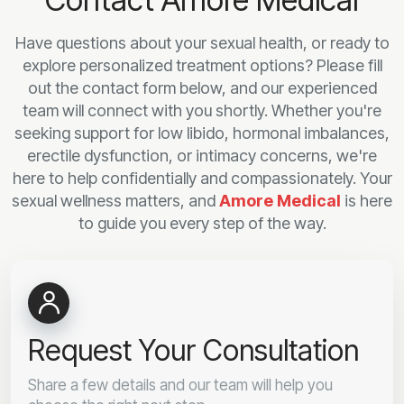
Have questions about your sexual health, or ready to
explore personalized treatment options? Please fill
out the contact form below, and our experienced
team will connect with you shortly. Whether you're
seeking support for low libido, hormonal imbalances,
erectile dysfunction, or intimacy concerns, we're
here to help confidentially and compassionately. Your
sexual wellness matters, and
Amore Medical
is here
to guide you every step of the way.
Request Your Consultation
Share a few details and our team will help you