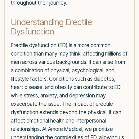
throughout their journey.
Understanding Erectile
Dysfunction
Erectile dysfunction (ED) is a more common
condition than many may think, affecting millions of
men across various backgrounds. It can arise from
a combination of physical, psychological, and
lifestyle factors. Conditions such as diabetes,
heart disease, and obesity can contribute to ED,
while stress, anxiety, and depression may
exacerbate the issue. The impact of erectile
dysfunction extends beyond the physical; it can
affect emotional health and interpersonal
relationships. At Amore Medical, we prioritize
understanding the complexities of ED, allowing us