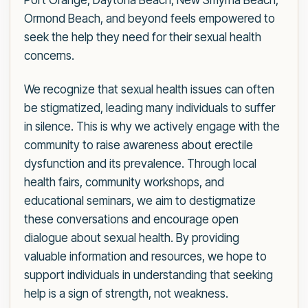
Port Orange, Daytona Beach, New Smyrna Beach,
Ormond Beach, and beyond feels empowered to
seek the help they need for their sexual health
concerns.
We recognize that sexual health issues can often
be stigmatized, leading many individuals to suffer
in silence. This is why we actively engage with the
community to raise awareness about erectile
dysfunction and its prevalence. Through local
health fairs, community workshops, and
educational seminars, we aim to destigmatize
these conversations and encourage open
dialogue about sexual health. By providing
valuable information and resources, we hope to
support individuals in understanding that seeking
help is a sign of strength, not weakness.