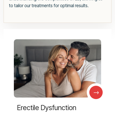
to tailor our treatments for optimal results.
→
Erectile Dysfunction