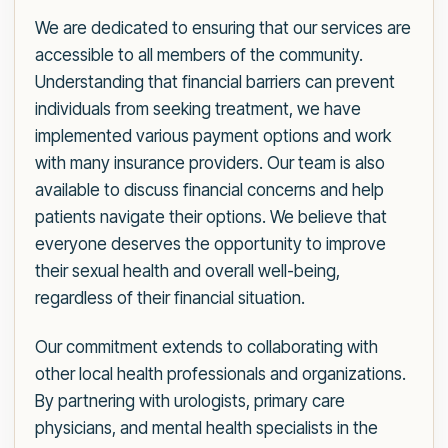
We are dedicated to ensuring that our services are
accessible to all members of the community.
Understanding that financial barriers can prevent
individuals from seeking treatment, we have
implemented various payment options and work
with many insurance providers. Our team is also
available to discuss financial concerns and help
patients navigate their options. We believe that
everyone deserves the opportunity to improve
their sexual health and overall well-being,
regardless of their financial situation.
Our commitment extends to collaborating with
other local health professionals and organizations.
By partnering with urologists, primary care
physicians, and mental health specialists in the