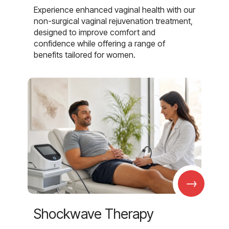
Experience enhanced vaginal health with our
non-surgical vaginal rejuvenation treatment,
designed to improve comfort and
confidence while offering a range of
benefits tailored for women.
→
Shockwave Therapy