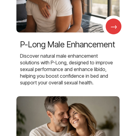
→
P-Long Male Enhancement
Discover natural male enhancement
solutions with P-Long, designed to improve
sexual performance and enhance libido,
helping you boost confidence in bed and
support your overall sexual health.