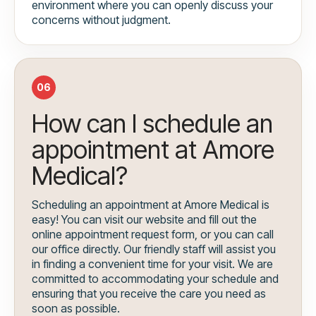
environment where you can openly discuss your
concerns without judgment.
06
How can I schedule an
appointment at Amore
Medical?
Scheduling an appointment at Amore Medical is
easy! You can visit our website and fill out the
online appointment request form, or you can call
our office directly. Our friendly staff will assist you
in finding a convenient time for your visit. We are
committed to accommodating your schedule and
ensuring that you receive the care you need as
soon as possible.