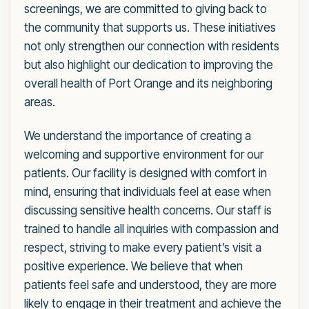
screenings, we are committed to giving back to
the community that supports us. These initiatives
not only strengthen our connection with residents
but also highlight our dedication to improving the
overall health of Port Orange and its neighboring
areas.
We understand the importance of creating a
welcoming and supportive environment for our
patients. Our facility is designed with comfort in
mind, ensuring that individuals feel at ease when
discussing sensitive health concerns. Our staff is
trained to handle all inquiries with compassion and
respect, striving to make every patient’s visit a
positive experience. We believe that when
patients feel safe and understood, they are more
likely to engage in their treatment and achieve the