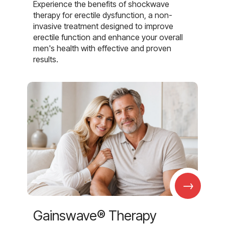
Experience the benefits of shockwave
therapy for erectile dysfunction, a non-
invasive treatment designed to improve
erectile function and enhance your overall
men's health with effective and proven
results.
→
Gainswave® Therapy