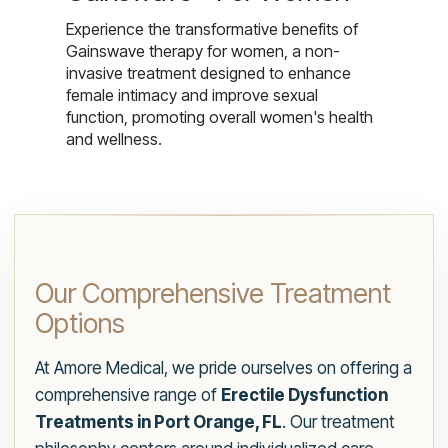
Experience the transformative benefits of
Gainswave therapy for women, a non-
invasive treatment designed to enhance
female intimacy and improve sexual
function, promoting overall women's health
and wellness.
Our Comprehensive Treatment
Options
At Amore Medical, we pride ourselves on offering a
comprehensive range of
Erectile Dysfunction
Treatments in Port Orange, FL
. Our treatment