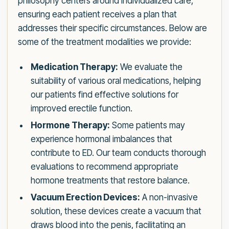
philosophy centers around individualized care,
ensuring each patient receives a plan that
addresses their specific circumstances. Below are
some of the treatment modalities we provide:
Medication Therapy:
We evaluate the
suitability of various oral medications, helping
our patients find effective solutions for
improved erectile function.
Hormone Therapy:
Some patients may
experience hormonal imbalances that
contribute to ED. Our team conducts thorough
evaluations to recommend appropriate
hormone treatments that restore balance.
Vacuum Erection Devices:
A non-invasive
solution, these devices create a vacuum that
draws blood into the penis, facilitating an