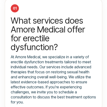
01
What services does
Amore Medical offer
for erectile
dysfunction?
At Amore Medical, we specialize in a variety of
erectile dysfunction treatments tailored to meet
individual needs. Our services include advanced
therapies that focus on restoring sexual health
and enhancing overall well-being. We utilize the
latest evidence-based approaches to ensure
effective outcomes. If you're experiencing
challenges, we invite you to schedule a
consultation to discuss the best treatment options
for you.