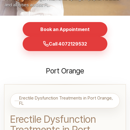
and all cities across FL.
Book an Appointment
Call 4072129532
Port Orange
Erectile Dysfunction Treatments in Port Orange,
FL
Erectile Dysfunction
Treatments in Port