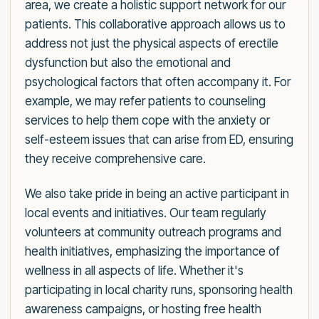
area, we create a holistic support network for our
patients. This collaborative approach allows us to
address not just the physical aspects of erectile
dysfunction but also the emotional and
psychological factors that often accompany it. For
example, we may refer patients to counseling
services to help them cope with the anxiety or
self-esteem issues that can arise from ED, ensuring
they receive comprehensive care.
We also take pride in being an active participant in
local events and initiatives. Our team regularly
volunteers at community outreach programs and
health initiatives, emphasizing the importance of
wellness in all aspects of life. Whether it's
participating in local charity runs, sponsoring health
awareness campaigns, or hosting free health