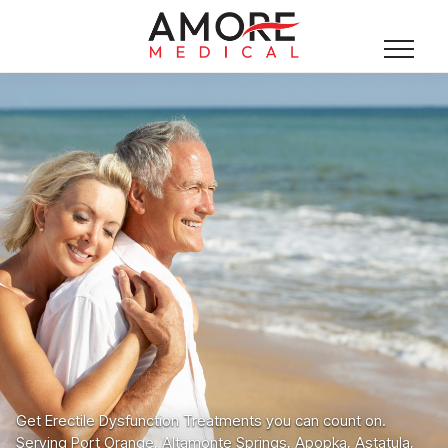
Get Erectile Dysfunction Treatments you can count on.
Serving Port Orange, Altamonte Springs, Apopka, Astatula,