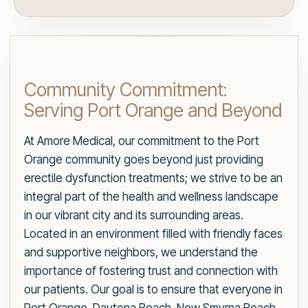
Community Commitment:
Serving Port Orange and Beyond
At Amore Medical, our commitment to the Port
Orange community goes beyond just providing
erectile dysfunction treatments; we strive to be an
integral part of the health and wellness landscape
in our vibrant city and its surrounding areas.
Located in an environment filled with friendly faces
and supportive neighbors, we understand the
importance of fostering trust and connection with
our patients. Our goal is to ensure that everyone in