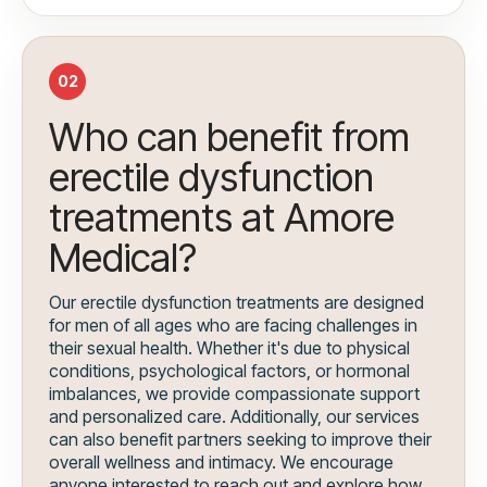
02
Who can benefit from
erectile dysfunction
treatments at Amore
Medical?
Our erectile dysfunction treatments are designed
for men of all ages who are facing challenges in
their sexual health. Whether it's due to physical
conditions, psychological factors, or hormonal
imbalances, we provide compassionate support
and personalized care. Additionally, our services
can also benefit partners seeking to improve their
overall wellness and intimacy. We encourage
anyone interested to reach out and explore how