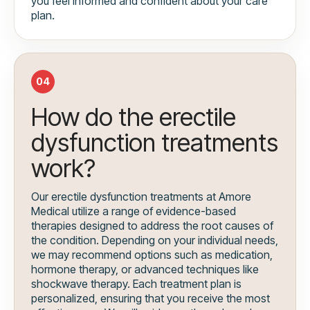
you feel informed and confident about your care
plan.
04
How do the erectile
dysfunction treatments
work?
Our erectile dysfunction treatments at Amore
Medical utilize a range of evidence-based
therapies designed to address the root causes of
the condition. Depending on your individual needs,
we may recommend options such as medication,
hormone therapy, or advanced techniques like
shockwave therapy. Each treatment plan is
personalized, ensuring that you receive the most