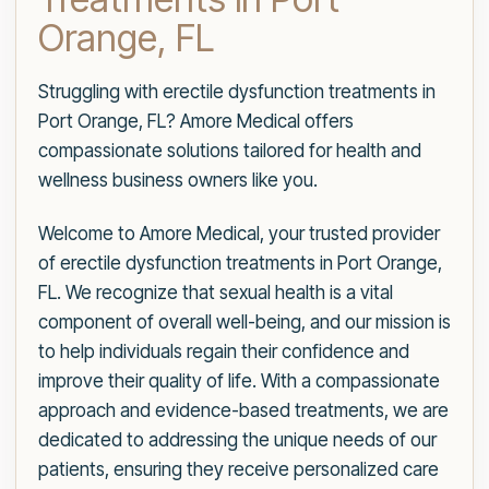
Orange, FL
Struggling with erectile dysfunction treatments in
Port Orange, FL? Amore Medical offers
compassionate solutions tailored for health and
wellness business owners like you.
Welcome to Amore Medical, your trusted provider
of erectile dysfunction treatments in Port Orange,
FL. We recognize that sexual health is a vital
component of overall well-being, and our mission is
to help individuals regain their confidence and
improve their quality of life. With a compassionate
approach and evidence-based treatments, we are
dedicated to addressing the unique needs of our
patients, ensuring they receive personalized care