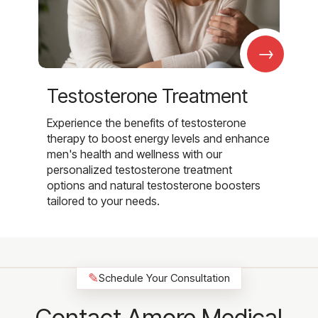
→
Testosterone Treatment
Experience the benefits of testosterone
therapy to boost energy levels and enhance
men's health and wellness with our
personalized testosterone treatment
options and natural testosterone boosters
tailored to your needs.
✎
Schedule Your Consultation
Contact Amore Medical