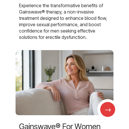
Experience the transformative benefits of
Gainswave® therapy, a non-invasive
treatment designed to enhance blood flow,
improve sexual performance, and boost
confidence for men seeking effective
solutions for erectile dysfunction.
→
Gainswave® For Women