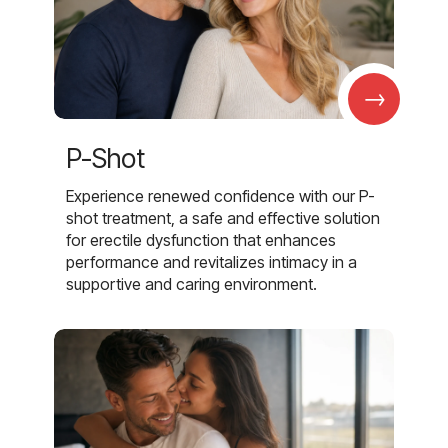
→
P-Shot
Experience renewed confidence with our P-
shot treatment, a safe and effective solution
for erectile dysfunction that enhances
performance and revitalizes intimacy in a
supportive and caring environment.