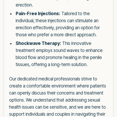
erection.
Pain-Free Injections:
Tailored to the
individual, these injections can stimulate an
erection effectively, providing an option for
those who prefer a more direct approach.
Shockwave Therapy:
This innovative
treatment employs sound waves to enhance
blood flow and promote healing in the penile
tissues, offering a long-term solution.
Our dedicated medical professionals strive to
create a comfortable environment where patients
can openly discuss their concerns and treatment
options. We understand that addressing sexual
health issues can be sensitive, and we are here to
support individuals and couples in navigating their