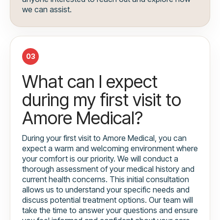
we can assist.
03
What can I expect
during my first visit to
Amore Medical?
During your first visit to Amore Medical, you can
expect a warm and welcoming environment where
your comfort is our priority. We will conduct a
thorough assessment of your medical history and
current health concerns. This initial consultation
allows us to understand your specific needs and
discuss potential treatment options. Our team will
take the time to answer your questions and ensure