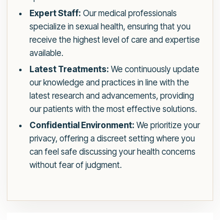
Expert Staff:
Our medical professionals
specialize in sexual health, ensuring that you
receive the highest level of care and expertise
available.
Latest Treatments:
We continuously update
our knowledge and practices in line with the
latest research and advancements, providing
our patients with the most effective solutions.
Confidential Environment:
We prioritize your
privacy, offering a discreet setting where you
can feel safe discussing your health concerns
without fear of judgment.