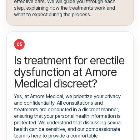
effective care. We will guide you through each
step, explaining how the treatments work and
what to expect during the process.
05
Is treatment for erectile
dysfunction at Amore
Medical discreet?
Yes, at Amore Medical, we prioritize your privacy
and confidentiality. All consultations and
treatments are conducted in a discreet manner,
ensuring that your personal health information is
protected. We understand that discussing sexual
health can be sensitive, and our compassionate
team is here to provide a comfortable