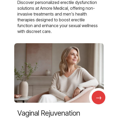
Discover personalized erectile dysfunction
solutions at Amore Medical, offering non-
invasive treatments and men's health
therapies designed to boost erectile
function and enhance your sexual wellness
with discreet care.
→
Vaginal Rejuvenation