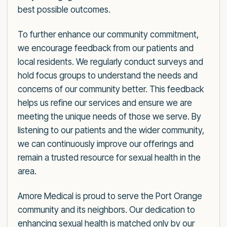
best possible outcomes.
To further enhance our community commitment,
we encourage feedback from our patients and
local residents. We regularly conduct surveys and
hold focus groups to understand the needs and
concerns of our community better. This feedback
helps us refine our services and ensure we are
meeting the unique needs of those we serve. By
listening to our patients and the wider community,
we can continuously improve our offerings and
remain a trusted resource for sexual health in the
area.
Amore Medical is proud to serve the Port Orange
community and its neighbors. Our dedication to
enhancing sexual health is matched only by our