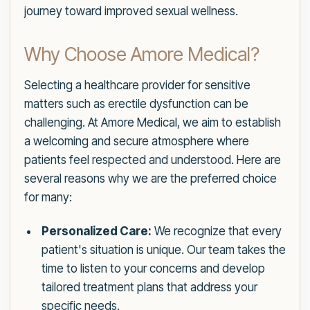
journey toward improved sexual wellness.
Why Choose Amore Medical?
Selecting a healthcare provider for sensitive
matters such as erectile dysfunction can be
challenging. At Amore Medical, we aim to establish
a welcoming and secure atmosphere where
patients feel respected and understood. Here are
several reasons why we are the preferred choice
for many:
Personalized Care:
We recognize that every
patient's situation is unique. Our team takes the
time to listen to your concerns and develop
tailored treatment plans that address your
specific needs.