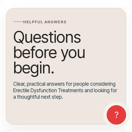
HELPFUL ANSWERS
Questions
before you
begin.
Clear, practical answers for people considering
Erectile Dysfunction Treatments and looking for
a thoughtful next step.