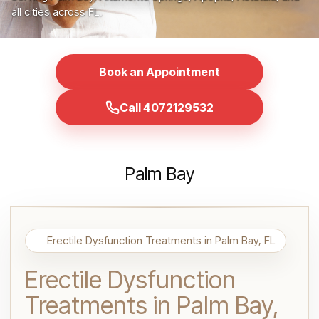
all cities across FL.
Book an Appointment
Call 4072129532
Palm Bay
Erectile Dysfunction Treatments in Palm Bay, FL
Erectile Dysfunction
Treatments in Palm Bay,