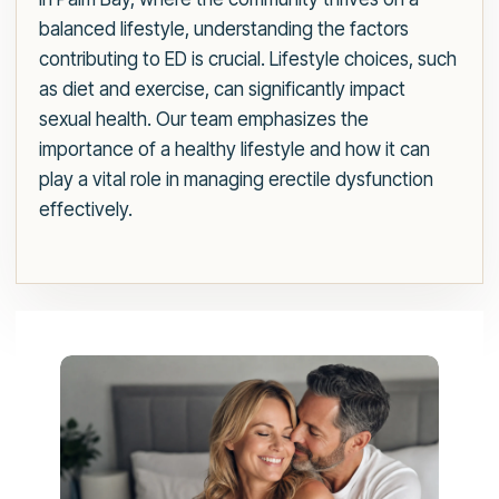
balanced lifestyle, understanding the factors
contributing to ED is crucial. Lifestyle choices, such
as diet and exercise, can significantly impact
sexual health. Our team emphasizes the
importance of a healthy lifestyle and how it can
play a vital role in managing erectile dysfunction
effectively.