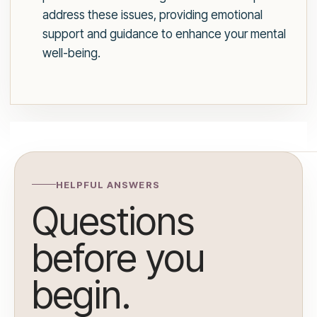
address these issues, providing emotional
support and guidance to enhance your mental
well-being.
HELPFUL ANSWERS
Questions
before you
begin.