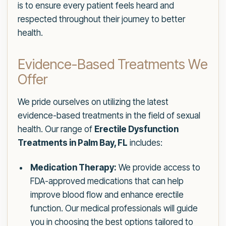
is to ensure every patient feels heard and
respected throughout their journey to better
health.
Evidence-Based Treatments We
Offer
We pride ourselves on utilizing the latest
evidence-based treatments in the field of sexual
health. Our range of
Erectile Dysfunction
Treatments in Palm Bay, FL
includes:
Medication Therapy:
We provide access to
FDA-approved medications that can help
improve blood flow and enhance erectile
function. Our medical professionals will guide
you in choosing the best options tailored to