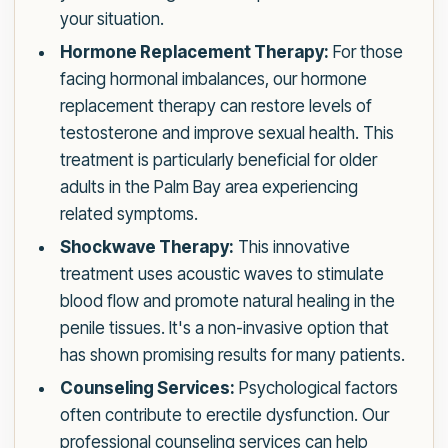
your situation.
Hormone Replacement Therapy:
For those
facing hormonal imbalances, our hormone
replacement therapy can restore levels of
testosterone and improve sexual health. This
treatment is particularly beneficial for older
adults in the Palm Bay area experiencing
related symptoms.
Shockwave Therapy:
This innovative
treatment uses acoustic waves to stimulate
blood flow and promote natural healing in the
penile tissues. It's a non-invasive option that
has shown promising results for many patients.
Counseling Services:
Psychological factors
often contribute to erectile dysfunction. Our
professional counseling services can help