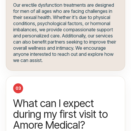
Our erectile dysfunction treatments are designed
for men of all ages who are facing challenges in
their sexual health. Whether it's due to physical
conditions, psychological factors, or hormonal
imbalances, we provide compassionate support
and personalized care. Additionally, our services
can also benefit partners seeking to improve their
overall wellness and intimacy. We encourage
anyone interested to reach out and explore how
we can assist.
03
What can I expect
during my first visit to
Amore Medical?