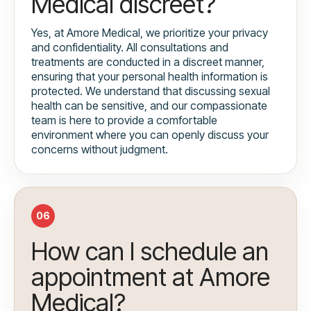
Medical discreet?
Yes, at Amore Medical, we prioritize your privacy
and confidentiality. All consultations and
treatments are conducted in a discreet manner,
ensuring that your personal health information is
protected. We understand that discussing sexual
health can be sensitive, and our compassionate
team is here to provide a comfortable
environment where you can openly discuss your
concerns without judgment.
06
How can I schedule an
appointment at Amore
Medical?