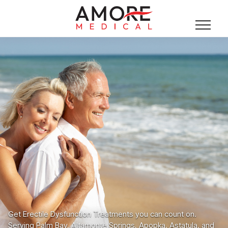
Get Erectile Dysfunction Treatments you can count on.
Serving Palm Bay, Altamonte Springs, Apopka, Astatula, and