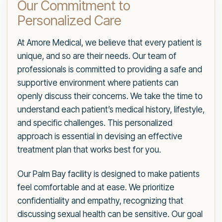
Our Commitment to
Personalized Care
At Amore Medical, we believe that every patient is
unique, and so are their needs. Our team of
professionals is committed to providing a safe and
supportive environment where patients can
openly discuss their concerns. We take the time to
understand each patient’s medical history, lifestyle,
and specific challenges. This personalized
approach is essential in devising an effective
treatment plan that works best for you.
Our Palm Bay facility is designed to make patients
feel comfortable and at ease. We prioritize
confidentiality and empathy, recognizing that
discussing sexual health can be sensitive. Our goal