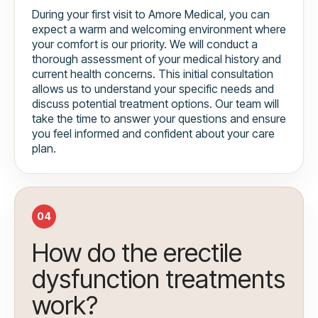
During your first visit to Amore Medical, you can
expect a warm and welcoming environment where
your comfort is our priority. We will conduct a
thorough assessment of your medical history and
current health concerns. This initial consultation
allows us to understand your specific needs and
discuss potential treatment options. Our team will
take the time to answer your questions and ensure
you feel informed and confident about your care
plan.
04
How do the erectile
dysfunction treatments
work?