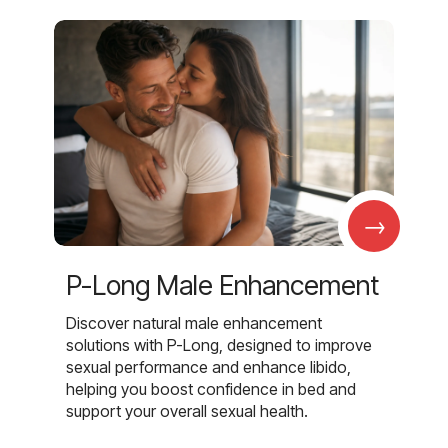
→
P-Long Male Enhancement
Discover natural male enhancement
solutions with P-Long, designed to improve
sexual performance and enhance libido,
helping you boost confidence in bed and
support your overall sexual health.