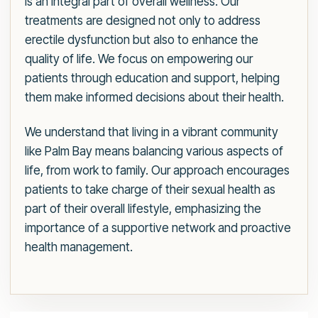
is an integral part of overall wellness. Our
treatments are designed not only to address
erectile dysfunction but also to enhance the
quality of life. We focus on empowering our
patients through education and support, helping
them make informed decisions about their health.
We understand that living in a vibrant community
like Palm Bay means balancing various aspects of
life, from work to family. Our approach encourages
patients to take charge of their sexual health as
part of their overall lifestyle, emphasizing the
importance of a supportive network and proactive
health management.