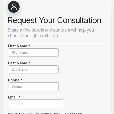
Request Your Consultation
Share a few details and our team will help you
choose the right next step.