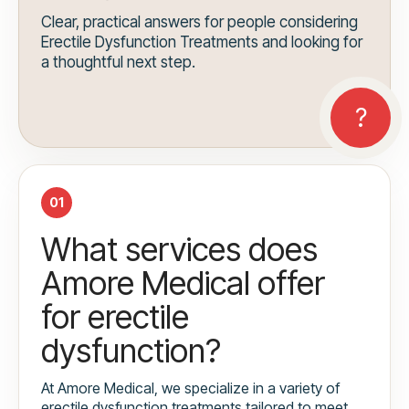
Clear, practical answers for people considering
Erectile Dysfunction Treatments and looking for
a thoughtful next step.
01
What services does
Amore Medical offer
for erectile
dysfunction?
At Amore Medical, we specialize in a variety of
erectile dysfunction treatments tailored to meet