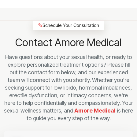
✎
Schedule Your Consultation
Contact Amore Medical
Have questions about your sexual health, or ready to
explore personalized treatment options? Please fill
out the contact form below, and our experienced
team will connect with you shortly. Whether you're
seeking support for low libido, hormonal imbalances,
erectile dysfunction, or intimacy concerns, we're
here to help confidentially and compassionately. Your
sexual wellness matters, and
Amore Medical
is here
to guide you every step of the way.