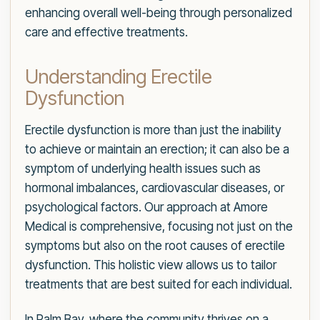
enhancing overall well-being through personalized
care and effective treatments.
Understanding Erectile
Dysfunction
Erectile dysfunction is more than just the inability
to achieve or maintain an erection; it can also be a
symptom of underlying health issues such as
hormonal imbalances, cardiovascular diseases, or
psychological factors. Our approach at Amore
Medical is comprehensive, focusing not just on the
symptoms but also on the root causes of erectile
dysfunction. This holistic view allows us to tailor
treatments that are best suited for each individual.
In Palm Bay, where the community thrives on a