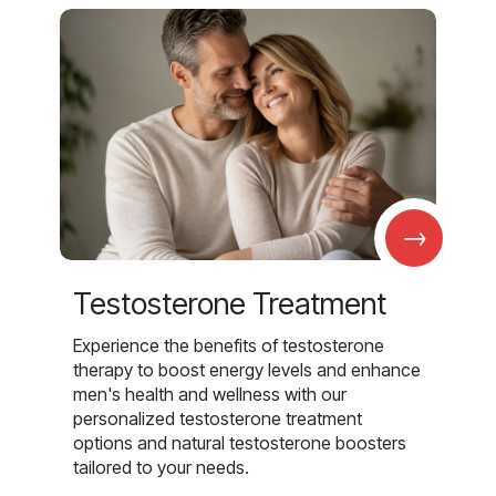
→
Testosterone Treatment
Experience the benefits of testosterone
therapy to boost energy levels and enhance
men's health and wellness with our
personalized testosterone treatment
options and natural testosterone boosters
tailored to your needs.