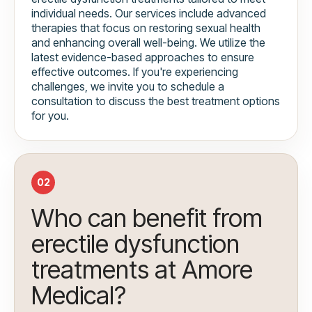
individual needs. Our services include advanced
therapies that focus on restoring sexual health
and enhancing overall well-being. We utilize the
latest evidence-based approaches to ensure
effective outcomes. If you're experiencing
challenges, we invite you to schedule a
consultation to discuss the best treatment options
for you.
02
Who can benefit from
erectile dysfunction
treatments at Amore
Medical?