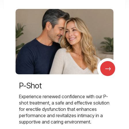
→
P-Shot
Experience renewed confidence with our P-
shot treatment, a safe and effective solution
for erectile dysfunction that enhances
performance and revitalizes intimacy in a
supportive and caring environment.