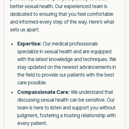
better sexual health. Our experienced team is
dedicated to ensuring that you feel comfortable
and informed every step of the way. Here’s what
sets us apart:
Expertise:
Our medical professionals
specialize in sexual health and are equipped
with the latest knowledge and techniques. We
stay updated on the newest advancements in
the field to provide our patients with the best
care possible.
Compassionate Care:
We understand that
discussing sexual health can be sensitive. Our
team is here to listen and support you without
judgment, fostering a trusting relationship with
every patient.