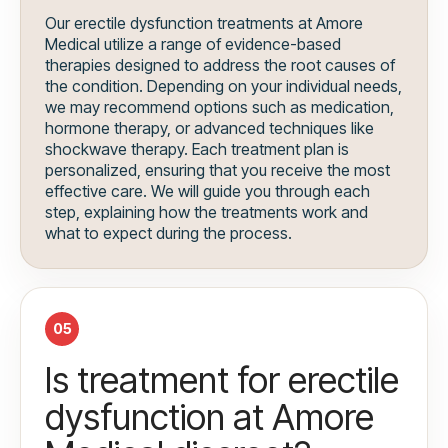
Our erectile dysfunction treatments at Amore
Medical utilize a range of evidence-based
therapies designed to address the root causes of
the condition. Depending on your individual needs,
we may recommend options such as medication,
hormone therapy, or advanced techniques like
shockwave therapy. Each treatment plan is
personalized, ensuring that you receive the most
effective care. We will guide you through each
step, explaining how the treatments work and
what to expect during the process.
05
Is treatment for erectile
dysfunction at Amore