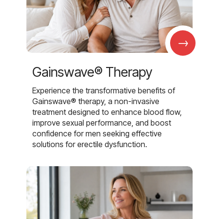
→
Gainswave® Therapy
Experience the transformative benefits of
Gainswave® therapy, a non-invasive
treatment designed to enhance blood flow,
improve sexual performance, and boost
confidence for men seeking effective
solutions for erectile dysfunction.