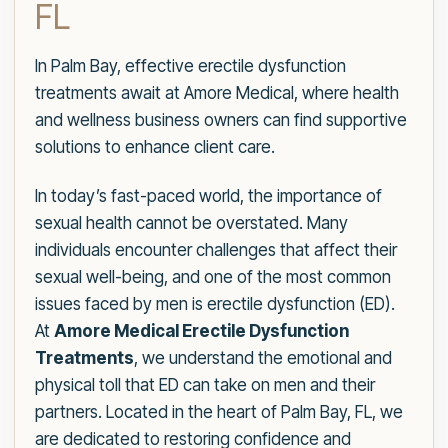
FL
In Palm Bay, effective erectile dysfunction
treatments await at Amore Medical, where health
and wellness business owners can find supportive
solutions to enhance client care.
In today’s fast-paced world, the importance of
sexual health cannot be overstated. Many
individuals encounter challenges that affect their
sexual well-being, and one of the most common
issues faced by men is erectile dysfunction (ED).
At
Amore Medical Erectile Dysfunction
Treatments
, we understand the emotional and
physical toll that ED can take on men and their
partners. Located in the heart of Palm Bay, FL, we
are dedicated to restoring confidence and