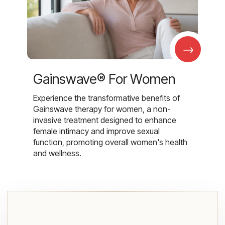
→
Gainswave® For Women
Experience the transformative benefits of
Gainswave therapy for women, a non-
invasive treatment designed to enhance
female intimacy and improve sexual
function, promoting overall women's health
and wellness.