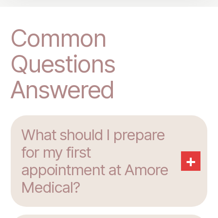
Common
Questions
Answered
What should I prepare
for my first
+
appointment at Amore
Medical?