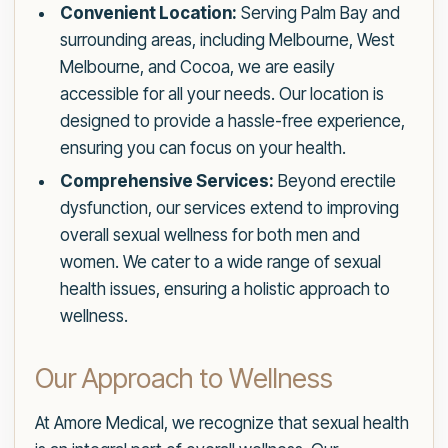
Convenient Location:
Serving Palm Bay and
surrounding areas, including Melbourne, West
Melbourne, and Cocoa, we are easily
accessible for all your needs. Our location is
designed to provide a hassle-free experience,
ensuring you can focus on your health.
Comprehensive Services:
Beyond erectile
dysfunction, our services extend to improving
overall sexual wellness for both men and
women. We cater to a wide range of sexual
health issues, ensuring a holistic approach to
wellness.
Our Approach to Wellness
At Amore Medical, we recognize that sexual health