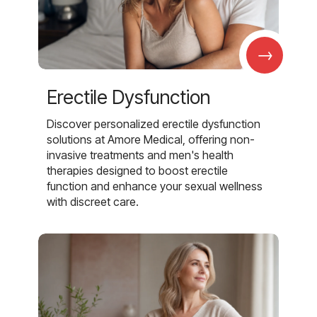
→
Erectile Dysfunction
Discover personalized erectile dysfunction
solutions at Amore Medical, offering non-
invasive treatments and men's health
therapies designed to boost erectile
function and enhance your sexual wellness
with discreet care.