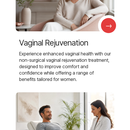
→
Vaginal Rejuvenation
Experience enhanced vaginal health with our
non-surgical vaginal rejuvenation treatment,
designed to improve comfort and
confidence while offering a range of
benefits tailored for women.