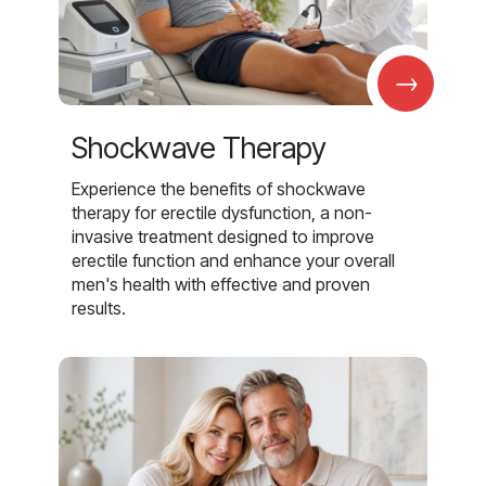
→
Shockwave Therapy
Experience the benefits of shockwave
therapy for erectile dysfunction, a non-
invasive treatment designed to improve
erectile function and enhance your overall
men's health with effective and proven
results.