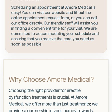
Scheduling an appointment at Amore Medical is
easy! You can visit our website and fill out the
online appointment request form, or you can call
our office directly. Our friendly staff will assist you
in finding a convenient time for your visit. We are
committed to accommodating your schedule and
ensuring that you receive the care you need as
soon as possible.
Why Choose Amore Medical?
Choosing the right provider for erectile
dysfunction treatments is crucial. At Amore
Medical, we offer more than just treatments; we
provide a partnership in your journey towards