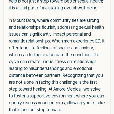
help is not just a step toward better sexual health;
it is a vital part of maintaining overall well-being.
In Mount Dora, where community ties are strong
and relationships flourish, addressing sexual health
issues can significantly impact personal and
romantic relationships. When men experience ED, it
often leads to feelings of shame and anxiety,
which can further exacerbate the condition. This
cycle can create undue stress on relationships,
leading to misunderstandings and emotional
distance between partners. Recognizing that you
are not alone in facing this challenge is the first
step toward healing. At Amore Medical, we strive
to foster a supportive environment where you can
openly discuss your concerns, allowing you to take
that important step forward.