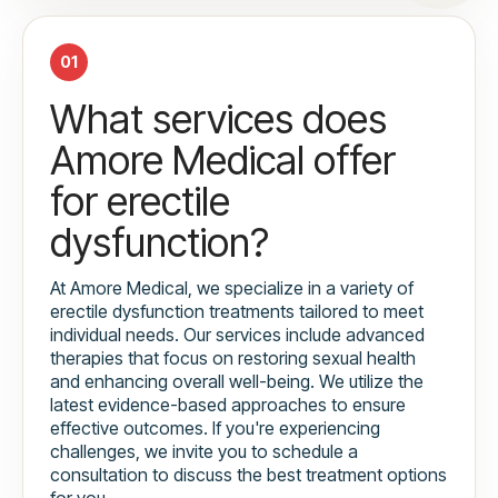
01
What services does
Amore Medical offer
for erectile
dysfunction?
At Amore Medical, we specialize in a variety of
erectile dysfunction treatments tailored to meet
individual needs. Our services include advanced
therapies that focus on restoring sexual health
and enhancing overall well-being. We utilize the
latest evidence-based approaches to ensure
effective outcomes. If you're experiencing
challenges, we invite you to schedule a
consultation to discuss the best treatment options
for you.