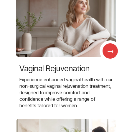
→
Vaginal Rejuvenation
Experience enhanced vaginal health with our
non-surgical vaginal rejuvenation treatment,
designed to improve comfort and
confidence while offering a range of
benefits tailored for women.