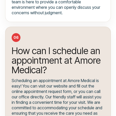
team is here to provide a comfortable
environment where you can openly discuss your
concerns without judgment.
06
How can I schedule an
appointment at Amore
Medical?
Scheduling an appointment at Amore Medical is
easy! You can visit our website and fill out the
online appointment request form, or you can call
our office directly. Our friendly staff will assist you
in finding a convenient time for your visit. We are
committed to accommodating your schedule and
ensuring that you receive the care you need as