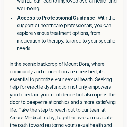
with ED can lead to improved overall health and
well-being.
Access to Professional Guidance:
With the
support of healthcare professionals, you can
explore various treatment options, from
medication to therapy, tailored to your specific
needs.
In the scenic backdrop of Mount Dora, where
community and connection are cherished, it’s
essential to prioritize your sexual health. Seeking
help for erectile dysfunction not only empowers
you to reclaim your confidence but also opens the
door to deeper relationships and a more satisfying
life. Take the step to reach out to our team at
Amore Medical today; together, we can navigate
the path toward restoring your sexual health and