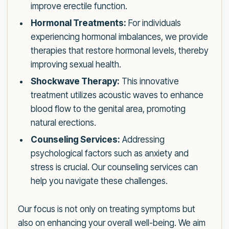
improve erectile function.
Hormonal Treatments:
For individuals
experiencing hormonal imbalances, we provide
therapies that restore hormonal levels, thereby
improving sexual health.
Shockwave Therapy:
This innovative
treatment utilizes acoustic waves to enhance
blood flow to the genital area, promoting
natural erections.
Counseling Services:
Addressing
psychological factors such as anxiety and
stress is crucial. Our counseling services can
help you navigate these challenges.
Our focus is not only on treating symptoms but
also on enhancing your overall well-being. We aim