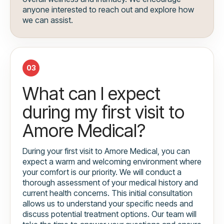
anyone interested to reach out and explore how
we can assist.
03
What can I expect
during my first visit to
Amore Medical?
During your first visit to Amore Medical, you can
expect a warm and welcoming environment where
your comfort is our priority. We will conduct a
thorough assessment of your medical history and
current health concerns. This initial consultation
allows us to understand your specific needs and
discuss potential treatment options. Our team will