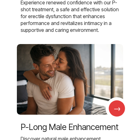
Experience renewed confidence with our P-
shot treatment, a safe and effective solution
for erectile dysfunction that enhances
performance and revitalizes intimacy in a
supportive and caring environment.
→
P-Long Male Enhancement
Discover natural male enhancement