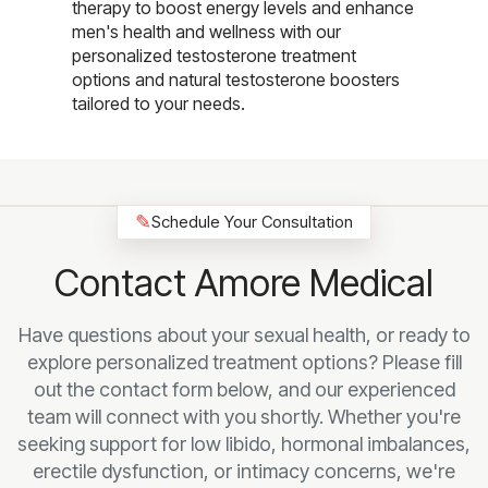
therapy to boost energy levels and enhance
men's health and wellness with our
personalized testosterone treatment
options and natural testosterone boosters
tailored to your needs.
✎
Schedule Your Consultation
Contact Amore Medical
Have questions about your sexual health, or ready to
explore personalized treatment options? Please fill
out the contact form below, and our experienced
team will connect with you shortly. Whether you're
seeking support for low libido, hormonal imbalances,
erectile dysfunction, or intimacy concerns, we're