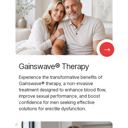
→
Gainswave® Therapy
Experience the transformative benefits of
Gainswave® therapy, a non-invasive
treatment designed to enhance blood flow,
improve sexual performance, and boost
confidence for men seeking effective
solutions for erectile dysfunction.