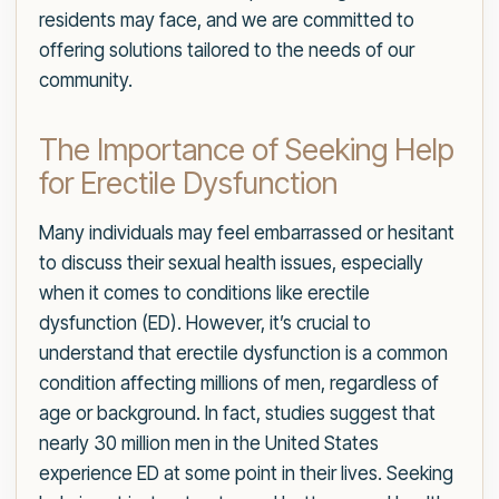
residents may face, and we are committed to
offering solutions tailored to the needs of our
community.
The Importance of Seeking Help
for Erectile Dysfunction
Many individuals may feel embarrassed or hesitant
to discuss their sexual health issues, especially
when it comes to conditions like erectile
dysfunction (ED). However, it’s crucial to
understand that erectile dysfunction is a common
condition affecting millions of men, regardless of
age or background. In fact, studies suggest that
nearly 30 million men in the United States
experience ED at some point in their lives. Seeking