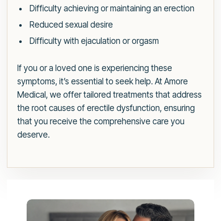
Difficulty achieving or maintaining an erection
Reduced sexual desire
Difficulty with ejaculation or orgasm
If you or a loved one is experiencing these
symptoms, it’s essential to seek help. At Amore
Medical, we offer tailored treatments that address
the root causes of erectile dysfunction, ensuring
that you receive the comprehensive care you
deserve.