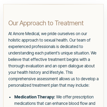
Our Approach to Treatment
At Amore Medical, we pride ourselves on our
holistic approach to sexual health. Our team of
experienced professionals is dedicated to
understanding each patient’s unique situation. We
believe that effective treatment begins with a
thorough evaluation and an open dialogue about
your health history and lifestyle. This
comprehensive assessment allows us to develop a
personalized treatment plan that may include:
Medication Therapy:
We offer prescription
medications that can enhance blood flow and