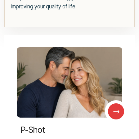
improving your quality of life.
→
P-Shot