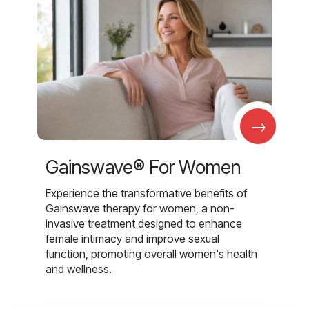
→
Gainswave® For Women
Experience the transformative benefits of
Gainswave therapy for women, a non-
invasive treatment designed to enhance
female intimacy and improve sexual
function, promoting overall women's health
and wellness.