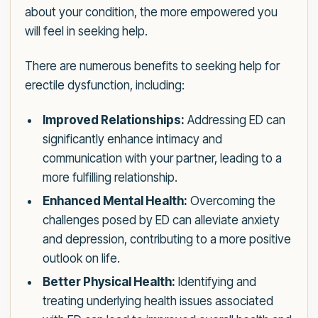
about your condition, the more empowered you
will feel in seeking help.
There are numerous benefits to seeking help for
erectile dysfunction, including:
Improved Relationships:
Addressing ED can
significantly enhance intimacy and
communication with your partner, leading to a
more fulfilling relationship.
Enhanced Mental Health:
Overcoming the
challenges posed by ED can alleviate anxiety
and depression, contributing to a more positive
outlook on life.
Better Physical Health:
Identifying and
treating underlying health issues associated