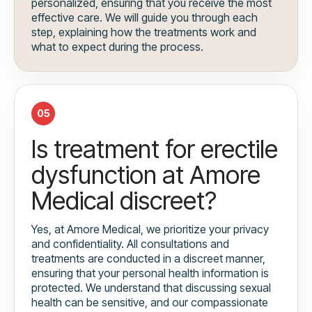
personalized, ensuring that you receive the most
effective care. We will guide you through each
step, explaining how the treatments work and
what to expect during the process.
05
Is treatment for erectile
dysfunction at Amore
Medical discreet?
Yes, at Amore Medical, we prioritize your privacy
and confidentiality. All consultations and
treatments are conducted in a discreet manner,
ensuring that your personal health information is
protected. We understand that discussing sexual
health can be sensitive, and our compassionate