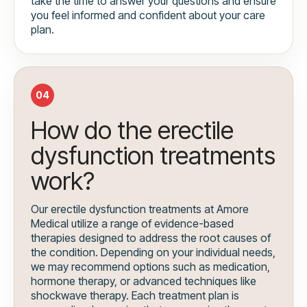
take the time to answer your questions and ensure
you feel informed and confident about your care
plan.
04
How do the erectile
dysfunction treatments
work?
Our erectile dysfunction treatments at Amore
Medical utilize a range of evidence-based
therapies designed to address the root causes of
the condition. Depending on your individual needs,
we may recommend options such as medication,
hormone therapy, or advanced techniques like
shockwave therapy. Each treatment plan is