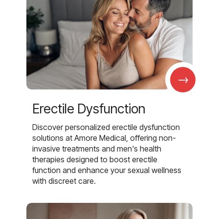
→
Erectile Dysfunction
Discover personalized erectile dysfunction
solutions at Amore Medical, offering non-
invasive treatments and men's health
therapies designed to boost erectile
function and enhance your sexual wellness
with discreet care.