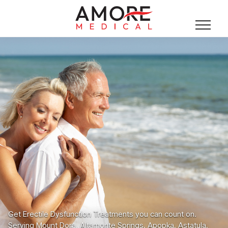
Get Erectile Dysfunction Treatments you can count on.
Serving Mount Dora, Altamonte Springs, Apopka, Astatula,