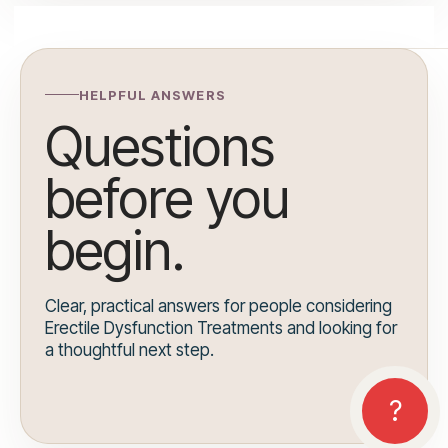
HELPFUL ANSWERS
Questions
before you
begin.
Clear, practical answers for people considering
Erectile Dysfunction Treatments and looking for
a thoughtful next step.