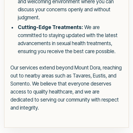
and welcoming environment where you can
discuss your concerns openly and without
judgment.
Cutting-Edge Treatments:
We are
committed to staying updated with the latest
advancements in sexual health treatments,
ensuring you receive the best care possible.
Our services extend beyond Mount Dora, reaching
out to nearby areas such as Tavares, Eustis, and
Sorrento. We believe that everyone deserves
access to quality healthcare, and we are
dedicated to serving our community with respect
and integrity.