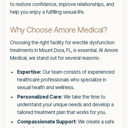
to restore confidence, improve relationships, and
help you enjoy a fulfilling sexual life.
Why Choose Amore Medical?
Choosing the right facility for erectile dysfunction
treatments in Mount Dora, FL, is essential. At Amore
Medical, we stand out for several reasons:
Expertise:
Our team consists of experienced
healthcare professionals who specialize in
sexual health and wellness.
Personalized Care:
We take the time to
understand your unique needs and develop a
tailored treatment plan that works for you.
Compassionate Support:
We create a safe