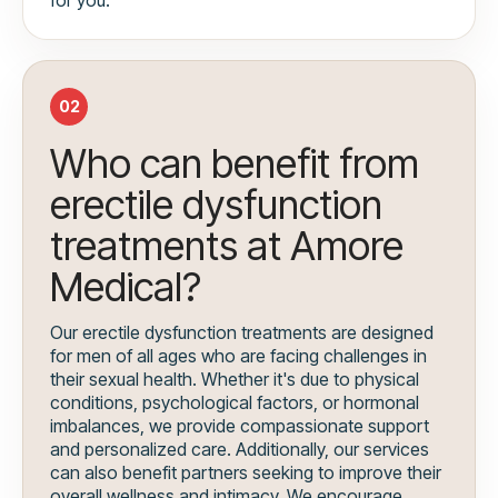
02
Who can benefit from
erectile dysfunction
treatments at Amore
Medical?
Our erectile dysfunction treatments are designed
for men of all ages who are facing challenges in
their sexual health. Whether it's due to physical
conditions, psychological factors, or hormonal
imbalances, we provide compassionate support
and personalized care. Additionally, our services
can also benefit partners seeking to improve their
overall wellness and intimacy. We encourage