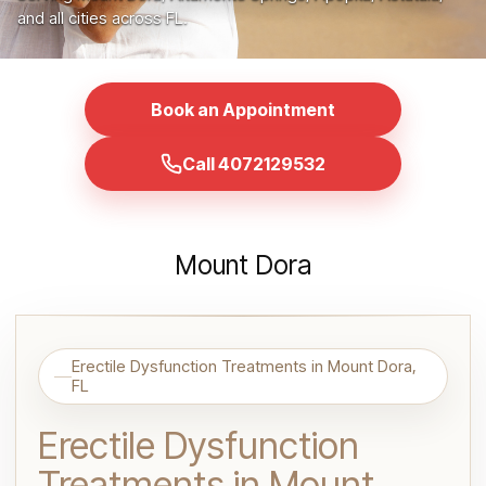
and all cities across FL.
Book an Appointment
Call 4072129532
Mount Dora
Erectile Dysfunction Treatments in Mount Dora,
FL
Erectile Dysfunction
Treatments in Mount