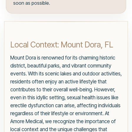
soon as possible.
Local Context: Mount Dora, FL
Mount Dora is renowned for its charming historic
district, beautiful parks, and vibrant community
events. With its scenic lakes and outdoor activities,
residents often enjoy an active lifestyle that
contributes to their overall well-being. However,
even in this idyllic setting, sexual health issues like
erectile dysfunction can arise, affecting individuals
regardless of their lifestyle or environment. At
Amore Medical, we recognize the importance of
local context and the unique challenges that