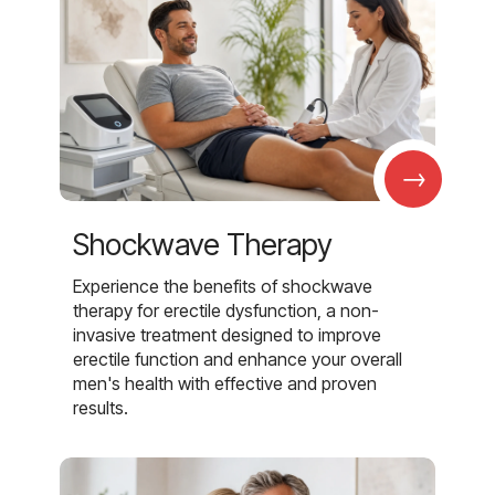
→
Shockwave Therapy
Experience the benefits of shockwave
therapy for erectile dysfunction, a non-
invasive treatment designed to improve
erectile function and enhance your overall
men's health with effective and proven
results.