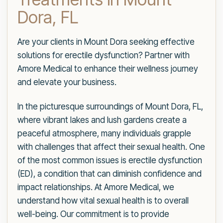
Dora, FL
Are your clients in Mount Dora seeking effective
solutions for erectile dysfunction? Partner with
Amore Medical to enhance their wellness journey
and elevate your business.
In the picturesque surroundings of Mount Dora, FL,
where vibrant lakes and lush gardens create a
peaceful atmosphere, many individuals grapple
with challenges that affect their sexual health. One
of the most common issues is erectile dysfunction
(ED), a condition that can diminish confidence and
impact relationships. At Amore Medical, we
understand how vital sexual health is to overall
well-being. Our commitment is to provide