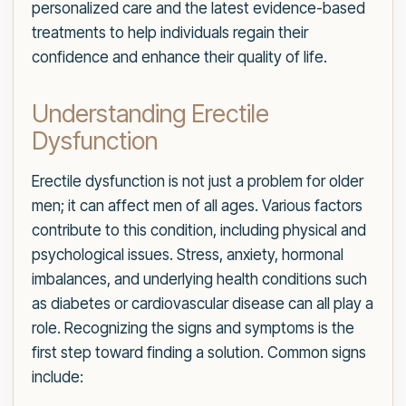
personalized care and the latest evidence-based
treatments to help individuals regain their
confidence and enhance their quality of life.
Understanding Erectile
Dysfunction
Erectile dysfunction is not just a problem for older
men; it can affect men of all ages. Various factors
contribute to this condition, including physical and
psychological issues. Stress, anxiety, hormonal
imbalances, and underlying health conditions such
as diabetes or cardiovascular disease can all play a
role. Recognizing the signs and symptoms is the
first step toward finding a solution. Common signs
include: