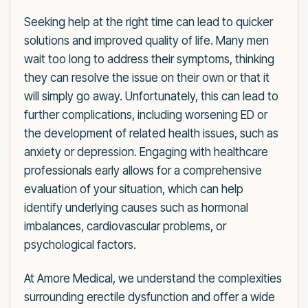
Seeking help at the right time can lead to quicker
solutions and improved quality of life. Many men
wait too long to address their symptoms, thinking
they can resolve the issue on their own or that it
will simply go away. Unfortunately, this can lead to
further complications, including worsening ED or
the development of related health issues, such as
anxiety or depression. Engaging with healthcare
professionals early allows for a comprehensive
evaluation of your situation, which can help
identify underlying causes such as hormonal
imbalances, cardiovascular problems, or
psychological factors.
At Amore Medical, we understand the complexities
surrounding erectile dysfunction and offer a wide