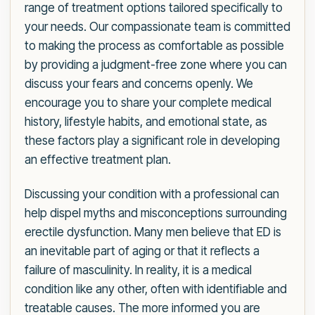
range of treatment options tailored specifically to
your needs. Our compassionate team is committed
to making the process as comfortable as possible
by providing a judgment-free zone where you can
discuss your fears and concerns openly. We
encourage you to share your complete medical
history, lifestyle habits, and emotional state, as
these factors play a significant role in developing
an effective treatment plan.
Discussing your condition with a professional can
help dispel myths and misconceptions surrounding
erectile dysfunction. Many men believe that ED is
an inevitable part of aging or that it reflects a
failure of masculinity. In reality, it is a medical
condition like any other, often with identifiable and
treatable causes. The more informed you are