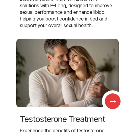
solutions with P-Long, designed to improve
sexual performance and enhance libido,
helping you boost confidence in bed and
support your overall sexual health.
→
Testosterone Treatment
Experience the benefits of testosterone