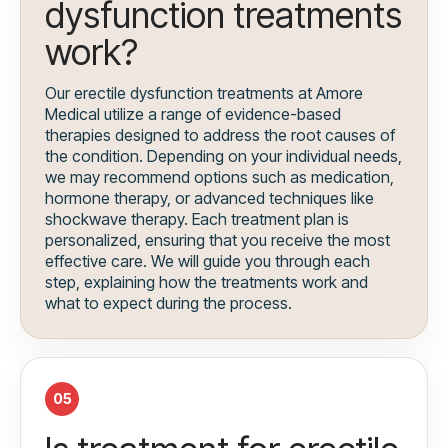
dysfunction treatments
work?
Our erectile dysfunction treatments at Amore
Medical utilize a range of evidence-based
therapies designed to address the root causes of
the condition. Depending on your individual needs,
we may recommend options such as medication,
hormone therapy, or advanced techniques like
shockwave therapy. Each treatment plan is
personalized, ensuring that you receive the most
effective care. We will guide you through each
step, explaining how the treatments work and
what to expect during the process.
05