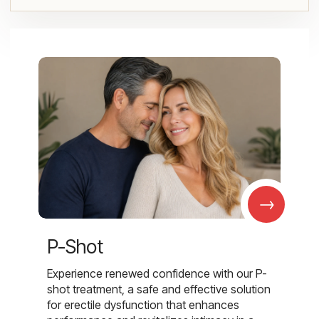
→
P-Shot
Experience renewed confidence with our P-
shot treatment, a safe and effective solution
for erectile dysfunction that enhances