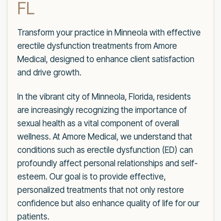
FL
Transform your practice in Minneola with effective
erectile dysfunction treatments from Amore
Medical, designed to enhance client satisfaction
and drive growth.
In the vibrant city of Minneola, Florida, residents
are increasingly recognizing the importance of
sexual health as a vital component of overall
wellness. At Amore Medical, we understand that
conditions such as erectile dysfunction (ED) can
profoundly affect personal relationships and self-
esteem. Our goal is to provide effective,
personalized treatments that not only restore
confidence but also enhance quality of life for our
patients.