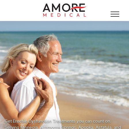
Get Erectile Dysfunction Treatments you can count on.
Serving Minneola, Altamonte Springs, Apopka, Astatula, and