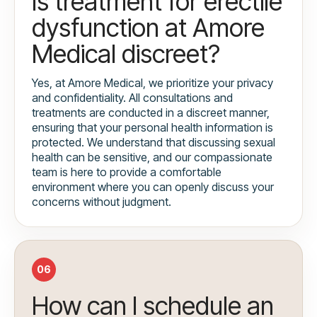
Is treatment for erectile
dysfunction at Amore
Medical discreet?
Yes, at Amore Medical, we prioritize your privacy
and confidentiality. All consultations and
treatments are conducted in a discreet manner,
ensuring that your personal health information is
protected. We understand that discussing sexual
health can be sensitive, and our compassionate
team is here to provide a comfortable
environment where you can openly discuss your
concerns without judgment.
06
How can I schedule an