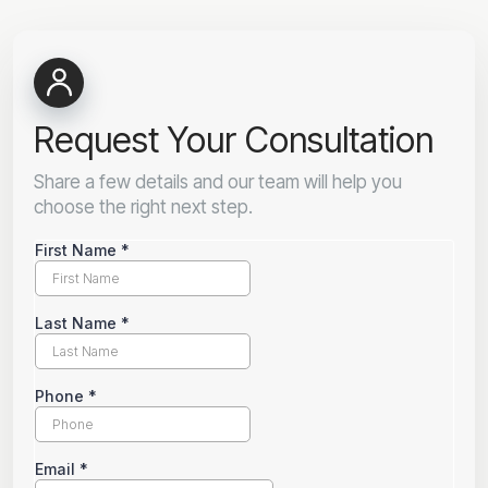
Request Your Consultation
Share a few details and our team will help you
choose the right next step.