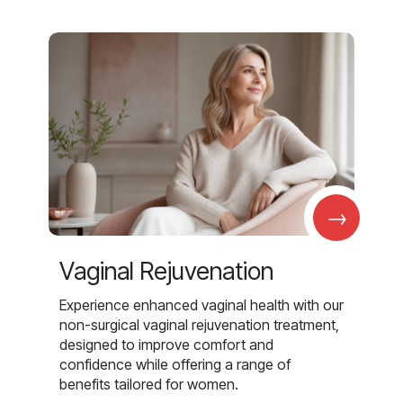
→
Vaginal Rejuvenation
Experience enhanced vaginal health with our
non-surgical vaginal rejuvenation treatment,
designed to improve comfort and
confidence while offering a range of
benefits tailored for women.