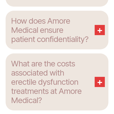
How does Amore
+
Medical ensure
patient confidentiality?
What are the costs
associated with
+
erectile dysfunction
treatments at Amore
Medical?