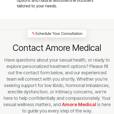
options and natural testosterone boosters
tailored to your needs.
✎
Schedule Your Consultation
Contact Amore Medical
Have questions about your sexual health, or ready to
explore personalized treatment options? Please fill
out the contact form below, and our experienced
team will connect with you shortly. Whether you're
seeking support for low libido, hormonal imbalances,
erectile dysfunction, or intimacy concerns, we're
here to help confidentially and compassionately. Your
sexual wellness matters, and
Amore Medical
is here
to guide you every step of the way.