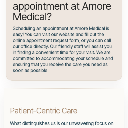
appointment at Amore
Medical?
Scheduling an appointment at Amore Medical is
easy! You can visit our website and fill out the
online appointment request form, or you can call
our office directly. Our friendly staff will assist you
in finding a convenient time for your visit. We are
committed to accommodating your schedule and
ensuring that you receive the care you need as
soon as possible.
Patient-Centric Care
What distinguishes us is our unwavering focus on