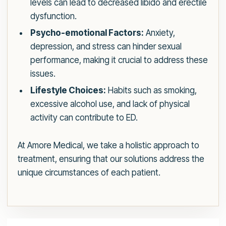
levels can lead to decreased libido and erectile
dysfunction.
Psycho-emotional Factors:
Anxiety,
depression, and stress can hinder sexual
performance, making it crucial to address these
issues.
Lifestyle Choices:
Habits such as smoking,
excessive alcohol use, and lack of physical
activity can contribute to ED.
At Amore Medical, we take a holistic approach to
treatment, ensuring that our solutions address the
unique circumstances of each patient.