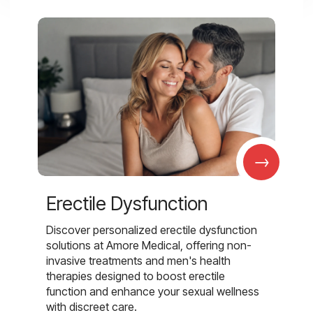
→
Erectile Dysfunction
Discover personalized erectile dysfunction
solutions at Amore Medical, offering non-
invasive treatments and men's health
therapies designed to boost erectile
function and enhance your sexual wellness
with discreet care.