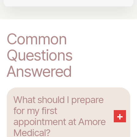
Common
Questions
Answered
What should I prepare
for my first
+
appointment at Amore
Medical?