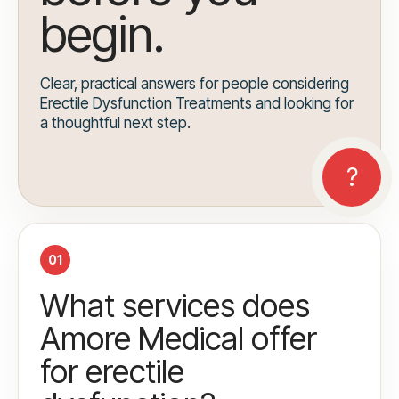
begin.
Clear, practical answers for people considering
Erectile Dysfunction Treatments and looking for
a thoughtful next step.
01
What services does
Amore Medical offer
for erectile