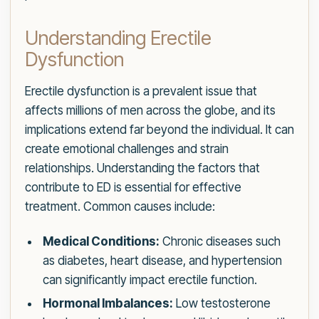
Understanding Erectile
Dysfunction
Erectile dysfunction is a prevalent issue that
affects millions of men across the globe, and its
implications extend far beyond the individual. It can
create emotional challenges and strain
relationships. Understanding the factors that
contribute to ED is essential for effective
treatment. Common causes include:
Medical Conditions:
Chronic diseases such
as diabetes, heart disease, and hypertension
can significantly impact erectile function.
Hormonal Imbalances:
Low testosterone