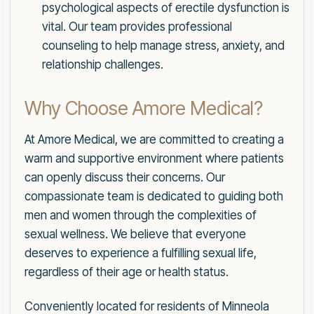
psychological aspects of erectile dysfunction is
vital. Our team provides professional
counseling to help manage stress, anxiety, and
relationship challenges.
Why Choose Amore Medical?
At Amore Medical, we are committed to creating a
warm and supportive environment where patients
can openly discuss their concerns. Our
compassionate team is dedicated to guiding both
men and women through the complexities of
sexual wellness. We believe that everyone
deserves to experience a fulfilling sexual life,
regardless of their age or health status.
Conveniently located for residents of Minneola