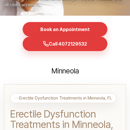
all cities across FL.
Book an Appointment
Call 4072129532
Minneola
Erectile Dysfunction Treatments in Minneola, FL
Erectile Dysfunction
Treatments in Minneola,