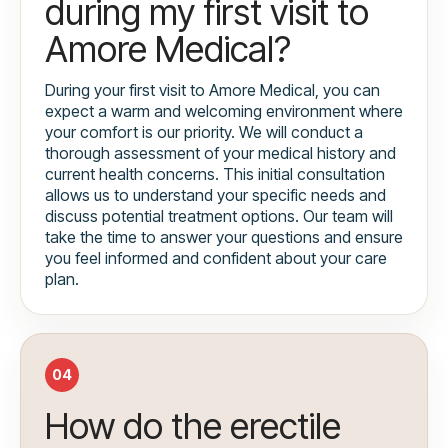
during my first visit to
Amore Medical?
During your first visit to Amore Medical, you can
expect a warm and welcoming environment where
your comfort is our priority. We will conduct a
thorough assessment of your medical history and
current health concerns. This initial consultation
allows us to understand your specific needs and
discuss potential treatment options. Our team will
take the time to answer your questions and ensure
you feel informed and confident about your care
plan.
04
How do the erectile