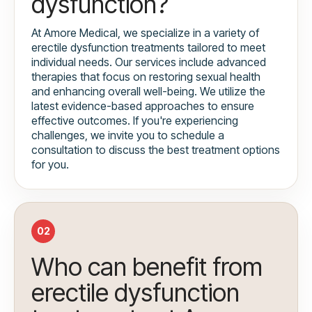
dysfunction?
At Amore Medical, we specialize in a variety of
erectile dysfunction treatments tailored to meet
individual needs. Our services include advanced
therapies that focus on restoring sexual health
and enhancing overall well-being. We utilize the
latest evidence-based approaches to ensure
effective outcomes. If you're experiencing
challenges, we invite you to schedule a
consultation to discuss the best treatment options
for you.
02
Who can benefit from
erectile dysfunction