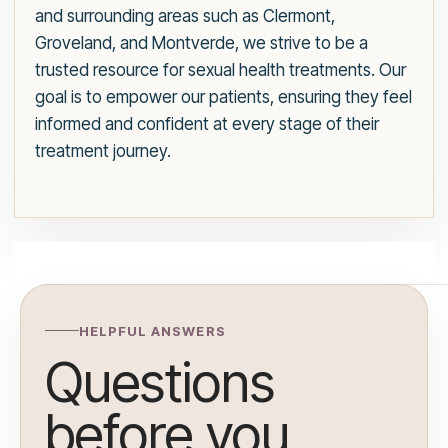
and surrounding areas such as Clermont,
Groveland, and Montverde, we strive to be a
trusted resource for sexual health treatments. Our
goal is to empower our patients, ensuring they feel
informed and confident at every stage of their
treatment journey.
HELPFUL ANSWERS
Questions
before you