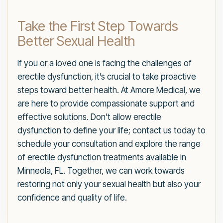
Take the First Step Towards
Better Sexual Health
If you or a loved one is facing the challenges of
erectile dysfunction, it’s crucial to take proactive
steps toward better health. At Amore Medical, we
are here to provide compassionate support and
effective solutions. Don’t allow erectile
dysfunction to define your life; contact us today to
schedule your consultation and explore the range
of erectile dysfunction treatments available in
Minneola, FL. Together, we can work towards
restoring not only your sexual health but also your
confidence and quality of life.