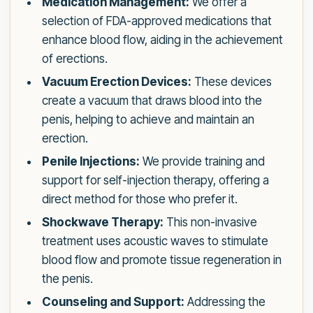
Medication Management:
We offer a
selection of FDA-approved medications that
enhance blood flow, aiding in the achievement
of erections.
Vacuum Erection Devices:
These devices
create a vacuum that draws blood into the
penis, helping to achieve and maintain an
erection.
Penile Injections:
We provide training and
support for self-injection therapy, offering a
direct method for those who prefer it.
Shockwave Therapy:
This non-invasive
treatment uses acoustic waves to stimulate
blood flow and promote tissue regeneration in
the penis.
Counseling and Support:
Addressing the