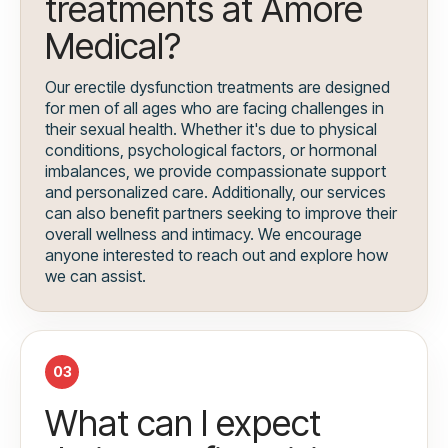
treatments at Amore
Medical?
Our erectile dysfunction treatments are designed
for men of all ages who are facing challenges in
their sexual health. Whether it's due to physical
conditions, psychological factors, or hormonal
imbalances, we provide compassionate support
and personalized care. Additionally, our services
can also benefit partners seeking to improve their
overall wellness and intimacy. We encourage
anyone interested to reach out and explore how
we can assist.
03
What can I expect