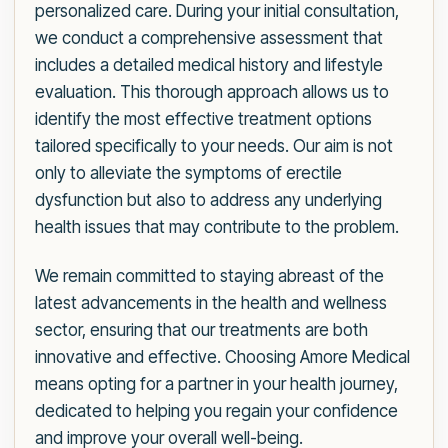
personalized care. During your initial consultation,
we conduct a comprehensive assessment that
includes a detailed medical history and lifestyle
evaluation. This thorough approach allows us to
identify the most effective treatment options
tailored specifically to your needs. Our aim is not
only to alleviate the symptoms of erectile
dysfunction but also to address any underlying
health issues that may contribute to the problem.
We remain committed to staying abreast of the
latest advancements in the health and wellness
sector, ensuring that our treatments are both
innovative and effective. Choosing Amore Medical
means opting for a partner in your health journey,
dedicated to helping you regain your confidence
and improve your overall well-being.