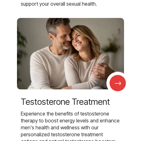
support your overall sexual health.
→
Testosterone Treatment
Experience the benefits of testosterone
therapy to boost energy levels and enhance
men's health and wellness with our
personalized testosterone treatment