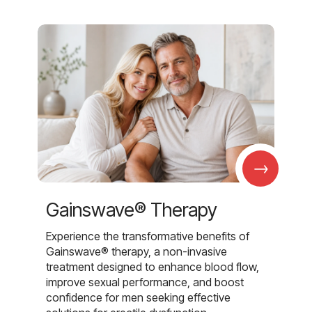
→
Gainswave® Therapy
Experience the transformative benefits of
Gainswave® therapy, a non-invasive
treatment designed to enhance blood flow,
improve sexual performance, and boost
confidence for men seeking effective