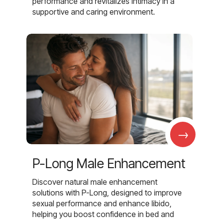
performance and revitalizes intimacy in a
supportive and caring environment.
→
P-Long Male Enhancement
Discover natural male enhancement
solutions with P-Long, designed to improve
sexual performance and enhance libido,
helping you boost confidence in bed and