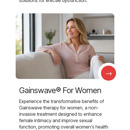
solutions for erectile dysfunction.
→
Gainswave® For Women
Experience the transformative benefits of
Gainswave therapy for women, a non-
invasive treatment designed to enhance
female intimacy and improve sexual
function, promoting overall women's health