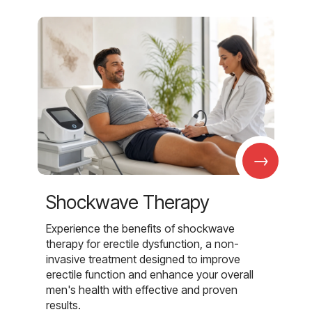
→
Shockwave Therapy
Experience the benefits of shockwave
therapy for erectile dysfunction, a non-
invasive treatment designed to improve
erectile function and enhance your overall
men's health with effective and proven
results.