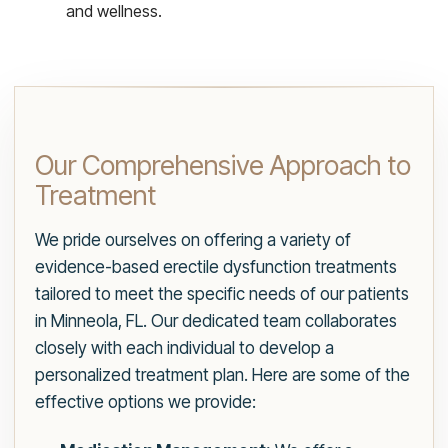
and wellness.
Our Comprehensive Approach to
Treatment
We pride ourselves on offering a variety of
evidence-based erectile dysfunction treatments
tailored to meet the specific needs of our patients
in Minneola, FL. Our dedicated team collaborates
closely with each individual to develop a
personalized treatment plan. Here are some of the
effective options we provide: