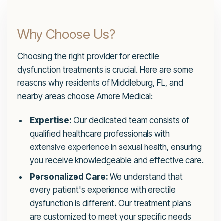
Why Choose Us?
Choosing the right provider for erectile
dysfunction treatments is crucial. Here are some
reasons why residents of Middleburg, FL, and
nearby areas choose Amore Medical:
Expertise:
Our dedicated team consists of
qualified healthcare professionals with
extensive experience in sexual health, ensuring
you receive knowledgeable and effective care.
Personalized Care:
We understand that
every patient's experience with erectile
dysfunction is different. Our treatment plans
are customized to meet your specific needs