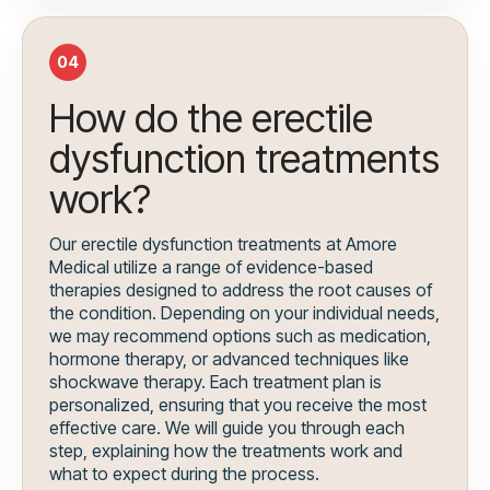
04
How do the erectile
dysfunction treatments
work?
Our erectile dysfunction treatments at Amore
Medical utilize a range of evidence-based
therapies designed to address the root causes of
the condition. Depending on your individual needs,
we may recommend options such as medication,
hormone therapy, or advanced techniques like
shockwave therapy. Each treatment plan is
personalized, ensuring that you receive the most
effective care. We will guide you through each
step, explaining how the treatments work and
what to expect during the process.