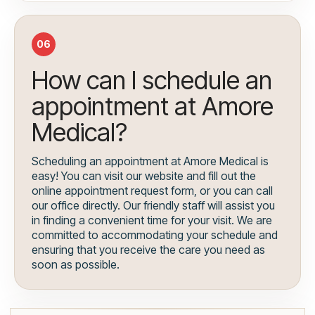
06
How can I schedule an
appointment at Amore
Medical?
Scheduling an appointment at Amore Medical is
easy! You can visit our website and fill out the
online appointment request form, or you can call
our office directly. Our friendly staff will assist you
in finding a convenient time for your visit. We are
committed to accommodating your schedule and
ensuring that you receive the care you need as
soon as possible.