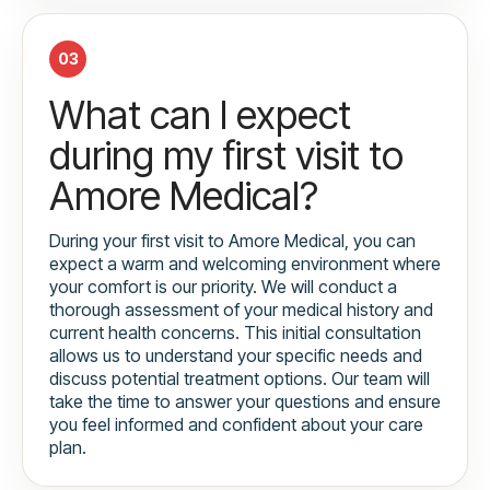
03
What can I expect
during my first visit to
Amore Medical?
During your first visit to Amore Medical, you can
expect a warm and welcoming environment where
your comfort is our priority. We will conduct a
thorough assessment of your medical history and
current health concerns. This initial consultation
allows us to understand your specific needs and
discuss potential treatment options. Our team will
take the time to answer your questions and ensure
you feel informed and confident about your care
plan.