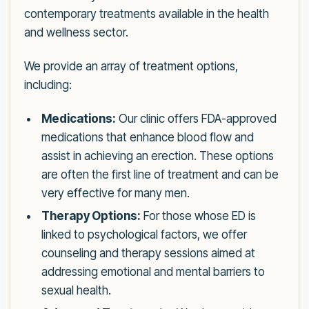
contemporary treatments available in the health
and wellness sector.
We provide an array of treatment options,
including:
Medications:
Our clinic offers FDA-approved
medications that enhance blood flow and
assist in achieving an erection. These options
are often the first line of treatment and can be
very effective for many men.
Therapy Options:
For those whose ED is
linked to psychological factors, we offer
counseling and therapy sessions aimed at
addressing emotional and mental barriers to
sexual health.