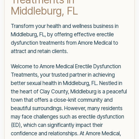
Middleburg, FL
Transform your health and wellness business in
Middleburg, FL, by offering effective erectile
dysfunction treatments from Amore Medical to
attract and retain clients.
Welcome to Amore Medical Erectile Dysfunction
Treatments, your trusted partner in achieving
better sexual health in Middleburg, FL. Nestled in
the heart of Clay County, Middleburg is a peaceful
town that offers a close-knit community and
beautiful surroundings. However, many residents
may face challenges such as erectile dysfunction
(ED), which can significantly impact their
confidence and relationships. At Amore Medical,