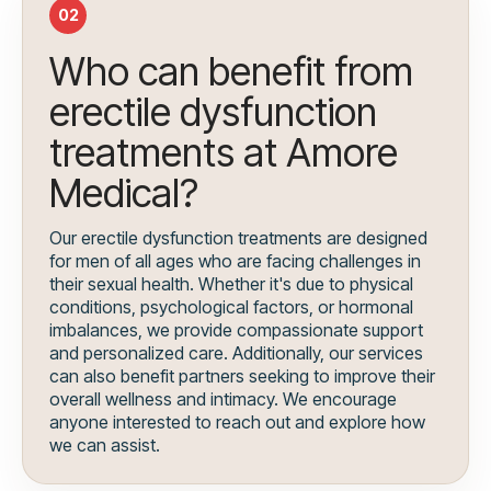
02
Who can benefit from
erectile dysfunction
treatments at Amore
Medical?
Our erectile dysfunction treatments are designed
for men of all ages who are facing challenges in
their sexual health. Whether it's due to physical
conditions, psychological factors, or hormonal
imbalances, we provide compassionate support
and personalized care. Additionally, our services
can also benefit partners seeking to improve their
overall wellness and intimacy. We encourage
anyone interested to reach out and explore how
we can assist.