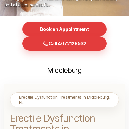
and all cities across FL.
Book an Appointment
Call 4072129532
Middleburg
Erectile Dysfunction Treatments in Middleburg,
FL
Erectile Dysfunction
Treatments in