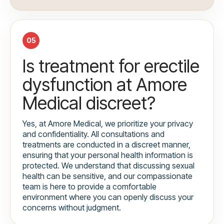
05
Is treatment for erectile
dysfunction at Amore
Medical discreet?
Yes, at Amore Medical, we prioritize your privacy
and confidentiality. All consultations and
treatments are conducted in a discreet manner,
ensuring that your personal health information is
protected. We understand that discussing sexual
health can be sensitive, and our compassionate
team is here to provide a comfortable
environment where you can openly discuss your
concerns without judgment.