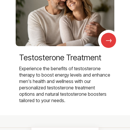
→
Testosterone Treatment
Experience the benefits of testosterone
therapy to boost energy levels and enhance
men's health and wellness with our
personalized testosterone treatment
options and natural testosterone boosters
tailored to your needs.