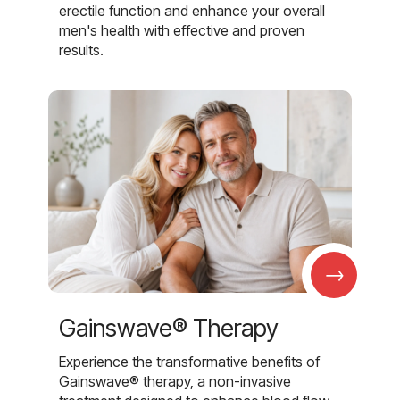
erectile function and enhance your overall
men's health with effective and proven
results.
→
Gainswave® Therapy
Experience the transformative benefits of
Gainswave® therapy, a non-invasive