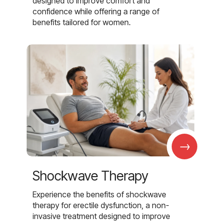
designed to improve comfort and
confidence while offering a range of
benefits tailored for women.
→
Shockwave Therapy
Experience the benefits of shockwave
therapy for erectile dysfunction, a non-
invasive treatment designed to improve