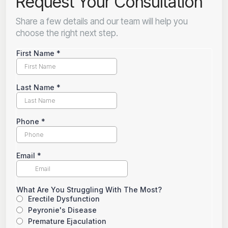
Request Your Consultation
Share a few details and our team will help you
choose the right next step.