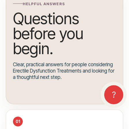
HELPFUL ANSWERS
Questions
before you
begin.
Clear, practical answers for people considering
Erectile Dysfunction Treatments and looking for
a thoughtful next step.
01