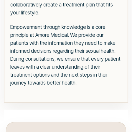
collaboratively create a treatment plan that fits
your lifestyle.
Empowerment through knowledge is a core
principle at Amore Medical. We provide our
patients with the information they need to make
informed decisions regarding their sexual health.
During consultations, we ensure that every patient
leaves with a clear understanding of their
treatment options and the next steps in their
journey towards better health.