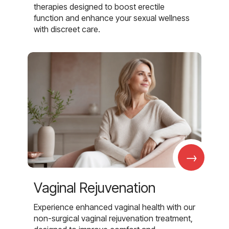
therapies designed to boost erectile
function and enhance your sexual wellness
with discreet care.
→
Vaginal Rejuvenation
Experience enhanced vaginal health with our
non-surgical vaginal rejuvenation treatment,