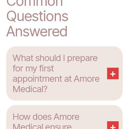
Common
Questions
Answered
What should I prepare
for my first
+
appointment at Amore
Medical?
How does Amore
+
Medical ensure