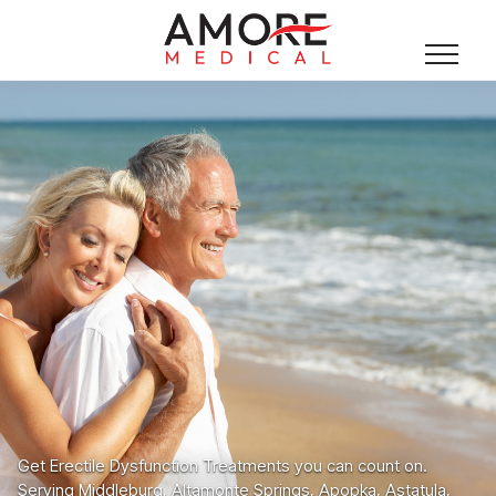
Get Erectile Dysfunction Treatments you can count on.
Serving Middleburg, Altamonte Springs, Apopka, Astatula,