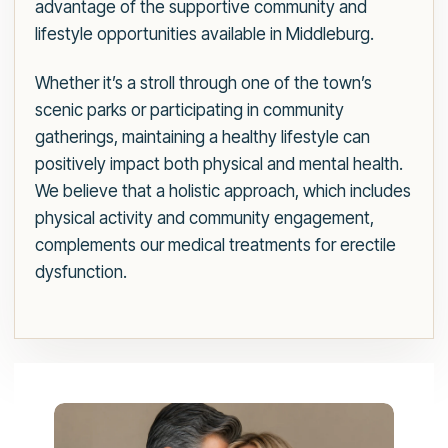
advantage of the supportive community and
lifestyle opportunities available in Middleburg.
Whether it’s a stroll through one of the town’s
scenic parks or participating in community
gatherings, maintaining a healthy lifestyle can
positively impact both physical and mental health.
We believe that a holistic approach, which includes
physical activity and community engagement,
complements our medical treatments for erectile
dysfunction.