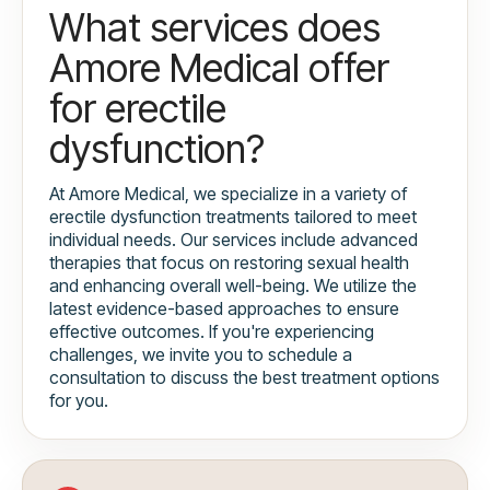
What services does
Amore Medical offer
for erectile
dysfunction?
At Amore Medical, we specialize in a variety of
erectile dysfunction treatments tailored to meet
individual needs. Our services include advanced
therapies that focus on restoring sexual health
and enhancing overall well-being. We utilize the
latest evidence-based approaches to ensure
effective outcomes. If you're experiencing
challenges, we invite you to schedule a
consultation to discuss the best treatment options
for you.