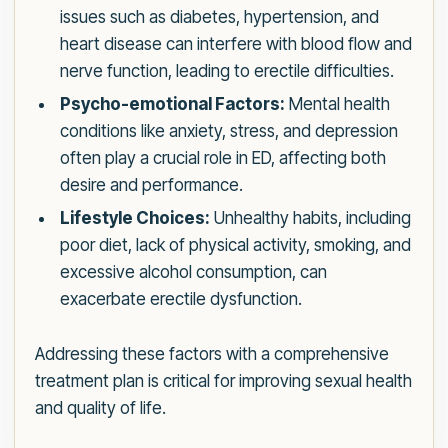
issues such as diabetes, hypertension, and
heart disease can interfere with blood flow and
nerve function, leading to erectile difficulties.
Psycho-emotional Factors:
Mental health
conditions like anxiety, stress, and depression
often play a crucial role in ED, affecting both
desire and performance.
Lifestyle Choices:
Unhealthy habits, including
poor diet, lack of physical activity, smoking, and
excessive alcohol consumption, can
exacerbate erectile dysfunction.
Addressing these factors with a comprehensive
treatment plan is critical for improving sexual health
and quality of life.