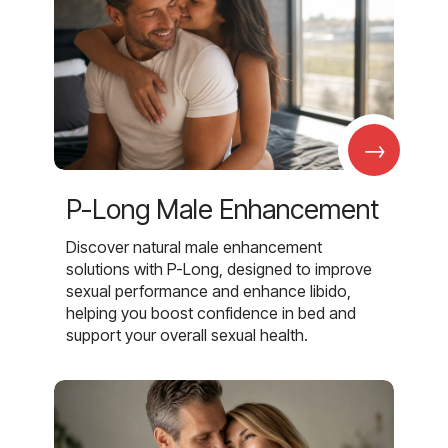
→
P-Long Male Enhancement
Discover natural male enhancement
solutions with P-Long, designed to improve
sexual performance and enhance libido,
helping you boost confidence in bed and
support your overall sexual health.