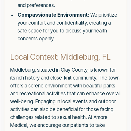
and preferences.
Compassionate Environment:
We prioritize
your comfort and confidentiality, creating a
safe space for you to discuss your health
concerns openly.
Local Context: Middleburg, FL
Middleburg, situated in Clay County, is known for
its rich history and close-knit community. The town
offers a serene environment with beautiful parks
and recreational activities that can enhance overall
well-being. Engaging in local events and outdoor
activities can also be beneficial for those facing
challenges related to sexual health. At Amore
Medical, we encourage our patients to take