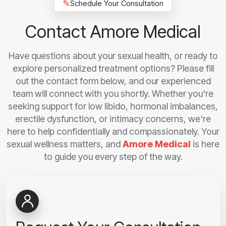
✎
Schedule Your Consultation
Contact Amore Medical
Have questions about your sexual health, or ready to
explore personalized treatment options? Please fill
out the contact form below, and our experienced
team will connect with you shortly. Whether you're
seeking support for low libido, hormonal imbalances,
erectile dysfunction, or intimacy concerns, we're
here to help confidentially and compassionately. Your
sexual wellness matters, and
Amore Medical
is here
to guide you every step of the way.