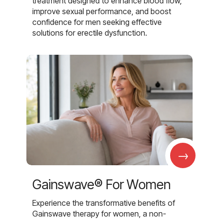
treatment designed to enhance blood flow,
improve sexual performance, and boost
confidence for men seeking effective
solutions for erectile dysfunction.
→
Gainswave® For Women
Experience the transformative benefits of
Gainswave therapy for women, a non-