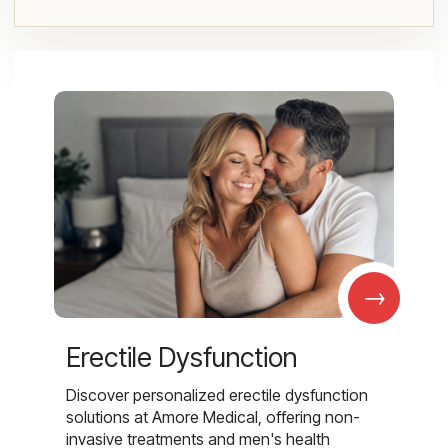
→
Erectile Dysfunction
Discover personalized erectile dysfunction
solutions at Amore Medical, offering non-
invasive treatments and men's health