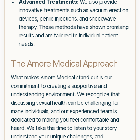
Advanced Treatments:
We also provide
innovative treatments such as vacuum erection
devices, penile injections, and shockwave
therapy. These methods have shown promising
results and are tailored to individual patient
needs.
The Amore Medical Approach
What makes Amore Medical stand out is our
commitment to creating a supportive and
understanding environment. We recognize that
discussing sexual health can be challenging for
many individuals, and our experienced team is
dedicated to making you feel comfortable and
heard. We take the time to listen to your story,
understand your unique challenges, and