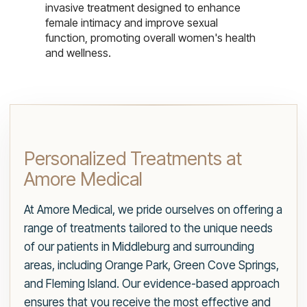
invasive treatment designed to enhance
female intimacy and improve sexual
function, promoting overall women's health
and wellness.
Personalized Treatments at
Amore Medical
At Amore Medical, we pride ourselves on offering a
range of treatments tailored to the unique needs
of our patients in Middleburg and surrounding
areas, including Orange Park, Green Cove Springs,
and Fleming Island. Our evidence-based approach
ensures that you receive the most effective and