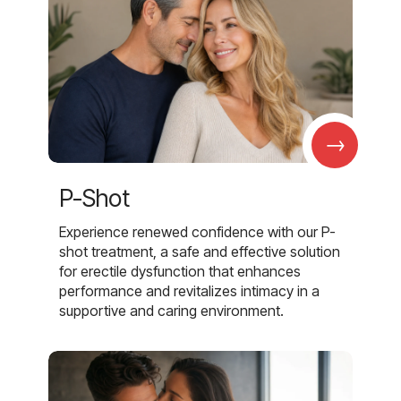
→
P-Shot
Experience renewed confidence with our P-
shot treatment, a safe and effective solution
for erectile dysfunction that enhances
performance and revitalizes intimacy in a
supportive and caring environment.