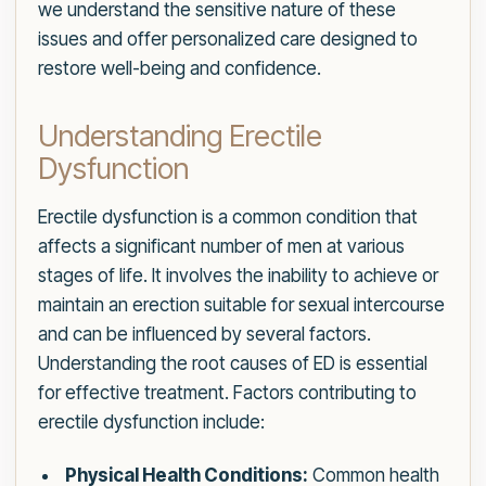
we understand the sensitive nature of these
issues and offer personalized care designed to
restore well-being and confidence.
Understanding Erectile
Dysfunction
Erectile dysfunction is a common condition that
affects a significant number of men at various
stages of life. It involves the inability to achieve or
maintain an erection suitable for sexual intercourse
and can be influenced by several factors.
Understanding the root causes of ED is essential
for effective treatment. Factors contributing to
erectile dysfunction include:
Physical Health Conditions:
Common health