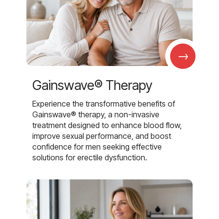
→
Gainswave® Therapy
Experience the transformative benefits of
Gainswave® therapy, a non-invasive
treatment designed to enhance blood flow,
improve sexual performance, and boost
confidence for men seeking effective
solutions for erectile dysfunction.