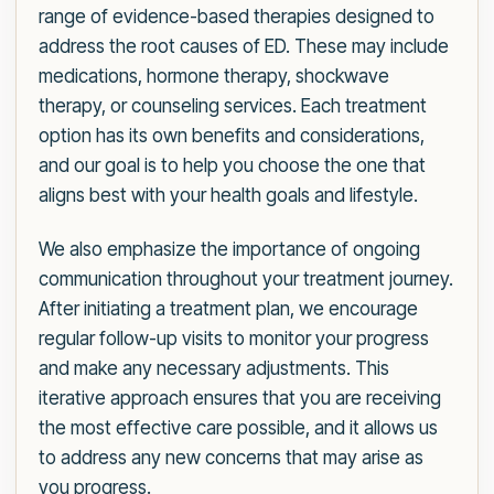
range of evidence-based therapies designed to
address the root causes of ED. These may include
medications, hormone therapy, shockwave
therapy, or counseling services. Each treatment
option has its own benefits and considerations,
and our goal is to help you choose the one that
aligns best with your health goals and lifestyle.
We also emphasize the importance of ongoing
communication throughout your treatment journey.
After initiating a treatment plan, we encourage
regular follow-up visits to monitor your progress
and make any necessary adjustments. This
iterative approach ensures that you are receiving
the most effective care possible, and it allows us
to address any new concerns that may arise as
you progress.