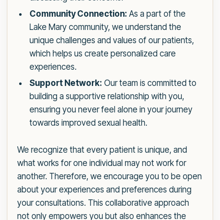
Community Connection:
As a part of the
Lake Mary community, we understand the
unique challenges and values of our patients,
which helps us create personalized care
experiences.
Support Network:
Our team is committed to
building a supportive relationship with you,
ensuring you never feel alone in your journey
towards improved sexual health.
We recognize that every patient is unique, and
what works for one individual may not work for
another. Therefore, we encourage you to be open
about your experiences and preferences during
your consultations. This collaborative approach
not only empowers you but also enhances the