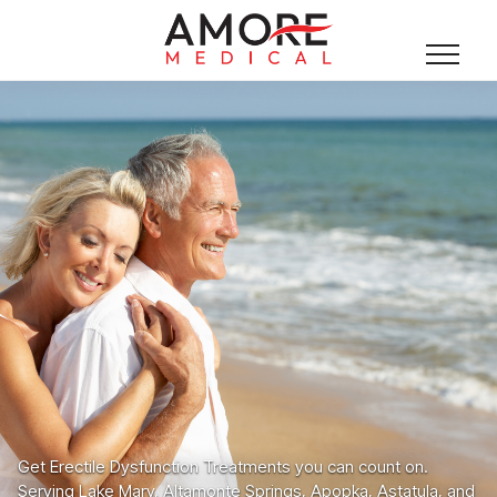
Get Erectile Dysfunction Treatments you can count on.
Serving Lake Mary, Altamonte Springs, Apopka, Astatula, and