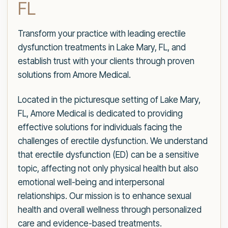
FL
Transform your practice with leading erectile
dysfunction treatments in Lake Mary, FL, and
establish trust with your clients through proven
solutions from Amore Medical.
Located in the picturesque setting of Lake Mary,
FL, Amore Medical is dedicated to providing
effective solutions for individuals facing the
challenges of erectile dysfunction. We understand
that erectile dysfunction (ED) can be a sensitive
topic, affecting not only physical health but also
emotional well-being and interpersonal
relationships. Our mission is to enhance sexual
health and overall wellness through personalized
care and evidence-based treatments.