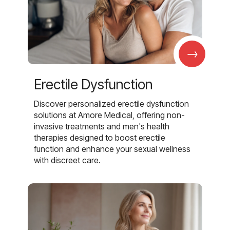
→
Erectile Dysfunction
Discover personalized erectile dysfunction
solutions at Amore Medical, offering non-
invasive treatments and men's health
therapies designed to boost erectile
function and enhance your sexual wellness
with discreet care.