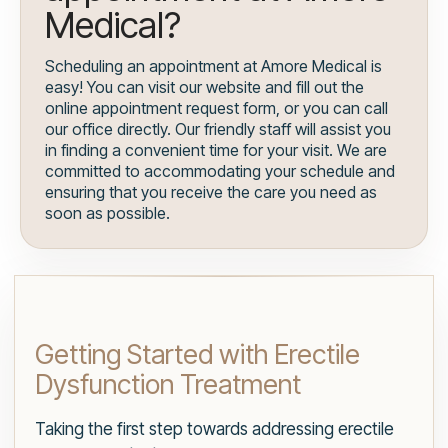
Medical?
Scheduling an appointment at Amore Medical is
easy! You can visit our website and fill out the
online appointment request form, or you can call
our office directly. Our friendly staff will assist you
in finding a convenient time for your visit. We are
committed to accommodating your schedule and
ensuring that you receive the care you need as
soon as possible.
Getting Started with Erectile
Dysfunction Treatment
Taking the first step towards addressing erectile