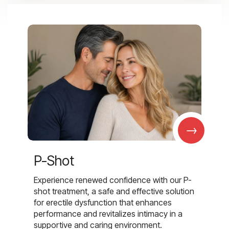
→
P-Shot
Experience renewed confidence with our P-
shot treatment, a safe and effective solution
for erectile dysfunction that enhances
performance and revitalizes intimacy in a
supportive and caring environment.