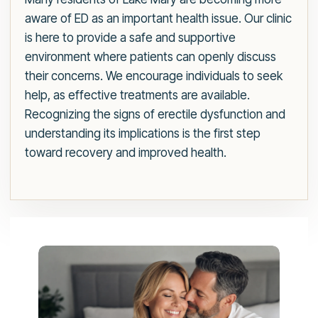
aware of ED as an important health issue. Our clinic
is here to provide a safe and supportive
environment where patients can openly discuss
their concerns. We encourage individuals to seek
help, as effective treatments are available.
Recognizing the signs of erectile dysfunction and
understanding its implications is the first step
toward recovery and improved health.