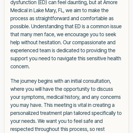
dysfunction (ED) can feel daunting, but at Amore
Medical in Lake Mary, FL, we aim to make the
process as straightforward and comfortable as
possible. Understanding that ED is a common issue
that many men face, we encourage you to seek
help without hesitation. Our compassionate and
experienced team is dedicated to providing the
support you need to navigate this sensitive health
concern.
The journey begins with an initial consultation,
where you will have the opportunity to discuss
your symptoms, medical history, and any concerns
you may have. This meeting is vital in creating a
personalized treatment plan tailored specifically to
your needs. We want you to feel safe and
respected throughout this process, so rest