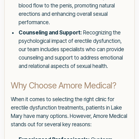
blood flow to the penis, promoting natural
erections and enhancing overall sexual
performance.
Counseling and Support:
Recognizing the
psychological impact of erectile dysfunction,
our team includes specialists who can provide
counseling and support to address emotional
and relational aspects of sexual health.
Why Choose Amore Medical?
When it comes to selecting the right clinic for
erectile dysfunction treatments, patients in Lake
Mary have many options. However, Amore Medical
stands out for several key reasons: