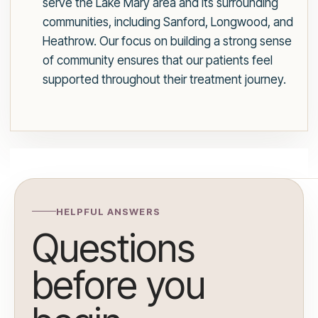
serve the Lake Mary area and its surrounding
communities, including Sanford, Longwood, and
Heathrow. Our focus on building a strong sense
of community ensures that our patients feel
supported throughout their treatment journey.
HELPFUL ANSWERS
Questions
before you