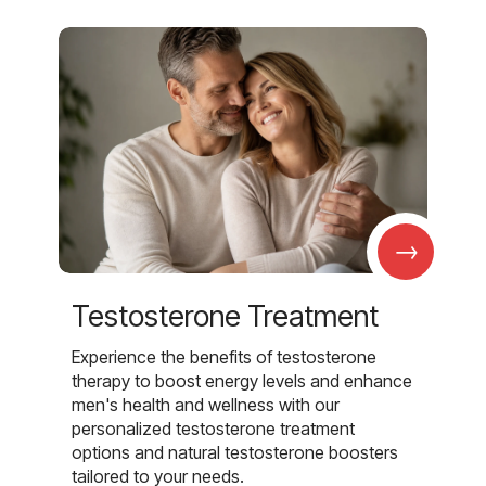
→
Testosterone Treatment
Experience the benefits of testosterone
therapy to boost energy levels and enhance
men's health and wellness with our
personalized testosterone treatment
options and natural testosterone boosters
tailored to your needs.