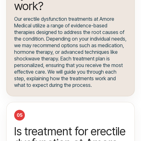
work?
Our erectile dysfunction treatments at Amore
Medical utilize a range of evidence-based
therapies designed to address the root causes of
the condition. Depending on your individual needs,
we may recommend options such as medication,
hormone therapy, or advanced techniques like
shockwave therapy. Each treatment plan is
personalized, ensuring that you receive the most
effective care. We will guide you through each
step, explaining how the treatments work and
what to expect during the process.
05
Is treatment for erectile