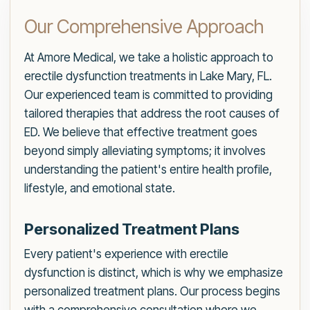
Our Comprehensive Approach
At Amore Medical, we take a holistic approach to
erectile dysfunction treatments in Lake Mary, FL.
Our experienced team is committed to providing
tailored therapies that address the root causes of
ED. We believe that effective treatment goes
beyond simply alleviating symptoms; it involves
understanding the patient's entire health profile,
lifestyle, and emotional state.
Personalized Treatment Plans
Every patient's experience with erectile
dysfunction is distinct, which is why we emphasize
personalized treatment plans. Our process begins