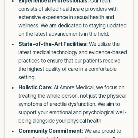
Experienced Professionals:
Our team
consists of skilled healthcare providers with
extensive experience in sexual health and
wellness. We are dedicated to staying updated
on the latest advancements in the field.
State-of-the-Art Facilities:
We utilize the
latest medical technology and evidence-based
practices to ensure that our patients receive
the highest quality of care in a comfortable
setting.
Holistic Care:
At Amore Medical, we focus on
treating the whole person, not just the physical
symptoms of erectile dysfunction. We aim to
support your emotional and psychological well-
being alongside your physical health.
Community Commitment:
We are proud to