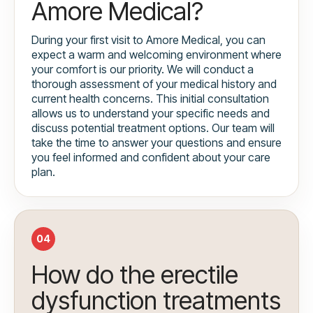
Amore Medical?
During your first visit to Amore Medical, you can
expect a warm and welcoming environment where
your comfort is our priority. We will conduct a
thorough assessment of your medical history and
current health concerns. This initial consultation
allows us to understand your specific needs and
discuss potential treatment options. Our team will
take the time to answer your questions and ensure
you feel informed and confident about your care
plan.
04
How do the erectile
dysfunction treatments