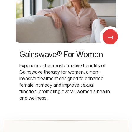
→
Gainswave® For Women
Experience the transformative benefits of
Gainswave therapy for women, a non-
invasive treatment designed to enhance
female intimacy and improve sexual
function, promoting overall women's health
and wellness.