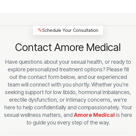
✎
Schedule Your Consultation
Contact Amore Medical
Have questions about your sexual health, or ready to
explore personalized treatment options? Please fill
out the contact form below, and our experienced
team will connect with you shortly. Whether you're
seeking support for low libido, hormonal imbalances,
erectile dysfunction, or intimacy concerns, we're
here to help confidentially and compassionately. Your
sexual wellness matters, and
Amore Medical
is here
to guide you every step of the way.