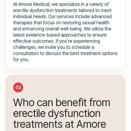
At Amore Medical, we specialize in a variety of
erectile dysfunction treatments tailored to meet
individual needs. Our services include advanced
therapies that focus on restoring sexual health
and enhancing overall well-being. We utilize the
latest evidence-based approaches to ensure
effective outcomes. If you're experiencing
challenges, we invite you to schedule a
consultation to discuss the best treatment options
for you.
02
Who can benefit from
erectile dysfunction
treatments at Amore