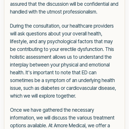
assured that the discussion will be confidential and
handled with the utmost professionalism.
During the consultation, our healthcare providers
will ask questions about your overall health,
lifestyle, and any psychological factors that may
be contributing to your erectile dysfunction. This
holistic assessment allows us to understand the
interplay between your physical and emotional
health. It's important to note that ED can
sometimes be a symptom of an underlying health
issue, such as diabetes or cardiovascular disease,
which we will explore together.
Once we have gathered the necessary
information, we will discuss the various treatment
options available. At Amore Medical, we offer a