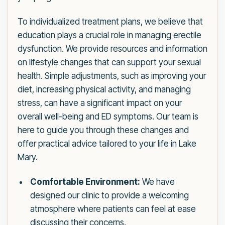
To individualized treatment plans, we believe that
education plays a crucial role in managing erectile
dysfunction. We provide resources and information
on lifestyle changes that can support your sexual
health. Simple adjustments, such as improving your
diet, increasing physical activity, and managing
stress, can have a significant impact on your
overall well-being and ED symptoms. Our team is
here to guide you through these changes and
offer practical advice tailored to your life in Lake
Mary.
Comfortable Environment:
We have
designed our clinic to provide a welcoming
atmosphere where patients can feel at ease
discussing their concerns.