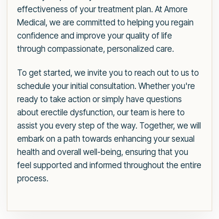
effectiveness of your treatment plan. At Amore
Medical, we are committed to helping you regain
confidence and improve your quality of life
through compassionate, personalized care.
To get started, we invite you to reach out to us to
schedule your initial consultation. Whether you're
ready to take action or simply have questions
about erectile dysfunction, our team is here to
assist you every step of the way. Together, we will
embark on a path towards enhancing your sexual
health and overall well-being, ensuring that you
feel supported and informed throughout the entire
process.