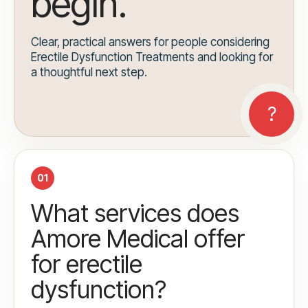
begin.
Clear, practical answers for people considering
Erectile Dysfunction Treatments and looking for
a thoughtful next step.
01
What services does
Amore Medical offer
for erectile
dysfunction?