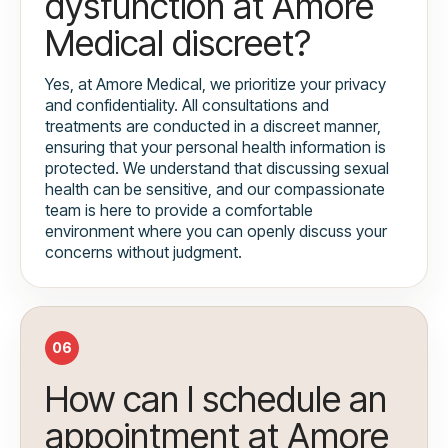
dysfunction at Amore
Medical discreet?
Yes, at Amore Medical, we prioritize your privacy
and confidentiality. All consultations and
treatments are conducted in a discreet manner,
ensuring that your personal health information is
protected. We understand that discussing sexual
health can be sensitive, and our compassionate
team is here to provide a comfortable
environment where you can openly discuss your
concerns without judgment.
06
How can I schedule an
appointment at Amore