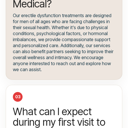
Medical?
Our erectile dysfunction treatments are designed
for men of all ages who are facing challenges in
their sexual health. Whether it's due to physical
conditions, psychological factors, or hormonal
imbalances, we provide compassionate support
and personalized care. Additionally, our services
can also benefit partners seeking to improve their
overall wellness and intimacy. We encourage
anyone interested to reach out and explore how
we can assist.
03
What can I expect
during my first visit to