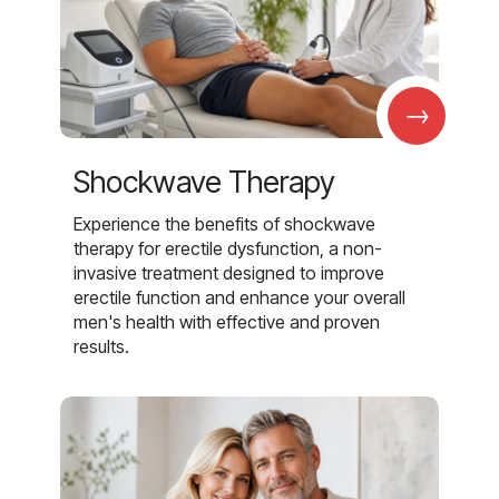
→
Shockwave Therapy
Experience the benefits of shockwave
therapy for erectile dysfunction, a non-
invasive treatment designed to improve
erectile function and enhance your overall
men's health with effective and proven
results.