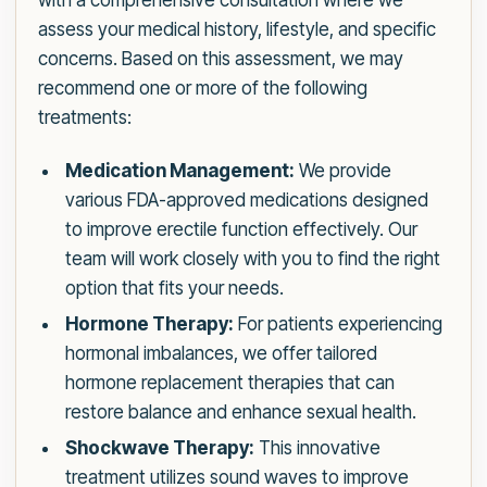
with a comprehensive consultation where we
assess your medical history, lifestyle, and specific
concerns. Based on this assessment, we may
recommend one or more of the following
treatments:
Medication Management:
We provide
various FDA-approved medications designed
to improve erectile function effectively. Our
team will work closely with you to find the right
option that fits your needs.
Hormone Therapy:
For patients experiencing
hormonal imbalances, we offer tailored
hormone replacement therapies that can
restore balance and enhance sexual health.
Shockwave Therapy:
This innovative
treatment utilizes sound waves to improve