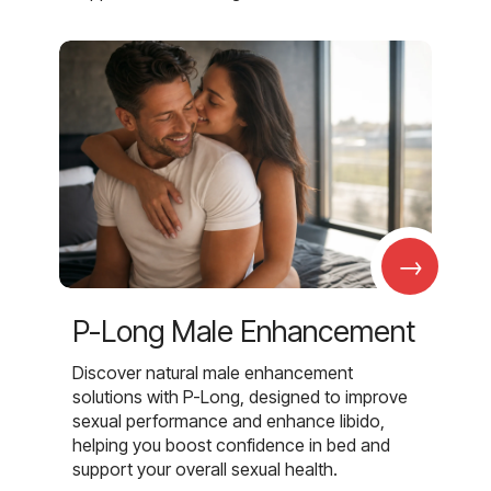
→
P-Long Male Enhancement
Discover natural male enhancement
solutions with P-Long, designed to improve
sexual performance and enhance libido,
helping you boost confidence in bed and
support your overall sexual health.