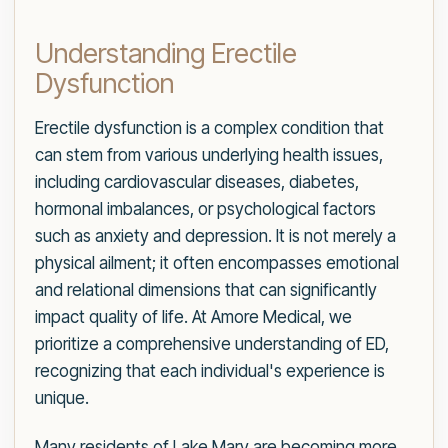
Understanding Erectile
Dysfunction
Erectile dysfunction is a complex condition that
can stem from various underlying health issues,
including cardiovascular diseases, diabetes,
hormonal imbalances, or psychological factors
such as anxiety and depression. It is not merely a
physical ailment; it often encompasses emotional
and relational dimensions that can significantly
impact quality of life. At Amore Medical, we
prioritize a comprehensive understanding of ED,
recognizing that each individual's experience is
unique.
Many residents of Lake Mary are becoming more