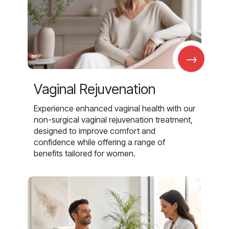
→
Vaginal Rejuvenation
Experience enhanced vaginal health with our
non-surgical vaginal rejuvenation treatment,
designed to improve comfort and
confidence while offering a range of
benefits tailored for women.