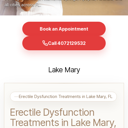
all cities across FL.
Book an Appointment
Call 4072129532
Lake Mary
Erectile Dysfunction Treatments in Lake Mary, FL
Erectile Dysfunction
Treatments in Lake Mary,