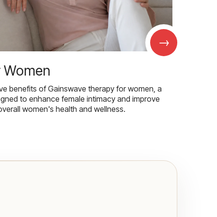
→
r Women
ive benefits of Gainswave therapy for women, a
igned to enhance female intimacy and improve
overall women's health and wellness.