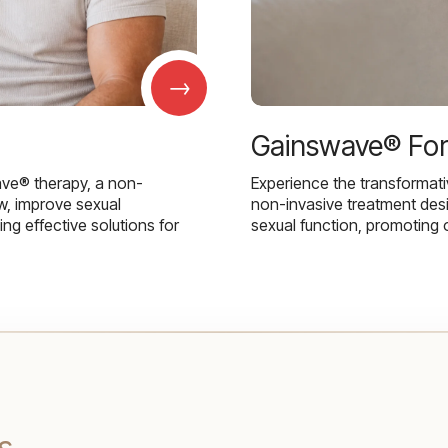
→
Gainswave® Fo
ave® therapy, a non-
Experience the transformat
w, improve sexual
non-invasive treatment des
g effective solutions for
sexual function, promoting 
s