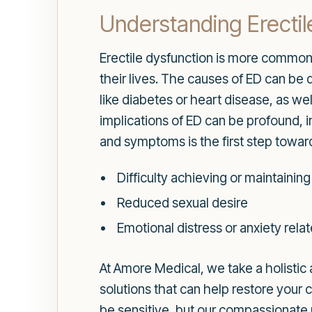
Understanding Erectil
Erectile dysfunction is more common t
their lives. The causes of ED can be 
like diabetes or heart disease, as we
implications of ED can be profound, 
and symptoms is the first step tow
Difficulty achieving or maintaining
Reduced sexual desire
Emotional distress or anxiety rel
At Amore Medical, we take a holistic 
solutions that can help restore your
be sensitive, but our compassionate