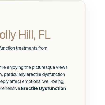
ly Hill, FL
sfunction treatments from
While enjoying the picturesque views
 particularly erectile dysfunction
eeply affect emotional well-being,
mprehensive
Erectile Dysfunction