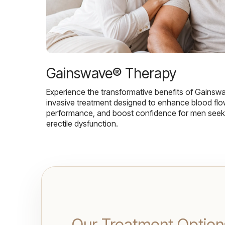
Gainswave® Therapy
Experience the transformative benefits of Gainsw
invasive treatment designed to enhance blood flo
performance, and boost confidence for men seekin
erectile dysfunction.
Our Treatment Option