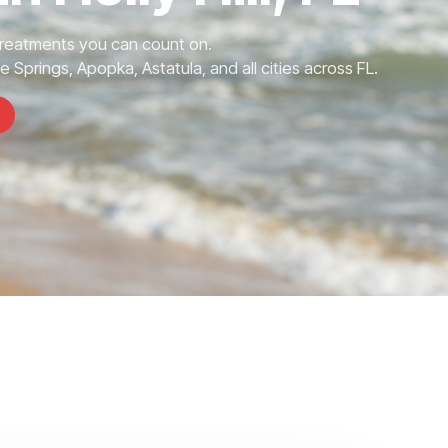
Treatments you can count on.
te Springs, Apopka, Astatula, and all cities across FL.