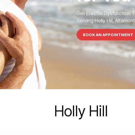
Get Erectile Dysfunction 
Serving Holly Hill, Altamon
BOOK AN APPOINTMENT
Holly Hill