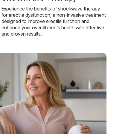
Experience the benefits of shockwave therapy
for erectile dysfunction, a non-invasive treatment
designed to improve erectile function and
enhance your overall men's health with effective
and proven results.