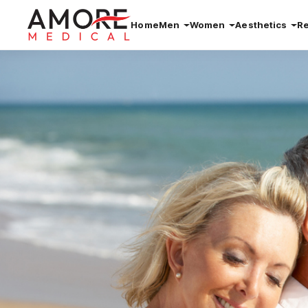
Home
Men
Women
Aesthetics
R