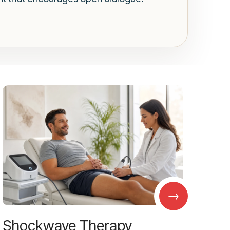
→
Shockwave Therapy