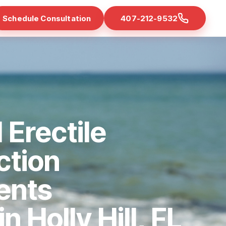
Schedule Consultation
407-212-9532
 Erectile
ction
ents
in Holly Hill, FL