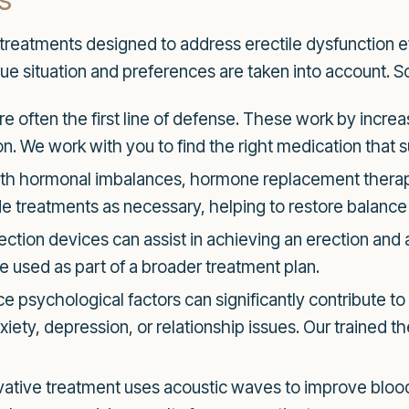
reatments designed to address erectile dysfunction eff
ue situation and preferences are taken into account. S
e often the first line of defense. These work by increa
n. We work with you to find the right medication that su
th hormonal imbalances, hormone replacement therapy
 treatments as necessary, helping to restore balance
tion devices can assist in achieving an erection and a
 used as part of a broader treatment plan.
e psychological factors can significantly contribute to
iety, depression, or relationship issues. Our trained t
vative treatment uses acoustic waves to improve blood