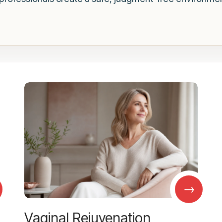
→
Vaginal Rejuvenation