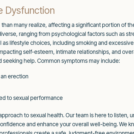
e Dysfunction
han many realize, affecting a significant portion of th
diverse, ranging from psychological factors such as st
ll as lifestyle choices, including smoking and excessi
impacting self-esteem, intimate relationships, and over
ard seeking help. Common symptoms may include:
 an erection
ated to sexual performance
approach to sexual health. Our team is here to listen, 
 confidence and enhance your overall well-being. We k
 professionals create a safe, judgment-free environme