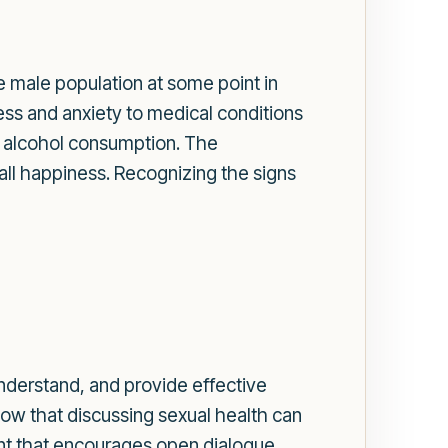
e male population at some point in
ress and anxiety to medical conditions
ve alcohol consumption. The
all happiness. Recognizing the signs
understand, and provide effective
now that discussing sexual health can
nt that encourages open dialogue.