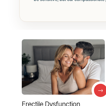
→
Erectile Dysfunction