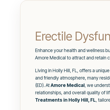
Erectile Dysfun
Enhance your health and wellness busi
Amore Medical to attract and retain c
Living in Holly Hill, FL, offers a uni
and friendly atmosphere, many reside
(ED). At
Amore Medical
, we underst
relationships, and overall quality o
Treatments in Holly Hill, FL
, tailo