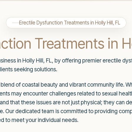
Erectile Dysfunction Treatments in Holly Hill, FL
ction Treatments in Hol
ness in Holly Hill, FL, by offering premier erectile dy
lients seeking solutions.
que blend of coastal beauty and vibrant community life. 
nts may encounter challenges related to sexual health,
and that these issues are not just physical; they can d
f life. Our dedicated team is committed to providing co
red to meet your individual needs.