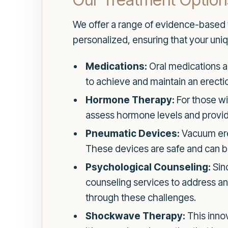
We offer a range of evidence-based t
personalized, ensuring that your uniq
Medications:
Oral medications ar
to achieve and maintain an erectio
Hormone Therapy:
For those wi
assess hormone levels and provide
Pneumatic Devices:
Vacuum erec
These devices are safe and can be
Psychological Counseling:
Sinc
counseling services to address anx
through these challenges.
Shockwave Therapy:
This inno