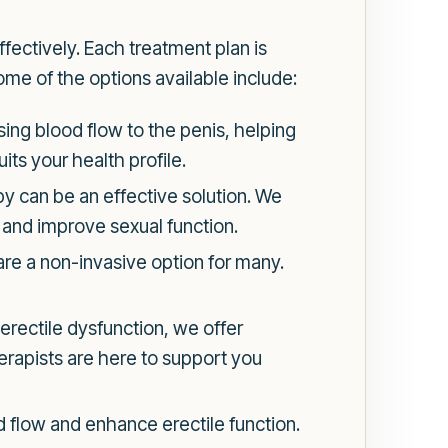
ectively. Each treatment plan is
ome of the options available include:
sing blood flow to the penis, helping
its your health profile.
 can be an effective solution. We
 and improve sexual function.
re a non-invasive option for many.
 erectile dysfunction, we offer
herapists are here to support you
 flow and enhance erectile function.