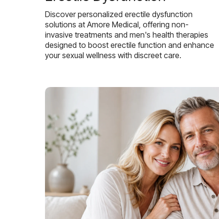
Discover personalized erectile dysfunction
solutions at Amore Medical, offering non-
invasive treatments and men's health therapies
designed to boost erectile function and enhance
your sexual wellness with discreet care.