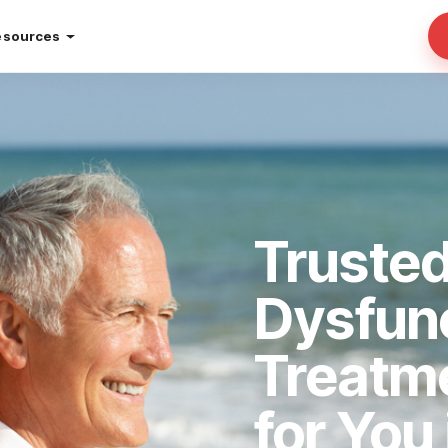
esources
Trusted
Dysfun
Treatm
for You 