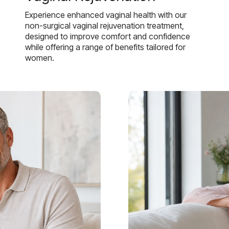
Experience enhanced vaginal health with our
non-surgical vaginal rejuvenation treatment,
designed to improve comfort and confidence
while offering a range of benefits tailored for
women.