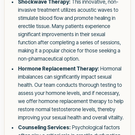
Shockwave Therapy:
This innovative, non-
invasive treatment utilizes acoustic waves to
stimulate blood flow and promote healing in
erectile tissue. Many patients experience
significant improvements in their sexual
function after completing a series of sessions,
making it a popular choice for those seeking a
non-pharmaceutical option.
Hormone Replacement Therapy:
Hormonal
imbalances can significantly impact sexual
health. Our team conducts thorough testing to
assess your hormone levels, and if necessary,
we offer hormone replacement therapy to help
restore normal testosterone levels, thereby
improving your sexual health and overall vitality.
Counseling Services:
Psychological factors