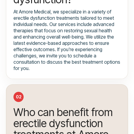
At Amore Medical, we specialize in a variety of
erectile dysfunction treatments tailored to meet
individual needs. Our services include advanced
therapies that focus on restoring sexual health
and enhancing overall well-being. We utilize the
latest evidence-based approaches to ensure
effective outcomes. If you're experiencing
challenges, we invite you to schedule a
consultation to discuss the best treatment options
for you.
02
Who can benefit from
erectile dysfunction