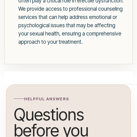
often play a critical role in erectile dysfunction.
We provide access to professional counseling
services that can help address emotional or
psychological issues that may be affecting
your sexual health, ensuring a comprehensive
approach to your treatment.
HELPFUL ANSWERS
Questions
before you