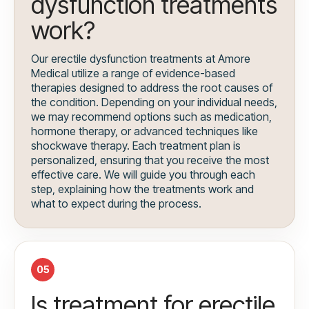
dysfunction treatments
work?
Our erectile dysfunction treatments at Amore
Medical utilize a range of evidence-based
therapies designed to address the root causes of
the condition. Depending on your individual needs,
we may recommend options such as medication,
hormone therapy, or advanced techniques like
shockwave therapy. Each treatment plan is
personalized, ensuring that you receive the most
effective care. We will guide you through each
step, explaining how the treatments work and
what to expect during the process.
05
Is treatment for erectile