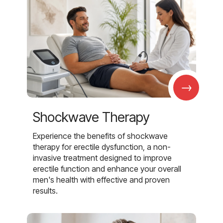
→
Shockwave Therapy
Experience the benefits of shockwave
therapy for erectile dysfunction, a non-
invasive treatment designed to improve
erectile function and enhance your overall
men's health with effective and proven
results.