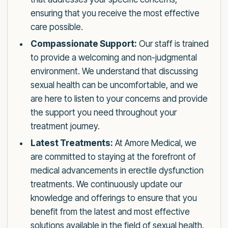
ensuring that you receive the most effective
care possible.
Compassionate Support:
Our staff is trained
to provide a welcoming and non-judgmental
environment. We understand that discussing
sexual health can be uncomfortable, and we
are here to listen to your concerns and provide
the support you need throughout your
treatment journey.
Latest Treatments:
At Amore Medical, we
are committed to staying at the forefront of
medical advancements in erectile dysfunction
treatments. We continuously update our
knowledge and offerings to ensure that you
benefit from the latest and most effective
solutions available in the field of sexual health.