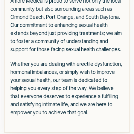
Amore Medical is proud to serve not only the local
community but also surrounding areas such as
Ormond Beach, Port Orange, and South Daytona.
Our commitment to enhancing sexual health
extends beyond just providing treatments; we aim
to foster a community of understanding and
support for those facing sexual health challenges.
Whether you are dealing with erectile dysfunction,
hormonal imbalances, or simply wish to improve
your sexual health, our team is dedicated to
helping you every step of the way. We believe
that everyone deserves to experience a fulfilling
and satisfying intimate life, and we are here to
empower you to achieve that goal.