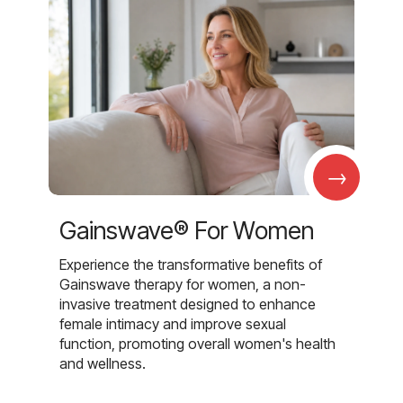
→
Gainswave® For Women
Experience the transformative benefits of
Gainswave therapy for women, a non-
invasive treatment designed to enhance
female intimacy and improve sexual
function, promoting overall women's health
and wellness.