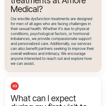
treatments at Amore
Medical?
Our erectile dysfunction treatments are designed
for men of all ages who are facing challenges in
their sexual health. Whether it's due to physical
conditions, psychological factors, or hormonal
imbalances, we provide compassionate support
and personalized care. Additionally, our services
can also benefit partners seeking to improve their
overall wellness and intimacy. We encourage
anyone interested to reach out and explore how
we can assist.
03
What can I expect