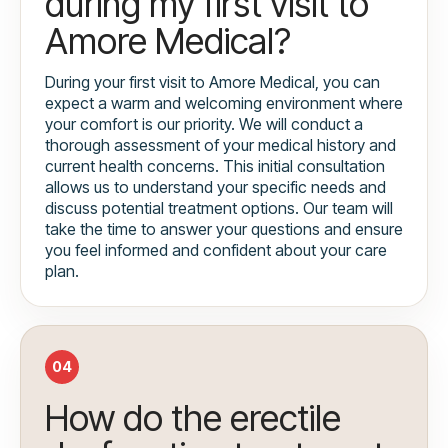
during my first visit to
Amore Medical?
During your first visit to Amore Medical, you can
expect a warm and welcoming environment where
your comfort is our priority. We will conduct a
thorough assessment of your medical history and
current health concerns. This initial consultation
allows us to understand your specific needs and
discuss potential treatment options. Our team will
take the time to answer your questions and ensure
you feel informed and confident about your care
plan.
04
How do the erectile