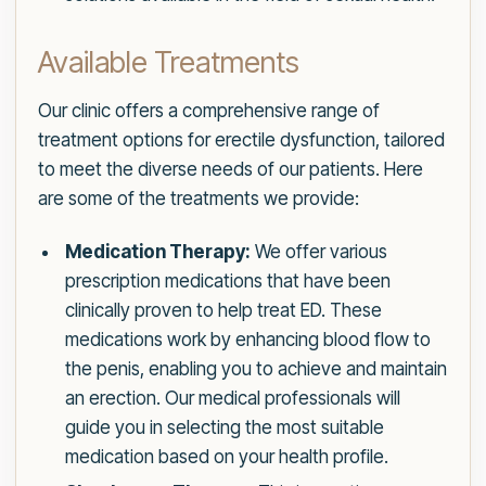
Available Treatments
Our clinic offers a comprehensive range of
treatment options for erectile dysfunction, tailored
to meet the diverse needs of our patients. Here
are some of the treatments we provide:
Medication Therapy:
We offer various
prescription medications that have been
clinically proven to help treat ED. These
medications work by enhancing blood flow to
the penis, enabling you to achieve and maintain
an erection. Our medical professionals will
guide you in selecting the most suitable
medication based on your health profile.