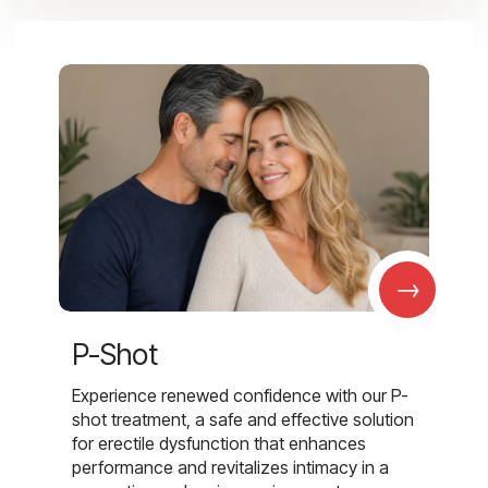
→
P-Shot
Experience renewed confidence with our P-
shot treatment, a safe and effective solution
for erectile dysfunction that enhances
performance and revitalizes intimacy in a