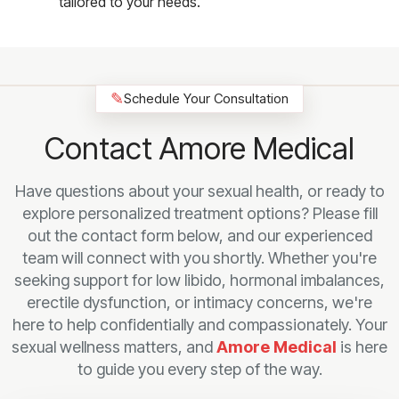
tailored to your needs.
✎
Schedule Your Consultation
Contact Amore Medical
Have questions about your sexual health, or ready to
explore personalized treatment options? Please fill
out the contact form below, and our experienced
team will connect with you shortly. Whether you're
seeking support for low libido, hormonal imbalances,
erectile dysfunction, or intimacy concerns, we're
here to help confidentially and compassionately. Your
sexual wellness matters, and
Amore Medical
is here
to guide you every step of the way.