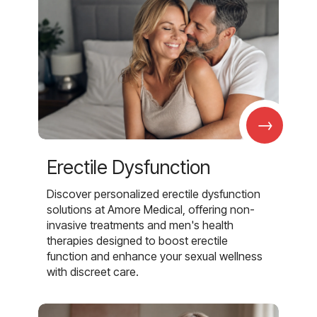
→
Erectile Dysfunction
Discover personalized erectile dysfunction
solutions at Amore Medical, offering non-
invasive treatments and men's health
therapies designed to boost erectile
function and enhance your sexual wellness
with discreet care.