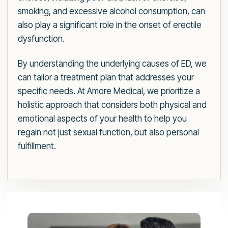
smoking, and excessive alcohol consumption, can
also play a significant role in the onset of erectile
dysfunction.
By understanding the underlying causes of ED, we
can tailor a treatment plan that addresses your
specific needs. At Amore Medical, we prioritize a
holistic approach that considers both physical and
emotional aspects of your health to help you
regain not just sexual function, but also personal
fulfillment.