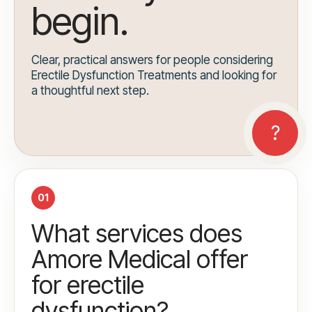
begin.
Clear, practical answers for people considering
Erectile Dysfunction Treatments and looking for
a thoughtful next step.
01
What services does
Amore Medical offer
for erectile
dysfunction?