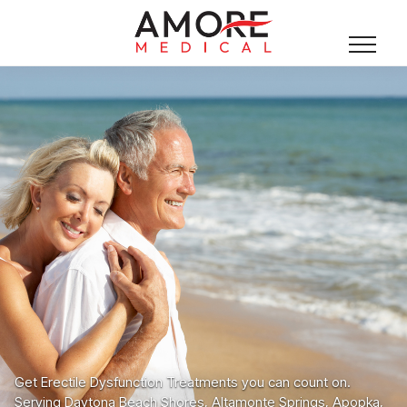
Get Erectile Dysfunction Treatments you can count on.
Serving Daytona Beach Shores, Altamonte Springs, Apopka,