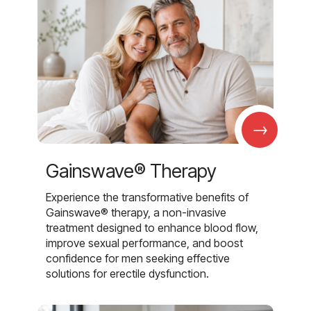
→
Gainswave® Therapy
Experience the transformative benefits of
Gainswave® therapy, a non-invasive
treatment designed to enhance blood flow,
improve sexual performance, and boost
confidence for men seeking effective
solutions for erectile dysfunction.