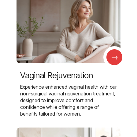
→
Vaginal Rejuvenation
Experience enhanced vaginal health with our
non-surgical vaginal rejuvenation treatment,
designed to improve comfort and
confidence while offering a range of
benefits tailored for women.