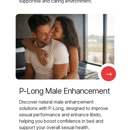
supportive and caring environment.
→
P-Long Male Enhancement
Discover natural male enhancement
solutions with P-Long, designed to improve
sexual performance and enhance libido,
helping you boost confidence in bed and
support your overall sexual health.