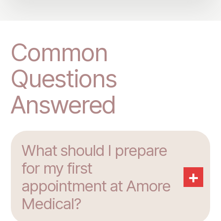
Common
Questions
Answered
What should I prepare
for my first
+
appointment at Amore
Medical?