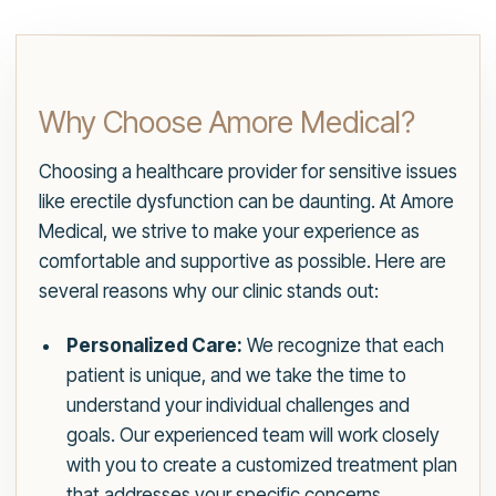
Why Choose Amore Medical?
Choosing a healthcare provider for sensitive issues
like erectile dysfunction can be daunting. At Amore
Medical, we strive to make your experience as
comfortable and supportive as possible. Here are
several reasons why our clinic stands out:
Personalized Care:
We recognize that each
patient is unique, and we take the time to
understand your individual challenges and
goals. Our experienced team will work closely
with you to create a customized treatment plan
that addresses your specific concerns,