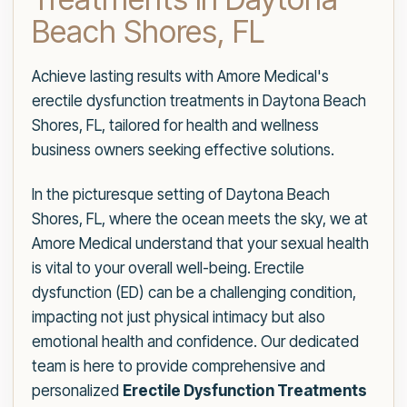
Beach Shores, FL
Achieve lasting results with Amore Medical's
erectile dysfunction treatments in Daytona Beach
Shores, FL, tailored for health and wellness
business owners seeking effective solutions.
In the picturesque setting of Daytona Beach
Shores, FL, where the ocean meets the sky, we at
Amore Medical understand that your sexual health
is vital to your overall well-being. Erectile
dysfunction (ED) can be a challenging condition,
impacting not just physical intimacy but also
emotional health and confidence. Our dedicated
team is here to provide comprehensive and
personalized
Erectile Dysfunction Treatments