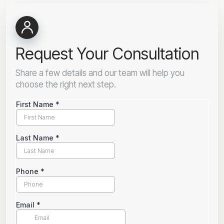
Request Your Consultation
Share a few details and our team will help you
choose the right next step.