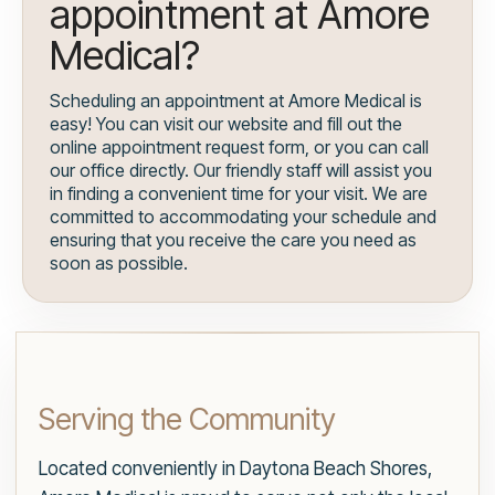
appointment at Amore
Medical?
Scheduling an appointment at Amore Medical is
easy! You can visit our website and fill out the
online appointment request form, or you can call
our office directly. Our friendly staff will assist you
in finding a convenient time for your visit. We are
committed to accommodating your schedule and
ensuring that you receive the care you need as
soon as possible.
Serving the Community
Located conveniently in Daytona Beach Shores,