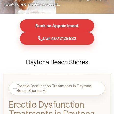
Astatula, and all cities across FL.
Book an Appointment
Call 4072129532
Daytona Beach Shores
Erectile Dysfunction Treatments in Daytona
Beach Shores, FL
Erectile Dysfunction
Treatments in Daytona