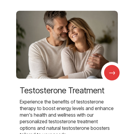
→
Testosterone Treatment
Experience the benefits of testosterone
therapy to boost energy levels and enhance
men's health and wellness with our
personalized testosterone treatment
options and natural testosterone boosters