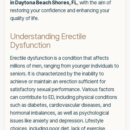
in Daytona Beach Shores, FL
, with the aim of
restoring your confidence and enhancing your
quality of life.
Understanding Erectile
Dysfunction
Erectile dysfunction is a condition that affects
millions of men, ranging from younger individuals to
seniors. It is characterized by the inability to
achieve or maintain an erection sufficient for
satisfactory sexual performance. Various factors
can contribute to ED, including physical conditions
such as diabetes, cardiovascular diseases, and
hormonal imbalances, as well as psychological
issues like anxiety and depression. Lifestyle
choices, including poor diet, lack of exercise,