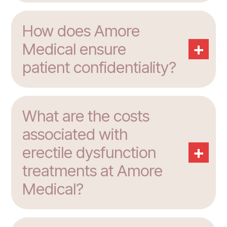
How does Amore
+
Medical ensure
patient confidentiality?
What are the costs
associated with
+
erectile dysfunction
treatments at Amore
Medical?