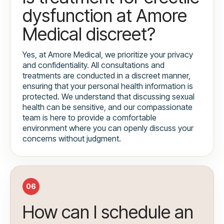
dysfunction at Amore
Medical discreet?
Yes, at Amore Medical, we prioritize your privacy
and confidentiality. All consultations and
treatments are conducted in a discreet manner,
ensuring that your personal health information is
protected. We understand that discussing sexual
health can be sensitive, and our compassionate
team is here to provide a comfortable
environment where you can openly discuss your
concerns without judgment.
06
How can I schedule an