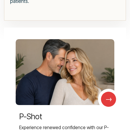
patients.
→
P-Shot
Experience renewed confidence with our P-