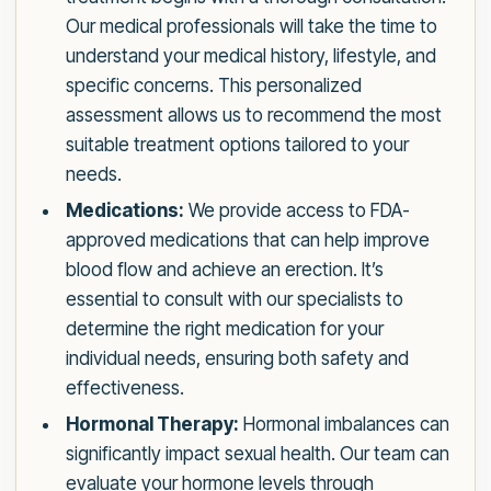
Our medical professionals will take the time to
understand your medical history, lifestyle, and
specific concerns. This personalized
assessment allows us to recommend the most
suitable treatment options tailored to your
needs.
Medications:
We provide access to FDA-
approved medications that can help improve
blood flow and achieve an erection. It’s
essential to consult with our specialists to
determine the right medication for your
individual needs, ensuring both safety and
effectiveness.
Hormonal Therapy:
Hormonal imbalances can
significantly impact sexual health. Our team can
evaluate your hormone levels through