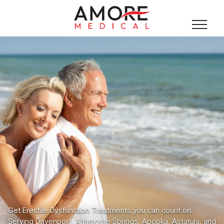
Get Erectile Dysfunction Treatments you can count on.
Serving Davenport, Altamonte Springs, Apopka, Astatula, and