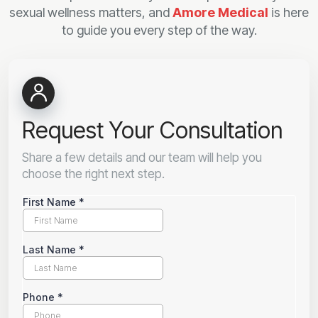
sexual wellness matters, and
Amore Medical
is here
to guide you every step of the way.
Request Your Consultation
Share a few details and our team will help you
choose the right next step.