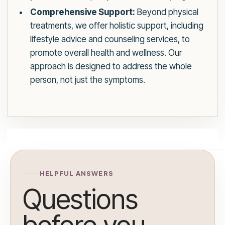
Comprehensive Support:
Beyond physical
treatments, we offer holistic support, including
lifestyle advice and counseling services, to
promote overall health and wellness. Our
approach is designed to address the whole
person, not just the symptoms.
HELPFUL ANSWERS
Questions