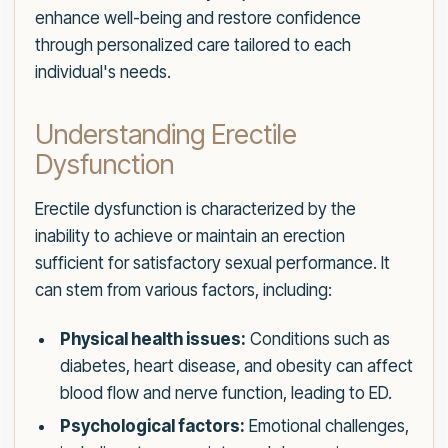
enhance well-being and restore confidence
through personalized care tailored to each
individual's needs.
Understanding Erectile
Dysfunction
Erectile dysfunction is characterized by the
inability to achieve or maintain an erection
sufficient for satisfactory sexual performance. It
can stem from various factors, including:
Physical health issues:
Conditions such as
diabetes, heart disease, and obesity can affect
blood flow and nerve function, leading to ED.
Psychological factors:
Emotional challenges,