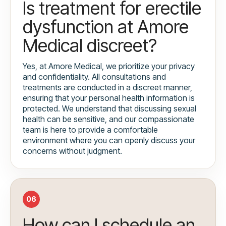
Is treatment for erectile
dysfunction at Amore
Medical discreet?
Yes, at Amore Medical, we prioritize your privacy
and confidentiality. All consultations and
treatments are conducted in a discreet manner,
ensuring that your personal health information is
protected. We understand that discussing sexual
health can be sensitive, and our compassionate
team is here to provide a comfortable
environment where you can openly discuss your
concerns without judgment.
06
How can I schedule an