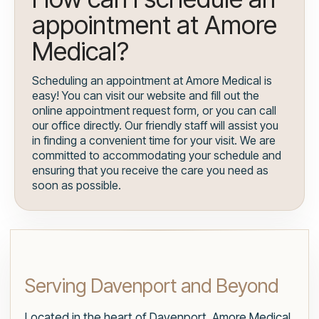
appointment at Amore
Medical?
Scheduling an appointment at Amore Medical is
easy! You can visit our website and fill out the
online appointment request form, or you can call
our office directly. Our friendly staff will assist you
in finding a convenient time for your visit. We are
committed to accommodating your schedule and
ensuring that you receive the care you need as
soon as possible.
Serving Davenport and Beyond
Located in the heart of Davenport, Amore Medical