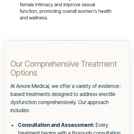
female intimacy and improve sexual
function, promoting overall women's health
and wellness.
Our Comprehensive Treatment
Options
At Amore Medical, we offer a variety of evidence-
based treatments designed to address erectile
dysfunction comprehensively. Our approach
includes:
Consultation and Assessment:
Every
treatment begins with a thorough consultation.