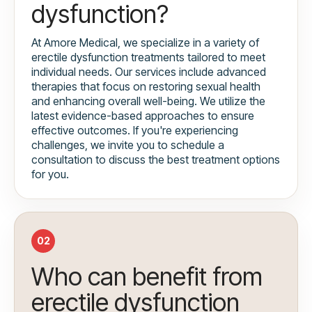
dysfunction?
At Amore Medical, we specialize in a variety of
erectile dysfunction treatments tailored to meet
individual needs. Our services include advanced
therapies that focus on restoring sexual health
and enhancing overall well-being. We utilize the
latest evidence-based approaches to ensure
effective outcomes. If you're experiencing
challenges, we invite you to schedule a
consultation to discuss the best treatment options
for you.
02
Who can benefit from
erectile dysfunction