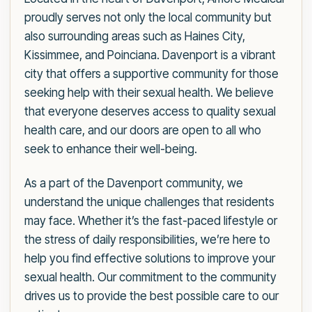
proudly serves not only the local community but
also surrounding areas such as Haines City,
Kissimmee, and Poinciana. Davenport is a vibrant
city that offers a supportive community for those
seeking help with their sexual health. We believe
that everyone deserves access to quality sexual
health care, and our doors are open to all who
seek to enhance their well-being.
As a part of the Davenport community, we
understand the unique challenges that residents
may face. Whether it’s the fast-paced lifestyle or
the stress of daily responsibilities, we’re here to
help you find effective solutions to improve your
sexual health. Our commitment to the community
drives us to provide the best possible care to our