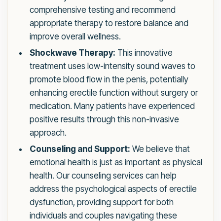
comprehensive testing and recommend
appropriate therapy to restore balance and
improve overall wellness.
Shockwave Therapy:
This innovative
treatment uses low-intensity sound waves to
promote blood flow in the penis, potentially
enhancing erectile function without surgery or
medication. Many patients have experienced
positive results through this non-invasive
approach.
Counseling and Support:
We believe that
emotional health is just as important as physical
health. Our counseling services can help
address the psychological aspects of erectile
dysfunction, providing support for both
individuals and couples navigating these