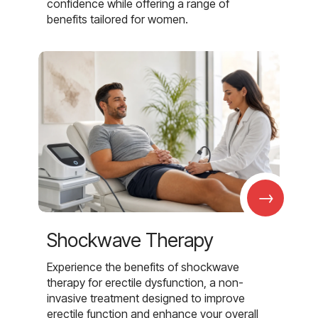
confidence while offering a range of
benefits tailored for women.
→
Shockwave Therapy
Experience the benefits of shockwave
therapy for erectile dysfunction, a non-
invasive treatment designed to improve
erectile function and enhance your overall