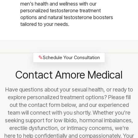
men's health and wellness with our
personalized testosterone treatment
options and natural testosterone boosters
tailored to your needs.
✎
Schedule Your Consultation
Contact Amore Medical
Have questions about your sexual health, or ready to
explore personalized treatment options? Please fill
out the contact form below, and our experienced
team will connect with you shortly. Whether you're
seeking support for low libido, hormonal imbalances,
erectile dysfunction, or intimacy concerns, we're
here to help confidentially and compassionately. Your