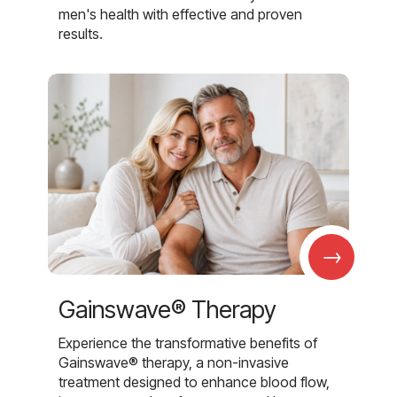
men's health with effective and proven
results.
→
Gainswave® Therapy
Experience the transformative benefits of
Gainswave® therapy, a non-invasive
treatment designed to enhance blood flow,