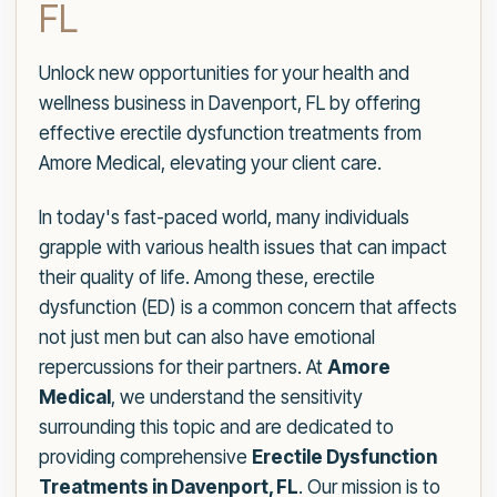
FL
Unlock new opportunities for your health and
wellness business in Davenport, FL by offering
effective erectile dysfunction treatments from
Amore Medical, elevating your client care.
In today's fast-paced world, many individuals
grapple with various health issues that can impact
their quality of life. Among these, erectile
dysfunction (ED) is a common concern that affects
not just men but can also have emotional
repercussions for their partners. At
Amore
Medical
, we understand the sensitivity
surrounding this topic and are dedicated to
providing comprehensive
Erectile Dysfunction
Treatments in Davenport, FL
. Our mission is to