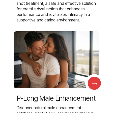
shot treatment, a safe and effective solution
for erectile dysfunction that enhances
performance and revitalizes intimacy in a
supportive and caring environment.
→
P-Long Male Enhancement
Discover natural male enhancement