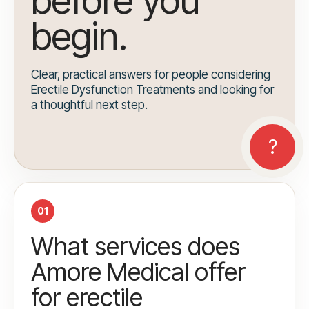
before you
begin.
Clear, practical answers for people considering
Erectile Dysfunction Treatments and looking for
a thoughtful next step.
01
What services does
Amore Medical offer
for erectile