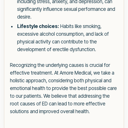
including stress, anxiety, and depression, can
significantly influence sexual performance and
desire.
Lifestyle choices:
Habits like smoking,
excessive alcohol consumption, and lack of
physical activity can contribute to the
development of erectile dysfunction.
Recognizing the underlying causes is crucial for
effective treatment. At Amore Medical, we take a
holistic approach, considering both physical and
emotional health to provide the best possible care
to our patients. We believe that addressing the
root causes of ED can lead to more effective
solutions and improved overall health.