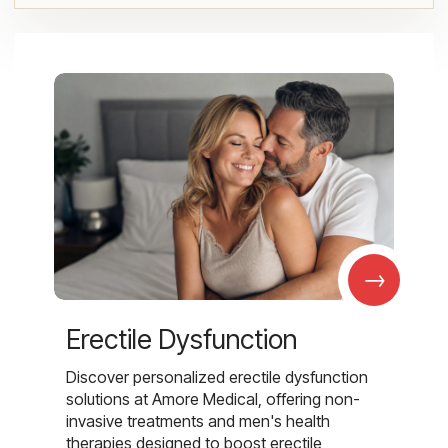
→
Erectile Dysfunction
Discover personalized erectile dysfunction
solutions at Amore Medical, offering non-
invasive treatments and men's health
therapies designed to boost erectile