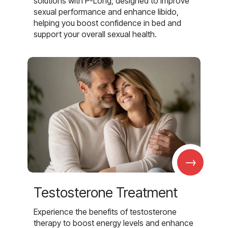
solutions with P-Long, designed to improve
sexual performance and enhance libido,
helping you boost confidence in bed and
support your overall sexual health.
→
Testosterone Treatment
Experience the benefits of testosterone
therapy to boost energy levels and enhance