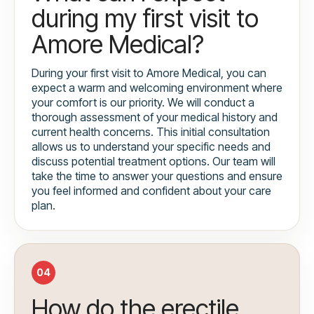
during my first visit to
Amore Medical?
During your first visit to Amore Medical, you can
expect a warm and welcoming environment where
your comfort is our priority. We will conduct a
thorough assessment of your medical history and
current health concerns. This initial consultation
allows us to understand your specific needs and
discuss potential treatment options. Our team will
take the time to answer your questions and ensure
you feel informed and confident about your care
plan.
04
How do the erectile