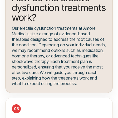
dysfunction treatments
work?
Our erectile dysfunction treatments at Amore
Medical utilize a range of evidence-based
therapies designed to address the root causes of
the condition. Depending on your individual needs,
we may recommend options such as medication,
hormone therapy, or advanced techniques like
shockwave therapy. Each treatment plan is
personalized, ensuring that you receive the most
effective care. We will guide you through each
step, explaining how the treatments work and
what to expect during the process.
05