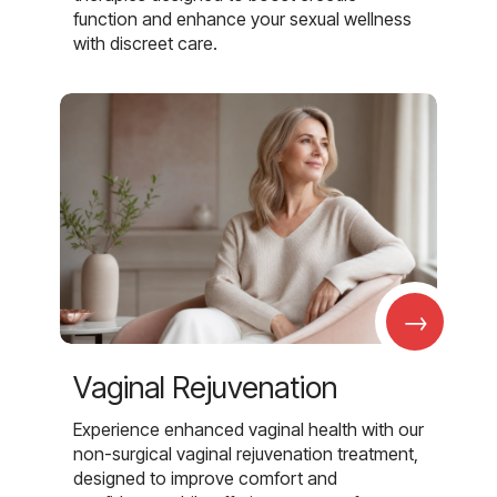
function and enhance your sexual wellness
with discreet care.
→
Vaginal Rejuvenation
Experience enhanced vaginal health with our
non-surgical vaginal rejuvenation treatment,
designed to improve comfort and