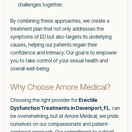
challenges together.
By combining these approaches, we create a
treatment plan that not only addresses the
symptoms of ED but also targets its underlying
causes, helping our patients regain their
confidence and intimacy. Our goal is to empower
you to take control of your sexual health and
overall well-being.
Why Choose Amore Medical?
Choosing the right provider for
Erectile
Dysfunction Treatments in Davenport, FL
, can
be overwhelming, but at Amore Medical, we pride
ourselves on our compassionate and patient-