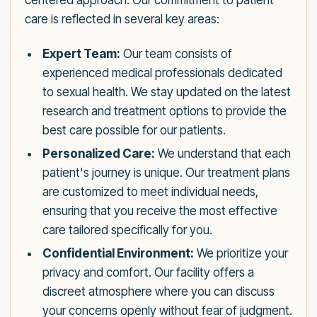
centered approach. Our commitment to patient
care is reflected in several key areas:
Expert Team:
Our team consists of
experienced medical professionals dedicated
to sexual health. We stay updated on the latest
research and treatment options to provide the
best care possible for our patients.
Personalized Care:
We understand that each
patient's journey is unique. Our treatment plans
are customized to meet individual needs,
ensuring that you receive the most effective
care tailored specifically for you.
Confidential Environment:
We prioritize your
privacy and comfort. Our facility offers a
discreet atmosphere where you can discuss
your concerns openly without fear of judgment.