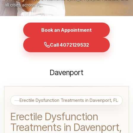
all cities across FL.
Book an Appointment
Call 4072129532
Davenport
Erectile Dysfunction Treatments in Davenport, FL
Erectile Dysfunction
Treatments in Davenport,