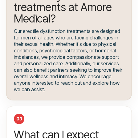
treatments at Amore
Medical?
Our erectile dysfunction treatments are designed
for men of all ages who are facing challenges in
their sexual health. Whether it's due to physical
conditions, psychological factors, or hormonal
imbalances, we provide compassionate support
and personalized care. Additionally, our services
can also benefit partners seeking to improve their
overall wellness and intimacy. We encourage
anyone interested to reach out and explore how
we can assist.
03
What can I expect