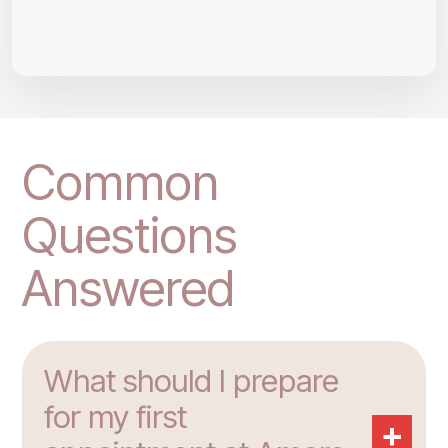
Common
Questions
Answered
What should I prepare
for my first
+