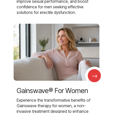
improve sexual performance, and boost
confidence for men seeking effective
solutions for erectile dysfunction.
→
Gainswave® For Women
Experience the transformative benefits of
Gainswave therapy for women, a non-
invasive treatment designed to enhance