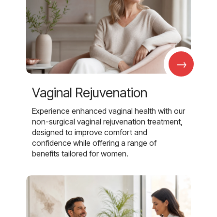
→
Vaginal Rejuvenation
Experience enhanced vaginal health with our
non-surgical vaginal rejuvenation treatment,
designed to improve comfort and
confidence while offering a range of
benefits tailored for women.