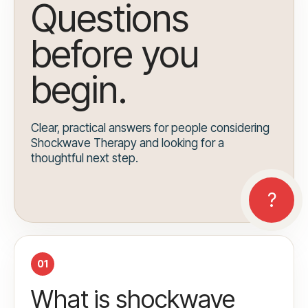
Questions
before you
begin.
Clear, practical answers for people considering
Shockwave Therapy and looking for a
thoughtful next step.
01
What is shockwave