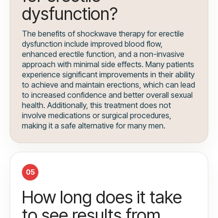
dysfunction?
The benefits of shockwave therapy for erectile
dysfunction include improved blood flow,
enhanced erectile function, and a non-invasive
approach with minimal side effects. Many patients
experience significant improvements in their ability
to achieve and maintain erections, which can lead
to increased confidence and better overall sexual
health. Additionally, this treatment does not
involve medications or surgical procedures,
making it a safe alternative for many men.
05
How long does it take
to see results from