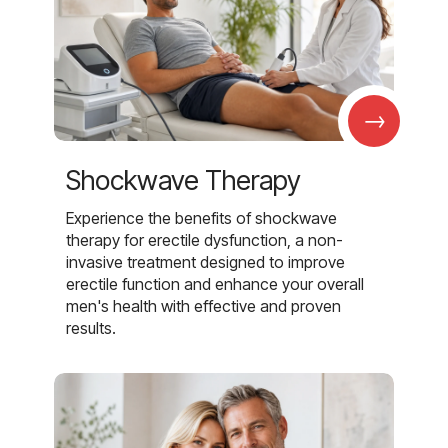
→
Shockwave Therapy
Experience the benefits of shockwave
therapy for erectile dysfunction, a non-
invasive treatment designed to improve
erectile function and enhance your overall
men's health with effective and proven
results.