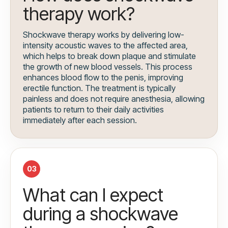
therapy work?
Shockwave therapy works by delivering low-
intensity acoustic waves to the affected area,
which helps to break down plaque and stimulate
the growth of new blood vessels. This process
enhances blood flow to the penis, improving
erectile function. The treatment is typically
painless and does not require anesthesia, allowing
patients to return to their daily activities
immediately after each session.
03
What can I expect
during a shockwave