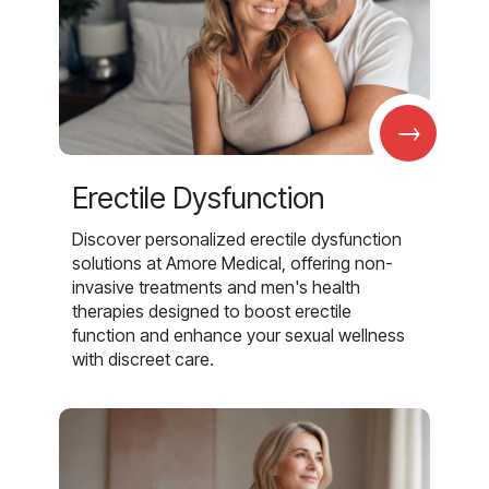
→
Erectile Dysfunction
Discover personalized erectile dysfunction
solutions at Amore Medical, offering non-
invasive treatments and men's health
therapies designed to boost erectile
function and enhance your sexual wellness
with discreet care.