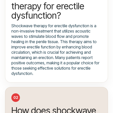
therapy for erectile
dysfunction?
Shockwave therapy for erectile dysfunction is a
non-invasive treatment that utilizes acoustic
waves to stimulate blood flow and promote
healing in the penile tissue. This therapy aims to
improve erectile function by enhancing blood
circulation, which is crucial for achieving and
maintaining an erection. Many patients report
positive outcomes, making it a popular choice for
those seeking effective solutions for erectile
dysfunction.
02
How does shockwave