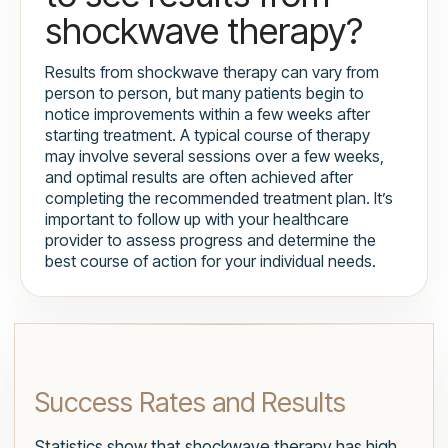
shockwave therapy?
Results from shockwave therapy can vary from
person to person, but many patients begin to
notice improvements within a few weeks after
starting treatment. A typical course of therapy
may involve several sessions over a few weeks,
and optimal results are often achieved after
completing the recommended treatment plan. It’s
important to follow up with your healthcare
provider to assess progress and determine the
best course of action for your individual needs.
Success Rates and Results
Statistics show that shockwave therapy has high