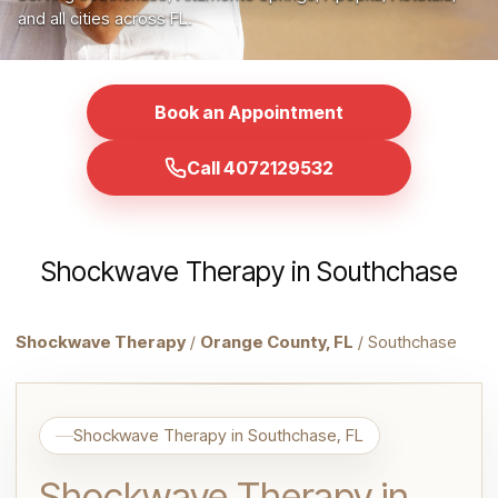
and all cities across FL.
Book an Appointment
Call 4072129532
Shockwave Therapy in Southchase
Shockwave Therapy
/
Orange County, FL
/ Southchase
Shockwave Therapy in Southchase, FL
Shockwave Therapy in