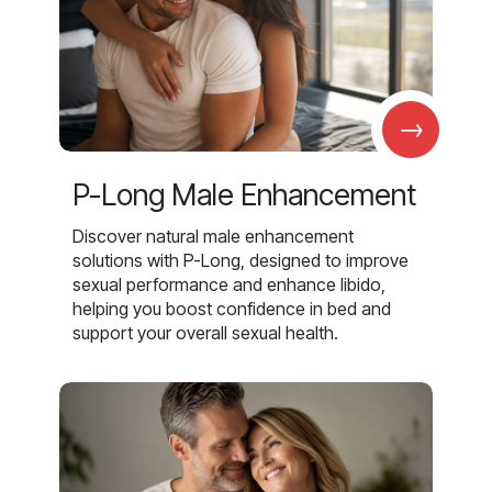
→
P-Long Male Enhancement
Discover natural male enhancement
solutions with P-Long, designed to improve
sexual performance and enhance libido,
helping you boost confidence in bed and
support your overall sexual health.