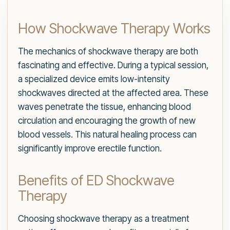
How Shockwave Therapy Works
The mechanics of shockwave therapy are both
fascinating and effective. During a typical session,
a specialized device emits low-intensity
shockwaves directed at the affected area. These
waves penetrate the tissue, enhancing blood
circulation and encouraging the growth of new
blood vessels. This natural healing process can
significantly improve erectile function.
Benefits of ED Shockwave
Therapy
Choosing shockwave therapy as a treatment