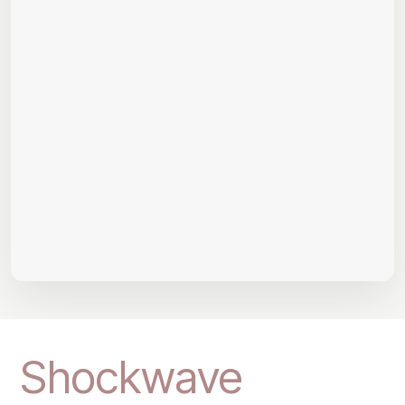
Shockwave