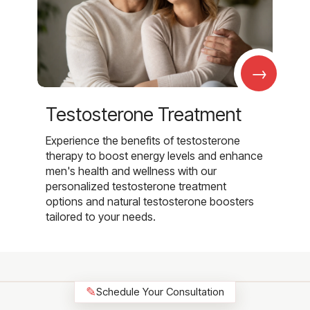
→
Testosterone Treatment
Experience the benefits of testosterone
therapy to boost energy levels and enhance
men's health and wellness with our
personalized testosterone treatment
options and natural testosterone boosters
tailored to your needs.
✎
Schedule Your Consultation