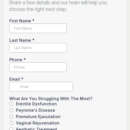
Share a few details and our team will help you
choose the right next step.