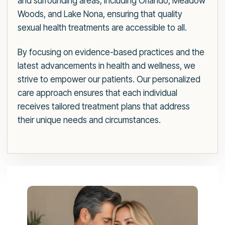
and surrounding areas, including Orlando, Meadow
Woods, and Lake Nona, ensuring that quality
sexual health treatments are accessible to all.
By focusing on evidence-based practices and the
latest advancements in health and wellness, we
strive to empower our patients. Our personalized
care approach ensures that each individual
receives tailored treatment plans that address
their unique needs and circumstances.