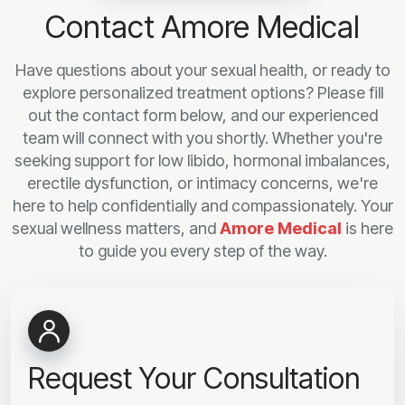
Contact Amore Medical
Have questions about your sexual health, or ready to
explore personalized treatment options? Please fill
out the contact form below, and our experienced
team will connect with you shortly. Whether you're
seeking support for low libido, hormonal imbalances,
erectile dysfunction, or intimacy concerns, we're
here to help confidentially and compassionately. Your
sexual wellness matters, and
Amore Medical
is here
to guide you every step of the way.
Request Your Consultation