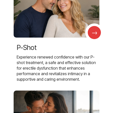
→
P-Shot
Experience renewed confidence with our P-
shot treatment, a safe and effective solution
for erectile dysfunction that enhances
performance and revitalizes intimacy in a
supportive and caring environment.