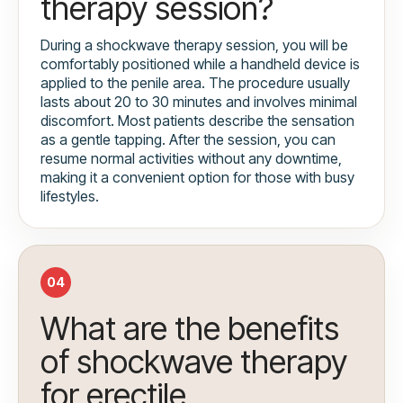
therapy session?
During a shockwave therapy session, you will be
comfortably positioned while a handheld device is
applied to the penile area. The procedure usually
lasts about 20 to 30 minutes and involves minimal
discomfort. Most patients describe the sensation
as a gentle tapping. After the session, you can
resume normal activities without any downtime,
making it a convenient option for those with busy
lifestyles.
04
What are the benefits
of shockwave therapy
for erectile