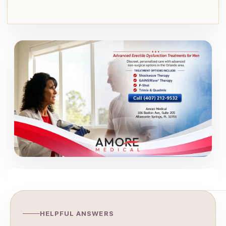
HELPFUL ANSWERS