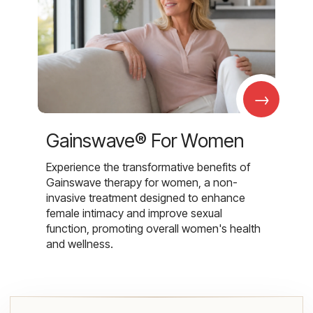
→
Gainswave® For Women
Experience the transformative benefits of
Gainswave therapy for women, a non-
invasive treatment designed to enhance
female intimacy and improve sexual
function, promoting overall women's health
and wellness.