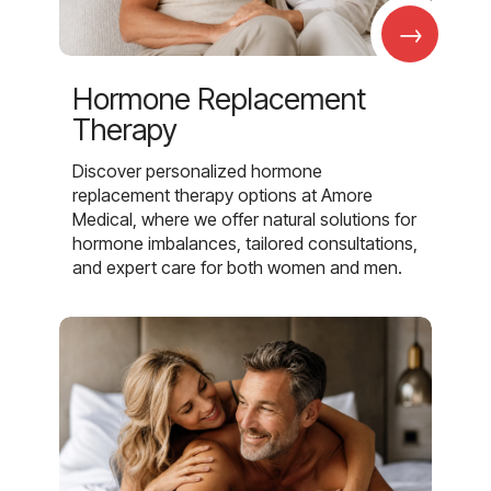
→
Hormone Replacement
Therapy
Discover personalized hormone
replacement therapy options at Amore
Medical, where we offer natural solutions for
hormone imbalances, tailored consultations,
and expert care for both women and men.