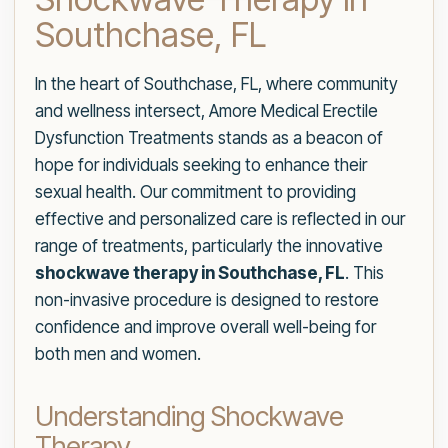
Southchase, FL
In the heart of Southchase, FL, where community
and wellness intersect, Amore Medical Erectile
Dysfunction Treatments stands as a beacon of
hope for individuals seeking to enhance their
sexual health. Our commitment to providing
effective and personalized care is reflected in our
range of treatments, particularly the innovative
shockwave therapy in Southchase, FL
. This
non-invasive procedure is designed to restore
confidence and improve overall well-being for
both men and women.
Understanding Shockwave
Therapy