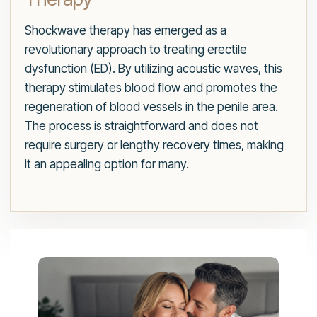
Shockwave therapy has emerged as a
revolutionary approach to treating erectile
dysfunction (ED). By utilizing acoustic waves, this
therapy stimulates blood flow and promotes the
regeneration of blood vessels in the penile area.
The process is straightforward and does not
require surgery or lengthy recovery times, making
it an appealing option for many.