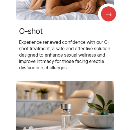
→
O-shot
Experience renewed confidence with our O-
shot treatment, a safe and effective solution
designed to enhance sexual wellness and
improve intimacy for those facing erectile
dysfunction challenges.