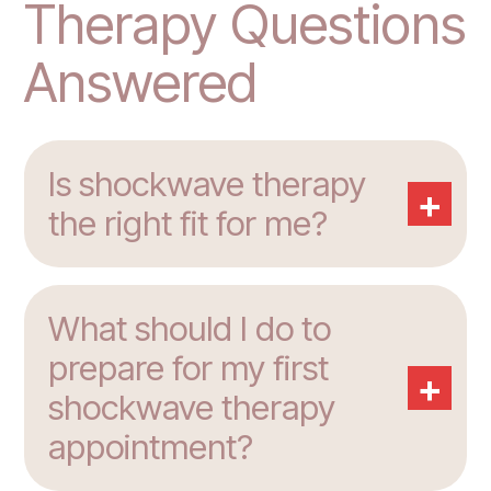
Therapy Questions
Answered
Is shockwave therapy
+
the right fit for me?
What should I do to
prepare for my first
+
shockwave therapy
appointment?