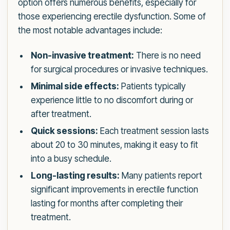
option offers numerous benefits, especially for
those experiencing erectile dysfunction. Some of
the most notable advantages include:
Non-invasive treatment:
There is no need
for surgical procedures or invasive techniques.
Minimal side effects:
Patients typically
experience little to no discomfort during or
after treatment.
Quick sessions:
Each treatment session lasts
about 20 to 30 minutes, making it easy to fit
into a busy schedule.
Long-lasting results:
Many patients report
significant improvements in erectile function
lasting for months after completing their
treatment.