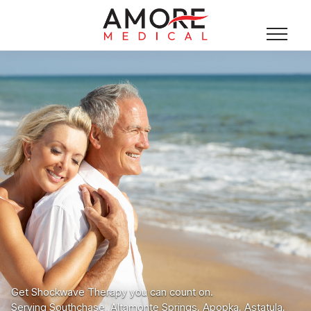
Get Shockwave Therapy you can count on.
Serving Southchase, Altamonte Springs, Apopka, Astatula,