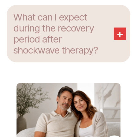
What can I expect
during the recovery
+
period after
shockwave therapy?