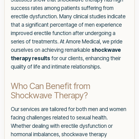
success rates among patients suffering from
erectile dysfunction. Many clinical studies indicate
that a significant percentage of men experience
improved erectile function after undergoing a
series of treatments. At Amore Medical, we pride
ourselves on achieving remarkable
shockwave
therapy results
for our clients, enhancing their
quality of life and intimate relationships.
Who Can Benefit from
Shockwave Therapy?
Our services are tailored for both men and women
facing challenges related to sexual health.
Whether dealing with erectile dysfunction or
hormonal imbalances, shockwave therapy