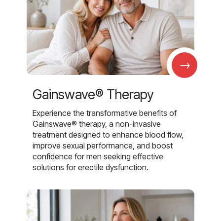
→
Gainswave® Therapy
Experience the transformative benefits of
Gainswave® therapy, a non-invasive
treatment designed to enhance blood flow,
improve sexual performance, and boost
confidence for men seeking effective
solutions for erectile dysfunction.