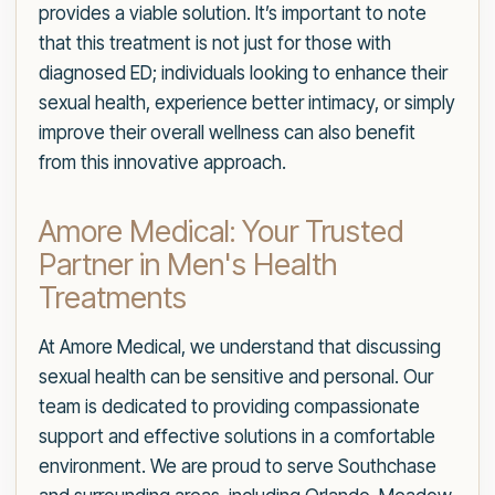
provides a viable solution. It’s important to note
that this treatment is not just for those with
diagnosed ED; individuals looking to enhance their
sexual health, experience better intimacy, or simply
improve their overall wellness can also benefit
from this innovative approach.
Amore Medical: Your Trusted
Partner in Men's Health
Treatments
At Amore Medical, we understand that discussing
sexual health can be sensitive and personal. Our
team is dedicated to providing compassionate
support and effective solutions in a comfortable
environment. We are proud to serve Southchase