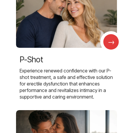
→
P-Shot
Experience renewed confidence with our P-
shot treatment, a safe and effective solution
for erectile dysfunction that enhances
performance and revitalizes intimacy in a
supportive and caring environment.