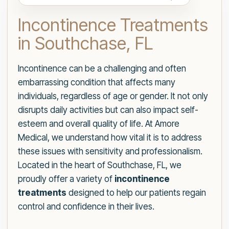
Incontinence Treatments
in Southchase, FL
Incontinence can be a challenging and often
embarrassing condition that affects many
individuals, regardless of age or gender. It not only
disrupts daily activities but can also impact self-
esteem and overall quality of life. At Amore
Medical, we understand how vital it is to address
these issues with sensitivity and professionalism.
Located in the heart of Southchase, FL, we
proudly offer a variety of
incontinence
treatments
designed to help our patients regain
control and confidence in their lives.