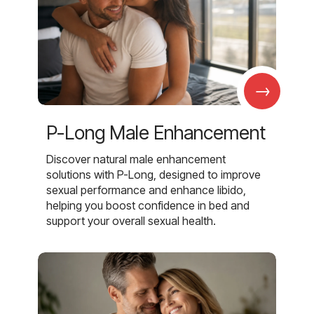
→
P-Long Male Enhancement
Discover natural male enhancement
solutions with P-Long, designed to improve
sexual performance and enhance libido,
helping you boost confidence in bed and
support your overall sexual health.