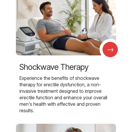
→
Shockwave Therapy
Experience the benefits of shockwave
therapy for erectile dysfunction, a non-
invasive treatment designed to improve
erectile function and enhance your overall
men's health with effective and proven
results.