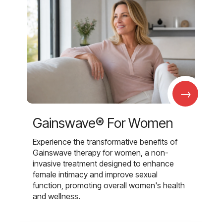
→
Gainswave® For Women
Experience the transformative benefits of
Gainswave therapy for women, a non-
invasive treatment designed to enhance
female intimacy and improve sexual
function, promoting overall women's health
and wellness.