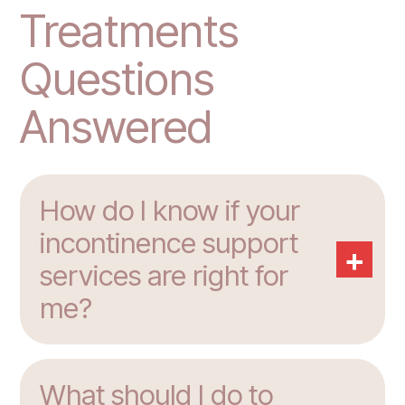
Treatments
Questions
Answered
How do I know if your
incontinence support
+
services are right for
me?
What should I do to