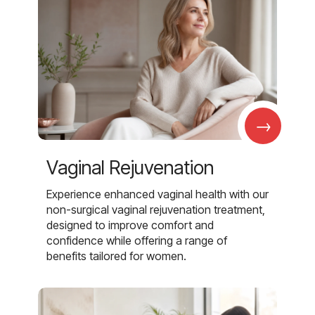
→
Vaginal Rejuvenation
Experience enhanced vaginal health with our
non-surgical vaginal rejuvenation treatment,
designed to improve comfort and
confidence while offering a range of
benefits tailored for women.