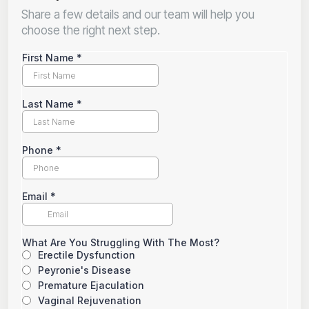
Share a few details and our team will help you
choose the right next step.