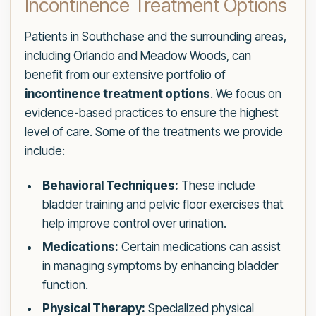
Incontinence Treatment Options
Patients in Southchase and the surrounding areas,
including Orlando and Meadow Woods, can
benefit from our extensive portfolio of
incontinence treatment options
. We focus on
evidence-based practices to ensure the highest
level of care. Some of the treatments we provide
include:
Behavioral Techniques:
These include
bladder training and pelvic floor exercises that
help improve control over urination.
Medications:
Certain medications can assist
in managing symptoms by enhancing bladder
function.
Physical Therapy:
Specialized physical