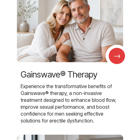
→
Gainswave® Therapy
Experience the transformative benefits of
Gainswave® therapy, a non-invasive
treatment designed to enhance blood flow,
improve sexual performance, and boost
confidence for men seeking effective
solutions for erectile dysfunction.