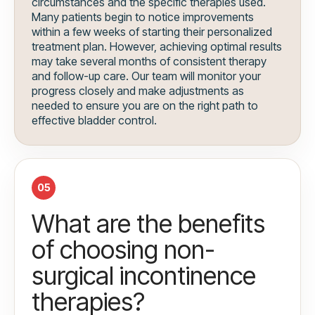
circumstances and the specific therapies used.
Many patients begin to notice improvements
within a few weeks of starting their personalized
treatment plan. However, achieving optimal results
may take several months of consistent therapy
and follow-up care. Our team will monitor your
progress closely and make adjustments as
needed to ensure you are on the right path to
effective bladder control.
05
What are the benefits
of choosing non-
surgical incontinence
therapies?