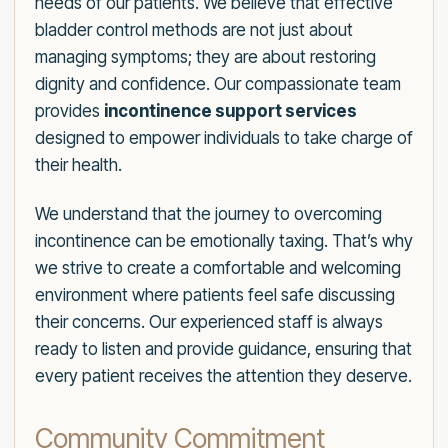
needs of our patients. We believe that effective
bladder control methods are not just about
managing symptoms; they are about restoring
dignity and confidence. Our compassionate team
provides
incontinence support services
designed to empower individuals to take charge of
their health.
We understand that the journey to overcoming
incontinence can be emotionally taxing. That’s why
we strive to create a comfortable and welcoming
environment where patients feel safe discussing
their concerns. Our experienced staff is always
ready to listen and provide guidance, ensuring that
every patient receives the attention they deserve.
Community Commitment