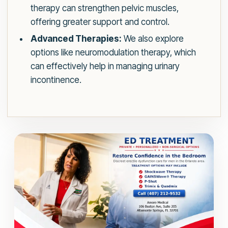
therapy can strengthen pelvic muscles,
offering greater support and control.
Advanced Therapies:
We also explore
options like neuromodulation therapy, which
can effectively help in managing urinary
incontinence.