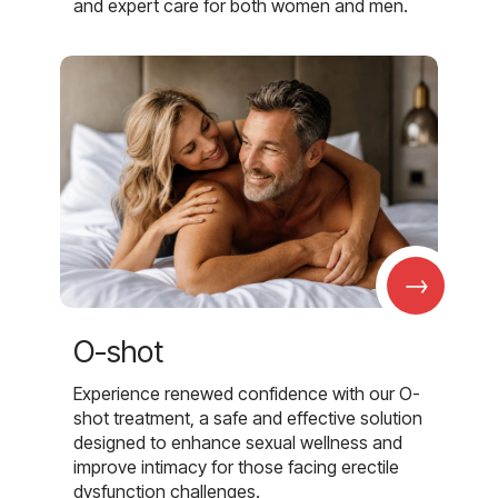
and expert care for both women and men.
→
O-shot
Experience renewed confidence with our O-
shot treatment, a safe and effective solution
designed to enhance sexual wellness and
improve intimacy for those facing erectile
dysfunction challenges.