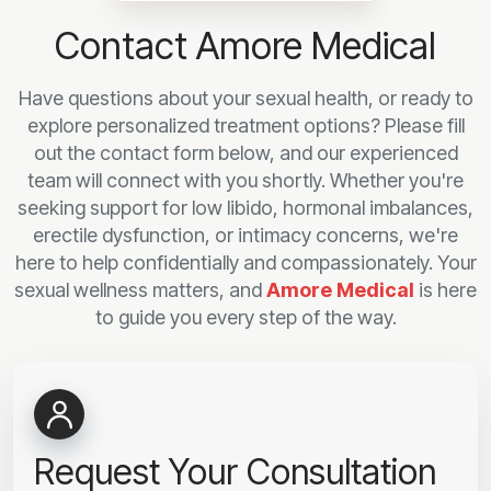
Contact Amore Medical
Have questions about your sexual health, or ready to
explore personalized treatment options? Please fill
out the contact form below, and our experienced
team will connect with you shortly. Whether you're
seeking support for low libido, hormonal imbalances,
erectile dysfunction, or intimacy concerns, we're
here to help confidentially and compassionately. Your
sexual wellness matters, and
Amore Medical
is here
to guide you every step of the way.
Request Your Consultation