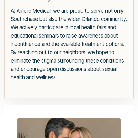
At Amore Medical, we are proud to serve not only
Southchase but also the wider Orlando community.
We actively participate in local health fairs and
educational seminars to raise awareness about
incontinence and the available treatment options.
By reaching out to our neighbors, we hope to
eliminate the stigma surrounding these conditions
and encourage open discussions about sexual
health and wellness.