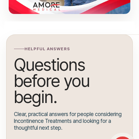
HELPFUL ANSWERS
Questions
before you
begin.
Clear, practical answers for people considering
Incontinence Treatments and looking for a
thoughtful next step.