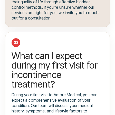
their quality of life through effective bladder
control methods. If you're unsure whether our
services are right for you, we invite you to reach
out for a consultation.
03
What can I expect
during my first visit for
incontinence
treatment?
During your first visit to Amore Medical, you can
expect a comprehensive evaluation of your
condition. Our team will discuss your medical
history, symptoms, and lifestyle factors to