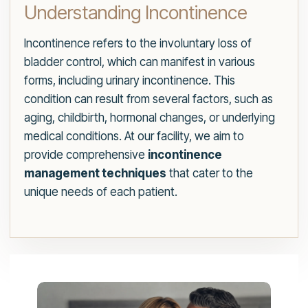
Understanding Incontinence
Incontinence refers to the involuntary loss of
bladder control, which can manifest in various
forms, including urinary incontinence. This
condition can result from several factors, such as
aging, childbirth, hormonal changes, or underlying
medical conditions. At our facility, we aim to
provide comprehensive
incontinence
management techniques
that cater to the
unique needs of each patient.