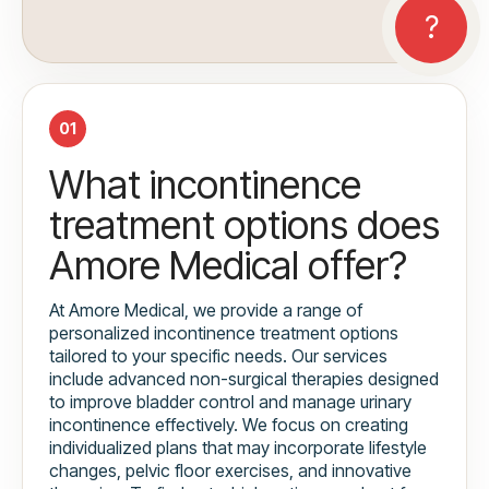
01
What incontinence
treatment options does
Amore Medical offer?
At Amore Medical, we provide a range of
personalized incontinence treatment options
tailored to your specific needs. Our services
include advanced non-surgical therapies designed
to improve bladder control and manage urinary
incontinence effectively. We focus on creating
individualized plans that may incorporate lifestyle
changes, pelvic floor exercises, and innovative