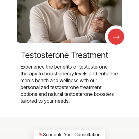
→
Testosterone Treatment
Experience the benefits of testosterone
therapy to boost energy levels and enhance
men's health and wellness with our
personalized testosterone treatment
options and natural testosterone boosters
tailored to your needs.
✎
Schedule Your Consultation