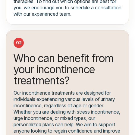
therapies. To find out which options are best for
you, we encourage you to schedule a consultation
with our experienced team.
02
Who can benefit from
your incontinence
treatments?
Our incontinence treatments are designed for
individuals experiencing various levels of urinary
incontinence, regardless of age or gender.
Whether you are dealing with stress incontinence,
urge incontinence, or mixed types, our
personalized plans can help. We aim to support
anyone looking to regain confidence and improve