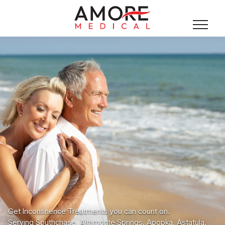
Get Incontinence Treatments you can count on.
Serving Southchase, Altamonte Springs, Apopka, Astatula,