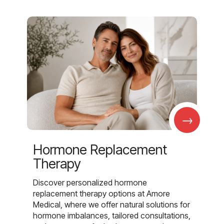
→
Hormone Replacement
Therapy
Discover personalized hormone
replacement therapy options at Amore
Medical, where we offer natural solutions for
hormone imbalances, tailored consultations,