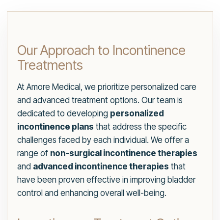
Our Approach to Incontinence
Treatments
At Amore Medical, we prioritize personalized care
and advanced treatment options. Our team is
dedicated to developing
personalized
incontinence plans
that address the specific
challenges faced by each individual. We offer a
range of
non-surgical incontinence therapies
and
advanced incontinence therapies
that
have been proven effective in improving bladder
control and enhancing overall well-being.