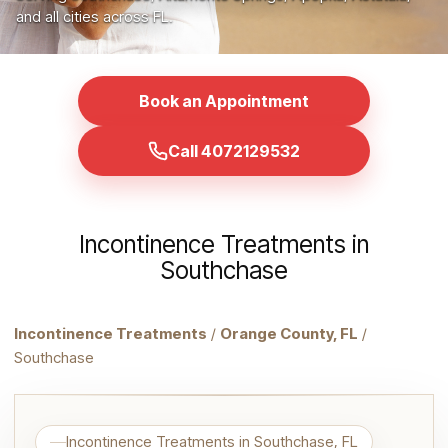
and all cities across FL.
Book an Appointment
Call 4072129532
Incontinence Treatments in
Southchase
Incontinence Treatments
/
Orange County, FL
/
Southchase
Incontinence Treatments in Southchase, FL