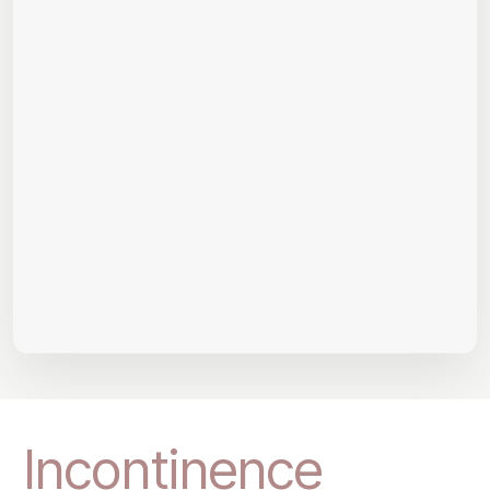
Incontinence