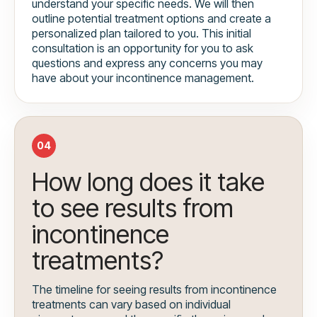
understand your specific needs. We will then
outline potential treatment options and create a
personalized plan tailored to you. This initial
consultation is an opportunity for you to ask
questions and express any concerns you may
have about your incontinence management.
04
How long does it take
to see results from
incontinence
treatments?
The timeline for seeing results from incontinence
treatments can vary based on individual