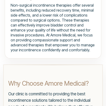
Non-surgical incontinence therapies offer several
benefits, including reduced recovery time, minimal
side effects, and a lower risk of complications
compared to surgical options. These therapies
can effectively improve bladder control and
enhance your quality of life without the need for
invasive procedures. At Amore Medical, we focus
on providing compassionate support and
advanced therapies that empower you to manage
your incontinence confidently and comfortably.
Why Choose Amore Medical?
Our clinic is committed to providing the best
incontinence solutions tailored to the individual