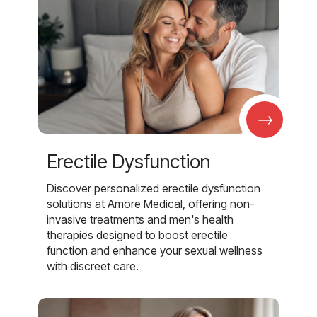
→
Erectile Dysfunction
Discover personalized erectile dysfunction
solutions at Amore Medical, offering non-
invasive treatments and men's health
therapies designed to boost erectile
function and enhance your sexual wellness
with discreet care.