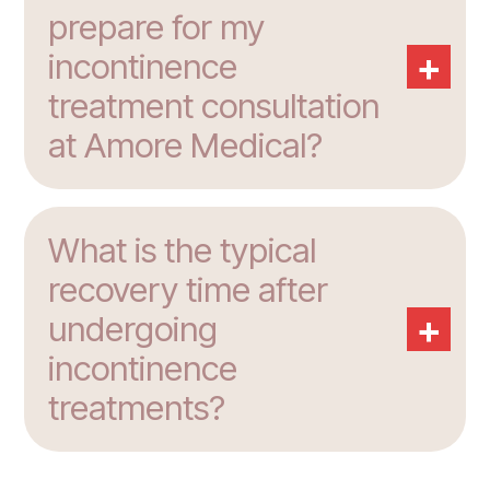
prepare for my
+
incontinence
treatment consultation
at Amore Medical?
What is the typical
recovery time after
+
undergoing
incontinence
treatments?