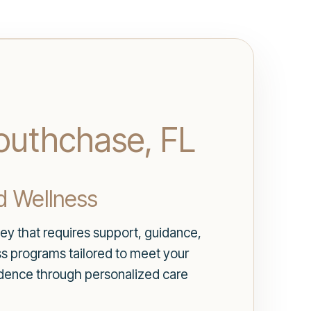
Southchase, FL
d Wellness
ey that requires support, guidance,
ss programs tailored to meet your
fidence through personalized care