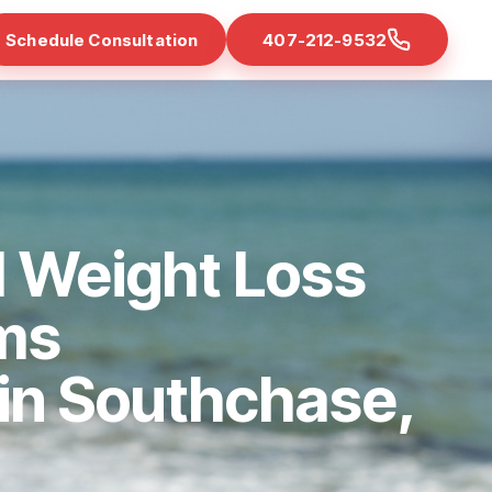
Schedule Consultation
407-212-9532
d Weight Loss
ms
 in Southchase,