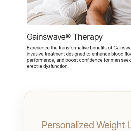
Gainswave® Therapy
Experience the transformative benefits of Gainsw
invasive treatment designed to enhance blood flo
performance, and boost confidence for men seekin
erectile dysfunction.
Personalized Weight L