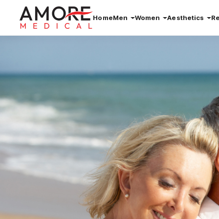
Home
Men
Women
Aesthetics
R