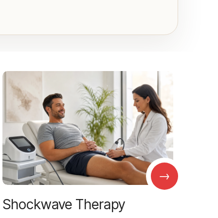
→
Shockwave Therapy