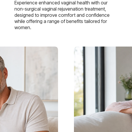
Experience enhanced vaginal health with our
non-surgical vaginal rejuvenation treatment,
designed to improve comfort and confidence
while offering a range of benefits tailored for
women.