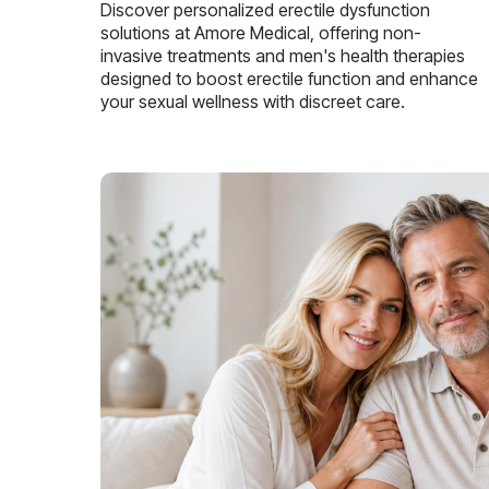
Discover personalized erectile dysfunction
solutions at Amore Medical, offering non-
invasive treatments and men's health therapies
designed to boost erectile function and enhance
your sexual wellness with discreet care.