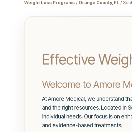
Weight Loss Programs
/
Orange County, FL
/ Sou
Effective Weig
Welcome to Amore Med
At Amore Medical, we understand that
and the right resources. Located in 
individual needs. Our focus is on en
and evidence-based treatments.