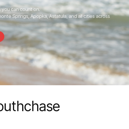
 you can count on.
nte Springs, Apopka, Astatula, and all cities across
Southchase