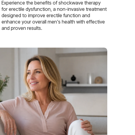
Experience the benefits of shockwave therapy
for erectile dysfunction, a non-invasive treatment
designed to improve erectile function and
enhance your overall men's health with effective
and proven results.