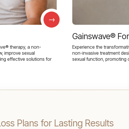
→
Gainswave® Fo
ave® therapy, a non-
Experience the transformat
w, improve sexual
non-invasive treatment des
g effective solutions for
sexual function, promoting 
oss Plans for Lasting Results