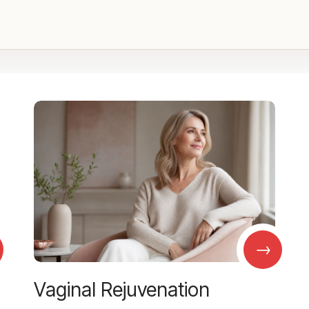
→
Vaginal Rejuvenation