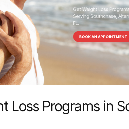
Get Weight Loss Programs
Serving Southchase, Altamo
FL.
BOOK AN APPOINTMENT
t Loss Programs in 