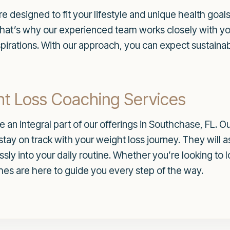
e designed to fit your lifestyle and unique health goal
 That’s why our experienced team works closely with yo
pirations. With our approach, you can expect sustainabl
t Loss Coaching Services
 an integral part of our offerings in Southchase, FL. 
tay on track with your weight loss journey. They will a
essly into your daily routine. Whether you’re looking t
ches are here to guide you every step of the way.