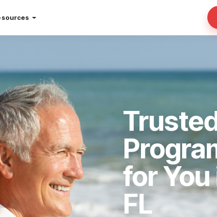
esources
Truste
Progra
for You
FL