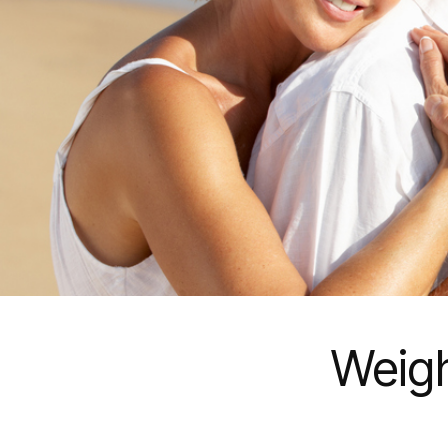
Weigh