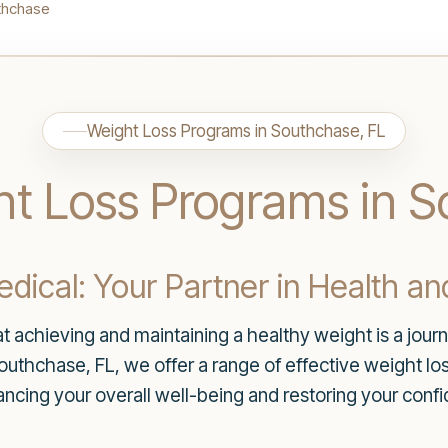
thchase
Weight Loss Programs in Southchase, FL
ht Loss Programs in 
ical: Your Partner in Health an
 achieving and maintaining a healthy weight is a journ
Southchase, FL, we offer a range of effective weight lo
hancing your overall well-being and restoring your con