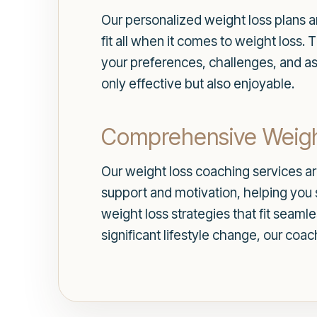
Our personalized weight loss plans ar
fit all when it comes to weight loss.
your preferences, challenges, and as
only effective but also enjoyable.
Comprehensive Weigh
Our weight loss coaching services are
support and motivation, helping you s
weight loss strategies that fit seaml
significant lifestyle change, our coa