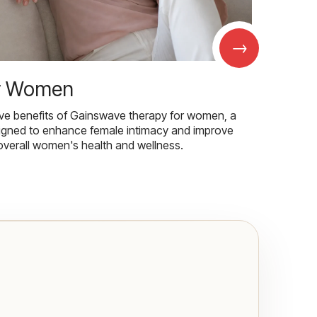
→
r Women
ive benefits of Gainswave therapy for women, a
igned to enhance female intimacy and improve
overall women's health and wellness.