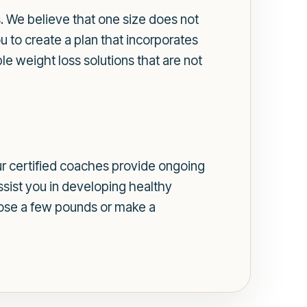
s. We believe that one size does not
u to create a plan that incorporates
e weight loss solutions that are not
Our certified coaches provide ongoing
ssist you in developing healthy
o lose a few pounds or make a