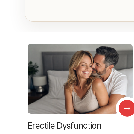
→
Erectile Dysfunction