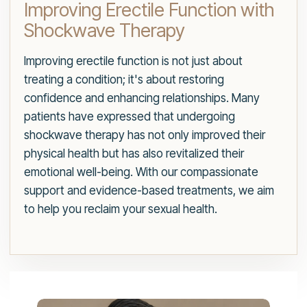
Improving Erectile Function with
Shockwave Therapy
Improving erectile function is not just about
treating a condition; it's about restoring
confidence and enhancing relationships. Many
patients have expressed that undergoing
shockwave therapy has not only improved their
physical health but has also revitalized their
emotional well-being. With our compassionate
support and evidence-based treatments, we aim
to help you reclaim your sexual health.