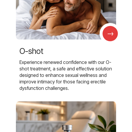
→
O-shot
Experience renewed confidence with our O-
shot treatment, a safe and effective solution
designed to enhance sexual wellness and
improve intimacy for those facing erectile
dysfunction challenges.