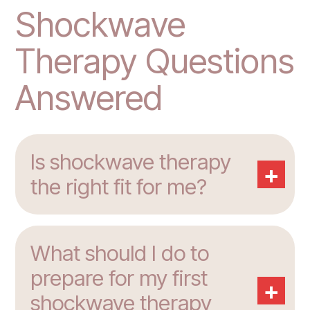
Shockwave
Therapy Questions
Answered
Is shockwave therapy
+
the right fit for me?
What should I do to
prepare for my first
+
shockwave therapy