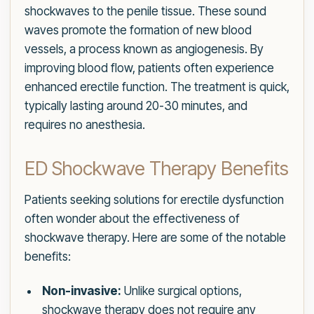
shockwaves to the penile tissue. These sound
waves promote the formation of new blood
vessels, a process known as angiogenesis. By
improving blood flow, patients often experience
enhanced erectile function. The treatment is quick,
typically lasting around 20-30 minutes, and
requires no anesthesia.
ED Shockwave Therapy Benefits
Patients seeking solutions for erectile dysfunction
often wonder about the effectiveness of
shockwave therapy. Here are some of the notable
benefits:
Non-invasive:
Unlike surgical options,
shockwave therapy does not require any