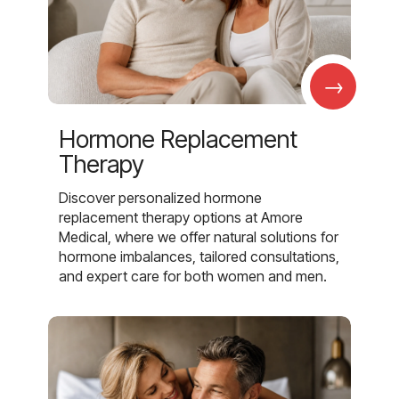
→
Hormone Replacement
Therapy
Discover personalized hormone
replacement therapy options at Amore
Medical, where we offer natural solutions for
hormone imbalances, tailored consultations,
and expert care for both women and men.