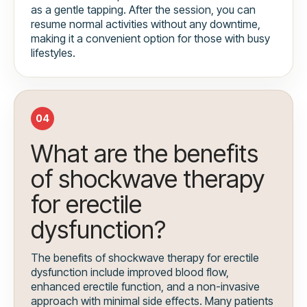
as a gentle tapping. After the session, you can
resume normal activities without any downtime,
making it a convenient option for those with busy
lifestyles.
04
What are the benefits
of shockwave therapy
for erectile
dysfunction?
The benefits of shockwave therapy for erectile
dysfunction include improved blood flow,
enhanced erectile function, and a non-invasive
approach with minimal side effects. Many patients