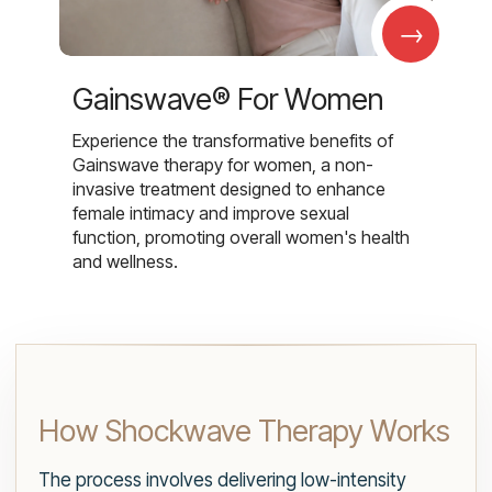
→
Gainswave® For Women
Experience the transformative benefits of
Gainswave therapy for women, a non-
invasive treatment designed to enhance
female intimacy and improve sexual
function, promoting overall women's health
and wellness.
How Shockwave Therapy Works
The process involves delivering low-intensity