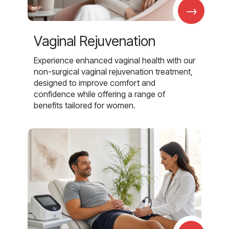
→
Vaginal Rejuvenation
Experience enhanced vaginal health with our
non-surgical vaginal rejuvenation treatment,
designed to improve comfort and
confidence while offering a range of
benefits tailored for women.