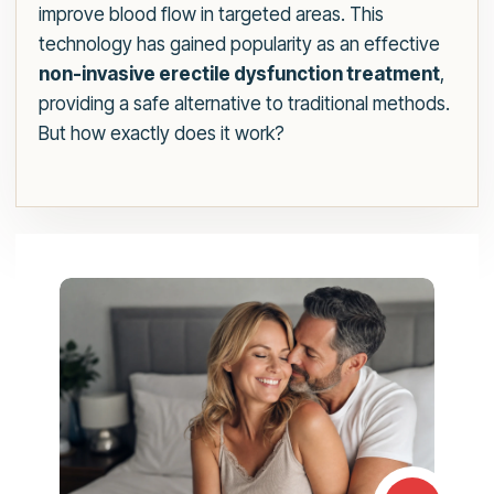
improve blood flow in targeted areas. This
technology has gained popularity as an effective
non-invasive erectile dysfunction treatment
,
providing a safe alternative to traditional methods.
But how exactly does it work?