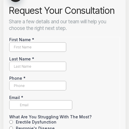
Request Your Consultation
Share a few details and our team will help you
choose the right next step.