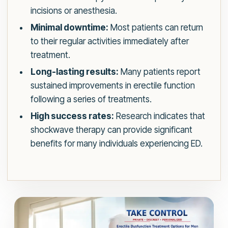
incisions or anesthesia.
Minimal downtime:
Most patients can return
to their regular activities immediately after
treatment.
Long-lasting results:
Many patients report
sustained improvements in erectile function
following a series of treatments.
High success rates:
Research indicates that
shockwave therapy can provide significant
benefits for many individuals experiencing ED.