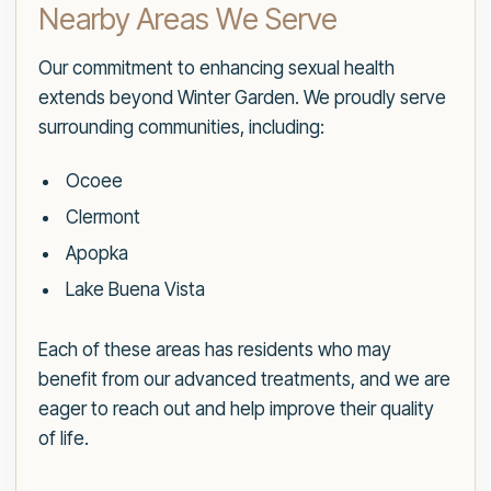
Nearby Areas We Serve
Our commitment to enhancing sexual health
extends beyond Winter Garden. We proudly serve
surrounding communities, including:
Ocoee
Clermont
Apopka
Lake Buena Vista
Each of these areas has residents who may
benefit from our advanced treatments, and we are
eager to reach out and help improve their quality
of life.