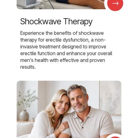
→
Shockwave Therapy
Experience the benefits of shockwave
therapy for erectile dysfunction, a non-
invasive treatment designed to improve
erectile function and enhance your overall
men's health with effective and proven
results.