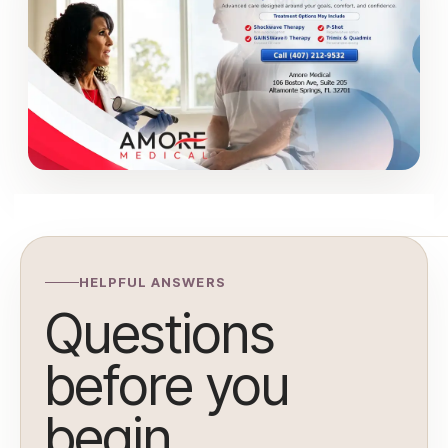
HELPFUL ANSWERS
Questions
before you
begin.