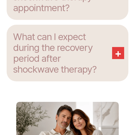
appointment?
What can I expect
during the recovery
+
period after
shockwave therapy?