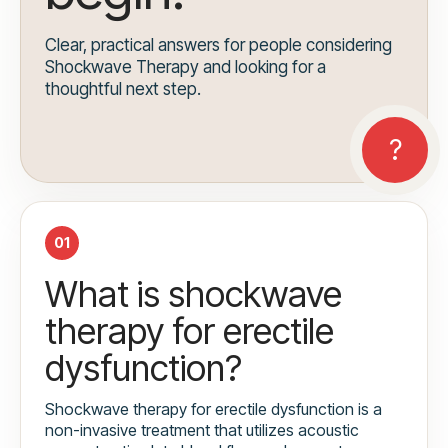
Clear, practical answers for people considering
Shockwave Therapy and looking for a
thoughtful next step.
01
What is shockwave
therapy for erectile
dysfunction?
Shockwave therapy for erectile dysfunction is a
non-invasive treatment that utilizes acoustic