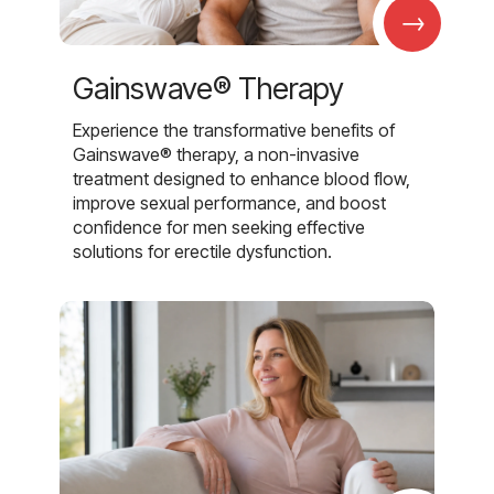
→
Gainswave® Therapy
Experience the transformative benefits of
Gainswave® therapy, a non-invasive
treatment designed to enhance blood flow,
improve sexual performance, and boost
confidence for men seeking effective
solutions for erectile dysfunction.