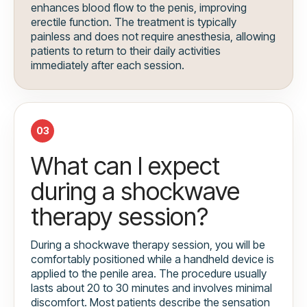
enhances blood flow to the penis, improving
erectile function. The treatment is typically
painless and does not require anesthesia, allowing
patients to return to their daily activities
immediately after each session.
03
What can I expect
during a shockwave
therapy session?
During a shockwave therapy session, you will be
comfortably positioned while a handheld device is
applied to the penile area. The procedure usually
lasts about 20 to 30 minutes and involves minimal
discomfort. Most patients describe the sensation