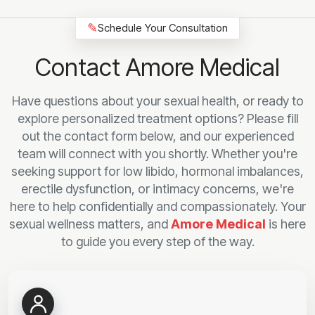
✎
Schedule Your Consultation
Contact Amore Medical
Have questions about your sexual health, or ready to
explore personalized treatment options? Please fill
out the contact form below, and our experienced
team will connect with you shortly. Whether you're
seeking support for low libido, hormonal imbalances,
erectile dysfunction, or intimacy concerns, we're
here to help confidentially and compassionately. Your
sexual wellness matters, and
Amore Medical
is here
to guide you every step of the way.