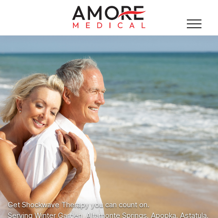
Get Shockwave Therapy you can count on.
Serving Winter Garden, Altamonte Springs, Apopka, Astatula,