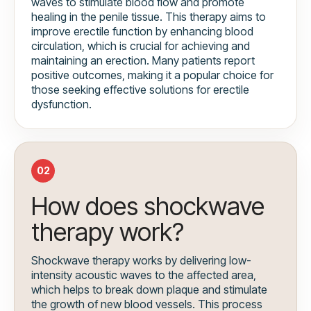
waves to stimulate blood flow and promote
healing in the penile tissue. This therapy aims to
improve erectile function by enhancing blood
circulation, which is crucial for achieving and
maintaining an erection. Many patients report
positive outcomes, making it a popular choice for
those seeking effective solutions for erectile
dysfunction.
02
How does shockwave
therapy work?
Shockwave therapy works by delivering low-
intensity acoustic waves to the affected area,
which helps to break down plaque and stimulate
the growth of new blood vessels. This process