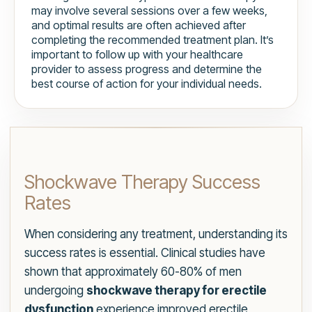
may involve several sessions over a few weeks,
and optimal results are often achieved after
completing the recommended treatment plan. It’s
important to follow up with your healthcare
provider to assess progress and determine the
best course of action for your individual needs.
Shockwave Therapy Success
Rates
When considering any treatment, understanding its
success rates is essential. Clinical studies have
shown that approximately 60-80% of men
undergoing
shockwave therapy for erectile
dysfunction
experience improved erectile