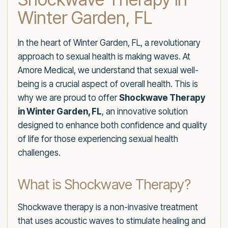
Winter Garden, FL
In the heart of Winter Garden, FL, a revolutionary
approach to sexual health is making waves. At
Amore Medical, we understand that sexual well-
being is a crucial aspect of overall health. This is
why we are proud to offer
Shockwave Therapy
in Winter Garden, FL
, an innovative solution
designed to enhance both confidence and quality
of life for those experiencing sexual health
challenges.
What is Shockwave Therapy?
Shockwave therapy is a non-invasive treatment
that uses acoustic waves to stimulate healing and