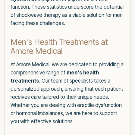
function. These statistics underscore the potential
of shockwave therapy as a viable solution for men
facing these challenges.
Men's Health Treatments at
Amore Medical
At Amore Medical, we are dedicated to providing a
comprehensive range of
men's health
treatments
. Our team of specialists takes a
personalized approach, ensuring that each patient
receives care tailored to their unique needs.
Whether you are dealing with erectile dysfunction
or hormonal imbalances, we are here to support
you with effective solutions.