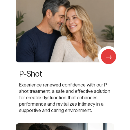
→
P-Shot
Experience renewed confidence with our P-
shot treatment, a safe and effective solution
for erectile dysfunction that enhances
performance and revitalizes intimacy in a
supportive and caring environment.