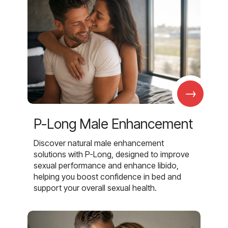
→
P-Long Male Enhancement
Discover natural male enhancement
solutions with P-Long, designed to improve
sexual performance and enhance libido,
helping you boost confidence in bed and
support your overall sexual health.