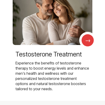
→
Testosterone Treatment
Experience the benefits of testosterone
therapy to boost energy levels and enhance
men's health and wellness with our
personalized testosterone treatment
options and natural testosterone boosters
tailored to your needs.