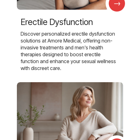
→
Erectile Dysfunction
Discover personalized erectile dysfunction
solutions at Amore Medical, offering non-
invasive treatments and men's health
therapies designed to boost erectile
function and enhance your sexual wellness
with discreet care.