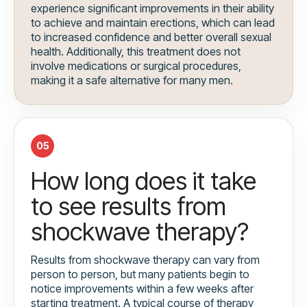
experience significant improvements in their ability
to achieve and maintain erections, which can lead
to increased confidence and better overall sexual
health. Additionally, this treatment does not
involve medications or surgical procedures,
making it a safe alternative for many men.
05
How long does it take
to see results from
shockwave therapy?
Results from shockwave therapy can vary from
person to person, but many patients begin to
notice improvements within a few weeks after
starting treatment. A typical course of therapy