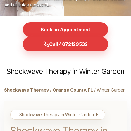
and all cities across FL.
Book an Appointment
Call 4072129532
Shockwave Therapy in Winter Garden
Shockwave Therapy
/
Orange County, FL
/ Winter Garden
Shockwave Therapy in Winter Garden, FL
Shockwave Therapy in