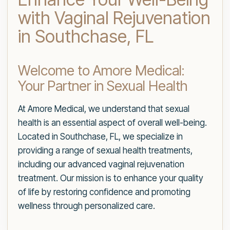
with Vaginal Rejuvenation
in Southchase, FL
Welcome to Amore Medical:
Your Partner in Sexual Health
At Amore Medical, we understand that sexual
health is an essential aspect of overall well-being.
Located in Southchase, FL, we specialize in
providing a range of sexual health treatments,
including our advanced vaginal rejuvenation
treatment. Our mission is to enhance your quality
of life by restoring confidence and promoting
wellness through personalized care.