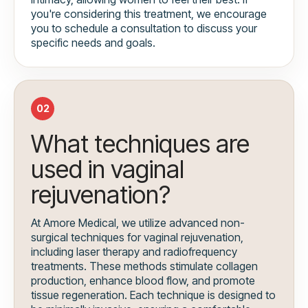
you're considering this treatment, we encourage
you to schedule a consultation to discuss your
specific needs and goals.
02
What techniques are
used in vaginal
rejuvenation?
At Amore Medical, we utilize advanced non-
surgical techniques for vaginal rejuvenation,
including laser therapy and radiofrequency
treatments. These methods stimulate collagen
production, enhance blood flow, and promote
tissue regeneration. Each technique is designed to