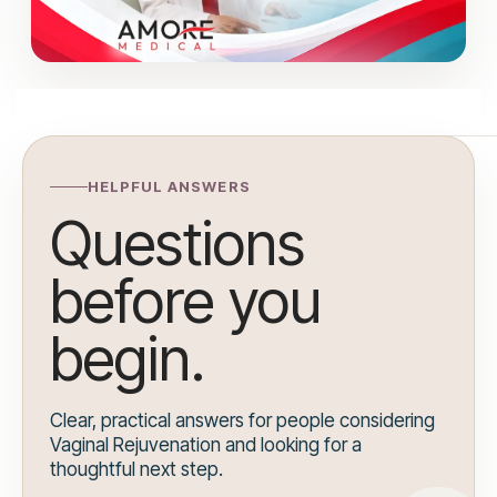
HELPFUL ANSWERS
Questions
before you
begin.
Clear, practical answers for people considering
Vaginal Rejuvenation and looking for a
thoughtful next step.