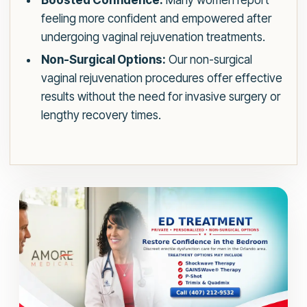
Boosted Confidence:
Many women report
feeling more confident and empowered after
undergoing vaginal rejuvenation treatments.
Non-Surgical Options:
Our non-surgical
vaginal rejuvenation procedures offer effective
results without the need for invasive surgery or
lengthy recovery times.