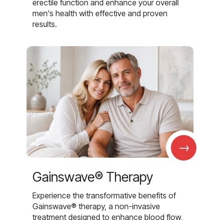
erectile function and enhance your overall
men's health with effective and proven
results.
→
Gainswave® Therapy
Experience the transformative benefits of
Gainswave® therapy, a non-invasive
treatment designed to enhance blood flow,