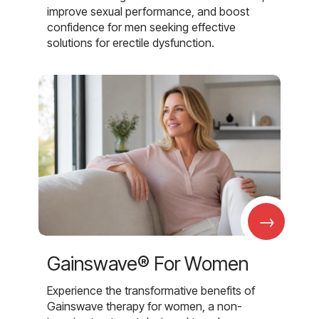
improve sexual performance, and boost
confidence for men seeking effective
solutions for erectile dysfunction.
→
Gainswave® For Women
Experience the transformative benefits of
Gainswave therapy for women, a non-