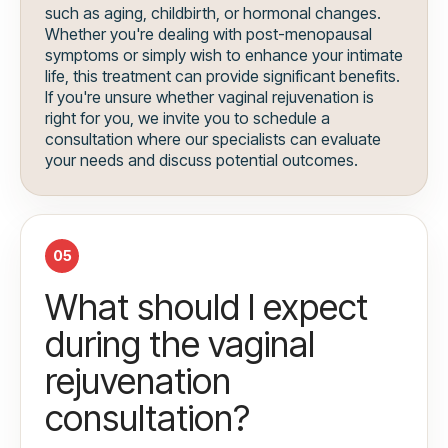
such as aging, childbirth, or hormonal changes.
Whether you're dealing with post-menopausal
symptoms or simply wish to enhance your intimate
life, this treatment can provide significant benefits.
If you're unsure whether vaginal rejuvenation is
right for you, we invite you to schedule a
consultation where our specialists can evaluate
your needs and discuss potential outcomes.
05
What should I expect
during the vaginal
rejuvenation
consultation?