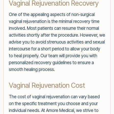
Vaginal Rejuvenation Recovery
One of the appealing aspects of non-surgical
vaginal rejuvenation is the minimal recovery time
involved. Most patients can resume their normal
activities shortly after the procedure. However, we
advise you to avoid strenuous activities and sexual
intercourse for a short period to allow your body
to heal properly. Our team will provide you with
personalized recovery guidelines to ensure a
smooth healing process.
Vaginal Rejuvenation Cost
The cost of vaginal rejuvenation can vary based
on the specific treatment you choose and your
individual needs. At Amore Medical, we strive to