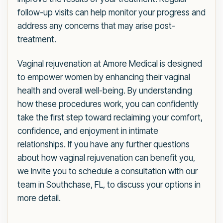
follow-up visits can help monitor your progress and
address any concerns that may arise post-
treatment.
Vaginal rejuvenation at Amore Medical is designed
to empower women by enhancing their vaginal
health and overall well-being. By understanding
how these procedures work, you can confidently
take the first step toward reclaiming your comfort,
confidence, and enjoyment in intimate
relationships. If you have any further questions
about how vaginal rejuvenation can benefit you,
we invite you to schedule a consultation with our
team in Southchase, FL, to discuss your options in
more detail.