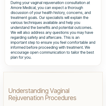
During your vaginal rejuvenation consultation at
Amore Medical, you can expect a thorough
discussion of your health history, concerns, and
treatment goals. Our specialists will explain the
various techniques available and help you
understand the benefits and potential outcomes.
We will also address any questions you may have
regarding safety and aftercare. This is an
important step to ensure you feel comfortable and
informed before proceeding with treatment. We
encourage open communication to tailor the best
plan for you.
Understanding Vaginal
Rejuvenation Procedures