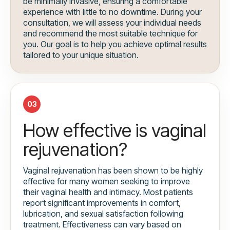
be minimally invasive, ensuring a comfortable
experience with little to no downtime. During your
consultation, we will assess your individual needs
and recommend the most suitable technique for
you. Our goal is to help you achieve optimal results
tailored to your unique situation.
03
How effective is vaginal
rejuvenation?
Vaginal rejuvenation has been shown to be highly
effective for many women seeking to improve
their vaginal health and intimacy. Most patients
report significant improvements in comfort,
lubrication, and sexual satisfaction following
treatment. Effectiveness can vary based on