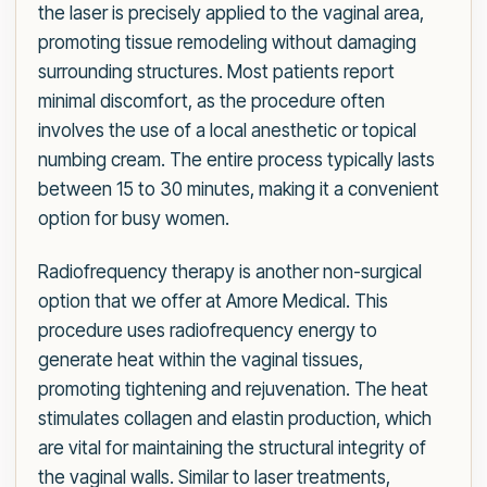
the laser is precisely applied to the vaginal area,
promoting tissue remodeling without damaging
surrounding structures. Most patients report
minimal discomfort, as the procedure often
involves the use of a local anesthetic or topical
numbing cream. The entire process typically lasts
between 15 to 30 minutes, making it a convenient
option for busy women.
Radiofrequency therapy is another non-surgical
option that we offer at Amore Medical. This
procedure uses radiofrequency energy to
generate heat within the vaginal tissues,
promoting tightening and rejuvenation. The heat
stimulates collagen and elastin production, which
are vital for maintaining the structural integrity of
the vaginal walls. Similar to laser treatments,