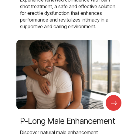
shot treatment, a safe and effective solution
for erectile dysfunction that enhances
performance and revitalizes intimacy in a
supportive and caring environment.
→
P-Long Male Enhancement
Discover natural male enhancement