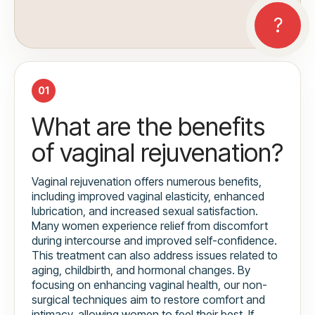
01
What are the benefits
of vaginal rejuvenation?
Vaginal rejuvenation offers numerous benefits,
including improved vaginal elasticity, enhanced
lubrication, and increased sexual satisfaction.
Many women experience relief from discomfort
during intercourse and improved self-confidence.
This treatment can also address issues related to
aging, childbirth, and hormonal changes. By
focusing on enhancing vaginal health, our non-
surgical techniques aim to restore comfort and
intimacy, allowing women to feel their best. If