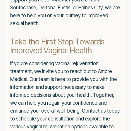
Southchase, Deltona, Eustis, or Haines City, we are
here to help you on your journey to improved
sexual health.
Take the First Step Towards
Improved Vaginal Health
If you’re considering vaginal rejuvenation
treatment, we invite you to reach out to Amore
Medical. Our team is here to provide you with the
information and support necessary to make
informed decisions about your health. Together,
we can help you regain your confidence and
enhance your overall well-being. Contact us today
to schedule your consultation and explore the
various vaginal rejuvenation options available to