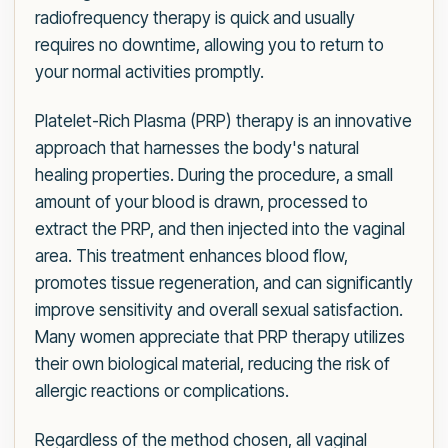
radiofrequency therapy is quick and usually
requires no downtime, allowing you to return to
your normal activities promptly.
Platelet-Rich Plasma (PRP) therapy is an innovative
approach that harnesses the body's natural
healing properties. During the procedure, a small
amount of your blood is drawn, processed to
extract the PRP, and then injected into the vaginal
area. This treatment enhances blood flow,
promotes tissue regeneration, and can significantly
improve sensitivity and overall sexual satisfaction.
Many women appreciate that PRP therapy utilizes
their own biological material, reducing the risk of
allergic reactions or complications.
Regardless of the method chosen, all vaginal