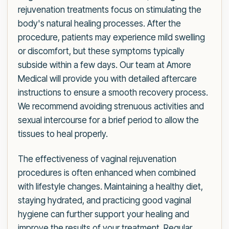
rejuvenation treatments focus on stimulating the
body's natural healing processes. After the
procedure, patients may experience mild swelling
or discomfort, but these symptoms typically
subside within a few days. Our team at Amore
Medical will provide you with detailed aftercare
instructions to ensure a smooth recovery process.
We recommend avoiding strenuous activities and
sexual intercourse for a brief period to allow the
tissues to heal properly.
The effectiveness of vaginal rejuvenation
procedures is often enhanced when combined
with lifestyle changes. Maintaining a healthy diet,
staying hydrated, and practicing good vaginal
hygiene can further support your healing and
improve the results of your treatment. Regular