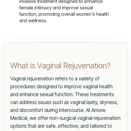
invasive treatment designed to enhance
female intimacy and improve sexual
function, promoting overall women's health
and wellness.
What is Vaginal Rejuvenation?
Vaginal rejuvenation refers to a variety of
procedures designed to improve vaginal health
and enhance sexual function. These treatments
can address issues such as vaginal laxity, dryness,
and discomfort during intercourse. At Amore
Medical, we offer non-surgical vaginal rejuvenation
options that are safe, effective, and tailored to