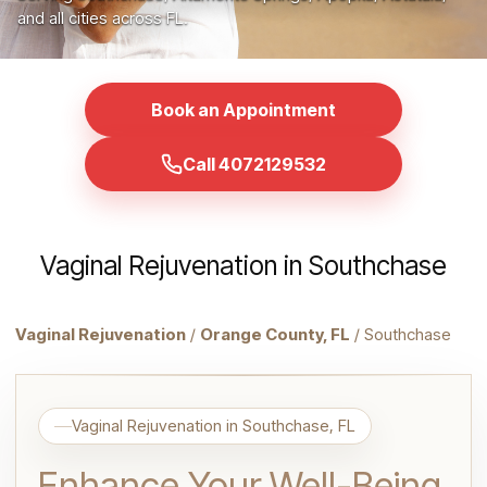
and all cities across FL.
Book an Appointment
Call 4072129532
Vaginal Rejuvenation in Southchase
Vaginal Rejuvenation
/
Orange County, FL
/ Southchase
Vaginal Rejuvenation in Southchase, FL
Enhance Your Well-Being