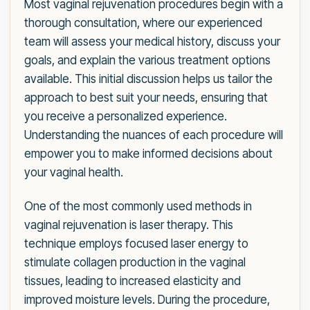
Most vaginal rejuvenation procedures begin with a
thorough consultation, where our experienced
team will assess your medical history, discuss your
goals, and explain the various treatment options
available. This initial discussion helps us tailor the
approach to best suit your needs, ensuring that
you receive a personalized experience.
Understanding the nuances of each procedure will
empower you to make informed decisions about
your vaginal health.
One of the most commonly used methods in
vaginal rejuvenation is laser therapy. This
technique employs focused laser energy to
stimulate collagen production in the vaginal
tissues, leading to increased elasticity and
improved moisture levels. During the procedure,