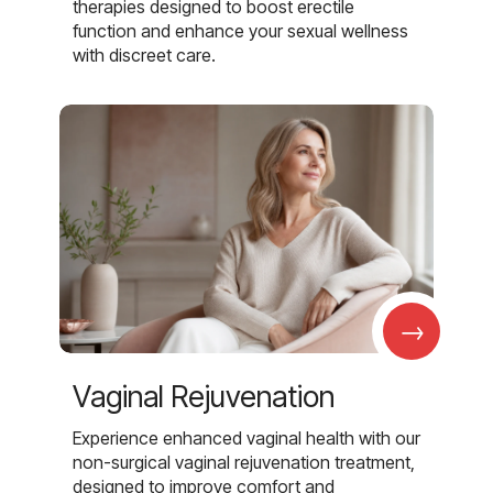
therapies designed to boost erectile
function and enhance your sexual wellness
with discreet care.
→
Vaginal Rejuvenation
Experience enhanced vaginal health with our
non-surgical vaginal rejuvenation treatment,
designed to improve comfort and