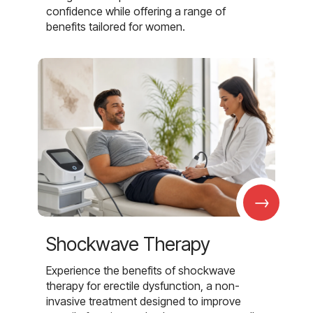
confidence while offering a range of
benefits tailored for women.
→
Shockwave Therapy
Experience the benefits of shockwave
therapy for erectile dysfunction, a non-
invasive treatment designed to improve