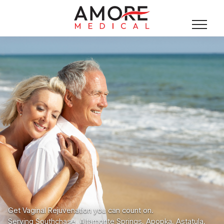
Get Vaginal Rejuvenation you can count on.
Serving Southchase, Altamonte Springs, Apopka, Astatula,