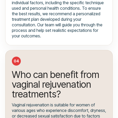
individual factors, including the specific technique
used and personal health conditions. To ensure
the best results, we recommend a personalized
treatment plan developed during your
consultation. Our team will guide you through the
process and help set realistic expectations for
your outcomes.
04
Who can benefit from
vaginal rejuvenation
treatments?
Vaginal rejuvenation is suitable for women of
various ages who experience discomfort, dryness,
or decreased sexual satisfaction due to factors