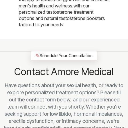
men's health and wellness with our
personalized testosterone treatment
options and natural testosterone boosters
tailored to your needs.
✎
Schedule Your Consultation
Contact Amore Medical
Have questions about your sexual health, or ready to
explore personalized treatment options? Please fill
out the contact form below, and our experienced
team will connect with you shortly. Whether you're
seeking support for low libido, hormonal imbalances,
erectile dysfunction, or intimacy concerns, we're