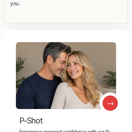
you.
→
P-Shot
Experience renewed confidence with our P-