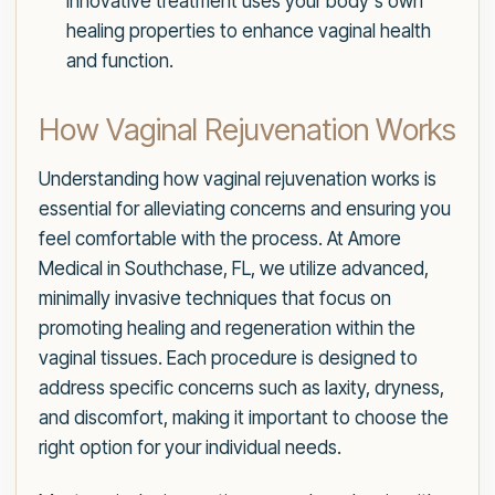
innovative treatment uses your body's own
healing properties to enhance vaginal health
and function.
How Vaginal Rejuvenation Works
Understanding how vaginal rejuvenation works is
essential for alleviating concerns and ensuring you
feel comfortable with the process. At Amore
Medical in Southchase, FL, we utilize advanced,
minimally invasive techniques that focus on
promoting healing and regeneration within the
vaginal tissues. Each procedure is designed to
address specific concerns such as laxity, dryness,
and discomfort, making it important to choose the
right option for your individual needs.