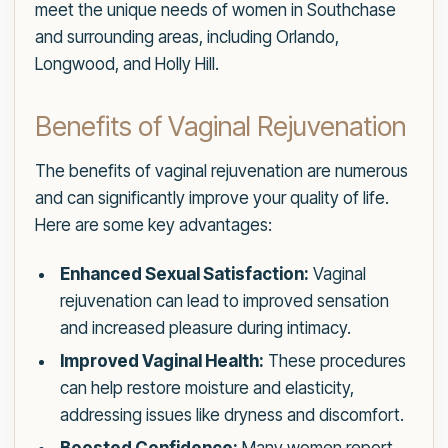
meet the unique needs of women in Southchase
and surrounding areas, including Orlando,
Longwood, and Holly Hill.
Benefits of Vaginal Rejuvenation
The benefits of vaginal rejuvenation are numerous
and can significantly improve your quality of life.
Here are some key advantages:
Enhanced Sexual Satisfaction:
Vaginal
rejuvenation can lead to improved sensation
and increased pleasure during intimacy.
Improved Vaginal Health:
These procedures
can help restore moisture and elasticity,
addressing issues like dryness and discomfort.