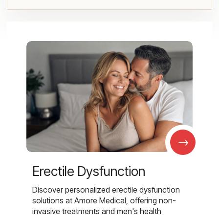
→
Erectile Dysfunction
Discover personalized erectile dysfunction
solutions at Amore Medical, offering non-
invasive treatments and men's health