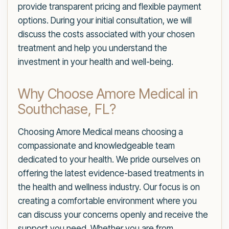
provide transparent pricing and flexible payment
options. During your initial consultation, we will
discuss the costs associated with your chosen
treatment and help you understand the
investment in your health and well-being.
Why Choose Amore Medical in
Southchase, FL?
Choosing Amore Medical means choosing a
compassionate and knowledgeable team
dedicated to your health. We pride ourselves on
offering the latest evidence-based treatments in
the health and wellness industry. Our focus is on
creating a comfortable environment where you
can discuss your concerns openly and receive the
support you need. Whether you are from