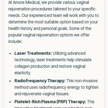
At Amore Medical, we provide various vaginal
rejuvenation procedures tailored to your specific
needs. Our experienced team will work with you to
determine the most suitable option based on your
health history and personal goals. Some of the
popular vaginal rejuvenation options we offer
include:
Laser Treatments:
Utilizing advanced
technology, laser treatments help stimulate
collagen production and restore vaginal
elasticity.
Radiofrequency Therapy:
This non-invasive
method uses radiofrequency energy to tighten
and rejuvenate vaginal tissues.
Platelet-Rich Plasma (PRP) Therapy:
This