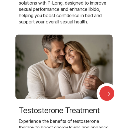
solutions with P-Long, designed to improve
sexual performance and enhance libido,
helping you boost confidence in bed and
support your overall sexual health.
→
Testosterone Treatment
Experience the benefits of testosterone
therapy to boost energy levels and enhance