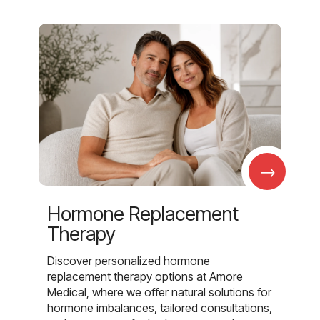
→
Hormone Replacement
Therapy
Discover personalized hormone
replacement therapy options at Amore
Medical, where we offer natural solutions for
hormone imbalances, tailored consultations,