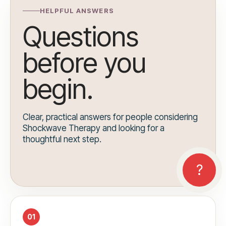
HELPFUL ANSWERS
Questions
before you
begin.
Clear, practical answers for people considering
Shockwave Therapy and looking for a
thoughtful next step.
01