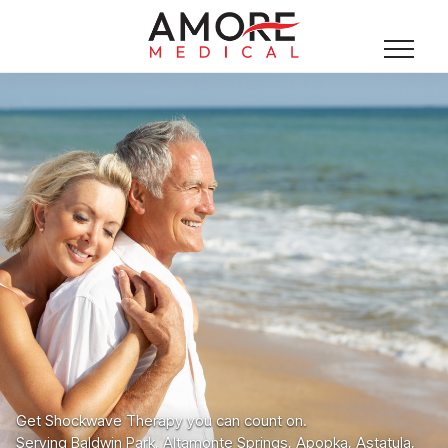
Get Shockwave Therapy you can count on.
Serving Baldwin Park, Altamonte Springs, Apopka, Astatula,