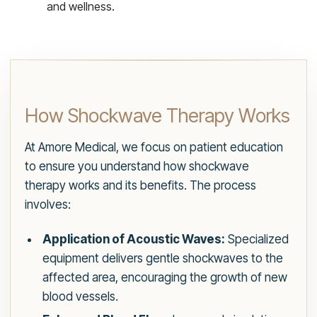
and wellness.
How Shockwave Therapy Works
At Amore Medical, we focus on patient education
to ensure you understand how shockwave
therapy works and its benefits. The process
involves:
Application of Acoustic Waves:
Specialized
equipment delivers gentle shockwaves to the
affected area, encouraging the growth of new
blood vessels.