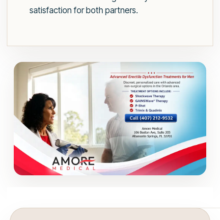
satisfaction for both partners.