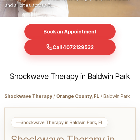
and all cities across FL.
Book an Appointment
Call 4072129532
Shockwave Therapy in Baldwin Park
Shockwave Therapy
/
Orange County, FL
/ Baldwin Park
Shockwave Therapy in Baldwin Park, FL
Shockwave Therapy in