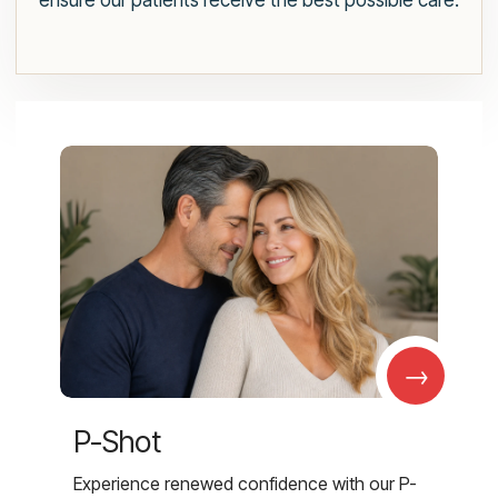
ensure our patients receive the best possible care.
→
P-Shot
Experience renewed confidence with our P-