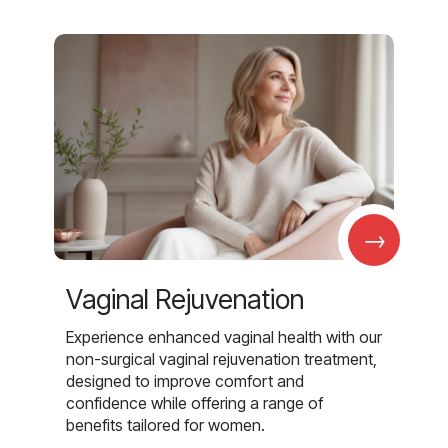
→
Vaginal Rejuvenation
Experience enhanced vaginal health with our
non-surgical vaginal rejuvenation treatment,
designed to improve comfort and
confidence while offering a range of
benefits tailored for women.