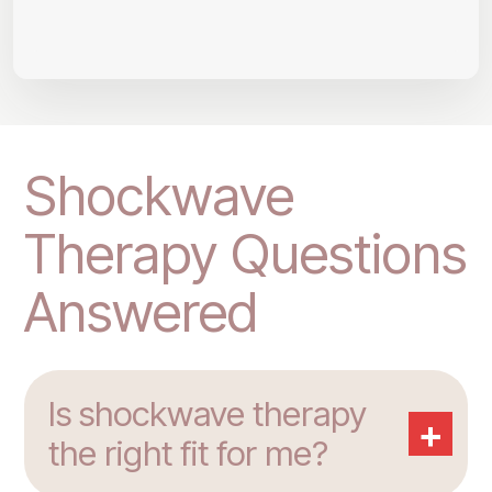
Shockwave
Therapy Questions
Answered
Is shockwave therapy
+
the right fit for me?