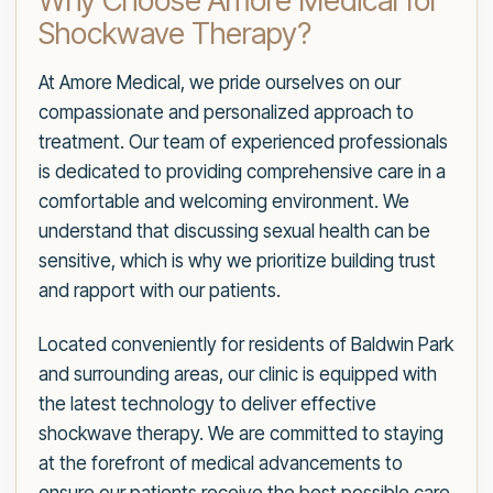
Why Choose Amore Medical for
Shockwave Therapy?
At Amore Medical, we pride ourselves on our
compassionate and personalized approach to
treatment. Our team of experienced professionals
is dedicated to providing comprehensive care in a
comfortable and welcoming environment. We
understand that discussing sexual health can be
sensitive, which is why we prioritize building trust
and rapport with our patients.
Located conveniently for residents of Baldwin Park
and surrounding areas, our clinic is equipped with
the latest technology to deliver effective
shockwave therapy. We are committed to staying
at the forefront of medical advancements to