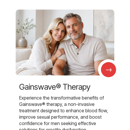
→
Gainswave® Therapy
Experience the transformative benefits of
Gainswave® therapy, a non-invasive
treatment designed to enhance blood flow,
improve sexual performance, and boost
confidence for men seeking effective
solutions for erectile dysfunction.