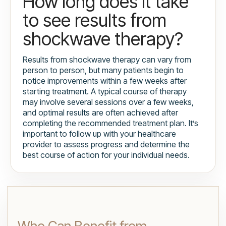
How long does it take
to see results from
shockwave therapy?
Results from shockwave therapy can vary from
person to person, but many patients begin to
notice improvements within a few weeks after
starting treatment. A typical course of therapy
may involve several sessions over a few weeks,
and optimal results are often achieved after
completing the recommended treatment plan. It’s
important to follow up with your healthcare
provider to assess progress and determine the
best course of action for your individual needs.