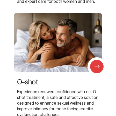
and expert care for both women and men.
→
O-shot
Experience renewed confidence with our O-
shot treatment, a safe and effective solution
designed to enhance sexual wellness and
improve intimacy for those facing erectile
dysfunction challenges.