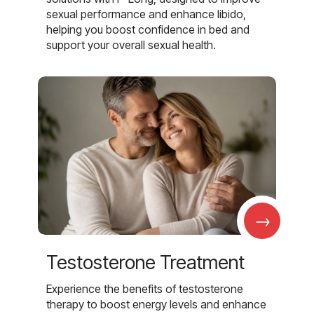
sexual performance and enhance libido,
helping you boost confidence in bed and
support your overall sexual health.
→
Testosterone Treatment
Experience the benefits of testosterone
therapy to boost energy levels and enhance