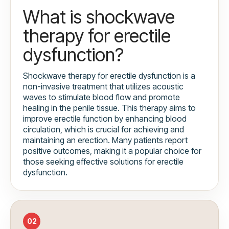
What is shockwave
therapy for erectile
dysfunction?
Shockwave therapy for erectile dysfunction is a
non-invasive treatment that utilizes acoustic
waves to stimulate blood flow and promote
healing in the penile tissue. This therapy aims to
improve erectile function by enhancing blood
circulation, which is crucial for achieving and
maintaining an erection. Many patients report
positive outcomes, making it a popular choice for
those seeking effective solutions for erectile
dysfunction.
02