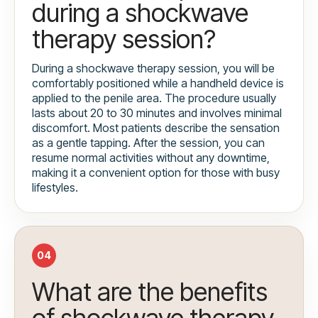
during a shockwave
therapy session?
During a shockwave therapy session, you will be
comfortably positioned while a handheld device is
applied to the penile area. The procedure usually
lasts about 20 to 30 minutes and involves minimal
discomfort. Most patients describe the sensation
as a gentle tapping. After the session, you can
resume normal activities without any downtime,
making it a convenient option for those with busy
lifestyles.
04
What are the benefits