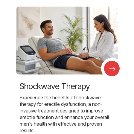
→
Shockwave Therapy
Experience the benefits of shockwave
therapy for erectile dysfunction, a non-
invasive treatment designed to improve
erectile function and enhance your overall
men's health with effective and proven
results.