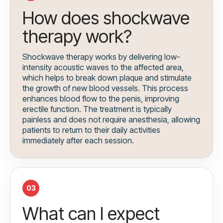
How does shockwave
therapy work?
Shockwave therapy works by delivering low-
intensity acoustic waves to the affected area,
which helps to break down plaque and stimulate
the growth of new blood vessels. This process
enhances blood flow to the penis, improving
erectile function. The treatment is typically
painless and does not require anesthesia, allowing
patients to return to their daily activities
immediately after each session.
03
What can I expect