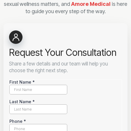
sexual wellness matters, and
Amore Medical
is here
to guide you every step of the way.
Request Your Consultation
Share a few details and our team will help you
choose the right next step.