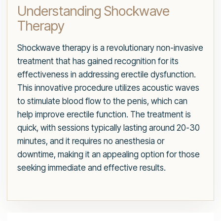
Understanding Shockwave
Therapy
Shockwave therapy is a revolutionary non-invasive
treatment that has gained recognition for its
effectiveness in addressing erectile dysfunction.
This innovative procedure utilizes acoustic waves
to stimulate blood flow to the penis, which can
help improve erectile function. The treatment is
quick, with sessions typically lasting around 20-30
minutes, and it requires no anesthesia or
downtime, making it an appealing option for those
seeking immediate and effective results.