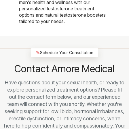
men's health and wellness with our
personalized testosterone treatment
options and natural testosterone boosters
tailored to your needs.
✎
Schedule Your Consultation
Contact Amore Medical
Have questions about your sexual health, or ready to
explore personalized treatment options? Please fill
out the contact form below, and our experienced
team will connect with you shortly. Whether you're
seeking support for low libido, hormonal imbalances,
erectile dysfunction, or intimacy concerns, we're
here to help confidentially and compassionately. Your