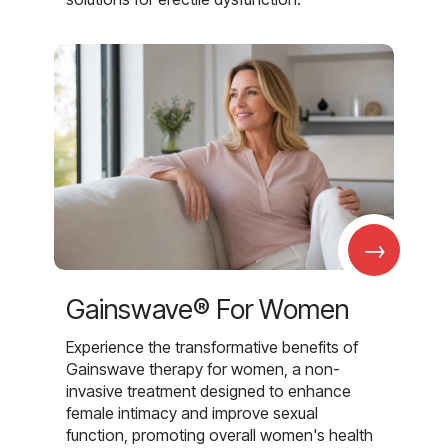
→
Gainswave® For Women
Experience the transformative benefits of
Gainswave therapy for women, a non-
invasive treatment designed to enhance
female intimacy and improve sexual
function, promoting overall women's health