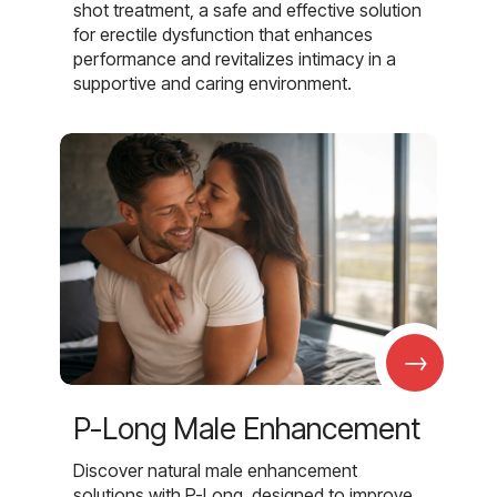
shot treatment, a safe and effective solution
for erectile dysfunction that enhances
performance and revitalizes intimacy in a
supportive and caring environment.
→
P-Long Male Enhancement
Discover natural male enhancement
solutions with P-Long, designed to improve