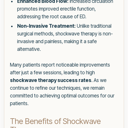
Enhanced Blood Flow:
Increased circulation
promotes improved erectile function,
addressing the root cause of ED.
Non-Invasive Treatment:
Unlike traditional
surgical methods, shockwave therapy is non-
invasive and painless, making it a safe
alternative.
Many patients report noticeable improvements
after just a few sessions, leading to high
shockwave therapy success rates
. As we
continue to refine our techniques, we remain
committed to achieving optimal outcomes for our
patients.
The Benefits of Shockwave