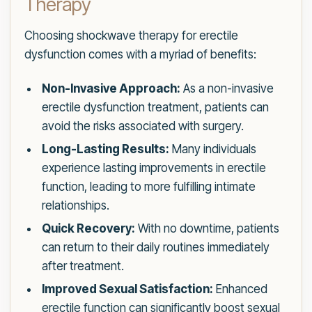
Therapy
Choosing shockwave therapy for erectile
dysfunction comes with a myriad of benefits:
Non-Invasive Approach:
As a non-invasive
erectile dysfunction treatment, patients can
avoid the risks associated with surgery.
Long-Lasting Results:
Many individuals
experience lasting improvements in erectile
function, leading to more fulfilling intimate
relationships.
Quick Recovery:
With no downtime, patients
can return to their daily routines immediately
after treatment.
Improved Sexual Satisfaction:
Enhanced
erectile function can significantly boost sexual