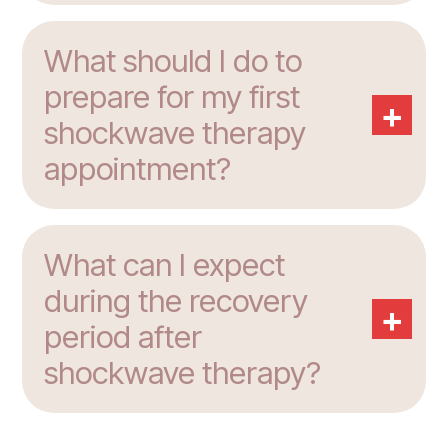
What should I do to
prepare for my first
+
shockwave therapy
appointment?
What can I expect
during the recovery
+
period after
shockwave therapy?