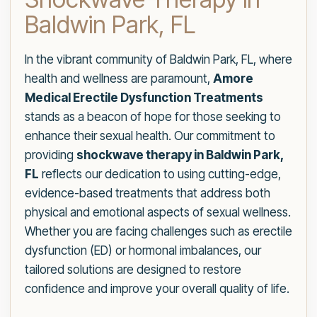
Baldwin Park, FL
In the vibrant community of Baldwin Park, FL, where
health and wellness are paramount,
Amore
Medical Erectile Dysfunction Treatments
stands as a beacon of hope for those seeking to
enhance their sexual health. Our commitment to
providing
shockwave therapy in Baldwin Park,
FL
reflects our dedication to using cutting-edge,
evidence-based treatments that address both
physical and emotional aspects of sexual wellness.
Whether you are facing challenges such as erectile
dysfunction (ED) or hormonal imbalances, our
tailored solutions are designed to restore
confidence and improve your overall quality of life.