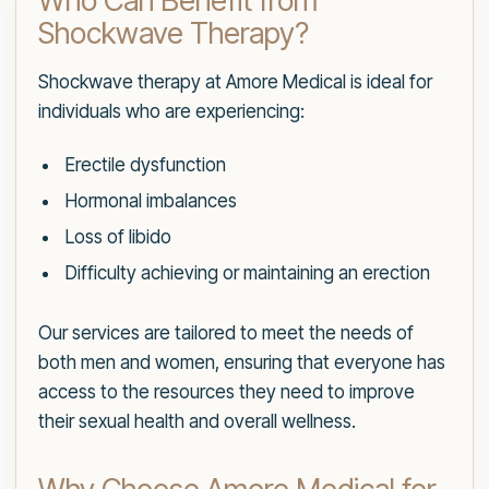
Who Can Benefit from
Shockwave Therapy?
Shockwave therapy at Amore Medical is ideal for
individuals who are experiencing:
Erectile dysfunction
Hormonal imbalances
Loss of libido
Difficulty achieving or maintaining an erection
Our services are tailored to meet the needs of
both men and women, ensuring that everyone has
access to the resources they need to improve
their sexual health and overall wellness.