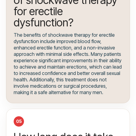
of shockwave therapy
for erectile
dysfunction?
The benefits of shockwave therapy for erectile
dysfunction include improved blood flow,
enhanced erectile function, and a non-invasive
approach with minimal side effects. Many patients
experience significant improvements in their ability
to achieve and maintain erections, which can lead
to increased confidence and better overall sexual
health. Additionally, this treatment does not
involve medications or surgical procedures,
making it a safe alternative for many men.
05