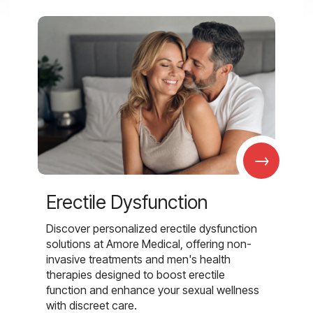
→
Erectile Dysfunction
Discover personalized erectile dysfunction
solutions at Amore Medical, offering non-
invasive treatments and men's health
therapies designed to boost erectile
function and enhance your sexual wellness
with discreet care.