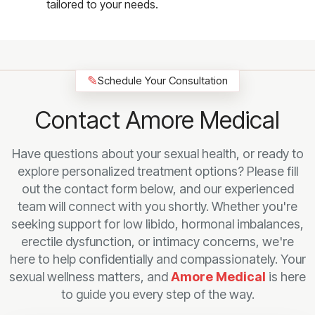
tailored to your needs.
✎
Schedule Your Consultation
Contact Amore Medical
Have questions about your sexual health, or ready to
explore personalized treatment options? Please fill
out the contact form below, and our experienced
team will connect with you shortly. Whether you're
seeking support for low libido, hormonal imbalances,
erectile dysfunction, or intimacy concerns, we're
here to help confidentially and compassionately. Your
sexual wellness matters, and
Amore Medical
is here
to guide you every step of the way.