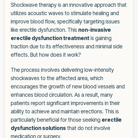
Shockwave therapy is an innovative approach that
utilizes acoustic waves to stimulate healing and
improve blood flow, specifically targeting issues
like erectile dysfunction. This
non-invasive
erectile dysfunction treatment
is gaining
traction due to its effectiveness and minimal side
effects. But how does it work?
The process involves delivering low-intensity
shockwaves to the affected area, which
encourages the growth of new blood vessels and
enhances blood circulation. As a result, many
patients report significant improvements in their
ability to achieve and maintain erections. This is
particularly beneficial for those seeking
erectile
dysfunction solutions
that do not involve
medication or surgery.