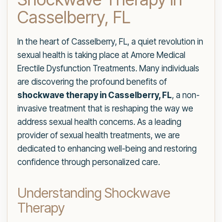
Casselberry, FL
In the heart of Casselberry, FL, a quiet revolution in
sexual health is taking place at Amore Medical
Erectile Dysfunction Treatments. Many individuals
are discovering the profound benefits of
shockwave therapy in Casselberry, FL
, a non-
invasive treatment that is reshaping the way we
address sexual health concerns. As a leading
provider of sexual health treatments, we are
dedicated to enhancing well-being and restoring
confidence through personalized care.
Understanding Shockwave
Therapy