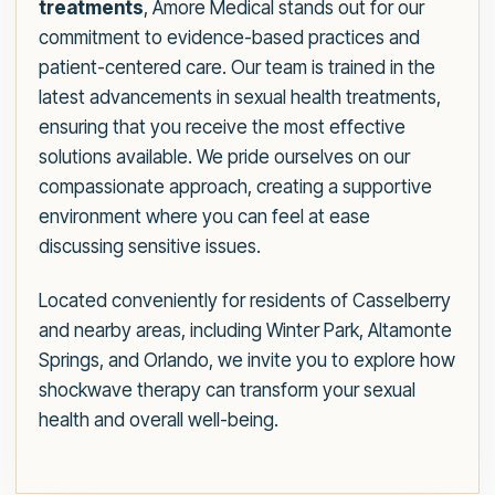
treatments
, Amore Medical stands out for our
commitment to evidence-based practices and
patient-centered care. Our team is trained in the
latest advancements in sexual health treatments,
ensuring that you receive the most effective
solutions available. We pride ourselves on our
compassionate approach, creating a supportive
environment where you can feel at ease
discussing sensitive issues.
Located conveniently for residents of Casselberry
and nearby areas, including Winter Park, Altamonte
Springs, and Orlando, we invite you to explore how
shockwave therapy can transform your sexual
health and overall well-being.