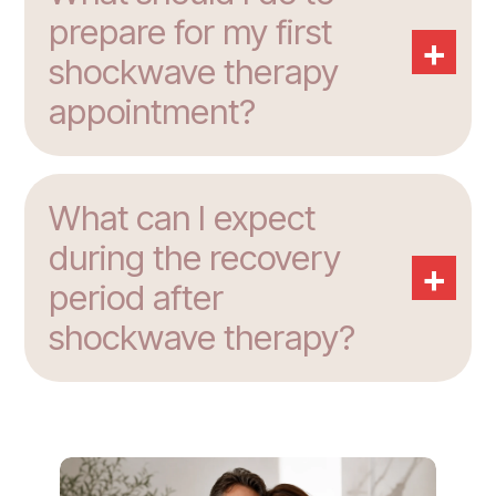
prepare for my first
+
shockwave therapy
appointment?
What can I expect
during the recovery
+
period after
shockwave therapy?