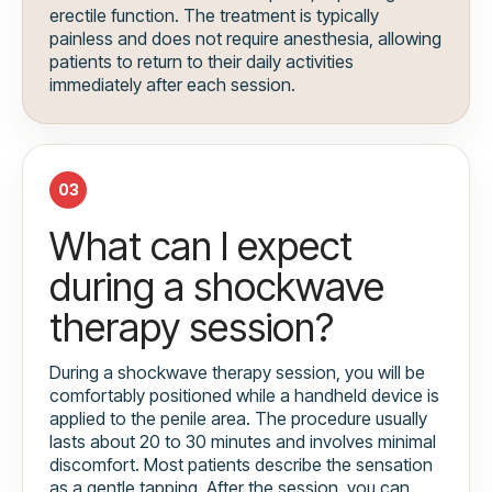
erectile function. The treatment is typically
painless and does not require anesthesia, allowing
patients to return to their daily activities
immediately after each session.
03
What can I expect
during a shockwave
therapy session?
During a shockwave therapy session, you will be
comfortably positioned while a handheld device is
applied to the penile area. The procedure usually
lasts about 20 to 30 minutes and involves minimal
discomfort. Most patients describe the sensation
as a gentle tapping. After the session, you can