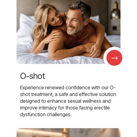
→
O-shot
Experience renewed confidence with our O-
shot treatment, a safe and effective solution
designed to enhance sexual wellness and
improve intimacy for those facing erectile
dysfunction challenges.