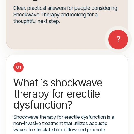
Clear, practical answers for people considering
Shockwave Therapy and looking for a
thoughtful next step.
01
What is shockwave
therapy for erectile
dysfunction?
Shockwave therapy for erectile dysfunction is a
non-invasive treatment that utilizes acoustic
waves to stimulate blood flow and promote