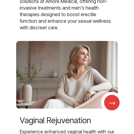
solutions at Amore Medical, offering non-
invasive treatments and men's health
therapies designed to boost erectile
function and enhance your sexual wellness
with discreet care.
→
Vaginal Rejuvenation
Experience enhanced vaginal health with our