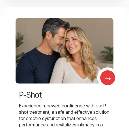
→
P-Shot
Experience renewed confidence with our P-
shot treatment, a safe and effective solution
for erectile dysfunction that enhances
performance and revitalizes intimacy in a