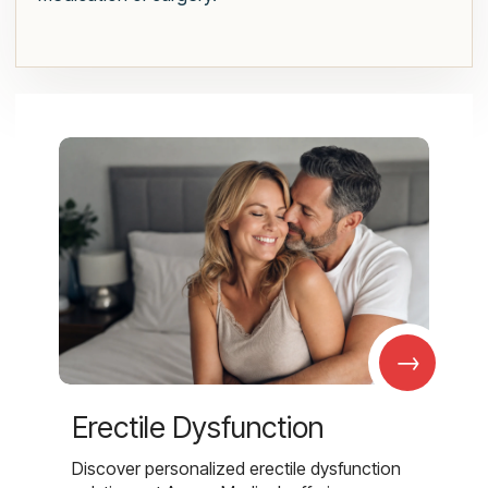
→
Erectile Dysfunction
Discover personalized erectile dysfunction