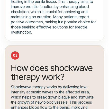
healing in the penile tissue. This therapy aims to
improve erectile function by enhancing blood
circulation, which is crucial for achieving and
maintaining an erection. Many patients report
positive outcomes, making it a popular choice for
those seeking effective solutions for erectile
dysfunction.
02
How does shockwave
therapy work?
Shockwave therapy works by delivering low-
intensity acoustic waves to the affected area,
which helps to break down plaque and stimulate
the growth of new blood vessels. This process
enhances blood flow to the penis, improving