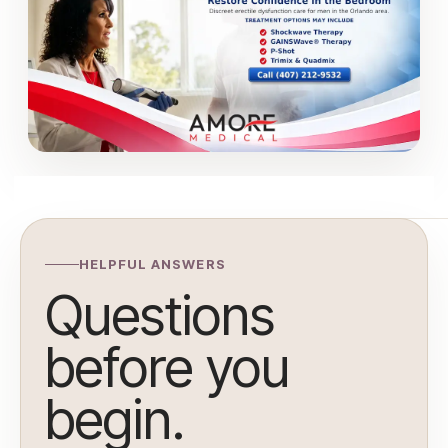
HELPFUL ANSWERS
Questions
before you
begin.