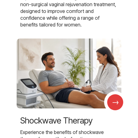
non-surgical vaginal rejuvenation treatment,
designed to improve comfort and
confidence while offering a range of
benefits tailored for women.
→
Shockwave Therapy
Experience the benefits of shockwave