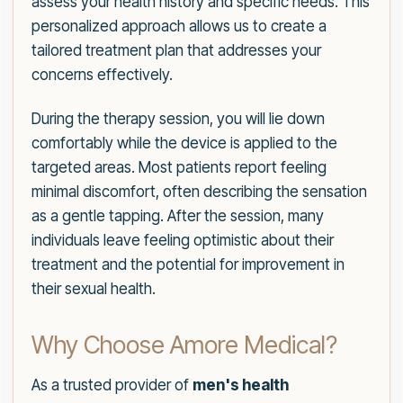
assess your health history and specific needs. This
personalized approach allows us to create a
tailored treatment plan that addresses your
concerns effectively.
During the therapy session, you will lie down
comfortably while the device is applied to the
targeted areas. Most patients report feeling
minimal discomfort, often describing the sensation
as a gentle tapping. After the session, many
individuals leave feeling optimistic about their
treatment and the potential for improvement in
their sexual health.
Why Choose Amore Medical?
As a trusted provider of
men's health