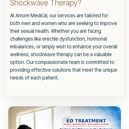
Shockwave Therapy?
At Amore Medical, our services are tailored for
both men and women who are seeking to improve
their sexual health. Whether you are facing
challenges like erectile dysfunction, hormonal
imbalances, or simply wish to enhance your overall
wellness, shockwave therapy can be a valuable
option. Our compassionate team is committed to
providing effective solutions that meet the unique
needs of each patient.