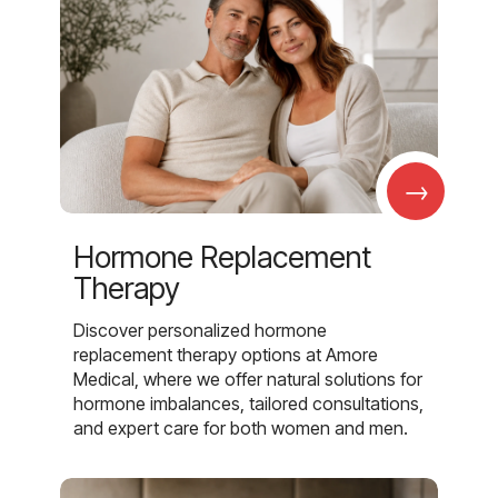
→
Hormone Replacement
Therapy
Discover personalized hormone
replacement therapy options at Amore
Medical, where we offer natural solutions for
hormone imbalances, tailored consultations,
and expert care for both women and men.