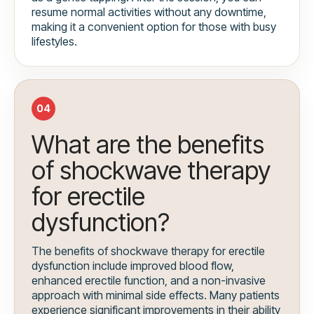
resume normal activities without any downtime,
making it a convenient option for those with busy
lifestyles.
04
What are the benefits
of shockwave therapy
for erectile
dysfunction?
The benefits of shockwave therapy for erectile
dysfunction include improved blood flow,
enhanced erectile function, and a non-invasive
approach with minimal side effects. Many patients
experience significant improvements in their ability