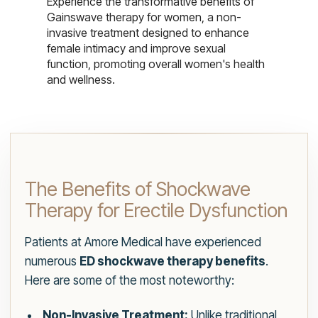
Experience the transformative benefits of
Gainswave therapy for women, a non-
invasive treatment designed to enhance
female intimacy and improve sexual
function, promoting overall women's health
and wellness.
The Benefits of Shockwave
Therapy for Erectile Dysfunction
Patients at Amore Medical have experienced
numerous
ED shockwave therapy benefits
.
Here are some of the most noteworthy:
Non-Invasive Treatment:
Unlike traditional