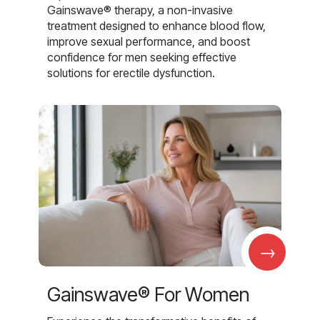
Gainswave® therapy, a non-invasive
treatment designed to enhance blood flow,
improve sexual performance, and boost
confidence for men seeking effective
solutions for erectile dysfunction.
→
Gainswave® For Women