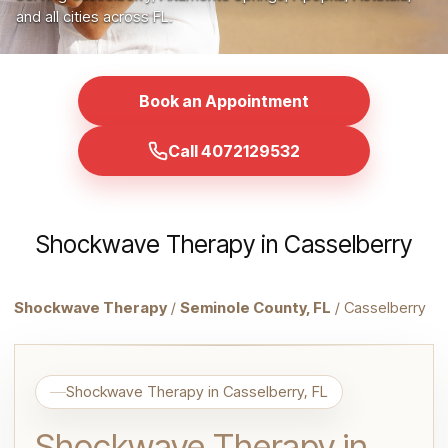
and all cities across FL.
Book an Appointment
Call 4072129532
Shockwave Therapy in Casselberry
Shockwave Therapy
/
Seminole County, FL
/ Casselberry
Shockwave Therapy in Casselberry, FL
Shockwave Therapy in