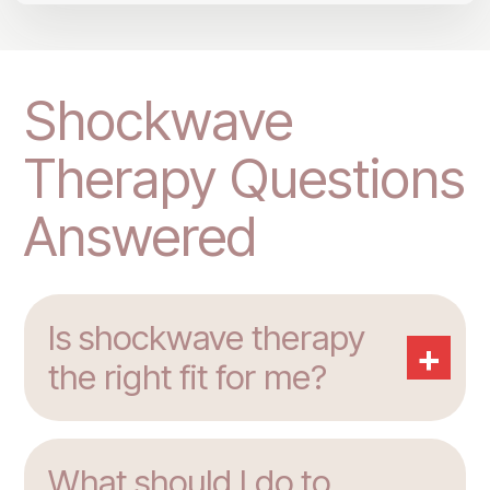
Shockwave
Therapy Questions
Answered
Is shockwave therapy
+
the right fit for me?
What should I do to