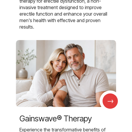
therapy for erectile dysfunction, a non-
invasive treatment designed to improve
erectile function and enhance your overall
men's health with effective and proven
results.
→
Gainswave® Therapy
Experience the transformative benefits of