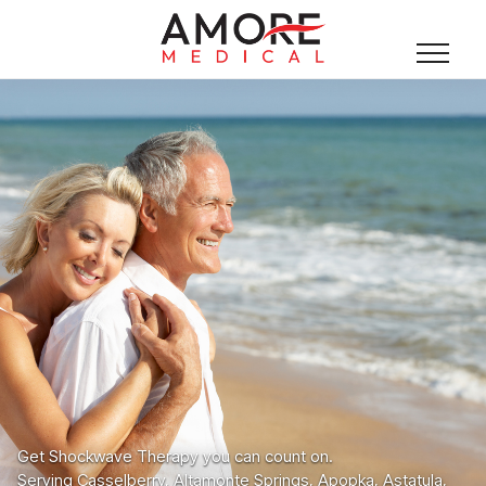
Get Shockwave Therapy you can count on.
Serving Casselberry, Altamonte Springs, Apopka, Astatula,