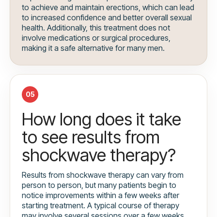
to achieve and maintain erections, which can lead
to increased confidence and better overall sexual
health. Additionally, this treatment does not
involve medications or surgical procedures,
making it a safe alternative for many men.
05
How long does it take
to see results from
shockwave therapy?
Results from shockwave therapy can vary from
person to person, but many patients begin to
notice improvements within a few weeks after
starting treatment. A typical course of therapy
may involve several sessions over a few weeks,