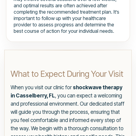
and optimal results are often achieved after
completing the recommended treatment plan. It’s
important to follow up with your healthcare
provider to assess progress and determine the
best course of action for your individual needs.
What to Expect During Your Visit
When you visit our clinic for
shockwave therapy
in Casselberry, FL
, you can expect a welcoming
and professional environment. Our dedicated staff
will guide you through the process, ensuring that
you feel comfortable and informed every step of
the way. We begin with a thorough consultation to