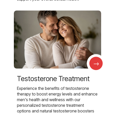
→
Testosterone Treatment
Experience the benefits of testosterone
therapy to boost energy levels and enhance
men's health and wellness with our
personalized testosterone treatment
options and natural testosterone boosters