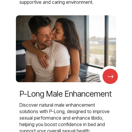
supportive and caring environment.
→
P-Long Male Enhancement
Discover natural male enhancement
solutions with P-Long, designed to improve
sexual performance and enhance libido,
helping you boost confidence in bed and
support your overall sexual health.