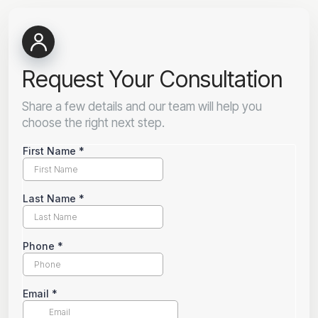
Request Your Consultation
Share a few details and our team will help you
choose the right next step.