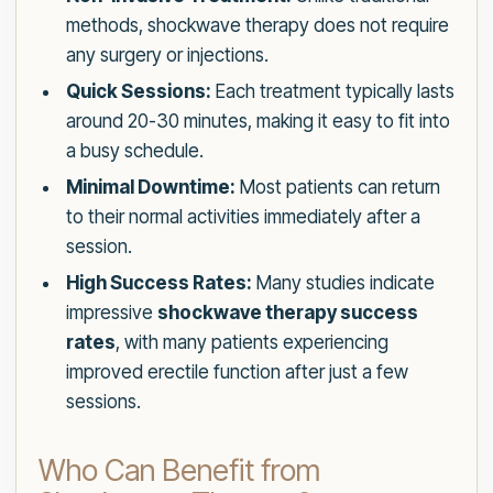
methods, shockwave therapy does not require
any surgery or injections.
Quick Sessions:
Each treatment typically lasts
around 20-30 minutes, making it easy to fit into
a busy schedule.
Minimal Downtime:
Most patients can return
to their normal activities immediately after a
session.
High Success Rates:
Many studies indicate
impressive
shockwave therapy success
rates
, with many patients experiencing
improved erectile function after just a few
sessions.
Who Can Benefit from